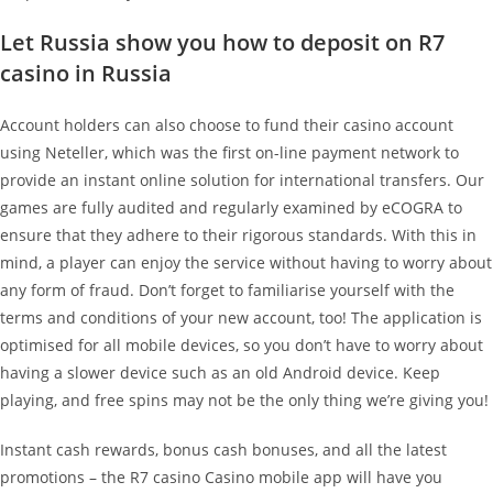
Let Russia show you how to deposit on R7
casino in Russia
Account holders can also choose to fund their casino account
using Neteller, which was the first on-line payment network to
provide an instant online solution for international transfers. Our
games are fully audited and regularly examined by eCOGRA to
ensure that they adhere to their rigorous standards. With this in
mind, a player can enjoy the service without having to worry about
any form of fraud. Don’t forget to familiarise yourself with the
terms and conditions of your new account, too! The application is
optimised for all mobile devices, so you don’t have to worry about
having a slower device such as an old Android device. Keep
playing, and free spins may not be the only thing we’re giving you!
Instant cash rewards, bonus cash bonuses, and all the latest
promotions – the R7 casino Casino mobile app will have you