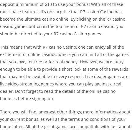
deposit a minimum of $10 to use your bonus! With all of these
must-have features, it’s no surprise that R7 casino Casino has
become the ultimate casino online. By clicking on the R7 casino
Casino games button in the top menu of R7 casino Casino, you
should be directed to your R7 casino Casino games.
This means that with R7 casino Casino, one can enjoy all of the
excitement of online casinos, where you can find all of the games
that you love, for free or for real money! However, we are lucky
enough to be able to provide a short look at some of the rewards
that may not be available in every respect. Live dealer games are
live video streaming games where you can play against a real
dealer. Don’t forget to read the details of the online casino
bonuses before signing up.
There you will find, amongst other things, more information about
your current bonus, as well as the terms and conditions of your
bonus offer. All of the great games are compatible with just about