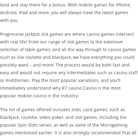
land and stay there for a bonus. With mobile games for iPhone,
Android, iPad and more, you will always have the latest games
with you.
Progressive jackpot slot games are where casino games intersect
with real life! From our range of slot games to the extensive
selection of table games, and all the way through to casino games
such as live roulette and blackjack, we have everything you could
possibly want – and more! The process would be both fast and
easy and would not require any intermediates such as casino staff
or middlemen. Play the most popular variations, and you’ll
immediately understand why R7 casino Casino is the most
popular mobile casino in the industry.
The list of games offered includes slots, card games, such as
blackjack, roulette, video poker, and slot games, including the
popular Spin Slots series, as well as some of the Microgaming
games mentioned earlier. It is also strongly recommended that all