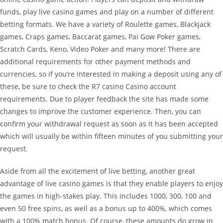
funds, play live casino games and play on a number of different
betting formats. We have a variety of Roulette games, Blackjack
games, Craps games, Baccarat games, Pai Gow Poker games,
Scratch Cards, Keno, Video Poker and many more! There are
additional requirements for other payment methods and
currencies, so if you’re interested in making a deposit using any of
these, be sure to check the R7 casino Casino account
requirements. Due to player feedback the site has made some
changes to improve the customer experience. Then, you can
confirm your withdrawal request as soon as it has been accepted
which will usually be within fifteen minutes of you submitting your
request.
Aside from all the excitement of live betting, another great
advantage of live casino games is that they enable players to enjoy
the games in high-stakes play. This includes 1000, 300, 100 and
even 50 free spins, as well as a bonus up to 400%, which comes
with a 100% match bonus. Of course, these amounts do grow in