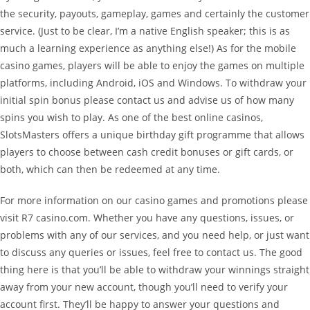
the security, payouts, gameplay, games and certainly the customer
service. (Just to be clear, I’m a native English speaker; this is as
much a learning experience as anything else!) As for the mobile
casino games, players will be able to enjoy the games on multiple
platforms, including Android, iOS and Windows. To withdraw your
initial spin bonus please contact us and advise us of how many
spins you wish to play. As one of the best online casinos,
SlotsMasters offers a unique birthday gift programme that allows
players to choose between cash credit bonuses or gift cards, or
both, which can then be redeemed at any time.
For more information on our casino games and promotions please
visit R7 casino.com. Whether you have any questions, issues, or
problems with any of our services, and you need help, or just want
to discuss any queries or issues, feel free to contact us. The good
thing here is that you’ll be able to withdraw your winnings straight
away from your new account, though you’ll need to verify your
account first. They’ll be happy to answer your questions and