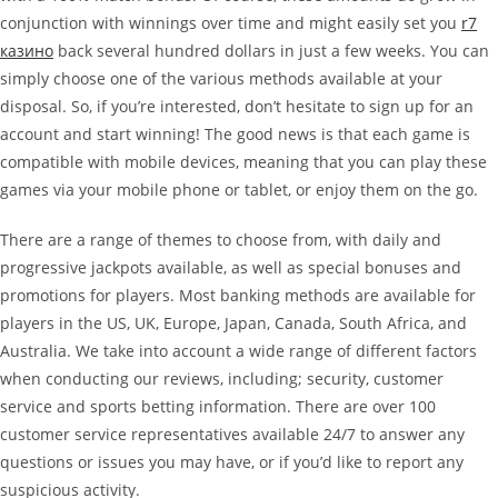
conjunction with winnings over time and might easily set you
r7
казино
back several hundred dollars in just a few weeks. You can
simply choose one of the various methods available at your
disposal. So, if you’re interested, don’t hesitate to sign up for an
account and start winning! The good news is that each game is
compatible with mobile devices, meaning that you can play these
games via your mobile phone or tablet, or enjoy them on the go.
There are a range of themes to choose from, with daily and
progressive jackpots available, as well as special bonuses and
promotions for players. Most banking methods are available for
players in the US, UK, Europe, Japan, Canada, South Africa, and
Australia. We take into account a wide range of different factors
when conducting our reviews, including; security, customer
service and sports betting information. There are over 100
customer service representatives available 24/7 to answer any
questions or issues you may have, or if you’d like to report any
suspicious activity.