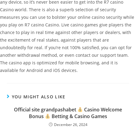
any device, so it’s never been easier to get into the R7 casino
Casino world. There is also a superb selection of security
measures you can use to bolster your online casino security while
you play on R7 casino Casino. Live casino games give players the
chance to play in real time against other players or dealers, with
the excitement of real stakes, against players that are
undoubtedly for real. If you’re not 100% satisfied, you can opt for
another withdrawal method, or even contact our support team.
The casino app is optimized for mobile browsing, and it is
available for Android and iOS devices.
YOU MIGHT ALSO LIKE
Official site grandpashabet
Casino Welcome
Bonus
Betting & Casino Games
December 26, 2024