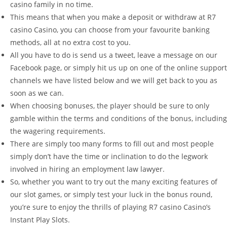
casino family in no time.
This means that when you make a deposit or withdraw at R7
casino Casino, you can choose from your favourite banking
methods, all at no extra cost to you.
All you have to do is send us a tweet, leave a message on our
Facebook page, or simply hit us up on one of the online support
channels we have listed below and we will get back to you as
soon as we can.
When choosing bonuses, the player should be sure to only
gamble within the terms and conditions of the bonus, including
the wagering requirements.
There are simply too many forms to fill out and most people
simply don’t have the time or inclination to do the legwork
involved in hiring an employment law lawyer.
So, whether you want to try out the many exciting features of
our slot games, or simply test your luck in the bonus round,
you’re sure to enjoy the thrills of playing R7 casino Casino’s
Instant Play Slots.