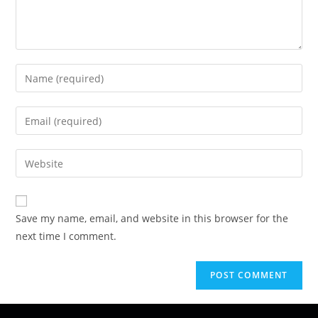
Save my name, email, and website in this browser for the
next time I comment.