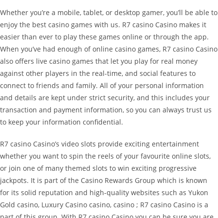
Whether you’re a mobile, tablet, or desktop gamer, you’ll be able to
enjoy the best casino games with us. R7 casino Casino makes it
easier than ever to play these games online or through the app.
When you’ve had enough of online casino games, R7 casino Casino
also offers live casino games that let you play for real money
against other players in the real-time, and social features to
connect to friends and family. All of your personal information
and details are kept under strict security, and this includes your
transaction and payment information, so you can always trust us
to keep your information confidential.
R7 casino Casino’s video slots provide exciting entertainment
whether you want to spin the reels of your favourite online slots,
or join one of many themed slots to win exciting progressive
jackpots. It is part of the Casino Rewards Group which is known
for its solid reputation and high-quality websites such as Yukon
Gold casino, Luxury Casino casino, casino ; R7 casino Casino is a
part of this group. With R7 casino Casino you can be sure you are