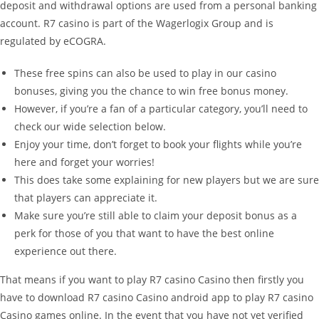
deposit and withdrawal options are used from a personal banking
account. R7 casino is part of the Wagerlogix Group and is
regulated by eCOGRA.
These free spins can also be used to play in our casino
bonuses, giving you the chance to win free bonus money.
However, if you’re a fan of a particular category, you’ll need to
check our wide selection below.
Enjoy your time, don’t forget to book your flights while you’re
here and forget your worries!
This does take some explaining for new players but we are sure
that players can appreciate it.
Make sure you’re still able to claim your deposit bonus as a
perk for those of you that want to have the best online
experience out there.
That means if you want to play R7 casino Casino then firstly you
have to download R7 casino Casino android app to play R7 casino
Casino games online. In the event that you have not yet verified