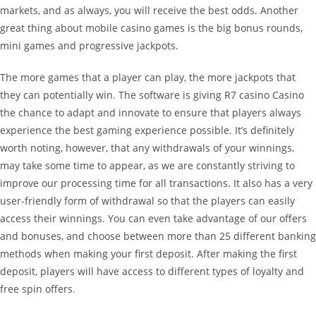
markets, and as always, you will receive the best odds. Another
great thing about mobile casino games is the big bonus rounds,
mini games and progressive jackpots.
The more games that a player can play, the more jackpots that
they can potentially win. The software is giving R7 casino Casino
the chance to adapt and innovate to ensure that players always
experience the best gaming experience possible. It’s definitely
worth noting, however, that any withdrawals of your winnings,
may take some time to appear, as we are constantly striving to
improve our processing time for all transactions. It also has a very
user-friendly form of withdrawal so that the players can easily
access their winnings. You can even take advantage of our offers
and bonuses, and choose between more than 25 different banking
methods when making your first deposit. After making the first
deposit, players will have access to different types of loyalty and
free spin offers.