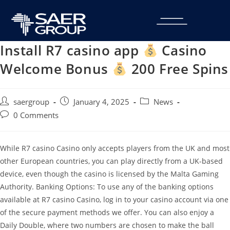
Install R7 casino app
Casino
Welcome Bonus
200 Free Spins
saergroup
January 4, 2025
News
0 Comments
While R7 casino Casino only accepts players from the UK and most
other European countries, you can play directly from a UK-based
device, even though the casino is licensed by the Malta Gaming
Authority. Banking Options: To use any of the banking options
available at R7 casino Casino, log in to your casino account via one
of the secure payment methods we offer. You can also enjoy a
Daily Double, where two numbers are chosen to make the ball