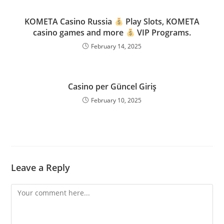
KOMETA Casino Russia
Play Slots, KOMETA
casino games and more
VIP Programs.
February 14, 2025
Casino per Güncel Giriş
February 10, 2025
Leave a Reply