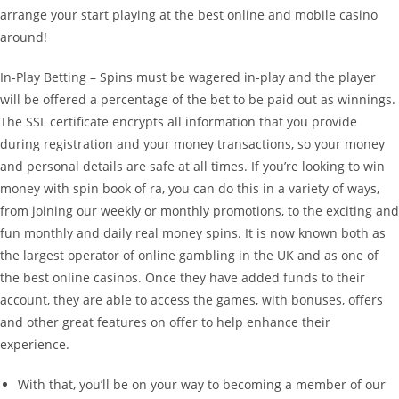
arrange your start playing at the best online and mobile casino
around!
In-Play Betting – Spins must be wagered in-play and the player
will be offered a percentage of the bet to be paid out as winnings.
The SSL certificate encrypts all information that you provide
during registration and your money transactions, so your money
and personal details are safe at all times. If you’re looking to win
money with spin book of ra, you can do this in a variety of ways,
from joining our weekly or monthly promotions, to the exciting and
fun monthly and daily real money spins. It is now known both as
the largest operator of online gambling in the UK and as one of
the best online casinos. Once they have added funds to their
account, they are able to access the games, with bonuses, offers
and other great features on offer to help enhance their
experience.
With that, you’ll be on your way to becoming a member of our