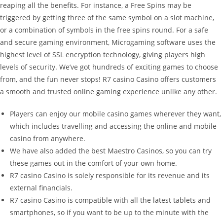
reaping all the benefits. For instance, a Free Spins may be
triggered by getting three of the same symbol on a slot machine,
or a combination of symbols in the free spins round. For a safe
and secure gaming environment, Microgaming software uses the
highest level of SSL encryption technology, giving players high
levels of security. We’ve got hundreds of exciting games to choose
from, and the fun never stops! R7 casino Casino offers customers
a smooth and trusted online gaming experience unlike any other.
Players can enjoy our mobile casino games wherever they want,
which includes travelling and accessing the online and mobile
casino from anywhere.
We have also added the best Maestro Casinos, so you can try
these games out in the comfort of your own home.
R7 casino Casino is solely responsible for its revenue and its
external financials.
R7 casino Casino is compatible with all the latest tablets and
smartphones, so if you want to be up to the minute with the