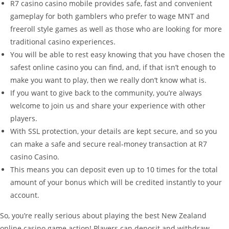
R7 casino casino mobile provides safe, fast and convenient
gameplay for both gamblers who prefer to wage MNT and
freeroll style games as well as those who are looking for more
traditional casino experiences.
You will be able to rest easy knowing that you have chosen the
safest online casino you can find, and, if that isn’t enough to
make you want to play, then we really don’t know what is.
If you want to give back to the community, you’re always
welcome to join us and share your experience with other
players.
With SSL protection, your details are kept secure, and so you
can make a safe and secure real-money transaction at R7
casino Casino.
This means you can deposit even up to 10 times for the total
amount of your bonus which will be credited instantly to your
account.
So, you’re really serious about playing the best New Zealand
online casino game action! Players can deposit and withdraw