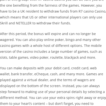
the one benefiting from the fairness of the games. However, you
have to be a UK resident to withdraw funds from R7 casino Casino,
which means that US or other international players can only use
Skrill and NETELLER to withdraw their funds.
After this period, the bonus will expire and can no longer be
wagered. You can also play online poker, bingo and many other
casino games with a whole host of different options. The mobile
version of the casino includes a large number of games, such as
slots, table games, video poker, roulette, blackjack and more.
You can make deposits with your debit card, credit card, web
wallet, bank transfer, eCheque, cash, and many more. Games are
played against a virtual dealer, and the terms of wagers are
displayed on the bottom of the screen. Instead, you can always
step forward to making use of your personal details by selecting a
different method. You can use your extra spins right away or enjoy
them to your heart’s content – but don’t forget, you need to