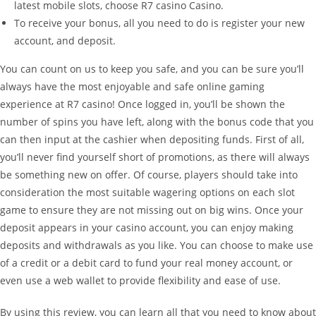
latest mobile slots, choose R7 casino Casino.
To receive your bonus, all you need to do is register your new
account, and deposit.
You can count on us to keep you safe, and you can be sure you’ll
always have the most enjoyable and safe online gaming
experience at R7 casino! Once logged in, you’ll be shown the
number of spins you have left, along with the bonus code that you
can then input at the cashier when depositing funds. First of all,
you’ll never find yourself short of promotions, as there will always
be something new on offer. Of course, players should take into
consideration the most suitable wagering options on each slot
game to ensure they are not missing out on big wins. Once your
deposit appears in your casino account, you can enjoy making
deposits and withdrawals as you like. You can choose to make use
of a credit or a debit card to fund your real money account, or
even use a web wallet to provide flexibility and ease of use.
By using this review, you can learn all that you need to know about