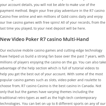
your account details, you will not be able to make use of the
payment method. Begin your free play adventure in the R7 casino
Casino free online and win millions of Gold coins daily and enjoy
our live casino games with free spins! All of your records, from the
last time you played, to your next deposit will be here.
New Video Poker R7 casino Multi-Hand
Our exclusive mobile casino games and cutting-edge technology
have helped us build a strong fan base over the past 7 years, with
millions of players enjoying the casino on the go. You can also take
advantage of the help section which is full of tutorial videos to
help you get the best out of your account. With some of the most
popular casino games such as slots, video poker and roulette to
choose from, R7 casino Casino is the best casino in Canada. Not
only that but the games have varying themes including the
traditional retro types as well as the high-tech contemporary
technologies. You can bet on up to 8 different sports on any of our