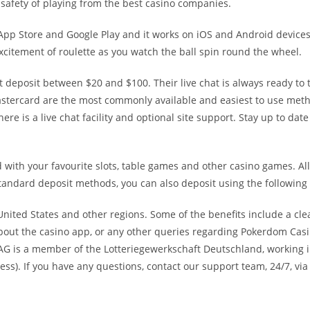
 safety of playing from the best casino companies.
pp Store and Google Play and it works on iOS and Android devices. 
 excitement of roulette as you watch the ball spin round the wheel.
st deposit between $20 and $100. Their live chat is always ready t
ercard are the most commonly available and easiest to use methods 
re is a live chat facility and optional site support. Stay up to dat
 with your favourite slots, table games and other casino games. All
ur standard deposit methods, you can also deposit using the following
United States and other regions. Some of the benefits include a cle
about the casino app, or any other queries regarding Pokerdom Casin
AG is a member of the Lotteriegewerkschaft Deutschland, working
). If you have any questions, contact our support team, 24/7, via em