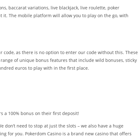
 baccarat variations, live blackjack, live roulette, poker
t. The mobile platform will allow you to play on the go, with
code, as there is no option to enter our code without this. These
 a range of unique bonus features that include wild bonuses, sticky
dred euros to play with in the first place.
s a 100% bonus on their first deposit!
 don’t need to stop at just the slots – we also have a huge
ting for you. Pokerdom Casino is a brand new casino that offers