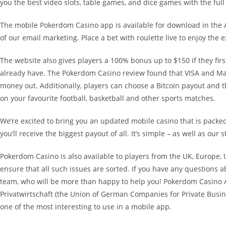
you the best video slots, table games, and dice games with the full
The mobile Pokerdom Casino app is available for download in the A
of our email marketing. Place a bet with roulette live to enjoy the
The website also gives players a 100% bonus up to $150 if they fir
already have. The Pokerdom Casino review found that VISA and Mast
money out. Additionally, players can choose a Bitcoin payout and the
on your favourite football, basketball and other sports matches.
We’re excited to bring you an updated mobile casino that is packed
you’ll receive the biggest payout of all. It’s simple – as well as o
Pokerdom Casino is also available to players from the UK, Europe, 
ensure that all such issues are sorted. If you have any questions 
team, who will be more than happy to help you! Pokerdom Casino 
Privatwirtschaft (the Union of German Companies for Private Business
one of the most interesting to use in a mobile app.