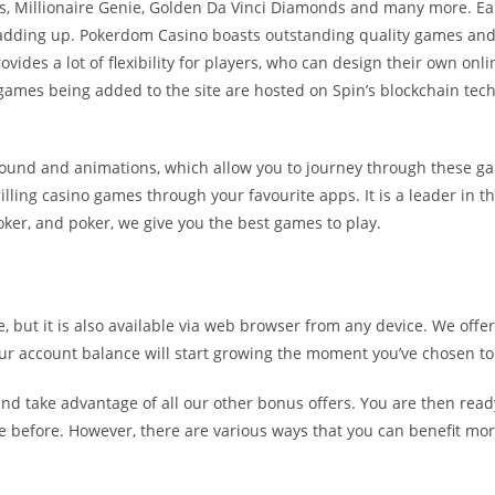
, Millionaire Genie, Golden Da Vinci Diamonds and many more. Ear
 adding up. Pokerdom Casino boasts outstanding quality games and 
des a lot of flexibility for players, who can design their own onli
 games being added to the site are hosted on Spin’s blockchain tech
sound and animations, which allow you to journey through these ga
illing casino games through your favourite apps. It is a leader in t
oker, and poker, we give you the best games to play.
, but it is also available via web browser from any device. We offer
r account balance will start growing the moment you’ve chosen to
nd take advantage of all our other bonus offers. You are then read
 before. However, there are various ways that you can benefit more