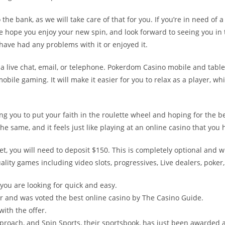
the bank, as we will take care of that for you. If you’re in need of
e hope you enjoy your new spin, and look forward to seeing you in
have had any problems with it or enjoyed it.
ia live chat, email, or telephone. Pokerdom Casino mobile and table
le gaming. It will make it easier for you to relax as a player, whil
ing you to put your faith in the roulette wheel and hoping for the 
 same, and it feels just like playing at an online casino that you 
let, you will need to deposit $150. This is completely optional and 
ality games including video slots, progressives, Live dealers, poker
you are looking for quick and easy.
or and was voted the best online casino by The Casino Guide.
ith the offer.
proach, and Spin Sports, their sportsbook, has just been awarded a