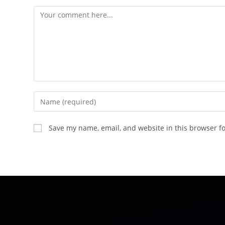
Save my name, email, and website in this browser f