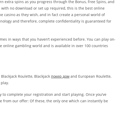
n extra spins as you progress through the Bonus, Free Spins, and
with no download or set up required, this is the best online
ne casino as they wish, and in fact create a personal world of
nology and therefore, complete confidentiality is guaranteed for
mes in ways that you haven’t experienced before. You can play on-
he online gambling world and is available in over 100 countries
 Blackjack Roulette, Blackjack
покер дом
and European Roulette,
 play.
y to complete your registration and start playing. Once you’ve
 from our offer: Of these, the only one which can instantly be