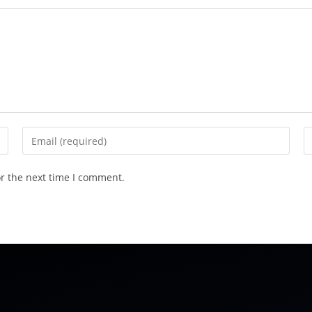
or the next time I comment.