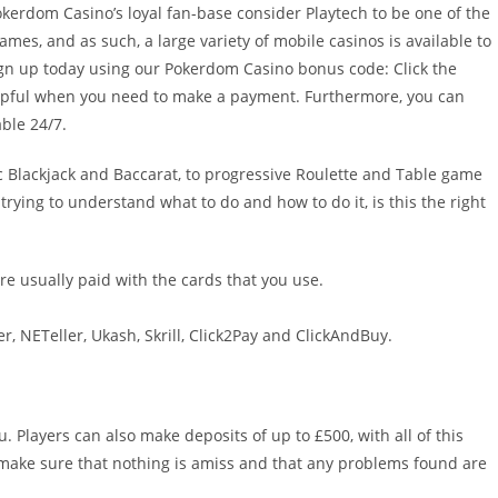
kerdom Casino’s loyal fan-base consider Playtech to be one of the
mes, and as such, a large variety of mobile casinos is available to
ign up today using our Pokerdom Casino bonus code: Click the
 helpful when you need to make a payment. Furthermore, you can
ble 24/7.
ic Blackjack and Baccarat, to progressive Roulette and Table game
ying to understand what to do and how to do it, is this the right
are usually paid with the cards that you use.
r, NETeller, Ukash, Skrill, Click2Pay and ClickAndBuy.
u. Players can also make deposits of up to £500, with all of this
 make sure that nothing is amiss and that any problems found are