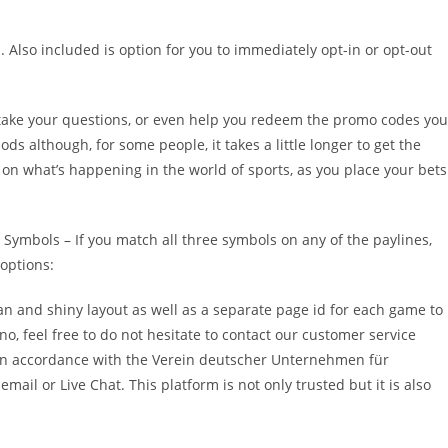
Also included is option for you to immediately opt-in or opt-out
o take your questions, or even help you redeem the promo codes you
although, for some people, it takes a little longer to get the
e on what’s happening in the world of sports, as you place your bets
 Symbols – If you match all three symbols on any of the paylines,
 options:
an and shiny layout as well as a separate page id for each game to
o, feel free to do not hesitate to contact our customer service
 in accordance with the Verein deutscher Unternehmen für
ail or Live Chat. This platform is not only trusted but it is also