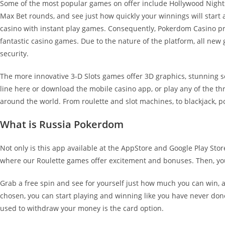
Some of the most popular games on offer include Hollywood Nights
Max Bet rounds, and see just how quickly your winnings will start
casino with instant play games. Consequently, Pokerdom Casino provi
fantastic casino games. Due to the nature of the platform, all new
security.
The more innovative 3-D Slots games offer 3D graphics, stunning 
line here or download the mobile casino app, or play any of the thr
around the world. From roulette and slot machines, to blackjack, p
What is Russia Pokerdom
Not only is this app available at the AppStore and Google Play Store
where our Roulette games offer excitement and bonuses. Then, you
Grab a free spin and see for yourself just how much you can win, a
chosen, you can start playing and winning like you have never done
used to withdraw your money is the card option.