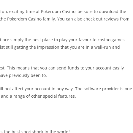
 a fun, exciting time at Pokerdom Casino, be sure to download the
 the Pokerdom Casino family. You can also check out reviews from
t are simply the best place to play your favourite casino games.
st still getting the impression that you are in a well-run and
best. This means that you can send funds to your account easily
have previously been to.
will not affect your account in any way. The software provider is one
, and a range of other special features.
s the best sportsbook in the world!