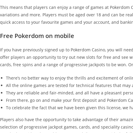
This means that players can enjoy a range of games at Pokerdom Casin
variations and more. Players must be aged over 18 and can be real
quick access to your favourite games and your account, and banking 
Free Pokerdom on mobile
If you have previously signed up to Pokerdom Casino, you will nee
offer players an opportunity to try out new slots for free and see 
cards, free spins and a range of progressive jackpots to be won. O
There’s no better way to enjoy the thrills and excitement of onli
All the online games are tested for technical features that may 
They are reliable and fair-minded, and all have a pleasant perso
From there, go on and make your first deposit and Pokerdom Ca
To celebrate the fact that we have been given this license, we 
Players also have the opportunity to take advantage of their amazi
selection of progressive jackpot games, cards, and speciality cas