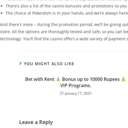
There’s also a list of the casino bonuses and promotions so you 
The choice at Pokerdom is in your hands, and we’re always here
And there’s more – during the promotion period, we’ll be giving ou
store. All the options are thoroughly tested and safe, so you can b
technology. You’ll find the casino offers a wide variety of paymen
YOU MIGHT ALSO LIKE
Bet with Kent
Bonus up to 10000 Rupees
VIP Programs.
January 17, 2025
Leave a Reply