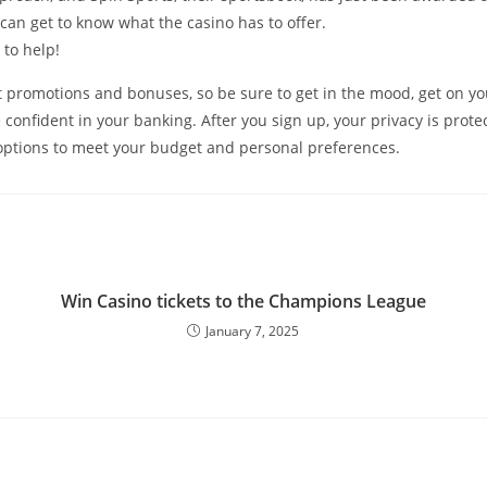
can get to know what the casino has to offer.
 to help!
t promotions and bonuses, so be sure to get in the mood, get on yo
e confident in your banking. After you sign up, your privacy is pro
t options to meet your budget and personal preferences.
Win Casino tickets to the Champions League
January 7, 2025