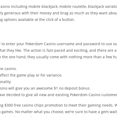
o including mobile blackjack, mobile roulette, blackjack variations,
ly generous with their money and brag as much as they want about i
options available at the click of a button.
d to enter your Pokerdom Casino username and password to use our 
what they like. The action is fast-paced and exciting, and there are
n the one hand, they usually come with nothing more than a few hun
ne casino.
affect the game play or for variance.
nality.
sino will give you an awesome $1 no deposit bonus.
have decided to give all new and existing Pokerdom Casino customer
ng $300 free casino chips promotion to meet their gaming needs. We
ino games. No matter what you choose, we’re sure to have a gem wai