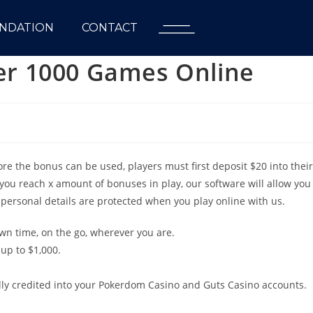
NDATION
CONTACT
er 1000 Games Online
ore the bonus can be used, players must first deposit $20 into their
 you reach x amount of bonuses in play, our software will allow you
 personal details are protected when you play online with us.
own time, on the go, wherever you are.
up to $1,000.
ally credited into your Pokerdom Casino and Guts Casino accounts.