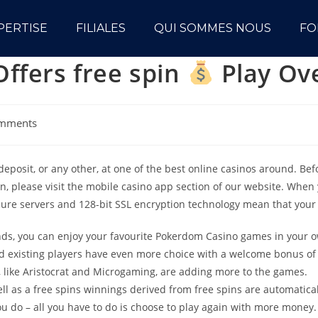
PERTISE
FILIALES
QUI SOMMES NOUS
FO
ffers free spin
Play Ov
mments
deposit, or any other, at one of the best online casinos around. Bef
on, please visit the mobile casino app section of our website. When
ecure servers and 128-bit SSL encryption technology mean that your
iends, you can enjoy your favourite Pokerdom Casino games in your 
d existing players have even more choice with a welcome bonus of 
, like Aristocrat and Microgaming, are adding more to the games.
ell as a free spins winnings derived from free spins are automatic
u do – all you have to do is choose to play again with more money.