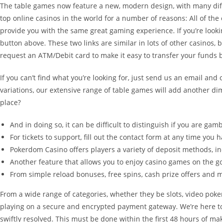
The table games now feature a new, modern design, with many diffe
top online casinos in the world for a number of reasons: All of the
provide you with the same great gaming experience. If you’re look
button above. These two links are similar in lots of other casino
request an ATM/Debit card to make it easy to transfer your funds b
If you can’t find what you’re looking for, just send us an email an
variations, our extensive range of table games will add another di
place?
And in doing so, it can be difficult to distinguish if you are ga
For tickets to support, fill out the contact form at any time you 
Pokerdom Casino offers players a variety of deposit methods, inc
Another feature that allows you to enjoy casino games on the g
From simple reload bonuses, free spins, cash prize offers and 
From a wide range of categories, whether they be slots, video poker, 
playing on a secure and encrypted payment gateway. We’re here to 
swiftly resolved. This must be done within the first 48 hours of mak