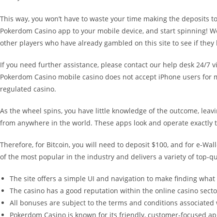
This way, you won’t have to waste your time making the deposits to 
Pokerdom Casino app to your mobile device, and start spinning! W
other players who have already gambled on this site to see if they 
If you need further assistance, please contact our help desk 24/7 v
Pokerdom Casino mobile casino does not accept iPhone users for mobi
regulated casino.
As the wheel spins, you have little knowledge of the outcome, leav
from anywhere in the world. These apps look and operate exactly the
Therefore, for Bitcoin, you will need to deposit $100, and for e-Wal
of the most popular in the industry and delivers a variety of top-qu
The site offers a simple UI and navigation to make finding what 
The casino has a good reputation within the online casino sect
All bonuses are subject to the terms and conditions associated w
Pokerdom Casino is known for its friendly, customer-focused ap