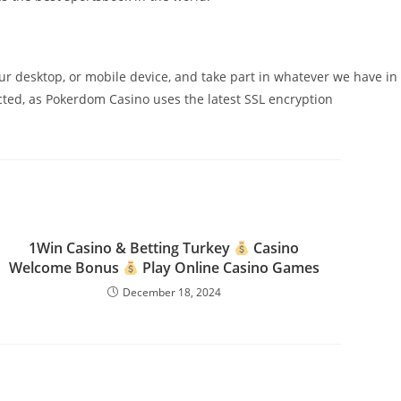
ur desktop, or mobile device, and take part in whatever we have in
tected, as Pokerdom Casino uses the latest SSL encryption
1Win Casino & Betting Turkey
Casino
Welcome Bonus
Play Online Casino Games
December 18, 2024