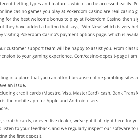
rent betting types and features, which can be accessed easily. Po
 online casino games you play at Pokerdom Casino are real casino ga
ing for the best welcome bonus to play at Pokerdom Casino, then s
s, but they have added a button that says, “Win Now” which is very
y visiting Pokerdom Casino’s payment options page, which is availa
d our customer support team will be happy to assist you. From class
mension to your gaming experience. Com/casino-deposit-page I am tr
mbling in a place that you can afford because online gambling sites 
have an issue.
luding credit cards (Maestro, Visa, MasterCard), cash, Bank Transfe
o is the mobile app for Apple and Android users.
more.
scratch cards, or even live dealer, we’ve got it all right here for yo
listen to your feedback, and we regularly inspect our software to
ing the first deposit.