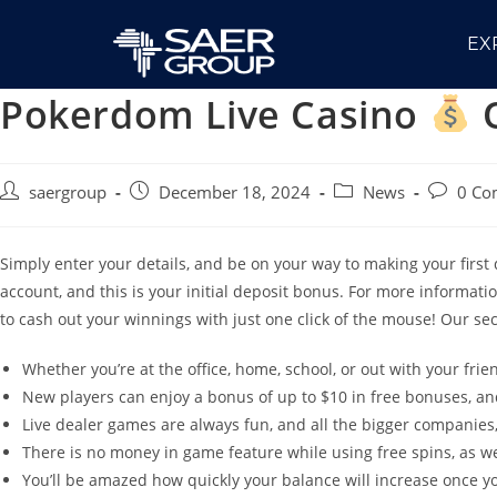
EX
Pokerdom Live Casino
O
saergroup
December 18, 2024
News
0 Co
Simply enter your details, and be on your way to making your first 
account, and this is your initial deposit bonus. For more informati
to cash out your winnings with just one click of the mouse! Our s
Whether you’re at the office, home, school, or out with your fr
New players can enjoy a bonus of up to $10 in free bonuses, an
Live dealer games are always fun, and all the bigger companies
There is no money in game feature while using free spins, as w
You’ll be amazed how quickly your balance will increase once yo