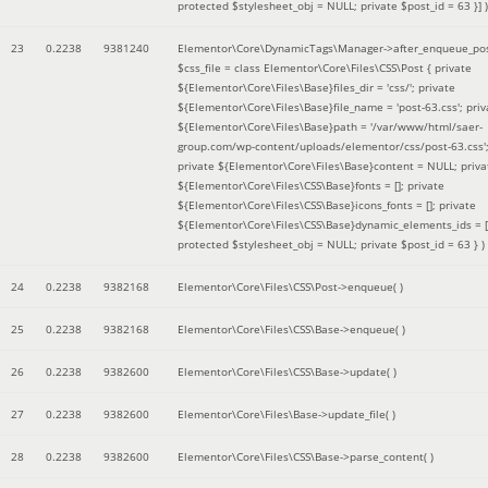
protected $stylesheet_obj = NULL; private $post_id = 63 }]
)
23
0.2238
9381240
Elementor\Core\DynamicTags\Manager->after_enqueue_pos
$css_file =
class Elementor\Core\Files\CSS\Post { private
${Elementor\Core\Files\Base}files_dir = 'css/'; private
${Elementor\Core\Files\Base}file_name = 'post-63.css'; priv
${Elementor\Core\Files\Base}path = '/var/www/html/saer-
group.com/wp-content/uploads/elementor/css/post-63.css'
private ${Elementor\Core\Files\Base}content = NULL; priva
${Elementor\Core\Files\CSS\Base}fonts = []; private
${Elementor\Core\Files\CSS\Base}icons_fonts = []; private
${Elementor\Core\Files\CSS\Base}dynamic_elements_ids = [
protected $stylesheet_obj = NULL; private $post_id = 63 }
)
24
0.2238
9382168
Elementor\Core\Files\CSS\Post->enqueue( )
25
0.2238
9382168
Elementor\Core\Files\CSS\Base->enqueue( )
26
0.2238
9382600
Elementor\Core\Files\CSS\Base->update( )
27
0.2238
9382600
Elementor\Core\Files\Base->update_file( )
28
0.2238
9382600
Elementor\Core\Files\CSS\Base->parse_content( )