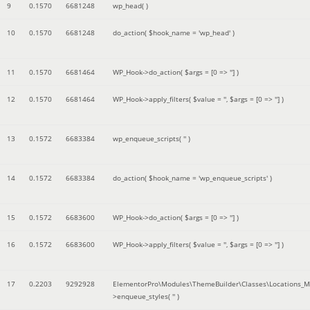
9
0.1570
6681248
wp_head( )
10
0.1570
6681248
do_action(
$hook_name =
'wp_head'
)
11
0.1570
6681464
WP_Hook->do_action(
$args =
[0 => '']
)
12
0.1570
6681464
WP_Hook->apply_filters(
$value =
''
,
$args =
[0 => '']
)
13
0.1572
6683384
wp_enqueue_scripts(
''
)
14
0.1572
6683384
do_action(
$hook_name =
'wp_enqueue_scripts'
)
15
0.1572
6683600
WP_Hook->do_action(
$args =
[0 => '']
)
16
0.1572
6683600
WP_Hook->apply_filters(
$value =
''
,
$args =
[0 => '']
)
17
0.2203
9292928
ElementorPro\Modules\ThemeBuilder\Classes\Locations_M
>enqueue_styles(
''
)