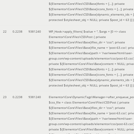
${Elementor\Core\Files\CSS\Base}fonts = [...]; private
${Elementor\Core\Files\CSS\Base}icons_fonts = [...]; private
${Elementor\Core\Files\CSS\Base}dynamic_elements_ids = [.
protected $stylesheet_obj = NULL; private $post_id = 63 }]
)
22
0.2238
9381240
WP_Hook->apply_filters(
$value =
''
,
$args =
[0 => class
Elementor\Core\Files\CSS\Post { private
${Elementor\Core\Files\Base}files_dir = 'css/'; private
${Elementor\Core\Files\Base}file_name = 'post-63.css'; priv
${Elementor\Core\Files\Base}path = '/var/www/html/saer-
group.com/wp-content/uploads/elementor/css/post-63.css'
private ${Elementor\Core\Files\Base}content = NULL; priva
${Elementor\Core\Files\CSS\Base}fonts = [...]; private
${Elementor\Core\Files\CSS\Base}icons_fonts = [...]; private
${Elementor\Core\Files\CSS\Base}dynamic_elements_ids = [.
protected $stylesheet_obj = NULL; private $post_id = 63 }]
)
23
0.2238
9381240
Elementor\Core\DynamicTags\Manager->after_enqueue_pos
$css_file =
class Elementor\Core\Files\CSS\Post { private
${Elementor\Core\Files\Base}files_dir = 'css/'; private
${Elementor\Core\Files\Base}file_name = 'post-63.css'; priv
${Elementor\Core\Files\Base}path = '/var/www/html/saer-
group.com/wp-content/uploads/elementor/css/post-63.css'
private ${Elementor\Core\Files\Base}content = NULL; priva