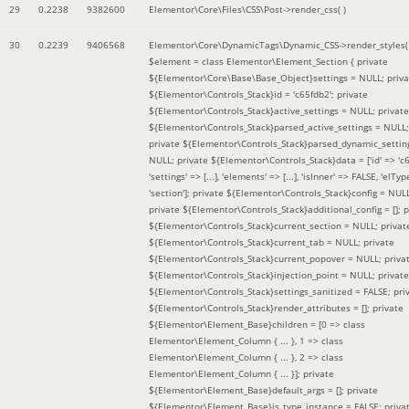
29
0.2238
9382600
Elementor\Core\Files\CSS\Post->render_css( )
30
0.2239
9406568
Elementor\Core\DynamicTags\Dynamic_CSS->render_styles(
$element =
class Elementor\Element_Section { private
${Elementor\Core\Base\Base_Object}settings = NULL; priva
${Elementor\Controls_Stack}id = 'c65fdb2'; private
${Elementor\Controls_Stack}active_settings = NULL; private
${Elementor\Controls_Stack}parsed_active_settings = NULL;
private ${Elementor\Controls_Stack}parsed_dynamic_settin
NULL; private ${Elementor\Controls_Stack}data = ['id' => 'c6
'settings' => [...], 'elements' => [...], 'isInner' => FALSE, 'elTyp
'section']; private ${Elementor\Controls_Stack}config = NUL
private ${Elementor\Controls_Stack}additional_config = []; p
${Elementor\Controls_Stack}current_section = NULL; privat
${Elementor\Controls_Stack}current_tab = NULL; private
${Elementor\Controls_Stack}current_popover = NULL; priva
${Elementor\Controls_Stack}injection_point = NULL; private
${Elementor\Controls_Stack}settings_sanitized = FALSE; pri
${Elementor\Controls_Stack}render_attributes = []; private
${Elementor\Element_Base}children = [0 => class
Elementor\Element_Column { ... }, 1 => class
Elementor\Element_Column { ... }, 2 => class
Elementor\Element_Column { ... }]; private
${Elementor\Element_Base}default_args = []; private
${Elementor\Element_Base}is_type_instance = FALSE; priva