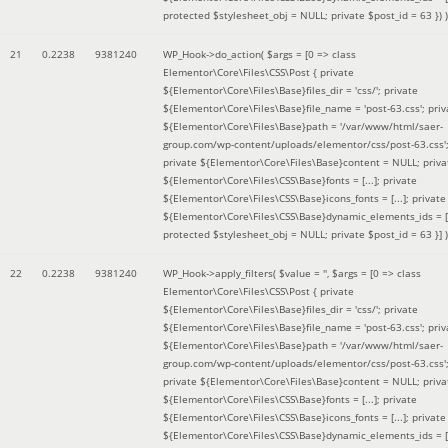
protected $stylesheet_obj = NULL; private $post_id = 63 }
) )
21
0.2238
9381240
WP_Hook->do_action(
$args =
[0 => class
Elementor\Core\Files\CSS\Post { private
${Elementor\Core\Files\Base}files_dir = 'css/'; private
${Elementor\Core\Files\Base}file_name = 'post-63.css'; priv
${Elementor\Core\Files\Base}path = '/var/www/html/saer-
group.com/wp-content/uploads/elementor/css/post-63.css'
private ${Elementor\Core\Files\Base}content = NULL; priva
${Elementor\Core\Files\CSS\Base}fonts = [...]; private
${Elementor\Core\Files\CSS\Base}icons_fonts = [...]; private
${Elementor\Core\Files\CSS\Base}dynamic_elements_ids = [.
protected $stylesheet_obj = NULL; private $post_id = 63 }]
)
22
0.2238
9381240
WP_Hook->apply_filters(
$value =
''
,
$args =
[0 => class
Elementor\Core\Files\CSS\Post { private
${Elementor\Core\Files\Base}files_dir = 'css/'; private
${Elementor\Core\Files\Base}file_name = 'post-63.css'; priv
${Elementor\Core\Files\Base}path = '/var/www/html/saer-
group.com/wp-content/uploads/elementor/css/post-63.css'
private ${Elementor\Core\Files\Base}content = NULL; priva
${Elementor\Core\Files\CSS\Base}fonts = [...]; private
${Elementor\Core\Files\CSS\Base}icons_fonts = [...]; private
${Elementor\Core\Files\CSS\Base}dynamic_elements_ids = [.