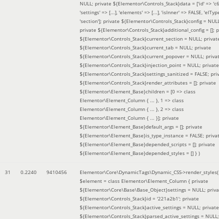
NULL; private ${Elementor\Controls_Stack}data = ['id' => 'c6
'settings' => [...], 'elements' => [...], 'isInner' => FALSE, 'elTyp
'section']; private ${Elementor\Controls_Stack}config = NUL
private ${Elementor\Controls_Stack}additional_config = []; p
${Elementor\Controls_Stack}current_section = NULL; privat
${Elementor\Controls_Stack}current_tab = NULL; private
${Elementor\Controls_Stack}current_popover = NULL; priva
${Elementor\Controls_Stack}injection_point = NULL; private
${Elementor\Controls_Stack}settings_sanitized = FALSE; pri
${Elementor\Controls_Stack}render_attributes = []; private
${Elementor\Element_Base}children = [0 => class
Elementor\Element_Column { ... }, 1 => class
Elementor\Element_Column { ... }, 2 => class
Elementor\Element_Column { ... }]; private
${Elementor\Element_Base}default_args = []; private
${Elementor\Element_Base}is_type_instance = FALSE; priva
${Elementor\Element_Base}depended_scripts = []; private
${Elementor\Element_Base}depended_styles = [] }
)
31
0.2240
9410456
Elementor\Core\DynamicTags\Dynamic_CSS->render_styles(
$element =
class Elementor\Element_Column { private
${Elementor\Core\Base\Base_Object}settings = NULL; priva
${Elementor\Controls_Stack}id = '221a2b1'; private
${Elementor\Controls_Stack}active_settings = NULL; private
${Elementor\Controls_Stack}parsed_active_settings = NULL;