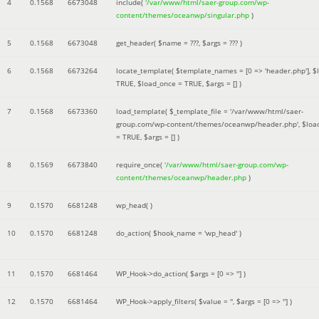
4
0.1568
6673048
include(
'/var/www/html/saer-group.com/wp-
content/themes/oceanwp/singular.php
)
5
0.1568
6673048
get_header(
$name =
???,
$args =
??? )
6
0.1568
6673264
locate_template(
$template_names =
[0 => 'header.php']
,
$
TRUE
,
$load_once =
TRUE
,
$args =
[]
)
7
0.1568
6673360
load_template(
$_template_file =
'/var/www/html/saer-
group.com/wp-content/themes/oceanwp/header.php'
,
$loa
=
TRUE
,
$args =
[]
)
8
0.1569
6673840
require_once(
'/var/www/html/saer-group.com/wp-
content/themes/oceanwp/header.php
)
9
0.1570
6681248
wp_head( )
10
0.1570
6681248
do_action(
$hook_name =
'wp_head'
)
11
0.1570
6681464
WP_Hook->do_action(
$args =
[0 => '']
)
12
0.1570
6681464
WP_Hook->apply_filters(
$value =
''
,
$args =
[0 => '']
)