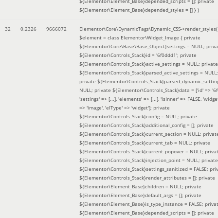
${Elementor\Element_Base}depended_scripts = []; private
${Elementor\Element_Base}depended_styles = [] }
)
32
0.2326
9666072
Elementor\Core\DynamicTags\Dynamic_CSS->render_styles(
$element =
class Elementor\Widget_Image { private
${Elementor\Core\Base\Base_Object}settings = NULL; priva
${Elementor\Controls_Stack}id = '6f0ddd1'; private
${Elementor\Controls_Stack}active_settings = NULL; private
${Elementor\Controls_Stack}parsed_active_settings = NULL;
private ${Elementor\Controls_Stack}parsed_dynamic_settin
NULL; private ${Elementor\Controls_Stack}data = ['id' => '6f
'settings' => [...], 'elements' => [...], 'isInner' => FALSE, 'widg
=> 'image', 'elType' => 'widget']; private
${Elementor\Controls_Stack}config = NULL; private
${Elementor\Controls_Stack}additional_config = []; private
${Elementor\Controls_Stack}current_section = NULL; privat
${Elementor\Controls_Stack}current_tab = NULL; private
${Elementor\Controls_Stack}current_popover = NULL; priva
${Elementor\Controls_Stack}injection_point = NULL; private
${Elementor\Controls_Stack}settings_sanitized = FALSE; pri
${Elementor\Controls_Stack}render_attributes = []; private
${Elementor\Element_Base}children = NULL; private
${Elementor\Element_Base}default_args = []; private
${Elementor\Element_Base}is_type_instance = FALSE; priva
${Elementor\Element_Base}depended_scripts = []; private