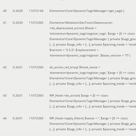
40
0.2630
11072144
Elementor\Core\DynamicTags\Manager->get_tags( )
41
0.2630
11072360
Elementor\Modules\DevTools\Deprecation-
>do_deprecated_action(
$hook =
'elementor/dynamic_tags/register_tags'
,
$args =
[0 => class
Elementor\Core\DynamicTags\Manager { private $tags_gro
[...]; private $tags_info = [...]; private $parsing_mode = 'rende
$version =
'3.5.0'
,
$replacement =
'elementor/dynamic_tags/register'
,
$base_version =
??? )
42
0.2631
11072360
do_action_ref_array(
$hook_name =
'elementor/dynamic_tags/register_tags'
,
$args =
[0 => class
Elementor\Core\DynamicTags\Manager { private $tags_gro
[...]; private $tags_info = [...]; private $parsing_mode = 'rende
43
0.2631
11072360
WP_Hook->do_action(
$args =
[0 => class
Elementor\Core\DynamicTags\Manager { private $tags_gro
[...]; private $tags_info = [...]; private $parsing_mode = 'rende
44
0.2631
11072360
WP_Hook->apply_filters(
$value =
''
,
$args =
[0 => class
Elementor\Core\DynamicTags\Manager { private $tags_gro
[...]; private $tags_info = [...]; private $parsing_mode = 'rende