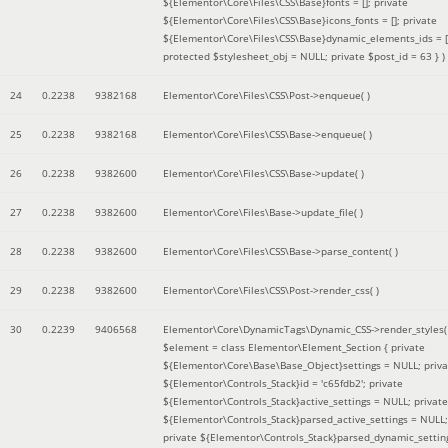
${Elementor\Core\Files\CSS\Base}fonts = []; private
${Elementor\Core\Files\CSS\Base}icons_fonts = []; private
${Elementor\Core\Files\CSS\Base}dynamic_elements_ids = [
protected $stylesheet_obj = NULL; private $post_id = 63 }
)
24
0.2238
9382168
Elementor\Core\Files\CSS\Post->enqueue( )
25
0.2238
9382168
Elementor\Core\Files\CSS\Base->enqueue( )
26
0.2238
9382600
Elementor\Core\Files\CSS\Base->update( )
27
0.2238
9382600
Elementor\Core\Files\Base->update_file( )
28
0.2238
9382600
Elementor\Core\Files\CSS\Base->parse_content( )
29
0.2238
9382600
Elementor\Core\Files\CSS\Post->render_css( )
30
0.2239
9406568
Elementor\Core\DynamicTags\Dynamic_CSS->render_styles(
$element =
class Elementor\Element_Section { private
${Elementor\Core\Base\Base_Object}settings = NULL; priva
${Elementor\Controls_Stack}id = 'c65fdb2'; private
${Elementor\Controls_Stack}active_settings = NULL; private
${Elementor\Controls_Stack}parsed_active_settings = NULL;
private ${Elementor\Controls_Stack}parsed_dynamic_settin