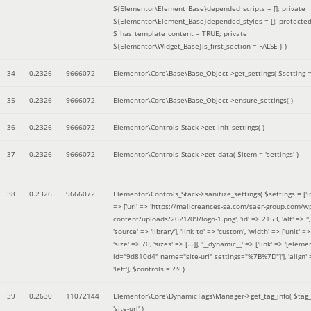
${Elementor\Element_Base}depended_scripts = []; private
${Elementor\Element_Base}depended_styles = []; protecte
$_has_template_content = TRUE; private
${Elementor\Widget_Base}is_first_section = FALSE }
)
34
0.2326
9666072
Elementor\Core\Base\Base_Object->get_settings(
$setting 
35
0.2326
9666072
Elementor\Core\Base\Base_Object->ensure_settings( )
36
0.2326
9666072
Elementor\Controls_Stack->get_init_settings( )
37
0.2326
9666072
Elementor\Controls_Stack->get_data(
$item =
'settings'
)
38
0.2326
9666072
Elementor\Controls_Stack->sanitize_settings(
$settings =
['
=> ['url' => 'https://malicreances-sa.com/saer-group.com/w
content/uploads/2021/09/logo-1.png', 'id' => 2153, 'alt' => '',
'source' => 'library'], 'link_to' => 'custom', 'width' => ['unit' => 
'size' => 70, 'sizes' => [...]], '__dynamic__' => ['link' => '[elem
id="9d810d4" name="site-url" settings="%7B%7D"]'], 'align' 
'left']
,
$controls =
??? )
39
0.2630
11072144
Elementor\Core\DynamicTags\Manager->get_tag_info(
$tag
'site-url'
)