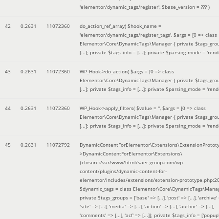
'elementor/dynamic_tags/register'
,
$base_version =
??? )
42
0.2631
11072360
do_action_ref_array(
$hook_name =
'elementor/dynamic_tags/register_tags'
,
$args =
[0 => class
Elementor\Core\DynamicTags\Manager { private $tags_gro
[...]; private $tags_info = [...]; private $parsing_mode = 'rende
43
0.2631
11072360
WP_Hook->do_action(
$args =
[0 => class
Elementor\Core\DynamicTags\Manager { private $tags_gro
[...]; private $tags_info = [...]; private $parsing_mode = 'rende
44
0.2631
11072360
WP_Hook->apply_filters(
$value =
''
,
$args =
[0 => class
Elementor\Core\DynamicTags\Manager { private $tags_gro
[...]; private $tags_info = [...]; private $parsing_mode = 'rende
45
0.2631
11072792
DynamicContentForElementor\Extensions\ExtensionProtot
>DynamicContentForElementor\Extensions\
{closure:/var/www/html/saer-group.com/wp-
content/plugins/dynamic-content-for-
elementor/includes/extensions/extension-prototype.php:2
$dynamic_tags =
class Elementor\Core\DynamicTags\Manag
private $tags_groups = ['base' => [...], 'post' => [...], 'archive' =
'site' => [...], 'media' => [...], 'action' => [...], 'author' => [...],
'comments' => [...], 'acf' => [...]]; private $tags_info = ['popup' 