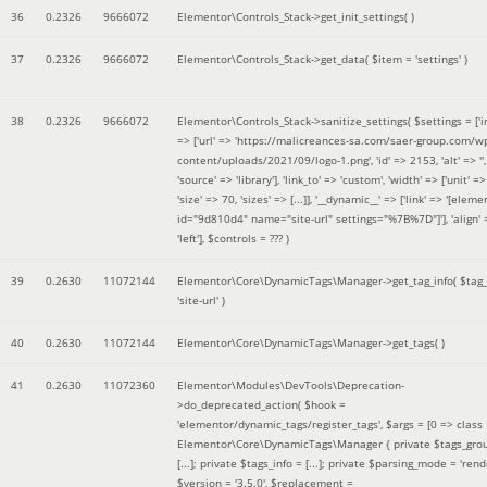
36
0.2326
9666072
Elementor\Controls_Stack->get_init_settings( )
37
0.2326
9666072
Elementor\Controls_Stack->get_data(
$item =
'settings'
)
38
0.2326
9666072
Elementor\Controls_Stack->sanitize_settings(
$settings =
['
=> ['url' => 'https://malicreances-sa.com/saer-group.com/w
content/uploads/2021/09/logo-1.png', 'id' => 2153, 'alt' => '',
'source' => 'library'], 'link_to' => 'custom', 'width' => ['unit' => 
'size' => 70, 'sizes' => [...]], '__dynamic__' => ['link' => '[elem
id="9d810d4" name="site-url" settings="%7B%7D"]'], 'align' 
'left']
,
$controls =
??? )
39
0.2630
11072144
Elementor\Core\DynamicTags\Manager->get_tag_info(
$tag
'site-url'
)
40
0.2630
11072144
Elementor\Core\DynamicTags\Manager->get_tags( )
41
0.2630
11072360
Elementor\Modules\DevTools\Deprecation-
>do_deprecated_action(
$hook =
'elementor/dynamic_tags/register_tags'
,
$args =
[0 => class
Elementor\Core\DynamicTags\Manager { private $tags_gro
[...]; private $tags_info = [...]; private $parsing_mode = 'rende
$version =
'3.5.0'
,
$replacement =