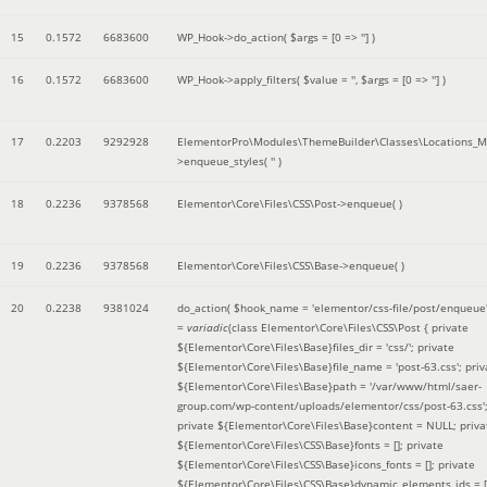
15
0.1572
6683600
WP_Hook->do_action(
$args =
[0 => '']
)
16
0.1572
6683600
WP_Hook->apply_filters(
$value =
''
,
$args =
[0 => '']
)
17
0.2203
9292928
ElementorPro\Modules\ThemeBuilder\Classes\Locations_M
>enqueue_styles(
''
)
18
0.2236
9378568
Elementor\Core\Files\CSS\Post->enqueue( )
19
0.2236
9378568
Elementor\Core\Files\CSS\Base->enqueue( )
20
0.2238
9381024
do_action(
$hook_name =
'elementor/css-file/post/enqueue
=
variadic
(
class Elementor\Core\Files\CSS\Post { private
${Elementor\Core\Files\Base}files_dir = 'css/'; private
${Elementor\Core\Files\Base}file_name = 'post-63.css'; priv
${Elementor\Core\Files\Base}path = '/var/www/html/saer-
group.com/wp-content/uploads/elementor/css/post-63.css'
private ${Elementor\Core\Files\Base}content = NULL; priva
${Elementor\Core\Files\CSS\Base}fonts = []; private
${Elementor\Core\Files\CSS\Base}icons_fonts = []; private
${Elementor\Core\Files\CSS\Base}dynamic_elements_ids = [