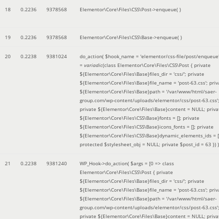
18
0.2236
9378568
Elementor\Core\Files\CSS\Post->enqueue( )
19
0.2236
9378568
Elementor\Core\Files\CSS\Base->enqueue( )
20
0.2238
9381024
do_action(
$hook_name =
'elementor/css-file/post/enqueue
=
variadic
(
class Elementor\Core\Files\CSS\Post { private
${Elementor\Core\Files\Base}files_dir = 'css/'; private
${Elementor\Core\Files\Base}file_name = 'post-63.css'; priv
${Elementor\Core\Files\Base}path = '/var/www/html/saer-
group.com/wp-content/uploads/elementor/css/post-63.css'
private ${Elementor\Core\Files\Base}content = NULL; priva
${Elementor\Core\Files\CSS\Base}fonts = []; private
${Elementor\Core\Files\CSS\Base}icons_fonts = []; private
${Elementor\Core\Files\CSS\Base}dynamic_elements_ids = [
protected $stylesheet_obj = NULL; private $post_id = 63 }
) )
21
0.2238
9381240
WP_Hook->do_action(
$args =
[0 => class
Elementor\Core\Files\CSS\Post { private
${Elementor\Core\Files\Base}files_dir = 'css/'; private
${Elementor\Core\Files\Base}file_name = 'post-63.css'; priv
${Elementor\Core\Files\Base}path = '/var/www/html/saer-
group.com/wp-content/uploads/elementor/css/post-63.css'
private ${Elementor\Core\Files\Base}content = NULL; priva