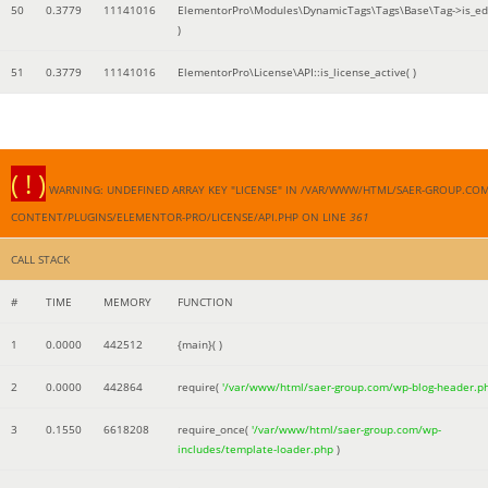
50
0.3779
11141016
ElementorPro\Modules\DynamicTags\Tags\Base\Tag->is_edi
)
51
0.3779
11141016
ElementorPro\License\API::is_license_active( )
( ! )
WARNING: UNDEFINED ARRAY KEY "LICENSE" IN /VAR/WWW/HTML/SAER-GROUP.CO
CONTENT/PLUGINS/ELEMENTOR-PRO/LICENSE/API.PHP ON LINE
361
CALL STACK
#
TIME
MEMORY
FUNCTION
1
0.0000
442512
{main}( )
2
0.0000
442864
require(
'/var/www/html/saer-group.com/wp-blog-header.p
3
0.1550
6618208
require_once(
'/var/www/html/saer-group.com/wp-
includes/template-loader.php
)