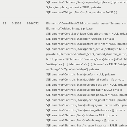
${Elementor\Element_Base}depended_styles = []; protecte
$_has_template_content = TRUE; private
${Elementor\Widget_Base}is_first_section = FALSE }
)
33
0.2326
9666072
Elementor\Core\Files\CSS\Post->render_styles(
$element =
Elementor\Widget_Image { private
${Elementor\Core\Base\Base_Object}settings = NULL; priva
${Elementor\Controls_Stack}id = '6f0ddd1'; private
${Elementor\Controls_Stack}active_settings = NULL; private
${Elementor\Controls_Stack}parsed_active_settings = NULL;
private ${Elementor\Controls_Stack}parsed_dynamic_settin
NULL; private ${Elementor\Controls_Stack}data = ['id' => '6f
'settings' => [...], 'elements' => [...], 'isInner' => FALSE, 'widg
=> 'image', 'elType' => 'widget']; private
${Elementor\Controls_Stack}config = NULL; private
${Elementor\Controls_Stack}additional_config = []; private
${Elementor\Controls_Stack}current_section = NULL; privat
${Elementor\Controls_Stack}current_tab = NULL; private
${Elementor\Controls_Stack}current_popover = NULL; priva
${Elementor\Controls_Stack}injection_point = NULL; private
${Elementor\Controls_Stack}settings_sanitized = FALSE; pri
${Elementor\Controls_Stack}render_attributes = []; private
${Elementor\Element_Base}children = NULL; private
${Elementor\Element_Base}default_args = []; private
${Elementor\Element_Base}is_type_instance = FALSE; priva