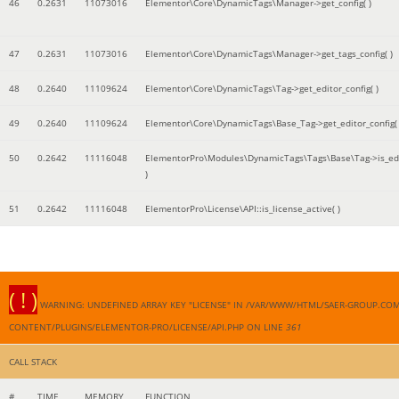
46
0.2631
11073016
Elementor\Core\DynamicTags\Manager->get_config( )
47
0.2631
11073016
Elementor\Core\DynamicTags\Manager->get_tags_config( )
48
0.2640
11109624
Elementor\Core\DynamicTags\Tag->get_editor_config( )
49
0.2640
11109624
Elementor\Core\DynamicTags\Base_Tag->get_editor_config( 
50
0.2642
11116048
ElementorPro\Modules\DynamicTags\Tags\Base\Tag->is_edi
)
51
0.2642
11116048
ElementorPro\License\API::is_license_active( )
( ! )
WARNING: UNDEFINED ARRAY KEY "LICENSE" IN /VAR/WWW/HTML/SAER-GROUP.CO
CONTENT/PLUGINS/ELEMENTOR-PRO/LICENSE/API.PHP ON LINE
361
CALL STACK
#
TIME
MEMORY
FUNCTION