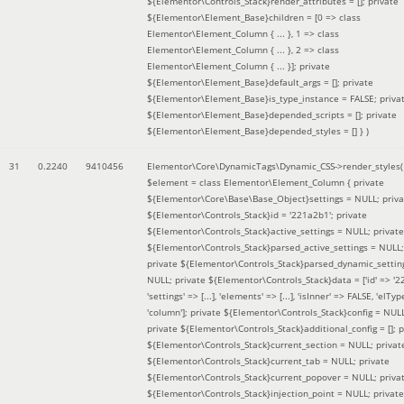
${Elementor\Controls_Stack}render_attributes = []; private
${Elementor\Element_Base}children = [0 => class
Elementor\Element_Column { ... }, 1 => class
Elementor\Element_Column { ... }, 2 => class
Elementor\Element_Column { ... }]; private
${Elementor\Element_Base}default_args = []; private
${Elementor\Element_Base}is_type_instance = FALSE; priva
${Elementor\Element_Base}depended_scripts = []; private
${Elementor\Element_Base}depended_styles = [] }
)
31
0.2240
9410456
Elementor\Core\DynamicTags\Dynamic_CSS->render_styles(
$element =
class Elementor\Element_Column { private
${Elementor\Core\Base\Base_Object}settings = NULL; priva
${Elementor\Controls_Stack}id = '221a2b1'; private
${Elementor\Controls_Stack}active_settings = NULL; private
${Elementor\Controls_Stack}parsed_active_settings = NULL;
private ${Elementor\Controls_Stack}parsed_dynamic_settin
NULL; private ${Elementor\Controls_Stack}data = ['id' => '2
'settings' => [...], 'elements' => [...], 'isInner' => FALSE, 'elTyp
'column']; private ${Elementor\Controls_Stack}config = NUL
private ${Elementor\Controls_Stack}additional_config = []; p
${Elementor\Controls_Stack}current_section = NULL; privat
${Elementor\Controls_Stack}current_tab = NULL; private
${Elementor\Controls_Stack}current_popover = NULL; priva
${Elementor\Controls_Stack}injection_point = NULL; private