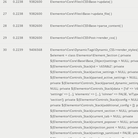
26
0.2238
9382600
Elementor\Core\Files\CSS\Base->update( )
27
0.2238
9382600
Elementor\Core\Files\Base->update_file( )
28
0.2238
9382600
Elementor\Core\Files\CSS\Base->parse_content( )
29
0.2238
9382600
Elementor\Core\Files\CSS\Post->render_css( )
30
0.2239
9406568
Elementor\Core\DynamicTags\Dynamic_CSS->render_styles(
$element =
class Elementor\Element_Section { private
${Elementor\Core\Base\Base_Object}settings = NULL; priva
${Elementor\Controls_Stack}id = 'c65fdb2'; private
${Elementor\Controls_Stack}active_settings = NULL; private
${Elementor\Controls_Stack}parsed_active_settings = NULL;
private ${Elementor\Controls_Stack}parsed_dynamic_settin
NULL; private ${Elementor\Controls_Stack}data = ['id' => 'c6
'settings' => [...], 'elements' => [...], 'isInner' => FALSE, 'elTyp
'section']; private ${Elementor\Controls_Stack}config = NUL
private ${Elementor\Controls_Stack}additional_config = []; p
${Elementor\Controls_Stack}current_section = NULL; privat
${Elementor\Controls_Stack}current_tab = NULL; private
${Elementor\Controls_Stack}current_popover = NULL; priva
${Elementor\Controls_Stack}injection_point = NULL; private
${Elementor\Controls_Stack}settings_sanitized = FALSE; pri