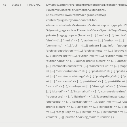
45
0.2631
11072792
DynamicContentForElementor\Extensions\ExtensionProtot
>DynamicContentForElementor\Extensions\
{closure:/var/www/html/saer-group.com/wp-
content/plugins/dynamic-content-for-
elementor/includes/extensions/extension-prototype.php:2
$dynamic_tags =
class Elementor\Core\DynamicTags\Manag
private $tags_groups = ['base' => [...], 'post' => [...], 'archive' =
'site' => [...], 'media' => [...], 'action' => [...], 'author' => [...],
'comments' => [...], 'acf' => [...]]; private $tags_info = ['popup' 
'archive-description' => [...], 'archive-meta' => [...], 'archive-t
[...], 'archive-url' => [...], 'author-info' => [...], 'author-meta' => 
'author-name' => [...], 'author-profile-picture' => [...], 'author
[...], 'comments-number' => [...], 'comments-url' => [...], 'page-
=> [...], 'post-custom-field' => [...], 'post-date' => [...], 'post-e
=> [...], 'post-featured-image' => [...], 'post-gallery' => [...], 'po
=> [...], 'post-terms' => [...], 'post-time' => [...], 'post-title' => [.
'post-url' => [...], 'site-logo' => [...], 'site-tagline' => [...], 'site-
[...], 'site-url' => [...], 'internal-url' => [...], 'current-date-time' 
'request-arg' => [...], 'lightbox' => [...], 'featured-image-data' =
'shortcode' => [...], 'contact-url' => [...], 'user-info' => [...], 'us
profile-picture' => [...], 'acf-text' => [...], 'acf-image' => [...], 'ac
=> [...], 'acf-gallery' => [...], 'acf-file' => [...], 'acf-number' => [...
color' => [...]]; private $parsing_mode = 'render' }
)