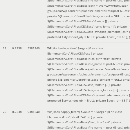
${Elementor\Core\Files\Base}file_name = 'post-63.css'; priv
${Elementor\Core\Files\Base}path = '/var/www/html/saer-
group.com/wp-content/uploads/elementor/css/post-63.css'
private ${Elementor\Core\Files\Base}content = NULL; priva
${Elementor\Core\Files\CSS\Base}fonts = []; private
${Elementor\Core\Files\CSS\Base}icons_fonts = []; private
${Elementor\Core\Files\CSS\Base}dynamic_elements_ids = [
protected $stylesheet_obj = NULL; private $post_id = 63 }
) )
21
0.2238
9381240
WP_Hook->do_action(
$args =
[0 => class
Elementor\Core\Files\CSS\Post { private
${Elementor\Core\Files\Base}files_dir = 'css/'; private
${Elementor\Core\Files\Base}file_name = 'post-63.css'; priv
${Elementor\Core\Files\Base}path = '/var/www/html/saer-
group.com/wp-content/uploads/elementor/css/post-63.css'
private ${Elementor\Core\Files\Base}content = NULL; priva
${Elementor\Core\Files\CSS\Base}fonts = [...]; private
${Elementor\Core\Files\CSS\Base}icons_fonts = [...]; private
${Elementor\Core\Files\CSS\Base}dynamic_elements_ids = [.
protected $stylesheet_obj = NULL; private $post_id = 63 }]
)
22
0.2238
9381240
WP_Hook->apply_filters(
$value =
''
,
$args =
[0 => class
Elementor\Core\Files\CSS\Post { private
${Elementor\Core\Files\Base}files_dir = 'css/'; private
${Elementor\Core\Files\Base}file_name = 'post-63.css'; priv