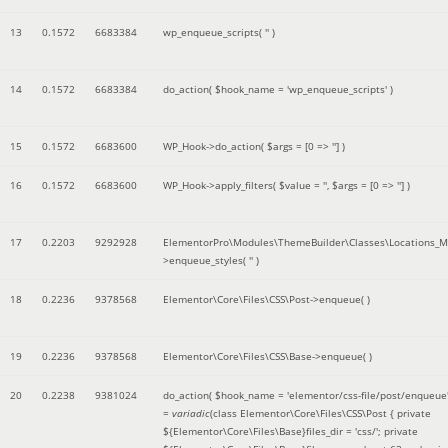
13
0.1572
6683384
wp_enqueue_scripts(
''
)
14
0.1572
6683384
do_action(
$hook_name =
'wp_enqueue_scripts'
)
15
0.1572
6683600
WP_Hook->do_action(
$args =
[0 => '']
)
16
0.1572
6683600
WP_Hook->apply_filters(
$value =
''
,
$args =
[0 => '']
)
17
0.2203
9292928
ElementorPro\Modules\ThemeBuilder\Classes\Locations_M
>enqueue_styles(
''
)
18
0.2236
9378568
Elementor\Core\Files\CSS\Post->enqueue( )
19
0.2236
9378568
Elementor\Core\Files\CSS\Base->enqueue( )
20
0.2238
9381024
do_action(
$hook_name =
'elementor/css-file/post/enqueue
=
variadic
(
class Elementor\Core\Files\CSS\Post { private
${Elementor\Core\Files\Base}files_dir = 'css/'; private