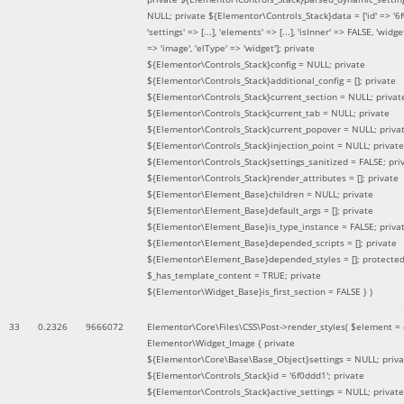
NULL; private ${Elementor\Controls_Stack}data = ['id' => '6f
'settings' => [...], 'elements' => [...], 'isInner' => FALSE, 'widg
=> 'image', 'elType' => 'widget']; private
${Elementor\Controls_Stack}config = NULL; private
${Elementor\Controls_Stack}additional_config = []; private
${Elementor\Controls_Stack}current_section = NULL; privat
${Elementor\Controls_Stack}current_tab = NULL; private
${Elementor\Controls_Stack}current_popover = NULL; priva
${Elementor\Controls_Stack}injection_point = NULL; private
${Elementor\Controls_Stack}settings_sanitized = FALSE; pri
${Elementor\Controls_Stack}render_attributes = []; private
${Elementor\Element_Base}children = NULL; private
${Elementor\Element_Base}default_args = []; private
${Elementor\Element_Base}is_type_instance = FALSE; priva
${Elementor\Element_Base}depended_scripts = []; private
${Elementor\Element_Base}depended_styles = []; protecte
$_has_template_content = TRUE; private
${Elementor\Widget_Base}is_first_section = FALSE }
)
33
0.2326
9666072
Elementor\Core\Files\CSS\Post->render_styles(
$element =
Elementor\Widget_Image { private
${Elementor\Core\Base\Base_Object}settings = NULL; priva
${Elementor\Controls_Stack}id = '6f0ddd1'; private
${Elementor\Controls_Stack}active_settings = NULL; private