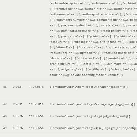
'archive-description' => [...], 'archive-meta' => [...], 'archive-t
[...], 'archive-url' => [...], 'author-info' => [...], 'author-meta' => 
'author-name' => [...], 'author-profile-picture' => [...], 'author
[...], 'comments-number' => [...], 'comments-url' => [...], 'page-
=> [...], 'post-custom-field' => [...], 'post-date' => [...], 'post-e
=> [...], 'post-featured-image' => [...], 'post-gallery' => [...], 'po
=> [...], 'post-terms' => [...], 'post-time' => [...], 'post-title' => [.
'post-url' => [...], 'site-logo' => [...], 'site-tagline' => [...], 'site-
[...], 'site-url' => [...], 'internal-url' => [...], 'current-date-time' 
'request-arg' => [...], 'lightbox' => [...], 'featured-image-data' =
'shortcode' => [...], 'contact-url' => [...], 'user-info' => [...], 'us
profile-picture' => [...], 'acf-text' => [...], 'acf-image' => [...], 'ac
=> [...], 'acf-gallery' => [...], 'acf-file' => [...], 'acf-number' => [...
color' => [...]]; private $parsing_mode = 'render' }
)
46
0.2631
11073016
Elementor\Core\DynamicTags\Manager->get_config( )
47
0.2631
11073016
Elementor\Core\DynamicTags\Manager->get_tags_config( )
48
0.3776
11136656
Elementor\Core\DynamicTags\Tag->get_editor_config( )
49
0.3776
11136656
Elementor\Core\DynamicTags\Base_Tag->get_editor_config( 