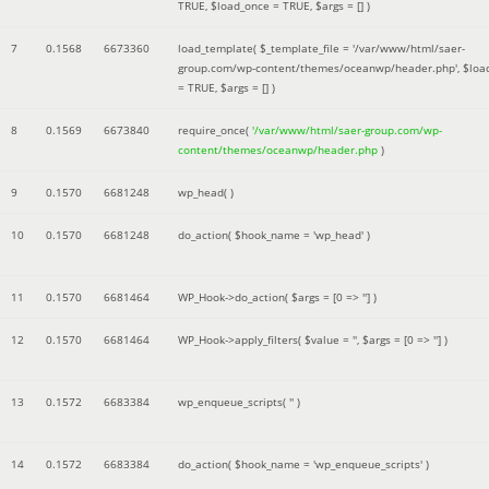
TRUE
,
$load_once =
TRUE
,
$args =
[]
)
7
0.1568
6673360
load_template(
$_template_file =
'/var/www/html/saer-
group.com/wp-content/themes/oceanwp/header.php'
,
$loa
=
TRUE
,
$args =
[]
)
8
0.1569
6673840
require_once(
'/var/www/html/saer-group.com/wp-
content/themes/oceanwp/header.php
)
9
0.1570
6681248
wp_head( )
10
0.1570
6681248
do_action(
$hook_name =
'wp_head'
)
11
0.1570
6681464
WP_Hook->do_action(
$args =
[0 => '']
)
12
0.1570
6681464
WP_Hook->apply_filters(
$value =
''
,
$args =
[0 => '']
)
13
0.1572
6683384
wp_enqueue_scripts(
''
)
14
0.1572
6683384
do_action(
$hook_name =
'wp_enqueue_scripts'
)