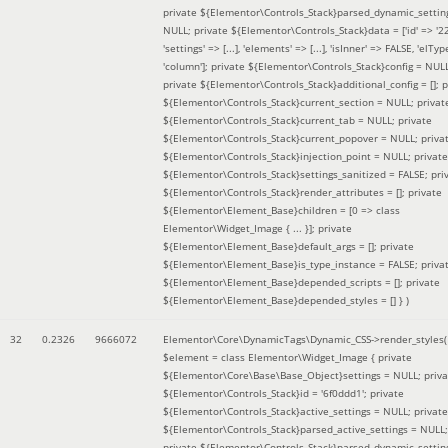
private ${Elementor\Controls_Stack}parsed_dynamic_settin
NULL; private ${Elementor\Controls_Stack}data = ['id' => '2
'settings' => [...], 'elements' => [...], 'isInner' => FALSE, 'elTyp
'column']; private ${Elementor\Controls_Stack}config = NUL
private ${Elementor\Controls_Stack}additional_config = []; p
${Elementor\Controls_Stack}current_section = NULL; privat
${Elementor\Controls_Stack}current_tab = NULL; private
${Elementor\Controls_Stack}current_popover = NULL; priva
${Elementor\Controls_Stack}injection_point = NULL; private
${Elementor\Controls_Stack}settings_sanitized = FALSE; pri
${Elementor\Controls_Stack}render_attributes = []; private
${Elementor\Element_Base}children = [0 => class
Elementor\Widget_Image { ... }]; private
${Elementor\Element_Base}default_args = []; private
${Elementor\Element_Base}is_type_instance = FALSE; priva
${Elementor\Element_Base}depended_scripts = []; private
${Elementor\Element_Base}depended_styles = [] }
)
32
0.2326
9666072
Elementor\Core\DynamicTags\Dynamic_CSS->render_styles(
$element =
class Elementor\Widget_Image { private
${Elementor\Core\Base\Base_Object}settings = NULL; priva
${Elementor\Controls_Stack}id = '6f0ddd1'; private
${Elementor\Controls_Stack}active_settings = NULL; private
${Elementor\Controls_Stack}parsed_active_settings = NULL;
private ${Elementor\Controls_Stack}parsed_dynamic_settin