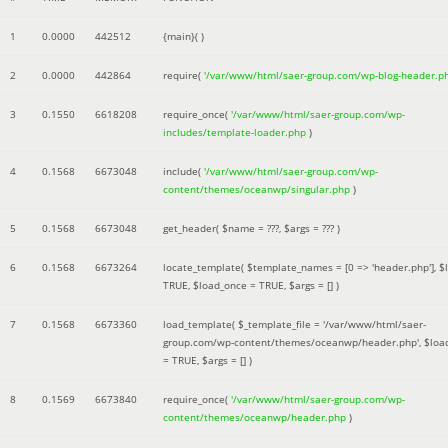
1
0.0000
442512
{main}( )
2
0.0000
442864
require(
'/var/www/html/saer-group.com/wp-blog-header.p
3
0.1550
6618208
require_once(
'/var/www/html/saer-group.com/wp-
includes/template-loader.php
)
4
0.1568
6673048
include(
'/var/www/html/saer-group.com/wp-
content/themes/oceanwp/singular.php
)
5
0.1568
6673048
get_header(
$name =
???,
$args =
??? )
6
0.1568
6673264
locate_template(
$template_names =
[0 => 'header.php']
,
$
TRUE
,
$load_once =
TRUE
,
$args =
[]
)
7
0.1568
6673360
load_template(
$_template_file =
'/var/www/html/saer-
group.com/wp-content/themes/oceanwp/header.php'
,
$loa
=
TRUE
,
$args =
[]
)
8
0.1569
6673840
require_once(
'/var/www/html/saer-group.com/wp-
content/themes/oceanwp/header.php
)