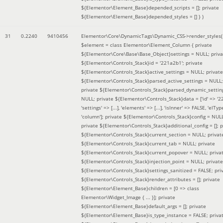
${Elementor\Element_Base}depended_scripts = []; private
${Elementor\Element_Base}depended_styles = [] }
)
31
0.2240
9410456
Elementor\Core\DynamicTags\Dynamic_CSS->render_styles(
$element =
class Elementor\Element_Column { private
${Elementor\Core\Base\Base_Object}settings = NULL; priva
${Elementor\Controls_Stack}id = '221a2b1'; private
${Elementor\Controls_Stack}active_settings = NULL; private
${Elementor\Controls_Stack}parsed_active_settings = NULL;
private ${Elementor\Controls_Stack}parsed_dynamic_settin
NULL; private ${Elementor\Controls_Stack}data = ['id' => '2
'settings' => [...], 'elements' => [...], 'isInner' => FALSE, 'elTyp
'column']; private ${Elementor\Controls_Stack}config = NUL
private ${Elementor\Controls_Stack}additional_config = []; p
${Elementor\Controls_Stack}current_section = NULL; privat
${Elementor\Controls_Stack}current_tab = NULL; private
${Elementor\Controls_Stack}current_popover = NULL; priva
${Elementor\Controls_Stack}injection_point = NULL; private
${Elementor\Controls_Stack}settings_sanitized = FALSE; pri
${Elementor\Controls_Stack}render_attributes = []; private
${Elementor\Element_Base}children = [0 => class
Elementor\Widget_Image { ... }]; private
${Elementor\Element_Base}default_args = []; private
${Elementor\Element_Base}is_type_instance = FALSE; priva