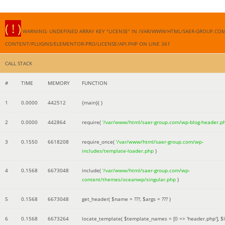
( ! )
WARNING: UNDEFINED ARRAY KEY "LICENSE" IN /VAR/WWW/HTML/SAER-GROUP.CO
CONTENT/PLUGINS/ELEMENTOR-PRO/LICENSE/API.PHP ON LINE
361
CALL STACK
#
TIME
MEMORY
FUNCTION
1
0.0000
442512
{main}( )
2
0.0000
442864
require(
'/var/www/html/saer-group.com/wp-blog-header.p
3
0.1550
6618208
require_once(
'/var/www/html/saer-group.com/wp-
includes/template-loader.php
)
4
0.1568
6673048
include(
'/var/www/html/saer-group.com/wp-
content/themes/oceanwp/singular.php
)
5
0.1568
6673048
get_header(
$name =
???,
$args =
??? )
6
0.1568
6673264
locate_template(
$template_names =
[0 => 'header.php']
,
$