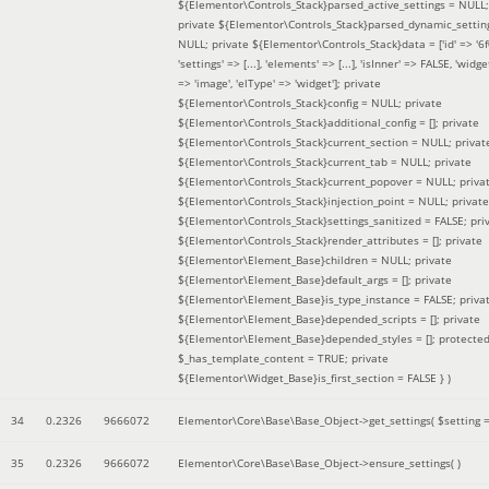
${Elementor\Controls_Stack}parsed_active_settings = NULL;
private ${Elementor\Controls_Stack}parsed_dynamic_settin
NULL; private ${Elementor\Controls_Stack}data = ['id' => '6f
'settings' => [...], 'elements' => [...], 'isInner' => FALSE, 'widg
=> 'image', 'elType' => 'widget']; private
${Elementor\Controls_Stack}config = NULL; private
${Elementor\Controls_Stack}additional_config = []; private
${Elementor\Controls_Stack}current_section = NULL; privat
${Elementor\Controls_Stack}current_tab = NULL; private
${Elementor\Controls_Stack}current_popover = NULL; priva
${Elementor\Controls_Stack}injection_point = NULL; private
${Elementor\Controls_Stack}settings_sanitized = FALSE; pri
${Elementor\Controls_Stack}render_attributes = []; private
${Elementor\Element_Base}children = NULL; private
${Elementor\Element_Base}default_args = []; private
${Elementor\Element_Base}is_type_instance = FALSE; priva
${Elementor\Element_Base}depended_scripts = []; private
${Elementor\Element_Base}depended_styles = []; protecte
$_has_template_content = TRUE; private
${Elementor\Widget_Base}is_first_section = FALSE }
)
34
0.2326
9666072
Elementor\Core\Base\Base_Object->get_settings(
$setting 
35
0.2326
9666072
Elementor\Core\Base\Base_Object->ensure_settings( )