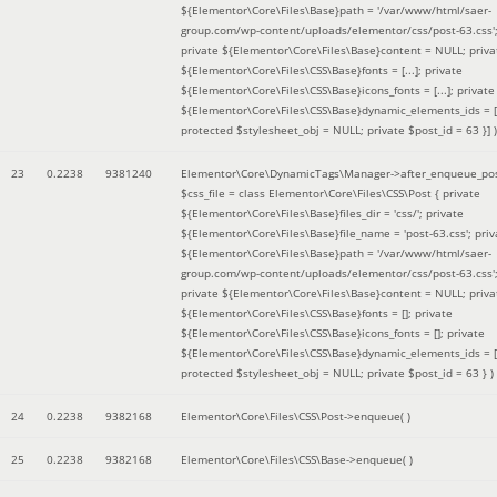
${Elementor\Core\Files\Base}path = '/var/www/html/saer-
group.com/wp-content/uploads/elementor/css/post-63.css'
private ${Elementor\Core\Files\Base}content = NULL; priva
${Elementor\Core\Files\CSS\Base}fonts = [...]; private
${Elementor\Core\Files\CSS\Base}icons_fonts = [...]; private
${Elementor\Core\Files\CSS\Base}dynamic_elements_ids = [.
protected $stylesheet_obj = NULL; private $post_id = 63 }]
)
23
0.2238
9381240
Elementor\Core\DynamicTags\Manager->after_enqueue_pos
$css_file =
class Elementor\Core\Files\CSS\Post { private
${Elementor\Core\Files\Base}files_dir = 'css/'; private
${Elementor\Core\Files\Base}file_name = 'post-63.css'; priv
${Elementor\Core\Files\Base}path = '/var/www/html/saer-
group.com/wp-content/uploads/elementor/css/post-63.css'
private ${Elementor\Core\Files\Base}content = NULL; priva
${Elementor\Core\Files\CSS\Base}fonts = []; private
${Elementor\Core\Files\CSS\Base}icons_fonts = []; private
${Elementor\Core\Files\CSS\Base}dynamic_elements_ids = [
protected $stylesheet_obj = NULL; private $post_id = 63 }
)
24
0.2238
9382168
Elementor\Core\Files\CSS\Post->enqueue( )
25
0.2238
9382168
Elementor\Core\Files\CSS\Base->enqueue( )