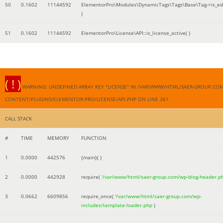
50
0.1602
11144592
ElementorPro\Modules\DynamicTags\Tags\Base\Tag->is_edi
)
51
0.1602
11144592
ElementorPro\License\API::is_license_active( )
( ! )
WARNING: UNDEFINED ARRAY KEY "LICENSE" IN /VAR/WWW/HTML/SAER-GROUP.CO
CONTENT/PLUGINS/ELEMENTOR-PRO/LICENSE/API.PHP ON LINE
361
CALL STACK
#
TIME
MEMORY
FUNCTION
1
0.0000
442576
{main}( )
2
0.0000
442928
require(
'/var/www/html/saer-group.com/wp-blog-header.p
3
0.0662
6609856
require_once(
'/var/www/html/saer-group.com/wp-
includes/template-loader.php
)