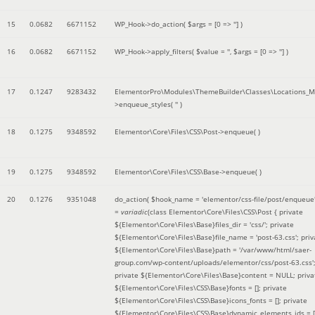
15
0.0682
6671152
WP_Hook->do_action(
$args =
[0 => '']
)
16
0.0682
6671152
WP_Hook->apply_filters(
$value =
''
,
$args =
[0 => '']
)
17
0.1247
9283432
ElementorPro\Modules\ThemeBuilder\Classes\Locations_M
>enqueue_styles(
''
)
18
0.1275
9348592
Elementor\Core\Files\CSS\Post->enqueue( )
19
0.1275
9348592
Elementor\Core\Files\CSS\Base->enqueue( )
20
0.1276
9351048
do_action(
$hook_name =
'elementor/css-file/post/enqueue
=
variadic
(
class Elementor\Core\Files\CSS\Post { private
${Elementor\Core\Files\Base}files_dir = 'css/'; private
${Elementor\Core\Files\Base}file_name = 'post-63.css'; priv
${Elementor\Core\Files\Base}path = '/var/www/html/saer-
group.com/wp-content/uploads/elementor/css/post-63.css'
private ${Elementor\Core\Files\Base}content = NULL; priva
${Elementor\Core\Files\CSS\Base}fonts = []; private
${Elementor\Core\Files\CSS\Base}icons_fonts = []; private
${Elementor\Core\Files\CSS\Base}dynamic_elements_ids = [