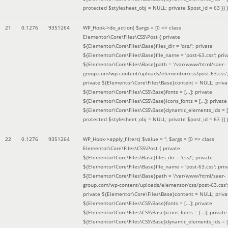
protected $stylesheet_obj = NULL; private $post_id = 63 }
) )
21
0.1276
9351264
WP_Hook->do_action(
$args =
[0 => class
Elementor\Core\Files\CSS\Post { private
${Elementor\Core\Files\Base}files_dir = 'css/'; private
${Elementor\Core\Files\Base}file_name = 'post-63.css'; priv
${Elementor\Core\Files\Base}path = '/var/www/html/saer-
group.com/wp-content/uploads/elementor/css/post-63.css'
private ${Elementor\Core\Files\Base}content = NULL; priva
${Elementor\Core\Files\CSS\Base}fonts = [...]; private
${Elementor\Core\Files\CSS\Base}icons_fonts = [...]; private
${Elementor\Core\Files\CSS\Base}dynamic_elements_ids = [.
protected $stylesheet_obj = NULL; private $post_id = 63 }]
)
22
0.1276
9351264
WP_Hook->apply_filters(
$value =
''
,
$args =
[0 => class
Elementor\Core\Files\CSS\Post { private
${Elementor\Core\Files\Base}files_dir = 'css/'; private
${Elementor\Core\Files\Base}file_name = 'post-63.css'; priv
${Elementor\Core\Files\Base}path = '/var/www/html/saer-
group.com/wp-content/uploads/elementor/css/post-63.css'
private ${Elementor\Core\Files\Base}content = NULL; priva
${Elementor\Core\Files\CSS\Base}fonts = [...]; private
${Elementor\Core\Files\CSS\Base}icons_fonts = [...]; private
${Elementor\Core\Files\CSS\Base}dynamic_elements_ids = [.