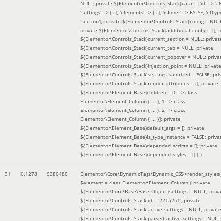
NULL; private ${Elementor\Controls_Stack}data = ['id' => 'c6
'settings' => [...], 'elements' => [...], 'isInner' => FALSE, 'elTyp
'section']; private ${Elementor\Controls_Stack}config = NUL
private ${Elementor\Controls_Stack}additional_config = []; p
${Elementor\Controls_Stack}current_section = NULL; privat
${Elementor\Controls_Stack}current_tab = NULL; private
${Elementor\Controls_Stack}current_popover = NULL; priva
${Elementor\Controls_Stack}injection_point = NULL; private
${Elementor\Controls_Stack}settings_sanitized = FALSE; pri
${Elementor\Controls_Stack}render_attributes = []; private
${Elementor\Element_Base}children = [0 => class
Elementor\Element_Column { ... }, 1 => class
Elementor\Element_Column { ... }, 2 => class
Elementor\Element_Column { ... }]; private
${Elementor\Element_Base}default_args = []; private
${Elementor\Element_Base}is_type_instance = FALSE; priva
${Elementor\Element_Base}depended_scripts = []; private
${Elementor\Element_Base}depended_styles = [] }
)
31
0.1278
9380480
Elementor\Core\DynamicTags\Dynamic_CSS->render_styles(
$element =
class Elementor\Element_Column { private
${Elementor\Core\Base\Base_Object}settings = NULL; priva
${Elementor\Controls_Stack}id = '221a2b1'; private
${Elementor\Controls_Stack}active_settings = NULL; private
${Elementor\Controls_Stack}parsed_active_settings = NULL;