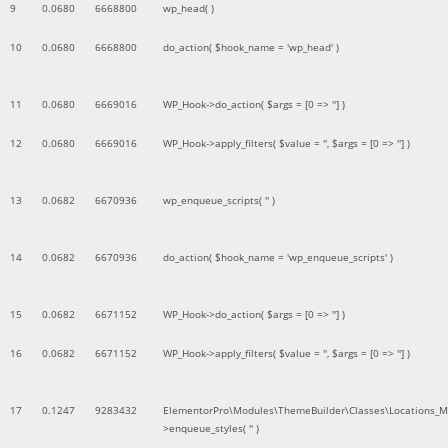
9
0.0680
6668800
wp_head( )
10
0.0680
6668800
do_action(
$hook_name =
'wp_head'
)
11
0.0680
6669016
WP_Hook->do_action(
$args =
[0 => '']
)
12
0.0680
6669016
WP_Hook->apply_filters(
$value =
''
,
$args =
[0 => '']
)
13
0.0682
6670936
wp_enqueue_scripts(
''
)
14
0.0682
6670936
do_action(
$hook_name =
'wp_enqueue_scripts'
)
15
0.0682
6671152
WP_Hook->do_action(
$args =
[0 => '']
)
16
0.0682
6671152
WP_Hook->apply_filters(
$value =
''
,
$args =
[0 => '']
)
17
0.1247
9283432
ElementorPro\Modules\ThemeBuilder\Classes\Locations_M
>enqueue_styles(
''
)