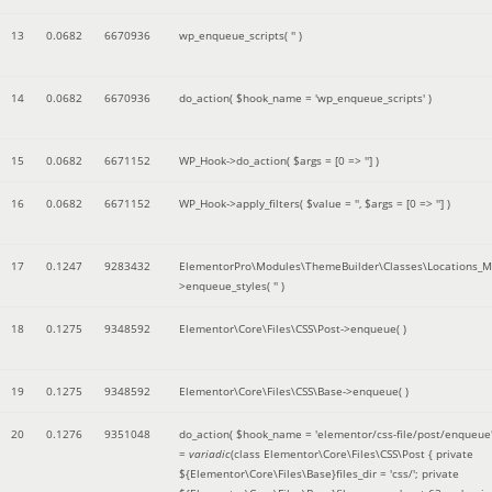
13
0.0682
6670936
wp_enqueue_scripts(
''
)
14
0.0682
6670936
do_action(
$hook_name =
'wp_enqueue_scripts'
)
15
0.0682
6671152
WP_Hook->do_action(
$args =
[0 => '']
)
16
0.0682
6671152
WP_Hook->apply_filters(
$value =
''
,
$args =
[0 => '']
)
17
0.1247
9283432
ElementorPro\Modules\ThemeBuilder\Classes\Locations_M
>enqueue_styles(
''
)
18
0.1275
9348592
Elementor\Core\Files\CSS\Post->enqueue( )
19
0.1275
9348592
Elementor\Core\Files\CSS\Base->enqueue( )
20
0.1276
9351048
do_action(
$hook_name =
'elementor/css-file/post/enqueue
=
variadic
(
class Elementor\Core\Files\CSS\Post { private
${Elementor\Core\Files\Base}files_dir = 'css/'; private