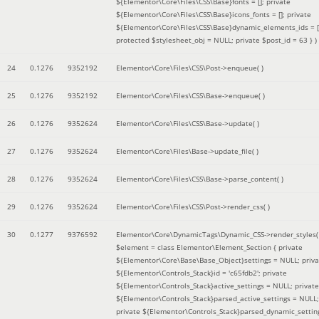
${Elementor\Core\Files\CSS\Base}fonts = []; private
${Elementor\Core\Files\CSS\Base}icons_fonts = []; private
${Elementor\Core\Files\CSS\Base}dynamic_elements_ids = [
protected $stylesheet_obj = NULL; private $post_id = 63 }
)
24
0.1276
9352192
Elementor\Core\Files\CSS\Post->enqueue( )
25
0.1276
9352192
Elementor\Core\Files\CSS\Base->enqueue( )
26
0.1276
9352624
Elementor\Core\Files\CSS\Base->update( )
27
0.1276
9352624
Elementor\Core\Files\Base->update_file( )
28
0.1276
9352624
Elementor\Core\Files\CSS\Base->parse_content( )
29
0.1276
9352624
Elementor\Core\Files\CSS\Post->render_css( )
30
0.1277
9376592
Elementor\Core\DynamicTags\Dynamic_CSS->render_styles(
$element =
class Elementor\Element_Section { private
${Elementor\Core\Base\Base_Object}settings = NULL; priva
${Elementor\Controls_Stack}id = 'c65fdb2'; private
${Elementor\Controls_Stack}active_settings = NULL; private
${Elementor\Controls_Stack}parsed_active_settings = NULL;
private ${Elementor\Controls_Stack}parsed_dynamic_settin