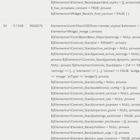
${Elementor\Element_Base}depended_styles = []; protecte
$_has_template_content = TRUE; private
${Elementor\Widget_Base}is_first_section = FALSE }
)
33
0.1358
9656576
Elementor\Core\Files\CSS\Post->render_styles(
$element =
Elementor\Widget_Image { private
${Elementor\Core\Base\Base_Object}settings = NULL; priva
${Elementor\Controls_Stack}id = '6f0ddd1'; private
${Elementor\Controls_Stack}active_settings = NULL; private
${Elementor\Controls_Stack}parsed_active_settings = NULL;
private ${Elementor\Controls_Stack}parsed_dynamic_settin
NULL; private ${Elementor\Controls_Stack}data = ['id' => '6f
'settings' => [...], 'elements' => [...], 'isInner' => FALSE, 'widg
=> 'image', 'elType' => 'widget']; private
${Elementor\Controls_Stack}config = NULL; private
${Elementor\Controls_Stack}additional_config = []; private
${Elementor\Controls_Stack}current_section = NULL; privat
${Elementor\Controls_Stack}current_tab = NULL; private
${Elementor\Controls_Stack}current_popover = NULL; priva
${Elementor\Controls_Stack}injection_point = NULL; private
${Elementor\Controls_Stack}settings_sanitized = FALSE; pri
${Elementor\Controls_Stack}render_attributes = []; private
${Elementor\Element_Base}children = NULL; private
${Elementor\Element_Base}default_args = []; private
${Elementor\Element_Base}is_type_instance = FALSE; priva