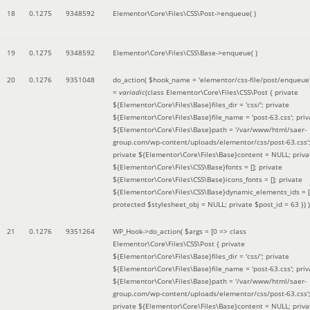
18
0.1275
9348592
Elementor\Core\Files\CSS\Post->enqueue( )
19
0.1275
9348592
Elementor\Core\Files\CSS\Base->enqueue( )
20
0.1276
9351048
do_action(
$hook_name =
'elementor/css-file/post/enqueue
=
variadic
(
class Elementor\Core\Files\CSS\Post { private
${Elementor\Core\Files\Base}files_dir = 'css/'; private
${Elementor\Core\Files\Base}file_name = 'post-63.css'; priv
${Elementor\Core\Files\Base}path = '/var/www/html/saer-
group.com/wp-content/uploads/elementor/css/post-63.css'
private ${Elementor\Core\Files\Base}content = NULL; priva
${Elementor\Core\Files\CSS\Base}fonts = []; private
${Elementor\Core\Files\CSS\Base}icons_fonts = []; private
${Elementor\Core\Files\CSS\Base}dynamic_elements_ids = [
protected $stylesheet_obj = NULL; private $post_id = 63 }
) )
21
0.1276
9351264
WP_Hook->do_action(
$args =
[0 => class
Elementor\Core\Files\CSS\Post { private
${Elementor\Core\Files\Base}files_dir = 'css/'; private
${Elementor\Core\Files\Base}file_name = 'post-63.css'; priv
${Elementor\Core\Files\Base}path = '/var/www/html/saer-
group.com/wp-content/uploads/elementor/css/post-63.css'
private ${Elementor\Core\Files\Base}content = NULL; priva