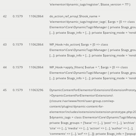
'elementor/dynamic_tags/register'
,
$base_version =
??? )
42
0.1579
11062864
do_action_ref_array(
$hook_name =
'elementor/dynamic_tags/register_tags'
,
$args =
[0 => class
Elementor\Core\DynamicTags\Manager { private $tags_gro
[...]; private $tags_info = [...]; private $parsing_mode = 'rende
43
0.1579
11062864
WP_Hook->do_action(
$args =
[0 => class
Elementor\Core\DynamicTags\Manager { private $tags_gro
[...]; private $tags_info = [...]; private $parsing_mode = 'rende
44
0.1579
11062864
WP_Hook->apply_filters(
$value =
''
,
$args =
[0 => class
Elementor\Core\DynamicTags\Manager { private $tags_gro
[...]; private $tags_info = [...]; private $parsing_mode = 'rende
45
0.1579
11063296
DynamicContentForElementor\Extensions\ExtensionProtot
>DynamicContentForElementor\Extensions\
{closure:/var/www/html/saer-group.com/wp-
content/plugins/dynamic-content-for-
elementor/includes/extensions/extension-prototype.php:2
$dynamic_tags =
class Elementor\Core\DynamicTags\Manag
private $tags_groups = ['base' => [...], 'post' => [...], 'archive' =
'site' => [...], 'media' => [...], 'action' => [...], 'author' => [...],
'comments' => [...], 'acf' => [...]]; private $tags_info = ['popup' 