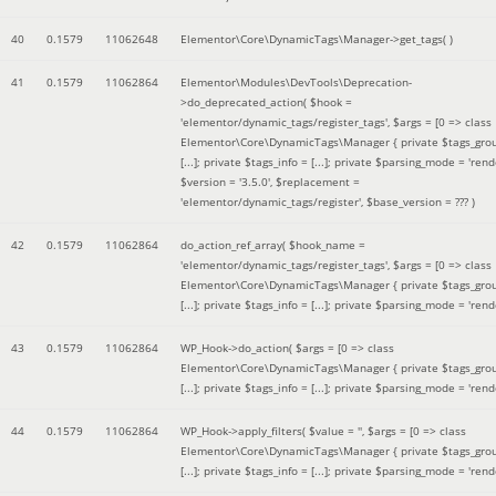
40
0.1579
11062648
Elementor\Core\DynamicTags\Manager->get_tags( )
41
0.1579
11062864
Elementor\Modules\DevTools\Deprecation-
>do_deprecated_action(
$hook =
'elementor/dynamic_tags/register_tags'
,
$args =
[0 => class
Elementor\Core\DynamicTags\Manager { private $tags_gro
[...]; private $tags_info = [...]; private $parsing_mode = 'rende
$version =
'3.5.0'
,
$replacement =
'elementor/dynamic_tags/register'
,
$base_version =
??? )
42
0.1579
11062864
do_action_ref_array(
$hook_name =
'elementor/dynamic_tags/register_tags'
,
$args =
[0 => class
Elementor\Core\DynamicTags\Manager { private $tags_gro
[...]; private $tags_info = [...]; private $parsing_mode = 'rende
43
0.1579
11062864
WP_Hook->do_action(
$args =
[0 => class
Elementor\Core\DynamicTags\Manager { private $tags_gro
[...]; private $tags_info = [...]; private $parsing_mode = 'rende
44
0.1579
11062864
WP_Hook->apply_filters(
$value =
''
,
$args =
[0 => class
Elementor\Core\DynamicTags\Manager { private $tags_gro
[...]; private $tags_info = [...]; private $parsing_mode = 'rende