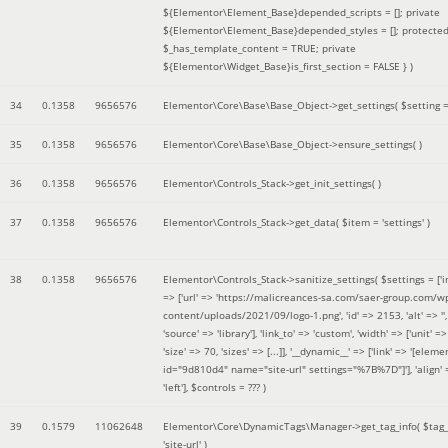
${Elementor\Element_Base}depended_scripts = []; private
${Elementor\Element_Base}depended_styles = []; protecte
$_has_template_content = TRUE; private
${Elementor\Widget_Base}is_first_section = FALSE }
)
34
0.1358
9656576
Elementor\Core\Base\Base_Object->get_settings(
$setting 
35
0.1358
9656576
Elementor\Core\Base\Base_Object->ensure_settings( )
36
0.1358
9656576
Elementor\Controls_Stack->get_init_settings( )
37
0.1358
9656576
Elementor\Controls_Stack->get_data(
$item =
'settings'
)
38
0.1358
9656576
Elementor\Controls_Stack->sanitize_settings(
$settings =
['
=> ['url' => 'https://malicreances-sa.com/saer-group.com/w
content/uploads/2021/09/logo-1.png', 'id' => 2153, 'alt' => '',
'source' => 'library'], 'link_to' => 'custom', 'width' => ['unit' => 
'size' => 70, 'sizes' => [...]], '__dynamic__' => ['link' => '[elem
id="9d810d4" name="site-url" settings="%7B%7D"]'], 'align' 
'left']
,
$controls =
??? )
39
0.1579
11062648
Elementor\Core\DynamicTags\Manager->get_tag_info(
$tag
'site-url'
)