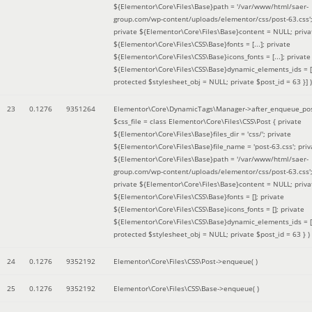
${Elementor\Core\Files\Base}path = '/var/www/html/saer-
group.com/wp-content/uploads/elementor/css/post-63.css'
private ${Elementor\Core\Files\Base}content = NULL; priva
${Elementor\Core\Files\CSS\Base}fonts = [...]; private
${Elementor\Core\Files\CSS\Base}icons_fonts = [...]; private
${Elementor\Core\Files\CSS\Base}dynamic_elements_ids = [.
protected $stylesheet_obj = NULL; private $post_id = 63 }]
)
23
0.1276
9351264
Elementor\Core\DynamicTags\Manager->after_enqueue_pos
$css_file =
class Elementor\Core\Files\CSS\Post { private
${Elementor\Core\Files\Base}files_dir = 'css/'; private
${Elementor\Core\Files\Base}file_name = 'post-63.css'; priv
${Elementor\Core\Files\Base}path = '/var/www/html/saer-
group.com/wp-content/uploads/elementor/css/post-63.css'
private ${Elementor\Core\Files\Base}content = NULL; priva
${Elementor\Core\Files\CSS\Base}fonts = []; private
${Elementor\Core\Files\CSS\Base}icons_fonts = []; private
${Elementor\Core\Files\CSS\Base}dynamic_elements_ids = [
protected $stylesheet_obj = NULL; private $post_id = 63 }
)
24
0.1276
9352192
Elementor\Core\Files\CSS\Post->enqueue( )
25
0.1276
9352192
Elementor\Core\Files\CSS\Base->enqueue( )