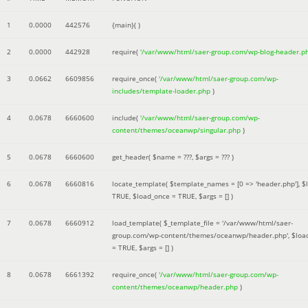
1
0.0000
442576
{main}( )
2
0.0000
442928
require(
'/var/www/html/saer-group.com/wp-blog-header.p
3
0.0662
6609856
require_once(
'/var/www/html/saer-group.com/wp-
includes/template-loader.php
)
4
0.0678
6660600
include(
'/var/www/html/saer-group.com/wp-
content/themes/oceanwp/singular.php
)
5
0.0678
6660600
get_header(
$name =
???,
$args =
??? )
6
0.0678
6660816
locate_template(
$template_names =
[0 => 'header.php']
,
$
TRUE
,
$load_once =
TRUE
,
$args =
[]
)
7
0.0678
6660912
load_template(
$_template_file =
'/var/www/html/saer-
group.com/wp-content/themes/oceanwp/header.php'
,
$loa
=
TRUE
,
$args =
[]
)
8
0.0678
6661392
require_once(
'/var/www/html/saer-group.com/wp-
content/themes/oceanwp/header.php
)