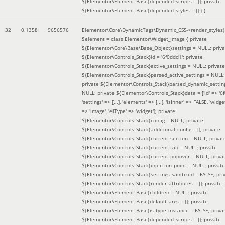
${Elementor\Element_Base}depended_scripts = []; private
${Elementor\Element_Base}depended_styles = [] }
)
32
0.1358
9656576
Elementor\Core\DynamicTags\Dynamic_CSS->render_styles(
$element =
class Elementor\Widget_Image { private
${Elementor\Core\Base\Base_Object}settings = NULL; priva
${Elementor\Controls_Stack}id = '6f0ddd1'; private
${Elementor\Controls_Stack}active_settings = NULL; private
${Elementor\Controls_Stack}parsed_active_settings = NULL;
private ${Elementor\Controls_Stack}parsed_dynamic_settin
NULL; private ${Elementor\Controls_Stack}data = ['id' => '6f
'settings' => [...], 'elements' => [...], 'isInner' => FALSE, 'widg
=> 'image', 'elType' => 'widget']; private
${Elementor\Controls_Stack}config = NULL; private
${Elementor\Controls_Stack}additional_config = []; private
${Elementor\Controls_Stack}current_section = NULL; privat
${Elementor\Controls_Stack}current_tab = NULL; private
${Elementor\Controls_Stack}current_popover = NULL; priva
${Elementor\Controls_Stack}injection_point = NULL; private
${Elementor\Controls_Stack}settings_sanitized = FALSE; pri
${Elementor\Controls_Stack}render_attributes = []; private
${Elementor\Element_Base}children = NULL; private
${Elementor\Element_Base}default_args = []; private
${Elementor\Element_Base}is_type_instance = FALSE; priva
${Elementor\Element_Base}depended_scripts = []; private