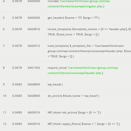
4
0.0678
6660600
include(
'/var/www/html/saer-group.com/wp-
content/themes/oceanwp/singular.php
)
5
0.0678
6660600
get_header(
$name =
???,
$args =
??? )
6
0.0678
6660816
locate_template(
$template_names =
[0 => 'header.php']
,
$
TRUE
,
$load_once =
TRUE
,
$args =
[]
)
7
0.0678
6660912
load_template(
$_template_file =
'/var/www/html/saer-
group.com/wp-content/themes/oceanwp/header.php'
,
$loa
=
TRUE
,
$args =
[]
)
8
0.0678
6661392
require_once(
'/var/www/html/saer-group.com/wp-
content/themes/oceanwp/header.php
)
9
0.0680
6668800
wp_head( )
10
0.0680
6668800
do_action(
$hook_name =
'wp_head'
)
11
0.0680
6669016
WP_Hook->do_action(
$args =
[0 => '']
)
12
0.0680
6669016
WP_Hook->apply_filters(
$value =
''
,
$args =
[0 => '']
)