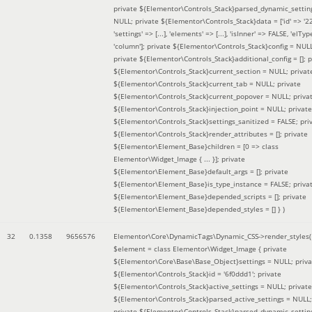
private ${Elementor\Controls_Stack}parsed_dynamic_settin
NULL; private ${Elementor\Controls_Stack}data = ['id' => '2
'settings' => [...], 'elements' => [...], 'isInner' => FALSE, 'elTyp
'column']; private ${Elementor\Controls_Stack}config = NUL
private ${Elementor\Controls_Stack}additional_config = []; p
${Elementor\Controls_Stack}current_section = NULL; privat
${Elementor\Controls_Stack}current_tab = NULL; private
${Elementor\Controls_Stack}current_popover = NULL; priva
${Elementor\Controls_Stack}injection_point = NULL; private
${Elementor\Controls_Stack}settings_sanitized = FALSE; pri
${Elementor\Controls_Stack}render_attributes = []; private
${Elementor\Element_Base}children = [0 => class
Elementor\Widget_Image { ... }]; private
${Elementor\Element_Base}default_args = []; private
${Elementor\Element_Base}is_type_instance = FALSE; priva
${Elementor\Element_Base}depended_scripts = []; private
${Elementor\Element_Base}depended_styles = [] }
)
32
0.1358
9656576
Elementor\Core\DynamicTags\Dynamic_CSS->render_styles(
$element =
class Elementor\Widget_Image { private
${Elementor\Core\Base\Base_Object}settings = NULL; priva
${Elementor\Controls_Stack}id = '6f0ddd1'; private
${Elementor\Controls_Stack}active_settings = NULL; private
${Elementor\Controls_Stack}parsed_active_settings = NULL;
private ${Elementor\Controls_Stack}parsed_dynamic_settin