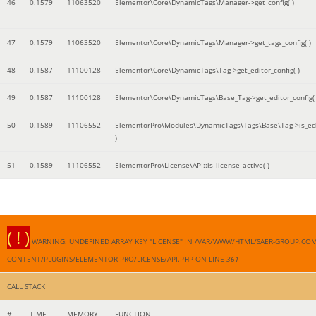
46
0.1579
11063520
Elementor\Core\DynamicTags\Manager->get_config( )
47
0.1579
11063520
Elementor\Core\DynamicTags\Manager->get_tags_config( )
48
0.1587
11100128
Elementor\Core\DynamicTags\Tag->get_editor_config( )
49
0.1587
11100128
Elementor\Core\DynamicTags\Base_Tag->get_editor_config( 
50
0.1589
11106552
ElementorPro\Modules\DynamicTags\Tags\Base\Tag->is_edi
)
51
0.1589
11106552
ElementorPro\License\API::is_license_active( )
( ! )
WARNING: UNDEFINED ARRAY KEY "LICENSE" IN /VAR/WWW/HTML/SAER-GROUP.CO
CONTENT/PLUGINS/ELEMENTOR-PRO/LICENSE/API.PHP ON LINE
361
CALL STACK
#
TIME
MEMORY
FUNCTION