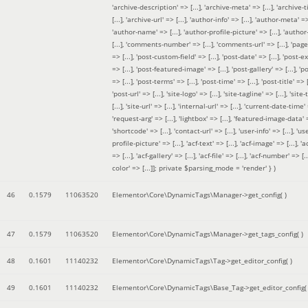
'archive-description' => [...], 'archive-meta' => [...], 'archive-t
[...], 'archive-url' => [...], 'author-info' => [...], 'author-meta' => 
'author-name' => [...], 'author-profile-picture' => [...], 'author
[...], 'comments-number' => [...], 'comments-url' => [...], 'page-
=> [...], 'post-custom-field' => [...], 'post-date' => [...], 'post-e
=> [...], 'post-featured-image' => [...], 'post-gallery' => [...], 'po
=> [...], 'post-terms' => [...], 'post-time' => [...], 'post-title' => [.
'post-url' => [...], 'site-logo' => [...], 'site-tagline' => [...], 'site-
[...], 'site-url' => [...], 'internal-url' => [...], 'current-date-time' 
'request-arg' => [...], 'lightbox' => [...], 'featured-image-data' =
'shortcode' => [...], 'contact-url' => [...], 'user-info' => [...], 'us
profile-picture' => [...], 'acf-text' => [...], 'acf-image' => [...], 'ac
=> [...], 'acf-gallery' => [...], 'acf-file' => [...], 'acf-number' => [...
color' => [...]]; private $parsing_mode = 'render' }
)
46
0.1579
11063520
Elementor\Core\DynamicTags\Manager->get_config( )
47
0.1579
11063520
Elementor\Core\DynamicTags\Manager->get_tags_config( )
48
0.1601
11140232
Elementor\Core\DynamicTags\Tag->get_editor_config( )
49
0.1601
11140232
Elementor\Core\DynamicTags\Base_Tag->get_editor_config( 