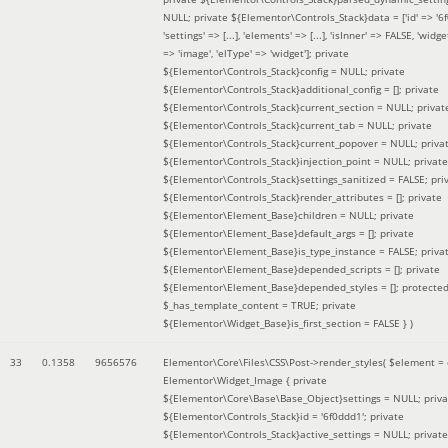
NULL; private ${Elementor\Controls_Stack}data = ['id' => '6f
'settings' => [...], 'elements' => [...], 'isInner' => FALSE, 'widg
=> 'image', 'elType' => 'widget']; private
${Elementor\Controls_Stack}config = NULL; private
${Elementor\Controls_Stack}additional_config = []; private
${Elementor\Controls_Stack}current_section = NULL; privat
${Elementor\Controls_Stack}current_tab = NULL; private
${Elementor\Controls_Stack}current_popover = NULL; priva
${Elementor\Controls_Stack}injection_point = NULL; private
${Elementor\Controls_Stack}settings_sanitized = FALSE; pri
${Elementor\Controls_Stack}render_attributes = []; private
${Elementor\Element_Base}children = NULL; private
${Elementor\Element_Base}default_args = []; private
${Elementor\Element_Base}is_type_instance = FALSE; priva
${Elementor\Element_Base}depended_scripts = []; private
${Elementor\Element_Base}depended_styles = []; protecte
$_has_template_content = TRUE; private
${Elementor\Widget_Base}is_first_section = FALSE }
)
33
0.1358
9656576
Elementor\Core\Files\CSS\Post->render_styles(
$element =
Elementor\Widget_Image { private
${Elementor\Core\Base\Base_Object}settings = NULL; priva
${Elementor\Controls_Stack}id = '6f0ddd1'; private
${Elementor\Controls_Stack}active_settings = NULL; private