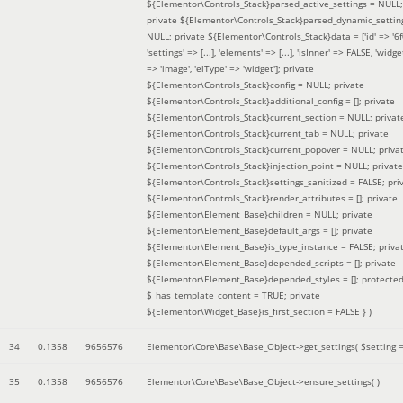
${Elementor\Controls_Stack}parsed_active_settings = NULL;
private ${Elementor\Controls_Stack}parsed_dynamic_settin
NULL; private ${Elementor\Controls_Stack}data = ['id' => '6f
'settings' => [...], 'elements' => [...], 'isInner' => FALSE, 'widg
=> 'image', 'elType' => 'widget']; private
${Elementor\Controls_Stack}config = NULL; private
${Elementor\Controls_Stack}additional_config = []; private
${Elementor\Controls_Stack}current_section = NULL; privat
${Elementor\Controls_Stack}current_tab = NULL; private
${Elementor\Controls_Stack}current_popover = NULL; priva
${Elementor\Controls_Stack}injection_point = NULL; private
${Elementor\Controls_Stack}settings_sanitized = FALSE; pri
${Elementor\Controls_Stack}render_attributes = []; private
${Elementor\Element_Base}children = NULL; private
${Elementor\Element_Base}default_args = []; private
${Elementor\Element_Base}is_type_instance = FALSE; priva
${Elementor\Element_Base}depended_scripts = []; private
${Elementor\Element_Base}depended_styles = []; protecte
$_has_template_content = TRUE; private
${Elementor\Widget_Base}is_first_section = FALSE }
)
34
0.1358
9656576
Elementor\Core\Base\Base_Object->get_settings(
$setting 
35
0.1358
9656576
Elementor\Core\Base\Base_Object->ensure_settings( )