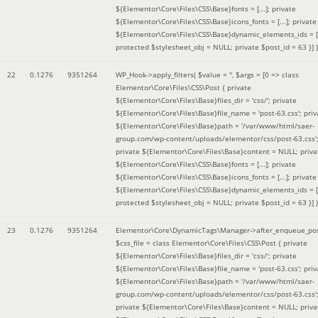
${Elementor\Core\Files\CSS\Base}fonts = [...]; private
${Elementor\Core\Files\CSS\Base}icons_fonts = [...]; private
${Elementor\Core\Files\CSS\Base}dynamic_elements_ids = [.
protected $stylesheet_obj = NULL; private $post_id = 63 }]
)
22
0.1276
9351264
WP_Hook->apply_filters(
$value =
''
,
$args =
[0 => class
Elementor\Core\Files\CSS\Post { private
${Elementor\Core\Files\Base}files_dir = 'css/'; private
${Elementor\Core\Files\Base}file_name = 'post-63.css'; priv
${Elementor\Core\Files\Base}path = '/var/www/html/saer-
group.com/wp-content/uploads/elementor/css/post-63.css'
private ${Elementor\Core\Files\Base}content = NULL; priva
${Elementor\Core\Files\CSS\Base}fonts = [...]; private
${Elementor\Core\Files\CSS\Base}icons_fonts = [...]; private
${Elementor\Core\Files\CSS\Base}dynamic_elements_ids = [.
protected $stylesheet_obj = NULL; private $post_id = 63 }]
)
23
0.1276
9351264
Elementor\Core\DynamicTags\Manager->after_enqueue_pos
$css_file =
class Elementor\Core\Files\CSS\Post { private
${Elementor\Core\Files\Base}files_dir = 'css/'; private
${Elementor\Core\Files\Base}file_name = 'post-63.css'; priv
${Elementor\Core\Files\Base}path = '/var/www/html/saer-
group.com/wp-content/uploads/elementor/css/post-63.css'
private ${Elementor\Core\Files\Base}content = NULL; priva