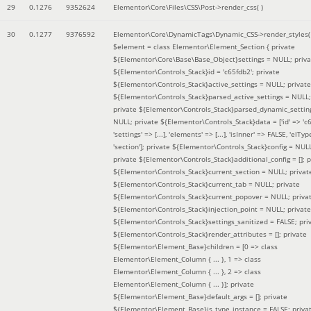
29
0.1276
9352624
Elementor\Core\Files\CSS\Post->render_css( )
30
0.1277
9376592
Elementor\Core\DynamicTags\Dynamic_CSS->render_styles(
$element =
class Elementor\Element_Section { private
${Elementor\Core\Base\Base_Object}settings = NULL; priva
${Elementor\Controls_Stack}id = 'c65fdb2'; private
${Elementor\Controls_Stack}active_settings = NULL; private
${Elementor\Controls_Stack}parsed_active_settings = NULL;
private ${Elementor\Controls_Stack}parsed_dynamic_settin
NULL; private ${Elementor\Controls_Stack}data = ['id' => 'c6
'settings' => [...], 'elements' => [...], 'isInner' => FALSE, 'elTyp
'section']; private ${Elementor\Controls_Stack}config = NUL
private ${Elementor\Controls_Stack}additional_config = []; p
${Elementor\Controls_Stack}current_section = NULL; privat
${Elementor\Controls_Stack}current_tab = NULL; private
${Elementor\Controls_Stack}current_popover = NULL; priva
${Elementor\Controls_Stack}injection_point = NULL; private
${Elementor\Controls_Stack}settings_sanitized = FALSE; pri
${Elementor\Controls_Stack}render_attributes = []; private
${Elementor\Element_Base}children = [0 => class
Elementor\Element_Column { ... }, 1 => class
Elementor\Element_Column { ... }, 2 => class
Elementor\Element_Column { ... }]; private
${Elementor\Element_Base}default_args = []; private
${Elementor\Element_Base}is_type_instance = FALSE; priva