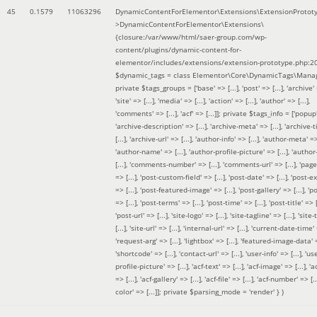
45
0.1579
11063296
DynamicContentForElementor\Extensions\ExtensionProtot
>DynamicContentForElementor\Extensions\
{closure:/var/www/html/saer-group.com/wp-
content/plugins/dynamic-content-for-
elementor/includes/extensions/extension-prototype.php:2
$dynamic_tags =
class Elementor\Core\DynamicTags\Manag
private $tags_groups = ['base' => [...], 'post' => [...], 'archive' =
'site' => [...], 'media' => [...], 'action' => [...], 'author' => [...],
'comments' => [...], 'acf' => [...]]; private $tags_info = ['popup' 
'archive-description' => [...], 'archive-meta' => [...], 'archive-t
[...], 'archive-url' => [...], 'author-info' => [...], 'author-meta' => 
'author-name' => [...], 'author-profile-picture' => [...], 'author
[...], 'comments-number' => [...], 'comments-url' => [...], 'page-
=> [...], 'post-custom-field' => [...], 'post-date' => [...], 'post-e
=> [...], 'post-featured-image' => [...], 'post-gallery' => [...], 'po
=> [...], 'post-terms' => [...], 'post-time' => [...], 'post-title' => [.
'post-url' => [...], 'site-logo' => [...], 'site-tagline' => [...], 'site-
[...], 'site-url' => [...], 'internal-url' => [...], 'current-date-time' 
'request-arg' => [...], 'lightbox' => [...], 'featured-image-data' =
'shortcode' => [...], 'contact-url' => [...], 'user-info' => [...], 'us
profile-picture' => [...], 'acf-text' => [...], 'acf-image' => [...], 'ac
=> [...], 'acf-gallery' => [...], 'acf-file' => [...], 'acf-number' => [...
color' => [...]]; private $parsing_mode = 'render' }
)