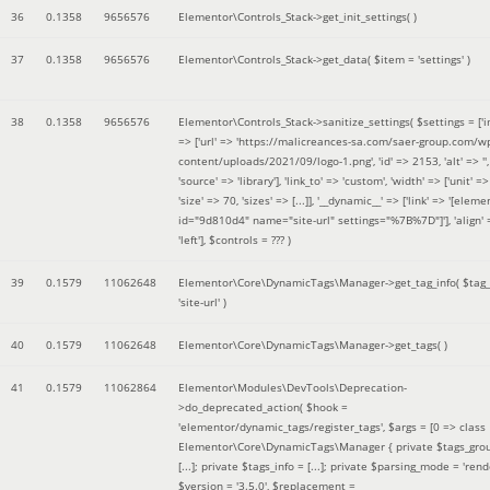
36
0.1358
9656576
Elementor\Controls_Stack->get_init_settings( )
37
0.1358
9656576
Elementor\Controls_Stack->get_data(
$item =
'settings'
)
38
0.1358
9656576
Elementor\Controls_Stack->sanitize_settings(
$settings =
['
=> ['url' => 'https://malicreances-sa.com/saer-group.com/w
content/uploads/2021/09/logo-1.png', 'id' => 2153, 'alt' => '',
'source' => 'library'], 'link_to' => 'custom', 'width' => ['unit' => 
'size' => 70, 'sizes' => [...]], '__dynamic__' => ['link' => '[elem
id="9d810d4" name="site-url" settings="%7B%7D"]'], 'align' 
'left']
,
$controls =
??? )
39
0.1579
11062648
Elementor\Core\DynamicTags\Manager->get_tag_info(
$tag
'site-url'
)
40
0.1579
11062648
Elementor\Core\DynamicTags\Manager->get_tags( )
41
0.1579
11062864
Elementor\Modules\DevTools\Deprecation-
>do_deprecated_action(
$hook =
'elementor/dynamic_tags/register_tags'
,
$args =
[0 => class
Elementor\Core\DynamicTags\Manager { private $tags_gro
[...]; private $tags_info = [...]; private $parsing_mode = 'rende
$version =
'3.5.0'
,
$replacement =