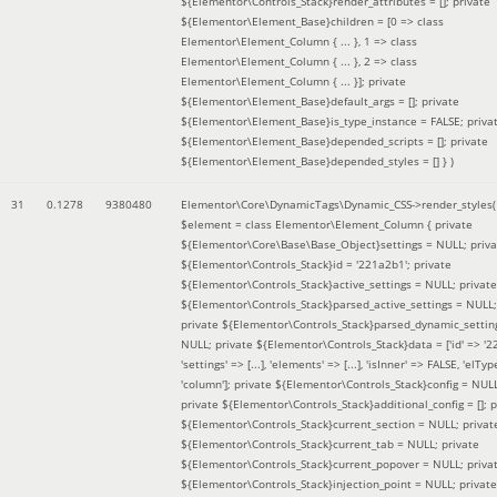
${Elementor\Controls_Stack}render_attributes = []; private
${Elementor\Element_Base}children = [0 => class
Elementor\Element_Column { ... }, 1 => class
Elementor\Element_Column { ... }, 2 => class
Elementor\Element_Column { ... }]; private
${Elementor\Element_Base}default_args = []; private
${Elementor\Element_Base}is_type_instance = FALSE; priva
${Elementor\Element_Base}depended_scripts = []; private
${Elementor\Element_Base}depended_styles = [] }
)
31
0.1278
9380480
Elementor\Core\DynamicTags\Dynamic_CSS->render_styles(
$element =
class Elementor\Element_Column { private
${Elementor\Core\Base\Base_Object}settings = NULL; priva
${Elementor\Controls_Stack}id = '221a2b1'; private
${Elementor\Controls_Stack}active_settings = NULL; private
${Elementor\Controls_Stack}parsed_active_settings = NULL;
private ${Elementor\Controls_Stack}parsed_dynamic_settin
NULL; private ${Elementor\Controls_Stack}data = ['id' => '2
'settings' => [...], 'elements' => [...], 'isInner' => FALSE, 'elTyp
'column']; private ${Elementor\Controls_Stack}config = NUL
private ${Elementor\Controls_Stack}additional_config = []; p
${Elementor\Controls_Stack}current_section = NULL; privat
${Elementor\Controls_Stack}current_tab = NULL; private
${Elementor\Controls_Stack}current_popover = NULL; priva
${Elementor\Controls_Stack}injection_point = NULL; private