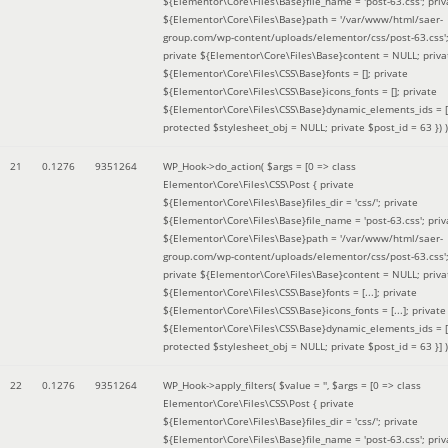
${Elementor\Core\Files\Base}file_name = 'post-63.css'; priv
${Elementor\Core\Files\Base}path = '/var/www/html/saer-
group.com/wp-content/uploads/elementor/css/post-63.css'
private ${Elementor\Core\Files\Base}content = NULL; priva
${Elementor\Core\Files\CSS\Base}fonts = []; private
${Elementor\Core\Files\CSS\Base}icons_fonts = []; private
${Elementor\Core\Files\CSS\Base}dynamic_elements_ids = [
protected $stylesheet_obj = NULL; private $post_id = 63 }
) )
21
0.1276
9351264
WP_Hook->do_action(
$args =
[0 => class
Elementor\Core\Files\CSS\Post { private
${Elementor\Core\Files\Base}files_dir = 'css/'; private
${Elementor\Core\Files\Base}file_name = 'post-63.css'; priv
${Elementor\Core\Files\Base}path = '/var/www/html/saer-
group.com/wp-content/uploads/elementor/css/post-63.css'
private ${Elementor\Core\Files\Base}content = NULL; priva
${Elementor\Core\Files\CSS\Base}fonts = [...]; private
${Elementor\Core\Files\CSS\Base}icons_fonts = [...]; private
${Elementor\Core\Files\CSS\Base}dynamic_elements_ids = [.
protected $stylesheet_obj = NULL; private $post_id = 63 }]
)
22
0.1276
9351264
WP_Hook->apply_filters(
$value =
''
,
$args =
[0 => class
Elementor\Core\Files\CSS\Post { private
${Elementor\Core\Files\Base}files_dir = 'css/'; private
${Elementor\Core\Files\Base}file_name = 'post-63.css'; priv