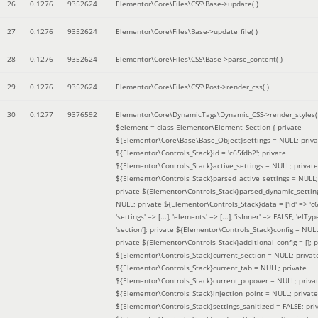
26
0.1276
9352624
Elementor\Core\Files\CSS\Base->update( )
27
0.1276
9352624
Elementor\Core\Files\Base->update_file( )
28
0.1276
9352624
Elementor\Core\Files\CSS\Base->parse_content( )
29
0.1276
9352624
Elementor\Core\Files\CSS\Post->render_css( )
30
0.1277
9376592
Elementor\Core\DynamicTags\Dynamic_CSS->render_styles(
$element =
class Elementor\Element_Section { private
${Elementor\Core\Base\Base_Object}settings = NULL; priva
${Elementor\Controls_Stack}id = 'c65fdb2'; private
${Elementor\Controls_Stack}active_settings = NULL; private
${Elementor\Controls_Stack}parsed_active_settings = NULL;
private ${Elementor\Controls_Stack}parsed_dynamic_settin
NULL; private ${Elementor\Controls_Stack}data = ['id' => 'c6
'settings' => [...], 'elements' => [...], 'isInner' => FALSE, 'elTyp
'section']; private ${Elementor\Controls_Stack}config = NUL
private ${Elementor\Controls_Stack}additional_config = []; p
${Elementor\Controls_Stack}current_section = NULL; privat
${Elementor\Controls_Stack}current_tab = NULL; private
${Elementor\Controls_Stack}current_popover = NULL; priva
${Elementor\Controls_Stack}injection_point = NULL; private
${Elementor\Controls_Stack}settings_sanitized = FALSE; pri