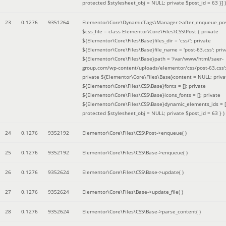
protected $stylesheet_obj = NULL; private $post_id = 63 }]
)
23
0.1276
9351264
Elementor\Core\DynamicTags\Manager->after_enqueue_pos
$css_file =
class Elementor\Core\Files\CSS\Post { private
${Elementor\Core\Files\Base}files_dir = 'css/'; private
${Elementor\Core\Files\Base}file_name = 'post-63.css'; priv
${Elementor\Core\Files\Base}path = '/var/www/html/saer-
group.com/wp-content/uploads/elementor/css/post-63.css'
private ${Elementor\Core\Files\Base}content = NULL; priva
${Elementor\Core\Files\CSS\Base}fonts = []; private
${Elementor\Core\Files\CSS\Base}icons_fonts = []; private
${Elementor\Core\Files\CSS\Base}dynamic_elements_ids = [
protected $stylesheet_obj = NULL; private $post_id = 63 }
)
24
0.1276
9352192
Elementor\Core\Files\CSS\Post->enqueue( )
25
0.1276
9352192
Elementor\Core\Files\CSS\Base->enqueue( )
26
0.1276
9352624
Elementor\Core\Files\CSS\Base->update( )
27
0.1276
9352624
Elementor\Core\Files\Base->update_file( )
28
0.1276
9352624
Elementor\Core\Files\CSS\Base->parse_content( )