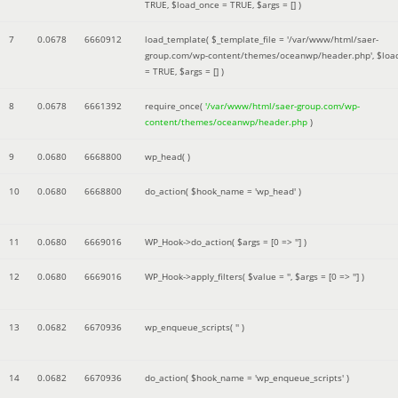
TRUE
,
$load_once =
TRUE
,
$args =
[]
)
7
0.0678
6660912
load_template(
$_template_file =
'/var/www/html/saer-
group.com/wp-content/themes/oceanwp/header.php'
,
$loa
=
TRUE
,
$args =
[]
)
8
0.0678
6661392
require_once(
'/var/www/html/saer-group.com/wp-
content/themes/oceanwp/header.php
)
9
0.0680
6668800
wp_head( )
10
0.0680
6668800
do_action(
$hook_name =
'wp_head'
)
11
0.0680
6669016
WP_Hook->do_action(
$args =
[0 => '']
)
12
0.0680
6669016
WP_Hook->apply_filters(
$value =
''
,
$args =
[0 => '']
)
13
0.0682
6670936
wp_enqueue_scripts(
''
)
14
0.0682
6670936
do_action(
$hook_name =
'wp_enqueue_scripts'
)