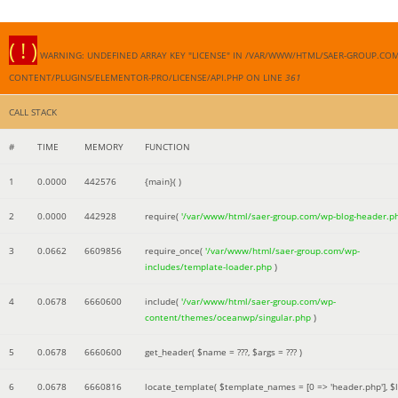
( ! )
WARNING: UNDEFINED ARRAY KEY "LICENSE" IN /VAR/WWW/HTML/SAER-GROUP.CO
CONTENT/PLUGINS/ELEMENTOR-PRO/LICENSE/API.PHP ON LINE
361
CALL STACK
#
TIME
MEMORY
FUNCTION
1
0.0000
442576
{main}( )
2
0.0000
442928
require(
'/var/www/html/saer-group.com/wp-blog-header.p
3
0.0662
6609856
require_once(
'/var/www/html/saer-group.com/wp-
includes/template-loader.php
)
4
0.0678
6660600
include(
'/var/www/html/saer-group.com/wp-
content/themes/oceanwp/singular.php
)
5
0.0678
6660600
get_header(
$name =
???,
$args =
??? )
6
0.0678
6660816
locate_template(
$template_names =
[0 => 'header.php']
,
$