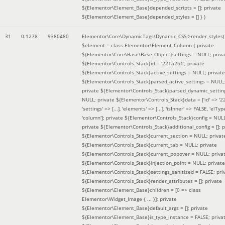
${Elementor\Element_Base}depended_scripts = []; private
${Elementor\Element_Base}depended_styles = [] }
)
31
0.1278
9380480
Elementor\Core\DynamicTags\Dynamic_CSS->render_styles(
$element =
class Elementor\Element_Column { private
${Elementor\Core\Base\Base_Object}settings = NULL; priva
${Elementor\Controls_Stack}id = '221a2b1'; private
${Elementor\Controls_Stack}active_settings = NULL; private
${Elementor\Controls_Stack}parsed_active_settings = NULL;
private ${Elementor\Controls_Stack}parsed_dynamic_settin
NULL; private ${Elementor\Controls_Stack}data = ['id' => '2
'settings' => [...], 'elements' => [...], 'isInner' => FALSE, 'elTyp
'column']; private ${Elementor\Controls_Stack}config = NUL
private ${Elementor\Controls_Stack}additional_config = []; p
${Elementor\Controls_Stack}current_section = NULL; privat
${Elementor\Controls_Stack}current_tab = NULL; private
${Elementor\Controls_Stack}current_popover = NULL; priva
${Elementor\Controls_Stack}injection_point = NULL; private
${Elementor\Controls_Stack}settings_sanitized = FALSE; pri
${Elementor\Controls_Stack}render_attributes = []; private
${Elementor\Element_Base}children = [0 => class
Elementor\Widget_Image { ... }]; private
${Elementor\Element_Base}default_args = []; private
${Elementor\Element_Base}is_type_instance = FALSE; priva