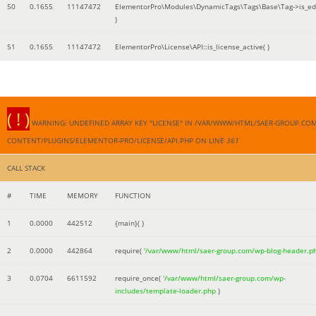
50
0.1655
11147472
ElementorPro\Modules\DynamicTags\Tags\Base\Tag->is_edi
)
51
0.1655
11147472
ElementorPro\License\API::is_license_active( )
( ! )
WARNING: UNDEFINED ARRAY KEY "LICENSE" IN /VAR/WWW/HTML/SAER-GROUP.CO
CONTENT/PLUGINS/ELEMENTOR-PRO/LICENSE/API.PHP ON LINE
361
CALL STACK
#
TIME
MEMORY
FUNCTION
1
0.0000
442512
{main}( )
2
0.0000
442864
require(
'/var/www/html/saer-group.com/wp-blog-header.p
3
0.0704
6611592
require_once(
'/var/www/html/saer-group.com/wp-
includes/template-loader.php
)