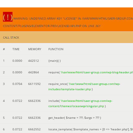
( ! )
WARNING: UNDEFINED ARRAY KEY "LICENSE" IN /VAR/WWW/HTML/SAER-GROUP.CO
CONTENT/PLUGINS/ELEMENTOR-PRO/LICENSE/API.PHP ON LINE
361
CALL STACK
#
TIME
MEMORY
FUNCTION
1
0.0000
442512
{main}( )
2
0.0000
442864
require(
'/var/www/html/saer-group.com/wp-blog-header.p
3
0.0704
6611592
require_once(
'/var/www/html/saer-group.com/wp-
includes/template-loader.php
)
4
0.0722
6662336
include(
'/var/www/html/saer-group.com/wp-
content/themes/oceanwp/singular.php
)
5
0.0722
6662336
get_header(
$name =
???,
$args =
??? )
6
0.0722
6662552
locate_template(
$template_names =
[0 => 'header.php']
,
$