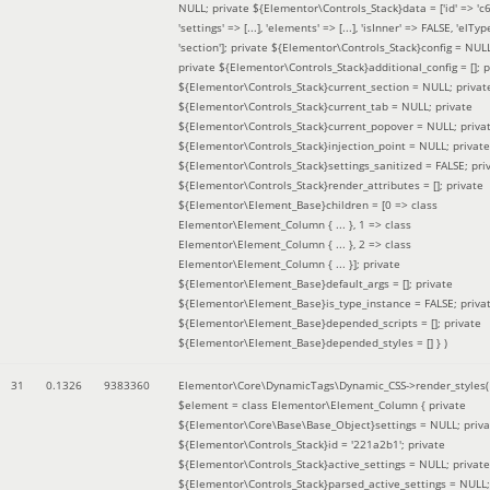
NULL; private ${Elementor\Controls_Stack}data = ['id' => 'c6
'settings' => [...], 'elements' => [...], 'isInner' => FALSE, 'elTyp
'section']; private ${Elementor\Controls_Stack}config = NUL
private ${Elementor\Controls_Stack}additional_config = []; p
${Elementor\Controls_Stack}current_section = NULL; privat
${Elementor\Controls_Stack}current_tab = NULL; private
${Elementor\Controls_Stack}current_popover = NULL; priva
${Elementor\Controls_Stack}injection_point = NULL; private
${Elementor\Controls_Stack}settings_sanitized = FALSE; pri
${Elementor\Controls_Stack}render_attributes = []; private
${Elementor\Element_Base}children = [0 => class
Elementor\Element_Column { ... }, 1 => class
Elementor\Element_Column { ... }, 2 => class
Elementor\Element_Column { ... }]; private
${Elementor\Element_Base}default_args = []; private
${Elementor\Element_Base}is_type_instance = FALSE; priva
${Elementor\Element_Base}depended_scripts = []; private
${Elementor\Element_Base}depended_styles = [] }
)
31
0.1326
9383360
Elementor\Core\DynamicTags\Dynamic_CSS->render_styles(
$element =
class Elementor\Element_Column { private
${Elementor\Core\Base\Base_Object}settings = NULL; priva
${Elementor\Controls_Stack}id = '221a2b1'; private
${Elementor\Controls_Stack}active_settings = NULL; private
${Elementor\Controls_Stack}parsed_active_settings = NULL;