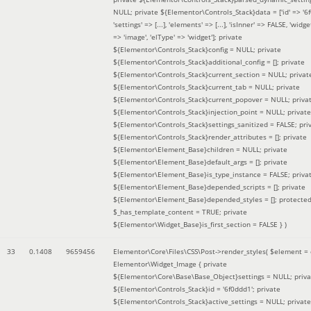
NULL; private ${Elementor\Controls_Stack}data = ['id' => '6f
'settings' => [...], 'elements' => [...], 'isInner' => FALSE, 'widg
=> 'image', 'elType' => 'widget']; private
${Elementor\Controls_Stack}config = NULL; private
${Elementor\Controls_Stack}additional_config = []; private
${Elementor\Controls_Stack}current_section = NULL; privat
${Elementor\Controls_Stack}current_tab = NULL; private
${Elementor\Controls_Stack}current_popover = NULL; priva
${Elementor\Controls_Stack}injection_point = NULL; private
${Elementor\Controls_Stack}settings_sanitized = FALSE; pri
${Elementor\Controls_Stack}render_attributes = []; private
${Elementor\Element_Base}children = NULL; private
${Elementor\Element_Base}default_args = []; private
${Elementor\Element_Base}is_type_instance = FALSE; priva
${Elementor\Element_Base}depended_scripts = []; private
${Elementor\Element_Base}depended_styles = []; protecte
$_has_template_content = TRUE; private
${Elementor\Widget_Base}is_first_section = FALSE }
)
33
0.1408
9659456
Elementor\Core\Files\CSS\Post->render_styles(
$element =
Elementor\Widget_Image { private
${Elementor\Core\Base\Base_Object}settings = NULL; priva
${Elementor\Controls_Stack}id = '6f0ddd1'; private
${Elementor\Controls_Stack}active_settings = NULL; private