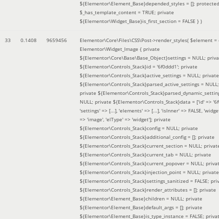
${Elementor\Element_Base}depended_styles = []; protecte
$_has_template_content = TRUE; private
${Elementor\Widget_Base}is_first_section = FALSE }
)
33
0.1408
9659456
Elementor\Core\Files\CSS\Post->render_styles(
$element =
Elementor\Widget_Image { private
${Elementor\Core\Base\Base_Object}settings = NULL; priva
${Elementor\Controls_Stack}id = '6f0ddd1'; private
${Elementor\Controls_Stack}active_settings = NULL; private
${Elementor\Controls_Stack}parsed_active_settings = NULL;
private ${Elementor\Controls_Stack}parsed_dynamic_settin
NULL; private ${Elementor\Controls_Stack}data = ['id' => '6f
'settings' => [...], 'elements' => [...], 'isInner' => FALSE, 'widg
=> 'image', 'elType' => 'widget']; private
${Elementor\Controls_Stack}config = NULL; private
${Elementor\Controls_Stack}additional_config = []; private
${Elementor\Controls_Stack}current_section = NULL; privat
${Elementor\Controls_Stack}current_tab = NULL; private
${Elementor\Controls_Stack}current_popover = NULL; priva
${Elementor\Controls_Stack}injection_point = NULL; private
${Elementor\Controls_Stack}settings_sanitized = FALSE; pri
${Elementor\Controls_Stack}render_attributes = []; private
${Elementor\Element_Base}children = NULL; private
${Elementor\Element_Base}default_args = []; private
${Elementor\Element_Base}is_type_instance = FALSE; priva