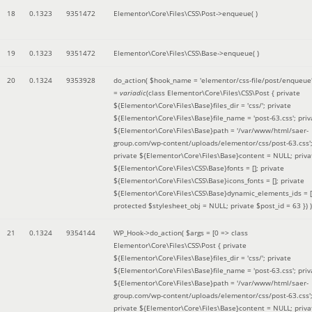
18
0.1323
9351472
Elementor\Core\Files\CSS\Post->enqueue( )
19
0.1323
9351472
Elementor\Core\Files\CSS\Base->enqueue( )
20
0.1324
9353928
do_action(
$hook_name =
'elementor/css-file/post/enqueue
=
variadic
(
class Elementor\Core\Files\CSS\Post { private
${Elementor\Core\Files\Base}files_dir = 'css/'; private
${Elementor\Core\Files\Base}file_name = 'post-63.css'; priv
${Elementor\Core\Files\Base}path = '/var/www/html/saer-
group.com/wp-content/uploads/elementor/css/post-63.css'
private ${Elementor\Core\Files\Base}content = NULL; priva
${Elementor\Core\Files\CSS\Base}fonts = []; private
${Elementor\Core\Files\CSS\Base}icons_fonts = []; private
${Elementor\Core\Files\CSS\Base}dynamic_elements_ids = [
protected $stylesheet_obj = NULL; private $post_id = 63 }
) )
21
0.1324
9354144
WP_Hook->do_action(
$args =
[0 => class
Elementor\Core\Files\CSS\Post { private
${Elementor\Core\Files\Base}files_dir = 'css/'; private
${Elementor\Core\Files\Base}file_name = 'post-63.css'; priv
${Elementor\Core\Files\Base}path = '/var/www/html/saer-
group.com/wp-content/uploads/elementor/css/post-63.css'
private ${Elementor\Core\Files\Base}content = NULL; priva