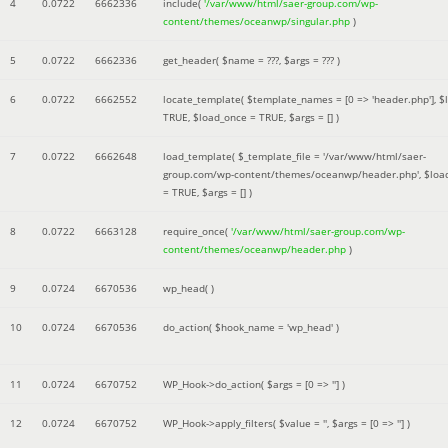
4
0.0722
6662336
include(
'/var/www/html/saer-group.com/wp-
content/themes/oceanwp/singular.php
)
5
0.0722
6662336
get_header(
$name =
???,
$args =
??? )
6
0.0722
6662552
locate_template(
$template_names =
[0 => 'header.php']
,
$
TRUE
,
$load_once =
TRUE
,
$args =
[]
)
7
0.0722
6662648
load_template(
$_template_file =
'/var/www/html/saer-
group.com/wp-content/themes/oceanwp/header.php'
,
$loa
=
TRUE
,
$args =
[]
)
8
0.0722
6663128
require_once(
'/var/www/html/saer-group.com/wp-
content/themes/oceanwp/header.php
)
9
0.0724
6670536
wp_head( )
10
0.0724
6670536
do_action(
$hook_name =
'wp_head'
)
11
0.0724
6670752
WP_Hook->do_action(
$args =
[0 => '']
)
12
0.0724
6670752
WP_Hook->apply_filters(
$value =
''
,
$args =
[0 => '']
)