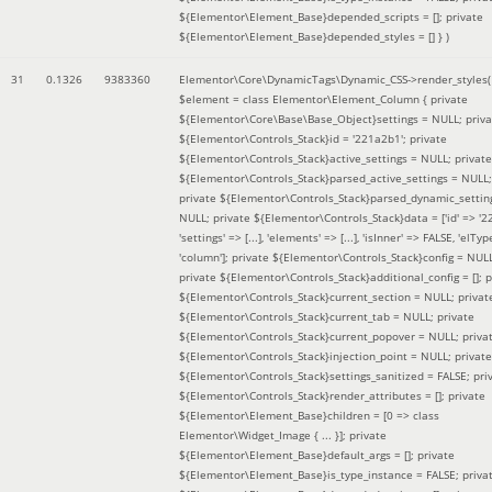
${Elementor\Element_Base}depended_scripts = []; private
${Elementor\Element_Base}depended_styles = [] }
)
31
0.1326
9383360
Elementor\Core\DynamicTags\Dynamic_CSS->render_styles(
$element =
class Elementor\Element_Column { private
${Elementor\Core\Base\Base_Object}settings = NULL; priva
${Elementor\Controls_Stack}id = '221a2b1'; private
${Elementor\Controls_Stack}active_settings = NULL; private
${Elementor\Controls_Stack}parsed_active_settings = NULL;
private ${Elementor\Controls_Stack}parsed_dynamic_settin
NULL; private ${Elementor\Controls_Stack}data = ['id' => '2
'settings' => [...], 'elements' => [...], 'isInner' => FALSE, 'elTyp
'column']; private ${Elementor\Controls_Stack}config = NUL
private ${Elementor\Controls_Stack}additional_config = []; p
${Elementor\Controls_Stack}current_section = NULL; privat
${Elementor\Controls_Stack}current_tab = NULL; private
${Elementor\Controls_Stack}current_popover = NULL; priva
${Elementor\Controls_Stack}injection_point = NULL; private
${Elementor\Controls_Stack}settings_sanitized = FALSE; pri
${Elementor\Controls_Stack}render_attributes = []; private
${Elementor\Element_Base}children = [0 => class
Elementor\Widget_Image { ... }]; private
${Elementor\Element_Base}default_args = []; private
${Elementor\Element_Base}is_type_instance = FALSE; priva