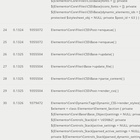
${Elementor\Core\Files\CSS\Base}fonts = []; private
${Elementor\Core\Files\CSS\Base}icons_fonts = []; private
${Elementor\Core\Files\CSS\Base}dynamic_elements_ids = [
protected $stylesheet_obj = NULL; private $post_id = 63 }
)
24
0.1324
9355072
Elementor\Core\Files\CSS\Post->enqueue( )
25
0.1324
9355072
Elementor\Core\Files\CSS\Base->enqueue( )
26
0.1325
9355504
Elementor\Core\Files\CSS\Base->update( )
27
0.1325
9355504
Elementor\Core\Files\Base->update_file( )
28
0.1325
9355504
Elementor\Core\Files\CSS\Base->parse_content( )
29
0.1325
9355504
Elementor\Core\Files\CSS\Post->render_css( )
30
0.1326
9379472
Elementor\Core\DynamicTags\Dynamic_CSS->render_styles(
$element =
class Elementor\Element_Section { private
${Elementor\Core\Base\Base_Object}settings = NULL; priva
${Elementor\Controls_Stack}id = 'c65fdb2'; private
${Elementor\Controls_Stack}active_settings = NULL; private
${Elementor\Controls_Stack}parsed_active_settings = NULL;
private ${Elementor\Controls_Stack}parsed_dynamic_settin