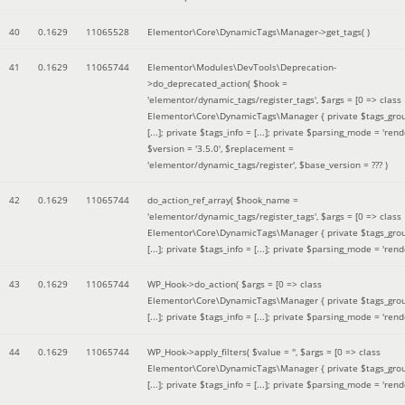
40
0.1629
11065528
Elementor\Core\DynamicTags\Manager->get_tags( )
41
0.1629
11065744
Elementor\Modules\DevTools\Deprecation-
>do_deprecated_action(
$hook =
'elementor/dynamic_tags/register_tags'
,
$args =
[0 => class
Elementor\Core\DynamicTags\Manager { private $tags_gro
[...]; private $tags_info = [...]; private $parsing_mode = 'rende
$version =
'3.5.0'
,
$replacement =
'elementor/dynamic_tags/register'
,
$base_version =
??? )
42
0.1629
11065744
do_action_ref_array(
$hook_name =
'elementor/dynamic_tags/register_tags'
,
$args =
[0 => class
Elementor\Core\DynamicTags\Manager { private $tags_gro
[...]; private $tags_info = [...]; private $parsing_mode = 'rende
43
0.1629
11065744
WP_Hook->do_action(
$args =
[0 => class
Elementor\Core\DynamicTags\Manager { private $tags_gro
[...]; private $tags_info = [...]; private $parsing_mode = 'rende
44
0.1629
11065744
WP_Hook->apply_filters(
$value =
''
,
$args =
[0 => class
Elementor\Core\DynamicTags\Manager { private $tags_gro
[...]; private $tags_info = [...]; private $parsing_mode = 'rende