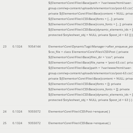
${Elementor\Core\Files\Base}path = '/var/www/html/saer-
group.com/wp-content/uploads/elementor/css/post-63.css'
private ${Elementor\Core\Files\Base}content = NULL; priva
${Elementor\Core\Files\CSS\Base}fonts = [...]; private
${Elementor\Core\Files\CSS\Base}icons_fonts = [...]; private
${Elementor\Core\Files\CSS\Base}dynamic_elements_ids = [.
protected $stylesheet_obj = NULL; private $post_id = 63 }]
)
23
0.1324
9354144
Elementor\Core\DynamicTags\Manager->after_enqueue_pos
$css_file =
class Elementor\Core\Files\CSS\Post { private
${Elementor\Core\Files\Base}files_dir = 'css/'; private
${Elementor\Core\Files\Base}file_name = 'post-63.css'; priv
${Elementor\Core\Files\Base}path = '/var/www/html/saer-
group.com/wp-content/uploads/elementor/css/post-63.css'
private ${Elementor\Core\Files\Base}content = NULL; priva
${Elementor\Core\Files\CSS\Base}fonts = []; private
${Elementor\Core\Files\CSS\Base}icons_fonts = []; private
${Elementor\Core\Files\CSS\Base}dynamic_elements_ids = [
protected $stylesheet_obj = NULL; private $post_id = 63 }
)
24
0.1324
9355072
Elementor\Core\Files\CSS\Post->enqueue( )
25
0.1324
9355072
Elementor\Core\Files\CSS\Base->enqueue( )