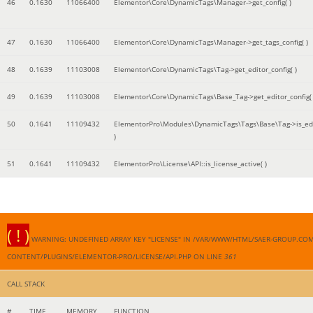
46
0.1630
11066400
Elementor\Core\DynamicTags\Manager->get_config( )
47
0.1630
11066400
Elementor\Core\DynamicTags\Manager->get_tags_config( )
48
0.1639
11103008
Elementor\Core\DynamicTags\Tag->get_editor_config( )
49
0.1639
11103008
Elementor\Core\DynamicTags\Base_Tag->get_editor_config( 
50
0.1641
11109432
ElementorPro\Modules\DynamicTags\Tags\Base\Tag->is_edi
)
51
0.1641
11109432
ElementorPro\License\API::is_license_active( )
( ! )
WARNING: UNDEFINED ARRAY KEY "LICENSE" IN /VAR/WWW/HTML/SAER-GROUP.CO
CONTENT/PLUGINS/ELEMENTOR-PRO/LICENSE/API.PHP ON LINE
361
CALL STACK
#
TIME
MEMORY
FUNCTION