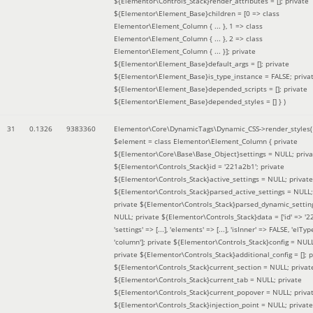
${Elementor\Controls_Stack}render_attributes = []; private
${Elementor\Element_Base}children = [0 => class
Elementor\Element_Column { ... }, 1 => class
Elementor\Element_Column { ... }, 2 => class
Elementor\Element_Column { ... }]; private
${Elementor\Element_Base}default_args = []; private
${Elementor\Element_Base}is_type_instance = FALSE; priva
${Elementor\Element_Base}depended_scripts = []; private
${Elementor\Element_Base}depended_styles = [] }
)
31
0.1326
9383360
Elementor\Core\DynamicTags\Dynamic_CSS->render_styles(
$element =
class Elementor\Element_Column { private
${Elementor\Core\Base\Base_Object}settings = NULL; priva
${Elementor\Controls_Stack}id = '221a2b1'; private
${Elementor\Controls_Stack}active_settings = NULL; private
${Elementor\Controls_Stack}parsed_active_settings = NULL;
private ${Elementor\Controls_Stack}parsed_dynamic_settin
NULL; private ${Elementor\Controls_Stack}data = ['id' => '2
'settings' => [...], 'elements' => [...], 'isInner' => FALSE, 'elTyp
'column']; private ${Elementor\Controls_Stack}config = NUL
private ${Elementor\Controls_Stack}additional_config = []; p
${Elementor\Controls_Stack}current_section = NULL; privat
${Elementor\Controls_Stack}current_tab = NULL; private
${Elementor\Controls_Stack}current_popover = NULL; priva
${Elementor\Controls_Stack}injection_point = NULL; private