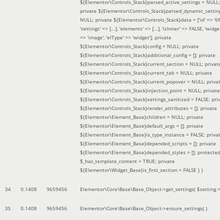
${Elementor\Controls_Stack}parsed_active_settings = NULL;
private ${Elementor\Controls_Stack}parsed_dynamic_settin
NULL; private ${Elementor\Controls_Stack}data = ['id' => '6f
'settings' => [...], 'elements' => [...], 'isInner' => FALSE, 'widg
=> 'image', 'elType' => 'widget']; private
${Elementor\Controls_Stack}config = NULL; private
${Elementor\Controls_Stack}additional_config = []; private
${Elementor\Controls_Stack}current_section = NULL; privat
${Elementor\Controls_Stack}current_tab = NULL; private
${Elementor\Controls_Stack}current_popover = NULL; priva
${Elementor\Controls_Stack}injection_point = NULL; private
${Elementor\Controls_Stack}settings_sanitized = FALSE; pri
${Elementor\Controls_Stack}render_attributes = []; private
${Elementor\Element_Base}children = NULL; private
${Elementor\Element_Base}default_args = []; private
${Elementor\Element_Base}is_type_instance = FALSE; priva
${Elementor\Element_Base}depended_scripts = []; private
${Elementor\Element_Base}depended_styles = []; protecte
$_has_template_content = TRUE; private
${Elementor\Widget_Base}is_first_section = FALSE }
)
34
0.1408
9659456
Elementor\Core\Base\Base_Object->get_settings(
$setting 
35
0.1408
9659456
Elementor\Core\Base\Base_Object->ensure_settings( )