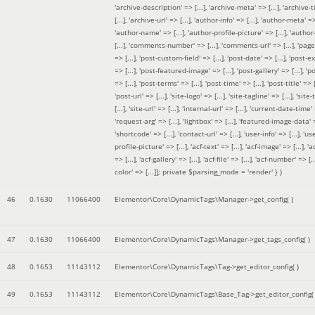
'archive-description' => [...], 'archive-meta' => [...], 'archive-t
[...], 'archive-url' => [...], 'author-info' => [...], 'author-meta' => 
'author-name' => [...], 'author-profile-picture' => [...], 'author
[...], 'comments-number' => [...], 'comments-url' => [...], 'page-
=> [...], 'post-custom-field' => [...], 'post-date' => [...], 'post-e
=> [...], 'post-featured-image' => [...], 'post-gallery' => [...], 'po
=> [...], 'post-terms' => [...], 'post-time' => [...], 'post-title' => [.
'post-url' => [...], 'site-logo' => [...], 'site-tagline' => [...], 'site-
[...], 'site-url' => [...], 'internal-url' => [...], 'current-date-time' 
'request-arg' => [...], 'lightbox' => [...], 'featured-image-data' =
'shortcode' => [...], 'contact-url' => [...], 'user-info' => [...], 'us
profile-picture' => [...], 'acf-text' => [...], 'acf-image' => [...], 'ac
=> [...], 'acf-gallery' => [...], 'acf-file' => [...], 'acf-number' => [...
color' => [...]]; private $parsing_mode = 'render' }
)
46
0.1630
11066400
Elementor\Core\DynamicTags\Manager->get_config( )
47
0.1630
11066400
Elementor\Core\DynamicTags\Manager->get_tags_config( )
48
0.1653
11143112
Elementor\Core\DynamicTags\Tag->get_editor_config( )
49
0.1653
11143112
Elementor\Core\DynamicTags\Base_Tag->get_editor_config( 