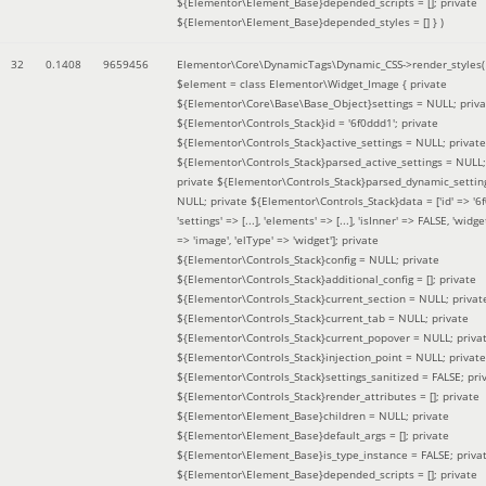
${Elementor\Element_Base}depended_scripts = []; private
${Elementor\Element_Base}depended_styles = [] }
)
32
0.1408
9659456
Elementor\Core\DynamicTags\Dynamic_CSS->render_styles(
$element =
class Elementor\Widget_Image { private
${Elementor\Core\Base\Base_Object}settings = NULL; priva
${Elementor\Controls_Stack}id = '6f0ddd1'; private
${Elementor\Controls_Stack}active_settings = NULL; private
${Elementor\Controls_Stack}parsed_active_settings = NULL;
private ${Elementor\Controls_Stack}parsed_dynamic_settin
NULL; private ${Elementor\Controls_Stack}data = ['id' => '6f
'settings' => [...], 'elements' => [...], 'isInner' => FALSE, 'widg
=> 'image', 'elType' => 'widget']; private
${Elementor\Controls_Stack}config = NULL; private
${Elementor\Controls_Stack}additional_config = []; private
${Elementor\Controls_Stack}current_section = NULL; privat
${Elementor\Controls_Stack}current_tab = NULL; private
${Elementor\Controls_Stack}current_popover = NULL; priva
${Elementor\Controls_Stack}injection_point = NULL; private
${Elementor\Controls_Stack}settings_sanitized = FALSE; pri
${Elementor\Controls_Stack}render_attributes = []; private
${Elementor\Element_Base}children = NULL; private
${Elementor\Element_Base}default_args = []; private
${Elementor\Element_Base}is_type_instance = FALSE; priva
${Elementor\Element_Base}depended_scripts = []; private