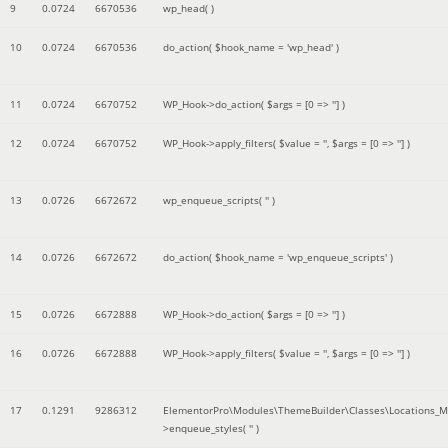
9
0.0724
6670536
wp_head( )
10
0.0724
6670536
do_action(
$hook_name =
'wp_head'
)
11
0.0724
6670752
WP_Hook->do_action(
$args =
[0 => '']
)
12
0.0724
6670752
WP_Hook->apply_filters(
$value =
''
,
$args =
[0 => '']
)
13
0.0726
6672672
wp_enqueue_scripts(
''
)
14
0.0726
6672672
do_action(
$hook_name =
'wp_enqueue_scripts'
)
15
0.0726
6672888
WP_Hook->do_action(
$args =
[0 => '']
)
16
0.0726
6672888
WP_Hook->apply_filters(
$value =
''
,
$args =
[0 => '']
)
17
0.1291
9286312
ElementorPro\Modules\ThemeBuilder\Classes\Locations_M
>enqueue_styles(
''
)