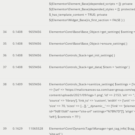
${Elementor\Element_Base}depended_scripts = []; private
${Elementor\Element_Base}depended_styles = []; protecte
$_has_template_content = TRUE; private
${Elementor\Widget_Base}is_first_section = FALSE }
)
34
0.1408
9659456
Elementor\Core\Base\Base_Object->get_settings(
$setting 
35
0.1408
9659456
Elementor\Core\Base\Base_Object->ensure_settings( )
36
0.1408
9659456
Elementor\Controls_Stack->get_init_settings( )
37
0.1408
9659456
Elementor\Controls_Stack->get_data(
$item =
'settings'
)
38
0.1409
9659456
Elementor\Controls_Stack->sanitize_settings(
$settings =
['
=> ['url' => 'https://malicreances-sa.com/saer-group.com/w
content/uploads/2021/09/logo-1.png', 'id' => 2153, 'alt' => '',
'source' => 'library'], 'link_to' => 'custom', 'width' => ['unit' => 
'size' => 70, 'sizes' => [...]], '__dynamic__' => ['link' => '[elem
id="9d810d4" name="site-url" settings="%7B%7D"]'], 'align' 
'left']
,
$controls =
??? )
39
0.1629
11065528
Elementor\Core\DynamicTags\Manager->get_tag_info(
$tag
'site-url'
)