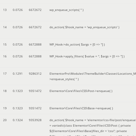
13
0.0726
6672672
wp_enqueue_scripts(
''
)
14
0.0726
6672672
do_action(
$hook_name =
'wp_enqueue_scripts'
)
15
0.0726
6672888
WP_Hook->do_action(
$args =
[0 => '']
)
16
0.0726
6672888
WP_Hook->apply_filters(
$value =
''
,
$args =
[0 => '']
)
17
0.1291
9286312
ElementorPro\Modules\ThemeBuilder\Classes\Locations_M
>enqueue_styles(
''
)
18
0.1323
9351472
Elementor\Core\Files\CSS\Post->enqueue( )
19
0.1323
9351472
Elementor\Core\Files\CSS\Base->enqueue( )
20
0.1324
9353928
do_action(
$hook_name =
'elementor/css-file/post/enqueue
=
variadic
(
class Elementor\Core\Files\CSS\Post { private
${Elementor\Core\Files\Base}files_dir = 'css/'; private