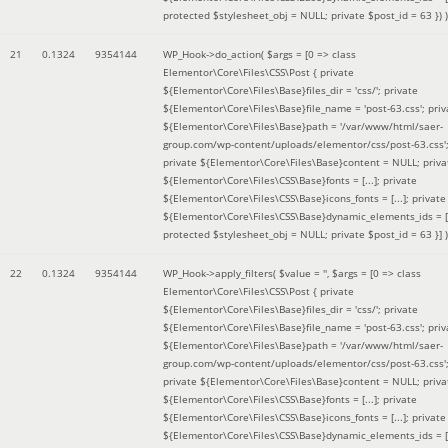
protected $stylesheet_obj = NULL; private $post_id = 63 }
) )
21
0.1324
9354144
WP_Hook->do_action(
$args =
[0 => class
Elementor\Core\Files\CSS\Post { private
${Elementor\Core\Files\Base}files_dir = 'css/'; private
${Elementor\Core\Files\Base}file_name = 'post-63.css'; priv
${Elementor\Core\Files\Base}path = '/var/www/html/saer-
group.com/wp-content/uploads/elementor/css/post-63.css'
private ${Elementor\Core\Files\Base}content = NULL; priva
${Elementor\Core\Files\CSS\Base}fonts = [...]; private
${Elementor\Core\Files\CSS\Base}icons_fonts = [...]; private
${Elementor\Core\Files\CSS\Base}dynamic_elements_ids = [.
protected $stylesheet_obj = NULL; private $post_id = 63 }]
)
22
0.1324
9354144
WP_Hook->apply_filters(
$value =
''
,
$args =
[0 => class
Elementor\Core\Files\CSS\Post { private
${Elementor\Core\Files\Base}files_dir = 'css/'; private
${Elementor\Core\Files\Base}file_name = 'post-63.css'; priv
${Elementor\Core\Files\Base}path = '/var/www/html/saer-
group.com/wp-content/uploads/elementor/css/post-63.css'
private ${Elementor\Core\Files\Base}content = NULL; priva
${Elementor\Core\Files\CSS\Base}fonts = [...]; private
${Elementor\Core\Files\CSS\Base}icons_fonts = [...]; private
${Elementor\Core\Files\CSS\Base}dynamic_elements_ids = [.