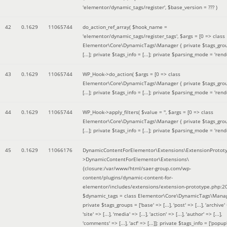
'elementor/dynamic_tags/register'
,
$base_version =
??? )
42
0.1629
11065744
do_action_ref_array(
$hook_name =
'elementor/dynamic_tags/register_tags'
,
$args =
[0 => class
Elementor\Core\DynamicTags\Manager { private $tags_gro
[...]; private $tags_info = [...]; private $parsing_mode = 'rende
43
0.1629
11065744
WP_Hook->do_action(
$args =
[0 => class
Elementor\Core\DynamicTags\Manager { private $tags_gro
[...]; private $tags_info = [...]; private $parsing_mode = 'rende
44
0.1629
11065744
WP_Hook->apply_filters(
$value =
''
,
$args =
[0 => class
Elementor\Core\DynamicTags\Manager { private $tags_gro
[...]; private $tags_info = [...]; private $parsing_mode = 'rende
45
0.1629
11066176
DynamicContentForElementor\Extensions\ExtensionProtot
>DynamicContentForElementor\Extensions\
{closure:/var/www/html/saer-group.com/wp-
content/plugins/dynamic-content-for-
elementor/includes/extensions/extension-prototype.php:2
$dynamic_tags =
class Elementor\Core\DynamicTags\Manag
private $tags_groups = ['base' => [...], 'post' => [...], 'archive' =
'site' => [...], 'media' => [...], 'action' => [...], 'author' => [...],
'comments' => [...], 'acf' => [...]]; private $tags_info = ['popup' 