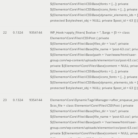
${Elementor\Core\Files\CSS\Base}fonts = [...]; private
${Elementor\Core\Files\CSS\Base}icons_fonts = [...]; private
${Elementor\Core\Files\CSS\Base}dynamic_elements_ids = [.
protected $stylesheet_obj = NULL; private $post_id = 63 }]
)
22
0.1324
9354144
WP_Hook->apply_filters(
$value =
''
,
$args =
[0 => class
Elementor\Core\Files\CSS\Post { private
${Elementor\Core\Files\Base}files_dir = 'css/'; private
${Elementor\Core\Files\Base}file_name = 'post-63.css'; priv
${Elementor\Core\Files\Base}path = '/var/www/html/saer-
group.com/wp-content/uploads/elementor/css/post-63.css'
private ${Elementor\Core\Files\Base}content = NULL; priva
${Elementor\Core\Files\CSS\Base}fonts = [...]; private
${Elementor\Core\Files\CSS\Base}icons_fonts = [...]; private
${Elementor\Core\Files\CSS\Base}dynamic_elements_ids = [.
protected $stylesheet_obj = NULL; private $post_id = 63 }]
)
23
0.1324
9354144
Elementor\Core\DynamicTags\Manager->after_enqueue_pos
$css_file =
class Elementor\Core\Files\CSS\Post { private
${Elementor\Core\Files\Base}files_dir = 'css/'; private
${Elementor\Core\Files\Base}file_name = 'post-63.css'; priv
${Elementor\Core\Files\Base}path = '/var/www/html/saer-
group.com/wp-content/uploads/elementor/css/post-63.css'
private ${Elementor\Core\Files\Base}content = NULL; priva