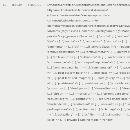
45
0.1629
11066176
DynamicContentForElementor\Extensions\ExtensionProtot
>DynamicContentForElementor\Extensions\
{closure:/var/www/html/saer-group.com/wp-
content/plugins/dynamic-content-for-
elementor/includes/extensions/extension-prototype.php:2
$dynamic_tags =
class Elementor\Core\DynamicTags\Manag
private $tags_groups = ['base' => [...], 'post' => [...], 'archive' =
'site' => [...], 'media' => [...], 'action' => [...], 'author' => [...],
'comments' => [...], 'acf' => [...]]; private $tags_info = ['popup' 
'archive-description' => [...], 'archive-meta' => [...], 'archive-t
[...], 'archive-url' => [...], 'author-info' => [...], 'author-meta' => 
'author-name' => [...], 'author-profile-picture' => [...], 'author
[...], 'comments-number' => [...], 'comments-url' => [...], 'page-
=> [...], 'post-custom-field' => [...], 'post-date' => [...], 'post-e
=> [...], 'post-featured-image' => [...], 'post-gallery' => [...], 'po
=> [...], 'post-terms' => [...], 'post-time' => [...], 'post-title' => [.
'post-url' => [...], 'site-logo' => [...], 'site-tagline' => [...], 'site-
[...], 'site-url' => [...], 'internal-url' => [...], 'current-date-time' 
'request-arg' => [...], 'lightbox' => [...], 'featured-image-data' =
'shortcode' => [...], 'contact-url' => [...], 'user-info' => [...], 'us
profile-picture' => [...], 'acf-text' => [...], 'acf-image' => [...], 'ac
=> [...], 'acf-gallery' => [...], 'acf-file' => [...], 'acf-number' => [...
color' => [...]]; private $parsing_mode = 'render' }
)