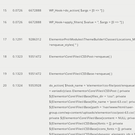
15
0.0726
6672888
WP_Hook->do_action(
$args =
[0 => '']
)
16
0.0726
6672888
WP_Hook->apply_filters(
$value =
''
,
$args =
[0 => '']
)
17
0.1291
9286312
ElementorPro\Modules\ThemeBuilder\Classes\Locations_M
>enqueue_styles(
''
)
18
0.1323
9351472
Elementor\Core\Files\CSS\Post->enqueue( )
19
0.1323
9351472
Elementor\Core\Files\CSS\Base->enqueue( )
20
0.1324
9353928
do_action(
$hook_name =
'elementor/css-file/post/enqueue
=
variadic
(
class Elementor\Core\Files\CSS\Post { private
${Elementor\Core\Files\Base}files_dir = 'css/'; private
${Elementor\Core\Files\Base}file_name = 'post-63.css'; priv
${Elementor\Core\Files\Base}path = '/var/www/html/saer-
group.com/wp-content/uploads/elementor/css/post-63.css'
private ${Elementor\Core\Files\Base}content = NULL; priva
${Elementor\Core\Files\CSS\Base}fonts = []; private
${Elementor\Core\Files\CSS\Base}icons_fonts = []; private
${Elementor\Core\Files\CSS\Base}dynamic_elements_ids = [