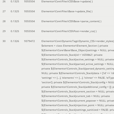
26
0.1325
9355504
Elementor\Core\Files\CSS\Base->update( )
27
0.1325
9355504
Elementor\Core\Files\Base->update_file( )
28
0.1325
9355504
Elementor\Core\Files\CSS\Base->parse_content( )
29
0.1325
9355504
Elementor\Core\Files\CSS\Post->render_css( )
30
0.1326
9379472
Elementor\Core\DynamicTags\Dynamic_CSS->render_styles(
$element =
class Elementor\Element_Section { private
${Elementor\Core\Base\Base_Object}settings = NULL; priva
${Elementor\Controls_Stack}id = 'c65fdb2'; private
${Elementor\Controls_Stack}active_settings = NULL; private
${Elementor\Controls_Stack}parsed_active_settings = NULL;
private ${Elementor\Controls_Stack}parsed_dynamic_settin
NULL; private ${Elementor\Controls_Stack}data = ['id' => 'c6
'settings' => [...], 'elements' => [...], 'isInner' => FALSE, 'elTyp
'section']; private ${Elementor\Controls_Stack}config = NUL
private ${Elementor\Controls_Stack}additional_config = []; p
${Elementor\Controls_Stack}current_section = NULL; privat
${Elementor\Controls_Stack}current_tab = NULL; private
${Elementor\Controls_Stack}current_popover = NULL; priva
${Elementor\Controls_Stack}injection_point = NULL; private
${Elementor\Controls_Stack}settings_sanitized = FALSE; pri