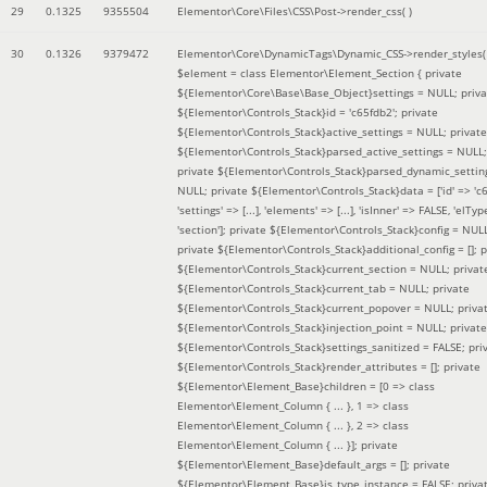
29
0.1325
9355504
Elementor\Core\Files\CSS\Post->render_css( )
30
0.1326
9379472
Elementor\Core\DynamicTags\Dynamic_CSS->render_styles(
$element =
class Elementor\Element_Section { private
${Elementor\Core\Base\Base_Object}settings = NULL; priva
${Elementor\Controls_Stack}id = 'c65fdb2'; private
${Elementor\Controls_Stack}active_settings = NULL; private
${Elementor\Controls_Stack}parsed_active_settings = NULL;
private ${Elementor\Controls_Stack}parsed_dynamic_settin
NULL; private ${Elementor\Controls_Stack}data = ['id' => 'c6
'settings' => [...], 'elements' => [...], 'isInner' => FALSE, 'elTyp
'section']; private ${Elementor\Controls_Stack}config = NUL
private ${Elementor\Controls_Stack}additional_config = []; p
${Elementor\Controls_Stack}current_section = NULL; privat
${Elementor\Controls_Stack}current_tab = NULL; private
${Elementor\Controls_Stack}current_popover = NULL; priva
${Elementor\Controls_Stack}injection_point = NULL; private
${Elementor\Controls_Stack}settings_sanitized = FALSE; pri
${Elementor\Controls_Stack}render_attributes = []; private
${Elementor\Element_Base}children = [0 => class
Elementor\Element_Column { ... }, 1 => class
Elementor\Element_Column { ... }, 2 => class
Elementor\Element_Column { ... }]; private
${Elementor\Element_Base}default_args = []; private
${Elementor\Element_Base}is_type_instance = FALSE; priva