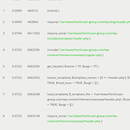
1
0.0000
442512
{main}( )
2
0.0000
442864
require(
'/var/www/html/saer-group.com/wp-blog-header.p
3
0.0704
6611592
require_once(
'/var/www/html/saer-group.com/wp-
includes/template-loader.php
)
4
0.0722
6662336
include(
'/var/www/html/saer-group.com/wp-
content/themes/oceanwp/singular.php
)
5
0.0722
6662336
get_header(
$name =
???,
$args =
??? )
6
0.0722
6662552
locate_template(
$template_names =
[0 => 'header.php']
,
$
TRUE
,
$load_once =
TRUE
,
$args =
[]
)
7
0.0722
6662648
load_template(
$_template_file =
'/var/www/html/saer-
group.com/wp-content/themes/oceanwp/header.php'
,
$loa
=
TRUE
,
$args =
[]
)
8
0.0722
6663128
require_once(
'/var/www/html/saer-group.com/wp-
content/themes/oceanwp/header.php
)