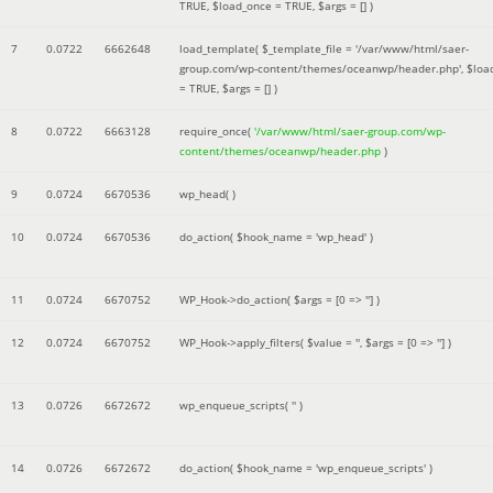
TRUE
,
$load_once =
TRUE
,
$args =
[]
)
7
0.0722
6662648
load_template(
$_template_file =
'/var/www/html/saer-
group.com/wp-content/themes/oceanwp/header.php'
,
$loa
=
TRUE
,
$args =
[]
)
8
0.0722
6663128
require_once(
'/var/www/html/saer-group.com/wp-
content/themes/oceanwp/header.php
)
9
0.0724
6670536
wp_head( )
10
0.0724
6670536
do_action(
$hook_name =
'wp_head'
)
11
0.0724
6670752
WP_Hook->do_action(
$args =
[0 => '']
)
12
0.0724
6670752
WP_Hook->apply_filters(
$value =
''
,
$args =
[0 => '']
)
13
0.0726
6672672
wp_enqueue_scripts(
''
)
14
0.0726
6672672
do_action(
$hook_name =
'wp_enqueue_scripts'
)