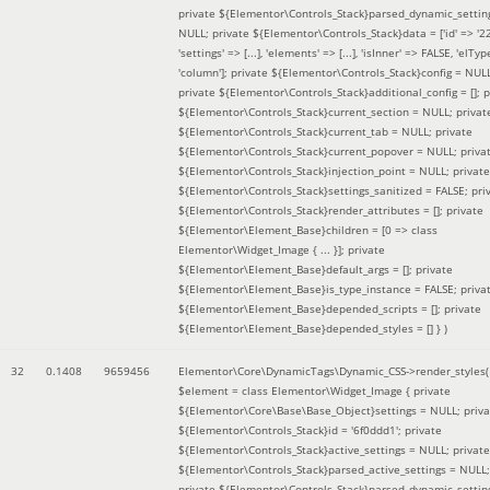
private ${Elementor\Controls_Stack}parsed_dynamic_settin
NULL; private ${Elementor\Controls_Stack}data = ['id' => '2
'settings' => [...], 'elements' => [...], 'isInner' => FALSE, 'elTyp
'column']; private ${Elementor\Controls_Stack}config = NUL
private ${Elementor\Controls_Stack}additional_config = []; p
${Elementor\Controls_Stack}current_section = NULL; privat
${Elementor\Controls_Stack}current_tab = NULL; private
${Elementor\Controls_Stack}current_popover = NULL; priva
${Elementor\Controls_Stack}injection_point = NULL; private
${Elementor\Controls_Stack}settings_sanitized = FALSE; pri
${Elementor\Controls_Stack}render_attributes = []; private
${Elementor\Element_Base}children = [0 => class
Elementor\Widget_Image { ... }]; private
${Elementor\Element_Base}default_args = []; private
${Elementor\Element_Base}is_type_instance = FALSE; priva
${Elementor\Element_Base}depended_scripts = []; private
${Elementor\Element_Base}depended_styles = [] }
)
32
0.1408
9659456
Elementor\Core\DynamicTags\Dynamic_CSS->render_styles(
$element =
class Elementor\Widget_Image { private
${Elementor\Core\Base\Base_Object}settings = NULL; priva
${Elementor\Controls_Stack}id = '6f0ddd1'; private
${Elementor\Controls_Stack}active_settings = NULL; private
${Elementor\Controls_Stack}parsed_active_settings = NULL;
private ${Elementor\Controls_Stack}parsed_dynamic_settin