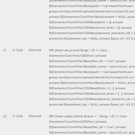
${Elementor\Core\Files\Base}file_name = 'post-63.css'; priv
${Elementor\Core\Files\Base}path = '/var/www/html/saer-
group.com/wp-content/uploads/elementor/css/post-63.css'
private ${Elementor\Core\Files\Base}content = NULL; priva
${Elementor\Core\Files\CSS\Base}fonts = []; private
${Elementor\Core\Files\CSS\Base}icons_fonts = []; private
${Elementor\Core\Files\CSS\Base}dynamic_elements_ids = [
protected $stylesheet_obj = NULL; private $post_id = 63 }
) )
21
0.1324
9354144
WP_Hook->do_action(
$args =
[0 => class
Elementor\Core\Files\CSS\Post { private
${Elementor\Core\Files\Base}files_dir = 'css/'; private
${Elementor\Core\Files\Base}file_name = 'post-63.css'; priv
${Elementor\Core\Files\Base}path = '/var/www/html/saer-
group.com/wp-content/uploads/elementor/css/post-63.css'
private ${Elementor\Core\Files\Base}content = NULL; priva
${Elementor\Core\Files\CSS\Base}fonts = [...]; private
${Elementor\Core\Files\CSS\Base}icons_fonts = [...]; private
${Elementor\Core\Files\CSS\Base}dynamic_elements_ids = [.
protected $stylesheet_obj = NULL; private $post_id = 63 }]
)
22
0.1324
9354144
WP_Hook->apply_filters(
$value =
''
,
$args =
[0 => class
Elementor\Core\Files\CSS\Post { private
${Elementor\Core\Files\Base}files_dir = 'css/'; private
${Elementor\Core\Files\Base}file_name = 'post-63.css'; priv