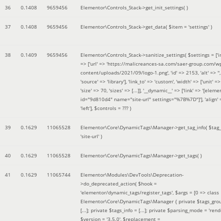
36
0.1408
9659456
Elementor\Controls_Stack->get_init_settings( )
37
0.1408
9659456
Elementor\Controls_Stack->get_data(
$item =
'settings'
)
38
0.1409
9659456
Elementor\Controls_Stack->sanitize_settings(
$settings =
['
=> ['url' => 'https://malicreances-sa.com/saer-group.com/w
content/uploads/2021/09/logo-1.png', 'id' => 2153, 'alt' => '',
'source' => 'library'], 'link_to' => 'custom', 'width' => ['unit' => 
'size' => 70, 'sizes' => [...]], '__dynamic__' => ['link' => '[elem
id="9d810d4" name="site-url" settings="%7B%7D"]'], 'align' 
'left']
,
$controls =
??? )
39
0.1629
11065528
Elementor\Core\DynamicTags\Manager->get_tag_info(
$tag
'site-url'
)
40
0.1629
11065528
Elementor\Core\DynamicTags\Manager->get_tags( )
41
0.1629
11065744
Elementor\Modules\DevTools\Deprecation-
>do_deprecated_action(
$hook =
'elementor/dynamic_tags/register_tags'
,
$args =
[0 => class
Elementor\Core\DynamicTags\Manager { private $tags_gro
[...]; private $tags_info = [...]; private $parsing_mode = 'rende
$version =
'3.5.0'
,
$replacement =