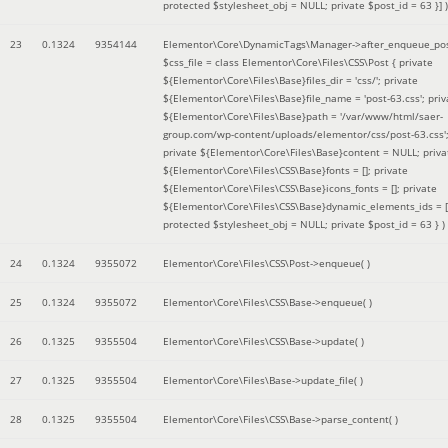
protected $stylesheet_obj = NULL; private $post_id = 63 }]
)
23
0.1324
9354144
Elementor\Core\DynamicTags\Manager->after_enqueue_pos
$css_file =
class Elementor\Core\Files\CSS\Post { private
${Elementor\Core\Files\Base}files_dir = 'css/'; private
${Elementor\Core\Files\Base}file_name = 'post-63.css'; priv
${Elementor\Core\Files\Base}path = '/var/www/html/saer-
group.com/wp-content/uploads/elementor/css/post-63.css'
private ${Elementor\Core\Files\Base}content = NULL; priva
${Elementor\Core\Files\CSS\Base}fonts = []; private
${Elementor\Core\Files\CSS\Base}icons_fonts = []; private
${Elementor\Core\Files\CSS\Base}dynamic_elements_ids = [
protected $stylesheet_obj = NULL; private $post_id = 63 }
)
24
0.1324
9355072
Elementor\Core\Files\CSS\Post->enqueue( )
25
0.1324
9355072
Elementor\Core\Files\CSS\Base->enqueue( )
26
0.1325
9355504
Elementor\Core\Files\CSS\Base->update( )
27
0.1325
9355504
Elementor\Core\Files\Base->update_file( )
28
0.1325
9355504
Elementor\Core\Files\CSS\Base->parse_content( )