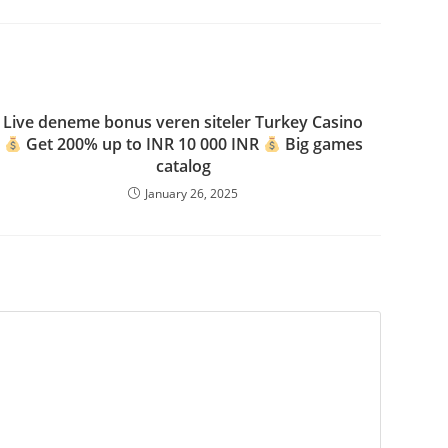
Live deneme bonus veren siteler Turkey Casino
Get 200% up to INR 10 000 INR
Big games
catalog
January 26, 2025