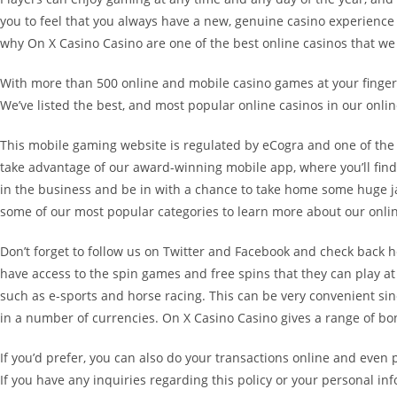
you to feel that you always have a new, genuine casino experience a
why On X Casino Casino are one of the best online casinos that we
With more than 500 online and mobile casino games at your fingerti
We’ve listed the best, and most popular online casinos in our onlin
This mobile gaming website is regulated by eCogra and one of the
take advantage of our award-winning mobile app, where you’ll find 2
in the business and be in with a chance to take home some huge jac
some of our most popular categories to learn more about our onli
Don’t forget to follow us on Twitter and Facebook and check back he
have access to the spin games and free spins that they can play a
such as e-sports and horse racing. This can be very convenient sinc
in a number of currencies. On X Casino Casino gives a range of bo
If you’d prefer, you can also do your transactions online and even p
If you have any inquiries regarding this policy or your personal in