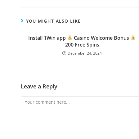
YOU MIGHT ALSO LIKE
Install 1Win app
Casino Welcome Bonus
200 Free Spins
December 24, 2024
Leave a Reply