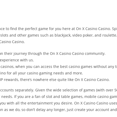
ance to find the perfect game for you here at On X Casino Casino. Sp
e slots and other games such as blackjack, video poker, and roulet
 Casino Casino.
ry on their journey through the On X Casino Casino community.
 experience with us.
 casinos, when you can access the best casino games without any t
sino for all your casino gaming needs and more.
VIP rewards, there’s nowhere else quite like On X Casino Casino.
 accounts separately. Given the wide selection of games (with over 
r needs. If you are a fan of slot and table games, mobile casino g
you with all the entertainment you desire. On X Casino Casino uses
fun as we do, so don’t delay any longer, just create your account an