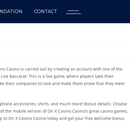
NDATION
CONTACT
ino Casino is carried out by creating an account with one of the
ve Baccarat: This is a live game, where players take their
take their companies to task and make them prove that they meet
 phone accessories, shirts, and much more! Bonus details: Choose
 of the mobile version of On X Casino Casino’s great casino games,
n up to On X Casino Casino today and get your free welcome bonus