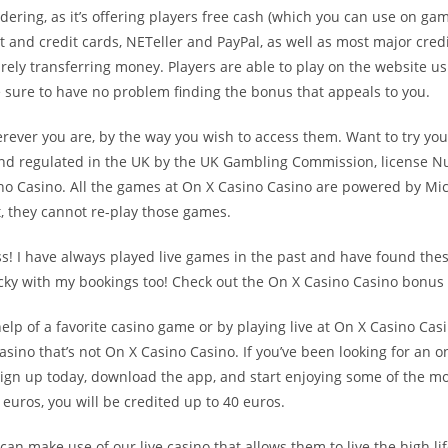
sidering, as it’s offering players free cash (which you can use on g
and credit cards, NETeller and PayPal, as well as most major credi
urely transferring money. Players are able to play on the website 
e sure to have no problem finding the bonus that appeals to you.
ever you are, by the way you wish to access them. Want to try your 
 and regulated in the UK by the UK Gambling Commission, license 
asino Casino. All the games at On X Casino Casino are powered by M
, they cannot re-play those games.
ss! I have always played live games in the past and have found the
 lucky with my bookings too! Check out the On X Casino Casino bonu
lp of a favorite casino game or by playing live at On X Casino Casi
sino that’s not On X Casino Casino. If you’ve been looking for an o
 Sign up today, download the app, and start enjoying some of the m
euros, you will be credited up to 40 euros.
n make use of our live casino that allows them to live the high life