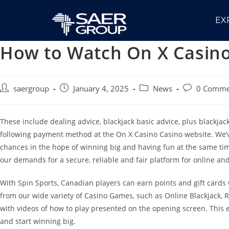
EX
How to Watch On X Casin
saergroup
January 4, 2025
News
0 Comme
These include dealing advice, blackjack basic advice, plus blackjac
following payment method at the On X Casino Casino website. We’ve 
chances in the hope of winning big and having fun at the same tim
our demands for a secure, reliable and fair platform for online a
With Spin Sports, Canadian players can earn points and gift cards
from our wide variety of Casino Games, such as Online Blackjack, R
with videos of how to play presented on the opening screen. This 
and start winning big.