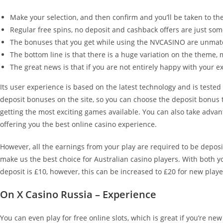
Make your selection, and then confirm and you’ll be taken to th
Regular free spins, no deposit and cashback offers are just some
The bonuses that you get while using the NVCASINO are unmatc
The bottom line is that there is a huge variation on the theme, m
The great news is that if you are not entirely happy with your ex
Its user experience is based on the latest technology and is tested 
deposit bonuses on the site, so you can choose the deposit bonus 
getting the most exciting games available. You can also take advan
offering you the best online casino experience.
However, all the earnings from your play are required to be depos
make us the best choice for Australian casino players. With both 
deposit is £10, however, this can be increased to £20 for new players
On X Casino Russia – Experience
You can even play for free online slots, which is great if you’re 