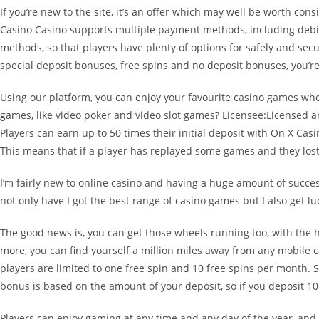
If you’re new to the site, it’s an offer which may well be worth con
Casino Casino supports multiple payment methods, including debit 
methods, so that players have plenty of options for safely and sec
special deposit bonuses, free spins and no deposit bonuses, you’r
Using our platform, you can enjoy your favourite casino games wher
games, like video poker and video slot games? Licensee:Licensed
Players can earn up to 50 times their initial deposit with On X C
This means that if a player has replayed some games and they lost
I’m fairly new to online casino and having a huge amount of succe
not only have I got the best range of casino games but I also get
The good news is, you can get those wheels running too, with the he
more, you can find yourself a million miles away from any mobile ca
players are limited to one free spin and 10 free spins per month.
bonus is based on the amount of your deposit, so if you deposit 10 
Players can enjoy gaming at any time and any day of the year, and ca