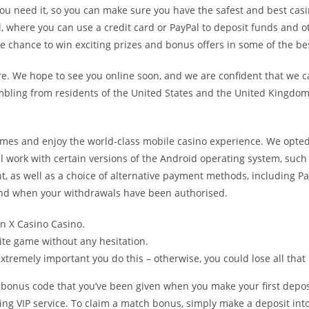
u need it, so you can make sure you have the safest and best cas
l, where you can use a credit card or PayPal to deposit funds and o
e chance to win exciting prizes and bonus offers in some of the be
e. We hope to see you online soon, and we are confident that we ca
bling from residents of the United States and the United Kingdom, s
games and enjoy the world-class mobile casino experience. We opted 
ll work with certain versions of the Android operating system, suc
t, as well as a choice of alternative payment methods, including Pa
 and when your withdrawals have been authorised.
On X Casino Casino.
ite game without any hesitation.
xtremely important you do this – otherwise, you could lose all that
he bonus code that you’ve been given when you make your first depos
g VIP service. To claim a match bonus, simply make a deposit into y