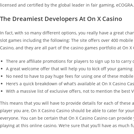
licensed and certified by the global leader in fair gaming, eCOGRA.
The Dreamiest Developers At On X Casino
In fact, with so many different options, you really have a great ch
slot games including the following: The site offers over 400 mobil
Casino, and they are all part of the casino games portfolio at On X
There are affiliate promotions for players to sign up to to car
A great welcome offer that will help you to kick off your gaming
No need to have to pay huge fees for using one of these mobile
Here’s a quick breakdown of what’s available at On X Casino Ca
With a massive list of exclusive offers, not to mention the best 
This means that you will have to provide details for each of these
player you are, On X Casino Casino should be able to cater for you
everyone. You can be certain that On X Casino Casino can provide 
playing at this online casino. We’re sure that you’ll have as much 