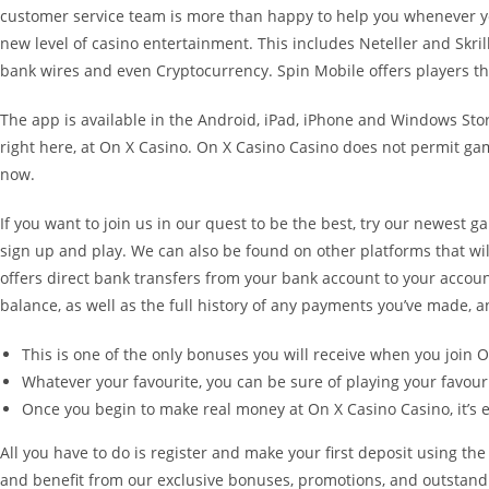
customer service team is more than happy to help you whenever yo
new level of casino entertainment. This includes Neteller and Skril
bank wires and even Cryptocurrency. Spin Mobile offers players th
The app is available in the Android, iPad, iPhone and Windows Stor
right here, at On X Casino. On X Casino Casino does not permit gam
now.
If you want to join us in our quest to be the best, try our newest 
sign up and play. We can also be found on other platforms that wi
offers direct bank transfers from your bank account to your accoun
balance, as well as the full history of any payments you’ve made,
This is one of the only bonuses you will receive when you join 
Whatever your favourite, you can be sure of playing your favour
Once you begin to make real money at On X Casino Casino, it’s e
All you have to do is register and make your first deposit using t
and benefit from our exclusive bonuses, promotions, and outstandin