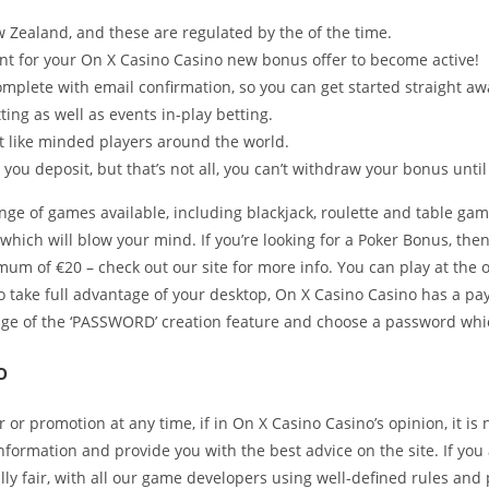
 Zealand, and these are regulated by the of the time.
unt for your On X Casino Casino new bonus offer to become active!
 complete with email confirmation, so you can get started straight aw
ing as well as events in-play betting.
t like minded players around the world.
u deposit, but that’s not all, you can’t withdraw your bonus unti
ange of games available, including blackjack, roulette and table game
, which will blow your mind. If you’re looking for a Poker Bonus, t
um of €20 – check out our site for more info. You can play at the o
o take full advantage of your desktop, On X Casino Casino has a pay
tage of the ‘PASSWORD’ creation feature and choose a password wh
o
or promotion at any time, if in On X Casino Casino’s opinion, it is n
nformation and provide you with the best advice on the site. If you 
ully fair, with all our game developers using well-defined rules a