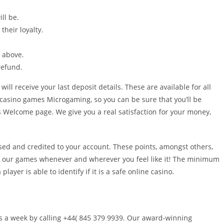
ll be.
their loyalty.
n above.
refund.
ll receive your last deposit details. These are available for all
 casino games Microgaming, so you can be sure that you’ll be
s Welcome page. We give you a real satisfaction for your money,
ssed and credited to your account. These points, amongst others,
 of our games whenever and wherever you feel like it! The minimum
ayer is able to identify if it is a safe online casino.
ays a week by calling +44( 845 379 9939. Our award-winning