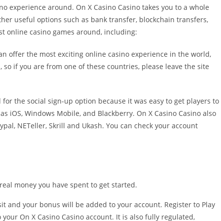
ino experience around. On X Casino Casino takes you to a whole
ther useful options such as bank transfer, blockchain transfers,
st online casino games around, including:
n offer the most exciting online casino experience in the world,
o if you are from one of these countries, please leave the site
for the social sign-up option because it was easy to get players to
h as iOS, Windows Mobile, and Blackberry. On X Casino Casino also
ypal, NETeller, Skrill and Ukash. You can check your account
 real money you have spent to get started.
it and your bonus will be added to your account. Register to Play
our On X Casino Casino account. It is also fully regulated,