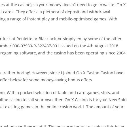
ames at the casino), so your money doesn’t need to go to waste. On X
t cards. They offer a a plethora of deposit and withdrawal
using a range of instant play and mobile-optimised games. With
luck at Roulette or Blackjack, or simply enjoy some of the other
Number 000-03939-R-322437-001 issued on the 4th August 2018.
icrogaming software, and the casino has been operating since 2004.
se rather boring! However, since I joined On X Casino Casino have
s offer below for some money-saving bonus offers.
no. With a packed selection of table and card games, slots, and
nline casino to call your own, then On X Casino is for you! New Spin
ost exciting games in the online casino world. The amount of your
, whenever they want it. The only way for us to achieve this is for