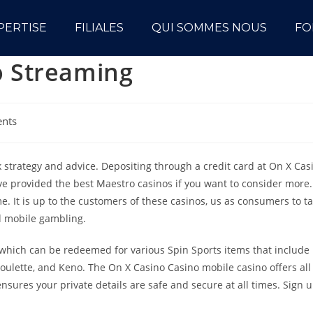
PERTISE
FILIALES
QUI SOMMES NOUS
FO
o Streaming
nts
k strategy and advice. Depositing through a credit card at On X Cas
provided the best Maestro casinos if you want to consider more. Li
e. It is up to the customers of these casinos, us as consumers to 
nd mobile gambling.
 which can be redeemed for various Spin Sports items that include
oulette, and Keno. The On X Casino Casino mobile casino offers all
ensures your private details are safe and secure at all times. Sig