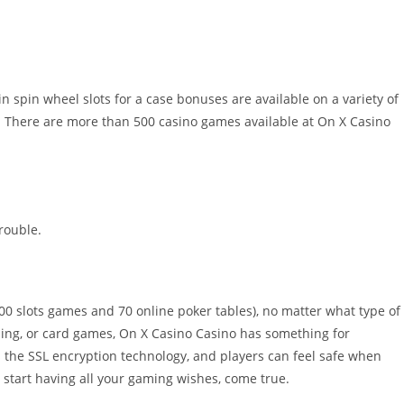
in spin wheel slots for a case bonuses are available on a variety of
te. There are more than 500 casino games available at On X Casino
rouble.
500 slots games and 70 online poker tables), no matter what type of
aming, or card games, On X Casino Casino has something for
 the SSL encryption technology, and players can feel safe when
d start having all your gaming wishes, come true.