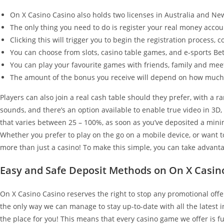
On X Casino Casino also holds two licenses in Australia and New
The only thing you need to do is register your real money acco
Clicking this will trigger you to begin the registration process,
You can choose from slots, casino table games, and e-sports Bett
You can play your favourite games with friends, family and mee
The amount of the bonus you receive will depend on how much yo
Players can also join a real cash table should they prefer, with a r
sounds, and there’s an option available to enable true video in 3D
that varies between 25 – 100%, as soon as you’ve deposited a minim
Whether you prefer to play on the go on a mobile device, or want t
more than just a casino! To make this simple, you can take advan
Easy and Safe Deposit Methods on On X Casin
On X Casino Casino reserves the right to stop any promotional offer 
the only way we can manage to stay up-to-date with all the latest i
the place for you! This means that every casino game we offer is f