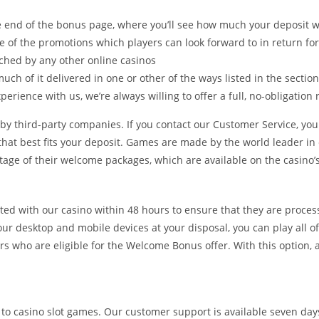
e end of the bonus page, where you’ll see how much your deposit wi
 of the promotions which players can look forward to in return for 
hed by any other online casinos
uch of it delivered in one or other of the ways listed in the sectio
perience with us, we’re always willing to offer a full, no-obligation 
by third-party companies. If you contact our Customer Service, you wi
that best fits your deposit. Games are made by the world leader in
tage of their welcome packages, which are available on the casino’
ited with our casino within 48 hours to ensure that they are proce
your desktop and mobile devices at your disposal, you can play all
 who are eligible for the Welcome Bonus offer. With this option, a pl
new to casino slot games. Our customer support is available seven d