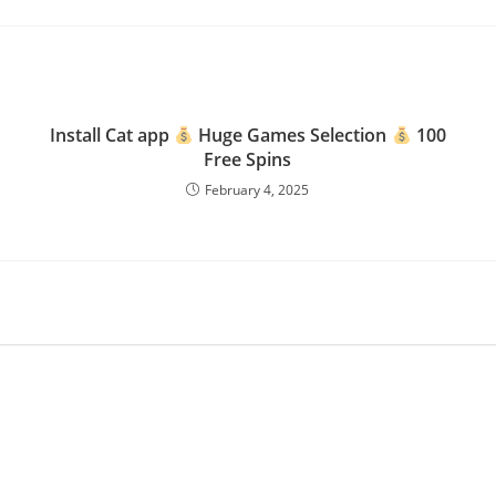
Install Cat app
Huge Games Selection
100
Free Spins
February 4, 2025