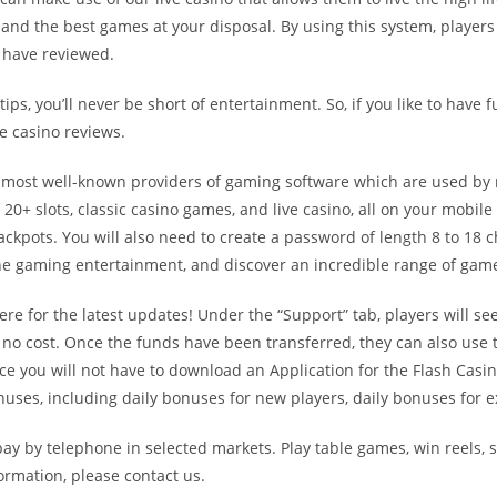
nd the best games at your disposal. By using this system, players w
 have reviewed.
ps, you’ll never be short of entertainment. So, if you like to have
e casino reviews.
 most well-known providers of gaming software which are used by m
0+ slots, classic casino games, and live casino, all on your mobile 
kpots. You will also need to create a password of length 8 to 18 c
ne gaming entertainment, and discover an incredible range of game
re for the latest updates! Under the “Support” tab, players will see
t no cost. Once the funds have been transferred, they can also us
e you will not have to download an Application for the Flash Casino
nuses, including daily bonuses for new players, daily bonuses for 
ay by telephone in selected markets. Play table games, win reels, sp
formation, please contact us.