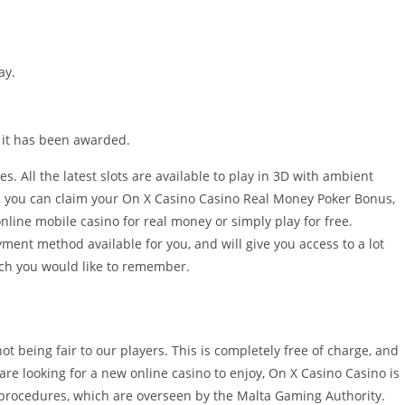
ay.
l it has been awarded.
s. All the latest slots are available to play in 3D with ambient
hen you can claim your On X Casino Casino Real Money Poker Bonus,
nline mobile casino for real money or simply play for free.
ment method available for you, and will give you access to a lot
ich you would like to remember.
ot being fair to our players. This is completely free of charge, and
are looking for a new online casino to enjoy, On X Casino Casino is
nd procedures, which are overseen by the Malta Gaming Authority.