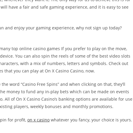
ill have a fair and safe gaming experience, and it is easy to see
 fun and enjoy your gaming experience, why not sign up today?
any top online casino games If you prefer to play on the move,
device. You can also spin the reels of some of the best video slots
haracters, with a mix of numbers, letters and symbols. Check out
s that you can play at On X Casino Casino, now.
 the word “Casino Free Spins” and when clicking on that, they’ll
e the money to fund any in-play bets which can be made on events
. All of On X Casino Casino’s banking options are available for use
existing players, weekly bonuses and monthly promotions.
in for profit,
on x casino
whatever you fancy, your choice is yours.