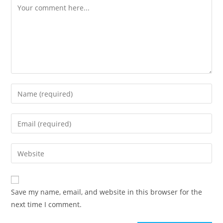
Save my name, email, and website in this browser for the
next time I comment.