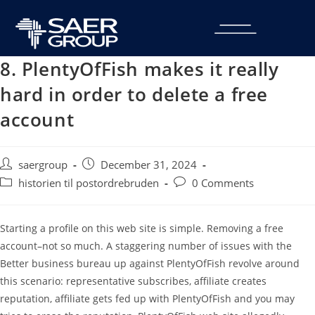
8. PlentyOfFish makes it really
hard in order to delete a free
account
saergroup
December 31, 2024
historien til postordrebruden
0 Comments
Starting a profile on this web site is simple. Removing a free
account–not so much. A staggering number of issues with the
Better business bureau up against PlentyOfFish revolve around
this scenario: representative subscribes, affiliate creates
reputation, affiliate gets fed up with PlentyOfFish and you may