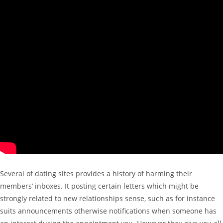
Several of dating sites provides a history of harming their
members’ inboxes. It posting certain letters which might be
strongly related to new relationships sense, such as for instance
suits announcements otherwise notifications when someone has