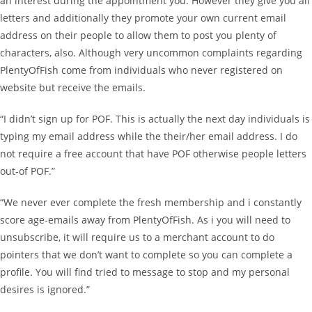
an interest during the appointment you. However they give you all
letters and additionally they promote your own current email
address on their people to allow them to post you plenty of
characters, also. Although very uncommon complaints regarding
PlentyOfFish come from individuals who never registered on
website but receive the emails.
“I didn’t sign up for POF. This is actually the next day individuals is
typing my email address while the their/her email address. I do
not require a free account that have POF otherwise people letters
out-of POF.”
“We never ever complete the fresh membership and i constantly
score age-emails away from PlentyOfFish. As i you will need to
unsubscribe, it will require us to a merchant account to do
pointers that we don’t want to complete so you can complete a
profile. You will find tried to message to stop and my personal
desires is ignored.”