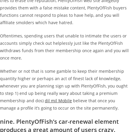
tries to erase the reputation, PlentyOfFish web site allegedly
provides them with a false mistake content, PlentyOfFish buyers
functions cannot respond to pleas to have help, and you will
affiliate smolders which have hatred.
Oftentimes, spending users that unable to intimate the users or
accounts simply check out helplessly just like the PlentyOfFish
withdraws funds from their membership once again and you will
once more.
Whether or not that is some gamble to keep their membership
quantity higher or perhaps an act of finest lack of knowledge,
whenever you are planning sign up with PlentyOfFish, you ought
to step 1) end up being really wary about taking a premium
membership and dos)
dil mil Mobile
believe that once you
manage a profile it’s going to occur on the site permanently.
nine. PlentyOfFish’s car-renewal element
produces a great amount of users crazy.