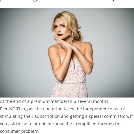
At the end of a premium membership several months,
PlentyOfFish, per the fine print, takes the independence out of
stimulating their subscription and getting a special commission, if
you ask these to or not, because the exemplified through this
consumer problem: