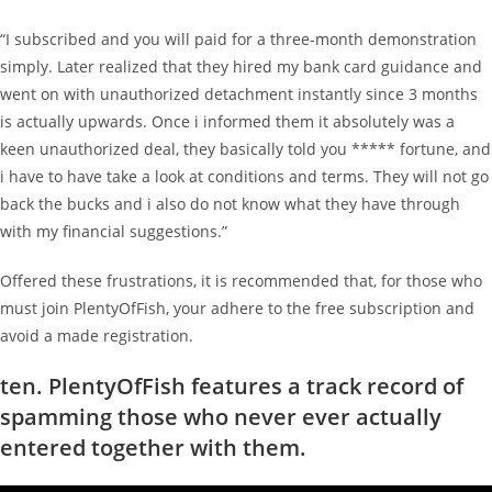
“I subscribed and you will paid for a three-month demonstration
simply. Later realized that they hired my bank card guidance and
went on with unauthorized detachment instantly since 3 months
is actually upwards. Once i informed them it absolutely was a
keen unauthorized deal, they basically told you ***** fortune, and
i have to have take a look at conditions and terms. They will not go
back the bucks and i also do not know what they have through
with my financial suggestions.”
Offered these frustrations, it is recommended that, for those who
must join PlentyOfFish, your adhere to the free subscription and
avoid a made registration.
ten. PlentyOfFish features a track record of
spamming those who never ever actually
entered together with them.