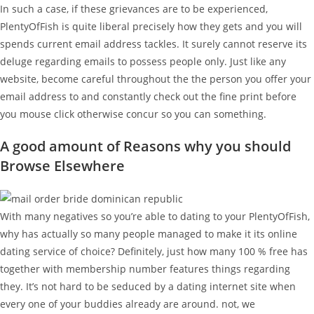
In such a case, if these grievances are to be experienced,
PlentyOfFish is quite liberal precisely how they gets and you will
spends current email address tackles. It surely cannot reserve its
deluge regarding emails to possess people only. Just like any
website, become careful throughout the the person you offer your
email address to and constantly check out the fine print before
you mouse click otherwise concur so you can something.
A good amount of Reasons why you should
Browse Elsewhere
With many negatives so you’re able to dating to your PlentyOfFish,
why has actually so many people managed to make it its online
dating service of choice? Definitely, just how many 100 % free has
together with membership number features things regarding
they. It’s not hard to be seduced by a dating internet site when
every one of your buddies already are around. not, we