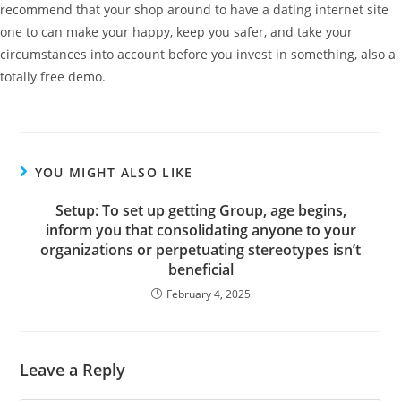
recommend that your shop around to have a dating internet site
one to can make your happy, keep you safer, and take your
circumstances into account before you invest in something, also a
totally free demo.
YOU MIGHT ALSO LIKE
Setup: To set up getting Group, age begins,
inform you that consolidating anyone to your
organizations or perpetuating stereotypes isn’t
beneficial
February 4, 2025
Leave a Reply