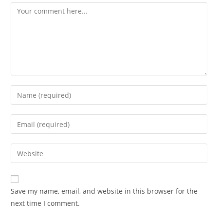
Save my name, email, and website in this browser for the
next time I comment.