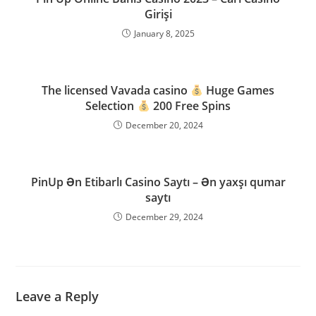
Girişi
January 8, 2025
The licensed Vavada casino
Huge Games
Selection
200 Free Spins
December 20, 2024
PinUp Ən Etibarlı Casino Saytı – Ən yaxşı qumar
saytı
December 29, 2024
Leave a Reply