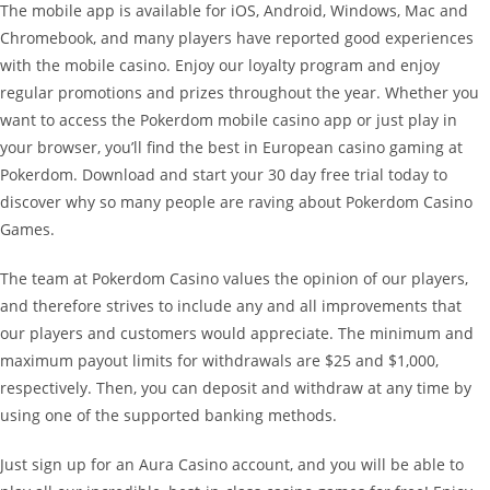
The mobile app is available for iOS, Android, Windows, Mac and
Chromebook, and many players have reported good experiences
with the mobile casino. Enjoy our loyalty program and enjoy
regular promotions and prizes throughout the year. Whether you
want to access the Pokerdom mobile casino app or just play in
your browser, you’ll find the best in European casino gaming at
Pokerdom. Download and start your 30 day free trial today to
discover why so many people are raving about Pokerdom Casino
Games.
The team at Pokerdom Casino values the opinion of our players,
and therefore strives to include any and all improvements that
our players and customers would appreciate. The minimum and
maximum payout limits for withdrawals are $25 and $1,000,
respectively. Then, you can deposit and withdraw at any time by
using one of the supported banking methods.
Just sign up for an Aura Casino account, and you will be able to