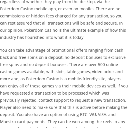
regardless of whether they play from the desktop, via the
Pokerdom Casino mobile app, or even on mobiles There are no
commissions or hidden fees charged for any transaction, so you
can rest assured that all transactions will be safe and secure. In
our opinion, Pokerdom Casino is the ultimate example of how this
industry has flourished into what it is today.
You can take advantage of promotional offers ranging from cash
back and free spins on a deposit, no deposit bonuses to exclusive
free spins and no deposit bonuses. There are over 500 online
casino games available, with slots, table games, video poker and
more and, as Pokerdom Casino is a mobile-friendly site, players
can enjoy all of these games via their mobile devices as well. If you
have requested a transaction to be processed which was
previously rejected, contact support to request a new transaction.
Player also need to make sure that this is active before making the
deposit. You also have an option of using BTC, WU, VISA, and
Maestro card payments. They can be won among the reels in any