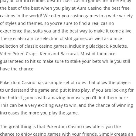
play all our incredible, best-in-class casino games for free! Enjoy
the best of the best when you play at Aura Casino, the best free
casinos in the world! We offer you casino games in a wide variety
of styles and themes, so you’re sure to find a real casino
experience that suits you and the best way to make it come alive.
There is also a nice selection of slot games, as well as a nice
selection of classic casino games, including Blackjack, Roulette,
Video Poker, Craps, Keno and Baccarat. Most of them are
guaranteed to hit so make sure to stake your bets while you still
have the chance.
Pokerdom Casino has a simple set of rules that allow the players
to understand the game and put it into play. If you are looking for
the hottest games with amazing bonuses, you’ll find them here.
This can be a very exciting way to win, and the chance of winning
increases the more you play the game.
The great thing is that Pokerdom Casino now offers you the
chance to enjoy casino games with your friends. Simply create an