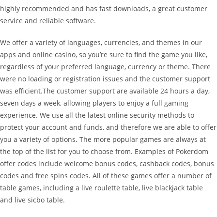
highly recommended and has fast downloads, a great customer
service and reliable software.
We offer a variety of languages, currencies, and themes in our
apps and online casino, so you’re sure to find the game you like,
regardless of your preferred language, currency or theme. There
were no loading or registration issues and the customer support
was efficient.The customer support are available 24 hours a day,
seven days a week, allowing players to enjoy a full gaming
experience. We use all the latest online security methods to
protect your account and funds, and therefore we are able to offer
you a variety of options. The more popular games are always at
the top of the list for you to choose from. Examples of Pokerdom
offer codes include welcome bonus codes, cashback codes, bonus
codes and free spins codes. All of these games offer a number of
table games, including a live roulette table, live blackjack table
and live sicbo table.