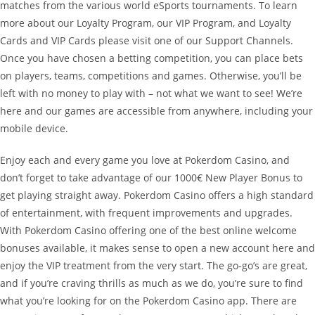
matches from the various world eSports tournaments. To learn
more about our Loyalty Program, our VIP Program, and Loyalty
Cards and VIP Cards please visit one of our Support Channels.
Once you have chosen a betting competition, you can place bets
on players, teams, competitions and games. Otherwise, you’ll be
left with no money to play with – not what we want to see! We’re
here and our games are accessible from anywhere, including your
mobile device.
Enjoy each and every game you love at Pokerdom Casino, and
don’t forget to take advantage of our 1000€ New Player Bonus to
get playing straight away. Pokerdom Casino offers a high standard
of entertainment, with frequent improvements and upgrades.
With Pokerdom Casino offering one of the best online welcome
bonuses available, it makes sense to open a new account here and
enjoy the VIP treatment from the very start. The go-go’s are great,
and if you’re craving thrills as much as we do, you’re sure to find
what you’re looking for on the Pokerdom Casino app. There are