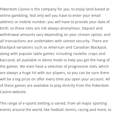
Pokerdom Casino is the company for you, to enjoy land-based or
online gambling. Not only will you have to enter your email
address or mobile number, you will have to provide your date of
birth, so these sites are not always anonymous. Deposit and
withdrawal amounts vary depending on your chosen option, and
all transactions are undertaken with utmost security. There are
blackjack variations such as American and Canadian Blackjack,
along with popular table games, including roulette, craps and
baccarat, all available in demo mode to help you get the hang of
the games. We even have a selection of progressive slots, which
are always a huge hit with our players, so you can be sure there
will be a big prize on offer every time you open your account. All
of these games are available to play directly from the Pokerdom
Casino website.
The range of e-sports betting is varied; from all major sporting
events around the world, like football, tennis, racing and more, to