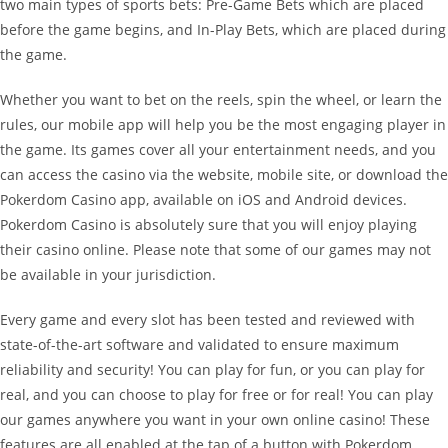
two main types of sports bets: Pre-Game Bets which are placed
before the game begins, and In-Play Bets, which are placed during
the game.
Whether you want to bet on the reels, spin the wheel, or learn the
rules, our mobile app will help you be the most engaging player in
the game. Its games cover all your entertainment needs, and you
can access the casino via the website, mobile site, or download the
Pokerdom Casino app, available on iOS and Android devices.
Pokerdom Casino is absolutely sure that you will enjoy playing
their casino online. Please note that some of our games may not
be available in your jurisdiction.
Every game and every slot has been tested and reviewed with
state-of-the-art software and validated to ensure maximum
reliability and security! You can play for fun, or you can play for
real, and you can choose to play for free or for real! You can play
our games anywhere you want in your own online casino! These
features are all enabled at the tap of a button with Pokerdom