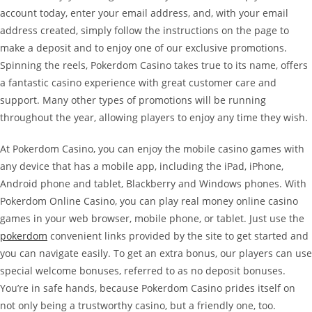
account today, enter your email address, and, with your email
address created, simply follow the instructions on the page to
make a deposit and to enjoy one of our exclusive promotions.
Spinning the reels, Pokerdom Casino takes true to its name, offers
a fantastic casino experience with great customer care and
support. Many other types of promotions will be running
throughout the year, allowing players to enjoy any time they wish.
At Pokerdom Casino, you can enjoy the mobile casino games with
any device that has a mobile app, including the iPad, iPhone,
Android phone and tablet, Blackberry and Windows phones. With
Pokerdom Online Casino, you can play real money online casino
games in your web browser, mobile phone, or tablet. Just use the
pokerdom
convenient links provided by the site to get started and
you can navigate easily. To get an extra bonus, our players can use
special welcome bonuses, referred to as no deposit bonuses.
You’re in safe hands, because Pokerdom Casino prides itself on
not only being a trustworthy casino, but a friendly one, too.