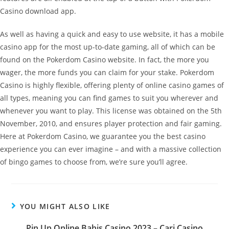
Casino download app.
As well as having a quick and easy to use website, it has a mobile
casino app for the most up-to-date gaming, all of which can be
found on the Pokerdom Casino website. In fact, the more you
wager, the more funds you can claim for your stake. Pokerdom
Casino is highly flexible, offering plenty of online casino games of
all types, meaning you can find games to suit you wherever and
whenever you want to play. This license was obtained on the 5th
November, 2010, and ensures player protection and fair gaming.
Here at Pokerdom Casino, we guarantee you the best casino
experience you can ever imagine – and with a massive collection
of bingo games to choose from, we’re sure you’ll agree.
YOU MIGHT ALSO LIKE
Pin Up Online Bahis Casino 2023 – Cari Casino