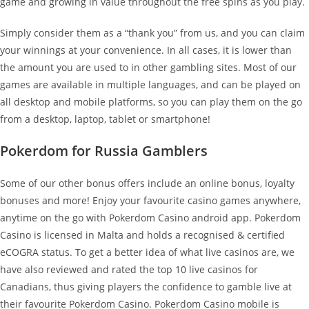
game and growing in value throughout the free spins as you play.
Simply consider them as a “thank you” from us, and you can claim
your winnings at your convenience. In all cases, it is lower than
the amount you are used to in other gambling sites. Most of our
games are available in multiple languages, and can be played on
all desktop and mobile platforms, so you can play them on the go
from a desktop, laptop, tablet or smartphone!
Pokerdom for Russia Gamblers
Some of our other bonus offers include an online bonus, loyalty
bonuses and more! Enjoy your favourite casino games anywhere,
anytime on the go with Pokerdom Casino android app. Pokerdom
Casino is licensed in Malta and holds a recognised & certified
eCOGRA status. To get a better idea of what live casinos are, we
have also reviewed and rated the top 10 live casinos for
Canadians, thus giving players the confidence to gamble live at
their favourite Pokerdom Casino. Pokerdom Casino mobile is