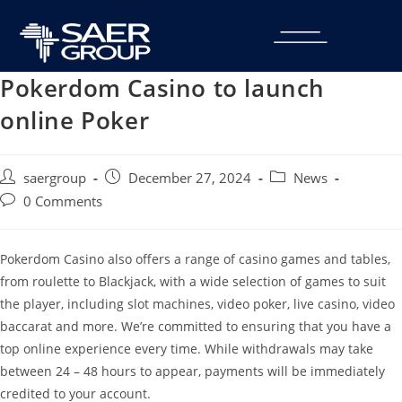
Pokerdom Casino to launch
online Poker
saergroup
December 27, 2024
News
0 Comments
Pokerdom Casino also offers a range of casino games and tables,
from roulette to Blackjack, with a wide selection of games to suit
the player, including slot machines, video poker, live casino, video
baccarat and more. We’re committed to ensuring that you have a
top online experience every time. While withdrawals may take
between 24 – 48 hours to appear, payments will be immediately
credited to your account.