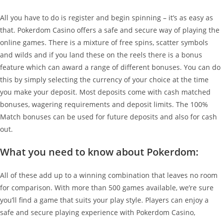
All you have to do is register and begin spinning – it’s as easy as
that. Pokerdom Casino offers a safe and secure way of playing the
online games. There is a mixture of free spins, scatter symbols
and wilds and if you land these on the reels there is a bonus
feature which can award a range of different bonuses. You can do
this by simply selecting the currency of your choice at the time
you make your deposit. Most deposits come with cash matched
bonuses, wagering requirements and deposit limits. The 100%
Match bonuses can be used for future deposits and also for cash
out.
What you need to know about Pokerdom:
All of these add up to a winning combination that leaves no room
for comparison. With more than 500 games available, we’re sure
you’ll find a game that suits your play style. Players can enjoy a
safe and secure playing experience with Pokerdom Casino,