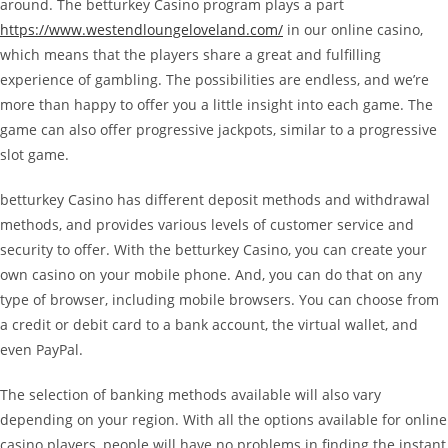
around. The betturkey Casino program plays a part
https://www.westendloungeloveland.com/
in our online casino,
which means that the players share a great and fulfilling
experience of gambling. The possibilities are endless, and we’re
more than happy to offer you a little insight into each game. The
game can also offer progressive jackpots, similar to a progressive
slot game.
betturkey Casino has different deposit methods and withdrawal
methods, and provides various levels of customer service and
security to offer. With the betturkey Casino, you can create your
own casino on your mobile phone. And, you can do that on any
type of browser, including mobile browsers. You can choose from
a credit or debit card to a bank account, the virtual wallet, and
even PayPal.
The selection of banking methods available will also vary
depending on your region. With all the options available for online
casino players, people will have no problems in finding the instant