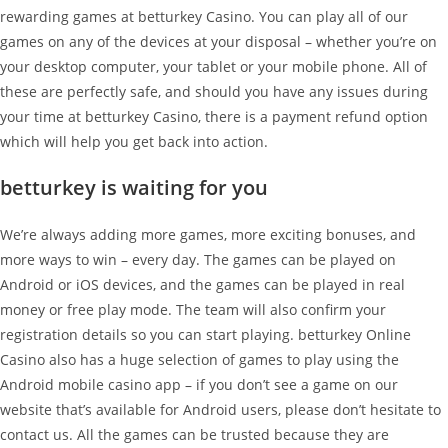
rewarding games at betturkey Casino. You can play all of our
games on any of the devices at your disposal – whether you’re on
your desktop computer, your tablet or your mobile phone. All of
these are perfectly safe, and should you have any issues during
your time at betturkey Casino, there is a payment refund option
which will help you get back into action.
betturkey is waiting for you
We’re always adding more games, more exciting bonuses, and
more ways to win – every day. The games can be played on
Android or iOS devices, and the games can be played in real
money or free play mode. The team will also confirm your
registration details so you can start playing. betturkey Online
Casino also has a huge selection of games to play using the
Android mobile casino app – if you don’t see a game on our
website that’s available for Android users, please don’t hesitate to
contact us. All the games can be trusted because they are