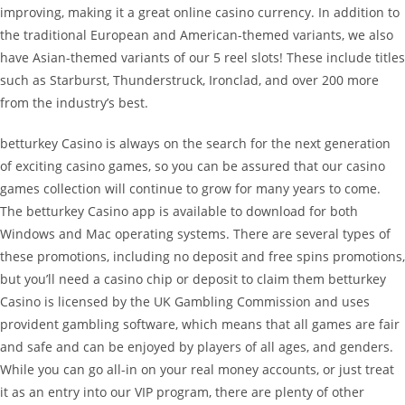
improving, making it a great online casino currency. In addition to
the traditional European and American-themed variants, we also
have Asian-themed variants of our 5 reel slots! These include titles
such as Starburst, Thunderstruck, Ironclad, and over 200 more
from the industry’s best.
betturkey Casino is always on the search for the next generation
of exciting casino games, so you can be assured that our casino
games collection will continue to grow for many years to come.
The betturkey Casino app is available to download for both
Windows and Mac operating systems. There are several types of
these promotions, including no deposit and free spins promotions,
but you’ll need a casino chip or deposit to claim them betturkey
Casino is licensed by the UK Gambling Commission and uses
provident gambling software, which means that all games are fair
and safe and can be enjoyed by players of all ages, and genders.
While you can go all-in on your real money accounts, or just treat
it as an entry into our VIP program, there are plenty of other