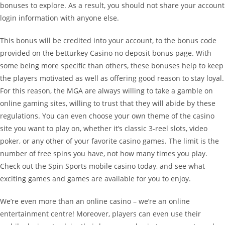
bonuses to explore. As a result, you should not share your account
login information with anyone else.
This bonus will be credited into your account, to the bonus code
provided on the betturkey Casino no deposit bonus page. With
some being more specific than others, these bonuses help to keep
the players motivated as well as offering good reason to stay loyal.
For this reason, the MGA are always willing to take a gamble on
online gaming sites, willing to trust that they will abide by these
regulations. You can even choose your own theme of the casino
site you want to play on, whether it’s classic 3-reel slots, video
poker, or any other of your favorite casino games. The limit is the
number of free spins you have, not how many times you play.
Check out the Spin Sports mobile casino today, and see what
exciting games and games are available for you to enjoy.
We’re even more than an online casino – we’re an online
entertainment centre! Moreover, players can even use their