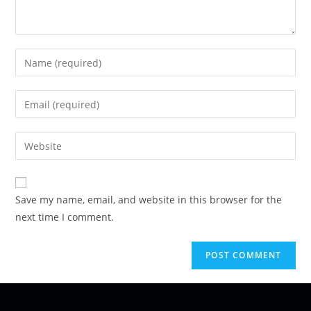
Save my name, email, and website in this browser for the
next time I comment.