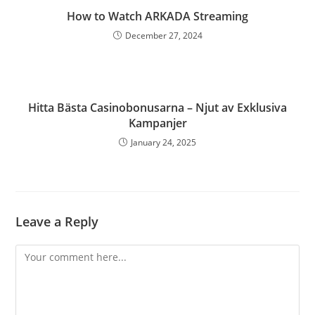
How to Watch ARKADA Streaming
December 27, 2024
Hitta Bästa Casinobonusarna – Njut av Exklusiva
Kampanjer
January 24, 2025
Leave a Reply