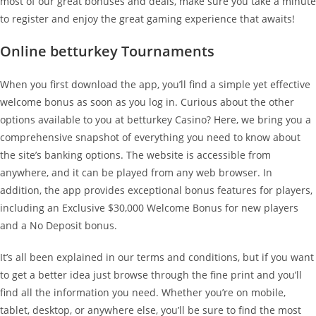
most of our great bonuses and deals, make sure you take a minute
to register and enjoy the great gaming experience that awaits!
Online betturkey Tournaments
When you first download the app, you’ll find a simple yet effective
welcome bonus as soon as you log in. Curious about the other
options available to you at betturkey Casino? Here, we bring you a
comprehensive snapshot of everything you need to know about
the site’s banking options. The website is accessible from
anywhere, and it can be played from any web browser. In
addition, the app provides exceptional bonus features for players,
including an Exclusive $30,000 Welcome Bonus for new players
and a No Deposit bonus.
It’s all been explained in our terms and conditions, but if you want
to get a better idea just browse through the fine print and you’ll
find all the information you need. Whether you’re on mobile,
tablet, desktop, or anywhere else, you’ll be sure to find the most