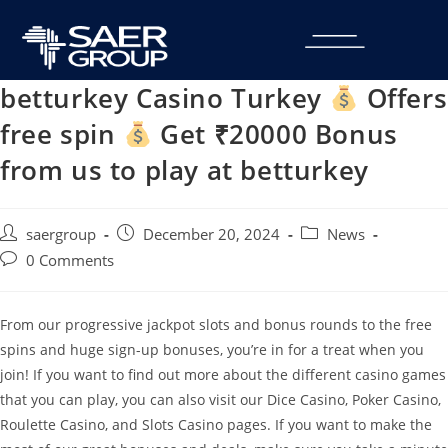
betturkey Casino Turkey
Offers
free spin
Get ₹20000 Bonus
from us to play at betturkey
saergroup
December 20, 2024
News
0 Comments
From our progressive jackpot slots and bonus rounds to the free
spins and huge sign-up bonuses, you’re in for a treat when you
join! If you want to find out more about the different casino games
that you can play, you can also visit our Dice Casino, Poker Casino,
Roulette Casino, and Slots Casino pages. If you want to make the