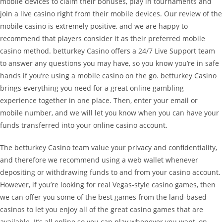
mobile devices to claim their bonuses, play in tournaments and
join a live casino right from their mobile devices. Our review of the
mobile casino is extremely positive, and we are happy to
recommend that players consider it as their preferred mobile
casino method. betturkey Casino offers a 24/7 Live Support team
to answer any questions you may have, so you know you’re in safe
hands if you’re using a mobile casino on the go. betturkey Casino
brings everything you need for a great online gambling
experience together in one place. Then, enter your email or
mobile number, and we will let you know when you can have your
funds transferred into your online casino account.
The betturkey Casino team value your privacy and confidentiality,
and therefore we recommend using a web wallet whenever
depositing or withdrawing funds to and from your casino account.
However, if you’re looking for real Vegas-style casino games, then
we can offer you some of the best games from the land-based
casinos to let you enjoy all of the great casino games that are
available. It’s all online so you can play whenever you want, on