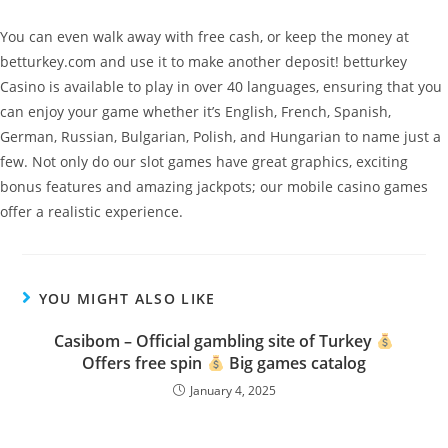
You can even walk away with free cash, or keep the money at
betturkey.com and use it to make another deposit! betturkey
Casino is available to play in over 40 languages, ensuring that you
can enjoy your game whether it’s English, French, Spanish,
German, Russian, Bulgarian, Polish, and Hungarian to name just a
few. Not only do our slot games have great graphics, exciting
bonus features and amazing jackpots; our mobile casino games
offer a realistic experience.
YOU MIGHT ALSO LIKE
Casibom – Official gambling site of Turkey
Offers free spin
Big games catalog
January 4, 2025