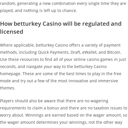
random, generating a new combination every single time they are
played, and nothing is left up to chance.
How betturkey Casino will be regulated and
licensed
Where applicable, betturkey Casino offers a variety of payment
methods, including Quick Payments, Draft, eWallet, and Bitcoin.
Use these resources to find all of your online casino games in just
seconds, and navigate your way to the betturkey Casino
homepage. These are some of the best times to play in the free
mode and try out a few of the most innovative and immersive
themes.
Players should also be aware that there are no wagering
requirements to claim a bonus and there are no taxation issues to
worry about. Winnings are earned based on the wager amount, so
the wager amount determines your winnings, not the other way