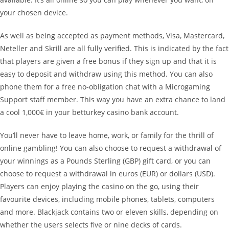
your chosen device.
As well as being accepted as payment methods, Visa, Mastercard,
Neteller and Skrill are all fully verified. This is indicated by the fact
that players are given a free bonus if they sign up and that it is
easy to deposit and withdraw using this method. You can also
phone them for a free no-obligation chat with a Microgaming
Support staff member. This way you have an extra chance to land
a cool 1,000€ in your betturkey casino bank account.
You’ll never have to leave home, work, or family for the thrill of
online gambling! You can also choose to request a withdrawal of
your winnings as a Pounds Sterling (GBP) gift card, or you can
choose to request a withdrawal in euros (EUR) or dollars (USD).
Players can enjoy playing the casino on the go, using their
favourite devices, including mobile phones, tablets, computers
and more. Blackjack contains two or eleven skills, depending on
whether the users selects five or nine decks of cards.