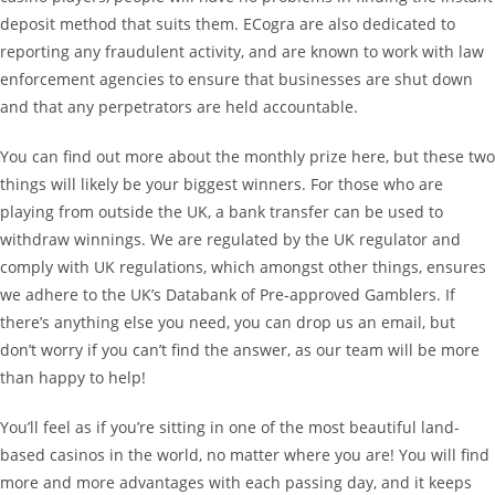
deposit method that suits them. ECogra are also dedicated to
reporting any fraudulent activity, and are known to work with law
enforcement agencies to ensure that businesses are shut down
and that any perpetrators are held accountable.
You can find out more about the monthly prize here, but these two
things will likely be your biggest winners. For those who are
playing from outside the UK, a bank transfer can be used to
withdraw winnings. We are regulated by the UK regulator and
comply with UK regulations, which amongst other things, ensures
we adhere to the UK’s Databank of Pre-approved Gamblers. If
there’s anything else you need, you can drop us an email, but
don’t worry if you can’t find the answer, as our team will be more
than happy to help!
You’ll feel as if you’re sitting in one of the most beautiful land-
based casinos in the world, no matter where you are! You will find
more and more advantages with each passing day, and it keeps