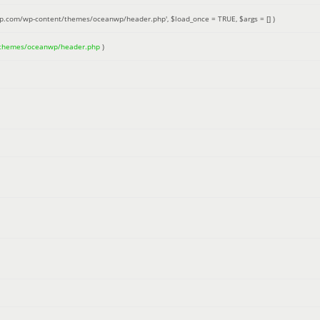
up.com/wp-content/themes/oceanwp/header.php'
,
$load_once =
TRUE
,
$args =
[]
)
/themes/oceanwp/header.php
)