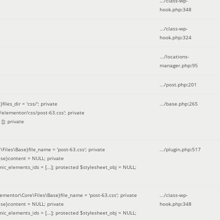
.../class-wp-
hook.php
:
348
.../class-wp-
hook.php
:
324
.../locations-
manager.php
:
95
.../post.php
:
201
les_dir = 'css/'; private
.../base.php
:
265
elementor/css/post-63.css'; private
[]; private
\Files\Base}file_name = 'post-63.css'; private
.../plugin.php
:
517
se}content = NULL; private
mic_elements_ids = [...]; protected $stylesheet_obj = NULL;
lementor\Core\Files\Base}file_name = 'post-63.css'; private
.../class-wp-
se}content = NULL; private
hook.php
:
348
mic_elements_ids = [...]; protected $stylesheet_obj = NULL;