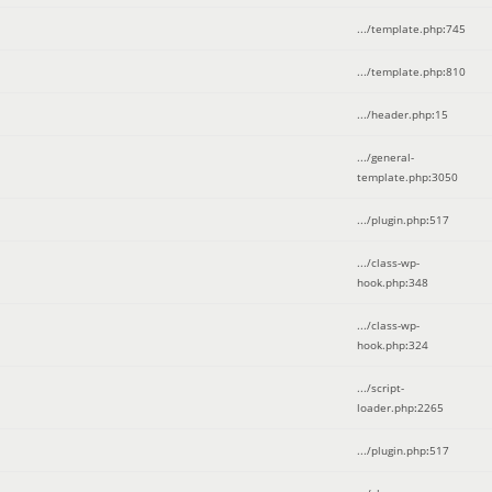
.../template.php
:
745
.../template.php
:
810
.../header.php
:
15
.../general-
template.php
:
3050
.../plugin.php
:
517
.../class-wp-
hook.php
:
348
.../class-wp-
hook.php
:
324
.../script-
loader.php
:
2265
.../plugin.php
:
517