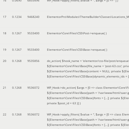
16
0.0690
6855496
WP_Hook->apply_filters(
$value =
''
,
$args =
[0 => '']
)
17
0.1234
9468240
ElementorPro\Modules\ThemeBuilder\Classes\Locations_M
18
0.1267
9533400
Elementor\Core\Files\CSS\Post->enqueue( )
19
0.1267
9533400
Elementor\Core\Files\CSS\Base->enqueue( )
20
0.1268
9535856
do_action(
$hook_name =
'elementor/css-file/post/enqueue
${Elementor\Core\Files\Base}file_name = 'post-63.css'; pr
${Elementor\Core\Files\Base}content = NULL; private ${Elem
${Elementor\Core\Files\CSS\Base}dynamic_elements_ids = [];
21
0.1268
9536072
WP_Hook->do_action(
$args =
[0 => class Elementor\Core\Fil
${Elementor\Core\Files\Base}path = '/var/www/html/saer-g
${Elementor\Core\Files\CSS\Base}fonts = [...]; private ${El
private $post_id = 63 }]
)
22
0.1268
9536072
WP_Hook->apply_filters(
$value =
''
,
$args =
[0 => class Elem
${Elementor\Core\Files\Base}path = '/var/www/html/saer-g
${Elementor\Core\Files\CSS\Base}fonts = [...]; private ${El