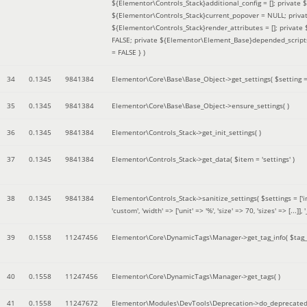
${Elementor\Controls_Stack}additional_config = []; private
${Elementor\Controls_Stack}current_popover = NULL; privat
${Elementor\Controls_Stack}render_attributes = []; privat
FALSE; private ${Elementor\Element_Base}depended_scripts 
= FALSE }
)
34
0.1345
9841384
Elementor\Core\Base\Base_Object->get_settings(
$setting 
35
0.1345
9841384
Elementor\Core\Base\Base_Object->ensure_settings( )
36
0.1345
9841384
Elementor\Controls_Stack->get_init_settings( )
37
0.1345
9841384
Elementor\Controls_Stack->get_data(
$item =
'settings'
)
38
0.1345
9841384
Elementor\Controls_Stack->sanitize_settings(
$settings =
['
'custom', 'width' => ['unit' => '%', 'size' => 70, 'sizes' => [..
39
0.1558
11247456
Elementor\Core\DynamicTags\Manager->get_tag_info(
$tag
40
0.1558
11247456
Elementor\Core\DynamicTags\Manager->get_tags( )
41
0.1558
11247672
Elementor\Modules\DevTools\Deprecation->do_deprecated