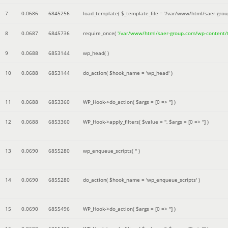
7
0.0686
6845256
load_template(
$_template_file =
'/var/www/html/saer-gro
8
0.0687
6845736
require_once(
'/var/www/html/saer-group.com/wp-content
9
0.0688
6853144
wp_head( )
10
0.0688
6853144
do_action(
$hook_name =
'wp_head'
)
11
0.0688
6853360
WP_Hook->do_action(
$args =
[0 => '']
)
12
0.0688
6853360
WP_Hook->apply_filters(
$value =
''
,
$args =
[0 => '']
)
13
0.0690
6855280
wp_enqueue_scripts(
''
)
14
0.0690
6855280
do_action(
$hook_name =
'wp_enqueue_scripts'
)
15
0.0690
6855496
WP_Hook->do_action(
$args =
[0 => '']
)