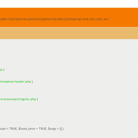
M/WP-CONTENT/PLUGINS/ELEMENTOR-PRO/LICENSE/API.PHP ON LINE
361
hp
)
/template-loader.php
)
es/oceanwp/singular.php
)
load =
TRUE
,
$load_once =
TRUE
,
$args =
[]
)