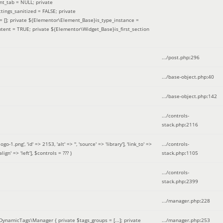
nt_tab = NULL; private
ings_sanitized = FALSE; private
= []; private ${Elementor\Element_Base}is_type_instance =
tent = TRUE; private ${Elementor\Widget_Base}is_first_section
.../post.php
:
296
.../base-object.php
:
40
.../base-object.php
:
142
.../controls-
stack.php
:
2116
ng', 'id' => 2153, 'alt' => '', 'source' => 'library'], 'link_to' =>
.../controls-
ign' => 'left']
,
$controls =
??? )
stack.php
:
1105
.../controls-
stack.php
:
2399
.../manager.php
:
228
DynamicTags\Manager { private $tags_groups = [...]; private
.../manager.php
:
253