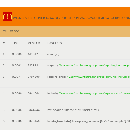
( ! )
WARNING: UNDEFINED ARRAY KEY "LICENSE" IN /VAR/WWW/HTML/SAER-GROUP.CO
CALL STACK
#
TIME
MEMORY
FUNCTION
1
0.0000
442512
{main}( )
2
0.0001
442864
require(
'/var/www/html/saer-group.com/wp-blog-header.p
3
0.0671
6794200
require_once(
'/var/www/html/saer-group.com/wp-includes
4
0.0686
6844944
include(
'/var/www/html/saer-group.com/wp-content/them
5
0.0686
6844944
get_header(
$name =
???,
$args =
??? )
6
0.0686
6845160
locate_template(
$template_names =
[0 => 'header.php']
,
$