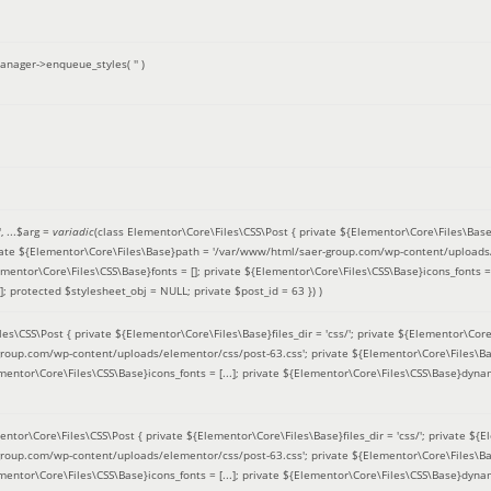
anager->enqueue_styles(
''
)
'
, ...
$arg =
variadic
(
class Elementor\Core\Files\CSS\Post { private ${Elementor\Core\Files\Base}fi
ivate ${Elementor\Core\Files\Base}path = '/var/www/html/saer-group.com/wp-content/uploads/
entor\Core\Files\CSS\Base}fonts = []; private ${Elementor\Core\Files\CSS\Base}icons_fonts = 
 protected $stylesheet_obj = NULL; private $post_id = 63 }
) )
es\CSS\Post { private ${Elementor\Core\Files\Base}files_dir = 'css/'; private ${Elementor\Core
roup.com/wp-content/uploads/elementor/css/post-63.css'; private ${Elementor\Core\Files\Ba
ementor\Core\Files\CSS\Base}icons_fonts = [...]; private ${Elementor\Core\Files\CSS\Base}dyna
entor\Core\Files\CSS\Post { private ${Elementor\Core\Files\Base}files_dir = 'css/'; private ${E
roup.com/wp-content/uploads/elementor/css/post-63.css'; private ${Elementor\Core\Files\Ba
ementor\Core\Files\CSS\Base}icons_fonts = [...]; private ${Elementor\Core\Files\CSS\Base}dyna