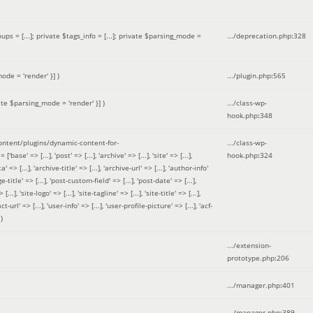
 = [...]; private $tags_info = [...]; private $parsing_mode =
.../deprecation.php
:
328
ode = 'render' }]
)
.../plugin.php
:
565
ate $parsing_mode = 'render' }]
)
.../class-wp-
hook.php
:
348
tent/plugins/dynamic-content-for-
.../class-wp-
=> [...], 'post' => [...], 'archive' => [...], 'site' => [...],
hook.php
:
324
 => [...], 'archive-title' => [...], 'archive-url' => [...], 'author-info'
title' => [...], 'post-custom-field' => [...], 'post-date' => [...],
..], 'site-logo' => [...], 'site-tagline' => [...], 'site-title' => [...],
-url' => [...], 'user-info' => [...], 'user-profile-picture' => [...], 'acf-
)
.../extension-
prototype.php
:
206
.../manager.php
:
401
.../manager.php
:
389