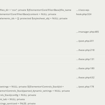
iles_dir = 'css/'; private ${Elementor\Core\Files\Base}file_name
.../class-wp-
Elementor\Core\Files\Base}content = NULL; private
hook.php
:
324
elements_ids = []; protected $stylesheet_obj = NULL; private
.../manager.php
:
485
.../post.php
:
201
.../base.php
:
218
.../base.php
:
131
.../base.php
:
180
.../base.php
:
632
ettings = NULL; private ${Elementor\Controls_Stack}id =
.../post.php
:
178
mentor\Controls_Stack}parsed_dynamic_settings = NULL; private
ntrols_Stack}config = NULL; private
nt_tab = NULL; private
ings_sanitized = FALSE; private