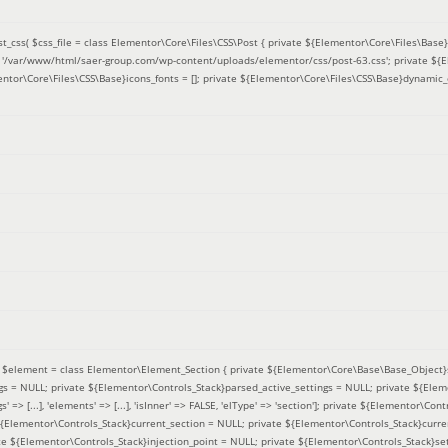
t_css(
$css_file =
class Elementor\Core\Files\CSS\Post { private ${Elementor\Core\Files\Base}f
 = '/var/www/html/saer-group.com/wp-content/uploads/elementor/css/post-63.css'; private ${
entor\Core\Files\CSS\Base}icons_fonts = []; private ${Elementor\Core\Files\CSS\Base}dynamic_
(
$element =
class Elementor\Element_Section { private ${Elementor\Core\Base\Base_Object}s
ngs = NULL; private ${Elementor\Controls_Stack}parsed_active_settings = NULL; private ${Ele
' => [...], 'elements' => [...], 'isInner' => FALSE, 'elType' => 'section']; private ${Elementor\Co
 ${Elementor\Controls_Stack}current_section = NULL; private ${Elementor\Controls_Stack}curre
e ${Elementor\Controls_Stack}injection_point = NULL; private ${Elementor\Controls_Stack}sett