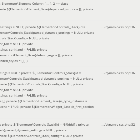
 Elementor\Element_Column { ... }, 2 => class
ivate ${Elementor\Element_Base}depended_scripts = []; private
ettings = NULL; private ${Elementor\Controls_Stack}id =
.../dynamic-css.php
:
36
ementor\Controls_Stack}parsed_dynamic_settings = NULL; private
ntrols_Stack}config = NULL; private
nt_tab = NULL; private
ings_sanitized = FALSE; private
lementor\Element_Base}default_args = []; private
ded_styles = [] }
)
ings = NULL; private ${Elementor\Controls_Stack}id =
.../dynamic-css.php
:
36
mentor\Controls_Stack}parsed_dynamic_settings = NULL; private
]; private ${Elementor\Controls_Stack}config = NULL; private
nt_tab = NULL; private
ings_sanitized = FALSE; private
= []; private ${Elementor\Element_Base}is_type_instance =
tent = TRUE; private ${Elementor\Widget_Base}is_first_section
private ${Elementor\Controls_Stack}id = '6f0ddd1'; private
.../dynamic-css.php
:
32
tack}parsed_dynamic_settings = NULL; private
]; private ${Elementor\Controls_Stack}config = NULL; private