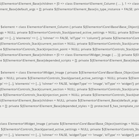
 ${Elementor\Element_Base}children = [0 => class Elementor\Element_Column { ... }, 1 => class
ement_Base}default_args = []; private ${Elementor\Element_Base}is_type_instance = FALSE; pr
(
$element =
class Elementor\Element_Column { private ${Elementor\Core\Base\Base_Object}s
ings = NULL; private ${Elementor\Controls_Stack}parsed_active_settings = NULL; private ${El
s' => [...], 'elements' => [...], 'isInner' => FALSE, 'elType' => 'column']; private ${Elementor\Co
 ${Elementor\Controls_Stack}current_section = NULL; private ${Elementor\Controls_Stack}curre
e ${Elementor\Controls_Stack}injection_point = NULL; private ${Elementor\Controls_Stack}sett
 ${Elementor\Element_Base}children = [0 => class Elementor\Widget_Image { ... }]; private ${E
te ${Elementor\Element_Base}depended_scripts = []; private ${Elementor\Element_Base}depen
(
$element =
class Elementor\Widget_Image { private ${Elementor\Core\Base\Base_Object}sett
ings = NULL; private ${Elementor\Controls_Stack}parsed_active_settings = NULL; private ${Ele
s' => [...], 'elements' => [...], 'isInner' => FALSE, 'widgetType' => 'image', 'elType' => 'widget'
 ${Elementor\Controls_Stack}current_section = NULL; private ${Elementor\Controls_Stack}curre
e ${Elementor\Controls_Stack}injection_point = NULL; private ${Elementor\Controls_Stack}sett
e ${Elementor\Element_Base}children = NULL; private ${Elementor\Element_Base}default_args 
= []; private ${Elementor\Element_Base}depended_styles = []; protected $_has_template_con
class Elementor\Widget_Image { private ${Elementor\Core\Base\Base_Object}settings = NULL; 
e ${Elementor\Controls_Stack}parsed_active_settings = NULL; private ${Elementor\Controls_S
s' => [...], 'elements' => [...], 'isInner' => FALSE, 'widgetType' => 'image', 'elType' => 'widget'