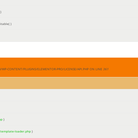
)
table( )
M/WP-CONTENT/PLUGINS/ELEMENTOR-PRO/LICENSE/API.PHP ON LINE
361
hp
)
/template-loader.php
)