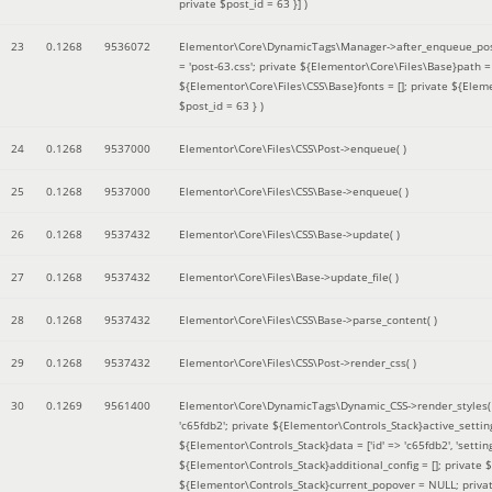
private $post_id = 63 }]
)
23
0.1268
9536072
Elementor\Core\DynamicTags\Manager->after_enqueue_pos
= 'post-63.css'; private ${Elementor\Core\Files\Base}path
${Elementor\Core\Files\CSS\Base}fonts = []; private ${Elem
$post_id = 63 }
)
24
0.1268
9537000
Elementor\Core\Files\CSS\Post->enqueue( )
25
0.1268
9537000
Elementor\Core\Files\CSS\Base->enqueue( )
26
0.1268
9537432
Elementor\Core\Files\CSS\Base->update( )
27
0.1268
9537432
Elementor\Core\Files\Base->update_file( )
28
0.1268
9537432
Elementor\Core\Files\CSS\Base->parse_content( )
29
0.1268
9537432
Elementor\Core\Files\CSS\Post->render_css( )
30
0.1269
9561400
Elementor\Core\DynamicTags\Dynamic_CSS->render_styles
'c65fdb2'; private ${Elementor\Controls_Stack}active_setti
${Elementor\Controls_Stack}data = ['id' => 'c65fdb2', 'settings
${Elementor\Controls_Stack}additional_config = []; private
${Elementor\Controls_Stack}current_popover = NULL; privat