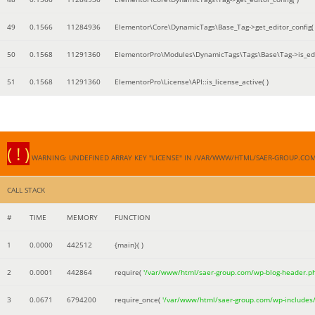
49
0.1566
11284936
Elementor\Core\DynamicTags\Base_Tag->get_editor_config( 
50
0.1568
11291360
ElementorPro\Modules\DynamicTags\Tags\Base\Tag->is_edi
51
0.1568
11291360
ElementorPro\License\API::is_license_active( )
( ! )
WARNING: UNDEFINED ARRAY KEY "LICENSE" IN /VAR/WWW/HTML/SAER-GROUP.CO
CALL STACK
#
TIME
MEMORY
FUNCTION
1
0.0000
442512
{main}( )
2
0.0001
442864
require(
'/var/www/html/saer-group.com/wp-blog-header.p
3
0.0671
6794200
require_once(
'/var/www/html/saer-group.com/wp-includes