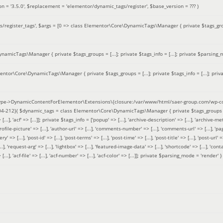
on =
'3.5.0'
,
$replacement =
'elementor/dynamic_tags/register'
,
$base_version =
??? )
/register_tags'
,
$args =
[0 => class Elementor\Core\DynamicTags\Manager { private $tags_groups
amicTags\Manager { private $tags_groups = [...]; private $tags_info = [...]; private $parsing_m
entor\Core\DynamicTags\Manager { private $tags_groups = [...]; private $tags_info = [...]; priv
pe->DynamicContentForElementor\Extensions\{closure:/var/www/html/saer-group.com/wp-con
04-212}(
$dynamic_tags =
class Elementor\Core\DynamicTags\Manager { private $tags_groups = ['base' 
[...], 'acf' => [...]]; private $tags_info = ['popup' => [...], 'archive-description' => [...], 'archive-meta'
ofile-picture' => [...], 'author-url' => [...], 'comments-number' => [...], 'comments-url' => [...], 'page-
=> [...], 'post-id' => [...], 'post-terms' => [...], 'post-time' => [...], 'post-title' => [...], 'post-url' => [.
..], 'request-arg' => [...], 'lightbox' => [...], 'featured-image-data' => [...], 'shortcode' => [...], 'contact
 => [...], 'acf-file' => [...], 'acf-number' => [...], 'acf-color' => [...]]; private $parsing_mode = 'render' }