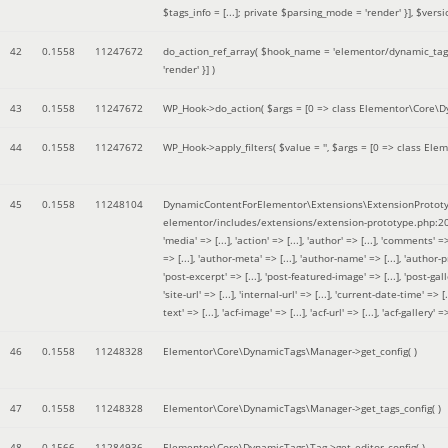
$tags_info = [...]; private $parsing_mode = 'render' }]
,
$versi
42
0.1558
11247672
do_action_ref_array(
$hook_name =
'elementor/dynamic_tags
'render' }]
)
43
0.1558
11247672
WP_Hook->do_action(
$args =
[0 => class Elementor\Core\Dyn
44
0.1558
11247672
WP_Hook->apply_filters(
$value =
''
,
$args =
[0 => class Elem
45
0.1558
11248104
DynamicContentForElementor\Extensions\ExtensionPrototy
elementor/includes/extensions/extension-prototype.php:2
'media' => [...], 'action' => [...], 'author' => [...], 'comments' => 
=> [...], 'author-meta' => [...], 'author-name' => [...], 'author-pr
'post-excerpt' => [...], 'post-featured-image' => [...], 'post-gallery' 
'site-url' => [...], 'internal-url' => [...], 'current-date-time' => [.
text' => [...], 'acf-image' => [...], 'acf-url' => [...], 'acf-gallery'
46
0.1558
11248328
Elementor\Core\DynamicTags\Manager->get_config( )
47
0.1558
11248328
Elementor\Core\DynamicTags\Manager->get_tags_config( )
48
0.1566
11284936
Elementor\Core\DynamicTags\Tag->get_editor_config( )