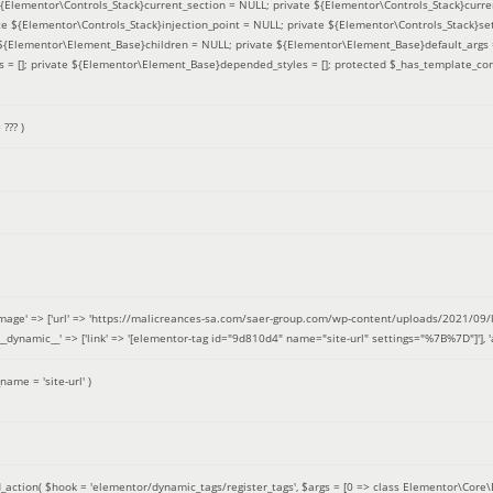
 ${Elementor\Controls_Stack}current_section = NULL; private ${Elementor\Controls_Stack}curre
e ${Elementor\Controls_Stack}injection_point = NULL; private ${Elementor\Controls_Stack}sett
e ${Elementor\Element_Base}children = NULL; private ${Elementor\Element_Base}default_args 
= []; private ${Elementor\Element_Base}depended_styles = []; protected $_has_template_con
=
??? )
image' => ['url' => 'https://malicreances-sa.com/saer-group.com/wp-content/uploads/2021/09/logo-1.p
.]], '__dynamic__' => ['link' => '[elementor-tag id="9d810d4" name="site-url" settings="%7B%7D"]'], 'al
_name =
'site-url'
)
_action(
$hook =
'elementor/dynamic_tags/register_tags'
,
$args =
[0 => class Elementor\Core\