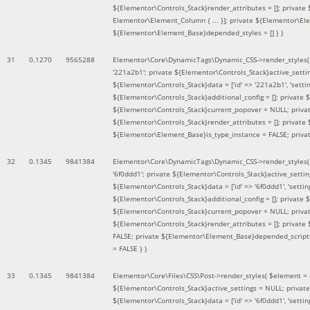
${Elementor\Controls_Stack}render_attributes = []; private
Elementor\Element_Column { ... }]; private ${Elementor\El
${Elementor\Element_Base}depended_styles = [] }
)
31
0.1270
9565288
Elementor\Core\DynamicTags\Dynamic_CSS->render_styles
'221a2b1'; private ${Elementor\Controls_Stack}active_sett
${Elementor\Controls_Stack}data = ['id' => '221a2b1', 'setting
${Elementor\Controls_Stack}additional_config = []; private
${Elementor\Controls_Stack}current_popover = NULL; privat
${Elementor\Controls_Stack}render_attributes = []; private
${Elementor\Element_Base}is_type_instance = FALSE; priva
32
0.1345
9841384
Elementor\Core\DynamicTags\Dynamic_CSS->render_styles
'6f0ddd1'; private ${Elementor\Controls_Stack}active_sett
${Elementor\Controls_Stack}data = ['id' => '6f0ddd1', 'setting
${Elementor\Controls_Stack}additional_config = []; private
${Elementor\Controls_Stack}current_popover = NULL; privat
${Elementor\Controls_Stack}render_attributes = []; privat
FALSE; private ${Elementor\Element_Base}depended_scripts 
= FALSE }
)
33
0.1345
9841384
Elementor\Core\Files\CSS\Post->render_styles(
$element =
${Elementor\Controls_Stack}active_settings = NULL; privat
${Elementor\Controls_Stack}data = ['id' => '6f0ddd1', 'setting