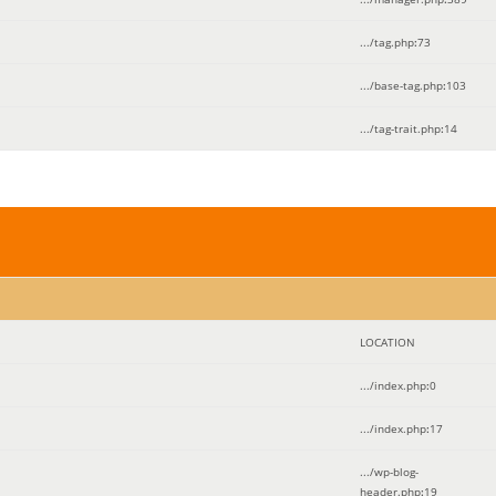
.../tag.php
:
73
.../base-tag.php
:
103
.../tag-trait.php
:
14
LOCATION
.../index.php
:
0
.../index.php
:
17
.../wp-blog-
header.php
:
19