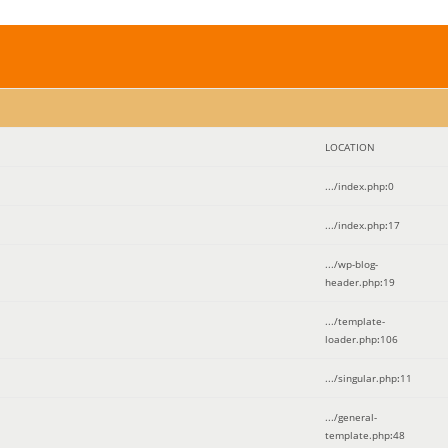
LOCATION
.../index.php
:
0
.../index.php
:
17
.../wp-blog-
header.php
:
19
.../template-
loader.php
:
106
.../singular.php
:
11
.../general-
template.php
:
48