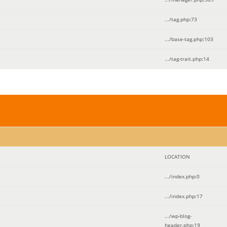
.../tag.php
:
73
.../base-tag.php
:
103
.../tag-trait.php
:
14
LOCATION
.../index.php
:
0
.../index.php
:
17
.../wp-blog-
header.php
:
19