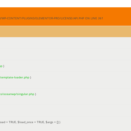
M/WP-CONTENT/PLUGINS/ELEMENTOR-PRO/LICENSE/API.PHP ON LINE
361
hp
)
/template-loader.php
)
es/oceanwp/singular.php
)
load =
TRUE
,
$load_once =
TRUE
,
$args =
[]
)