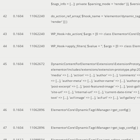
$tags_info = [...]; private $parsing_mode = 'render' }]
,
$versi
42
0.1604
11062240
do_action_ref_array(
$hook_name =
'elementor/dynamic_tags
'render' }]
)
43
0.1604
11062240
WP_Hook->do_action(
$args =
[0 => class Elementor\Core\Dyn
44
0.1604
11062240
WP_Hook->apply_filters(
$value =
''
,
$args =
[0 => class Elem
45
0.1604
11062672
DynamicContentForElementor\Extensions\ExtensionPrototy
elementor/includes/extensions/extension-prototype.php:2
'media' => [...], 'action' => [...], 'author' => [...], 'comments' => 
=> [...], 'author-meta' => [...], 'author-name' => [...], 'author-pr
'post-excerpt' => [...], 'post-featured-image' => [...], 'post-gallery' 
'site-url' => [...], 'internal-url' => [...], 'current-date-time' => [.
text' => [...], 'acf-image' => [...], 'acf-url' => [...], 'acf-gallery'
46
0.1604
11062896
Elementor\Core\DynamicTags\Manager->get_config( )
47
0.1604
11062896
Elementor\Core\DynamicTags\Manager->get_tags_config( )
48
0.1612
11099504
Elementor\Core\DynamicTags\Tag->get_editor_config( )