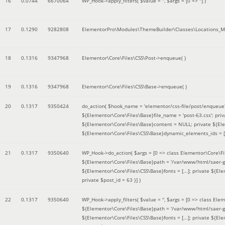
16
0.0744
6670064
WP_Hook->apply_filters(
$value =
''
,
$args =
[0 => '']
)
17
0.1290
9282808
ElementorPro\Modules\ThemeBuilder\Classes\Locations_M
18
0.1316
9347968
Elementor\Core\Files\CSS\Post->enqueue( )
19
0.1316
9347968
Elementor\Core\Files\CSS\Base->enqueue( )
20
0.1317
9350424
do_action(
$hook_name =
'elementor/css-file/post/enqueue
${Elementor\Core\Files\Base}file_name = 'post-63.css'; pr
${Elementor\Core\Files\Base}content = NULL; private ${Elem
${Elementor\Core\Files\CSS\Base}dynamic_elements_ids = [];
21
0.1317
9350640
WP_Hook->do_action(
$args =
[0 => class Elementor\Core\Fil
${Elementor\Core\Files\Base}path = '/var/www/html/saer-g
${Elementor\Core\Files\CSS\Base}fonts = [...]; private ${El
private $post_id = 63 }]
)
22
0.1317
9350640
WP_Hook->apply_filters(
$value =
''
,
$args =
[0 => class Elem
${Elementor\Core\Files\Base}path = '/var/www/html/saer-g
${Elementor\Core\Files\CSS\Base}fonts = [...]; private ${El