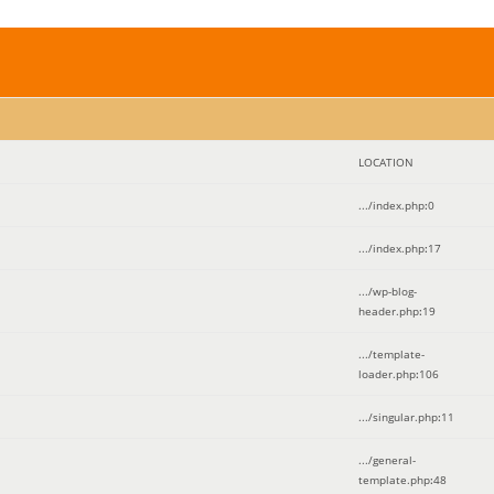
LOCATION
.../index.php
:
0
.../index.php
:
17
.../wp-blog-
header.php
:
19
.../template-
loader.php
:
106
.../singular.php
:
11
.../general-
template.php
:
48