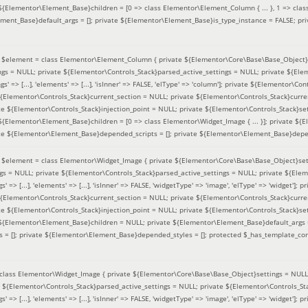
 ${Elementor\Element_Base}children = [0 => class Elementor\Element_Column { ... }, 1 => class
ement_Base}default_args = []; private ${Elementor\Element_Base}is_type_instance = FALSE; pr
(
$element =
class Elementor\Element_Column { private ${Elementor\Core\Base\Base_Object}s
ings = NULL; private ${Elementor\Controls_Stack}parsed_active_settings = NULL; private ${El
s' => [...], 'elements' => [...], 'isInner' => FALSE, 'elType' => 'column']; private ${Elementor\Co
 ${Elementor\Controls_Stack}current_section = NULL; private ${Elementor\Controls_Stack}curre
e ${Elementor\Controls_Stack}injection_point = NULL; private ${Elementor\Controls_Stack}sett
 ${Elementor\Element_Base}children = [0 => class Elementor\Widget_Image { ... }]; private ${E
te ${Elementor\Element_Base}depended_scripts = []; private ${Elementor\Element_Base}depen
(
$element =
class Elementor\Widget_Image { private ${Elementor\Core\Base\Base_Object}sett
ings = NULL; private ${Elementor\Controls_Stack}parsed_active_settings = NULL; private ${Ele
s' => [...], 'elements' => [...], 'isInner' => FALSE, 'widgetType' => 'image', 'elType' => 'widget'
 ${Elementor\Controls_Stack}current_section = NULL; private ${Elementor\Controls_Stack}curre
e ${Elementor\Controls_Stack}injection_point = NULL; private ${Elementor\Controls_Stack}sett
e ${Elementor\Element_Base}children = NULL; private ${Elementor\Element_Base}default_args 
= []; private ${Elementor\Element_Base}depended_styles = []; protected $_has_template_con
class Elementor\Widget_Image { private ${Elementor\Core\Base\Base_Object}settings = NULL; 
e ${Elementor\Controls_Stack}parsed_active_settings = NULL; private ${Elementor\Controls_S
s' => [...], 'elements' => [...], 'isInner' => FALSE, 'widgetType' => 'image', 'elType' => 'widget'