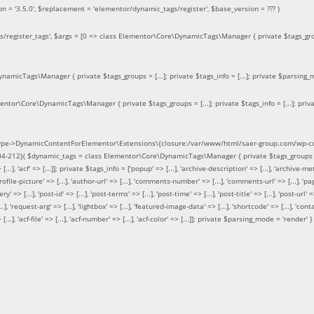
on =
'3.5.0'
,
$replacement =
'elementor/dynamic_tags/register'
,
$base_version =
??? )
/register_tags'
,
$args =
[0 => class Elementor\Core\DynamicTags\Manager { private $tags_groups
amicTags\Manager { private $tags_groups = [...]; private $tags_info = [...]; private $parsing_m
entor\Core\DynamicTags\Manager { private $tags_groups = [...]; private $tags_info = [...]; priv
pe->DynamicContentForElementor\Extensions\{closure:/var/www/html/saer-group.com/wp-con
04-212}(
$dynamic_tags =
class Elementor\Core\DynamicTags\Manager { private $tags_groups = ['base' 
[...], 'acf' => [...]]; private $tags_info = ['popup' => [...], 'archive-description' => [...], 'archive-meta'
ofile-picture' => [...], 'author-url' => [...], 'comments-number' => [...], 'comments-url' => [...], 'page-
=> [...], 'post-id' => [...], 'post-terms' => [...], 'post-time' => [...], 'post-title' => [...], 'post-url' => [.
..], 'request-arg' => [...], 'lightbox' => [...], 'featured-image-data' => [...], 'shortcode' => [...], 'contact
 => [...], 'acf-file' => [...], 'acf-number' => [...], 'acf-color' => [...]]; private $parsing_mode = 'render' }