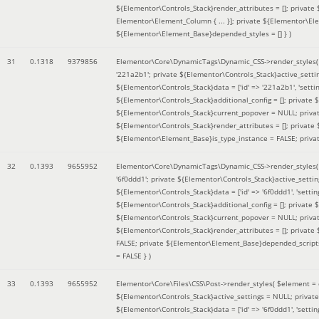
${Elementor\Controls_Stack}render_attributes = []; private
Elementor\Element_Column { ... }]; private ${Elementor\El
${Elementor\Element_Base}depended_styles = [] }
)
31
0.1318
9379856
Elementor\Core\DynamicTags\Dynamic_CSS->render_styles
'221a2b1'; private ${Elementor\Controls_Stack}active_sett
${Elementor\Controls_Stack}data = ['id' => '221a2b1', 'setting
${Elementor\Controls_Stack}additional_config = []; private
${Elementor\Controls_Stack}current_popover = NULL; privat
${Elementor\Controls_Stack}render_attributes = []; private
${Elementor\Element_Base}is_type_instance = FALSE; priva
32
0.1393
9655952
Elementor\Core\DynamicTags\Dynamic_CSS->render_styles
'6f0ddd1'; private ${Elementor\Controls_Stack}active_sett
${Elementor\Controls_Stack}data = ['id' => '6f0ddd1', 'setting
${Elementor\Controls_Stack}additional_config = []; private
${Elementor\Controls_Stack}current_popover = NULL; privat
${Elementor\Controls_Stack}render_attributes = []; privat
FALSE; private ${Elementor\Element_Base}depended_scripts 
= FALSE }
)
33
0.1393
9655952
Elementor\Core\Files\CSS\Post->render_styles(
$element =
${Elementor\Controls_Stack}active_settings = NULL; privat
${Elementor\Controls_Stack}data = ['id' => '6f0ddd1', 'setting