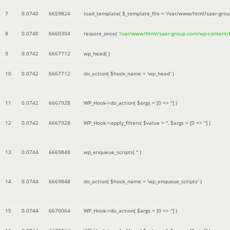
7
0.0740
6659824
load_template(
$_template_file =
'/var/www/html/saer-gro
8
0.0740
6660304
require_once(
'/var/www/html/saer-group.com/wp-content
9
0.0742
6667712
wp_head( )
10
0.0742
6667712
do_action(
$hook_name =
'wp_head'
)
11
0.0742
6667928
WP_Hook->do_action(
$args =
[0 => '']
)
12
0.0742
6667928
WP_Hook->apply_filters(
$value =
''
,
$args =
[0 => '']
)
13
0.0744
6669848
wp_enqueue_scripts(
''
)
14
0.0744
6669848
do_action(
$hook_name =
'wp_enqueue_scripts'
)
15
0.0744
6670064
WP_Hook->do_action(
$args =
[0 => '']
)