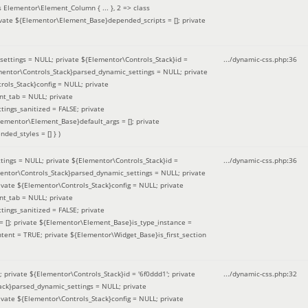
 Elementor\Element_Column { ... }, 2 => class
ivate ${Elementor\Element_Base}depended_scripts = []; private
ettings = NULL; private ${Elementor\Controls_Stack}id =
.../dynamic-css.php
:
36
ementor\Controls_Stack}parsed_dynamic_settings = NULL; private
ntrols_Stack}config = NULL; private
nt_tab = NULL; private
ings_sanitized = FALSE; private
lementor\Element_Base}default_args = []; private
ded_styles = [] }
)
ings = NULL; private ${Elementor\Controls_Stack}id =
.../dynamic-css.php
:
36
mentor\Controls_Stack}parsed_dynamic_settings = NULL; private
]; private ${Elementor\Controls_Stack}config = NULL; private
nt_tab = NULL; private
ings_sanitized = FALSE; private
= []; private ${Elementor\Element_Base}is_type_instance =
tent = TRUE; private ${Elementor\Widget_Base}is_first_section
private ${Elementor\Controls_Stack}id = '6f0ddd1'; private
.../dynamic-css.php
:
32
tack}parsed_dynamic_settings = NULL; private
]; private ${Elementor\Controls_Stack}config = NULL; private