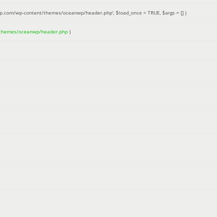
up.com/wp-content/themes/oceanwp/header.php'
,
$load_once =
TRUE
,
$args =
[]
)
/themes/oceanwp/header.php
)