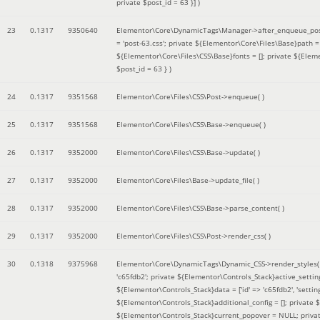
private $post_id = 63 }]
)
23
0.1317
9350640
Elementor\Core\DynamicTags\Manager->after_enqueue_pos
= 'post-63.css'; private ${Elementor\Core\Files\Base}path
${Elementor\Core\Files\CSS\Base}fonts = []; private ${Elem
$post_id = 63 }
)
24
0.1317
9351568
Elementor\Core\Files\CSS\Post->enqueue( )
25
0.1317
9351568
Elementor\Core\Files\CSS\Base->enqueue( )
26
0.1317
9352000
Elementor\Core\Files\CSS\Base->update( )
27
0.1317
9352000
Elementor\Core\Files\Base->update_file( )
28
0.1317
9352000
Elementor\Core\Files\CSS\Base->parse_content( )
29
0.1317
9352000
Elementor\Core\Files\CSS\Post->render_css( )
30
0.1318
9375968
Elementor\Core\DynamicTags\Dynamic_CSS->render_styles
'c65fdb2'; private ${Elementor\Controls_Stack}active_setti
${Elementor\Controls_Stack}data = ['id' => 'c65fdb2', 'settings
${Elementor\Controls_Stack}additional_config = []; private
${Elementor\Controls_Stack}current_popover = NULL; privat