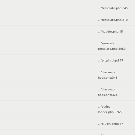
.../template.php
:
745
.../template.php
:
810
.../header.php
:
15
.../general-
template.php
:
3050
.../plugin.php
:
517
.../class-wp-
hook.php
:
348
.../class-wp-
hook.php
:
324
.../script-
loader.php
:
2265
.../plugin.php
:
517