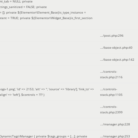
nt_tab = NULL; private
ings_sanitized = FALSE; private
= []; private ${Elementor\Element_Base}is_type_instance =
tent = TRUE; private ${Elementor\Widget_Base}is_first_section
.../post.php
:
296
.../base-object.php
:
40
.../base-object.php
:
142
.../controls-
stack.php
:
2116
ng', 'id' => 2153, 'alt' => '', 'source' => 'library'], 'link_to' =>
.../controls-
ign' => 'left']
,
$controls =
??? )
stack.php
:
1105
.../controls-
stack.php
:
2399
.../manager.php
:
228
DynamicTags\Manager { private $tags_groups = [...]; private
.../manager.php
:
253