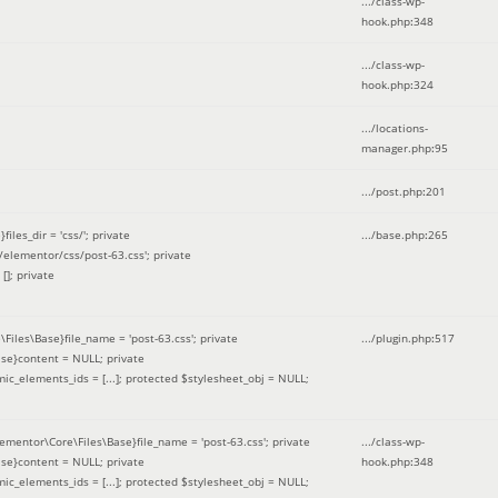
.../class-wp-
hook.php
:
348
.../class-wp-
hook.php
:
324
.../locations-
manager.php
:
95
.../post.php
:
201
les_dir = 'css/'; private
.../base.php
:
265
elementor/css/post-63.css'; private
[]; private
\Files\Base}file_name = 'post-63.css'; private
.../plugin.php
:
517
se}content = NULL; private
mic_elements_ids = [...]; protected $stylesheet_obj = NULL;
lementor\Core\Files\Base}file_name = 'post-63.css'; private
.../class-wp-
se}content = NULL; private
hook.php
:
348
mic_elements_ids = [...]; protected $stylesheet_obj = NULL;