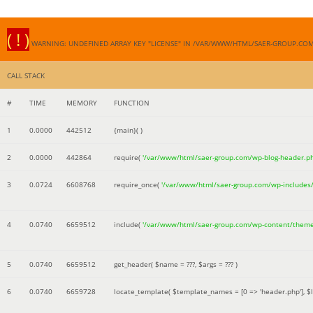
( ! )
WARNING: UNDEFINED ARRAY KEY "LICENSE" IN /VAR/WWW/HTML/SAER-GROUP.CO
CALL STACK
#
TIME
MEMORY
FUNCTION
1
0.0000
442512
{main}( )
2
0.0000
442864
require(
'/var/www/html/saer-group.com/wp-blog-header.p
3
0.0724
6608768
require_once(
'/var/www/html/saer-group.com/wp-includes
4
0.0740
6659512
include(
'/var/www/html/saer-group.com/wp-content/them
5
0.0740
6659512
get_header(
$name =
???,
$args =
??? )
6
0.0740
6659728
locate_template(
$template_names =
[0 => 'header.php']
,
$