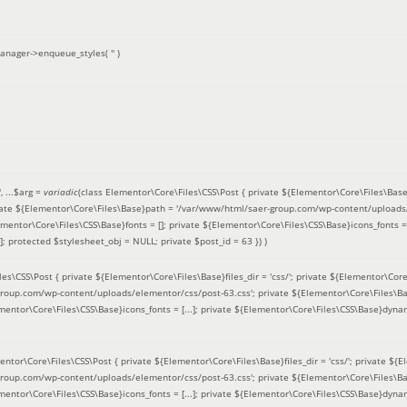
anager->enqueue_styles(
''
)
'
, ...
$arg =
variadic
(
class Elementor\Core\Files\CSS\Post { private ${Elementor\Core\Files\Base}fi
ivate ${Elementor\Core\Files\Base}path = '/var/www/html/saer-group.com/wp-content/uploads/
entor\Core\Files\CSS\Base}fonts = []; private ${Elementor\Core\Files\CSS\Base}icons_fonts = 
 protected $stylesheet_obj = NULL; private $post_id = 63 }
) )
es\CSS\Post { private ${Elementor\Core\Files\Base}files_dir = 'css/'; private ${Elementor\Core
roup.com/wp-content/uploads/elementor/css/post-63.css'; private ${Elementor\Core\Files\Ba
ementor\Core\Files\CSS\Base}icons_fonts = [...]; private ${Elementor\Core\Files\CSS\Base}dyna
entor\Core\Files\CSS\Post { private ${Elementor\Core\Files\Base}files_dir = 'css/'; private ${E
roup.com/wp-content/uploads/elementor/css/post-63.css'; private ${Elementor\Core\Files\Ba
ementor\Core\Files\CSS\Base}icons_fonts = [...]; private ${Elementor\Core\Files\CSS\Base}dyna