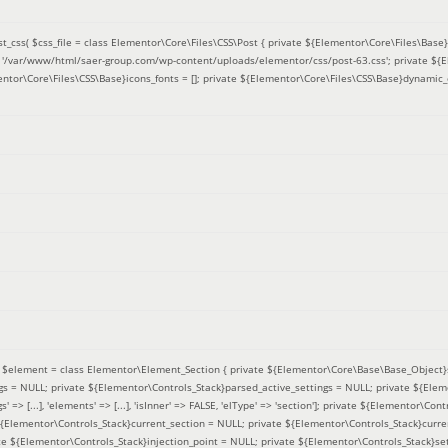
t_css(
$css_file =
class Elementor\Core\Files\CSS\Post { private ${Elementor\Core\Files\Base}f
 = '/var/www/html/saer-group.com/wp-content/uploads/elementor/css/post-63.css'; private ${
entor\Core\Files\CSS\Base}icons_fonts = []; private ${Elementor\Core\Files\CSS\Base}dynamic_
(
$element =
class Elementor\Element_Section { private ${Elementor\Core\Base\Base_Object}s
ngs = NULL; private ${Elementor\Controls_Stack}parsed_active_settings = NULL; private ${Ele
' => [...], 'elements' => [...], 'isInner' => FALSE, 'elType' => 'section']; private ${Elementor\Co
 ${Elementor\Controls_Stack}current_section = NULL; private ${Elementor\Controls_Stack}curre
e ${Elementor\Controls_Stack}injection_point = NULL; private ${Elementor\Controls_Stack}sett