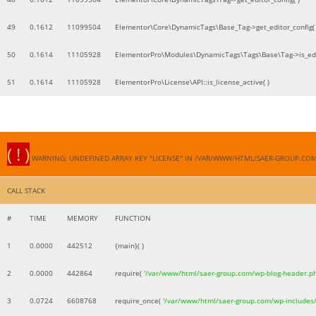
49
0.1612
11099504
Elementor\Core\DynamicTags\Base_Tag->get_editor_config( 
50
0.1614
11105928
ElementorPro\Modules\DynamicTags\Tags\Base\Tag->is_edi
51
0.1614
11105928
ElementorPro\License\API::is_license_active( )
( ! )
WARNING: UNDEFINED ARRAY KEY "LICENSE" IN /VAR/WWW/HTML/SAER-GROUP.CO
CALL STACK
#
TIME
MEMORY
FUNCTION
1
0.0000
442512
{main}( )
2
0.0000
442864
require(
'/var/www/html/saer-group.com/wp-blog-header.p
3
0.0724
6608768
require_once(
'/var/www/html/saer-group.com/wp-includes