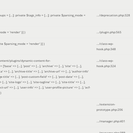
 = [...]; private $tags_info = [...]; private $parsing_mode =
.../deprecation.php
:
328
ode = 'render' }]
)
.../plugin.php
:
565
ate $parsing_mode = 'render' }]
)
.../class-wp-
hook.php
:
348
tent/plugins/dynamic-content-for-
.../class-wp-
=> [...], 'post' => [...], 'archive' => [...], 'site' => [...],
hook.php
:
324
 => [...], 'archive-title' => [...], 'archive-url' => [...], 'author-info'
title' => [...], 'post-custom-field' => [...], 'post-date' => [...],
..], 'site-logo' => [...], 'site-tagline' => [...], 'site-title' => [...],
-url' => [...], 'user-info' => [...], 'user-profile-picture' => [...], 'acf-
)
.../extension-
prototype.php
:
206
.../manager.php
:
401
.../manager.php
:
389