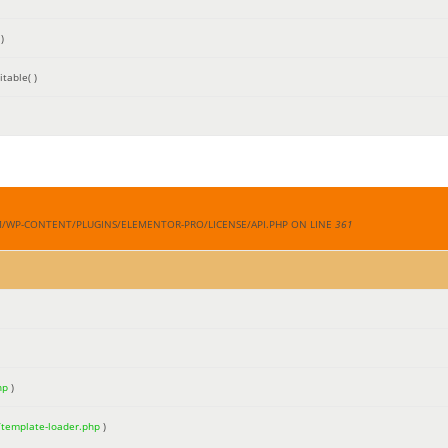
)
table( )
M/WP-CONTENT/PLUGINS/ELEMENTOR-PRO/LICENSE/API.PHP ON LINE
361
hp
)
/template-loader.php
)