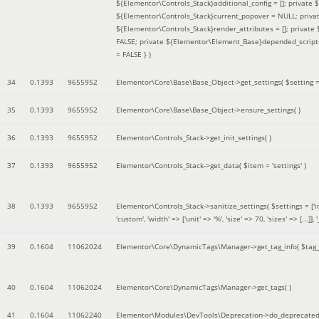
${Elementor\Controls_Stack}additional_config = []; private
${Elementor\Controls_Stack}current_popover = NULL; privat
${Elementor\Controls_Stack}render_attributes = []; privat
FALSE; private ${Elementor\Element_Base}depended_scripts 
= FALSE }
)
34
0.1393
9655952
Elementor\Core\Base\Base_Object->get_settings(
$setting 
35
0.1393
9655952
Elementor\Core\Base\Base_Object->ensure_settings( )
36
0.1393
9655952
Elementor\Controls_Stack->get_init_settings( )
37
0.1393
9655952
Elementor\Controls_Stack->get_data(
$item =
'settings'
)
38
0.1393
9655952
Elementor\Controls_Stack->sanitize_settings(
$settings =
['
'custom', 'width' => ['unit' => '%', 'size' => 70, 'sizes' => [..
39
0.1604
11062024
Elementor\Core\DynamicTags\Manager->get_tag_info(
$tag
40
0.1604
11062024
Elementor\Core\DynamicTags\Manager->get_tags( )
41
0.1604
11062240
Elementor\Modules\DevTools\Deprecation->do_deprecated