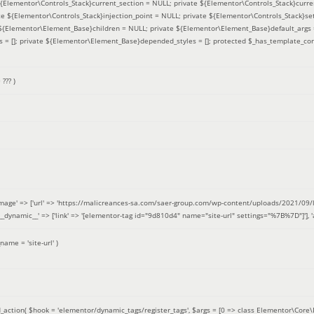
 ${Elementor\Controls_Stack}current_section = NULL; private ${Elementor\Controls_Stack}curre
e ${Elementor\Controls_Stack}injection_point = NULL; private ${Elementor\Controls_Stack}sett
e ${Elementor\Element_Base}children = NULL; private ${Elementor\Element_Base}default_args 
= []; private ${Elementor\Element_Base}depended_styles = []; protected $_has_template_con
=
??? )
image' => ['url' => 'https://malicreances-sa.com/saer-group.com/wp-content/uploads/2021/09/logo-1.p
.]], '__dynamic__' => ['link' => '[elementor-tag id="9d810d4" name="site-url" settings="%7B%7D"]'], 'al
_name =
'site-url'
)
_action(
$hook =
'elementor/dynamic_tags/register_tags'
,
$args =
[0 => class Elementor\Core\