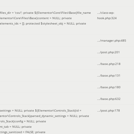
iles_dir = 'css/'; private ${Elementor\Core\Files\Base}file_name
.../class-wp-
Elementor\Core\Files\Base}content = NULL; private
hook.php
:
324
elements_ids = []; protected $stylesheet_obj = NULL; private
.../manager.php
:
485
.../post.php
:
201
.../base.php
:
218
.../base.php
:
131
.../base.php
:
180
.../base.php
:
632
ettings = NULL; private ${Elementor\Controls_Stack}id =
.../post.php
:
178
mentor\Controls_Stack}parsed_dynamic_settings = NULL; private
ntrols_Stack}config = NULL; private
nt_tab = NULL; private
ings_sanitized = FALSE; private