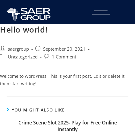
Hello world!
saergroup
September 20, 2021
Uncategorized
1 Comment
Welcome to WordPress. This is your first post. Edit or delete it,
then start writing!
YOU MIGHT ALSO LIKE
Crime Scene Slot 2025- Play for Free Online
Instantly