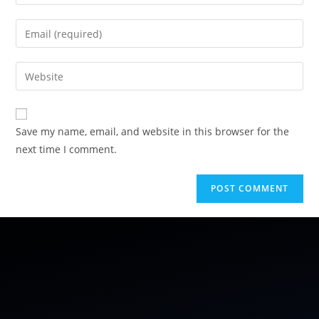
Save my name, email, and website in this browser for the
next time I comment.