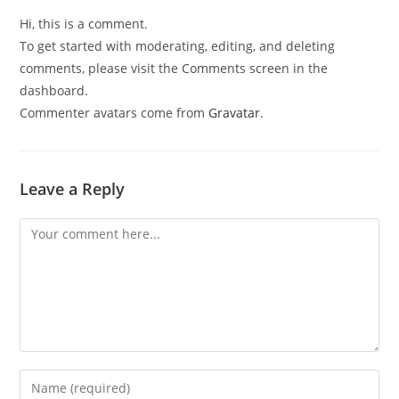
Hi, this is a comment.
To get started with moderating, editing, and deleting
comments, please visit the Comments screen in the
dashboard.
Commenter avatars come from
Gravatar
.
Leave a Reply