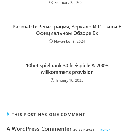
February 25, 2025
Parimatch: Регистрация, Зеркало И Отзывы В
Официальном Обзоре Бк
November 8, 2024
10bet spielbank 30 freispiele & 200%
willkommens provision
January 16, 2025
THIS POST HAS ONE COMMENT
A WordPress Commenter
20 SEP 2021
REPLY