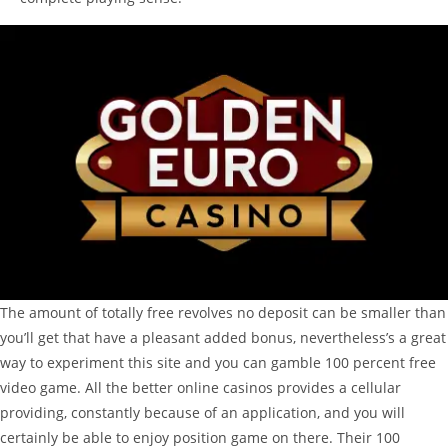
The amount of totally free revolves no deposit can be smaller than
you’ll get that have a pleasant added bonus, nevertheless’s a great
way to experiment this site and you can gamble 100 percent free
video game. All the better online casinos provides a cellular
providing, constantly because of an application, and you will
certainly be able to enjoy position game on there. Their 100