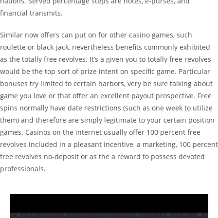
nations. Served percentage steps are notes, e-purses, and
financial transmits.
Similar now offers can put on for other casino games, such
roulette or black-jack, nevertheless benefits commonly exhibited
as the totally free revolves. It’s a given you to totally free revolves
would be the top sort of prize intent on specific game. Particular
bonuses try limited to certain harbors, very be sure talking about
game you love or that offer an excellent payout prospective. Free
spins normally have date restrictions (such as one week to utilize
them) and therefore are simply legitimate to your certain position
games. Casinos on the internet usually offer 100 percent free
revolves included in a pleasant incentive, a marketing, 100 percent
free revolves no-deposit or as the a reward to possess devoted
professionals.