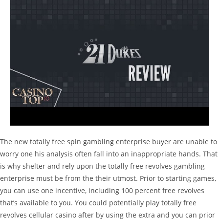
The new totally free spin gambling enterprise buyer are unable to
worry one his analysis often fall into an inappropriate hands. That
is why shelter and rely upon the totally free revolves gambling
enterprise must be from the their utmost. Prior to starting games,
you can use one incentive, including 100 percent free revolves
that’s available to you. You could potentially play totally free
revolves cellular casino after by using the extra and you can prior