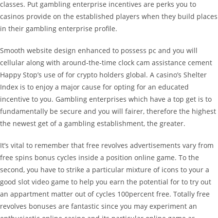
classes. Put gambling enterprise incentives are perks you to
casinos provide on the established players when they build places
in their gambling enterprise profile.
Smooth website design enhanced to possess pc and you will
cellular along with around-the-time clock cam assistance cement
Happy Stop’s use of for crypto holders global. A casino’s Shelter
Index is to enjoy a major cause for opting for an educated
incentive to you. Gambling enterprises which have a top get is to
fundamentally be secure and you will fairer, therefore the highest
the newest get of a gambling establishment, the greater.
It’s vital to remember that free revolves advertisements vary from
free spins bonus cycles inside a position online game. To the
second, you have to strike a particular mixture of icons to your a
good slot video game to help you earn the potential for to try out
an appartment matter out of cycles 100percent free. Totally free
revolves bonuses are fantastic since you may experiment an