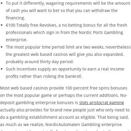
To put it differently, wagering requirements will be the amount
of cash you will want to bet so that you can withdraw the
financing.
€100 Totally free Revolves, a no betting bonus for all the fresh
professionals which sign in from the Nordic Ports Gambling
enterprise.
The most popular time period limit are two weeks, nevertheless
the greatest web based casinos will give you also expanded,
probably around thirty day period.
Such incentives supply an opportunity to earn a real income
profits rather than risking the bankroll.
Most web based casinos provide 100 percent free spins bonuses
on the most popular game or perhaps the current additions. No-
deposit gambling enterprise bonuses is
slots aristocrat gaming
actually also provides for brand new people just who only need to
do a gambling establishment account as eligible. That being said,
as much as we realize, NordicAutomaten Gambling enterprise