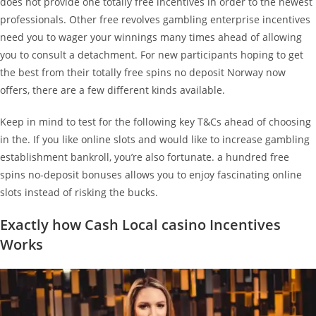
does not provide one totally free incentives in order to the newest
professionals. Other free revolves gambling enterprise incentives
need you to wager your winnings many times ahead of allowing
you to consult a detachment. For new participants hoping to get
the best from their totally free spins no deposit Norway now
offers, there are a few different kinds available.
Keep in mind to test for the following key T&Cs ahead of choosing
in the. If you like online slots and would like to increase gambling
establishment bankroll, you’re also fortunate. a hundred free
spins no-deposit bonuses allows you to enjoy fascinating online
slots instead of risking the bucks.
Exactly how Cash Local casino Incentives
Works