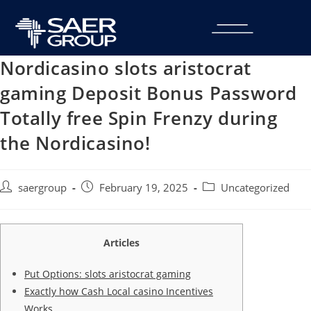
Nordicasino slots aristocrat
gaming Deposit Bonus Password
Totally free Spin Frenzy during
the Nordicasino!
saergroup
February 19, 2025
Uncategorized
Articles
Put Options: slots aristocrat gaming
Exactly how Cash Local casino Incentives
Works