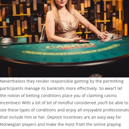
Nevertheless they render responsible gaming by the permitting
participants manage its bankrolls more effectively. So wear’t let
the notion of betting conditions place you of claiming casino
incentives! With a bit of bit of mindful considered, you’ll be able to
see these types of conditions and enjoy all enjoyable professionals
that include him or her. Deposit incentives are an easy way for
Norwegian players and make the most from the online playing