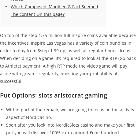
Which Composed, Modified & Fact Seemed
The content On this page?
On top of the step 1.75 million full Inspire coins available because
the incentives, Inspire Las vegas has a variety of coin bundles in
order to buy from $step 1.99 up, as well as regular honor drops.
When deciding on a game, it’s required to look at the RTP (Go back
to Athlete) payment.
A high RTP mode the video game will pay
aside with greater regularity, boosting your probability of
successful.
Put Options: slots aristocrat gaming
Within part of the remark, we are going to focus on the activity
aspect of Nordicasino.
Soon after you look into NordicSlots casino and make your first
put you will discover 100% extra around €one hundred.