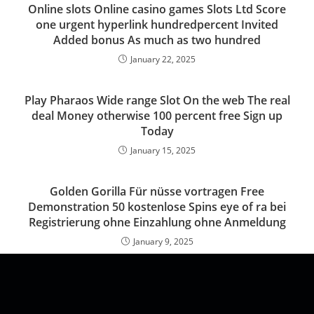
Online slots Online casino games Slots Ltd Score
one urgent hyperlink hundredpercent Invited
Added bonus As much as two hundred
January 22, 2025
Play Pharaos Wide range Slot On the web The real
deal Money otherwise 100 percent free Sign up
Today
January 15, 2025
Golden Gorilla Für nüsse vortragen Free
Demonstration 50 kostenlose Spins eye of ra bei
Registrierung ohne Einzahlung ohne Anmeldung
January 9, 2025