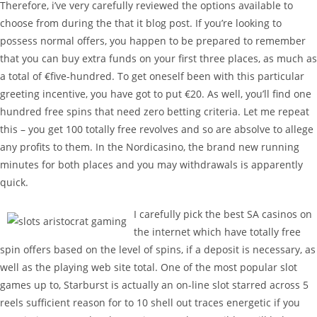
Therefore, i’ve very carefully reviewed the options available to
choose from during the that it blog post. If you’re looking to
possess normal offers, you happen to be prepared to remember
that you can buy extra funds on your first three places, as much as
a total of €five-hundred. To get oneself been with this particular
greeting incentive, you have got to put €20. As well, you’ll find one
hundred free spins that need zero betting criteria. Let me repeat
this – you get 100 totally free revolves and so are absolve to allege
any profits to them. In the Nordicasino, the brand new running
minutes for both places and you may withdrawals is apparently
quick.
I carefully pick the best SA casinos on
the internet which have totally free
spin offers based on the level of spins, if a deposit is necessary, as
well as the playing web site total. One of the most popular slot
games up to, Starburst is actually an on-line slot starred across 5
reels sufficient reason for to 10 shell out traces energetic if you