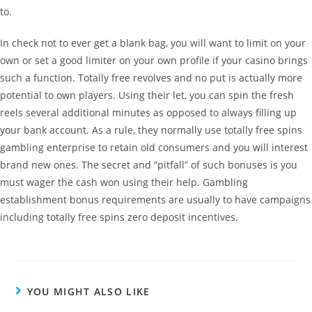
to.
In check not to ever get a blank bag, you will want to limit on your
own or set a good limiter on your own profile if your casino brings
such a function. Totally free revolves and no put is actually more
potential to own players. Using their let, you can spin the fresh
reels several additional minutes as opposed to always filling up
your bank account. As a rule, they normally use totally free spins
gambling enterprise to retain old consumers and you will interest
brand new ones. The secret and “pitfall” of such bonuses is you
must wager the cash won using their help. Gambling
establishment bonus requirements are usually to have campaigns
including totally free spins zero deposit incentives.
YOU MIGHT ALSO LIKE