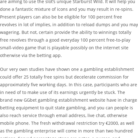
are aiming to use the slot’s unique Starburst Wild. It will help you
done a fantastic mixture of icons and you may result in re-spins.
Present players can also be be eligible for 100 percent free
revolves in lot of implies, in addition to reload dumps and you may
wagering. But not, certain provide the ability to winnings totally
free revolves through a good everyday 100 percent free-to-play
small-video game that is playable possibly on the internet site
otherwise via the betting app.
Our very own studies have shown one a gambling establishment
could offer 25 totally free spins but decelerate commission for
approximately five working days. In this case, participants who are
in need of to make use of its earnings urgently be stuck. The
brand new GGbet gambling establishment website have in charge
betting equipment to quit state gambling, and you can people is
also reach service through email address, live chat, otherwise
mobile phone. The fresh withdrawal restriction try €2000, as well
as the gambling enterprise will come in more than two hundred