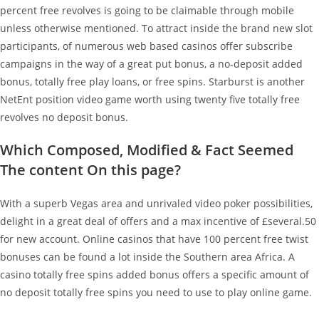
percent free revolves is going to be claimable through mobile
unless otherwise mentioned. To attract inside the brand new slot
participants, of numerous web based casinos offer subscribe
campaigns in the way of a great put bonus, a no-deposit added
bonus, totally free play loans, or free spins. Starburst is another
NetEnt position video game worth using twenty five totally free
revolves no deposit bonus.
Which Composed, Modified & Fact Seemed
The content On this page?
With a superb Vegas area and unrivaled video poker possibilities,
delight in a great deal of offers and a max incentive of £several.50
for new account. Online casinos that have 100 percent free twist
bonuses can be found a lot inside the Southern area Africa. A
casino totally free spins added bonus offers a specific amount of
no deposit totally free spins you need to use to play online game.