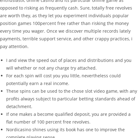
enthusiastic online casino and its particular online game as
opposed to risking as frequently cash. Sure, totally free revolves
are worth they, as they let you experiment individuals popular
position games 100percent free rather than risking the money
every time you wager. Once we discover multiple records lately
payments, terrible support service, and other crappy practices, i
pay attention.
I and view the speed out of places and distributions and you
will whether or not any charge try attached.
For each spin will cost you you little, nevertheless could
potentially earn a real income.
These spins can be used to the chose slot video game, with any
profits always subject to particular betting standards ahead of
detachment.
If one makes a become qualified deposit, you are provided a
flat number of 100 percent free revolves.
Nordicasino shines using its book has one to improve the
complete playing sense.