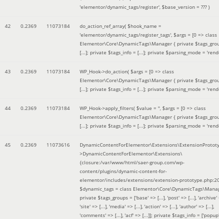
'elementor/dynamic_tags/register'
,
$base_version =
??? )
42
0.2369
11073184
do_action_ref_array(
$hook_name =
'elementor/dynamic_tags/register_tags'
,
$args =
[0 => class
Elementor\Core\DynamicTags\Manager { private $tags_gro
[...]; private $tags_info = [...]; private $parsing_mode = 'rende
43
0.2369
11073184
WP_Hook->do_action(
$args =
[0 => class
Elementor\Core\DynamicTags\Manager { private $tags_gro
[...]; private $tags_info = [...]; private $parsing_mode = 'rende
44
0.2369
11073184
WP_Hook->apply_filters(
$value =
''
,
$args =
[0 => class
Elementor\Core\DynamicTags\Manager { private $tags_gro
[...]; private $tags_info = [...]; private $parsing_mode = 'rende
45
0.2369
11073616
DynamicContentForElementor\Extensions\ExtensionProtot
>DynamicContentForElementor\Extensions\
{closure:/var/www/html/saer-group.com/wp-
content/plugins/dynamic-content-for-
elementor/includes/extensions/extension-prototype.php:2
$dynamic_tags =
class Elementor\Core\DynamicTags\Manag
private $tags_groups = ['base' => [...], 'post' => [...], 'archive' =
'site' => [...], 'media' => [...], 'action' => [...], 'author' => [...],
'comments' => [...], 'acf' => [...]]; private $tags_info = ['popup' 