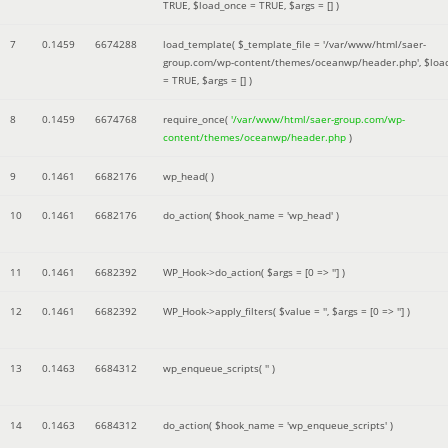
TRUE
,
$load_once =
TRUE
,
$args =
[]
)
7
0.1459
6674288
load_template(
$_template_file =
'/var/www/html/saer-
group.com/wp-content/themes/oceanwp/header.php'
,
$loa
=
TRUE
,
$args =
[]
)
8
0.1459
6674768
require_once(
'/var/www/html/saer-group.com/wp-
content/themes/oceanwp/header.php
)
9
0.1461
6682176
wp_head( )
10
0.1461
6682176
do_action(
$hook_name =
'wp_head'
)
11
0.1461
6682392
WP_Hook->do_action(
$args =
[0 => '']
)
12
0.1461
6682392
WP_Hook->apply_filters(
$value =
''
,
$args =
[0 => '']
)
13
0.1463
6684312
wp_enqueue_scripts(
''
)
14
0.1463
6684312
do_action(
$hook_name =
'wp_enqueue_scripts'
)