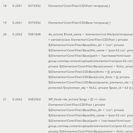
18
0.2061
9379392
Elementor\Core\Files\CSS\Post->enqueue( )
19
0.2061
9379392
Elementor\Core\Files\CSS\Base->enqueue( )
20
0.2062
9381848
do_action(
$hook_name =
'elementor/css-file/post/enqueue
=
variadic
(
class Elementor\Core\Files\CSS\Post { private
${Elementor\Core\Files\Base}files_dir = 'css/'; private
${Elementor\Core\Files\Base}file_name = 'post-63.css'; priv
${Elementor\Core\Files\Base}path = '/var/www/html/saer-
group.com/wp-content/uploads/elementor/css/post-63.css'
private ${Elementor\Core\Files\Base}content = NULL; priva
${Elementor\Core\Files\CSS\Base}fonts = []; private
${Elementor\Core\Files\CSS\Base}icons_fonts = []; private
${Elementor\Core\Files\CSS\Base}dynamic_elements_ids = [
protected $stylesheet_obj = NULL; private $post_id = 63 }
) )
21
0.2062
9382064
WP_Hook->do_action(
$args =
[0 => class
Elementor\Core\Files\CSS\Post { private
${Elementor\Core\Files\Base}files_dir = 'css/'; private
${Elementor\Core\Files\Base}file_name = 'post-63.css'; priv
${Elementor\Core\Files\Base}path = '/var/www/html/saer-
group.com/wp-content/uploads/elementor/css/post-63.css'
private ${Elementor\Core\Files\Base}content = NULL; priva