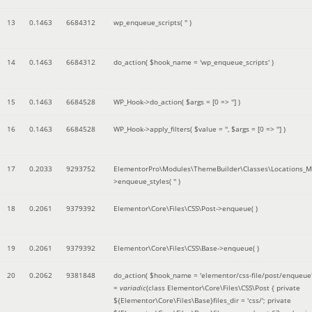
13
0.1463
6684312
wp_enqueue_scripts(
''
)
14
0.1463
6684312
do_action(
$hook_name =
'wp_enqueue_scripts'
)
15
0.1463
6684528
WP_Hook->do_action(
$args =
[0 => '']
)
16
0.1463
6684528
WP_Hook->apply_filters(
$value =
''
,
$args =
[0 => '']
)
17
0.2033
9293752
ElementorPro\Modules\ThemeBuilder\Classes\Locations_M
>enqueue_styles(
''
)
18
0.2061
9379392
Elementor\Core\Files\CSS\Post->enqueue( )
19
0.2061
9379392
Elementor\Core\Files\CSS\Base->enqueue( )
20
0.2062
9381848
do_action(
$hook_name =
'elementor/css-file/post/enqueue
=
variadic
(
class Elementor\Core\Files\CSS\Post { private
${Elementor\Core\Files\Base}files_dir = 'css/'; private