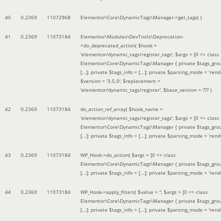
40
0.2369
11072968
Elementor\Core\DynamicTags\Manager->get_tags( )
41
0.2369
11073184
Elementor\Modules\DevTools\Deprecation-
>do_deprecated_action(
$hook =
'elementor/dynamic_tags/register_tags'
,
$args =
[0 => class
Elementor\Core\DynamicTags\Manager { private $tags_gro
[...]; private $tags_info = [...]; private $parsing_mode = 'rende
$version =
'3.5.0'
,
$replacement =
'elementor/dynamic_tags/register'
,
$base_version =
??? )
42
0.2369
11073184
do_action_ref_array(
$hook_name =
'elementor/dynamic_tags/register_tags'
,
$args =
[0 => class
Elementor\Core\DynamicTags\Manager { private $tags_gro
[...]; private $tags_info = [...]; private $parsing_mode = 'rende
43
0.2369
11073184
WP_Hook->do_action(
$args =
[0 => class
Elementor\Core\DynamicTags\Manager { private $tags_gro
[...]; private $tags_info = [...]; private $parsing_mode = 'rende
44
0.2369
11073184
WP_Hook->apply_filters(
$value =
''
,
$args =
[0 => class
Elementor\Core\DynamicTags\Manager { private $tags_gro
[...]; private $tags_info = [...]; private $parsing_mode = 'rende