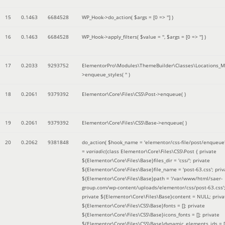
15
0.1463
6684528
WP_Hook->do_action(
$args =
[0 => '']
)
16
0.1463
6684528
WP_Hook->apply_filters(
$value =
''
,
$args =
[0 => '']
)
17
0.2033
9293752
ElementorPro\Modules\ThemeBuilder\Classes\Locations_M
>enqueue_styles(
''
)
18
0.2061
9379392
Elementor\Core\Files\CSS\Post->enqueue( )
19
0.2061
9379392
Elementor\Core\Files\CSS\Base->enqueue( )
20
0.2062
9381848
do_action(
$hook_name =
'elementor/css-file/post/enqueue
=
variadic
(
class Elementor\Core\Files\CSS\Post { private
${Elementor\Core\Files\Base}files_dir = 'css/'; private
${Elementor\Core\Files\Base}file_name = 'post-63.css'; priv
${Elementor\Core\Files\Base}path = '/var/www/html/saer-
group.com/wp-content/uploads/elementor/css/post-63.css'
private ${Elementor\Core\Files\Base}content = NULL; priva
${Elementor\Core\Files\CSS\Base}fonts = []; private
${Elementor\Core\Files\CSS\Base}icons_fonts = []; private
${Elementor\Core\Files\CSS\Base}dynamic_elements_ids = [