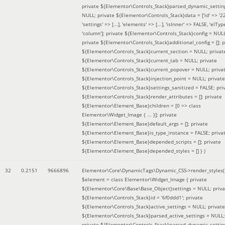
private ${Elementor\Controls_Stack}parsed_dynamic_settin
NULL; private ${Elementor\Controls_Stack}data = ['id' => '2
'settings' => [...], 'elements' => [...], 'isInner' => FALSE, 'elTyp
'column']; private ${Elementor\Controls_Stack}config = NUL
private ${Elementor\Controls_Stack}additional_config = []; p
${Elementor\Controls_Stack}current_section = NULL; privat
${Elementor\Controls_Stack}current_tab = NULL; private
${Elementor\Controls_Stack}current_popover = NULL; priva
${Elementor\Controls_Stack}injection_point = NULL; private
${Elementor\Controls_Stack}settings_sanitized = FALSE; pri
${Elementor\Controls_Stack}render_attributes = []; private
${Elementor\Element_Base}children = [0 => class
Elementor\Widget_Image { ... }]; private
${Elementor\Element_Base}default_args = []; private
${Elementor\Element_Base}is_type_instance = FALSE; priva
${Elementor\Element_Base}depended_scripts = []; private
${Elementor\Element_Base}depended_styles = [] }
)
32
0.2151
9666896
Elementor\Core\DynamicTags\Dynamic_CSS->render_styles(
$element =
class Elementor\Widget_Image { private
${Elementor\Core\Base\Base_Object}settings = NULL; priva
${Elementor\Controls_Stack}id = '6f0ddd1'; private
${Elementor\Controls_Stack}active_settings = NULL; private
${Elementor\Controls_Stack}parsed_active_settings = NULL;
private ${Elementor\Controls_Stack}parsed_dynamic_settin