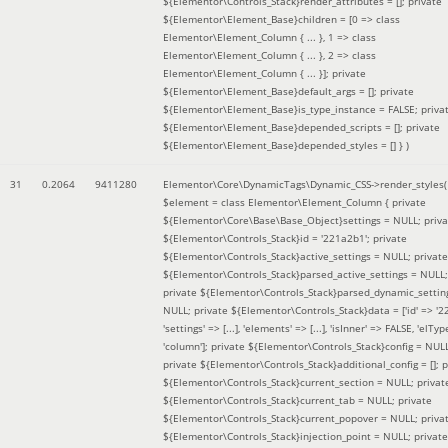
${Elementor\Controls_Stack}render_attributes = []; private
${Elementor\Element_Base}children = [0 => class
Elementor\Element_Column { ... }, 1 => class
Elementor\Element_Column { ... }, 2 => class
Elementor\Element_Column { ... }]; private
${Elementor\Element_Base}default_args = []; private
${Elementor\Element_Base}is_type_instance = FALSE; priva
${Elementor\Element_Base}depended_scripts = []; private
${Elementor\Element_Base}depended_styles = [] }
)
31
0.2064
9411280
Elementor\Core\DynamicTags\Dynamic_CSS->render_styles(
$element =
class Elementor\Element_Column { private
${Elementor\Core\Base\Base_Object}settings = NULL; priva
${Elementor\Controls_Stack}id = '221a2b1'; private
${Elementor\Controls_Stack}active_settings = NULL; private
${Elementor\Controls_Stack}parsed_active_settings = NULL;
private ${Elementor\Controls_Stack}parsed_dynamic_settin
NULL; private ${Elementor\Controls_Stack}data = ['id' => '2
'settings' => [...], 'elements' => [...], 'isInner' => FALSE, 'elTyp
'column']; private ${Elementor\Controls_Stack}config = NUL
private ${Elementor\Controls_Stack}additional_config = []; p
${Elementor\Controls_Stack}current_section = NULL; privat
${Elementor\Controls_Stack}current_tab = NULL; private
${Elementor\Controls_Stack}current_popover = NULL; priva
${Elementor\Controls_Stack}injection_point = NULL; private