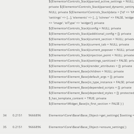
${Elementor\Controls_Stack}parsed_active_settings = NULL;
private ${Elementor\Controls_Stack}parsed_dynamic_settin
NULL; private ${Elementor\Controls_Stack}data = ['id' => '6f
'settings' => [...], 'elements' => [...], 'isInner' => FALSE, 'widg
=> 'image', 'elType' => 'widget']; private
${Elementor\Controls_Stack}config = NULL; private
${Elementor\Controls_Stack}additional_config = []; private
${Elementor\Controls_Stack}current_section = NULL; privat
${Elementor\Controls_Stack}current_tab = NULL; private
${Elementor\Controls_Stack}current_popover = NULL; priva
${Elementor\Controls_Stack}injection_point = NULL; private
${Elementor\Controls_Stack}settings_sanitized = FALSE; pri
${Elementor\Controls_Stack}render_attributes = []; private
${Elementor\Element_Base}children = NULL; private
${Elementor\Element_Base}default_args = []; private
${Elementor\Element_Base}is_type_instance = FALSE; priva
${Elementor\Element_Base}depended_scripts = []; private
${Elementor\Element_Base}depended_styles = []; protecte
$_has_template_content = TRUE; private
${Elementor\Widget_Base}is_first_section = FALSE }
)
34
0.2151
9666896
Elementor\Core\Base\Base_Object->get_settings(
$setting 
35
0.2151
9666896
Elementor\Core\Base\Base_Object->ensure_settings( )