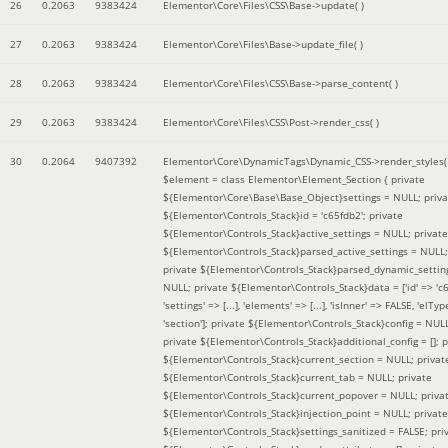
26
0.2063
9383424
Elementor\Core\Files\CSS\Base->update( )
27
0.2063
9383424
Elementor\Core\Files\Base->update_file( )
28
0.2063
9383424
Elementor\Core\Files\CSS\Base->parse_content( )
29
0.2063
9383424
Elementor\Core\Files\CSS\Post->render_css( )
30
0.2064
9407392
Elementor\Core\DynamicTags\Dynamic_CSS->render_styles(
$element =
class Elementor\Element_Section { private
${Elementor\Core\Base\Base_Object}settings = NULL; priva
${Elementor\Controls_Stack}id = 'c65fdb2'; private
${Elementor\Controls_Stack}active_settings = NULL; private
${Elementor\Controls_Stack}parsed_active_settings = NULL;
private ${Elementor\Controls_Stack}parsed_dynamic_settin
NULL; private ${Elementor\Controls_Stack}data = ['id' => 'c6
'settings' => [...], 'elements' => [...], 'isInner' => FALSE, 'elTyp
'section']; private ${Elementor\Controls_Stack}config = NUL
private ${Elementor\Controls_Stack}additional_config = []; p
${Elementor\Controls_Stack}current_section = NULL; privat
${Elementor\Controls_Stack}current_tab = NULL; private
${Elementor\Controls_Stack}current_popover = NULL; priva
${Elementor\Controls_Stack}injection_point = NULL; private
${Elementor\Controls_Stack}settings_sanitized = FALSE; pri