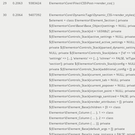
29
0.2063
9383424
Elementor\Core\Files\CSS\Post->render_css( )
30
0.2064
9407392
Elementor\Core\DynamicTags\Dynamic_CSS->render_styles(
$element =
class Elementor\Element_Section { private
${Elementor\Core\Base\Base_Object}settings = NULL; priva
${Elementor\Controls_Stack}id = 'c65fdb2'; private
${Elementor\Controls_Stack}active_settings = NULL; private
${Elementor\Controls_Stack}parsed_active_settings = NULL;
private ${Elementor\Controls_Stack}parsed_dynamic_settin
NULL; private ${Elementor\Controls_Stack}data = ['id' => 'c6
'settings' => [...], 'elements' => [...], 'isInner' => FALSE, 'elTyp
'section']; private ${Elementor\Controls_Stack}config = NUL
private ${Elementor\Controls_Stack}additional_config = []; p
${Elementor\Controls_Stack}current_section = NULL; privat
${Elementor\Controls_Stack}current_tab = NULL; private
${Elementor\Controls_Stack}current_popover = NULL; priva
${Elementor\Controls_Stack}injection_point = NULL; private
${Elementor\Controls_Stack}settings_sanitized = FALSE; pri
${Elementor\Controls_Stack}render_attributes = []; private
${Elementor\Element_Base}children = [0 => class
Elementor\Element_Column { ... }, 1 => class
Elementor\Element_Column { ... }, 2 => class
Elementor\Element_Column { ... }]; private
${Elementor\Element_Base}default_args = []; private
${Elementor\Element_Base}is_type_instance = FALSE; priva