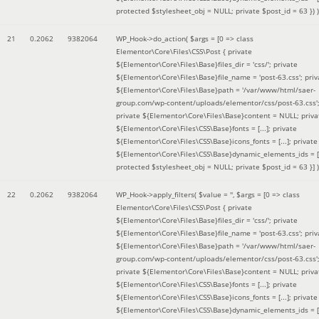
protected $stylesheet_obj = NULL; private $post_id = 63 }
) )
21
0.2062
9382064
WP_Hook->do_action(
$args =
[0 => class
Elementor\Core\Files\CSS\Post { private
${Elementor\Core\Files\Base}files_dir = 'css/'; private
${Elementor\Core\Files\Base}file_name = 'post-63.css'; priv
${Elementor\Core\Files\Base}path = '/var/www/html/saer-
group.com/wp-content/uploads/elementor/css/post-63.css'
private ${Elementor\Core\Files\Base}content = NULL; priva
${Elementor\Core\Files\CSS\Base}fonts = [...]; private
${Elementor\Core\Files\CSS\Base}icons_fonts = [...]; private
${Elementor\Core\Files\CSS\Base}dynamic_elements_ids = [.
protected $stylesheet_obj = NULL; private $post_id = 63 }]
)
22
0.2062
9382064
WP_Hook->apply_filters(
$value =
''
,
$args =
[0 => class
Elementor\Core\Files\CSS\Post { private
${Elementor\Core\Files\Base}files_dir = 'css/'; private
${Elementor\Core\Files\Base}file_name = 'post-63.css'; priv
${Elementor\Core\Files\Base}path = '/var/www/html/saer-
group.com/wp-content/uploads/elementor/css/post-63.css'
private ${Elementor\Core\Files\Base}content = NULL; priva
${Elementor\Core\Files\CSS\Base}fonts = [...]; private
${Elementor\Core\Files\CSS\Base}icons_fonts = [...]; private
${Elementor\Core\Files\CSS\Base}dynamic_elements_ids = [.