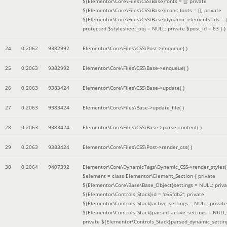
${Elementor\Core\Files\CSS\Base}fonts = []; private
${Elementor\Core\Files\CSS\Base}icons_fonts = []; private
${Elementor\Core\Files\CSS\Base}dynamic_elements_ids = [
protected $stylesheet_obj = NULL; private $post_id = 63 }
)
24
0.2062
9382992
Elementor\Core\Files\CSS\Post->enqueue( )
25
0.2063
9382992
Elementor\Core\Files\CSS\Base->enqueue( )
26
0.2063
9383424
Elementor\Core\Files\CSS\Base->update( )
27
0.2063
9383424
Elementor\Core\Files\Base->update_file( )
28
0.2063
9383424
Elementor\Core\Files\CSS\Base->parse_content( )
29
0.2063
9383424
Elementor\Core\Files\CSS\Post->render_css( )
30
0.2064
9407392
Elementor\Core\DynamicTags\Dynamic_CSS->render_styles(
$element =
class Elementor\Element_Section { private
${Elementor\Core\Base\Base_Object}settings = NULL; priva
${Elementor\Controls_Stack}id = 'c65fdb2'; private
${Elementor\Controls_Stack}active_settings = NULL; private
${Elementor\Controls_Stack}parsed_active_settings = NULL;
private ${Elementor\Controls_Stack}parsed_dynamic_settin