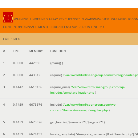
( ! )
WARNING: UNDEFINED ARRAY KEY "LICENSE" IN /VAR/WWW/HTML/SAER-GROUP.CO
CONTENT/PLUGINS/ELEMENTOR-PRO/LICENSE/API.PHP ON LINE
361
CALL STACK
#
TIME
MEMORY
FUNCTION
1
0.0000
442960
{main}( )
2
0.0000
443312
require(
'/var/www/html/saer-group.com/wp-blog-header.p
3
0.1442
6619136
require_once(
'/var/www/html/saer-group.com/wp-
includes/template-loader.php
)
4
0.1459
6673976
include(
'/var/www/html/saer-group.com/wp-
content/themes/oceanwp/singular.php
)
5
0.1459
6673976
get_header(
$name =
???,
$args =
??? )
6
0.1459
6674192
locate_template(
$template_names =
[0 => 'header.php']
,
$