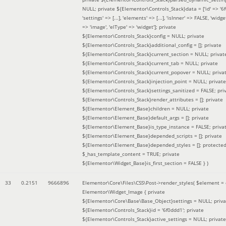
NULL; private ${Elementor\Controls_Stack}data = ['id' => '6f
'settings' => [...], 'elements' => [...], 'isInner' => FALSE, 'widg
=> 'image', 'elType' => 'widget']; private
${Elementor\Controls_Stack}config = NULL; private
${Elementor\Controls_Stack}additional_config = []; private
${Elementor\Controls_Stack}current_section = NULL; privat
${Elementor\Controls_Stack}current_tab = NULL; private
${Elementor\Controls_Stack}current_popover = NULL; priva
${Elementor\Controls_Stack}injection_point = NULL; private
${Elementor\Controls_Stack}settings_sanitized = FALSE; pri
${Elementor\Controls_Stack}render_attributes = []; private
${Elementor\Element_Base}children = NULL; private
${Elementor\Element_Base}default_args = []; private
${Elementor\Element_Base}is_type_instance = FALSE; priva
${Elementor\Element_Base}depended_scripts = []; private
${Elementor\Element_Base}depended_styles = []; protecte
$_has_template_content = TRUE; private
${Elementor\Widget_Base}is_first_section = FALSE }
)
33
0.2151
9666896
Elementor\Core\Files\CSS\Post->render_styles(
$element =
Elementor\Widget_Image { private
${Elementor\Core\Base\Base_Object}settings = NULL; priva
${Elementor\Controls_Stack}id = '6f0ddd1'; private
${Elementor\Controls_Stack}active_settings = NULL; private