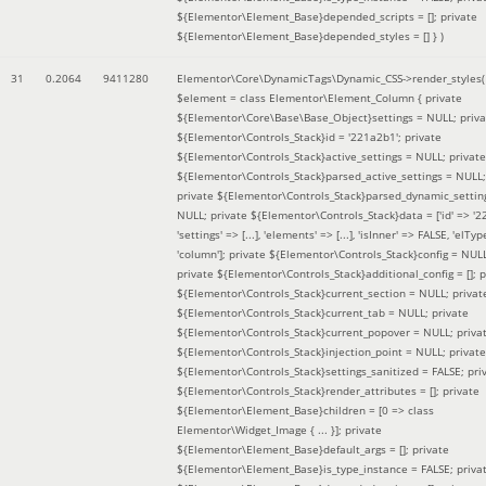
${Elementor\Element_Base}depended_scripts = []; private
${Elementor\Element_Base}depended_styles = [] }
)
31
0.2064
9411280
Elementor\Core\DynamicTags\Dynamic_CSS->render_styles(
$element =
class Elementor\Element_Column { private
${Elementor\Core\Base\Base_Object}settings = NULL; priva
${Elementor\Controls_Stack}id = '221a2b1'; private
${Elementor\Controls_Stack}active_settings = NULL; private
${Elementor\Controls_Stack}parsed_active_settings = NULL;
private ${Elementor\Controls_Stack}parsed_dynamic_settin
NULL; private ${Elementor\Controls_Stack}data = ['id' => '2
'settings' => [...], 'elements' => [...], 'isInner' => FALSE, 'elTyp
'column']; private ${Elementor\Controls_Stack}config = NUL
private ${Elementor\Controls_Stack}additional_config = []; p
${Elementor\Controls_Stack}current_section = NULL; privat
${Elementor\Controls_Stack}current_tab = NULL; private
${Elementor\Controls_Stack}current_popover = NULL; priva
${Elementor\Controls_Stack}injection_point = NULL; private
${Elementor\Controls_Stack}settings_sanitized = FALSE; pri
${Elementor\Controls_Stack}render_attributes = []; private
${Elementor\Element_Base}children = [0 => class
Elementor\Widget_Image { ... }]; private
${Elementor\Element_Base}default_args = []; private
${Elementor\Element_Base}is_type_instance = FALSE; priva