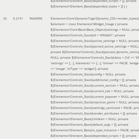
${Elementor\Element_Base}depended_scripts = []; private
${Elementor\Element_Base}depended_styles = [] }
)
32
0.2151
9666896
Elementor\Core\DynamicTags\Dynamic_CSS->render_styles(
$element =
class Elementor\Widget_Image { private
${Elementor\Core\Base\Base_Object}settings = NULL; priva
${Elementor\Controls_Stack}id = '6f0ddd1'; private
${Elementor\Controls_Stack}active_settings = NULL; private
${Elementor\Controls_Stack}parsed_active_settings = NULL;
private ${Elementor\Controls_Stack}parsed_dynamic_settin
NULL; private ${Elementor\Controls_Stack}data = ['id' => '6f
'settings' => [...], 'elements' => [...], 'isInner' => FALSE, 'widg
=> 'image', 'elType' => 'widget']; private
${Elementor\Controls_Stack}config = NULL; private
${Elementor\Controls_Stack}additional_config = []; private
${Elementor\Controls_Stack}current_section = NULL; privat
${Elementor\Controls_Stack}current_tab = NULL; private
${Elementor\Controls_Stack}current_popover = NULL; priva
${Elementor\Controls_Stack}injection_point = NULL; private
${Elementor\Controls_Stack}settings_sanitized = FALSE; pri
${Elementor\Controls_Stack}render_attributes = []; private
${Elementor\Element_Base}children = NULL; private
${Elementor\Element_Base}default_args = []; private
${Elementor\Element_Base}is_type_instance = FALSE; priva
${Elementor\Element_Base}depended_scripts = []; private