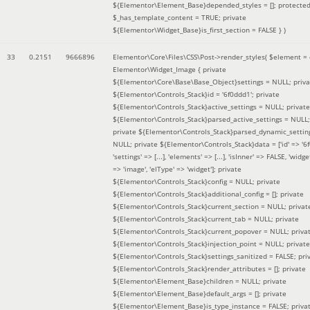
${Elementor\Element_Base}depended_styles = []; protecte
$_has_template_content = TRUE; private
${Elementor\Widget_Base}is_first_section = FALSE }
)
33
0.2151
9666896
Elementor\Core\Files\CSS\Post->render_styles(
$element =
Elementor\Widget_Image { private
${Elementor\Core\Base\Base_Object}settings = NULL; priva
${Elementor\Controls_Stack}id = '6f0ddd1'; private
${Elementor\Controls_Stack}active_settings = NULL; private
${Elementor\Controls_Stack}parsed_active_settings = NULL;
private ${Elementor\Controls_Stack}parsed_dynamic_settin
NULL; private ${Elementor\Controls_Stack}data = ['id' => '6f
'settings' => [...], 'elements' => [...], 'isInner' => FALSE, 'widg
=> 'image', 'elType' => 'widget']; private
${Elementor\Controls_Stack}config = NULL; private
${Elementor\Controls_Stack}additional_config = []; private
${Elementor\Controls_Stack}current_section = NULL; privat
${Elementor\Controls_Stack}current_tab = NULL; private
${Elementor\Controls_Stack}current_popover = NULL; priva
${Elementor\Controls_Stack}injection_point = NULL; private
${Elementor\Controls_Stack}settings_sanitized = FALSE; pri
${Elementor\Controls_Stack}render_attributes = []; private
${Elementor\Element_Base}children = NULL; private
${Elementor\Element_Base}default_args = []; private
${Elementor\Element_Base}is_type_instance = FALSE; priva