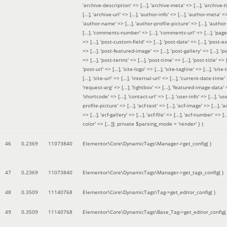
'archive-description' => [...], 'archive-meta' => [...], 'archive-t
[...], 'archive-url' => [...], 'author-info' => [...], 'author-meta' => 
'author-name' => [...], 'author-profile-picture' => [...], 'author
[...], 'comments-number' => [...], 'comments-url' => [...], 'page-
=> [...], 'post-custom-field' => [...], 'post-date' => [...], 'post-e
=> [...], 'post-featured-image' => [...], 'post-gallery' => [...], 'po
=> [...], 'post-terms' => [...], 'post-time' => [...], 'post-title' => [.
'post-url' => [...], 'site-logo' => [...], 'site-tagline' => [...], 'site-
[...], 'site-url' => [...], 'internal-url' => [...], 'current-date-time' 
'request-arg' => [...], 'lightbox' => [...], 'featured-image-data' =
'shortcode' => [...], 'contact-url' => [...], 'user-info' => [...], 'us
profile-picture' => [...], 'acf-text' => [...], 'acf-image' => [...], 'ac
=> [...], 'acf-gallery' => [...], 'acf-file' => [...], 'acf-number' => [...
color' => [...]]; private $parsing_mode = 'render' }
)
46
0.2369
11073840
Elementor\Core\DynamicTags\Manager->get_config( )
47
0.2369
11073840
Elementor\Core\DynamicTags\Manager->get_tags_config( )
48
0.3509
11140768
Elementor\Core\DynamicTags\Tag->get_editor_config( )
49
0.3509
11140768
Elementor\Core\DynamicTags\Base_Tag->get_editor_config( 