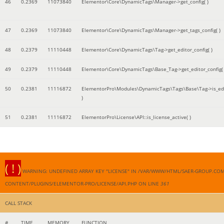
46
0.2369
11073840
Elementor\Core\DynamicTags\Manager->get_config( )
47
0.2369
11073840
Elementor\Core\DynamicTags\Manager->get_tags_config( )
48
0.2379
11110448
Elementor\Core\DynamicTags\Tag->get_editor_config( )
49
0.2379
11110448
Elementor\Core\DynamicTags\Base_Tag->get_editor_config( 
50
0.2381
11116872
ElementorPro\Modules\DynamicTags\Tags\Base\Tag->is_edi
)
51
0.2381
11116872
ElementorPro\License\API::is_license_active( )
( ! )
WARNING: UNDEFINED ARRAY KEY "LICENSE" IN /VAR/WWW/HTML/SAER-GROUP.CO
CONTENT/PLUGINS/ELEMENTOR-PRO/LICENSE/API.PHP ON LINE
361
CALL STACK
#
TIME
MEMORY
FUNCTION