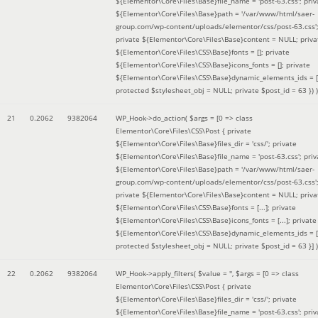
${Elementor\Core\Files\Base}file_name = 'post-63.css'; priv
${Elementor\Core\Files\Base}path = '/var/www/html/saer-
group.com/wp-content/uploads/elementor/css/post-63.css'
private ${Elementor\Core\Files\Base}content = NULL; priva
${Elementor\Core\Files\CSS\Base}fonts = []; private
${Elementor\Core\Files\CSS\Base}icons_fonts = []; private
${Elementor\Core\Files\CSS\Base}dynamic_elements_ids = [
protected $stylesheet_obj = NULL; private $post_id = 63 }
) )
21
0.2062
9382064
WP_Hook->do_action(
$args =
[0 => class
Elementor\Core\Files\CSS\Post { private
${Elementor\Core\Files\Base}files_dir = 'css/'; private
${Elementor\Core\Files\Base}file_name = 'post-63.css'; priv
${Elementor\Core\Files\Base}path = '/var/www/html/saer-
group.com/wp-content/uploads/elementor/css/post-63.css'
private ${Elementor\Core\Files\Base}content = NULL; priva
${Elementor\Core\Files\CSS\Base}fonts = [...]; private
${Elementor\Core\Files\CSS\Base}icons_fonts = [...]; private
${Elementor\Core\Files\CSS\Base}dynamic_elements_ids = [.
protected $stylesheet_obj = NULL; private $post_id = 63 }]
)
22
0.2062
9382064
WP_Hook->apply_filters(
$value =
''
,
$args =
[0 => class
Elementor\Core\Files\CSS\Post { private
${Elementor\Core\Files\Base}files_dir = 'css/'; private
${Elementor\Core\Files\Base}file_name = 'post-63.css'; priv