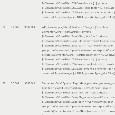
${Elementor\Core\Files\CSS\Base}fonts = [...]; private
${Elementor\Core\Files\CSS\Base}icons_fonts = [...]; private
${Elementor\Core\Files\CSS\Base}dynamic_elements_ids = [.
protected $stylesheet_obj = NULL; private $post_id = 63 }]
)
22
0.2062
9382064
WP_Hook->apply_filters(
$value =
''
,
$args =
[0 => class
Elementor\Core\Files\CSS\Post { private
${Elementor\Core\Files\Base}files_dir = 'css/'; private
${Elementor\Core\Files\Base}file_name = 'post-63.css'; priv
${Elementor\Core\Files\Base}path = '/var/www/html/saer-
group.com/wp-content/uploads/elementor/css/post-63.css'
private ${Elementor\Core\Files\Base}content = NULL; priva
${Elementor\Core\Files\CSS\Base}fonts = [...]; private
${Elementor\Core\Files\CSS\Base}icons_fonts = [...]; private
${Elementor\Core\Files\CSS\Base}dynamic_elements_ids = [.
protected $stylesheet_obj = NULL; private $post_id = 63 }]
)
23
0.2062
9382064
Elementor\Core\DynamicTags\Manager->after_enqueue_pos
$css_file =
class Elementor\Core\Files\CSS\Post { private
${Elementor\Core\Files\Base}files_dir = 'css/'; private
${Elementor\Core\Files\Base}file_name = 'post-63.css'; priv
${Elementor\Core\Files\Base}path = '/var/www/html/saer-
group.com/wp-content/uploads/elementor/css/post-63.css'
private ${Elementor\Core\Files\Base}content = NULL; priva