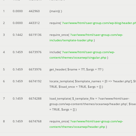
1
0.0000
442960
{main}( )
2
0.0000
443312
require(
'/var/www/html/saer-group.com/wp-blog-header.p
3
0.1442
6619136
require_once(
'/var/www/html/saer-group.com/wp-
includes/template-loader.php
)
4
0.1459
6673976
include(
'/var/www/html/saer-group.com/wp-
content/themes/oceanwp/singular.php
)
5
0.1459
6673976
get_header(
$name =
???,
$args =
??? )
6
0.1459
6674192
locate_template(
$template_names =
[0 => 'header.php']
,
$
TRUE
,
$load_once =
TRUE
,
$args =
[]
)
7
0.1459
6674288
load_template(
$_template_file =
'/var/www/html/saer-
group.com/wp-content/themes/oceanwp/header.php'
,
$loa
=
TRUE
,
$args =
[]
)
8
0.1459
6674768
require_once(
'/var/www/html/saer-group.com/wp-
content/themes/oceanwp/header.php
)