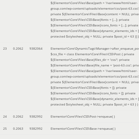
${Elementor\Core\Files\Base}path = '/var/www/html/saer-
group.com/wp-content/uploads/elementor/css/post-63.css'
private ${Elementor\Core\Files\Base}content = NULL; priva
${Elementor\Core\Files\CSS\Base}fonts = [...]; private
${Elementor\Core\Files\CSS\Base}icons_fonts = [...]; private
${Elementor\Core\Files\CSS\Base}dynamic_elements_ids = [.
protected $stylesheet_obj = NULL; private $post_id = 63 }]
)
23
0.2062
9382064
Elementor\Core\DynamicTags\Manager->after_enqueue_pos
$css_file =
class Elementor\Core\Files\CSS\Post { private
${Elementor\Core\Files\Base}files_dir = 'css/'; private
${Elementor\Core\Files\Base}file_name = 'post-63.css'; priv
${Elementor\Core\Files\Base}path = '/var/www/html/saer-
group.com/wp-content/uploads/elementor/css/post-63.css'
private ${Elementor\Core\Files\Base}content = NULL; priva
${Elementor\Core\Files\CSS\Base}fonts = []; private
${Elementor\Core\Files\CSS\Base}icons_fonts = []; private
${Elementor\Core\Files\CSS\Base}dynamic_elements_ids = [
protected $stylesheet_obj = NULL; private $post_id = 63 }
)
24
0.2062
9382992
Elementor\Core\Files\CSS\Post->enqueue( )
25
0.2063
9382992
Elementor\Core\Files\CSS\Base->enqueue( )