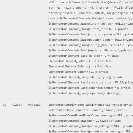
NULL; private ${Elementor\Controls_Stack}data = ['id' => 'c6
'settings' => [...], 'elements' => [...], 'isInner' => FALSE, 'elTyp
'section']; private ${Elementor\Controls_Stack}config = NUL
private ${Elementor\Controls_Stack}additional_config = []; p
${Elementor\Controls_Stack}current_section = NULL; privat
${Elementor\Controls_Stack}current_tab = NULL; private
${Elementor\Controls_Stack}current_popover = NULL; priva
${Elementor\Controls_Stack}injection_point = NULL; private
${Elementor\Controls_Stack}settings_sanitized = FALSE; pri
${Elementor\Controls_Stack}render_attributes = []; private
${Elementor\Element_Base}children = [0 => class
Elementor\Element_Column { ... }, 1 => class
Elementor\Element_Column { ... }, 2 => class
Elementor\Element_Column { ... }]; private
${Elementor\Element_Base}default_args = []; private
${Elementor\Element_Base}is_type_instance = FALSE; priva
${Elementor\Element_Base}depended_scripts = []; private
${Elementor\Element_Base}depended_styles = [] }
)
31
0.2064
9411280
Elementor\Core\DynamicTags\Dynamic_CSS->render_styles(
$element =
class Elementor\Element_Column { private
${Elementor\Core\Base\Base_Object}settings = NULL; priva
${Elementor\Controls_Stack}id = '221a2b1'; private
${Elementor\Controls_Stack}active_settings = NULL; private
${Elementor\Controls_Stack}parsed_active_settings = NULL;