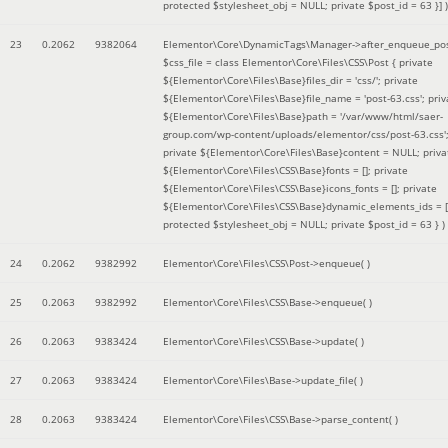
protected $stylesheet_obj = NULL; private $post_id = 63 }]
)
23
0.2062
9382064
Elementor\Core\DynamicTags\Manager->after_enqueue_pos
$css_file =
class Elementor\Core\Files\CSS\Post { private
${Elementor\Core\Files\Base}files_dir = 'css/'; private
${Elementor\Core\Files\Base}file_name = 'post-63.css'; priv
${Elementor\Core\Files\Base}path = '/var/www/html/saer-
group.com/wp-content/uploads/elementor/css/post-63.css'
private ${Elementor\Core\Files\Base}content = NULL; priva
${Elementor\Core\Files\CSS\Base}fonts = []; private
${Elementor\Core\Files\CSS\Base}icons_fonts = []; private
${Elementor\Core\Files\CSS\Base}dynamic_elements_ids = [
protected $stylesheet_obj = NULL; private $post_id = 63 }
)
24
0.2062
9382992
Elementor\Core\Files\CSS\Post->enqueue( )
25
0.2063
9382992
Elementor\Core\Files\CSS\Base->enqueue( )
26
0.2063
9383424
Elementor\Core\Files\CSS\Base->update( )
27
0.2063
9383424
Elementor\Core\Files\Base->update_file( )
28
0.2063
9383424
Elementor\Core\Files\CSS\Base->parse_content( )