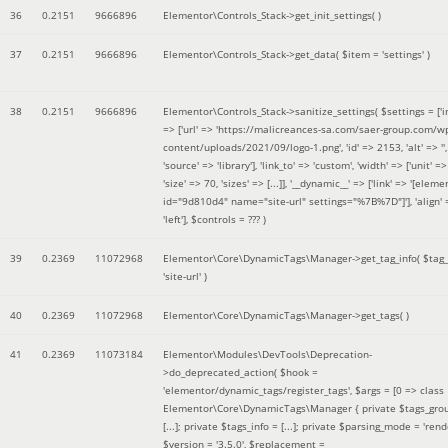
36
0.2151
9666896
Elementor\Controls_Stack->get_init_settings( )
37
0.2151
9666896
Elementor\Controls_Stack->get_data(
$item =
'settings'
)
38
0.2151
9666896
Elementor\Controls_Stack->sanitize_settings(
$settings =
['
=> ['url' => 'https://malicreances-sa.com/saer-group.com/w
content/uploads/2021/09/logo-1.png', 'id' => 2153, 'alt' => '',
'source' => 'library'], 'link_to' => 'custom', 'width' => ['unit' => 
'size' => 70, 'sizes' => [...]], '__dynamic__' => ['link' => '[elem
id="9d810d4" name="site-url" settings="%7B%7D"]'], 'align' 
'left']
,
$controls =
??? )
39
0.2369
11072968
Elementor\Core\DynamicTags\Manager->get_tag_info(
$tag
'site-url'
)
40
0.2369
11072968
Elementor\Core\DynamicTags\Manager->get_tags( )
41
0.2369
11073184
Elementor\Modules\DevTools\Deprecation-
>do_deprecated_action(
$hook =
'elementor/dynamic_tags/register_tags'
,
$args =
[0 => class
Elementor\Core\DynamicTags\Manager { private $tags_gro
[...]; private $tags_info = [...]; private $parsing_mode = 'rende
$version =
'3.5.0'
,
$replacement =