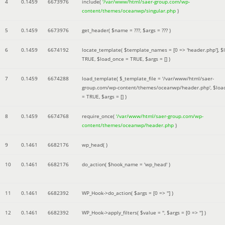
4
0.1459
6673976
include(
'/var/www/html/saer-group.com/wp-
content/themes/oceanwp/singular.php
)
5
0.1459
6673976
get_header(
$name =
???,
$args =
??? )
6
0.1459
6674192
locate_template(
$template_names =
[0 => 'header.php']
,
$
TRUE
,
$load_once =
TRUE
,
$args =
[]
)
7
0.1459
6674288
load_template(
$_template_file =
'/var/www/html/saer-
group.com/wp-content/themes/oceanwp/header.php'
,
$loa
=
TRUE
,
$args =
[]
)
8
0.1459
6674768
require_once(
'/var/www/html/saer-group.com/wp-
content/themes/oceanwp/header.php
)
9
0.1461
6682176
wp_head( )
10
0.1461
6682176
do_action(
$hook_name =
'wp_head'
)
11
0.1461
6682392
WP_Hook->do_action(
$args =
[0 => '']
)
12
0.1461
6682392
WP_Hook->apply_filters(
$value =
''
,
$args =
[0 => '']
)