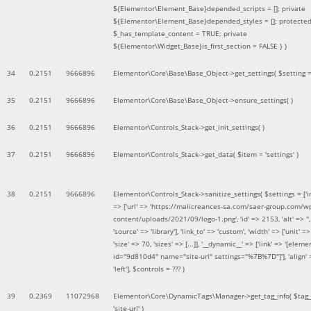
${Elementor\Element_Base}depended_scripts = []; private
${Elementor\Element_Base}depended_styles = []; protecte
$_has_template_content = TRUE; private
${Elementor\Widget_Base}is_first_section = FALSE }
)
34
0.2151
9666896
Elementor\Core\Base\Base_Object->get_settings(
$setting 
35
0.2151
9666896
Elementor\Core\Base\Base_Object->ensure_settings( )
36
0.2151
9666896
Elementor\Controls_Stack->get_init_settings( )
37
0.2151
9666896
Elementor\Controls_Stack->get_data(
$item =
'settings'
)
38
0.2151
9666896
Elementor\Controls_Stack->sanitize_settings(
$settings =
['
=> ['url' => 'https://malicreances-sa.com/saer-group.com/w
content/uploads/2021/09/logo-1.png', 'id' => 2153, 'alt' => '',
'source' => 'library'], 'link_to' => 'custom', 'width' => ['unit' => 
'size' => 70, 'sizes' => [...]], '__dynamic__' => ['link' => '[elem
id="9d810d4" name="site-url" settings="%7B%7D"]'], 'align' 
'left']
,
$controls =
??? )
39
0.2369
11072968
Elementor\Core\DynamicTags\Manager->get_tag_info(
$tag
'site-url'
)