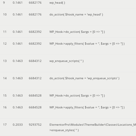
9
0.1461
6682176
wp_head( )
10
0.1461
6682176
do_action(
$hook_name =
'wp_head'
)
11
0.1461
6682392
WP_Hook->do_action(
$args =
[0 => '']
)
12
0.1461
6682392
WP_Hook->apply_filters(
$value =
''
,
$args =
[0 => '']
)
13
0.1463
6684312
wp_enqueue_scripts(
''
)
14
0.1463
6684312
do_action(
$hook_name =
'wp_enqueue_scripts'
)
15
0.1463
6684528
WP_Hook->do_action(
$args =
[0 => '']
)
16
0.1463
6684528
WP_Hook->apply_filters(
$value =
''
,
$args =
[0 => '']
)
17
0.2033
9293752
ElementorPro\Modules\ThemeBuilder\Classes\Locations_M
>enqueue_styles(
''
)