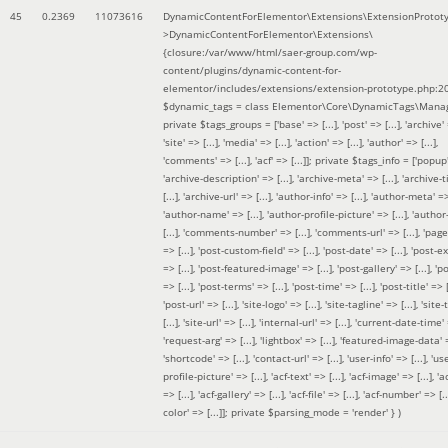
45
0.2369
11073616
DynamicContentForElementor\Extensions\ExtensionProtot
>DynamicContentForElementor\Extensions\
{closure:/var/www/html/saer-group.com/wp-
content/plugins/dynamic-content-for-
elementor/includes/extensions/extension-prototype.php:2
$dynamic_tags =
class Elementor\Core\DynamicTags\Manag
private $tags_groups = ['base' => [...], 'post' => [...], 'archive' =
'site' => [...], 'media' => [...], 'action' => [...], 'author' => [...],
'comments' => [...], 'acf' => [...]]; private $tags_info = ['popup' 
'archive-description' => [...], 'archive-meta' => [...], 'archive-t
[...], 'archive-url' => [...], 'author-info' => [...], 'author-meta' => 
'author-name' => [...], 'author-profile-picture' => [...], 'author
[...], 'comments-number' => [...], 'comments-url' => [...], 'page-
=> [...], 'post-custom-field' => [...], 'post-date' => [...], 'post-e
=> [...], 'post-featured-image' => [...], 'post-gallery' => [...], 'po
=> [...], 'post-terms' => [...], 'post-time' => [...], 'post-title' => [.
'post-url' => [...], 'site-logo' => [...], 'site-tagline' => [...], 'site-
[...], 'site-url' => [...], 'internal-url' => [...], 'current-date-time' 
'request-arg' => [...], 'lightbox' => [...], 'featured-image-data' =
'shortcode' => [...], 'contact-url' => [...], 'user-info' => [...], 'us
profile-picture' => [...], 'acf-text' => [...], 'acf-image' => [...], 'ac
=> [...], 'acf-gallery' => [...], 'acf-file' => [...], 'acf-number' => [...
color' => [...]]; private $parsing_mode = 'render' }
)