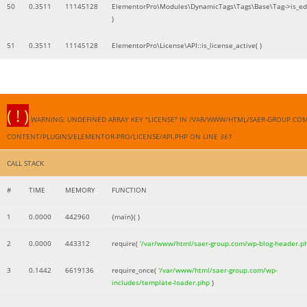
50
0.3511
11145128
ElementorPro\Modules\DynamicTags\Tags\Base\Tag->is_edi
)
51
0.3511
11145128
ElementorPro\License\API::is_license_active( )
( ! )
WARNING: UNDEFINED ARRAY KEY "LICENSE" IN /VAR/WWW/HTML/SAER-GROUP.CO
CONTENT/PLUGINS/ELEMENTOR-PRO/LICENSE/API.PHP ON LINE
361
CALL STACK
#
TIME
MEMORY
FUNCTION
1
0.0000
442960
{main}( )
2
0.0000
443312
require(
'/var/www/html/saer-group.com/wp-blog-header.p
3
0.1442
6619136
require_once(
'/var/www/html/saer-group.com/wp-
includes/template-loader.php
)