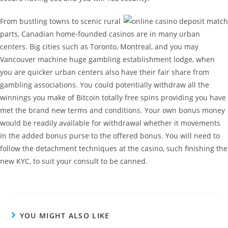
From bustling towns to scenic rural
parts, Canadian home-founded casinos are in many urban
centers. Big cities such as Toronto, Montreal, and you may
Vancouver machine huge gambling establishment lodge, when
you are quicker urban centers also have their fair share from
gambling associations. You could potentially withdraw all the
winnings you make of Bitcoin totally free spins providing you have
met the brand new terms and conditions. Your own bonus money
would be readily available for withdrawal whether it movements
in the added bonus purse to the offered bonus. You will need to
follow the detachment techniques at the casino, such finishing the
new KYC, to suit your consult to be canned.
YOU MIGHT ALSO LIKE