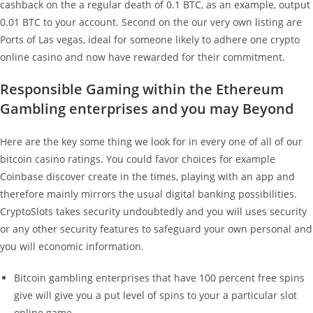
cashback on the a regular death of 0.1 BTC, as an example, output
0.01 BTC to your account. Second on the our very own listing are
Ports of Las vegas, ideal for someone likely to adhere one crypto
online casino and now have rewarded for their commitment.
Responsible Gaming within the Ethereum
Gambling enterprises and you may Beyond
Here are the key some thing we look for in every one of all of our
bitcoin casino ratings. You could favor choices for example
Coinbase discover create in the times, playing with an app and
therefore mainly mirrors the usual digital banking possibilities.
CryptoSlots takes security undoubtedly and you will uses security
or any other security features to safeguard your own personal and
you will economic information.
Bitcoin gambling enterprises that have 100 percent free spins
give will give you a put level of spins to your a particular slot
online game.