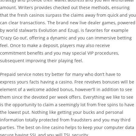
amount. Writers provides checked out these methods, ensuring
that the fresh casinos surpass the claims away from quick and you
can clear transactions. The brand new live dealer games, powered
by world stalwarts Evolution and Ezugi, is favorites for example
‘Crazy Go out’, offering a dynamic and you can immersive betting
feel. Once to make a deposit, players may also receive
commitment benefits and you may special VIP procedures,
subsequent improving their playing feel.
Prepaid service notes try better for many who don’t have to
express yours facts having a casino. Free revolves bonuses will be
element of a welcome added bonus, however’ll in addition to see
them since the devoted per week offers. Everything we like to see
is the opportunity to claim a seemingly lot from free spins to have
the lowest put. Nothing like getting your bucks and personal
information totally protected from fraudsters and you may third
parties. The best on-line casino helps to keep your computer data
secure having SSL and you will TSL security.