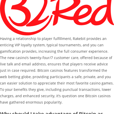
Having a relationship to player fulfillment, Rakebit provides an
enticing VIP loyalty system, typical tournaments, and you can
gamification provides, increasing the full consumer experience.
The new casino’s twenty-four/7 customer care, offered because of
live talk and email address, ensures that players receive advice
just in case required. Bitcoin casinos features transformed the
web betting globe, providing participants a safe, private, and you
can easier solution to appreciate their most favorite casino games.
To your benefits they give, including punctual transactions, lower
charges, and enhanced security, it’s question one Bitcoin casinos
have gathered enormous popularity.
Why should I take advantage of Bitcoin as