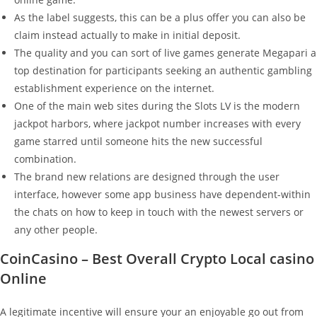
As the label suggests, this can be a plus offer you can also be
claim instead actually to make in initial deposit.
The quality and you can sort of live games generate Megapari a
top destination for participants seeking an authentic gambling
establishment experience on the internet.
One of the main web sites during the Slots LV is the modern
jackpot harbors, where jackpot number increases with every
game starred until someone hits the new successful
combination.
The brand new relations are designed through the user
interface, however some app business have dependent-within
the chats on how to keep in touch with the newest servers or
any other people.
CoinCasino – Best Overall Crypto Local casino
Online
A legitimate incentive will ensure your an enjoyable go out from