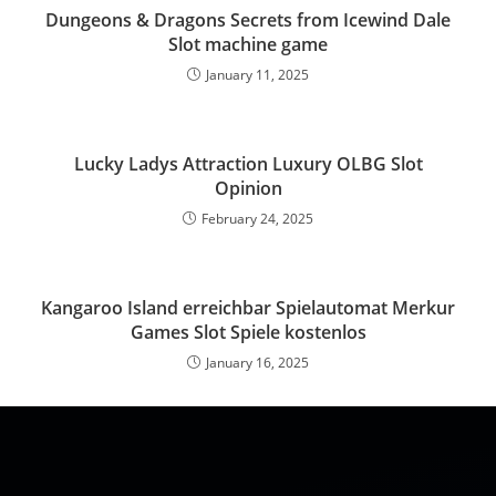
Dungeons & Dragons Secrets from Icewind Dale
Slot machine game
January 11, 2025
Lucky Ladys Attraction Luxury OLBG Slot
Opinion
February 24, 2025
Kangaroo Island erreichbar Spielautomat Merkur
Games Slot Spiele kostenlos
January 16, 2025