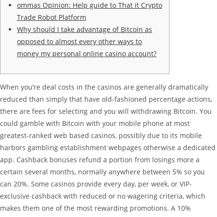
ommas Opinion: Help guide to That it Crypto
Trade Robot Platform
Why should I take advantage of Bitcoin as
opposed to almost every other ways to
money my personal online casino account?
When you’re deal costs in the casinos are generally dramatically
reduced than simply that have old-fashioned percentage actions,
there are fees for selecting and you will withdrawing Bitcoin. You
could gamble with Bitcoin with your mobile phone at most
greatest-ranked web based casinos, possibly due to its mobile
harbors gambling establishment webpages otherwise a dedicated
app.
Cashback bonuses refund a portion from losings more a
certain several months, normally anywhere between 5% so you
can 20%. Some casinos provide every day, per week, or VIP-
exclusive cashback with reduced or no wagering criteria, which
makes them one of the most rewarding promotions. A 10%