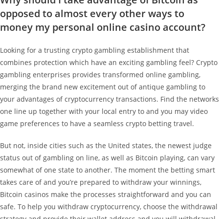
opposed to almost every other ways to
money my personal online casino account?
Looking for a trusting crypto gambling establishment that
combines protection which have an exciting gambling feel? Crypto
gambling enterprises provides transformed online gambling,
merging the brand new excitement out of antique gambling to
your advantages of cryptocurrency transactions. Find the networks
one line up together with your local entry to and you may video
game preferences to have a seamless crypto betting travel.
But not, inside cities such as the United states, the newest judge
status out of gambling on line, as well as Bitcoin playing, can vary
somewhat of one state to another. The moment the betting smart
takes care of and you’re prepared to withdraw your winnings,
Bitcoin casinos make the processes straightforward and you can
safe. To help you withdraw cryptocurrency, choose the withdrawal
strategy and provide their wallet address and you will withdrawal