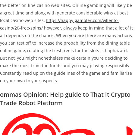
the better on-line casino web sites. Online gambling will likely be
a great time and along with generate considerable wins at best
local casino web sites,
https://happy-gambler.com/villento-
casino/20-free-spins/
however, always keep in mind that a lot of it
all depends on the chance. When you are there are many actions
you can test off to increase the probability from the dining table
online game, rotating the fresh reels for the slots is haphazard.
But not, you might nonetheless make certain you’re deciding to
make the most from the funds and you may playing responsibly.
Constantly read up on the guidelines of the game and familiarize
on your own to your aspects.
ommas Opinion: Help guide to That it Crypto
Trade Robot Platform