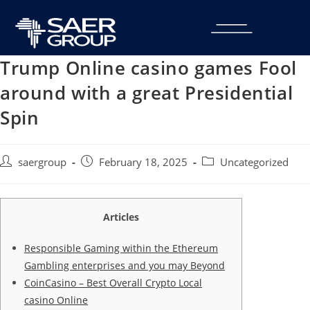
Trump Online casino games Fool
around with a great Presidential
Spin
saergroup
February 18, 2025
Uncategorized
Articles
Responsible Gaming within the Ethereum
Gambling enterprises and you may Beyond
CoinCasino – Best Overall Crypto Local
casino Online