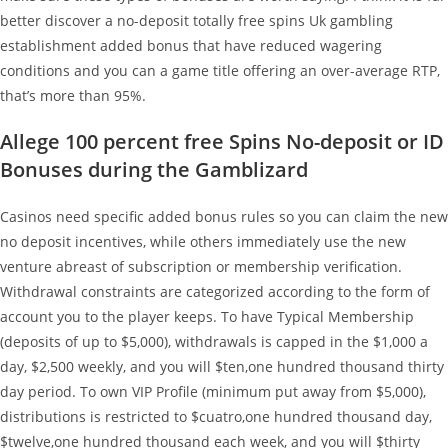
better discover a no-deposit totally free spins Uk gambling
establishment added bonus that have reduced wagering
conditions and you can a game title offering an over-average RTP,
that’s more than 95%.
Allege 100 percent free Spins No-deposit or ID
Bonuses during the Gamblizard
Casinos need specific added bonus rules so you can claim the new
no deposit incentives, while others immediately use the new
venture abreast of subscription or membership verification.
Withdrawal constraints are categorized according to the form of
account you to the player keeps. To have Typical Membership
(deposits of up to $5,000), withdrawals is capped in the $1,000 a
day, $2,500 weekly, and you will $ten,one hundred thousand thirty
day period. To own VIP Profile (minimum put away from $5,000),
distributions is restricted to $cuatro,one hundred thousand day,
$twelve,one hundred thousand each week, and you will $thirty