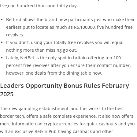
five,one hundred thousand thirty days.
Betfred allows the brand new participants just who make their
earliest put to locate as much as R5,100000, five hundred free
revolves.
If you don’t, using your totally free revolves you will equal
nothing more than missing go out.
Lately, NetBet is the only spot in britain offering ten 100
percent free revolves after you ensure their contact number,
however, one deal’s from the dining table now.
Leaders Opportunity Bonus Rules February
2025
The new gambling establishment, and this works to the best-
border tech, offers a safe complete experience. It also now offers
more information on cryptocurrencies for quick cashouts and you
will an exclusive Betkin Pub having cashback and other