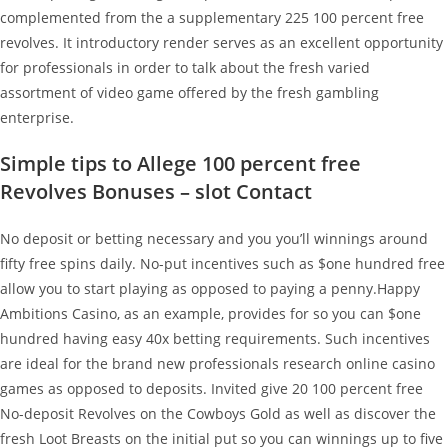
complemented from the a supplementary 225 100 percent free
revolves. It introductory render serves as an excellent opportunity
for professionals in order to talk about the fresh varied
assortment of video game offered by the fresh gambling
enterprise.
Simple tips to Allege 100 percent free
Revolves Bonuses – slot Contact
No deposit or betting necessary and you you’ll winnings around
fifty free spins daily. No-put incentives such as $one hundred free
allow you to start playing as opposed to paying a penny.Happy
Ambitions Casino, as an example, provides for so you can $one
hundred having easy 40x betting requirements. Such incentives
are ideal for the brand new professionals research online casino
games as opposed to deposits. Invited give 20 100 percent free
No-deposit Revolves on the Cowboys Gold as well as discover the
fresh Loot Breasts on the initial put so you can winnings up to five