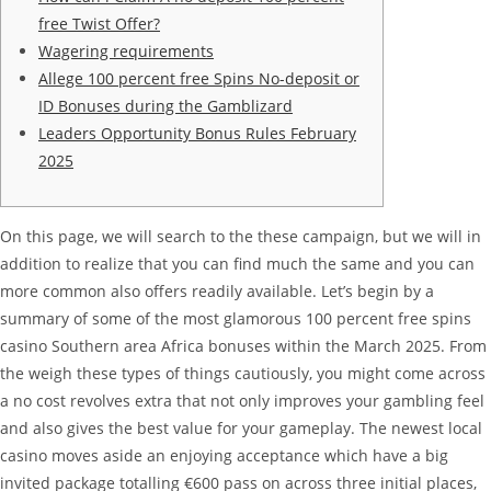
free Twist Offer?
Wagering requirements
Allege 100 percent free Spins No-deposit or
ID Bonuses during the Gamblizard
Leaders Opportunity Bonus Rules February
2025
On this page, we will search to the these campaign, but we will in
addition to realize that you can find much the same and you can
more common also offers readily available. Let’s begin by a
summary of some of the most glamorous 100 percent free spins
casino Southern area Africa bonuses within the March 2025. From
the weigh these types of things cautiously, you might come across
a no cost revolves extra that not only improves your gambling feel
and also gives the best value for your gameplay.
The newest local
casino moves aside an enjoying acceptance which have a big
invited package totalling €600 pass on across three initial places,