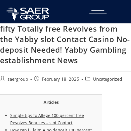
fifty Totally free Revolves from
the Yabby slot Contact Casino No-
deposit Needed! Yabby Gambling
establishment News
saergroup
February 18, 2025
Uncategorized
Articles
Simple tips to Allege 100 percent free
Revolves Bonuses – slot Contact
How can i Claim A no deposit 100 percent