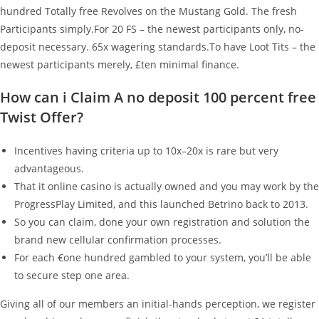
hundred Totally free Revolves on the Mustang Gold. The fresh
Participants simply.For 20 FS – the newest participants only, no-
deposit necessary. 65x wagering standards.To have Loot Tits – the
newest participants merely, £ten minimal finance.
How can i Claim A no deposit 100 percent free
Twist Offer?
Incentives having criteria up to 10x–20x is rare but very
advantageous.
That it online casino is actually owned and you may work by the
ProgressPlay Limited, and this launched Betrino back to 2013.
So you can claim, done your own registration and solution the
brand new cellular confirmation processes.
For each €one hundred gambled to your system, you’ll be able
to secure step one area.
Giving all of our members an initial-hands perception, we register