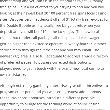
membership and you can finish the standards to get 31 totally
free spins. I put a lot of effort to your trying to find and you will
looking at the newest best 30 100 percent free spins local casino
sites. Discover very first deposit offer of 31 totally free revolves for
the Double Bubble or fifty totally free bingo tickets when you
deposit and you will bet £10 in the Jackpotjoy. The new local
casino that renders all package, all the spin, and each wager
getting bigger than existence operates a twenty-four/7 customer
service team through real time chat and you may email. The
newest FAQ area is also full adequate to address a wide directory
of preferred issues. To possess corrected distributions,
players need to get in touch with the brand new local casino to
own assistance.
Although not, really gambling enterprises give other incentives to
program other ports and you will send greatest added bonus
range. No-deposit bonuses introduce a different possible
opportunity to plunge for the thrilling world of online casino