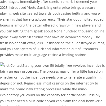
advantages. Immediately after careful remark, I deemed your
2023-introduced Ybets Gambling enterprise brings a secure
playing web site geared towards both casino betting and you will
wagering that have cryptocurrency. Their standout invited added
bonus is among the better offered, drawing-in new players and
you can letting them speak about 6,one hundred thousand online
game away from 50 studios that have an advanced money. The
fresh no-deposit extra, 20% Cashback on the all destroyed dumps,
and you can System of Luck and Information out of Streamers
provides make multilanguage casino a leading options.
Stating your own 50 totally free revolves incentive is
fairly an easy processes. The process may differ a little based on
whether or not the incentive needs one to generate a qualifying
deposit or not. Regardless, most casinos on the internet try to
make the brand new stating processes while the mind-
explanatory you could on the capacity for participants. Possibly
you might need a plus code so you can claim the deal however a