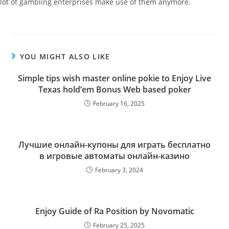
lot of gambling enterprises make use of them anymore.
YOU MIGHT ALSO LIKE
Simple tips wish master online pokie to Enjoy Live
Texas hold’em Bonus Web based poker
February 16, 2025
Лучшие онлайн-купоны для играть бесплатно
в игровые автоматы онлайн-казино
February 3, 2024
Enjoy Guide of Ra Position by Novomatic
February 25, 2025