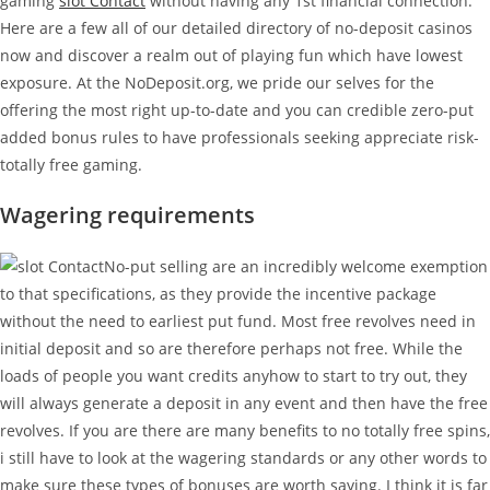
gaming
slot Contact
without having any 1st financial connection.
Here are a few all of our detailed directory of no-deposit casinos
now and discover a realm out of playing fun which have lowest
exposure. At the NoDeposit.org, we pride our selves for the
offering the most right up-to-date and you can credible zero-put
added bonus rules to have professionals seeking appreciate risk-
totally free gaming.
Wagering requirements
No-put selling are an incredibly welcome exemption
to that specifications, as they provide the incentive package
without the need to earliest put fund. Most free revolves need in
initial deposit and so are therefore perhaps not free. While the
loads of people you want credits anyhow to start to try out, they
will always generate a deposit in any event and then have the free
revolves. If you are there are many benefits to no totally free spins,
i still have to look at the wagering standards or any other words to
make sure these types of bonuses are worth saying. I think it is far