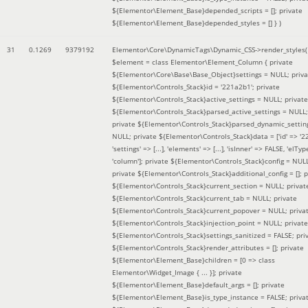
${Elementor\Element_Base}depended_scripts = []; private
${Elementor\Element_Base}depended_styles = [] }
)
31
0.1269
9379192
Elementor\Core\DynamicTags\Dynamic_CSS->render_styles(
$element =
class Elementor\Element_Column { private
${Elementor\Core\Base\Base_Object}settings = NULL; priva
${Elementor\Controls_Stack}id = '221a2b1'; private
${Elementor\Controls_Stack}active_settings = NULL; private
${Elementor\Controls_Stack}parsed_active_settings = NULL;
private ${Elementor\Controls_Stack}parsed_dynamic_settin
NULL; private ${Elementor\Controls_Stack}data = ['id' => '2
'settings' => [...], 'elements' => [...], 'isInner' => FALSE, 'elTyp
'column']; private ${Elementor\Controls_Stack}config = NUL
private ${Elementor\Controls_Stack}additional_config = []; p
${Elementor\Controls_Stack}current_section = NULL; privat
${Elementor\Controls_Stack}current_tab = NULL; private
${Elementor\Controls_Stack}current_popover = NULL; priva
${Elementor\Controls_Stack}injection_point = NULL; private
${Elementor\Controls_Stack}settings_sanitized = FALSE; pri
${Elementor\Controls_Stack}render_attributes = []; private
${Elementor\Element_Base}children = [0 => class
Elementor\Widget_Image { ... }]; private
${Elementor\Element_Base}default_args = []; private
${Elementor\Element_Base}is_type_instance = FALSE; priva