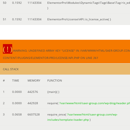
50
0.1592
11143304
ElementorPro\Modules\DynamicTags\Tags\Base\Tag->is_edi
)
51
0.1592
11143304
ElementorPro\License\API::is_license_active( )
( ! )
WARNING: UNDEFINED ARRAY KEY "LICENSE" IN /VAR/WWW/HTML/SAER-GROUP.CO
CONTENT/PLUGINS/ELEMENTOR-PRO/LICENSE/API.PHP ON LINE
361
CALL STACK
#
TIME
MEMORY
FUNCTION
1
0.0000
442576
{main}( )
2
0.0000
442928
require(
'/var/www/html/saer-group.com/wp-blog-header.p
3
0.0658
6607528
require_once(
'/var/www/html/saer-group.com/wp-
includes/template-loader.php
)