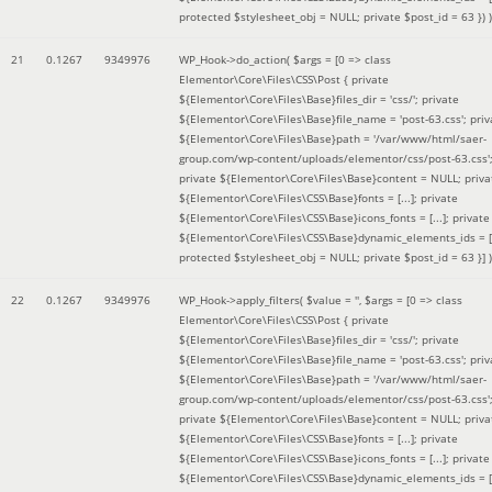
protected $stylesheet_obj = NULL; private $post_id = 63 }
) )
21
0.1267
9349976
WP_Hook->do_action(
$args =
[0 => class
Elementor\Core\Files\CSS\Post { private
${Elementor\Core\Files\Base}files_dir = 'css/'; private
${Elementor\Core\Files\Base}file_name = 'post-63.css'; priv
${Elementor\Core\Files\Base}path = '/var/www/html/saer-
group.com/wp-content/uploads/elementor/css/post-63.css'
private ${Elementor\Core\Files\Base}content = NULL; priva
${Elementor\Core\Files\CSS\Base}fonts = [...]; private
${Elementor\Core\Files\CSS\Base}icons_fonts = [...]; private
${Elementor\Core\Files\CSS\Base}dynamic_elements_ids = [.
protected $stylesheet_obj = NULL; private $post_id = 63 }]
)
22
0.1267
9349976
WP_Hook->apply_filters(
$value =
''
,
$args =
[0 => class
Elementor\Core\Files\CSS\Post { private
${Elementor\Core\Files\Base}files_dir = 'css/'; private
${Elementor\Core\Files\Base}file_name = 'post-63.css'; priv
${Elementor\Core\Files\Base}path = '/var/www/html/saer-
group.com/wp-content/uploads/elementor/css/post-63.css'
private ${Elementor\Core\Files\Base}content = NULL; priva
${Elementor\Core\Files\CSS\Base}fonts = [...]; private
${Elementor\Core\Files\CSS\Base}icons_fonts = [...]; private
${Elementor\Core\Files\CSS\Base}dynamic_elements_ids = [.