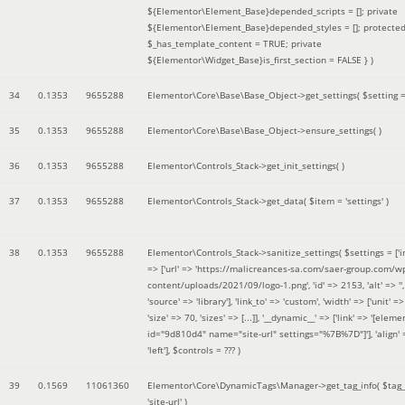
${Elementor\Element_Base}depended_scripts = []; private
${Elementor\Element_Base}depended_styles = []; protecte
$_has_template_content = TRUE; private
${Elementor\Widget_Base}is_first_section = FALSE }
)
34
0.1353
9655288
Elementor\Core\Base\Base_Object->get_settings(
$setting 
35
0.1353
9655288
Elementor\Core\Base\Base_Object->ensure_settings( )
36
0.1353
9655288
Elementor\Controls_Stack->get_init_settings( )
37
0.1353
9655288
Elementor\Controls_Stack->get_data(
$item =
'settings'
)
38
0.1353
9655288
Elementor\Controls_Stack->sanitize_settings(
$settings =
['
=> ['url' => 'https://malicreances-sa.com/saer-group.com/w
content/uploads/2021/09/logo-1.png', 'id' => 2153, 'alt' => '',
'source' => 'library'], 'link_to' => 'custom', 'width' => ['unit' => 
'size' => 70, 'sizes' => [...]], '__dynamic__' => ['link' => '[elem
id="9d810d4" name="site-url" settings="%7B%7D"]'], 'align' 
'left']
,
$controls =
??? )
39
0.1569
11061360
Elementor\Core\DynamicTags\Manager->get_tag_info(
$tag
'site-url'
)