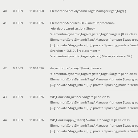
40
0.1569
11061360
Elementor\Core\DynamicTags\Manager->get_tags( )
41
0.1569
11061576
Elementor\Modules\DevTools\Deprecation-
>do_deprecated_action(
$hook =
'elementor/dynamic_tags/register_tags'
,
$args =
[0 => class
Elementor\Core\DynamicTags\Manager { private $tags_gro
[...]; private $tags_info = [...]; private $parsing_mode = 'rende
$version =
'3.5.0'
,
$replacement =
'elementor/dynamic_tags/register'
,
$base_version =
??? )
42
0.1569
11061576
do_action_ref_array(
$hook_name =
'elementor/dynamic_tags/register_tags'
,
$args =
[0 => class
Elementor\Core\DynamicTags\Manager { private $tags_gro
[...]; private $tags_info = [...]; private $parsing_mode = 'rende
43
0.1569
11061576
WP_Hook->do_action(
$args =
[0 => class
Elementor\Core\DynamicTags\Manager { private $tags_gro
[...]; private $tags_info = [...]; private $parsing_mode = 'rende
44
0.1569
11061576
WP_Hook->apply_filters(
$value =
''
,
$args =
[0 => class
Elementor\Core\DynamicTags\Manager { private $tags_gro
[...]; private $tags_info = [...]; private $parsing_mode = 'rende