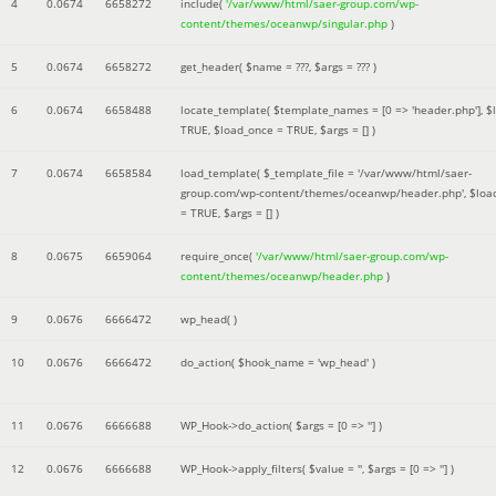
4
0.0674
6658272
include(
'/var/www/html/saer-group.com/wp-
content/themes/oceanwp/singular.php
)
5
0.0674
6658272
get_header(
$name =
???,
$args =
??? )
6
0.0674
6658488
locate_template(
$template_names =
[0 => 'header.php']
,
$
TRUE
,
$load_once =
TRUE
,
$args =
[]
)
7
0.0674
6658584
load_template(
$_template_file =
'/var/www/html/saer-
group.com/wp-content/themes/oceanwp/header.php'
,
$loa
=
TRUE
,
$args =
[]
)
8
0.0675
6659064
require_once(
'/var/www/html/saer-group.com/wp-
content/themes/oceanwp/header.php
)
9
0.0676
6666472
wp_head( )
10
0.0676
6666472
do_action(
$hook_name =
'wp_head'
)
11
0.0676
6666688
WP_Hook->do_action(
$args =
[0 => '']
)
12
0.0676
6666688
WP_Hook->apply_filters(
$value =
''
,
$args =
[0 => '']
)