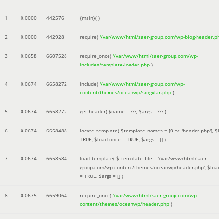
1
0.0000
442576
{main}( )
2
0.0000
442928
require(
'/var/www/html/saer-group.com/wp-blog-header.p
3
0.0658
6607528
require_once(
'/var/www/html/saer-group.com/wp-
includes/template-loader.php
)
4
0.0674
6658272
include(
'/var/www/html/saer-group.com/wp-
content/themes/oceanwp/singular.php
)
5
0.0674
6658272
get_header(
$name =
???,
$args =
??? )
6
0.0674
6658488
locate_template(
$template_names =
[0 => 'header.php']
,
$
TRUE
,
$load_once =
TRUE
,
$args =
[]
)
7
0.0674
6658584
load_template(
$_template_file =
'/var/www/html/saer-
group.com/wp-content/themes/oceanwp/header.php'
,
$loa
=
TRUE
,
$args =
[]
)
8
0.0675
6659064
require_once(
'/var/www/html/saer-group.com/wp-
content/themes/oceanwp/header.php
)