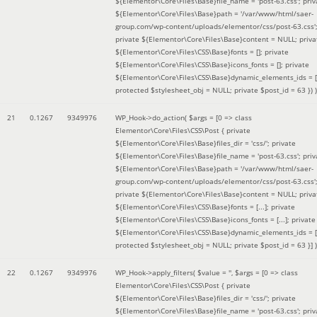
${Elementor\Core\Files\Base}file_name = 'post-63.css'; priv
${Elementor\Core\Files\Base}path = '/var/www/html/saer-
group.com/wp-content/uploads/elementor/css/post-63.css'
private ${Elementor\Core\Files\Base}content = NULL; priva
${Elementor\Core\Files\CSS\Base}fonts = []; private
${Elementor\Core\Files\CSS\Base}icons_fonts = []; private
${Elementor\Core\Files\CSS\Base}dynamic_elements_ids = [
protected $stylesheet_obj = NULL; private $post_id = 63 }
) )
21
0.1267
9349976
WP_Hook->do_action(
$args =
[0 => class
Elementor\Core\Files\CSS\Post { private
${Elementor\Core\Files\Base}files_dir = 'css/'; private
${Elementor\Core\Files\Base}file_name = 'post-63.css'; priv
${Elementor\Core\Files\Base}path = '/var/www/html/saer-
group.com/wp-content/uploads/elementor/css/post-63.css'
private ${Elementor\Core\Files\Base}content = NULL; priva
${Elementor\Core\Files\CSS\Base}fonts = [...]; private
${Elementor\Core\Files\CSS\Base}icons_fonts = [...]; private
${Elementor\Core\Files\CSS\Base}dynamic_elements_ids = [.
protected $stylesheet_obj = NULL; private $post_id = 63 }]
)
22
0.1267
9349976
WP_Hook->apply_filters(
$value =
''
,
$args =
[0 => class
Elementor\Core\Files\CSS\Post { private
${Elementor\Core\Files\Base}files_dir = 'css/'; private
${Elementor\Core\Files\Base}file_name = 'post-63.css'; priv