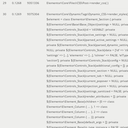
29
0.1268
9351336
Elementor\Core\Files\CSS\Post->render_css( )
30
0.1269
9375304
Elementor\Core\DynamicTags\Dynamic_CSS->render_styles(
$element =
class Elementor\Element_Section { private
${Elementor\Core\Base\Base_Object}settings = NULL; priva
${Elementor\Controls_Stack}id = 'c65fdb2'; private
${Elementor\Controls_Stack}active_settings = NULL; private
${Elementor\Controls_Stack}parsed_active_settings = NULL;
private ${Elementor\Controls_Stack}parsed_dynamic_settin
NULL; private ${Elementor\Controls_Stack}data = ['id' => 'c6
'settings' => [...], 'elements' => [...], 'isInner' => FALSE, 'elTyp
'section']; private ${Elementor\Controls_Stack}config = NUL
private ${Elementor\Controls_Stack}additional_config = []; p
${Elementor\Controls_Stack}current_section = NULL; privat
${Elementor\Controls_Stack}current_tab = NULL; private
${Elementor\Controls_Stack}current_popover = NULL; priva
${Elementor\Controls_Stack}injection_point = NULL; private
${Elementor\Controls_Stack}settings_sanitized = FALSE; pri
${Elementor\Controls_Stack}render_attributes = []; private
${Elementor\Element_Base}children = [0 => class
Elementor\Element_Column { ... }, 1 => class
Elementor\Element_Column { ... }, 2 => class
Elementor\Element_Column { ... }]; private
${Elementor\Element_Base}default_args = []; private
${Elementor\Element_Base}is_type_instance = FALSE; priva