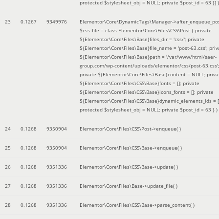
protected $stylesheet_obj = NULL; private $post_id = 63 }]
)
23
0.1267
9349976
Elementor\Core\DynamicTags\Manager->after_enqueue_pos
$css_file =
class Elementor\Core\Files\CSS\Post { private
${Elementor\Core\Files\Base}files_dir = 'css/'; private
${Elementor\Core\Files\Base}file_name = 'post-63.css'; priv
${Elementor\Core\Files\Base}path = '/var/www/html/saer-
group.com/wp-content/uploads/elementor/css/post-63.css'
private ${Elementor\Core\Files\Base}content = NULL; priva
${Elementor\Core\Files\CSS\Base}fonts = []; private
${Elementor\Core\Files\CSS\Base}icons_fonts = []; private
${Elementor\Core\Files\CSS\Base}dynamic_elements_ids = [
protected $stylesheet_obj = NULL; private $post_id = 63 }
)
24
0.1268
9350904
Elementor\Core\Files\CSS\Post->enqueue( )
25
0.1268
9350904
Elementor\Core\Files\CSS\Base->enqueue( )
26
0.1268
9351336
Elementor\Core\Files\CSS\Base->update( )
27
0.1268
9351336
Elementor\Core\Files\Base->update_file( )
28
0.1268
9351336
Elementor\Core\Files\CSS\Base->parse_content( )