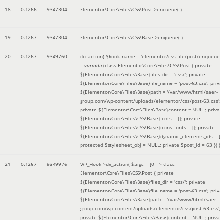
18
0.1266
9347304
Elementor\Core\Files\CSS\Post->enqueue( )
19
0.1267
9347304
Elementor\Core\Files\CSS\Base->enqueue( )
20
0.1267
9349760
do_action(
$hook_name =
'elementor/css-file/post/enqueue
=
variadic
(
class Elementor\Core\Files\CSS\Post { private
${Elementor\Core\Files\Base}files_dir = 'css/'; private
${Elementor\Core\Files\Base}file_name = 'post-63.css'; priv
${Elementor\Core\Files\Base}path = '/var/www/html/saer-
group.com/wp-content/uploads/elementor/css/post-63.css'
private ${Elementor\Core\Files\Base}content = NULL; priva
${Elementor\Core\Files\CSS\Base}fonts = []; private
${Elementor\Core\Files\CSS\Base}icons_fonts = []; private
${Elementor\Core\Files\CSS\Base}dynamic_elements_ids = [
protected $stylesheet_obj = NULL; private $post_id = 63 }
) )
21
0.1267
9349976
WP_Hook->do_action(
$args =
[0 => class
Elementor\Core\Files\CSS\Post { private
${Elementor\Core\Files\Base}files_dir = 'css/'; private
${Elementor\Core\Files\Base}file_name = 'post-63.css'; priv
${Elementor\Core\Files\Base}path = '/var/www/html/saer-
group.com/wp-content/uploads/elementor/css/post-63.css'
private ${Elementor\Core\Files\Base}content = NULL; priva