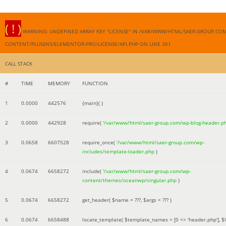
( ! )
WARNING: UNDEFINED ARRAY KEY "LICENSE" IN /VAR/WWW/HTML/SAER-GROUP.CO
CONTENT/PLUGINS/ELEMENTOR-PRO/LICENSE/API.PHP ON LINE
361
CALL STACK
#
TIME
MEMORY
FUNCTION
1
0.0000
442576
{main}( )
2
0.0000
442928
require(
'/var/www/html/saer-group.com/wp-blog-header.p
3
0.0658
6607528
require_once(
'/var/www/html/saer-group.com/wp-
includes/template-loader.php
)
4
0.0674
6658272
include(
'/var/www/html/saer-group.com/wp-
content/themes/oceanwp/singular.php
)
5
0.0674
6658272
get_header(
$name =
???,
$args =
??? )
6
0.0674
6658488
locate_template(
$template_names =
[0 => 'header.php']
,
$