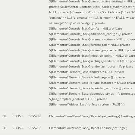
${Elementor\Controls_Stack}parsed_active_settings = NULL;
private ${Elementor\Controls_Stack}parsed_dynamic_settin
NULL; private ${Elementor\Controls_Stack}data = ['id' => '6f
'settings' => [...], 'elements' => [...], 'isInner' => FALSE, 'widg
=> 'image', 'elType' => 'widget']; private
${Elementor\Controls_Stack}config = NULL; private
${Elementor\Controls_Stack}additional_config = []; private
${Elementor\Controls_Stack}current_section = NULL; privat
${Elementor\Controls_Stack}current_tab = NULL; private
${Elementor\Controls_Stack}current_popover = NULL; priva
${Elementor\Controls_Stack}injection_point = NULL; private
${Elementor\Controls_Stack}settings_sanitized = FALSE; pri
${Elementor\Controls_Stack}render_attributes = []; private
${Elementor\Element_Base}children = NULL; private
${Elementor\Element_Base}default_args = []; private
${Elementor\Element_Base}is_type_instance = FALSE; priva
${Elementor\Element_Base}depended_scripts = []; private
${Elementor\Element_Base}depended_styles = []; protecte
$_has_template_content = TRUE; private
${Elementor\Widget_Base}is_first_section = FALSE }
)
34
0.1353
9655288
Elementor\Core\Base\Base_Object->get_settings(
$setting 
35
0.1353
9655288
Elementor\Core\Base\Base_Object->ensure_settings( )