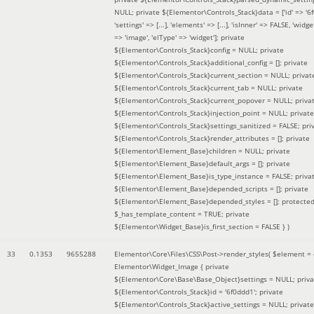
NULL; private ${Elementor\Controls_Stack}data = ['id' => '6f
'settings' => [...], 'elements' => [...], 'isInner' => FALSE, 'widg
=> 'image', 'elType' => 'widget']; private
${Elementor\Controls_Stack}config = NULL; private
${Elementor\Controls_Stack}additional_config = []; private
${Elementor\Controls_Stack}current_section = NULL; privat
${Elementor\Controls_Stack}current_tab = NULL; private
${Elementor\Controls_Stack}current_popover = NULL; priva
${Elementor\Controls_Stack}injection_point = NULL; private
${Elementor\Controls_Stack}settings_sanitized = FALSE; pri
${Elementor\Controls_Stack}render_attributes = []; private
${Elementor\Element_Base}children = NULL; private
${Elementor\Element_Base}default_args = []; private
${Elementor\Element_Base}is_type_instance = FALSE; priva
${Elementor\Element_Base}depended_scripts = []; private
${Elementor\Element_Base}depended_styles = []; protecte
$_has_template_content = TRUE; private
${Elementor\Widget_Base}is_first_section = FALSE }
)
33
0.1353
9655288
Elementor\Core\Files\CSS\Post->render_styles(
$element =
Elementor\Widget_Image { private
${Elementor\Core\Base\Base_Object}settings = NULL; priva
${Elementor\Controls_Stack}id = '6f0ddd1'; private
${Elementor\Controls_Stack}active_settings = NULL; private