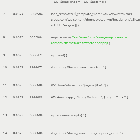
TRUE
,
$load_once =
TRUE
,
$args =
[]
)
7
0.0674
6658584
load_template(
$_template_file =
'/var/www/html/saer-
group.com/wp-content/themes/oceanwp/header.php'
,
$loa
=
TRUE
,
$args =
[]
)
8
0.0675
6659064
require_once(
'/var/www/html/saer-group.com/wp-
content/themes/oceanwp/header.php
)
9
0.0676
6666472
wp_head( )
10
0.0676
6666472
do_action(
$hook_name =
'wp_head'
)
11
0.0676
6666688
WP_Hook->do_action(
$args =
[0 => '']
)
12
0.0676
6666688
WP_Hook->apply_filters(
$value =
''
,
$args =
[0 => '']
)
13
0.0678
6668608
wp_enqueue_scripts(
''
)
14
0.0678
6668608
do_action(
$hook_name =
'wp_enqueue_scripts'
)