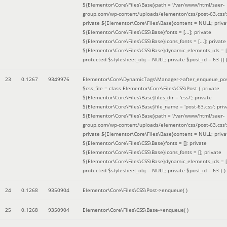
${Elementor\Core\Files\Base}path = '/var/www/html/saer-
group.com/wp-content/uploads/elementor/css/post-63.css'
private ${Elementor\Core\Files\Base}content = NULL; priva
${Elementor\Core\Files\CSS\Base}fonts = [...]; private
${Elementor\Core\Files\CSS\Base}icons_fonts = [...]; private
${Elementor\Core\Files\CSS\Base}dynamic_elements_ids = [.
protected $stylesheet_obj = NULL; private $post_id = 63 }]
)
23
0.1267
9349976
Elementor\Core\DynamicTags\Manager->after_enqueue_pos
$css_file =
class Elementor\Core\Files\CSS\Post { private
${Elementor\Core\Files\Base}files_dir = 'css/'; private
${Elementor\Core\Files\Base}file_name = 'post-63.css'; priv
${Elementor\Core\Files\Base}path = '/var/www/html/saer-
group.com/wp-content/uploads/elementor/css/post-63.css'
private ${Elementor\Core\Files\Base}content = NULL; priva
${Elementor\Core\Files\CSS\Base}fonts = []; private
${Elementor\Core\Files\CSS\Base}icons_fonts = []; private
${Elementor\Core\Files\CSS\Base}dynamic_elements_ids = [
protected $stylesheet_obj = NULL; private $post_id = 63 }
)
24
0.1268
9350904
Elementor\Core\Files\CSS\Post->enqueue( )
25
0.1268
9350904
Elementor\Core\Files\CSS\Base->enqueue( )