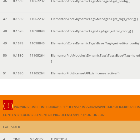
46
0.1569
11062232
Elementor\Core\DynamicTags\Manager->get_config( )
47
0.1569
11062232
Elementor\Core\DynamicTags\Manager->get_tags_config( )
48
0.1578
11098840
Elementor\Core\DynamicTags\Tag->get_editor_config( )
49
0.1578
11098840
Elementor\Core\DynamicTags\Base_Tag->get_editor_config( 
50
0.1580
11105264
ElementorPro\Modules\DynamicTags\Tags\Base\Tag->is_edi
)
51
0.1580
11105264
ElementorPro\License\API::is_license_active( )
( ! )
WARNING: UNDEFINED ARRAY KEY "LICENSE" IN /VAR/WWW/HTML/SAER-GROUP.CO
CONTENT/PLUGINS/ELEMENTOR-PRO/LICENSE/API.PHP ON LINE
361
CALL STACK
#
TIME
MEMORY
FUNCTION