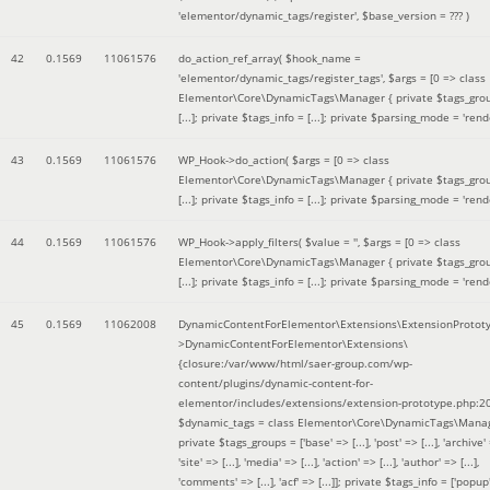
'elementor/dynamic_tags/register'
,
$base_version =
??? )
42
0.1569
11061576
do_action_ref_array(
$hook_name =
'elementor/dynamic_tags/register_tags'
,
$args =
[0 => class
Elementor\Core\DynamicTags\Manager { private $tags_gro
[...]; private $tags_info = [...]; private $parsing_mode = 'rende
43
0.1569
11061576
WP_Hook->do_action(
$args =
[0 => class
Elementor\Core\DynamicTags\Manager { private $tags_gro
[...]; private $tags_info = [...]; private $parsing_mode = 'rende
44
0.1569
11061576
WP_Hook->apply_filters(
$value =
''
,
$args =
[0 => class
Elementor\Core\DynamicTags\Manager { private $tags_gro
[...]; private $tags_info = [...]; private $parsing_mode = 'rende
45
0.1569
11062008
DynamicContentForElementor\Extensions\ExtensionProtot
>DynamicContentForElementor\Extensions\
{closure:/var/www/html/saer-group.com/wp-
content/plugins/dynamic-content-for-
elementor/includes/extensions/extension-prototype.php:2
$dynamic_tags =
class Elementor\Core\DynamicTags\Manag
private $tags_groups = ['base' => [...], 'post' => [...], 'archive' =
'site' => [...], 'media' => [...], 'action' => [...], 'author' => [...],
'comments' => [...], 'acf' => [...]]; private $tags_info = ['popup' 