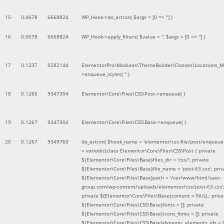
15
0.0678
6668824
WP_Hook->do_action(
$args =
[0 => '']
)
16
0.0678
6668824
WP_Hook->apply_filters(
$value =
''
,
$args =
[0 => '']
)
17
0.1237
9282144
ElementorPro\Modules\ThemeBuilder\Classes\Locations_M
>enqueue_styles(
''
)
18
0.1266
9347304
Elementor\Core\Files\CSS\Post->enqueue( )
19
0.1267
9347304
Elementor\Core\Files\CSS\Base->enqueue( )
20
0.1267
9349760
do_action(
$hook_name =
'elementor/css-file/post/enqueue
=
variadic
(
class Elementor\Core\Files\CSS\Post { private
${Elementor\Core\Files\Base}files_dir = 'css/'; private
${Elementor\Core\Files\Base}file_name = 'post-63.css'; priv
${Elementor\Core\Files\Base}path = '/var/www/html/saer-
group.com/wp-content/uploads/elementor/css/post-63.css'
private ${Elementor\Core\Files\Base}content = NULL; priva
${Elementor\Core\Files\CSS\Base}fonts = []; private
${Elementor\Core\Files\CSS\Base}icons_fonts = []; private
${Elementor\Core\Files\CSS\Base}dynamic_elements_ids = [