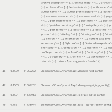
'archive-description' => [...], 'archive-meta' => [...], 'archive-t
[...], 'archive-url' => [...], 'author-info' => [...], 'author-meta' => 
'author-name' => [...], 'author-profile-picture' => [...], 'author
[...], 'comments-number' => [...], 'comments-url' => [...], 'page-
=> [...], 'post-custom-field' => [...], 'post-date' => [...], 'post-e
=> [...], 'post-featured-image' => [...], 'post-gallery' => [...], 'po
=> [...], 'post-terms' => [...], 'post-time' => [...], 'post-title' => [.
'post-url' => [...], 'site-logo' => [...], 'site-tagline' => [...], 'site-
[...], 'site-url' => [...], 'internal-url' => [...], 'current-date-time' 
'request-arg' => [...], 'lightbox' => [...], 'featured-image-data' =
'shortcode' => [...], 'contact-url' => [...], 'user-info' => [...], 'us
profile-picture' => [...], 'acf-text' => [...], 'acf-image' => [...], 'ac
=> [...], 'acf-gallery' => [...], 'acf-file' => [...], 'acf-number' => [...
color' => [...]]; private $parsing_mode = 'render' }
)
46
0.1569
11062232
Elementor\Core\DynamicTags\Manager->get_config( )
47
0.1569
11062232
Elementor\Core\DynamicTags\Manager->get_tags_config( )
48
0.1591
11138944
Elementor\Core\DynamicTags\Tag->get_editor_config( )
49
0.1591
11138944
Elementor\Core\DynamicTags\Base_Tag->get_editor_config( 