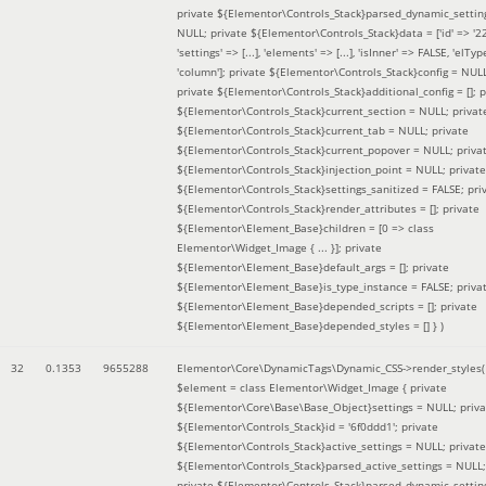
private ${Elementor\Controls_Stack}parsed_dynamic_settin
NULL; private ${Elementor\Controls_Stack}data = ['id' => '2
'settings' => [...], 'elements' => [...], 'isInner' => FALSE, 'elTyp
'column']; private ${Elementor\Controls_Stack}config = NUL
private ${Elementor\Controls_Stack}additional_config = []; p
${Elementor\Controls_Stack}current_section = NULL; privat
${Elementor\Controls_Stack}current_tab = NULL; private
${Elementor\Controls_Stack}current_popover = NULL; priva
${Elementor\Controls_Stack}injection_point = NULL; private
${Elementor\Controls_Stack}settings_sanitized = FALSE; pri
${Elementor\Controls_Stack}render_attributes = []; private
${Elementor\Element_Base}children = [0 => class
Elementor\Widget_Image { ... }]; private
${Elementor\Element_Base}default_args = []; private
${Elementor\Element_Base}is_type_instance = FALSE; priva
${Elementor\Element_Base}depended_scripts = []; private
${Elementor\Element_Base}depended_styles = [] }
)
32
0.1353
9655288
Elementor\Core\DynamicTags\Dynamic_CSS->render_styles(
$element =
class Elementor\Widget_Image { private
${Elementor\Core\Base\Base_Object}settings = NULL; priva
${Elementor\Controls_Stack}id = '6f0ddd1'; private
${Elementor\Controls_Stack}active_settings = NULL; private
${Elementor\Controls_Stack}parsed_active_settings = NULL;
private ${Elementor\Controls_Stack}parsed_dynamic_settin