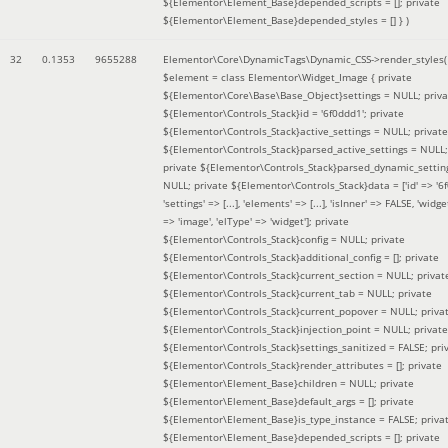
${Elementor\Element_Base}depended_scripts = []; private
${Elementor\Element_Base}depended_styles = [] }
)
32
0.1353
9655288
Elementor\Core\DynamicTags\Dynamic_CSS->render_styles(
$element =
class Elementor\Widget_Image { private
${Elementor\Core\Base\Base_Object}settings = NULL; priva
${Elementor\Controls_Stack}id = '6f0ddd1'; private
${Elementor\Controls_Stack}active_settings = NULL; private
${Elementor\Controls_Stack}parsed_active_settings = NULL;
private ${Elementor\Controls_Stack}parsed_dynamic_settin
NULL; private ${Elementor\Controls_Stack}data = ['id' => '6f
'settings' => [...], 'elements' => [...], 'isInner' => FALSE, 'widg
=> 'image', 'elType' => 'widget']; private
${Elementor\Controls_Stack}config = NULL; private
${Elementor\Controls_Stack}additional_config = []; private
${Elementor\Controls_Stack}current_section = NULL; privat
${Elementor\Controls_Stack}current_tab = NULL; private
${Elementor\Controls_Stack}current_popover = NULL; priva
${Elementor\Controls_Stack}injection_point = NULL; private
${Elementor\Controls_Stack}settings_sanitized = FALSE; pri
${Elementor\Controls_Stack}render_attributes = []; private
${Elementor\Element_Base}children = NULL; private
${Elementor\Element_Base}default_args = []; private
${Elementor\Element_Base}is_type_instance = FALSE; priva
${Elementor\Element_Base}depended_scripts = []; private