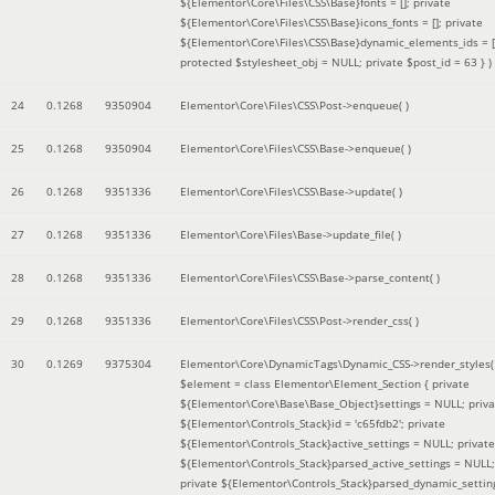
${Elementor\Core\Files\CSS\Base}fonts = []; private
${Elementor\Core\Files\CSS\Base}icons_fonts = []; private
${Elementor\Core\Files\CSS\Base}dynamic_elements_ids = [
protected $stylesheet_obj = NULL; private $post_id = 63 }
)
24
0.1268
9350904
Elementor\Core\Files\CSS\Post->enqueue( )
25
0.1268
9350904
Elementor\Core\Files\CSS\Base->enqueue( )
26
0.1268
9351336
Elementor\Core\Files\CSS\Base->update( )
27
0.1268
9351336
Elementor\Core\Files\Base->update_file( )
28
0.1268
9351336
Elementor\Core\Files\CSS\Base->parse_content( )
29
0.1268
9351336
Elementor\Core\Files\CSS\Post->render_css( )
30
0.1269
9375304
Elementor\Core\DynamicTags\Dynamic_CSS->render_styles(
$element =
class Elementor\Element_Section { private
${Elementor\Core\Base\Base_Object}settings = NULL; priva
${Elementor\Controls_Stack}id = 'c65fdb2'; private
${Elementor\Controls_Stack}active_settings = NULL; private
${Elementor\Controls_Stack}parsed_active_settings = NULL;
private ${Elementor\Controls_Stack}parsed_dynamic_settin