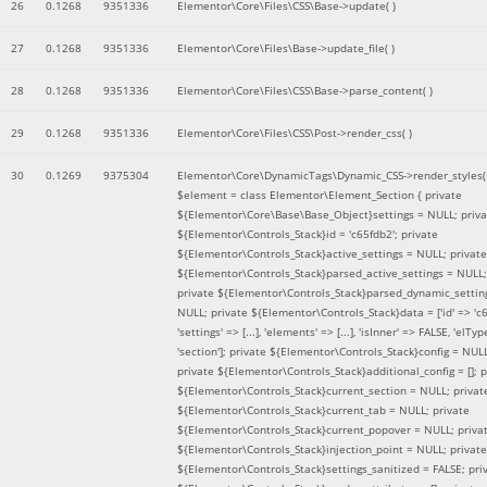
26
0.1268
9351336
Elementor\Core\Files\CSS\Base->update( )
27
0.1268
9351336
Elementor\Core\Files\Base->update_file( )
28
0.1268
9351336
Elementor\Core\Files\CSS\Base->parse_content( )
29
0.1268
9351336
Elementor\Core\Files\CSS\Post->render_css( )
30
0.1269
9375304
Elementor\Core\DynamicTags\Dynamic_CSS->render_styles(
$element =
class Elementor\Element_Section { private
${Elementor\Core\Base\Base_Object}settings = NULL; priva
${Elementor\Controls_Stack}id = 'c65fdb2'; private
${Elementor\Controls_Stack}active_settings = NULL; private
${Elementor\Controls_Stack}parsed_active_settings = NULL;
private ${Elementor\Controls_Stack}parsed_dynamic_settin
NULL; private ${Elementor\Controls_Stack}data = ['id' => 'c6
'settings' => [...], 'elements' => [...], 'isInner' => FALSE, 'elTyp
'section']; private ${Elementor\Controls_Stack}config = NUL
private ${Elementor\Controls_Stack}additional_config = []; p
${Elementor\Controls_Stack}current_section = NULL; privat
${Elementor\Controls_Stack}current_tab = NULL; private
${Elementor\Controls_Stack}current_popover = NULL; priva
${Elementor\Controls_Stack}injection_point = NULL; private
${Elementor\Controls_Stack}settings_sanitized = FALSE; pri