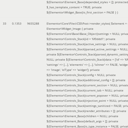
${Elementor\Element_Base}depended_styles = []; protecte
$_has_template_content = TRUE; private
${Elementor\Widget_Base}is_first_section = FALSE }
)
33
0.1353
9655288
Elementor\Core\Files\CSS\Post->render_styles(
$element =
Elementor\Widget_Image { private
${Elementor\Core\Base\Base_Object}settings = NULL; priva
${Elementor\Controls_Stack}id = '6f0ddd1'; private
${Elementor\Controls_Stack}active_settings = NULL; private
${Elementor\Controls_Stack}parsed_active_settings = NULL;
private ${Elementor\Controls_Stack}parsed_dynamic_settin
NULL; private ${Elementor\Controls_Stack}data = ['id' => '6f
'settings' => [...], 'elements' => [...], 'isInner' => FALSE, 'widg
=> 'image', 'elType' => 'widget']; private
${Elementor\Controls_Stack}config = NULL; private
${Elementor\Controls_Stack}additional_config = []; private
${Elementor\Controls_Stack}current_section = NULL; privat
${Elementor\Controls_Stack}current_tab = NULL; private
${Elementor\Controls_Stack}current_popover = NULL; priva
${Elementor\Controls_Stack}injection_point = NULL; private
${Elementor\Controls_Stack}settings_sanitized = FALSE; pri
${Elementor\Controls_Stack}render_attributes = []; private
${Elementor\Element_Base}children = NULL; private
${Elementor\Element_Base}default_args = []; private
${Elementor\Element_Base}is_type_instance = FALSE; priva