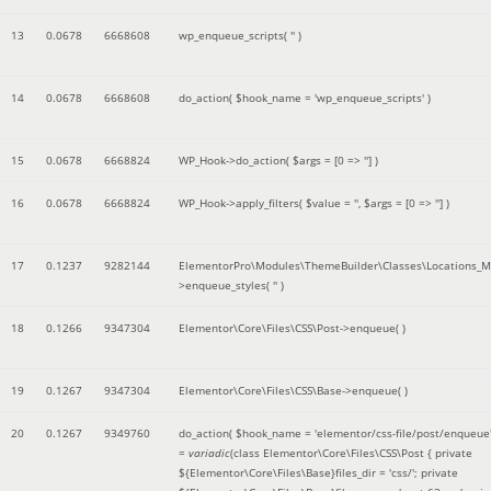
13
0.0678
6668608
wp_enqueue_scripts(
''
)
14
0.0678
6668608
do_action(
$hook_name =
'wp_enqueue_scripts'
)
15
0.0678
6668824
WP_Hook->do_action(
$args =
[0 => '']
)
16
0.0678
6668824
WP_Hook->apply_filters(
$value =
''
,
$args =
[0 => '']
)
17
0.1237
9282144
ElementorPro\Modules\ThemeBuilder\Classes\Locations_M
>enqueue_styles(
''
)
18
0.1266
9347304
Elementor\Core\Files\CSS\Post->enqueue( )
19
0.1267
9347304
Elementor\Core\Files\CSS\Base->enqueue( )
20
0.1267
9349760
do_action(
$hook_name =
'elementor/css-file/post/enqueue
=
variadic
(
class Elementor\Core\Files\CSS\Post { private
${Elementor\Core\Files\Base}files_dir = 'css/'; private