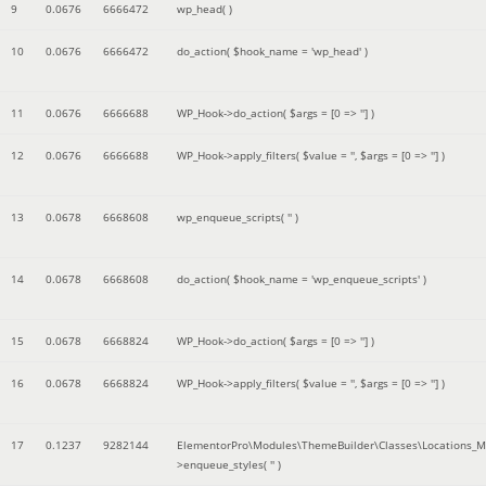
9
0.0676
6666472
wp_head( )
10
0.0676
6666472
do_action(
$hook_name =
'wp_head'
)
11
0.0676
6666688
WP_Hook->do_action(
$args =
[0 => '']
)
12
0.0676
6666688
WP_Hook->apply_filters(
$value =
''
,
$args =
[0 => '']
)
13
0.0678
6668608
wp_enqueue_scripts(
''
)
14
0.0678
6668608
do_action(
$hook_name =
'wp_enqueue_scripts'
)
15
0.0678
6668824
WP_Hook->do_action(
$args =
[0 => '']
)
16
0.0678
6668824
WP_Hook->apply_filters(
$value =
''
,
$args =
[0 => '']
)
17
0.1237
9282144
ElementorPro\Modules\ThemeBuilder\Classes\Locations_M
>enqueue_styles(
''
)