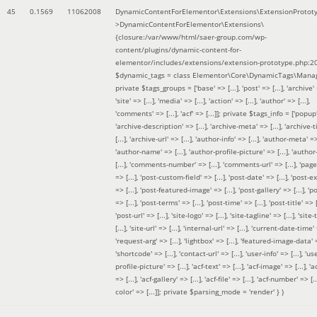
45
0.1569
11062008
DynamicContentForElementor\Extensions\ExtensionProtot
>DynamicContentForElementor\Extensions\
{closure:/var/www/html/saer-group.com/wp-
content/plugins/dynamic-content-for-
elementor/includes/extensions/extension-prototype.php:2
$dynamic_tags =
class Elementor\Core\DynamicTags\Manag
private $tags_groups = ['base' => [...], 'post' => [...], 'archive' =
'site' => [...], 'media' => [...], 'action' => [...], 'author' => [...],
'comments' => [...], 'acf' => [...]]; private $tags_info = ['popup' 
'archive-description' => [...], 'archive-meta' => [...], 'archive-t
[...], 'archive-url' => [...], 'author-info' => [...], 'author-meta' => 
'author-name' => [...], 'author-profile-picture' => [...], 'author
[...], 'comments-number' => [...], 'comments-url' => [...], 'page-
=> [...], 'post-custom-field' => [...], 'post-date' => [...], 'post-e
=> [...], 'post-featured-image' => [...], 'post-gallery' => [...], 'po
=> [...], 'post-terms' => [...], 'post-time' => [...], 'post-title' => [.
'post-url' => [...], 'site-logo' => [...], 'site-tagline' => [...], 'site-
[...], 'site-url' => [...], 'internal-url' => [...], 'current-date-time' 
'request-arg' => [...], 'lightbox' => [...], 'featured-image-data' =
'shortcode' => [...], 'contact-url' => [...], 'user-info' => [...], 'us
profile-picture' => [...], 'acf-text' => [...], 'acf-image' => [...], 'ac
=> [...], 'acf-gallery' => [...], 'acf-file' => [...], 'acf-number' => [...
color' => [...]]; private $parsing_mode = 'render' }
)