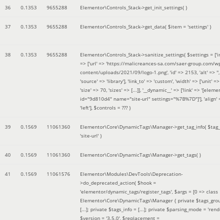
36
0.1353
9655288
Elementor\Controls_Stack->get_init_settings( )
37
0.1353
9655288
Elementor\Controls_Stack->get_data(
$item =
'settings'
)
38
0.1353
9655288
Elementor\Controls_Stack->sanitize_settings(
$settings =
['
=> ['url' => 'https://malicreances-sa.com/saer-group.com/w
content/uploads/2021/09/logo-1.png', 'id' => 2153, 'alt' => '',
'source' => 'library'], 'link_to' => 'custom', 'width' => ['unit' => 
'size' => 70, 'sizes' => [...]], '__dynamic__' => ['link' => '[elem
id="9d810d4" name="site-url" settings="%7B%7D"]'], 'align' 
'left']
,
$controls =
??? )
39
0.1569
11061360
Elementor\Core\DynamicTags\Manager->get_tag_info(
$tag
'site-url'
)
40
0.1569
11061360
Elementor\Core\DynamicTags\Manager->get_tags( )
41
0.1569
11061576
Elementor\Modules\DevTools\Deprecation-
>do_deprecated_action(
$hook =
'elementor/dynamic_tags/register_tags'
,
$args =
[0 => class
Elementor\Core\DynamicTags\Manager { private $tags_gro
[...]; private $tags_info = [...]; private $parsing_mode = 'rende
$version =
'3.5.0'
,
$replacement =