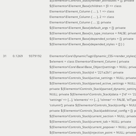
${Elementor\Controls_Stack}render_attributes = []; private
${Elementor\Element_Base}children = [0 => class
Elementor\Element_Column { ... }, 1 => class
Elementor\Element_Column { ... }, 2 => class
Elementor\Element_Column { ... }]; private
${Elementor\Element_Base}default_args = []; private
${Elementor\Element_Base}is_type_instance = FALSE; priva
${Elementor\Element_Base}depended_scripts = []; private
${Elementor\Element_Base}depended_styles = [] }
)
31
0.1269
9379192
Elementor\Core\DynamicTags\Dynamic_CSS->render_styles(
$element =
class Elementor\Element_Column { private
${Elementor\Core\Base\Base_Object}settings = NULL; priva
${Elementor\Controls_Stack}id = '221a2b1'; private
${Elementor\Controls_Stack}active_settings = NULL; private
${Elementor\Controls_Stack}parsed_active_settings = NULL;
private ${Elementor\Controls_Stack}parsed_dynamic_settin
NULL; private ${Elementor\Controls_Stack}data = ['id' => '2
'settings' => [...], 'elements' => [...], 'isInner' => FALSE, 'elTyp
'column']; private ${Elementor\Controls_Stack}config = NUL
private ${Elementor\Controls_Stack}additional_config = []; p
${Elementor\Controls_Stack}current_section = NULL; privat
${Elementor\Controls_Stack}current_tab = NULL; private
${Elementor\Controls_Stack}current_popover = NULL; priva
${Elementor\Controls_Stack}injection_point = NULL; private