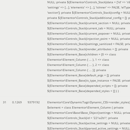
NULL; private ${Elementor\Controls_Stack}data = ['id' => 'c6
'settings' => [...], 'elements' => [...], 'isInner' => FALSE, 'elTyp
'section']; private ${Elementor\Controls_Stack}config = NUL
private ${Elementor\Controls_Stack}additional_config = []; p
${Elementor\Controls_Stack}current_section = NULL; privat
${Elementor\Controls_Stack}current_tab = NULL; private
${Elementor\Controls_Stack}current_popover = NULL; priva
${Elementor\Controls_Stack}injection_point = NULL; private
${Elementor\Controls_Stack}settings_sanitized = FALSE; pri
${Elementor\Controls_Stack}render_attributes = []; private
${Elementor\Element_Base}children = [0 => class
Elementor\Element_Column { ... }, 1 => class
Elementor\Element_Column { ... }, 2 => class
Elementor\Element_Column { ... }]; private
${Elementor\Element_Base}default_args = []; private
${Elementor\Element_Base}is_type_instance = FALSE; priva
${Elementor\Element_Base}depended_scripts = []; private
${Elementor\Element_Base}depended_styles = [] }
)
31
0.1269
9379192
Elementor\Core\DynamicTags\Dynamic_CSS->render_styles(
$element =
class Elementor\Element_Column { private
${Elementor\Core\Base\Base_Object}settings = NULL; priva
${Elementor\Controls_Stack}id = '221a2b1'; private
${Elementor\Controls_Stack}active_settings = NULL; private
${Elementor\Controls_Stack}parsed_active_settings = NULL;