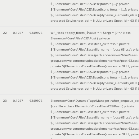
${Elementor\Core\Files\CSS\Base}fonts = [...]; private
${Elementor\Core\Files\CSS\Base}icons_fonts = [...]; private
${Elementor\Core\Files\CSS\Base}dynamic_elements_ids = [.
protected $stylesheet_obj = NULL; private $post_id = 63 }]
)
22
0.1267
9349976
WP_Hook->apply_filters(
$value =
''
,
$args =
[0 => class
Elementor\Core\Files\CSS\Post { private
${Elementor\Core\Files\Base}files_dir = 'css/'; private
${Elementor\Core\Files\Base}file_name = 'post-63.css'; priv
${Elementor\Core\Files\Base}path = '/var/www/html/saer-
group.com/wp-content/uploads/elementor/css/post-63.css'
private ${Elementor\Core\Files\Base}content = NULL; priva
${Elementor\Core\Files\CSS\Base}fonts = [...]; private
${Elementor\Core\Files\CSS\Base}icons_fonts = [...]; private
${Elementor\Core\Files\CSS\Base}dynamic_elements_ids = [.
protected $stylesheet_obj = NULL; private $post_id = 63 }]
)
23
0.1267
9349976
Elementor\Core\DynamicTags\Manager->after_enqueue_pos
$css_file =
class Elementor\Core\Files\CSS\Post { private
${Elementor\Core\Files\Base}files_dir = 'css/'; private
${Elementor\Core\Files\Base}file_name = 'post-63.css'; priv
${Elementor\Core\Files\Base}path = '/var/www/html/saer-
group.com/wp-content/uploads/elementor/css/post-63.css'
private ${Elementor\Core\Files\Base}content = NULL; priva