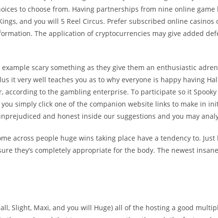
choices to choose from. Having partnerships from nine online game 
ngs, and you will 5 Reel Circus. Prefer subscribed online casino
ormation. The application of cryptocurrencies may give added defe
 example scary something as they give them an enthusiastic adrenal
s it very well teaches you as to why everyone is happy having Hal
 according to the gambling enterprise. To participate so it Spooky
you simply click one of the companion website links to make in initial
be unprejudiced and honest inside our suggestions and you may ana
 come across people huge wins taking place have a tendency to. Just
ure they’s completely appropriate for the body. The newest insane
 Slight, Maxi, and you will Huge) all of the hosting a good multip