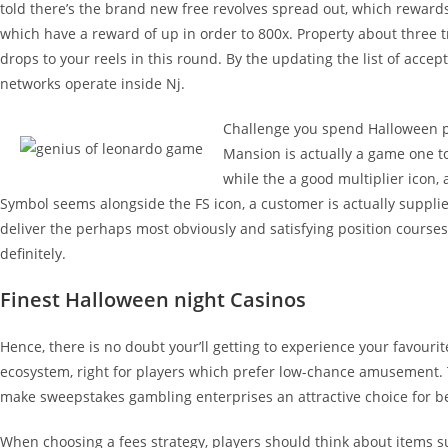
told there’s the brand new free revolves spread out, which rewards
which have a reward of up in order to 800x. Property about three tr
drops to your reels in this round. By the updating the list of acce
networks operate inside Nj.
Challenge you spend Halloween par
Mansion is actually a game one to
while the a good multiplier icon,
Symbol seems alongside the FS icon, a customer is actually supplied
deliver the perhaps most obviously and satisfying position courses.
definitely.
Finest Halloween night Casinos
Hence, there is no doubt your’ll getting to experience your favour
ecosystem, right for players which prefer low-chance amusement. Th
make sweepstakes gambling enterprises an attractive choice for b
When choosing a fees strategy, players should think about items s