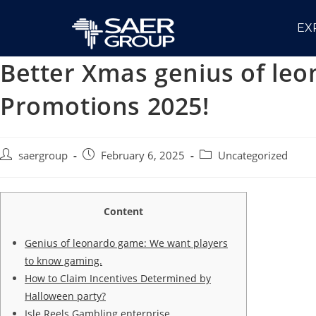
EX
Better Xmas genius of le
Promotions 2025!
saergroup
February 6, 2025
Uncategorized
Content
Genius of leonardo game: We want players
to know gaming.
How to Claim Incentives Determined by
Halloween party?
Isle Reels Gambling enterprise