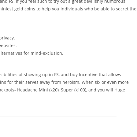
d FS. If you feel such to try out a great devilishly humorous
shiniest gold coins to help you individuals who be able to secret the
privacy.
ebsites.
lternatives for mind-exclusion.
ibilities of showing up in FS, and buy Incentive that allows
coins for their serves away from heroism. When six or even more
ackpots- Headache Mini (x20), Super (x100), and you will Huge