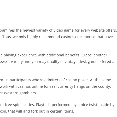
examines the newest variety of video game for every website offers.
s.
Thus, we only highly recommend casinos one spouse that have
e playing experience with additional benefits. Craps, another
 newest variety and you may quality of vintage desk game offered at
for us participants who’re admirers of casino poker. At the same
o work with casinos online for real currency hangs on the county.
for Western gamblers.
nt free spins series. Playtech performed lay a nice twist inside by
con, that will and fork out in certain items.