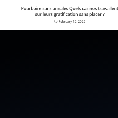
Pourboire sans annales Quels casinos travaillen
sur leurs gratification sans placer ?
February 15, 2025