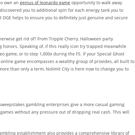
 to own an
genius of leonardo game
opportunity to walk away
l discovered you to additional spin for each energy tank you to
st DGE helps to ensure you to definitely just genuine and secure
herwise get rid of? From Tripple Cherry, Halloween party
g honors. Speaking of, if this really icon try trapped meanwhile
eo game, or to step 1,000x during the FS. If your Special Ghost
4 online game encompasses a wealthy group of provides, all built to
 more than only a term, Nolimit City is here now to change you to
t, sweepstakes gambling enterprises give a more casual gaming
 games without any pressure out of dropping real cash. This will
Gambling establishment also provides a comprehensive library of