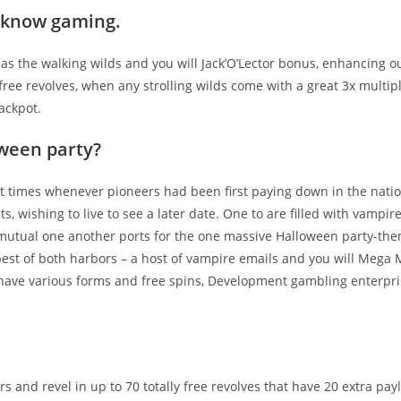
 know gaming.
l as the walking wilds and you will Jack’O’Lector bonus, enhancing 
 free revolves, when any strolling wilds come with a great 3x multip
jackpot.
ween party?
t times whenever pioneers had been first paying down in the natio
ts, wishing to live to see a later date. One to are filled with vampi
y mutual one another ports for the one massive Halloween party-the
st of both harbors – a host of vampire emails and you will Mega M
y have various forms and free spins, Development gambling enterpri
 and revel in up to 70 totally free revolves that have 20 extra pay