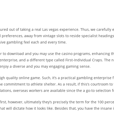
ured out of taking a real Las vegas experience. Thus, we carefully 
ll preferences, away from vintage slots to reside specialist heading
ive gambling feel each and every time.
rder to download and you may use the casino programs, enhancing th
enterprise, and a different type called First-Individual Craps. The
ll enjoy a diverse and you may engaging gaming sense.
h quality online game. Such, it’s a practical gambling enterprise 
the commitment to athlete shelter. As a result, if this’s courtroom t
ions, overseas workers are available since the a go-to selection 
rst, however, ultimately they’s precisely the term for the 100 perce
t will dictate how it looks like. Besides that, you have the insane i