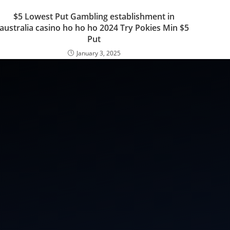
$5 Lowest Put Gambling establishment in
australia casino ho ho ho 2024 Try Pokies Min $5
Put
January 3, 2025