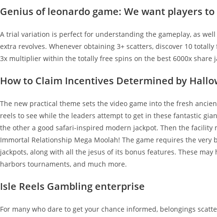
Genius of leonardo game: We want players to
A trial variation is perfect for understanding the gameplay, as wel
extra revolves. Whenever obtaining 3+ scatters, discover 10 totally
3x multiplier within the totally free spins on the best 6000x share 
How to Claim Incentives Determined by Hallo
The new practical theme sets the video game into the fresh ancien
reels to see while the leaders attempt to get in these fantastic gian
the other a good safari-inspired modern jackpot. Then the facilit
Immortal Relationship Mega Moolah! The game requires the very be
jackpots, along with all the jesus of its bonus features. These ma
harbors tournaments, and much more.
Isle Reels Gambling enterprise
For many who dare to get your chance informed, belongings scatters