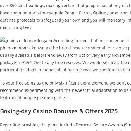
over 350 slot headings, making certain that people has plenty of 
have common ports for example People Parrot, Online game from Ki
defense protocols to safeguard your own and you will monetary inf
minimizing fees.
According to some boffins, someone for
phenomenon is known as the brand new recreational fear sense plu
usually available before end away from Oct or very early November,
package of €450, 250 totally free revolves. We would secure a fee if 
partnerships don’t influence all of our reviews; we continue to 
To your free spins as the only significant extra element, we don’t
recommend experimenting with the newest trial adaptation to be s
features of people position game.
Boxing-day Casino Bonuses & Offers 2025
Regarding provides, the game include Demon’s Secure Awards (Small,