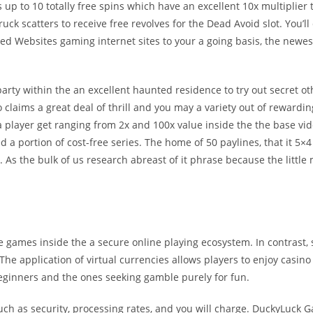
 up to 10 totally free spins which have an excellent 10x multiplier
uck scatters to receive free revolves for the Dead Avoid slot. You’l
pted Websites gaming internet sites to your a going basis, the newe
ty within the an excellent haunted residence to try out secret ot
 claims a great deal of thrill and you may a variety out of rewardin
 a player get ranging from 2x and 100x value inside the the base vid
 a portion of cost-free series. The home of 50 paylines, that it 5×
 As the bulk of us research abreast of it phrase because the little
ite games inside the a secure online playing ecosystem. In contras
e application of virtual currencies allows players to enjoy casino
eginners and the ones seeking gamble purely for fun.
uch as security, processing rates, and you will charge. DuckyLuck 