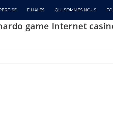
PERTISE
FILIALES
QUI SOMMES NOUS
FO
onardo game Internet casi