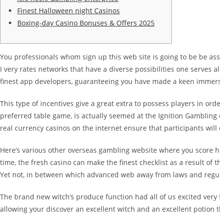
Finest Halloween night Casinos
Boxing-day Casino Bonuses & Offers 2025
You professionals whom sign up this web site is going to be be ass
I very rates networks that have a diverse possibilities one serves a
finest app developers, guaranteeing you have made a keen immers
This type of incentives give a great extra to possess players in o
preferred table game, is actually seemed at the Ignition Gambling 
real currency casinos on the internet ensure that participants wi
Here’s various other overseas gambling website where you score hig
time, the fresh casino can make the finest checklist as a result of 
Yet not, in between which advanced web away from laws and regulat
The brand new witch’s produce function had all of us excited very fi
allowing your discover an excellent witch and an excellent potion tha