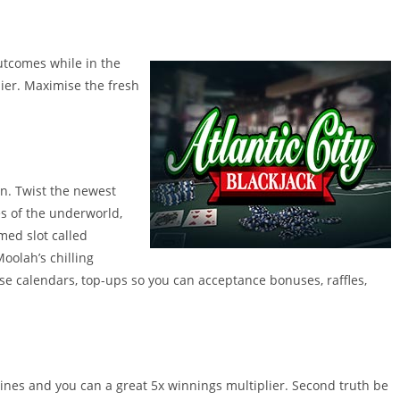
outcomes while in the
lier. Maximise the fresh
n. Twist the newest
res of the underworld,
med slot called
oolah’s chilling
se calendars, top-ups so you can acceptance bonuses, raffles,
lines and you can a great 5x winnings multiplier. Second truth be