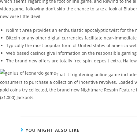
which seems regarding the foot online game, and Rewind to the all 
video game, following don’t skip the chance to take a look at Bluberi
new wise little devil.
Nolimit Area provides an enthusiastic apocalyptic twist for th
Bitcoin or any other digital currencies facilitate near-immediat
Typically the most popular form of United states of america w
Web based casinos give information on the responsible gaming, a
The brand new offers are totally free spin, deposit extra, Hallo
That it frightening online game include
consumers to purchase a collection of incentive revolves. Loaded 
gold coins try collected, the brand new Nightmare Respin Feature i
(x1,000) Jackpots.
YOU MIGHT ALSO LIKE