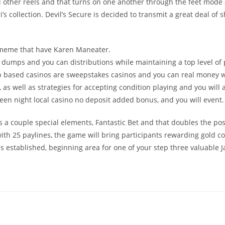
other reels and that turns on one another through the feet mode an
’s collection. Devil’s Secure is decided to transmit a great deal of 
e meme that have Karen Maneater.
e dumps and you can distributions while maintaining a top level of 
eb based casinos are sweepstakes casinos and you can real money w
s well as strategies for accepting condition playing and you will a
ween night local casino no deposit added bonus, and you will event.
s a couple special elements, Fantastic Bet and that doubles the poss
with 25 paylines, the game will bring participants rewarding gold 
s established, beginning area for one of your step three valuable J