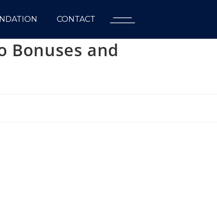
NDATION
CONTACT
no Bonuses and