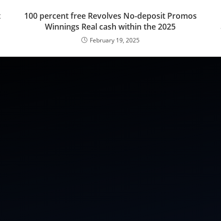
t
100 percent free Revolves No-deposit Promos
Winnings Real cash within the 2025
February 19, 2025