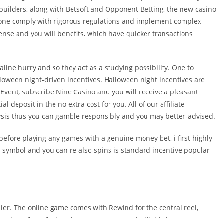
builders, along with Betsoft and Opponent Betting, the new casino
s one comply with rigorous regulations and implement complex
nse and you will benefits, which have quicker transactions
ine hurry and so they act as a studying possibility. One to
loween night-driven incentives. Halloween night incentives are
 Event, subscribe Nine Casino and you will receive a pleasant
 deposit in the no extra cost for you. All of our affiliate
lysis thus you can gamble responsibly and you may better-advised.
 before playing any games with a genuine money bet, i first highly
 symbol and you can re also-spins is standard incentive popular
lier. The online game comes with Rewind for the central reel,