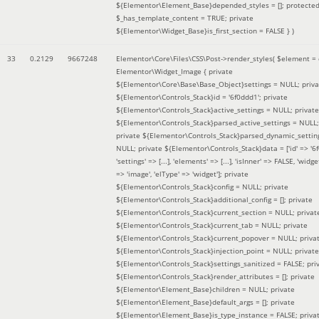
${Elementor\Element_Base}depended_styles = []; protecte
$_has_template_content = TRUE; private
${Elementor\Widget_Base}is_first_section = FALSE }
)
33
0.2129
9667248
Elementor\Core\Files\CSS\Post->render_styles(
$element =
Elementor\Widget_Image { private
${Elementor\Core\Base\Base_Object}settings = NULL; priva
${Elementor\Controls_Stack}id = '6f0ddd1'; private
${Elementor\Controls_Stack}active_settings = NULL; private
${Elementor\Controls_Stack}parsed_active_settings = NULL;
private ${Elementor\Controls_Stack}parsed_dynamic_settin
NULL; private ${Elementor\Controls_Stack}data = ['id' => '6f
'settings' => [...], 'elements' => [...], 'isInner' => FALSE, 'widg
=> 'image', 'elType' => 'widget']; private
${Elementor\Controls_Stack}config = NULL; private
${Elementor\Controls_Stack}additional_config = []; private
${Elementor\Controls_Stack}current_section = NULL; privat
${Elementor\Controls_Stack}current_tab = NULL; private
${Elementor\Controls_Stack}current_popover = NULL; priva
${Elementor\Controls_Stack}injection_point = NULL; private
${Elementor\Controls_Stack}settings_sanitized = FALSE; pri
${Elementor\Controls_Stack}render_attributes = []; private
${Elementor\Element_Base}children = NULL; private
${Elementor\Element_Base}default_args = []; private
${Elementor\Element_Base}is_type_instance = FALSE; priva