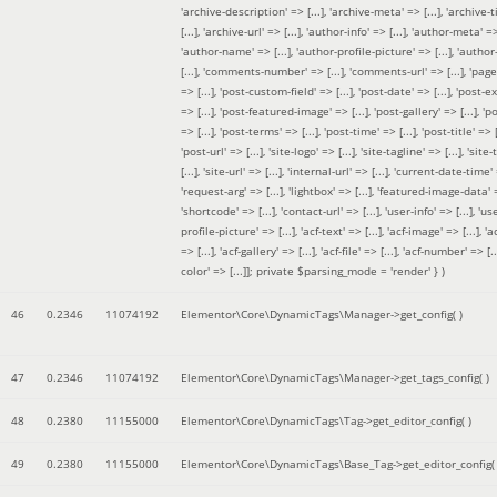
'archive-description' => [...], 'archive-meta' => [...], 'archive-t
[...], 'archive-url' => [...], 'author-info' => [...], 'author-meta' => 
'author-name' => [...], 'author-profile-picture' => [...], 'author
[...], 'comments-number' => [...], 'comments-url' => [...], 'page-
=> [...], 'post-custom-field' => [...], 'post-date' => [...], 'post-e
=> [...], 'post-featured-image' => [...], 'post-gallery' => [...], 'po
=> [...], 'post-terms' => [...], 'post-time' => [...], 'post-title' => [.
'post-url' => [...], 'site-logo' => [...], 'site-tagline' => [...], 'site-
[...], 'site-url' => [...], 'internal-url' => [...], 'current-date-time' 
'request-arg' => [...], 'lightbox' => [...], 'featured-image-data' =
'shortcode' => [...], 'contact-url' => [...], 'user-info' => [...], 'us
profile-picture' => [...], 'acf-text' => [...], 'acf-image' => [...], 'ac
=> [...], 'acf-gallery' => [...], 'acf-file' => [...], 'acf-number' => [...
color' => [...]]; private $parsing_mode = 'render' }
)
46
0.2346
11074192
Elementor\Core\DynamicTags\Manager->get_config( )
47
0.2346
11074192
Elementor\Core\DynamicTags\Manager->get_tags_config( )
48
0.2380
11155000
Elementor\Core\DynamicTags\Tag->get_editor_config( )
49
0.2380
11155000
Elementor\Core\DynamicTags\Base_Tag->get_editor_config( 