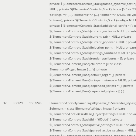
private ${Elementor\Controls_Stack}parsed_dynamic_settin
NULL; private ${Elementor\Controls_Stack}data = ['id' => '2
'settings' => [...], 'elements' => [...], 'isInner' => FALSE, 'elTyp
'column']; private ${Elementor\Controls_Stack}config = NUL
private ${Elementor\Controls_Stack}additional_config = []; p
${Elementor\Controls_Stack}current_section = NULL; privat
${Elementor\Controls_Stack}current_tab = NULL; private
${Elementor\Controls_Stack}current_popover = NULL; priva
${Elementor\Controls_Stack}injection_point = NULL; private
${Elementor\Controls_Stack}settings_sanitized = FALSE; pri
${Elementor\Controls_Stack}render_attributes = []; private
${Elementor\Element_Base}children = [0 => class
Elementor\Widget_Image { ... }]; private
${Elementor\Element_Base}default_args = []; private
${Elementor\Element_Base}is_type_instance = FALSE; priva
${Elementor\Element_Base}depended_scripts = []; private
${Elementor\Element_Base}depended_styles = [] }
)
32
0.2129
9667248
Elementor\Core\DynamicTags\Dynamic_CSS->render_styles(
$element =
class Elementor\Widget_Image { private
${Elementor\Core\Base\Base_Object}settings = NULL; priva
${Elementor\Controls_Stack}id = '6f0ddd1'; private
${Elementor\Controls_Stack}active_settings = NULL; private
${Elementor\Controls_Stack}parsed_active_settings = NULL;
private ${Elementor\Controls_Stack}parsed_dynamic_settin