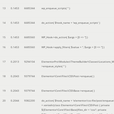
13
0.1453
6685344
wp_enqueue_scripts(
''
)
14
0.1453
6685344
do_action(
$hook_name =
'wp_enqueue_scripts'
)
15
0.1453
6685560
WP_Hook->do_action(
$args =
[0 => '']
)
16
0.1453
6685560
WP_Hook->apply_filters(
$value =
''
,
$args =
[0 => '']
)
17
0.2013
9294104
ElementorPro\Modules\ThemeBuilder\Classes\Locations_M
>enqueue_styles(
''
)
18
0.2043
9379744
Elementor\Core\Files\CSS\Post->enqueue( )
19
0.2043
9379744
Elementor\Core\Files\CSS\Base->enqueue( )
20
0.2044
9382200
do_action(
$hook_name =
'elementor/css-file/post/enqueue
=
variadic
(
class Elementor\Core\Files\CSS\Post { private
${Elementor\Core\Files\Base}files_dir = 'css/'; private