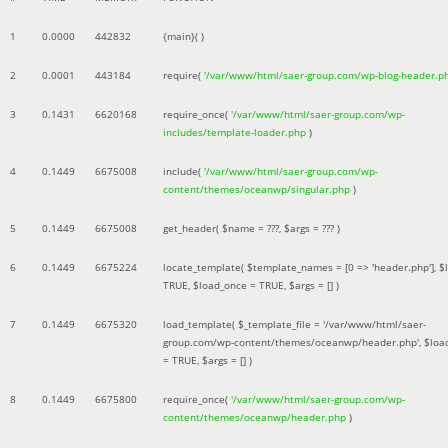
1
0.0000
442832
{main}( )
2
0.0001
443184
require(
'/var/www/html/saer-group.com/wp-blog-header.p
3
0.1431
6620168
require_once(
'/var/www/html/saer-group.com/wp-
includes/template-loader.php
)
4
0.1449
6675008
include(
'/var/www/html/saer-group.com/wp-
content/themes/oceanwp/singular.php
)
5
0.1449
6675008
get_header(
$name =
???,
$args =
??? )
6
0.1449
6675224
locate_template(
$template_names =
[0 => 'header.php']
,
$
TRUE
,
$load_once =
TRUE
,
$args =
[]
)
7
0.1449
6675320
load_template(
$_template_file =
'/var/www/html/saer-
group.com/wp-content/themes/oceanwp/header.php'
,
$loa
=
TRUE
,
$args =
[]
)
8
0.1449
6675800
require_once(
'/var/www/html/saer-group.com/wp-
content/themes/oceanwp/header.php
)