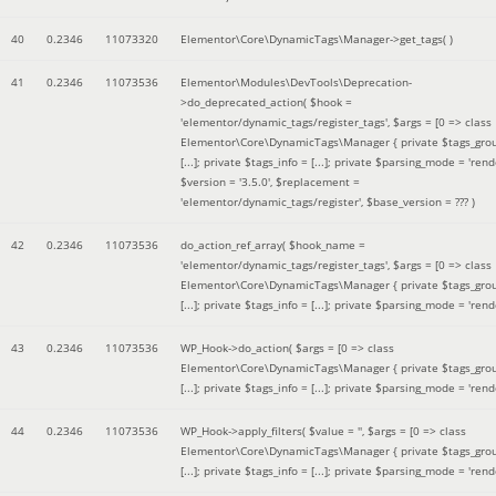
40
0.2346
11073320
Elementor\Core\DynamicTags\Manager->get_tags( )
41
0.2346
11073536
Elementor\Modules\DevTools\Deprecation-
>do_deprecated_action(
$hook =
'elementor/dynamic_tags/register_tags'
,
$args =
[0 => class
Elementor\Core\DynamicTags\Manager { private $tags_gro
[...]; private $tags_info = [...]; private $parsing_mode = 'rende
$version =
'3.5.0'
,
$replacement =
'elementor/dynamic_tags/register'
,
$base_version =
??? )
42
0.2346
11073536
do_action_ref_array(
$hook_name =
'elementor/dynamic_tags/register_tags'
,
$args =
[0 => class
Elementor\Core\DynamicTags\Manager { private $tags_gro
[...]; private $tags_info = [...]; private $parsing_mode = 'rende
43
0.2346
11073536
WP_Hook->do_action(
$args =
[0 => class
Elementor\Core\DynamicTags\Manager { private $tags_gro
[...]; private $tags_info = [...]; private $parsing_mode = 'rende
44
0.2346
11073536
WP_Hook->apply_filters(
$value =
''
,
$args =
[0 => class
Elementor\Core\DynamicTags\Manager { private $tags_gro
[...]; private $tags_info = [...]; private $parsing_mode = 'rende