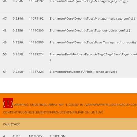
46
0.2346
11074192
Elementor\Core\DynamicTags\Manager->get_config( )
47
0.2346
11074192
Elementor\Core\DynamicTags\Manager->get_tags_config( )
48
0.2356
11110800
Elementor\Core\DynamicTags\Tag->get_editor_config( )
49
0.2356
11110800
Elementor\Core\DynamicTags\Base_Tag->get_editor_config( 
50
0.2358
11117224
ElementorPro\Modules\DynamicTags\Tags\Base\Tag->is_edi
)
51
0.2358
11117224
ElementorPro\License\API::is_license_active( )
( ! )
WARNING: UNDEFINED ARRAY KEY "LICENSE" IN /VAR/WWW/HTML/SAER-GROUP.CO
CONTENT/PLUGINS/ELEMENTOR-PRO/LICENSE/API.PHP ON LINE
361
CALL STACK
#
TIME
MEMORY
FUNCTION