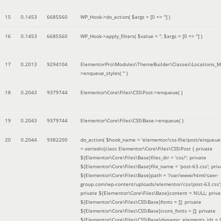
15
0.1453
6685560
WP_Hook->do_action(
$args =
[0 => '']
)
16
0.1453
6685560
WP_Hook->apply_filters(
$value =
''
,
$args =
[0 => '']
)
17
0.2013
9294104
ElementorPro\Modules\ThemeBuilder\Classes\Locations_M
>enqueue_styles(
''
)
18
0.2043
9379744
Elementor\Core\Files\CSS\Post->enqueue( )
19
0.2043
9379744
Elementor\Core\Files\CSS\Base->enqueue( )
20
0.2044
9382200
do_action(
$hook_name =
'elementor/css-file/post/enqueue
=
variadic
(
class Elementor\Core\Files\CSS\Post { private
${Elementor\Core\Files\Base}files_dir = 'css/'; private
${Elementor\Core\Files\Base}file_name = 'post-63.css'; priv
${Elementor\Core\Files\Base}path = '/var/www/html/saer-
group.com/wp-content/uploads/elementor/css/post-63.css'
private ${Elementor\Core\Files\Base}content = NULL; priva
${Elementor\Core\Files\CSS\Base}fonts = []; private
${Elementor\Core\Files\CSS\Base}icons_fonts = []; private
${Elementor\Core\Files\CSS\Base}dynamic_elements_ids = [