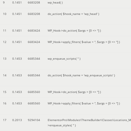
9
0.1451
6683208
wp_head( )
10
0.1451
6683208
do_action(
$hook_name =
'wp_head'
)
11
0.1451
6683424
WP_Hook->do_action(
$args =
[0 => '']
)
12
0.1451
6683424
WP_Hook->apply_filters(
$value =
''
,
$args =
[0 => '']
)
13
0.1453
6685344
wp_enqueue_scripts(
''
)
14
0.1453
6685344
do_action(
$hook_name =
'wp_enqueue_scripts'
)
15
0.1453
6685560
WP_Hook->do_action(
$args =
[0 => '']
)
16
0.1453
6685560
WP_Hook->apply_filters(
$value =
''
,
$args =
[0 => '']
)
17
0.2013
9294104
ElementorPro\Modules\ThemeBuilder\Classes\Locations_M
>enqueue_styles(
''
)