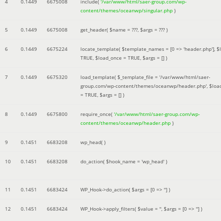
4
0.1449
6675008
include(
'/var/www/html/saer-group.com/wp-
content/themes/oceanwp/singular.php
)
5
0.1449
6675008
get_header(
$name =
???,
$args =
??? )
6
0.1449
6675224
locate_template(
$template_names =
[0 => 'header.php']
,
$
TRUE
,
$load_once =
TRUE
,
$args =
[]
)
7
0.1449
6675320
load_template(
$_template_file =
'/var/www/html/saer-
group.com/wp-content/themes/oceanwp/header.php'
,
$loa
=
TRUE
,
$args =
[]
)
8
0.1449
6675800
require_once(
'/var/www/html/saer-group.com/wp-
content/themes/oceanwp/header.php
)
9
0.1451
6683208
wp_head( )
10
0.1451
6683208
do_action(
$hook_name =
'wp_head'
)
11
0.1451
6683424
WP_Hook->do_action(
$args =
[0 => '']
)
12
0.1451
6683424
WP_Hook->apply_filters(
$value =
''
,
$args =
[0 => '']
)