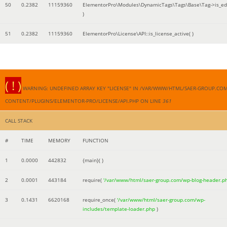
50
0.2382
11159360
ElementorPro\Modules\DynamicTags\Tags\Base\Tag->is_edi
)
51
0.2382
11159360
ElementorPro\License\API::is_license_active( )
( ! )
WARNING: UNDEFINED ARRAY KEY "LICENSE" IN /VAR/WWW/HTML/SAER-GROUP.CO
CONTENT/PLUGINS/ELEMENTOR-PRO/LICENSE/API.PHP ON LINE
361
CALL STACK
#
TIME
MEMORY
FUNCTION
1
0.0000
442832
{main}( )
2
0.0001
443184
require(
'/var/www/html/saer-group.com/wp-blog-header.p
3
0.1431
6620168
require_once(
'/var/www/html/saer-group.com/wp-
includes/template-loader.php
)