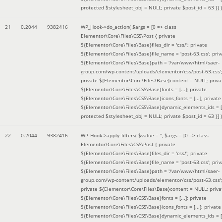
protected $stylesheet_obj = NULL; private $post_id = 63 }
) )
21
0.2044
9382416
WP_Hook->do_action(
$args =
[0 => class
Elementor\Core\Files\CSS\Post { private
${Elementor\Core\Files\Base}files_dir = 'css/'; private
${Elementor\Core\Files\Base}file_name = 'post-63.css'; priv
${Elementor\Core\Files\Base}path = '/var/www/html/saer-
group.com/wp-content/uploads/elementor/css/post-63.css'
private ${Elementor\Core\Files\Base}content = NULL; priva
${Elementor\Core\Files\CSS\Base}fonts = [...]; private
${Elementor\Core\Files\CSS\Base}icons_fonts = [...]; private
${Elementor\Core\Files\CSS\Base}dynamic_elements_ids = [.
protected $stylesheet_obj = NULL; private $post_id = 63 }]
)
22
0.2044
9382416
WP_Hook->apply_filters(
$value =
''
,
$args =
[0 => class
Elementor\Core\Files\CSS\Post { private
${Elementor\Core\Files\Base}files_dir = 'css/'; private
${Elementor\Core\Files\Base}file_name = 'post-63.css'; priv
${Elementor\Core\Files\Base}path = '/var/www/html/saer-
group.com/wp-content/uploads/elementor/css/post-63.css'
private ${Elementor\Core\Files\Base}content = NULL; priva
${Elementor\Core\Files\CSS\Base}fonts = [...]; private
${Elementor\Core\Files\CSS\Base}icons_fonts = [...]; private
${Elementor\Core\Files\CSS\Base}dynamic_elements_ids = [.