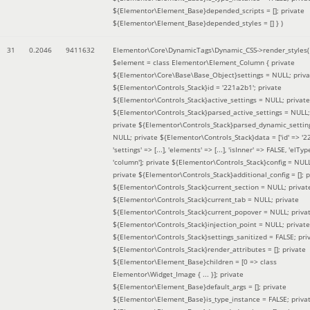
${Elementor\Element_Base}depended_scripts = []; private
${Elementor\Element_Base}depended_styles = [] }
)
31
0.2046
9411632
Elementor\Core\DynamicTags\Dynamic_CSS->render_styles(
$element =
class Elementor\Element_Column { private
${Elementor\Core\Base\Base_Object}settings = NULL; priva
${Elementor\Controls_Stack}id = '221a2b1'; private
${Elementor\Controls_Stack}active_settings = NULL; private
${Elementor\Controls_Stack}parsed_active_settings = NULL;
private ${Elementor\Controls_Stack}parsed_dynamic_settin
NULL; private ${Elementor\Controls_Stack}data = ['id' => '2
'settings' => [...], 'elements' => [...], 'isInner' => FALSE, 'elTyp
'column']; private ${Elementor\Controls_Stack}config = NUL
private ${Elementor\Controls_Stack}additional_config = []; p
${Elementor\Controls_Stack}current_section = NULL; privat
${Elementor\Controls_Stack}current_tab = NULL; private
${Elementor\Controls_Stack}current_popover = NULL; priva
${Elementor\Controls_Stack}injection_point = NULL; private
${Elementor\Controls_Stack}settings_sanitized = FALSE; pri
${Elementor\Controls_Stack}render_attributes = []; private
${Elementor\Element_Base}children = [0 => class
Elementor\Widget_Image { ... }]; private
${Elementor\Element_Base}default_args = []; private
${Elementor\Element_Base}is_type_instance = FALSE; priva