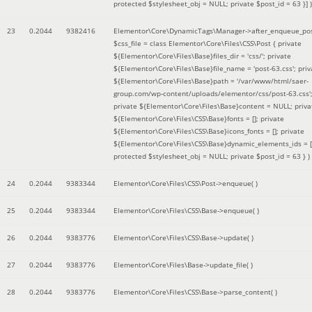
protected $stylesheet_obj = NULL; private $post_id = 63 }]
)
23
0.2044
9382416
Elementor\Core\DynamicTags\Manager->after_enqueue_pos
$css_file =
class Elementor\Core\Files\CSS\Post { private
${Elementor\Core\Files\Base}files_dir = 'css/'; private
${Elementor\Core\Files\Base}file_name = 'post-63.css'; priv
${Elementor\Core\Files\Base}path = '/var/www/html/saer-
group.com/wp-content/uploads/elementor/css/post-63.css'
private ${Elementor\Core\Files\Base}content = NULL; priva
${Elementor\Core\Files\CSS\Base}fonts = []; private
${Elementor\Core\Files\CSS\Base}icons_fonts = []; private
${Elementor\Core\Files\CSS\Base}dynamic_elements_ids = [
protected $stylesheet_obj = NULL; private $post_id = 63 }
)
24
0.2044
9383344
Elementor\Core\Files\CSS\Post->enqueue( )
25
0.2044
9383344
Elementor\Core\Files\CSS\Base->enqueue( )
26
0.2044
9383776
Elementor\Core\Files\CSS\Base->update( )
27
0.2044
9383776
Elementor\Core\Files\Base->update_file( )
28
0.2044
9383776
Elementor\Core\Files\CSS\Base->parse_content( )