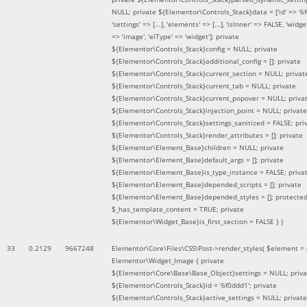
NULL; private ${Elementor\Controls_Stack}data = ['id' => '6f
'settings' => [...], 'elements' => [...], 'isInner' => FALSE, 'widg
=> 'image', 'elType' => 'widget']; private
${Elementor\Controls_Stack}config = NULL; private
${Elementor\Controls_Stack}additional_config = []; private
${Elementor\Controls_Stack}current_section = NULL; privat
${Elementor\Controls_Stack}current_tab = NULL; private
${Elementor\Controls_Stack}current_popover = NULL; priva
${Elementor\Controls_Stack}injection_point = NULL; private
${Elementor\Controls_Stack}settings_sanitized = FALSE; pri
${Elementor\Controls_Stack}render_attributes = []; private
${Elementor\Element_Base}children = NULL; private
${Elementor\Element_Base}default_args = []; private
${Elementor\Element_Base}is_type_instance = FALSE; priva
${Elementor\Element_Base}depended_scripts = []; private
${Elementor\Element_Base}depended_styles = []; protecte
$_has_template_content = TRUE; private
${Elementor\Widget_Base}is_first_section = FALSE }
)
33
0.2129
9667248
Elementor\Core\Files\CSS\Post->render_styles(
$element =
Elementor\Widget_Image { private
${Elementor\Core\Base\Base_Object}settings = NULL; priva
${Elementor\Controls_Stack}id = '6f0ddd1'; private
${Elementor\Controls_Stack}active_settings = NULL; private