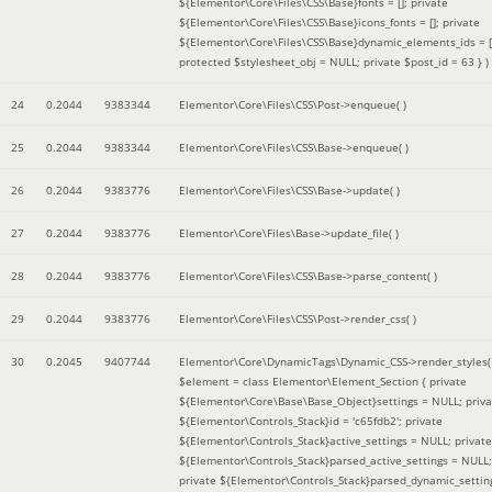
${Elementor\Core\Files\CSS\Base}fonts = []; private
${Elementor\Core\Files\CSS\Base}icons_fonts = []; private
${Elementor\Core\Files\CSS\Base}dynamic_elements_ids = [
protected $stylesheet_obj = NULL; private $post_id = 63 }
)
24
0.2044
9383344
Elementor\Core\Files\CSS\Post->enqueue( )
25
0.2044
9383344
Elementor\Core\Files\CSS\Base->enqueue( )
26
0.2044
9383776
Elementor\Core\Files\CSS\Base->update( )
27
0.2044
9383776
Elementor\Core\Files\Base->update_file( )
28
0.2044
9383776
Elementor\Core\Files\CSS\Base->parse_content( )
29
0.2044
9383776
Elementor\Core\Files\CSS\Post->render_css( )
30
0.2045
9407744
Elementor\Core\DynamicTags\Dynamic_CSS->render_styles(
$element =
class Elementor\Element_Section { private
${Elementor\Core\Base\Base_Object}settings = NULL; priva
${Elementor\Controls_Stack}id = 'c65fdb2'; private
${Elementor\Controls_Stack}active_settings = NULL; private
${Elementor\Controls_Stack}parsed_active_settings = NULL;
private ${Elementor\Controls_Stack}parsed_dynamic_settin