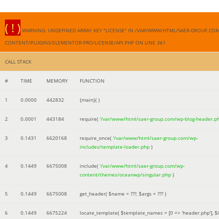
( ! )
WARNING: UNDEFINED ARRAY KEY "LICENSE" IN /VAR/WWW/HTML/SAER-GROUP.CO
CONTENT/PLUGINS/ELEMENTOR-PRO/LICENSE/API.PHP ON LINE
361
CALL STACK
#
TIME
MEMORY
FUNCTION
1
0.0000
442832
{main}( )
2
0.0001
443184
require(
'/var/www/html/saer-group.com/wp-blog-header.p
3
0.1431
6620168
require_once(
'/var/www/html/saer-group.com/wp-
includes/template-loader.php
)
4
0.1449
6675008
include(
'/var/www/html/saer-group.com/wp-
content/themes/oceanwp/singular.php
)
5
0.1449
6675008
get_header(
$name =
???,
$args =
??? )
6
0.1449
6675224
locate_template(
$template_names =
[0 => 'header.php']
,
$