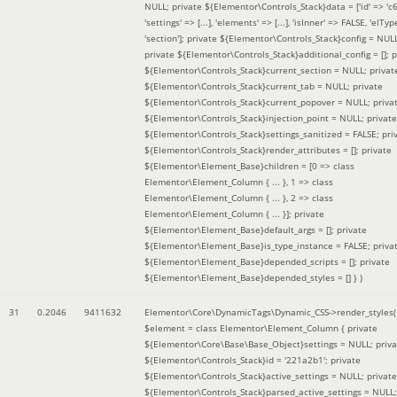
NULL; private ${Elementor\Controls_Stack}data = ['id' => 'c6
'settings' => [...], 'elements' => [...], 'isInner' => FALSE, 'elTyp
'section']; private ${Elementor\Controls_Stack}config = NUL
private ${Elementor\Controls_Stack}additional_config = []; p
${Elementor\Controls_Stack}current_section = NULL; privat
${Elementor\Controls_Stack}current_tab = NULL; private
${Elementor\Controls_Stack}current_popover = NULL; priva
${Elementor\Controls_Stack}injection_point = NULL; private
${Elementor\Controls_Stack}settings_sanitized = FALSE; pri
${Elementor\Controls_Stack}render_attributes = []; private
${Elementor\Element_Base}children = [0 => class
Elementor\Element_Column { ... }, 1 => class
Elementor\Element_Column { ... }, 2 => class
Elementor\Element_Column { ... }]; private
${Elementor\Element_Base}default_args = []; private
${Elementor\Element_Base}is_type_instance = FALSE; priva
${Elementor\Element_Base}depended_scripts = []; private
${Elementor\Element_Base}depended_styles = [] }
)
31
0.2046
9411632
Elementor\Core\DynamicTags\Dynamic_CSS->render_styles(
$element =
class Elementor\Element_Column { private
${Elementor\Core\Base\Base_Object}settings = NULL; priva
${Elementor\Controls_Stack}id = '221a2b1'; private
${Elementor\Controls_Stack}active_settings = NULL; private
${Elementor\Controls_Stack}parsed_active_settings = NULL;