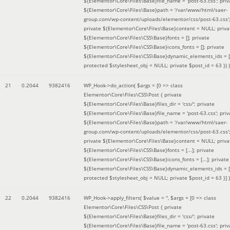
${Elementor\Core\Files\Base}file_name = 'post-63.css'; priv
${Elementor\Core\Files\Base}path = '/var/www/html/saer-
group.com/wp-content/uploads/elementor/css/post-63.css'
private ${Elementor\Core\Files\Base}content = NULL; priva
${Elementor\Core\Files\CSS\Base}fonts = []; private
${Elementor\Core\Files\CSS\Base}icons_fonts = []; private
${Elementor\Core\Files\CSS\Base}dynamic_elements_ids = [
protected $stylesheet_obj = NULL; private $post_id = 63 }
) )
21
0.2044
9382416
WP_Hook->do_action(
$args =
[0 => class
Elementor\Core\Files\CSS\Post { private
${Elementor\Core\Files\Base}files_dir = 'css/'; private
${Elementor\Core\Files\Base}file_name = 'post-63.css'; priv
${Elementor\Core\Files\Base}path = '/var/www/html/saer-
group.com/wp-content/uploads/elementor/css/post-63.css'
private ${Elementor\Core\Files\Base}content = NULL; priva
${Elementor\Core\Files\CSS\Base}fonts = [...]; private
${Elementor\Core\Files\CSS\Base}icons_fonts = [...]; private
${Elementor\Core\Files\CSS\Base}dynamic_elements_ids = [.
protected $stylesheet_obj = NULL; private $post_id = 63 }]
)
22
0.2044
9382416
WP_Hook->apply_filters(
$value =
''
,
$args =
[0 => class
Elementor\Core\Files\CSS\Post { private
${Elementor\Core\Files\Base}files_dir = 'css/'; private
${Elementor\Core\Files\Base}file_name = 'post-63.css'; priv