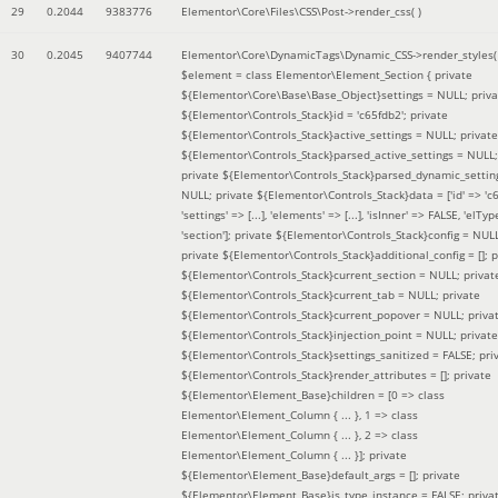
29
0.2044
9383776
Elementor\Core\Files\CSS\Post->render_css( )
30
0.2045
9407744
Elementor\Core\DynamicTags\Dynamic_CSS->render_styles(
$element =
class Elementor\Element_Section { private
${Elementor\Core\Base\Base_Object}settings = NULL; priva
${Elementor\Controls_Stack}id = 'c65fdb2'; private
${Elementor\Controls_Stack}active_settings = NULL; private
${Elementor\Controls_Stack}parsed_active_settings = NULL;
private ${Elementor\Controls_Stack}parsed_dynamic_settin
NULL; private ${Elementor\Controls_Stack}data = ['id' => 'c6
'settings' => [...], 'elements' => [...], 'isInner' => FALSE, 'elTyp
'section']; private ${Elementor\Controls_Stack}config = NUL
private ${Elementor\Controls_Stack}additional_config = []; p
${Elementor\Controls_Stack}current_section = NULL; privat
${Elementor\Controls_Stack}current_tab = NULL; private
${Elementor\Controls_Stack}current_popover = NULL; priva
${Elementor\Controls_Stack}injection_point = NULL; private
${Elementor\Controls_Stack}settings_sanitized = FALSE; pri
${Elementor\Controls_Stack}render_attributes = []; private
${Elementor\Element_Base}children = [0 => class
Elementor\Element_Column { ... }, 1 => class
Elementor\Element_Column { ... }, 2 => class
Elementor\Element_Column { ... }]; private
${Elementor\Element_Base}default_args = []; private
${Elementor\Element_Base}is_type_instance = FALSE; priva