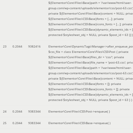
${Elementor\Core\Files\Base}path = '/var/www/html/saer-
group.com/wp-content/uploads/elementor/css/post-63.css'
private ${Elementor\Core\Files\Base}content = NULL; priva
${Elementor\Core\Files\CSS\Base}fonts = [...]; private
${Elementor\Core\Files\CSS\Base}icons_fonts = [...]; private
${Elementor\Core\Files\CSS\Base}dynamic_elements_ids = [.
protected $stylesheet_obj = NULL; private $post_id = 63 }]
)
23
0.2044
9382416
Elementor\Core\DynamicTags\Manager->after_enqueue_pos
$css_file =
class Elementor\Core\Files\CSS\Post { private
${Elementor\Core\Files\Base}files_dir = 'css/'; private
${Elementor\Core\Files\Base}file_name = 'post-63.css'; priv
${Elementor\Core\Files\Base}path = '/var/www/html/saer-
group.com/wp-content/uploads/elementor/css/post-63.css'
private ${Elementor\Core\Files\Base}content = NULL; priva
${Elementor\Core\Files\CSS\Base}fonts = []; private
${Elementor\Core\Files\CSS\Base}icons_fonts = []; private
${Elementor\Core\Files\CSS\Base}dynamic_elements_ids = [
protected $stylesheet_obj = NULL; private $post_id = 63 }
)
24
0.2044
9383344
Elementor\Core\Files\CSS\Post->enqueue( )
25
0.2044
9383344
Elementor\Core\Files\CSS\Base->enqueue( )