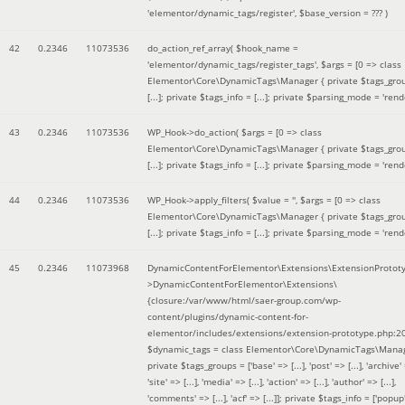
'elementor/dynamic_tags/register'
,
$base_version =
??? )
42
0.2346
11073536
do_action_ref_array(
$hook_name =
'elementor/dynamic_tags/register_tags'
,
$args =
[0 => class
Elementor\Core\DynamicTags\Manager { private $tags_gro
[...]; private $tags_info = [...]; private $parsing_mode = 'rende
43
0.2346
11073536
WP_Hook->do_action(
$args =
[0 => class
Elementor\Core\DynamicTags\Manager { private $tags_gro
[...]; private $tags_info = [...]; private $parsing_mode = 'rende
44
0.2346
11073536
WP_Hook->apply_filters(
$value =
''
,
$args =
[0 => class
Elementor\Core\DynamicTags\Manager { private $tags_gro
[...]; private $tags_info = [...]; private $parsing_mode = 'rende
45
0.2346
11073968
DynamicContentForElementor\Extensions\ExtensionProtot
>DynamicContentForElementor\Extensions\
{closure:/var/www/html/saer-group.com/wp-
content/plugins/dynamic-content-for-
elementor/includes/extensions/extension-prototype.php:2
$dynamic_tags =
class Elementor\Core\DynamicTags\Manag
private $tags_groups = ['base' => [...], 'post' => [...], 'archive' =
'site' => [...], 'media' => [...], 'action' => [...], 'author' => [...],
'comments' => [...], 'acf' => [...]]; private $tags_info = ['popup' 