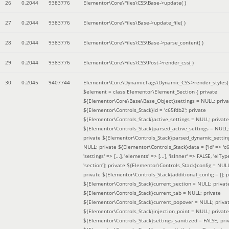
26
0.2044
9383776
Elementor\Core\Files\CSS\Base->update( )
27
0.2044
9383776
Elementor\Core\Files\Base->update_file( )
28
0.2044
9383776
Elementor\Core\Files\CSS\Base->parse_content( )
29
0.2044
9383776
Elementor\Core\Files\CSS\Post->render_css( )
30
0.2045
9407744
Elementor\Core\DynamicTags\Dynamic_CSS->render_styles(
$element =
class Elementor\Element_Section { private
${Elementor\Core\Base\Base_Object}settings = NULL; priva
${Elementor\Controls_Stack}id = 'c65fdb2'; private
${Elementor\Controls_Stack}active_settings = NULL; private
${Elementor\Controls_Stack}parsed_active_settings = NULL;
private ${Elementor\Controls_Stack}parsed_dynamic_settin
NULL; private ${Elementor\Controls_Stack}data = ['id' => 'c6
'settings' => [...], 'elements' => [...], 'isInner' => FALSE, 'elTyp
'section']; private ${Elementor\Controls_Stack}config = NUL
private ${Elementor\Controls_Stack}additional_config = []; p
${Elementor\Controls_Stack}current_section = NULL; privat
${Elementor\Controls_Stack}current_tab = NULL; private
${Elementor\Controls_Stack}current_popover = NULL; priva
${Elementor\Controls_Stack}injection_point = NULL; private
${Elementor\Controls_Stack}settings_sanitized = FALSE; pri