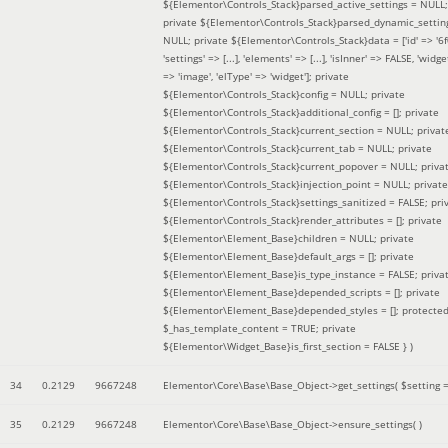
${Elementor\Controls_Stack}parsed_active_settings = NULL;
private ${Elementor\Controls_Stack}parsed_dynamic_settin
NULL; private ${Elementor\Controls_Stack}data = ['id' => '6f
'settings' => [...], 'elements' => [...], 'isInner' => FALSE, 'widg
=> 'image', 'elType' => 'widget']; private
${Elementor\Controls_Stack}config = NULL; private
${Elementor\Controls_Stack}additional_config = []; private
${Elementor\Controls_Stack}current_section = NULL; privat
${Elementor\Controls_Stack}current_tab = NULL; private
${Elementor\Controls_Stack}current_popover = NULL; priva
${Elementor\Controls_Stack}injection_point = NULL; private
${Elementor\Controls_Stack}settings_sanitized = FALSE; pri
${Elementor\Controls_Stack}render_attributes = []; private
${Elementor\Element_Base}children = NULL; private
${Elementor\Element_Base}default_args = []; private
${Elementor\Element_Base}is_type_instance = FALSE; priva
${Elementor\Element_Base}depended_scripts = []; private
${Elementor\Element_Base}depended_styles = []; protecte
$_has_template_content = TRUE; private
${Elementor\Widget_Base}is_first_section = FALSE }
)
34
0.2129
9667248
Elementor\Core\Base\Base_Object->get_settings(
$setting 
35
0.2129
9667248
Elementor\Core\Base\Base_Object->ensure_settings( )