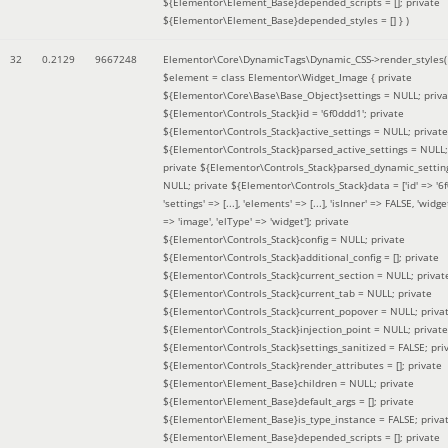
${Elementor\Element_Base}depended_scripts = []; private
${Elementor\Element_Base}depended_styles = [] }
)
32
0.2129
9667248
Elementor\Core\DynamicTags\Dynamic_CSS->render_styles(
$element =
class Elementor\Widget_Image { private
${Elementor\Core\Base\Base_Object}settings = NULL; priva
${Elementor\Controls_Stack}id = '6f0ddd1'; private
${Elementor\Controls_Stack}active_settings = NULL; private
${Elementor\Controls_Stack}parsed_active_settings = NULL;
private ${Elementor\Controls_Stack}parsed_dynamic_settin
NULL; private ${Elementor\Controls_Stack}data = ['id' => '6f
'settings' => [...], 'elements' => [...], 'isInner' => FALSE, 'widg
=> 'image', 'elType' => 'widget']; private
${Elementor\Controls_Stack}config = NULL; private
${Elementor\Controls_Stack}additional_config = []; private
${Elementor\Controls_Stack}current_section = NULL; privat
${Elementor\Controls_Stack}current_tab = NULL; private
${Elementor\Controls_Stack}current_popover = NULL; priva
${Elementor\Controls_Stack}injection_point = NULL; private
${Elementor\Controls_Stack}settings_sanitized = FALSE; pri
${Elementor\Controls_Stack}render_attributes = []; private
${Elementor\Element_Base}children = NULL; private
${Elementor\Element_Base}default_args = []; private
${Elementor\Element_Base}is_type_instance = FALSE; priva
${Elementor\Element_Base}depended_scripts = []; private