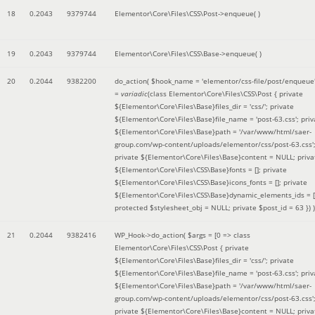
18
0.2043
9379744
Elementor\Core\Files\CSS\Post->enqueue( )
19
0.2043
9379744
Elementor\Core\Files\CSS\Base->enqueue( )
20
0.2044
9382200
do_action(
$hook_name =
'elementor/css-file/post/enqueue
=
variadic
(
class Elementor\Core\Files\CSS\Post { private
${Elementor\Core\Files\Base}files_dir = 'css/'; private
${Elementor\Core\Files\Base}file_name = 'post-63.css'; priv
${Elementor\Core\Files\Base}path = '/var/www/html/saer-
group.com/wp-content/uploads/elementor/css/post-63.css'
private ${Elementor\Core\Files\Base}content = NULL; priva
${Elementor\Core\Files\CSS\Base}fonts = []; private
${Elementor\Core\Files\CSS\Base}icons_fonts = []; private
${Elementor\Core\Files\CSS\Base}dynamic_elements_ids = [
protected $stylesheet_obj = NULL; private $post_id = 63 }
) )
21
0.2044
9382416
WP_Hook->do_action(
$args =
[0 => class
Elementor\Core\Files\CSS\Post { private
${Elementor\Core\Files\Base}files_dir = 'css/'; private
${Elementor\Core\Files\Base}file_name = 'post-63.css'; priv
${Elementor\Core\Files\Base}path = '/var/www/html/saer-
group.com/wp-content/uploads/elementor/css/post-63.css'
private ${Elementor\Core\Files\Base}content = NULL; priva