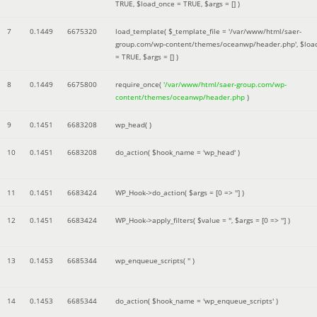
TRUE
,
$load_once =
TRUE
,
$args =
[]
)
7
0.1449
6675320
load_template(
$_template_file =
'/var/www/html/saer-
group.com/wp-content/themes/oceanwp/header.php'
,
$loa
=
TRUE
,
$args =
[]
)
8
0.1449
6675800
require_once(
'/var/www/html/saer-group.com/wp-
content/themes/oceanwp/header.php
)
9
0.1451
6683208
wp_head( )
10
0.1451
6683208
do_action(
$hook_name =
'wp_head'
)
11
0.1451
6683424
WP_Hook->do_action(
$args =
[0 => '']
)
12
0.1451
6683424
WP_Hook->apply_filters(
$value =
''
,
$args =
[0 => '']
)
13
0.1453
6685344
wp_enqueue_scripts(
''
)
14
0.1453
6685344
do_action(
$hook_name =
'wp_enqueue_scripts'
)