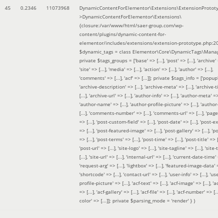
45
0.2346
11073968
DynamicContentForElementor\Extensions\ExtensionProtot
>DynamicContentForElementor\Extensions\
{closure:/var/www/html/saer-group.com/wp-
content/plugins/dynamic-content-for-
elementor/includes/extensions/extension-prototype.php:2
$dynamic_tags =
class Elementor\Core\DynamicTags\Manag
private $tags_groups = ['base' => [...], 'post' => [...], 'archive' =
'site' => [...], 'media' => [...], 'action' => [...], 'author' => [...],
'comments' => [...], 'acf' => [...]]; private $tags_info = ['popup' 
'archive-description' => [...], 'archive-meta' => [...], 'archive-t
[...], 'archive-url' => [...], 'author-info' => [...], 'author-meta' => 
'author-name' => [...], 'author-profile-picture' => [...], 'author
[...], 'comments-number' => [...], 'comments-url' => [...], 'page-
=> [...], 'post-custom-field' => [...], 'post-date' => [...], 'post-e
=> [...], 'post-featured-image' => [...], 'post-gallery' => [...], 'po
=> [...], 'post-terms' => [...], 'post-time' => [...], 'post-title' => [.
'post-url' => [...], 'site-logo' => [...], 'site-tagline' => [...], 'site-
[...], 'site-url' => [...], 'internal-url' => [...], 'current-date-time' 
'request-arg' => [...], 'lightbox' => [...], 'featured-image-data' =
'shortcode' => [...], 'contact-url' => [...], 'user-info' => [...], 'us
profile-picture' => [...], 'acf-text' => [...], 'acf-image' => [...], 'ac
=> [...], 'acf-gallery' => [...], 'acf-file' => [...], 'acf-number' => [...
color' => [...]]; private $parsing_mode = 'render' }
)