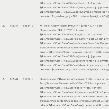
${Elementor\Core\Files\CSS\Base}fonts = [...]; private
${Elementor\Core\Files\CSS\Base}icons_fonts = [...]; private
${Elementor\Core\Files\CSS\Base}dynamic_elements_ids = [.
protected $stylesheet_obj = NULL; private $post_id = 63 }]
)
22
0.2044
9382416
WP_Hook->apply_filters(
$value =
''
,
$args =
[0 => class
Elementor\Core\Files\CSS\Post { private
${Elementor\Core\Files\Base}files_dir = 'css/'; private
${Elementor\Core\Files\Base}file_name = 'post-63.css'; priv
${Elementor\Core\Files\Base}path = '/var/www/html/saer-
group.com/wp-content/uploads/elementor/css/post-63.css'
private ${Elementor\Core\Files\Base}content = NULL; priva
${Elementor\Core\Files\CSS\Base}fonts = [...]; private
${Elementor\Core\Files\CSS\Base}icons_fonts = [...]; private
${Elementor\Core\Files\CSS\Base}dynamic_elements_ids = [.
protected $stylesheet_obj = NULL; private $post_id = 63 }]
)
23
0.2044
9382416
Elementor\Core\DynamicTags\Manager->after_enqueue_pos
$css_file =
class Elementor\Core\Files\CSS\Post { private
${Elementor\Core\Files\Base}files_dir = 'css/'; private
${Elementor\Core\Files\Base}file_name = 'post-63.css'; priv
${Elementor\Core\Files\Base}path = '/var/www/html/saer-
group.com/wp-content/uploads/elementor/css/post-63.css'
private ${Elementor\Core\Files\Base}content = NULL; priva