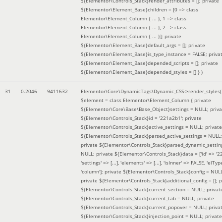
${Elementor\Controls_Stack}render_attributes = []; private
${Elementor\Element_Base}children = [0 => class
Elementor\Element_Column { ... }, 1 => class
Elementor\Element_Column { ... }, 2 => class
Elementor\Element_Column { ... }]; private
${Elementor\Element_Base}default_args = []; private
${Elementor\Element_Base}is_type_instance = FALSE; priva
${Elementor\Element_Base}depended_scripts = []; private
${Elementor\Element_Base}depended_styles = [] }
)
31
0.2046
9411632
Elementor\Core\DynamicTags\Dynamic_CSS->render_styles(
$element =
class Elementor\Element_Column { private
${Elementor\Core\Base\Base_Object}settings = NULL; priva
${Elementor\Controls_Stack}id = '221a2b1'; private
${Elementor\Controls_Stack}active_settings = NULL; private
${Elementor\Controls_Stack}parsed_active_settings = NULL;
private ${Elementor\Controls_Stack}parsed_dynamic_settin
NULL; private ${Elementor\Controls_Stack}data = ['id' => '2
'settings' => [...], 'elements' => [...], 'isInner' => FALSE, 'elTyp
'column']; private ${Elementor\Controls_Stack}config = NUL
private ${Elementor\Controls_Stack}additional_config = []; p
${Elementor\Controls_Stack}current_section = NULL; privat
${Elementor\Controls_Stack}current_tab = NULL; private
${Elementor\Controls_Stack}current_popover = NULL; priva
${Elementor\Controls_Stack}injection_point = NULL; private