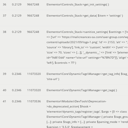
36
0.2129
9667248
Elementor\Controls_Stack->get_init_settings( )
37
0.2129
9667248
Elementor\Controls_Stack->get_data(
$item =
'settings'
)
38
0.2129
9667248
Elementor\Controls_Stack->sanitize_settings(
$settings =
['
=> ['url' => 'https://malicreances-sa.com/saer-group.com/w
content/uploads/2021/09/logo-1.png', 'id' => 2153, 'alt' => '',
'source' => 'library'], 'link_to' => 'custom', 'width' => ['unit' => 
'size' => 70, 'sizes' => [...]], '__dynamic__' => ['link' => '[elem
id="9d810d4" name="site-url" settings="%7B%7D"]'], 'align' 
'left']
,
$controls =
??? )
39
0.2346
11073320
Elementor\Core\DynamicTags\Manager->get_tag_info(
$tag
'site-url'
)
40
0.2346
11073320
Elementor\Core\DynamicTags\Manager->get_tags( )
41
0.2346
11073536
Elementor\Modules\DevTools\Deprecation-
>do_deprecated_action(
$hook =
'elementor/dynamic_tags/register_tags'
,
$args =
[0 => class
Elementor\Core\DynamicTags\Manager { private $tags_gro
[...]; private $tags_info = [...]; private $parsing_mode = 'rende
$version =
'3.5.0'
,
$replacement =