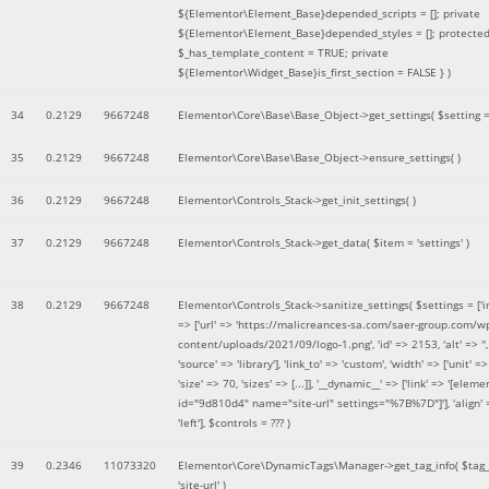
${Elementor\Element_Base}depended_scripts = []; private
${Elementor\Element_Base}depended_styles = []; protecte
$_has_template_content = TRUE; private
${Elementor\Widget_Base}is_first_section = FALSE }
)
34
0.2129
9667248
Elementor\Core\Base\Base_Object->get_settings(
$setting 
35
0.2129
9667248
Elementor\Core\Base\Base_Object->ensure_settings( )
36
0.2129
9667248
Elementor\Controls_Stack->get_init_settings( )
37
0.2129
9667248
Elementor\Controls_Stack->get_data(
$item =
'settings'
)
38
0.2129
9667248
Elementor\Controls_Stack->sanitize_settings(
$settings =
['
=> ['url' => 'https://malicreances-sa.com/saer-group.com/w
content/uploads/2021/09/logo-1.png', 'id' => 2153, 'alt' => '',
'source' => 'library'], 'link_to' => 'custom', 'width' => ['unit' => 
'size' => 70, 'sizes' => [...]], '__dynamic__' => ['link' => '[elem
id="9d810d4" name="site-url" settings="%7B%7D"]'], 'align' 
'left']
,
$controls =
??? )
39
0.2346
11073320
Elementor\Core\DynamicTags\Manager->get_tag_info(
$tag
'site-url'
)