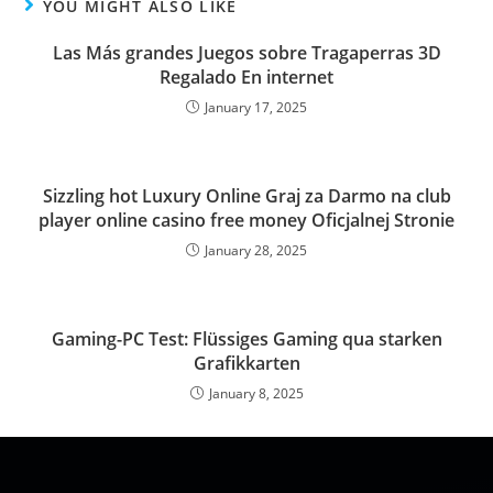
YOU MIGHT ALSO LIKE
Las Más grandes Juegos sobre Tragaperras 3D
Regalado En internet
January 17, 2025
Sizzling hot Luxury Online Graj za Darmo na club
player online casino free money Oficjalnej Stronie
January 28, 2025
Gaming-PC Test: Flüssiges Gaming qua starken
Grafikkarten
January 8, 2025