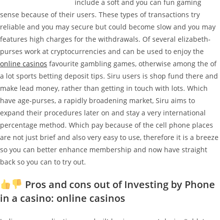
include a soft and you can fun gaming
sense because of their users. These types of transactions try
reliable and you may secure but could become slow and you may
features high charges for the withdrawals. Of several elizabeth-
purses work at cryptocurrencies and can be used to enjoy the
online casinos
favourite gambling games, otherwise among the of
a lot sports betting deposit tips. Siru users is shop fund there and
make lead money, rather than getting in touch with lots. Which
have age-purses, a rapidly broadening market, Siru aims to
expand their procedures later on and stay a very international
percentage method. Which pay because of the cell phone places
are not just brief and also very easy to use, therefore it is a breeze
so you can better enhance membership and now have straight
back so you can to try out.
Pros and cons out of Investing by Phone
in a casino: online casinos