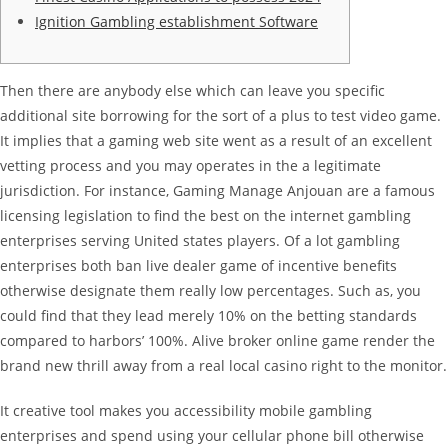
Ignition Gambling establishment Software
Then there are anybody else which can leave you specific
additional site borrowing for the sort of a plus to test video game.
It implies that a gaming web site went as a result of an excellent
vetting process and you may operates in the a legitimate
jurisdiction. For instance, Gaming Manage Anjouan are a famous
licensing legislation to find the best on the internet gambling
enterprises serving United states players.
Of a lot gambling
enterprises both ban live dealer game of incentive benefits
otherwise designate them really low percentages. Such as, you
could find that they lead merely 10% on the betting standards
compared to harbors’ 100%. Alive broker online game render the
brand new thrill away from a real local casino right to the monitor.
It creative tool makes you accessibility mobile gambling
enterprises and spend using your cellular phone bill otherwise