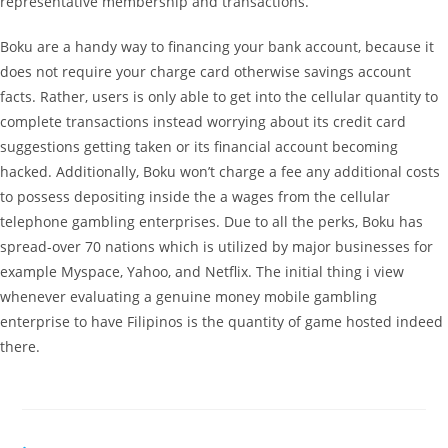
representative membership and transactions.
Boku are a handy way to financing your bank account, because it
does not require your charge card otherwise savings account
facts. Rather, users is only able to get into the cellular quantity to
complete transactions instead worrying about its credit card
suggestions getting taken or its financial account becoming
hacked. Additionally, Boku won’t charge a fee any additional costs
to possess depositing inside the a wages from the cellular
telephone gambling enterprises. Due to all the perks, Boku has
spread-over 70 nations which is utilized by major businesses for
example Myspace, Yahoo, and Netflix. The initial thing i view
whenever evaluating a genuine money mobile gambling
enterprise to have Filipinos is the quantity of game hosted indeed
there.