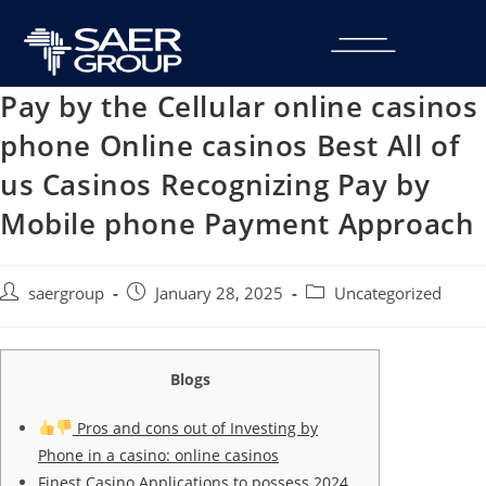
Pay by the Cellular online casinos
phone Online casinos Best All of
us Casinos Recognizing Pay by
Mobile phone Payment Approach
saergroup
January 28, 2025
Uncategorized
Blogs
Pros and cons out of Investing by
Phone in a casino: online casinos
Finest Casino Applications to possess 2024