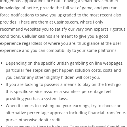
Indigenous applications are built having a smart device/tablet
knowledge of notice, provide the full set of game, and you can
force notifications to save you upgraded to the most recent also
provides. There are them at Casinos.com, where i only
recommend websites you to satisfy our very own expert’s rigorous
conditions. Cellular casinos are meant to give you a good
experience regardless of where you are, thus glance at the user
experience and you can compatibility to your some platforms.
Depending on the specific British gambling on line webpages,
particular fee steps can get happen solution costs, costs and
you can/or any other slightly hidden will cost you.
If you are looking to possess a means to play on the fresh go,
this specific service assures a seamless percentage feel
providing you has a system laws.
When it comes to cashing out your earnings, try to choose an
alternative percentage approach including financial transfer, e-
purse, otherwise debit credit.
Our company is Here to help you Generate Informed Gambling