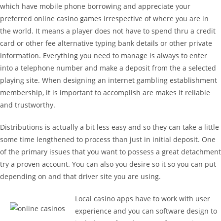
which have mobile phone borrowing and appreciate your
preferred online casino games irrespective of where you are in
the world. It means a player does not have to spend thru a credit
card or other fee alternative typing bank details or other private
information. Everything you need to manage is always to enter
into a telephone number and make a deposit from the a selected
playing site. When designing an internet gambling establishment
membership, it is important to accomplish are makes it reliable
and trustworthy.
Distributions is actually a bit less easy and so they can take a little
some time lengthened to process than just in initial deposit. One
of the primary issues that you want to possess a great detachment
try a proven account. You can also you desire so it so you can put
depending on and that driver site you are using.
Local casino apps have to work with user
experience and you can software design to