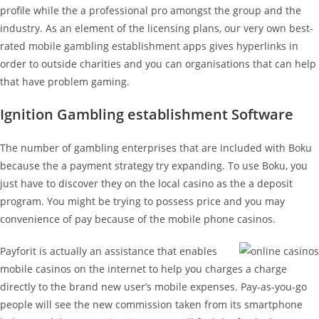
profile while the a professional pro amongst the group and the
industry. As an element of the licensing plans, our very own best-
rated mobile gambling establishment apps gives hyperlinks in
order to outside charities and you can organisations that can help
that have problem gaming.
Ignition Gambling establishment Software
The number of gambling enterprises that are included with Boku
because the a payment strategy try expanding. To use Boku, you
just have to discover they on the local casino as the a deposit
program. You might be trying to possess price and you may
convenience of pay because of the mobile phone casinos.
Payforit is actually an assistance that enables
mobile casinos on the internet to help you charges a charge
directly to the brand new user’s mobile expenses. Pay-as-you-go
people will see the new commission taken from its smartphone