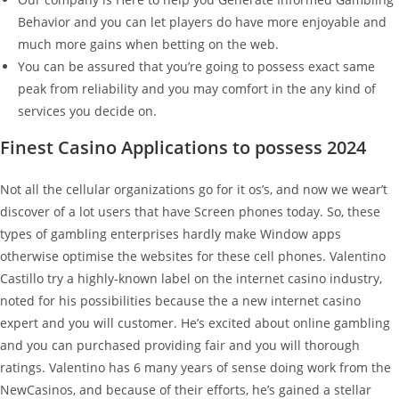
Behavior and you can let players do have more enjoyable and
much more gains when betting on the web.
You can be assured that you’re going to possess exact same
peak from reliability and you may comfort in the any kind of
services you decide on.
Finest Casino Applications to possess 2024
Not all the cellular organizations go for it os’s, and now we wear’t
discover of a lot users that have Screen phones today. So, these
types of gambling enterprises hardly make Window apps
otherwise optimise the websites for these cell phones. Valentino
Castillo try a highly-known label on the internet casino industry,
noted for his possibilities because the a new internet casino
expert and you will customer. He’s excited about online gambling
and you can purchased providing fair and you will thorough
ratings. Valentino has 6 many years of sense doing work from the
NewCasinos, and because of their efforts, he’s gained a stellar