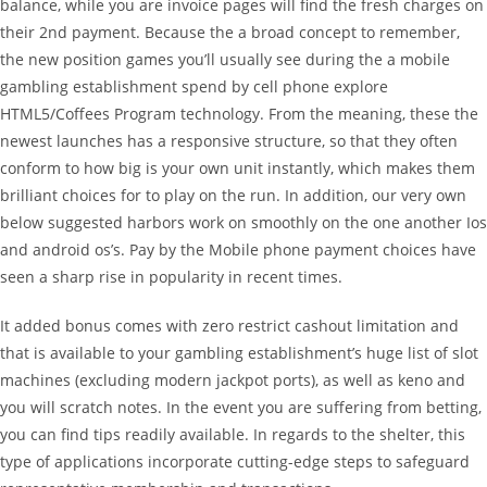
balance, while you are invoice pages will find the fresh charges on
their 2nd payment. Because the a broad concept to remember,
the new position games you’ll usually see during the a mobile
gambling establishment spend by cell phone explore
HTML5/Coffees Program technology. From the meaning, these the
newest launches has a responsive structure, so that they often
conform to how big is your own unit instantly, which makes them
brilliant choices for to play on the run. In addition, our very own
below suggested harbors work on smoothly on the one another Ios
and android os’s. Pay by the Mobile phone payment choices have
seen a sharp rise in popularity in recent times.
It added bonus comes with zero restrict cashout limitation and
that is available to your gambling establishment’s huge list of slot
machines (excluding modern jackpot ports), as well as keno and
you will scratch notes. In the event you are suffering from betting,
you can find tips readily available. In regards to the shelter, this
type of applications incorporate cutting-edge steps to safeguard