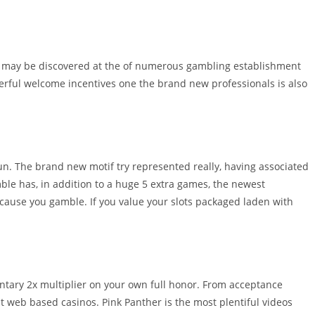
it may be discovered at the of numerous gambling establishment
ful welcome incentives one the brand new professionals is also
fun. The brand new motif try represented really, having associated
ble has, in addition to a huge 5 extra games, the newest
cause you gamble. If you value your slots packaged laden with
ntary 2x multiplier on your own full honor. From acceptance
t web based casinos. Pink Panther is the most plentiful videos