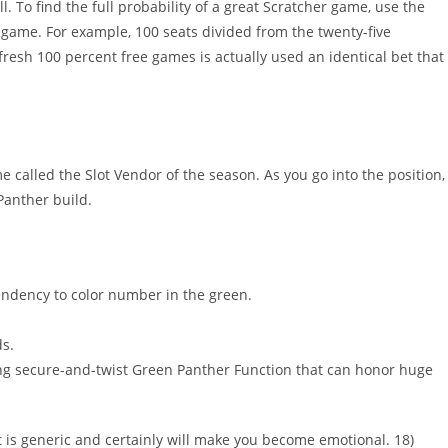
l. To find the full probability of a great Scratcher game, use the
e game. For example, 100 seats divided from the twenty-five
fresh 100 percent free games is actually used an identical bet that
called the Slot Vendor of the season. As you go into the position,
Panther build.
endency to color number in the green.
ds.
ting secure-and-twist Green Panther Function that can honor huge
ot is generic and certainly will make you become emotional. 18)