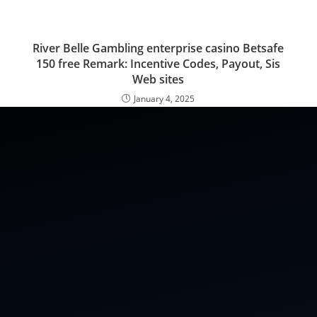
River Belle Gambling enterprise casino Betsafe
150 free Remark: Incentive Codes, Payout, Sis
Web sites
January 4, 2025