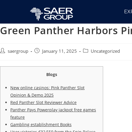
EX
Green Panther Harbors Pin
saergroup
January 11, 2025
Uncategorized
Blogs
New online casinos: Pink Panther Slot
Opinion & Demo 2025
Red Panther Slot Reviewer Advice
Panther Pays Powerplay jackpot free games
feature
Gambling establishment Books
User victories €32,550 from the Spin Palace