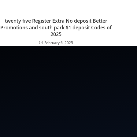
twenty five Register Extra No deposit Better
Promotions and south park $1 deposit Codes of
2025
February 6, 2025