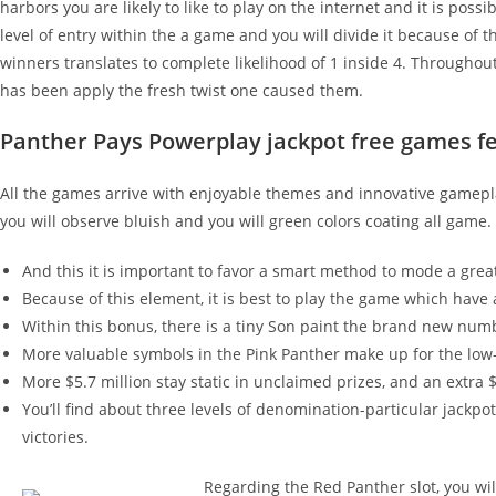
harbors you are likely to like to play on the internet and it is poss
level of entry within the a game and you will divide it because of
winners translates to complete likelihood of 1 inside 4. Throughout
has been apply the fresh twist one caused them.
Panther Pays Powerplay jackpot free games f
All the games arrive with enjoyable themes and innovative gamepla
you will observe bluish and you will green colors coating all game.
And this it is important to favor a smart method to mode a great
Because of this element, it is best to play the game which have
Within this bonus, there is a tiny Son paint the brand new num
More valuable symbols in the Pink Panther make up for the low
More $5.7 million stay static in unclaimed prizes, and an extr
You’ll find about three levels of denomination-particular jackp
victories.
Regarding the Red Panther slot, you wil