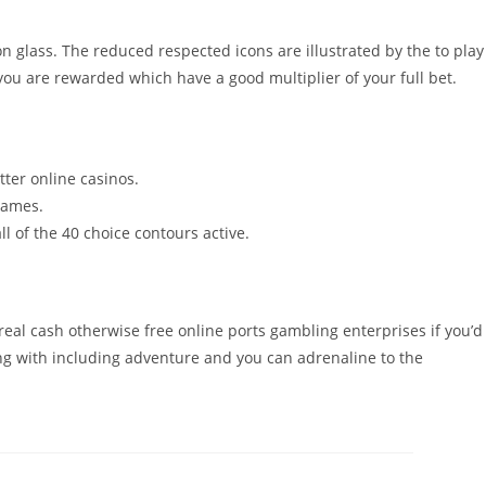
n glass. The reduced respected icons are illustrated by the to play
 you are rewarded which have a good multiplier of your full bet.
ter online casinos.
games.
 of the 40 choice contours active.
real cash otherwise free online ports gambling enterprises if you’d
ong with including adventure and you can adrenaline to the