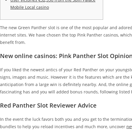
Mobile Local casino
The new Green Panther slot is one of the most popular and adore
internet sites. We have chosen the top Pink Panther casinos, which
benefit from.
New online casinos: Pink Panther Slot Opini
If you liked the newest antics of your Red Panther on your youngst
signs, images and music. However it is the features which are the 
anticipation from a large win is definitely nearby. And, the onli
fascinating has and you will added bonus rounds, following listed 
Red Panther Slot Reviewer Advice
In the event the luck favors both you and you get to the terminat
bundles to help you reload incentives and much more, uncover
ne