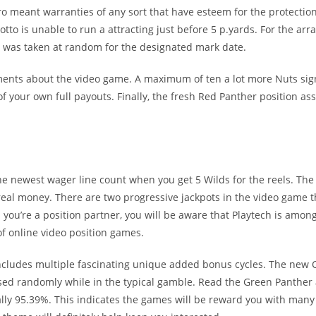
 meant warranties of any sort that have esteem for the protection
tto is unable to run a attracting just before 5 p.yards. For the a
 was taken at random for the designated mark date.
ements about the video game. A maximum of ten a lot more Nuts sign
 your own full payouts. Finally, the fresh Red Panther position ass
the newest wager line count when you get 5 Wilds for the reels. The
e real money. There are two progressive jackpots in the video game 
you’re a position partner, you will be aware that Playtech is amon
of online video position games.
cludes multiple fascinating unique added bonus cycles. The new 
aused randomly while in the typical gamble. Read the Green Panthe
lly 95.39%. This indicates the games will be reward you with many 