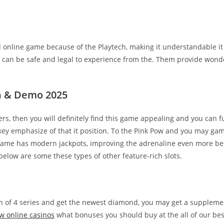
d online game because of the Playtech, making it understandable 
 can be safe and legal to experience from the.
Them provide wonder
on & Demo 2025
ers, then you will definitely find this game appealing and you can 
key emphasize of that it position. To the Pink Pow and you may gam
ne game has modern jackpots, improving the adrenaline even more be
below are some these types of other feature-rich slots.
ion of 4 series and get the newest diamond, you may get a suppleme
w online casinos
what bonuses you should buy at the all of our bes