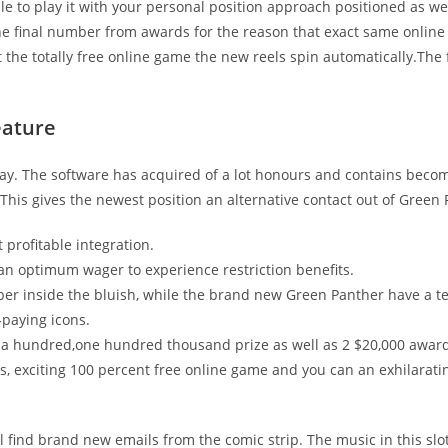
ible to play it with your personal position approach positioned as wel
 the final number from awards for the reason that exact same onlin
 the totally free online game the new reels spin automatically.The 
eature
y. The software has acquired of a lot honours and contains become 
 This gives the newest position an alternative contact out of Green 
 profitable integration.
 an optimum wager to experience restriction benefits.
ber inside the bluish, while the brand new Green Panther have a t
-paying icons.
a $a hundred,one hundred thousand prize as well as 2 $20,000 awar
ots, exciting 100 percent free online game and you can an exhilara
l find brand new emails from the comic strip. The music in this sl