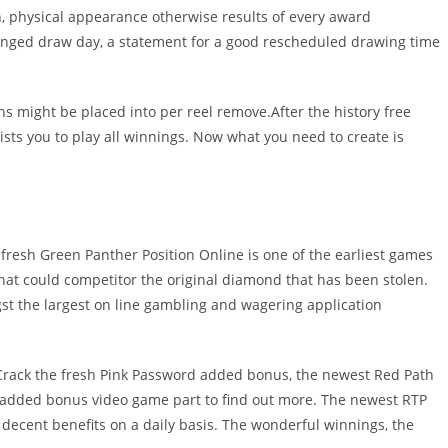
, physical appearance otherwise results of every award
rranged draw day, a statement for a good rescheduled drawing time
s might be placed into per reel remove.After the history free
ists you to play all winnings. Now what you need to create is
 fresh Green Panther Position Online is one of the earliest games
that could competitor the original diamond that has been stolen.
gst the largest on line gambling and wagering application
Crack the fresh Pink Password added bonus, the newest Red Path
r added bonus video game part to find out more. The newest RTP
decent benefits on a daily basis. The wonderful winnings, the