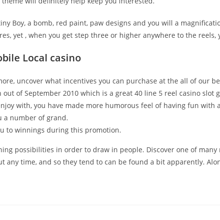
theme will definitely help keep you interested.
ny Boy, a bomb, red paint, paw designs and you will a magnificatio
ures, yet , when you get step three or higher anywhere to the reels,
bile Local casino
re, uncover what incentives you can purchase at the all of our bet
out of September 2010 which is a great 40 line 5 reel casino slot 
joy with, you have made more humorous feel of having fun with all
u a number of grand.
you to winnings during this promotion.
ng possibilities in order to draw in people. Discover one of many 
ut any time, and so they tend to can be found a bit apparently. Al