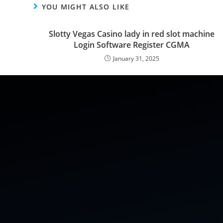
YOU MIGHT ALSO LIKE
Slotty Vegas Casino lady in red slot machine
Login Software Register CGMA
January 31, 2025