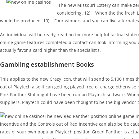
The new Missouri Lottery can make zero
considering. 12) When the the fresh Lo
would be produced. 10) Four winners and you can five alternates
An individual will be ready, read on for more helpful factual stat
online game features completed a contact can look informing you of
actually favor a card higher than the specialist’s.
Gambling establishment Books
This applies to the new Crazy Icon, that will spend to 5,100 times 
out of Playtech also it can getting played free of charge otherwis
Pink Panther Slot might have been run on Playtech software. When 
suppliers. Playtech could have been thought to be the big vendor 
The new Red Panther position online game in
incentive and the Controls out of Red incentive can also be be c
rates of your own popular Playtech position Green Panther is actua