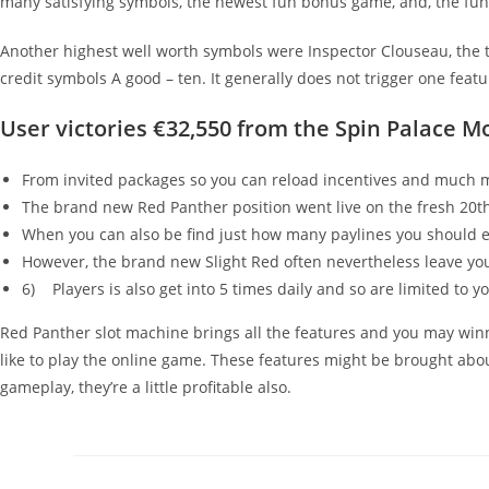
many satisfying symbols, the newest fun bonus game, and, the fun 
Another highest well worth symbols were Inspector Clouseau, the ti
credit symbols A good – ten. It generally does not trigger one feat
User victories €32,550 from the Spin Palace Mo
From invited packages so you can reload incentives and much mo
The brand new Red Panther position went live on the fresh 20th 
When you can also be find just how many paylines you should en
However, the brand new Slight Red often nevertheless leave yo
6) Players is also get into 5 times daily and so are limited to 
Red Panther slot machine brings all the features and you may winni
like to play the online game. These features might be brought abo
gameplay, they’re a little profitable also.