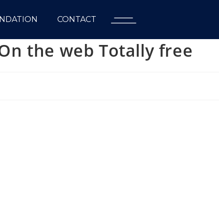
NDATION
CONTACT
n the web Totally free