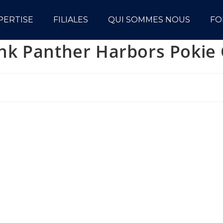
PERTISE
FILIALES
QUI SOMMES NOUS
FO
k Panther Harbors Pokie O