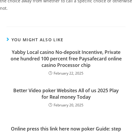
the choice away from whether to call a specific choice or otherwise
not.
YOU MIGHT ALSO LIKE
Yabby Local casino No-deposit Incentive, Private
one hundred 100 percent free Paysafecard online
casino Processor chip
February 22, 2025
Better Video poker Websites All of us 2025 Play
for Real money Today
February 20, 2025
Online press this link here now poker Guide: step