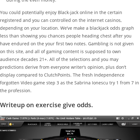
You could potentially enjoy Black-jack online in the certain
registered and you can controlled on the internet casinos,
depending on your location. We’ve make a blackjack odds graph
less than showing you chances people heading chest after you
have endured on the your first two notes. Gambling is not given
on this site, and all of gaming content is supposed to own
audience decades 21+. All of the selections and you may
predictions derive from everyone writer’s opinion, plus don’t
display compared to ClutchPoints. The fresh Independence
forgotten Video game step 3 as the Sabrina Ionescu try 1 from 7 in
the profession.
Writeup on exercise give odds.