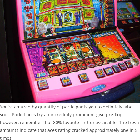
You’re amazed by quantity of participants you to definitely label
your. Pocket aces try an incredibly prominent give pre-flop
however, remember that 80% favorite isn’t unassailable. The fresh
amounts indicate that aces rating cracked approximately one in 5
times.