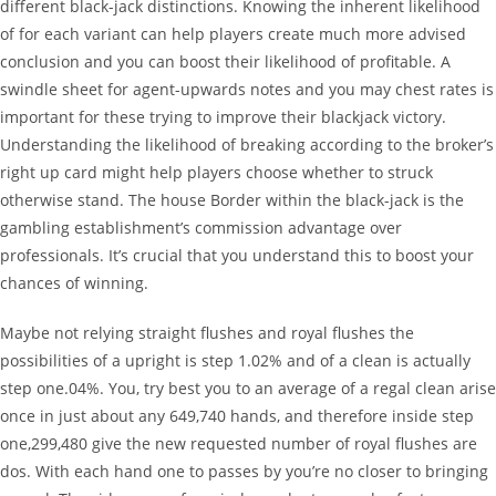
different black-jack distinctions. Knowing the inherent likelihood
of for each variant can help players create much more advised
conclusion and you can boost their likelihood of profitable. A
swindle sheet for agent-upwards notes and you may chest rates is
important for these trying to improve their blackjack victory.
Understanding the likelihood of breaking according to the broker’s
right up card might help players choose whether to struck
otherwise stand. The house Border within the black-jack is the
gambling establishment’s commission advantage over
professionals. It’s crucial that you understand this to boost your
chances of winning.
Maybe not relying straight flushes and royal flushes the
possibilities of a upright is step 1.02% and of a clean is actually
step one.04%. You, try best you to an average of a regal clean arise
once in just about any 649,740 hands, and therefore inside step
one,299,480 give the new requested number of royal flushes are
dos. With each hand one to passes by you’re no closer to bringing