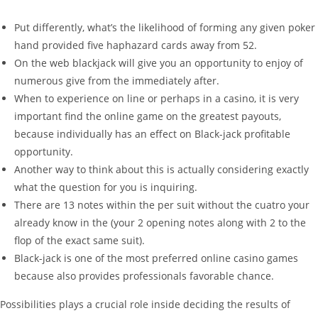
Put differently, what’s the likelihood of forming any given poker
hand provided five haphazard cards away from 52.
On the web blackjack will give you an opportunity to enjoy of
numerous give from the immediately after.
When to experience on line or perhaps in a casino, it is very
important find the online game on the greatest payouts,
because individually has an effect on Black-jack profitable
opportunity.
Another way to think about this is actually considering exactly
what the question for you is inquiring.
There are 13 notes within the per suit without the cuatro your
already know in the (your 2 opening notes along with 2 to the
flop of the exact same suit).
Black-jack is one of the most preferred online casino games
because also provides professionals favorable chance.
Possibilities plays a crucial role inside deciding the results of