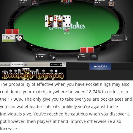
The probability of effective when you have Pocket Kings may also
confidence your match, anywhere between 18.74% in order to in
the 17.36%. The only give you to take over you are pocket aces and
you can wallet leaders also it’s unlikely you’re against those
individuals give. You’ve reached be cautious when you discover a
pot however, then players at hand improve otherwise re also-
increase.