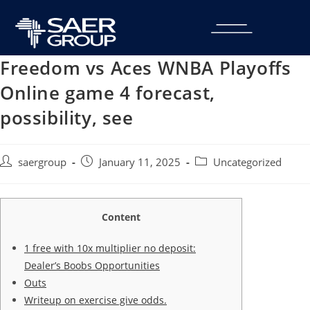
Freedom vs Aces WNBA Playoffs
Online game 4 forecast,
possibility, see
saergroup
January 11, 2025
Uncategorized
Content
1 free with 10x multiplier no deposit:
Dealer’s Boobs Opportunities
Outs
Writeup on exercise give odds.