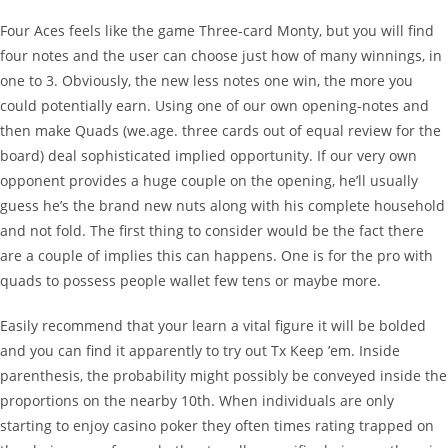
Four Aces feels like the game Three-card Monty, but you will find
four notes and the user can choose just how of many winnings, in
one to 3. Obviously, the new less notes one win, the more you
could potentially earn. Using one of our own opening-notes and
then make Quads (we.age. three cards out of equal review for the
board) deal sophisticated implied opportunity. If our very own
opponent provides a huge couple on the opening, he’ll usually
guess he’s the brand new nuts along with his complete household
and not fold. The first thing to consider would be the fact there
are a couple of implies this can happens. One is for the pro with
quads to possess people wallet few tens or maybe more.
Easily recommend that your learn a vital figure it will be bolded
and you can find it apparently to try out Tx Keep ’em. Inside
parenthesis, the probability might possibly be conveyed inside the
proportions on the nearby 10th. When individuals are only
starting to enjoy casino poker they often times rating trapped on