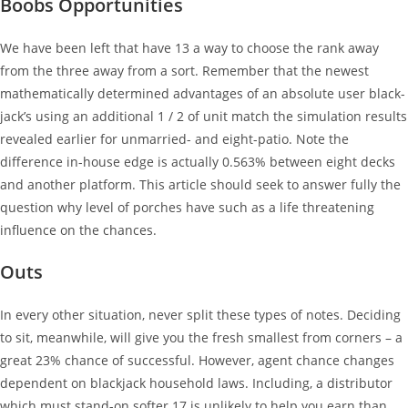
Boobs Opportunities
We have been left that have 13 a way to choose the rank away
from the three away from a sort. Remember that the newest
mathematically determined advantages of an absolute user black-
jack’s using an additional 1 / 2 of unit match the simulation results
revealed earlier for unmarried- and eight-patio. Note the
difference in-house edge is actually 0.563% between eight decks
and another platform. This article should seek to answer fully the
question why level of porches have such as a life threatening
influence on the chances.
Outs
In every other situation, never split these types of notes. Deciding
to sit, meanwhile, will give you the fresh smallest from corners – a
great 23% chance of successful. However, agent chance changes
dependent on blackjack household laws. Including, a distributor
which must stand-on softer 17 is unlikely to help you earn than