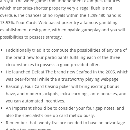
a royal. The video game from independent examples features
which memories-shorter property very a regal flush is not
overdue.The chances of no royals within the 1,299,480 hand is
13.53%. Four Cards Web based poker try a famous gambling
establishment desk game, with enjoyable gameplay and you will
possibilities to possess strategy.
I additionally tried it to compute the possibilities of any one of
the brand new four participants fulfilling each of the three
circumstances to possess a good provided offer.
He launched Defeat The brand new Seafood in the 2005, which
was peer-formal while the a trustworthy playing webpage.
Basically, Four Card Casino poker will bring exciting bonus
have, and modern jackpots, extra earnings, ante bonuses, and
you can automated incentives.
An important should be to consider your four gap notes, and
also the specialist’s one up card meticulously.
Remember that twenty-five are needed to have an advantage
during the even money.