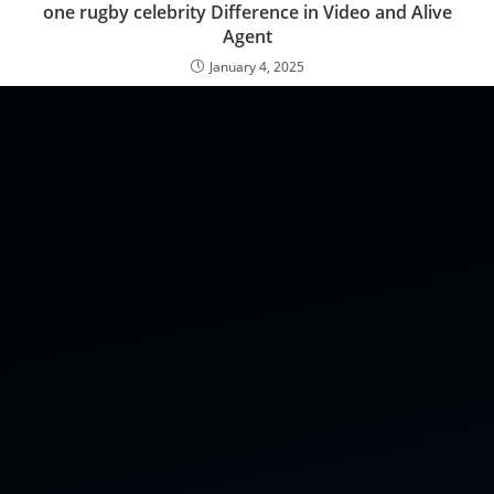
one rugby celebrity Difference in Video and Alive
Agent
January 4, 2025