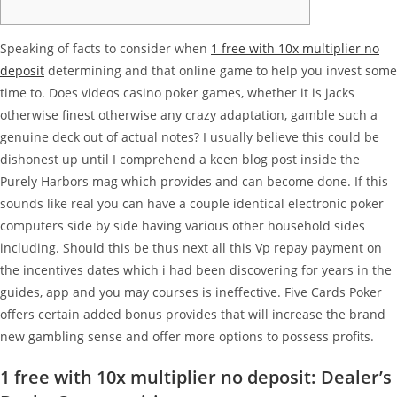
Speaking of facts to consider when
1 free with 10x multiplier no
deposit
determining and that online game to help you invest some
time to. Does videos casino poker games, whether it is jacks
otherwise finest otherwise any crazy adaptation, gamble such a
genuine deck out of actual notes?
I usually believe this could be
dishonest up until I comprehend a keen blog post inside the
Purely Harbors mag which provides and can become done. If this
sounds like real you can have a couple identical electronic poker
computers side by side having various other household sides
including. Should this be thus next all this Vp repay payment on
the incentives dates which i had been discovering for years in the
guides, app and you may courses is ineffective. Five Cards Poker
offers certain added bonus provides that will increase the brand
new gambling sense and offer more options to possess profits.
1 free with 10x multiplier no deposit: Dealer’s