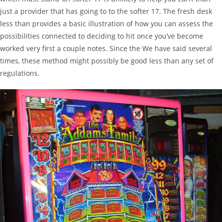
just a provider that has going to to the softer 17. The fresh desk
less than provides a basic illustration of how you can assess the
possibilities connected to deciding to hit once you’ve become
worked very first a couple notes. Since the We have said several
times, these method might possibly be good less than any set of
regulations.