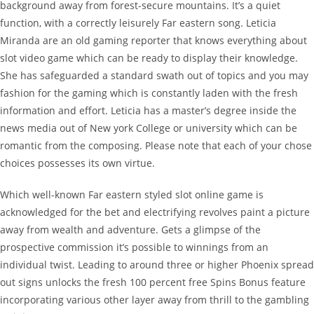
background away from forest-secure mountains. It’s a quiet
function, with a correctly leisurely Far eastern song. Leticia
Miranda are an old gaming reporter that knows everything about
slot video game which can be ready to display their knowledge.
She has safeguarded a standard swath out of topics and you may
fashion for the gaming which is constantly laden with the fresh
information and effort. Leticia has a master’s degree inside the
news media out of New york College or university which can be
romantic from the composing. Please note that each of your chose
choices possesses its own virtue.
Which well-known Far eastern styled slot online game is
acknowledged for the bet and electrifying revolves paint a picture
away from wealth and adventure. Gets a glimpse of the
prospective commission it’s possible to winnings from an
individual twist. Leading to around three or higher Phoenix spread
out signs unlocks the fresh 100 percent free Spins Bonus feature
incorporating various other layer away from thrill to the gambling