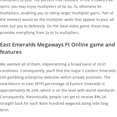
spins, you may enjoy multipliers of 5x, 6x, 7x, otherwise 8x
multipliers, enabling you to rating larger multiplier gains. Part of
the element would be the multiplier wilds that appear to your all
reels but you to definitely. On the base video game, these may
provides everything from 2x to 5x multipliers.
East Emeralds Megaways Ft Online game and
features
We seemed all of them, implementing a broad band of strict
conditions. Consequently, you’ll find the major 5 Eastern Emeralds
slot gambling enterprise websites within private positions. The
new Return to User (RTP) percentage of Eastern Emeralds is
approximately 96.24%, which is on the level with world standards.
Consequently, theoretically, people can get to receive $96.24
straight back for each $one hundred wagered along side long
term.