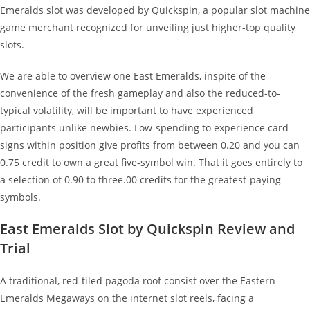
Emeralds slot was developed by Quickspin, a popular slot machine
game merchant recognized for unveiling just higher-top quality
slots.
We are able to overview one East Emeralds, inspite of the
convenience of the fresh gameplay and also the reduced-to-
typical volatility, will be important to have experienced
participants unlike newbies. Low-spending to experience card
signs within position give profits from between 0.20 and you can
0.75 credit to own a great five-symbol win. That it goes entirely to
a selection of 0.90 to three.00 credits for the greatest-paying
symbols.
East Emeralds Slot by Quickspin Review and
Trial
A traditional, red-tiled pagoda roof consist over the Eastern
Emeralds Megaways on the internet slot reels, facing a