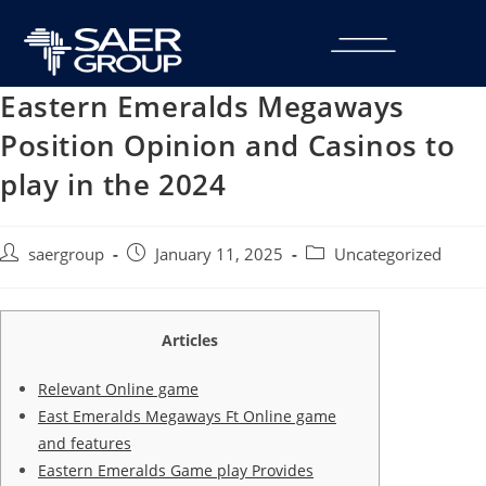
Eastern Emeralds Megaways
Position Opinion and Casinos to
play in the 2024
saergroup
January 11, 2025
Uncategorized
Articles
Relevant Online game
East Emeralds Megaways Ft Online game
and features
Eastern Emeralds Game play Provides