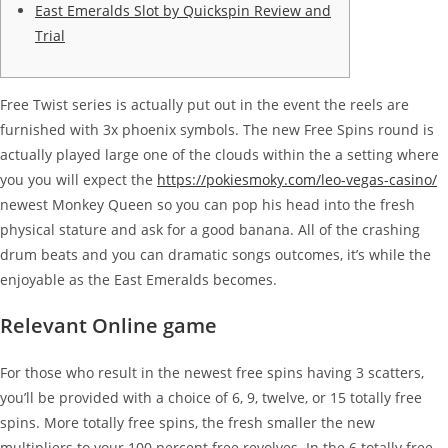
East Emeralds Slot by Quickspin Review and
Trial
Free Twist series is actually put out in the event the reels are
furnished with 3x phoenix symbols. The new Free Spins round is
actually played large one of the clouds within the a setting where
you you will expect the
https://pokiesmoky.com/leo-vegas-casino/
newest Monkey Queen so you can pop his head into the fresh
physical stature and ask for a good banana.
All of the crashing
drum beats and you can dramatic songs outcomes, it’s while the
enjoyable as the East Emeralds becomes.
Relevant Online game
For those who result in the newest free spins having 3 scatters,
you’ll be provided with a choice of 6, 9, twelve, or 15 totally free
spins. More totally free spins, the fresh smaller the new
multipliers to your 100 percent free revolves. In the 6 totally free