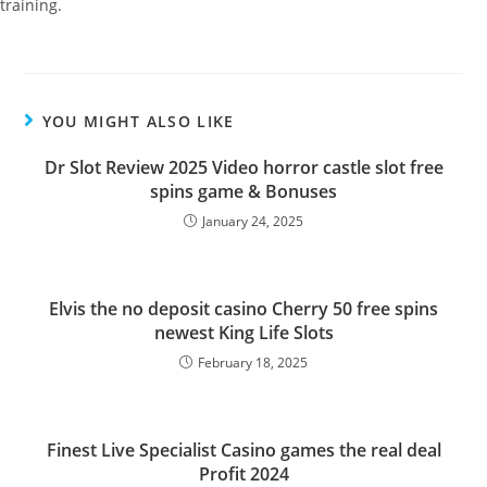
training.
YOU MIGHT ALSO LIKE
Dr Slot Review 2025 Video horror castle slot free
spins game & Bonuses
January 24, 2025
Elvis the no deposit casino Cherry 50 free spins
newest King Life Slots
February 18, 2025
Finest Live Specialist Casino games the real deal
Profit 2024