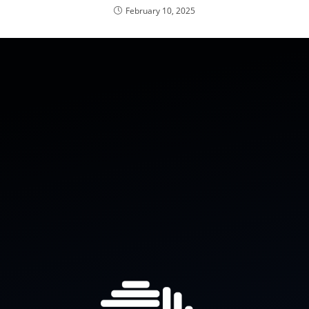
February 10, 2025