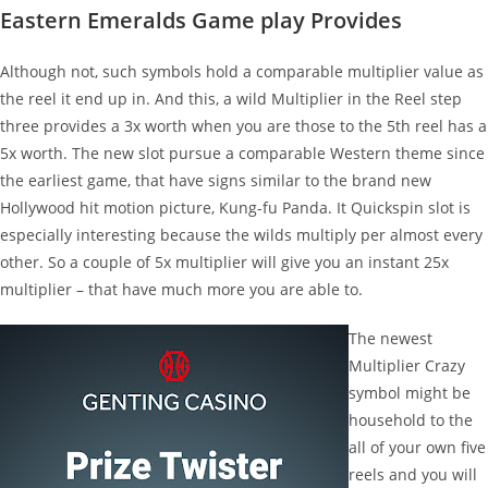
Eastern Emeralds Game play Provides
Although not, such symbols hold a comparable multiplier value as
the reel it end up in. And this, a wild Multiplier in the Reel step
three provides a 3x worth when you are those to the 5th reel has a
5x worth. The new slot pursue a comparable Western theme since
the earliest game, that have signs similar to the brand new
Hollywood hit motion picture, Kung-fu Panda. It Quickspin slot is
especially interesting because the wilds multiply per almost every
other. So a couple of 5x multiplier will give you an instant 25x
multiplier – that have much more you are able to.
The newest
Multiplier Crazy
symbol might be
household to the
all of your own five
reels and you will