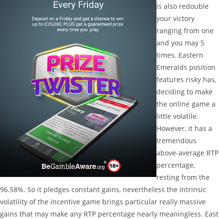
is also redouble
your victory
ranging from one
and you may 5
times. Eastern
Emeralds position
features risky has,
deciding to make
the online game a
little volatile.
However, it has a
tremendous
above-average RTP
percentage,
resting from the
96.58%. So it pledges constant gains, nevertheless the intrinsic
volatility of the incentive game brings particular really massive
gains that may make any RTP percentage nearly meaningless. East