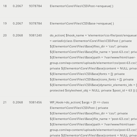
18
0.2067
9378784
Elementor\Core\Files\CSS\Post->enqueue( )
19
0.2067
9378784
Elementor\Core\Files\CSS\Base->enqueue( )
20
0.2068
9381240
do_action(
$hook_name =
'elementor/css-file/post/enqueue
=
variadic
(
class Elementor\Core\Files\CSS\Post { private
${Elementor\Core\Files\Base}files_dir = 'css/'; private
${Elementor\Core\Files\Base}file_name = 'post-63.css'; priv
${Elementor\Core\Files\Base}path = '/var/www/html/saer-
group.com/wp-content/uploads/elementor/css/post-63.css'
private ${Elementor\Core\Files\Base}content = NULL; priva
${Elementor\Core\Files\CSS\Base}fonts = []; private
${Elementor\Core\Files\CSS\Base}icons_fonts = []; private
${Elementor\Core\Files\CSS\Base}dynamic_elements_ids = [
protected $stylesheet_obj = NULL; private $post_id = 63 }
) )
21
0.2068
9381456
WP_Hook->do_action(
$args =
[0 => class
Elementor\Core\Files\CSS\Post { private
${Elementor\Core\Files\Base}files_dir = 'css/'; private
${Elementor\Core\Files\Base}file_name = 'post-63.css'; priv
${Elementor\Core\Files\Base}path = '/var/www/html/saer-
group.com/wp-content/uploads/elementor/css/post-63.css'
private ${Elementor\Core\Files\Base}content = NULL; priva