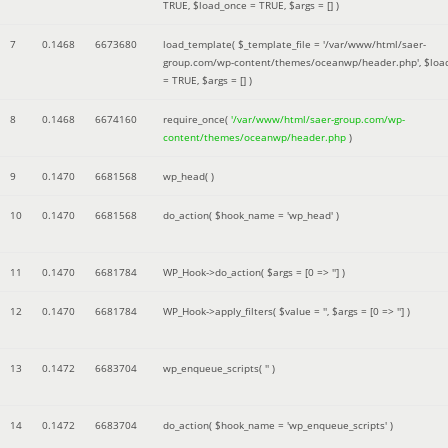
TRUE
,
$load_once =
TRUE
,
$args =
[]
)
7
0.1468
6673680
load_template(
$_template_file =
'/var/www/html/saer-
group.com/wp-content/themes/oceanwp/header.php'
,
$loa
=
TRUE
,
$args =
[]
)
8
0.1468
6674160
require_once(
'/var/www/html/saer-group.com/wp-
content/themes/oceanwp/header.php
)
9
0.1470
6681568
wp_head( )
10
0.1470
6681568
do_action(
$hook_name =
'wp_head'
)
11
0.1470
6681784
WP_Hook->do_action(
$args =
[0 => '']
)
12
0.1470
6681784
WP_Hook->apply_filters(
$value =
''
,
$args =
[0 => '']
)
13
0.1472
6683704
wp_enqueue_scripts(
''
)
14
0.1472
6683704
do_action(
$hook_name =
'wp_enqueue_scripts'
)