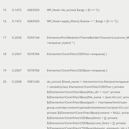
15
0.1472
6683920
WP_Hook->do_action(
$args =
[0 => '']
)
16
0.1472
6683920
WP_Hook->apply_filters(
$value =
''
,
$args =
[0 => '']
)
17
0.2036
9293144
ElementorPro\Modules\ThemeBuilder\Classes\Locations_M
>enqueue_styles(
''
)
18
0.2067
9378784
Elementor\Core\Files\CSS\Post->enqueue( )
19
0.2067
9378784
Elementor\Core\Files\CSS\Base->enqueue( )
20
0.2068
9381240
do_action(
$hook_name =
'elementor/css-file/post/enqueue
=
variadic
(
class Elementor\Core\Files\CSS\Post { private
${Elementor\Core\Files\Base}files_dir = 'css/'; private
${Elementor\Core\Files\Base}file_name = 'post-63.css'; priv
${Elementor\Core\Files\Base}path = '/var/www/html/saer-
group.com/wp-content/uploads/elementor/css/post-63.css'
private ${Elementor\Core\Files\Base}content = NULL; priva
${Elementor\Core\Files\CSS\Base}fonts = []; private
${Elementor\Core\Files\CSS\Base}icons_fonts = []; private
${Elementor\Core\Files\CSS\Base}dynamic_elements_ids = [