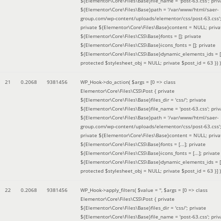
${Elementor\Core\Files\Base}file_name = 'post-63.css'; priv
${Elementor\Core\Files\Base}path = '/var/www/html/saer-
group.com/wp-content/uploads/elementor/css/post-63.css'
private ${Elementor\Core\Files\Base}content = NULL; priva
${Elementor\Core\Files\CSS\Base}fonts = []; private
${Elementor\Core\Files\CSS\Base}icons_fonts = []; private
${Elementor\Core\Files\CSS\Base}dynamic_elements_ids = [
protected $stylesheet_obj = NULL; private $post_id = 63 }
) )
21
0.2068
9381456
WP_Hook->do_action(
$args =
[0 => class
Elementor\Core\Files\CSS\Post { private
${Elementor\Core\Files\Base}files_dir = 'css/'; private
${Elementor\Core\Files\Base}file_name = 'post-63.css'; priv
${Elementor\Core\Files\Base}path = '/var/www/html/saer-
group.com/wp-content/uploads/elementor/css/post-63.css'
private ${Elementor\Core\Files\Base}content = NULL; priva
${Elementor\Core\Files\CSS\Base}fonts = [...]; private
${Elementor\Core\Files\CSS\Base}icons_fonts = [...]; private
${Elementor\Core\Files\CSS\Base}dynamic_elements_ids = [.
protected $stylesheet_obj = NULL; private $post_id = 63 }]
)
22
0.2068
9381456
WP_Hook->apply_filters(
$value =
''
,
$args =
[0 => class
Elementor\Core\Files\CSS\Post { private
${Elementor\Core\Files\Base}files_dir = 'css/'; private
${Elementor\Core\Files\Base}file_name = 'post-63.css'; priv