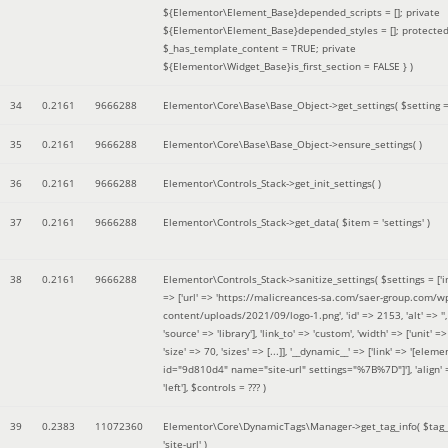
${Elementor\Element_Base}depended_scripts = []; private
${Elementor\Element_Base}depended_styles = []; protecte
$_has_template_content = TRUE; private
${Elementor\Widget_Base}is_first_section = FALSE }
)
34
0.2161
9666288
Elementor\Core\Base\Base_Object->get_settings(
$setting 
35
0.2161
9666288
Elementor\Core\Base\Base_Object->ensure_settings( )
36
0.2161
9666288
Elementor\Controls_Stack->get_init_settings( )
37
0.2161
9666288
Elementor\Controls_Stack->get_data(
$item =
'settings'
)
38
0.2161
9666288
Elementor\Controls_Stack->sanitize_settings(
$settings =
['
=> ['url' => 'https://malicreances-sa.com/saer-group.com/w
content/uploads/2021/09/logo-1.png', 'id' => 2153, 'alt' => '',
'source' => 'library'], 'link_to' => 'custom', 'width' => ['unit' => 
'size' => 70, 'sizes' => [...]], '__dynamic__' => ['link' => '[elem
id="9d810d4" name="site-url" settings="%7B%7D"]'], 'align' 
'left']
,
$controls =
??? )
39
0.2383
11072360
Elementor\Core\DynamicTags\Manager->get_tag_info(
$tag
'site-url'
)