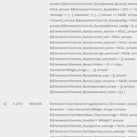
private ${Elementor\Controls_Stack}parsed_dynamic_settin
NULL; private ${Elementor\Controls_Stack}data = ['id' => '2
'settings' => [...], 'elements' => [...], 'isInner' => FALSE, 'elTyp
'column']; private ${Elementor\Controls_Stack}config = NUL
private ${Elementor\Controls_Stack}additional_config = []; p
${Elementor\Controls_Stack}current_section = NULL; privat
${Elementor\Controls_Stack}current_tab = NULL; private
${Elementor\Controls_Stack}current_popover = NULL; priva
${Elementor\Controls_Stack}injection_point = NULL; private
${Elementor\Controls_Stack}settings_sanitized = FALSE; pri
${Elementor\Controls_Stack}render_attributes = []; private
${Elementor\Element_Base}children = [0 => class
Elementor\Widget_Image { ... }]; private
${Elementor\Element_Base}default_args = []; private
${Elementor\Element_Base}is_type_instance = FALSE; priva
${Elementor\Element_Base}depended_scripts = []; private
${Elementor\Element_Base}depended_styles = [] }
)
32
0.2161
9666288
Elementor\Core\DynamicTags\Dynamic_CSS->render_styles(
$element =
class Elementor\Widget_Image { private
${Elementor\Core\Base\Base_Object}settings = NULL; priva
${Elementor\Controls_Stack}id = '6f0ddd1'; private
${Elementor\Controls_Stack}active_settings = NULL; private
${Elementor\Controls_Stack}parsed_active_settings = NULL;
private ${Elementor\Controls_Stack}parsed_dynamic_settin