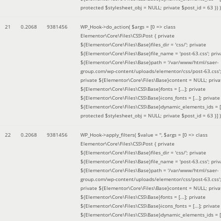
protected $stylesheet_obj = NULL; private $post_id = 63 }
) )
21
0.2068
9381456
WP_Hook->do_action(
$args =
[0 => class
Elementor\Core\Files\CSS\Post { private
${Elementor\Core\Files\Base}files_dir = 'css/'; private
${Elementor\Core\Files\Base}file_name = 'post-63.css'; priv
${Elementor\Core\Files\Base}path = '/var/www/html/saer-
group.com/wp-content/uploads/elementor/css/post-63.css'
private ${Elementor\Core\Files\Base}content = NULL; priva
${Elementor\Core\Files\CSS\Base}fonts = [...]; private
${Elementor\Core\Files\CSS\Base}icons_fonts = [...]; private
${Elementor\Core\Files\CSS\Base}dynamic_elements_ids = [.
protected $stylesheet_obj = NULL; private $post_id = 63 }]
)
22
0.2068
9381456
WP_Hook->apply_filters(
$value =
''
,
$args =
[0 => class
Elementor\Core\Files\CSS\Post { private
${Elementor\Core\Files\Base}files_dir = 'css/'; private
${Elementor\Core\Files\Base}file_name = 'post-63.css'; priv
${Elementor\Core\Files\Base}path = '/var/www/html/saer-
group.com/wp-content/uploads/elementor/css/post-63.css'
private ${Elementor\Core\Files\Base}content = NULL; priva
${Elementor\Core\Files\CSS\Base}fonts = [...]; private
${Elementor\Core\Files\CSS\Base}icons_fonts = [...]; private
${Elementor\Core\Files\CSS\Base}dynamic_elements_ids = [.