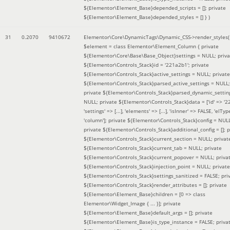
${Elementor\Element_Base}depended_scripts = []; private
${Elementor\Element_Base}depended_styles = [] }
)
31
0.2070
9410672
Elementor\Core\DynamicTags\Dynamic_CSS->render_styles(
$element =
class Elementor\Element_Column { private
${Elementor\Core\Base\Base_Object}settings = NULL; priva
${Elementor\Controls_Stack}id = '221a2b1'; private
${Elementor\Controls_Stack}active_settings = NULL; private
${Elementor\Controls_Stack}parsed_active_settings = NULL;
private ${Elementor\Controls_Stack}parsed_dynamic_settin
NULL; private ${Elementor\Controls_Stack}data = ['id' => '2
'settings' => [...], 'elements' => [...], 'isInner' => FALSE, 'elTyp
'column']; private ${Elementor\Controls_Stack}config = NUL
private ${Elementor\Controls_Stack}additional_config = []; p
${Elementor\Controls_Stack}current_section = NULL; privat
${Elementor\Controls_Stack}current_tab = NULL; private
${Elementor\Controls_Stack}current_popover = NULL; priva
${Elementor\Controls_Stack}injection_point = NULL; private
${Elementor\Controls_Stack}settings_sanitized = FALSE; pri
${Elementor\Controls_Stack}render_attributes = []; private
${Elementor\Element_Base}children = [0 => class
Elementor\Widget_Image { ... }]; private
${Elementor\Element_Base}default_args = []; private
${Elementor\Element_Base}is_type_instance = FALSE; priva