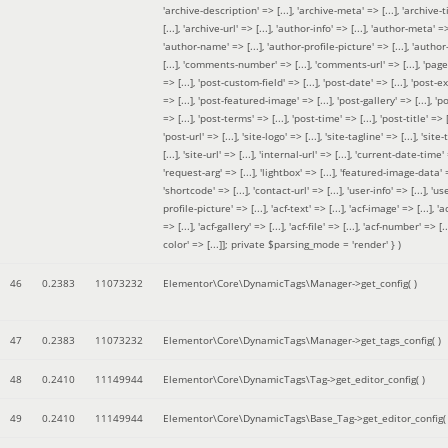
'archive-description' => [...], 'archive-meta' => [...], 'archive-t
[...], 'archive-url' => [...], 'author-info' => [...], 'author-meta' => 
'author-name' => [...], 'author-profile-picture' => [...], 'author
[...], 'comments-number' => [...], 'comments-url' => [...], 'page-
=> [...], 'post-custom-field' => [...], 'post-date' => [...], 'post-e
=> [...], 'post-featured-image' => [...], 'post-gallery' => [...], 'po
=> [...], 'post-terms' => [...], 'post-time' => [...], 'post-title' => [.
'post-url' => [...], 'site-logo' => [...], 'site-tagline' => [...], 'site-
[...], 'site-url' => [...], 'internal-url' => [...], 'current-date-time' 
'request-arg' => [...], 'lightbox' => [...], 'featured-image-data' =
'shortcode' => [...], 'contact-url' => [...], 'user-info' => [...], 'us
profile-picture' => [...], 'acf-text' => [...], 'acf-image' => [...], 'ac
=> [...], 'acf-gallery' => [...], 'acf-file' => [...], 'acf-number' => [...
color' => [...]]; private $parsing_mode = 'render' }
)
46
0.2383
11073232
Elementor\Core\DynamicTags\Manager->get_config( )
47
0.2383
11073232
Elementor\Core\DynamicTags\Manager->get_tags_config( )
48
0.2410
11149944
Elementor\Core\DynamicTags\Tag->get_editor_config( )
49
0.2410
11149944
Elementor\Core\DynamicTags\Base_Tag->get_editor_config( 