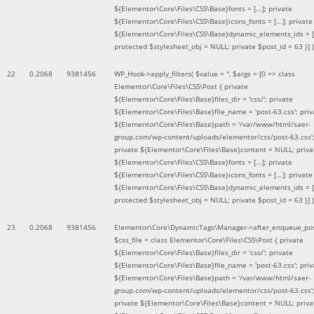
${Elementor\Core\Files\CSS\Base}fonts = [...]; private
${Elementor\Core\Files\CSS\Base}icons_fonts = [...]; private
${Elementor\Core\Files\CSS\Base}dynamic_elements_ids = [.
protected $stylesheet_obj = NULL; private $post_id = 63 }]
)
22
0.2068
9381456
WP_Hook->apply_filters(
$value =
''
,
$args =
[0 => class
Elementor\Core\Files\CSS\Post { private
${Elementor\Core\Files\Base}files_dir = 'css/'; private
${Elementor\Core\Files\Base}file_name = 'post-63.css'; priv
${Elementor\Core\Files\Base}path = '/var/www/html/saer-
group.com/wp-content/uploads/elementor/css/post-63.css'
private ${Elementor\Core\Files\Base}content = NULL; priva
${Elementor\Core\Files\CSS\Base}fonts = [...]; private
${Elementor\Core\Files\CSS\Base}icons_fonts = [...]; private
${Elementor\Core\Files\CSS\Base}dynamic_elements_ids = [.
protected $stylesheet_obj = NULL; private $post_id = 63 }]
)
23
0.2068
9381456
Elementor\Core\DynamicTags\Manager->after_enqueue_pos
$css_file =
class Elementor\Core\Files\CSS\Post { private
${Elementor\Core\Files\Base}files_dir = 'css/'; private
${Elementor\Core\Files\Base}file_name = 'post-63.css'; priv
${Elementor\Core\Files\Base}path = '/var/www/html/saer-
group.com/wp-content/uploads/elementor/css/post-63.css'
private ${Elementor\Core\Files\Base}content = NULL; priva