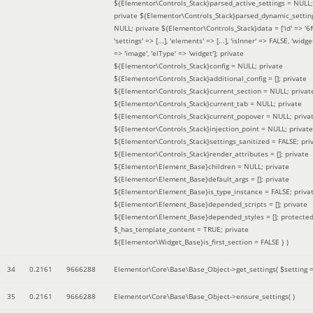
${Elementor\Controls_Stack}parsed_active_settings = NULL;
private ${Elementor\Controls_Stack}parsed_dynamic_settin
NULL; private ${Elementor\Controls_Stack}data = ['id' => '6f
'settings' => [...], 'elements' => [...], 'isInner' => FALSE, 'widg
=> 'image', 'elType' => 'widget']; private
${Elementor\Controls_Stack}config = NULL; private
${Elementor\Controls_Stack}additional_config = []; private
${Elementor\Controls_Stack}current_section = NULL; privat
${Elementor\Controls_Stack}current_tab = NULL; private
${Elementor\Controls_Stack}current_popover = NULL; priva
${Elementor\Controls_Stack}injection_point = NULL; private
${Elementor\Controls_Stack}settings_sanitized = FALSE; pri
${Elementor\Controls_Stack}render_attributes = []; private
${Elementor\Element_Base}children = NULL; private
${Elementor\Element_Base}default_args = []; private
${Elementor\Element_Base}is_type_instance = FALSE; priva
${Elementor\Element_Base}depended_scripts = []; private
${Elementor\Element_Base}depended_styles = []; protecte
$_has_template_content = TRUE; private
${Elementor\Widget_Base}is_first_section = FALSE }
)
34
0.2161
9666288
Elementor\Core\Base\Base_Object->get_settings(
$setting 
35
0.2161
9666288
Elementor\Core\Base\Base_Object->ensure_settings( )