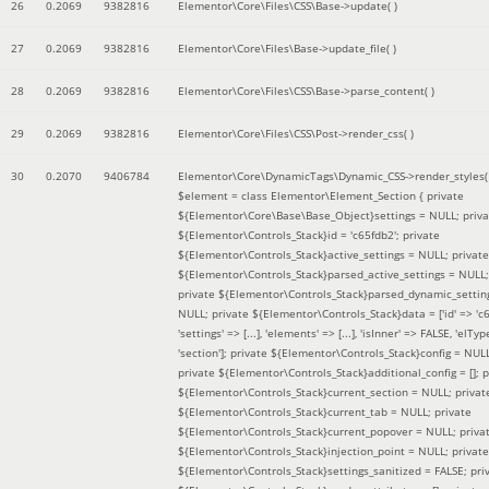
26
0.2069
9382816
Elementor\Core\Files\CSS\Base->update( )
27
0.2069
9382816
Elementor\Core\Files\Base->update_file( )
28
0.2069
9382816
Elementor\Core\Files\CSS\Base->parse_content( )
29
0.2069
9382816
Elementor\Core\Files\CSS\Post->render_css( )
30
0.2070
9406784
Elementor\Core\DynamicTags\Dynamic_CSS->render_styles(
$element =
class Elementor\Element_Section { private
${Elementor\Core\Base\Base_Object}settings = NULL; priva
${Elementor\Controls_Stack}id = 'c65fdb2'; private
${Elementor\Controls_Stack}active_settings = NULL; private
${Elementor\Controls_Stack}parsed_active_settings = NULL;
private ${Elementor\Controls_Stack}parsed_dynamic_settin
NULL; private ${Elementor\Controls_Stack}data = ['id' => 'c6
'settings' => [...], 'elements' => [...], 'isInner' => FALSE, 'elTyp
'section']; private ${Elementor\Controls_Stack}config = NUL
private ${Elementor\Controls_Stack}additional_config = []; p
${Elementor\Controls_Stack}current_section = NULL; privat
${Elementor\Controls_Stack}current_tab = NULL; private
${Elementor\Controls_Stack}current_popover = NULL; priva
${Elementor\Controls_Stack}injection_point = NULL; private
${Elementor\Controls_Stack}settings_sanitized = FALSE; pri