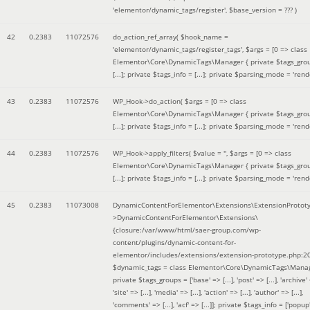
'elementor/dynamic_tags/register'
,
$base_version =
??? )
42
0.2383
11072576
do_action_ref_array(
$hook_name =
'elementor/dynamic_tags/register_tags'
,
$args =
[0 => class
Elementor\Core\DynamicTags\Manager { private $tags_gro
[...]; private $tags_info = [...]; private $parsing_mode = 'rende
43
0.2383
11072576
WP_Hook->do_action(
$args =
[0 => class
Elementor\Core\DynamicTags\Manager { private $tags_gro
[...]; private $tags_info = [...]; private $parsing_mode = 'rende
44
0.2383
11072576
WP_Hook->apply_filters(
$value =
''
,
$args =
[0 => class
Elementor\Core\DynamicTags\Manager { private $tags_gro
[...]; private $tags_info = [...]; private $parsing_mode = 'rende
45
0.2383
11073008
DynamicContentForElementor\Extensions\ExtensionProtot
>DynamicContentForElementor\Extensions\
{closure:/var/www/html/saer-group.com/wp-
content/plugins/dynamic-content-for-
elementor/includes/extensions/extension-prototype.php:2
$dynamic_tags =
class Elementor\Core\DynamicTags\Manag
private $tags_groups = ['base' => [...], 'post' => [...], 'archive' =
'site' => [...], 'media' => [...], 'action' => [...], 'author' => [...],
'comments' => [...], 'acf' => [...]]; private $tags_info = ['popup' 