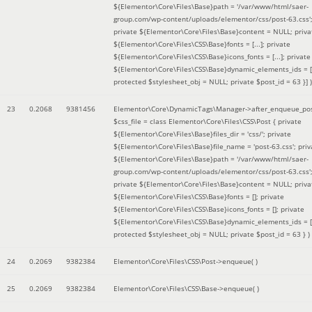
${Elementor\Core\Files\Base}path = '/var/www/html/saer-
group.com/wp-content/uploads/elementor/css/post-63.css'
private ${Elementor\Core\Files\Base}content = NULL; priva
${Elementor\Core\Files\CSS\Base}fonts = [...]; private
${Elementor\Core\Files\CSS\Base}icons_fonts = [...]; private
${Elementor\Core\Files\CSS\Base}dynamic_elements_ids = [.
protected $stylesheet_obj = NULL; private $post_id = 63 }]
)
23
0.2068
9381456
Elementor\Core\DynamicTags\Manager->after_enqueue_pos
$css_file =
class Elementor\Core\Files\CSS\Post { private
${Elementor\Core\Files\Base}files_dir = 'css/'; private
${Elementor\Core\Files\Base}file_name = 'post-63.css'; priv
${Elementor\Core\Files\Base}path = '/var/www/html/saer-
group.com/wp-content/uploads/elementor/css/post-63.css'
private ${Elementor\Core\Files\Base}content = NULL; priva
${Elementor\Core\Files\CSS\Base}fonts = []; private
${Elementor\Core\Files\CSS\Base}icons_fonts = []; private
${Elementor\Core\Files\CSS\Base}dynamic_elements_ids = [
protected $stylesheet_obj = NULL; private $post_id = 63 }
)
24
0.2069
9382384
Elementor\Core\Files\CSS\Post->enqueue( )
25
0.2069
9382384
Elementor\Core\Files\CSS\Base->enqueue( )