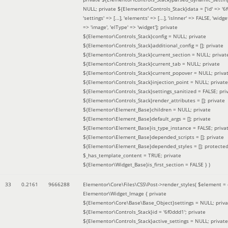
NULL; private ${Elementor\Controls_Stack}data = ['id' => '6f
'settings' => [...], 'elements' => [...], 'isInner' => FALSE, 'widg
=> 'image', 'elType' => 'widget']; private
${Elementor\Controls_Stack}config = NULL; private
${Elementor\Controls_Stack}additional_config = []; private
${Elementor\Controls_Stack}current_section = NULL; privat
${Elementor\Controls_Stack}current_tab = NULL; private
${Elementor\Controls_Stack}current_popover = NULL; priva
${Elementor\Controls_Stack}injection_point = NULL; private
${Elementor\Controls_Stack}settings_sanitized = FALSE; pri
${Elementor\Controls_Stack}render_attributes = []; private
${Elementor\Element_Base}children = NULL; private
${Elementor\Element_Base}default_args = []; private
${Elementor\Element_Base}is_type_instance = FALSE; priva
${Elementor\Element_Base}depended_scripts = []; private
${Elementor\Element_Base}depended_styles = []; protecte
$_has_template_content = TRUE; private
${Elementor\Widget_Base}is_first_section = FALSE }
)
33
0.2161
9666288
Elementor\Core\Files\CSS\Post->render_styles(
$element =
Elementor\Widget_Image { private
${Elementor\Core\Base\Base_Object}settings = NULL; priva
${Elementor\Controls_Stack}id = '6f0ddd1'; private
${Elementor\Controls_Stack}active_settings = NULL; private