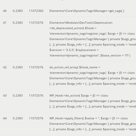
40
0.2383
11072360
Elementor\Core\DynamicTags\Manager->get_tags( )
41
0.2383
11072576
Elementor\Modules\DevTools\Deprecation-
>do_deprecated_action(
$hook =
'elementor/dynamic_tags/register_tags'
,
$args =
[0 => class
Elementor\Core\DynamicTags\Manager { private $tags_gro
[...]; private $tags_info = [...]; private $parsing_mode = 'rende
$version =
'3.5.0'
,
$replacement =
'elementor/dynamic_tags/register'
,
$base_version =
??? )
42
0.2383
11072576
do_action_ref_array(
$hook_name =
'elementor/dynamic_tags/register_tags'
,
$args =
[0 => class
Elementor\Core\DynamicTags\Manager { private $tags_gro
[...]; private $tags_info = [...]; private $parsing_mode = 'rende
43
0.2383
11072576
WP_Hook->do_action(
$args =
[0 => class
Elementor\Core\DynamicTags\Manager { private $tags_gro
[...]; private $tags_info = [...]; private $parsing_mode = 'rende
44
0.2383
11072576
WP_Hook->apply_filters(
$value =
''
,
$args =
[0 => class
Elementor\Core\DynamicTags\Manager { private $tags_gro
[...]; private $tags_info = [...]; private $parsing_mode = 'rende