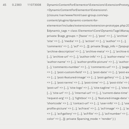
45
0.2383
11073008
DynamicContentForElementor\Extensions\ExtensionProtot
>DynamicContentForElementor\Extensions\
{closure:/var/www/html/saer-group.com/wp-
content/plugins/dynamic-content-for-
elementor/includes/extensions/extension-prototype.php:2
$dynamic_tags =
class Elementor\Core\DynamicTags\Manag
private $tags_groups = ['base' => [...], 'post' => [...], 'archive' =
'site' => [...], 'media' => [...], 'action' => [...], 'author' => [...],
'comments' => [...], 'acf' => [...]]; private $tags_info = ['popup' 
'archive-description' => [...], 'archive-meta' => [...], 'archive-t
[...], 'archive-url' => [...], 'author-info' => [...], 'author-meta' => 
'author-name' => [...], 'author-profile-picture' => [...], 'author
[...], 'comments-number' => [...], 'comments-url' => [...], 'page-
=> [...], 'post-custom-field' => [...], 'post-date' => [...], 'post-e
=> [...], 'post-featured-image' => [...], 'post-gallery' => [...], 'po
=> [...], 'post-terms' => [...], 'post-time' => [...], 'post-title' => [.
'post-url' => [...], 'site-logo' => [...], 'site-tagline' => [...], 'site-
[...], 'site-url' => [...], 'internal-url' => [...], 'current-date-time' 
'request-arg' => [...], 'lightbox' => [...], 'featured-image-data' =
'shortcode' => [...], 'contact-url' => [...], 'user-info' => [...], 'us
profile-picture' => [...], 'acf-text' => [...], 'acf-image' => [...], 'ac
=> [...], 'acf-gallery' => [...], 'acf-file' => [...], 'acf-number' => [...
color' => [...]]; private $parsing_mode = 'render' }
)