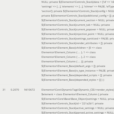
NULL; private ${Elementor\Controls_Stack}data = ['id' => 'c6
'settings' => [...], 'elements' => [...], 'isInner' => FALSE, 'elTyp
'section']; private ${Elementor\Controls_Stack}config = NUL
private ${Elementor\Controls_Stack}additional_config = []; p
${Elementor\Controls_Stack}current_section = NULL; privat
${Elementor\Controls_Stack}current_tab = NULL; private
${Elementor\Controls_Stack}current_popover = NULL; priva
${Elementor\Controls_Stack}injection_point = NULL; private
${Elementor\Controls_Stack}settings_sanitized = FALSE; pri
${Elementor\Controls_Stack}render_attributes = []; private
${Elementor\Element_Base}children = [0 => class
Elementor\Element_Column { ... }, 1 => class
Elementor\Element_Column { ... }, 2 => class
Elementor\Element_Column { ... }]; private
${Elementor\Element_Base}default_args = []; private
${Elementor\Element_Base}is_type_instance = FALSE; priva
${Elementor\Element_Base}depended_scripts = []; private
${Elementor\Element_Base}depended_styles = [] }
)
31
0.2070
9410672
Elementor\Core\DynamicTags\Dynamic_CSS->render_styles(
$element =
class Elementor\Element_Column { private
${Elementor\Core\Base\Base_Object}settings = NULL; priva
${Elementor\Controls_Stack}id = '221a2b1'; private
${Elementor\Controls_Stack}active_settings = NULL; private
${Elementor\Controls_Stack}parsed_active_settings = NULL;