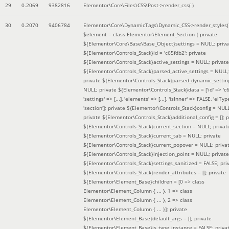
29
0.2069
9382816
Elementor\Core\Files\CSS\Post->render_css( )
30
0.2070
9406784
Elementor\Core\DynamicTags\Dynamic_CSS->render_styles(
$element =
class Elementor\Element_Section { private
${Elementor\Core\Base\Base_Object}settings = NULL; priva
${Elementor\Controls_Stack}id = 'c65fdb2'; private
${Elementor\Controls_Stack}active_settings = NULL; private
${Elementor\Controls_Stack}parsed_active_settings = NULL;
private ${Elementor\Controls_Stack}parsed_dynamic_settin
NULL; private ${Elementor\Controls_Stack}data = ['id' => 'c6
'settings' => [...], 'elements' => [...], 'isInner' => FALSE, 'elTyp
'section']; private ${Elementor\Controls_Stack}config = NUL
private ${Elementor\Controls_Stack}additional_config = []; p
${Elementor\Controls_Stack}current_section = NULL; privat
${Elementor\Controls_Stack}current_tab = NULL; private
${Elementor\Controls_Stack}current_popover = NULL; priva
${Elementor\Controls_Stack}injection_point = NULL; private
${Elementor\Controls_Stack}settings_sanitized = FALSE; pri
${Elementor\Controls_Stack}render_attributes = []; private
${Elementor\Element_Base}children = [0 => class
Elementor\Element_Column { ... }, 1 => class
Elementor\Element_Column { ... }, 2 => class
Elementor\Element_Column { ... }]; private
${Elementor\Element_Base}default_args = []; private
${Elementor\Element_Base}is_type_instance = FALSE; priva