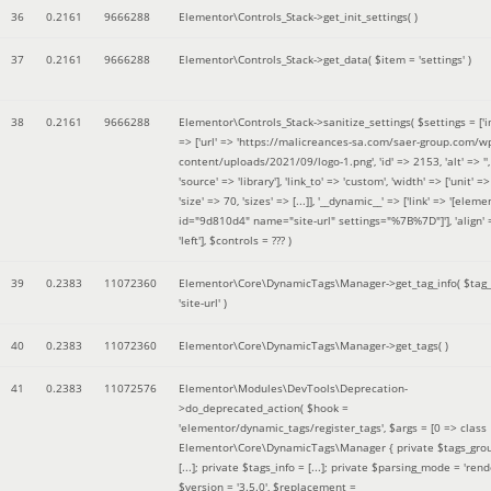
36
0.2161
9666288
Elementor\Controls_Stack->get_init_settings( )
37
0.2161
9666288
Elementor\Controls_Stack->get_data(
$item =
'settings'
)
38
0.2161
9666288
Elementor\Controls_Stack->sanitize_settings(
$settings =
['
=> ['url' => 'https://malicreances-sa.com/saer-group.com/w
content/uploads/2021/09/logo-1.png', 'id' => 2153, 'alt' => '',
'source' => 'library'], 'link_to' => 'custom', 'width' => ['unit' => 
'size' => 70, 'sizes' => [...]], '__dynamic__' => ['link' => '[elem
id="9d810d4" name="site-url" settings="%7B%7D"]'], 'align' 
'left']
,
$controls =
??? )
39
0.2383
11072360
Elementor\Core\DynamicTags\Manager->get_tag_info(
$tag
'site-url'
)
40
0.2383
11072360
Elementor\Core\DynamicTags\Manager->get_tags( )
41
0.2383
11072576
Elementor\Modules\DevTools\Deprecation-
>do_deprecated_action(
$hook =
'elementor/dynamic_tags/register_tags'
,
$args =
[0 => class
Elementor\Core\DynamicTags\Manager { private $tags_gro
[...]; private $tags_info = [...]; private $parsing_mode = 'rende
$version =
'3.5.0'
,
$replacement =