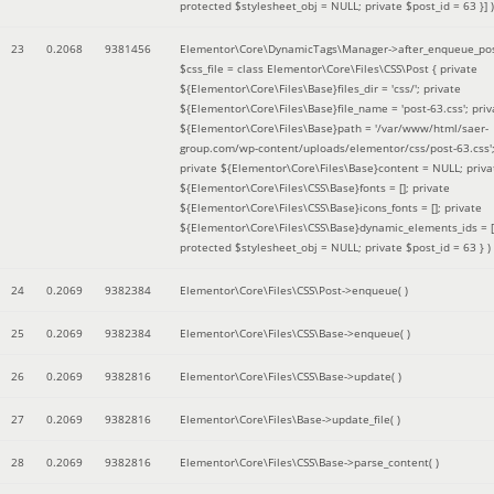
protected $stylesheet_obj = NULL; private $post_id = 63 }]
)
23
0.2068
9381456
Elementor\Core\DynamicTags\Manager->after_enqueue_pos
$css_file =
class Elementor\Core\Files\CSS\Post { private
${Elementor\Core\Files\Base}files_dir = 'css/'; private
${Elementor\Core\Files\Base}file_name = 'post-63.css'; priv
${Elementor\Core\Files\Base}path = '/var/www/html/saer-
group.com/wp-content/uploads/elementor/css/post-63.css'
private ${Elementor\Core\Files\Base}content = NULL; priva
${Elementor\Core\Files\CSS\Base}fonts = []; private
${Elementor\Core\Files\CSS\Base}icons_fonts = []; private
${Elementor\Core\Files\CSS\Base}dynamic_elements_ids = [
protected $stylesheet_obj = NULL; private $post_id = 63 }
)
24
0.2069
9382384
Elementor\Core\Files\CSS\Post->enqueue( )
25
0.2069
9382384
Elementor\Core\Files\CSS\Base->enqueue( )
26
0.2069
9382816
Elementor\Core\Files\CSS\Base->update( )
27
0.2069
9382816
Elementor\Core\Files\Base->update_file( )
28
0.2069
9382816
Elementor\Core\Files\CSS\Base->parse_content( )