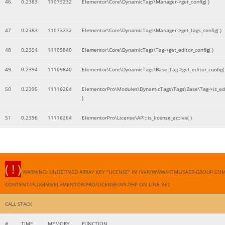
46
0.2383
11073232
Elementor\Core\DynamicTags\Manager->get_config( )
47
0.2383
11073232
Elementor\Core\DynamicTags\Manager->get_tags_config( )
48
0.2394
11109840
Elementor\Core\DynamicTags\Tag->get_editor_config( )
49
0.2394
11109840
Elementor\Core\DynamicTags\Base_Tag->get_editor_config( 
50
0.2395
11116264
ElementorPro\Modules\DynamicTags\Tags\Base\Tag->is_edi
)
51
0.2396
11116264
ElementorPro\License\API::is_license_active( )
( ! )
WARNING: UNDEFINED ARRAY KEY "LICENSE" IN /VAR/WWW/HTML/SAER-GROUP.CO
CONTENT/PLUGINS/ELEMENTOR-PRO/LICENSE/API.PHP ON LINE
361
CALL STACK
#
TIME
MEMORY
FUNCTION