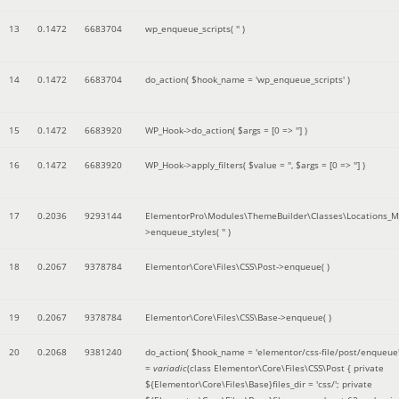
13
0.1472
6683704
wp_enqueue_scripts(
''
)
14
0.1472
6683704
do_action(
$hook_name =
'wp_enqueue_scripts'
)
15
0.1472
6683920
WP_Hook->do_action(
$args =
[0 => '']
)
16
0.1472
6683920
WP_Hook->apply_filters(
$value =
''
,
$args =
[0 => '']
)
17
0.2036
9293144
ElementorPro\Modules\ThemeBuilder\Classes\Locations_M
>enqueue_styles(
''
)
18
0.2067
9378784
Elementor\Core\Files\CSS\Post->enqueue( )
19
0.2067
9378784
Elementor\Core\Files\CSS\Base->enqueue( )
20
0.2068
9381240
do_action(
$hook_name =
'elementor/css-file/post/enqueue
=
variadic
(
class Elementor\Core\Files\CSS\Post { private
${Elementor\Core\Files\Base}files_dir = 'css/'; private