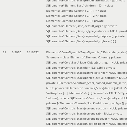
${Elementor\Controls_Stack}render_attributes = []; private
${Elementor\Element_Base}children = [0 => class
Elementor\Element_Column { ... }, 1 => class
Elementor\Element_Column { ... }, 2 => class
Elementor\Element_Column { ... }]; private
${Elementor\Element_Base}default_args = []; private
${Elementor\Element_Base}is_type_instance = FALSE; priva
${Elementor\Element_Base}depended_scripts = []; private
${Elementor\Element_Base}depended_styles = [] }
)
31
0.2070
9410672
Elementor\Core\DynamicTags\Dynamic_CSS->render_styles(
$element =
class Elementor\Element_Column { private
${Elementor\Core\Base\Base_Object}settings = NULL; priva
${Elementor\Controls_Stack}id = '221a2b1'; private
${Elementor\Controls_Stack}active_settings = NULL; private
${Elementor\Controls_Stack}parsed_active_settings = NULL;
private ${Elementor\Controls_Stack}parsed_dynamic_settin
NULL; private ${Elementor\Controls_Stack}data = ['id' => '2
'settings' => [...], 'elements' => [...], 'isInner' => FALSE, 'elTyp
'column']; private ${Elementor\Controls_Stack}config = NUL
private ${Elementor\Controls_Stack}additional_config = []; p
${Elementor\Controls_Stack}current_section = NULL; privat
${Elementor\Controls_Stack}current_tab = NULL; private
${Elementor\Controls_Stack}current_popover = NULL; priva
${Elementor\Controls_Stack}injection_point = NULL; private