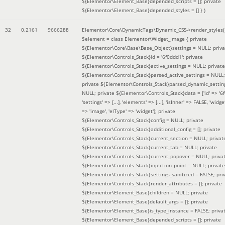
${Elementor\Element_Base}depended_scripts = []; private
${Elementor\Element_Base}depended_styles = [] }
)
32
0.2161
9666288
Elementor\Core\DynamicTags\Dynamic_CSS->render_styles(
$element =
class Elementor\Widget_Image { private
${Elementor\Core\Base\Base_Object}settings = NULL; priva
${Elementor\Controls_Stack}id = '6f0ddd1'; private
${Elementor\Controls_Stack}active_settings = NULL; private
${Elementor\Controls_Stack}parsed_active_settings = NULL;
private ${Elementor\Controls_Stack}parsed_dynamic_settin
NULL; private ${Elementor\Controls_Stack}data = ['id' => '6f
'settings' => [...], 'elements' => [...], 'isInner' => FALSE, 'widg
=> 'image', 'elType' => 'widget']; private
${Elementor\Controls_Stack}config = NULL; private
${Elementor\Controls_Stack}additional_config = []; private
${Elementor\Controls_Stack}current_section = NULL; privat
${Elementor\Controls_Stack}current_tab = NULL; private
${Elementor\Controls_Stack}current_popover = NULL; priva
${Elementor\Controls_Stack}injection_point = NULL; private
${Elementor\Controls_Stack}settings_sanitized = FALSE; pri
${Elementor\Controls_Stack}render_attributes = []; private
${Elementor\Element_Base}children = NULL; private
${Elementor\Element_Base}default_args = []; private
${Elementor\Element_Base}is_type_instance = FALSE; priva
${Elementor\Element_Base}depended_scripts = []; private