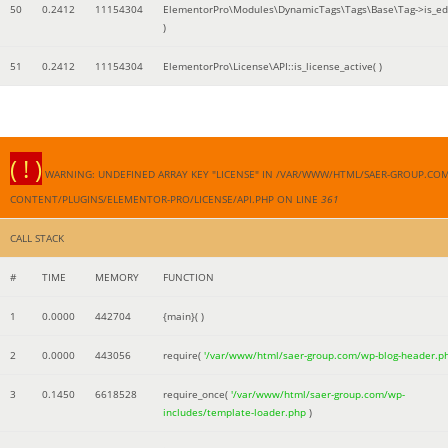
50
0.2412
11154304
ElementorPro\Modules\DynamicTags\Tags\Base\Tag->is_edi
)
51
0.2412
11154304
ElementorPro\License\API::is_license_active( )
( ! )
WARNING: UNDEFINED ARRAY KEY "LICENSE" IN /VAR/WWW/HTML/SAER-GROUP.CO
CONTENT/PLUGINS/ELEMENTOR-PRO/LICENSE/API.PHP ON LINE
361
CALL STACK
#
TIME
MEMORY
FUNCTION
1
0.0000
442704
{main}( )
2
0.0000
443056
require(
'/var/www/html/saer-group.com/wp-blog-header.p
3
0.1450
6618528
require_once(
'/var/www/html/saer-group.com/wp-
includes/template-loader.php
)