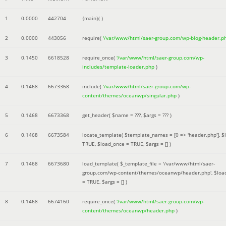
1
0.0000
442704
{main}( )
2
0.0000
443056
require(
'/var/www/html/saer-group.com/wp-blog-header.p
3
0.1450
6618528
require_once(
'/var/www/html/saer-group.com/wp-
includes/template-loader.php
)
4
0.1468
6673368
include(
'/var/www/html/saer-group.com/wp-
content/themes/oceanwp/singular.php
)
5
0.1468
6673368
get_header(
$name =
???,
$args =
??? )
6
0.1468
6673584
locate_template(
$template_names =
[0 => 'header.php']
,
$
TRUE
,
$load_once =
TRUE
,
$args =
[]
)
7
0.1468
6673680
load_template(
$_template_file =
'/var/www/html/saer-
group.com/wp-content/themes/oceanwp/header.php'
,
$loa
=
TRUE
,
$args =
[]
)
8
0.1468
6674160
require_once(
'/var/www/html/saer-group.com/wp-
content/themes/oceanwp/header.php
)