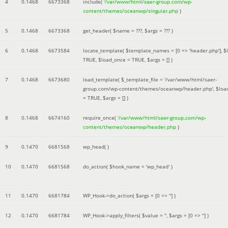
4
0.1468
6673368
include(
'/var/www/html/saer-group.com/wp-
content/themes/oceanwp/singular.php
)
5
0.1468
6673368
get_header(
$name =
???,
$args =
??? )
6
0.1468
6673584
locate_template(
$template_names =
[0 => 'header.php']
,
$
TRUE
,
$load_once =
TRUE
,
$args =
[]
)
7
0.1468
6673680
load_template(
$_template_file =
'/var/www/html/saer-
group.com/wp-content/themes/oceanwp/header.php'
,
$loa
=
TRUE
,
$args =
[]
)
8
0.1468
6674160
require_once(
'/var/www/html/saer-group.com/wp-
content/themes/oceanwp/header.php
)
9
0.1470
6681568
wp_head( )
10
0.1470
6681568
do_action(
$hook_name =
'wp_head'
)
11
0.1470
6681784
WP_Hook->do_action(
$args =
[0 => '']
)
12
0.1470
6681784
WP_Hook->apply_filters(
$value =
''
,
$args =
[0 => '']
)