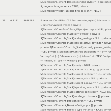
${Elementor\Element_Base}depended_styles = []; protecte
$_has_template_content = TRUE; private
${Elementor\Widget_Base}is_first_section = FALSE }
)
33
0.2161
9666288
Elementor\Core\Files\CSS\Post->render_styles(
$element =
Elementor\Widget_Image { private
${Elementor\Core\Base\Base_Object}settings = NULL; priva
${Elementor\Controls_Stack}id = '6f0ddd1'; private
${Elementor\Controls_Stack}active_settings = NULL; private
${Elementor\Controls_Stack}parsed_active_settings = NULL;
private ${Elementor\Controls_Stack}parsed_dynamic_settin
NULL; private ${Elementor\Controls_Stack}data = ['id' => '6f
'settings' => [...], 'elements' => [...], 'isInner' => FALSE, 'widg
=> 'image', 'elType' => 'widget']; private
${Elementor\Controls_Stack}config = NULL; private
${Elementor\Controls_Stack}additional_config = []; private
${Elementor\Controls_Stack}current_section = NULL; privat
${Elementor\Controls_Stack}current_tab = NULL; private
${Elementor\Controls_Stack}current_popover = NULL; priva
${Elementor\Controls_Stack}injection_point = NULL; private
${Elementor\Controls_Stack}settings_sanitized = FALSE; pri
${Elementor\Controls_Stack}render_attributes = []; private
${Elementor\Element_Base}children = NULL; private
${Elementor\Element_Base}default_args = []; private
${Elementor\Element_Base}is_type_instance = FALSE; priva