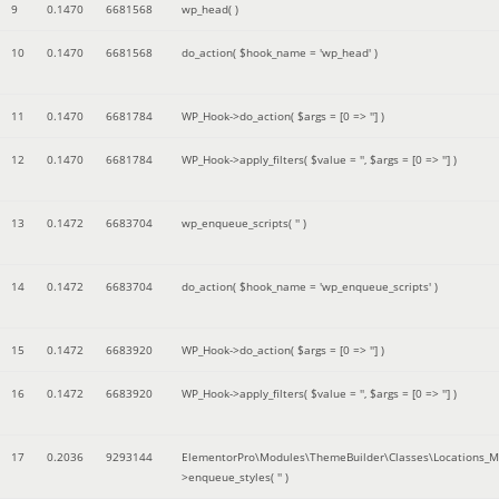
9
0.1470
6681568
wp_head( )
10
0.1470
6681568
do_action(
$hook_name =
'wp_head'
)
11
0.1470
6681784
WP_Hook->do_action(
$args =
[0 => '']
)
12
0.1470
6681784
WP_Hook->apply_filters(
$value =
''
,
$args =
[0 => '']
)
13
0.1472
6683704
wp_enqueue_scripts(
''
)
14
0.1472
6683704
do_action(
$hook_name =
'wp_enqueue_scripts'
)
15
0.1472
6683920
WP_Hook->do_action(
$args =
[0 => '']
)
16
0.1472
6683920
WP_Hook->apply_filters(
$value =
''
,
$args =
[0 => '']
)
17
0.2036
9293144
ElementorPro\Modules\ThemeBuilder\Classes\Locations_M
>enqueue_styles(
''
)