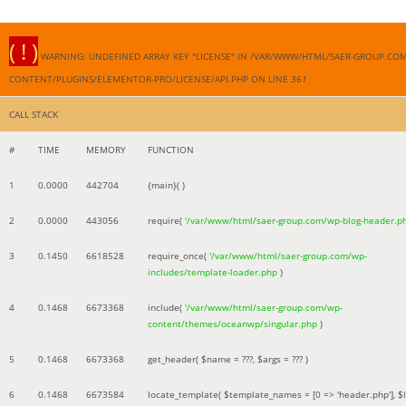
( ! )
WARNING: UNDEFINED ARRAY KEY "LICENSE" IN /VAR/WWW/HTML/SAER-GROUP.CO
CONTENT/PLUGINS/ELEMENTOR-PRO/LICENSE/API.PHP ON LINE
361
CALL STACK
#
TIME
MEMORY
FUNCTION
1
0.0000
442704
{main}( )
2
0.0000
443056
require(
'/var/www/html/saer-group.com/wp-blog-header.p
3
0.1450
6618528
require_once(
'/var/www/html/saer-group.com/wp-
includes/template-loader.php
)
4
0.1468
6673368
include(
'/var/www/html/saer-group.com/wp-
content/themes/oceanwp/singular.php
)
5
0.1468
6673368
get_header(
$name =
???,
$args =
??? )
6
0.1468
6673584
locate_template(
$template_names =
[0 => 'header.php']
,
$