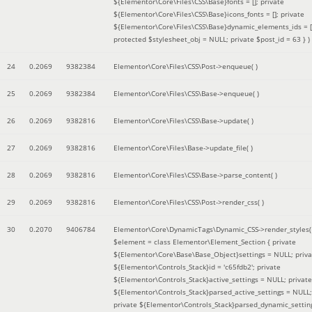
${Elementor\Core\Files\CSS\Base}fonts = []; private
${Elementor\Core\Files\CSS\Base}icons_fonts = []; private
${Elementor\Core\Files\CSS\Base}dynamic_elements_ids = [
protected $stylesheet_obj = NULL; private $post_id = 63 }
)
24
0.2069
9382384
Elementor\Core\Files\CSS\Post->enqueue( )
25
0.2069
9382384
Elementor\Core\Files\CSS\Base->enqueue( )
26
0.2069
9382816
Elementor\Core\Files\CSS\Base->update( )
27
0.2069
9382816
Elementor\Core\Files\Base->update_file( )
28
0.2069
9382816
Elementor\Core\Files\CSS\Base->parse_content( )
29
0.2069
9382816
Elementor\Core\Files\CSS\Post->render_css( )
30
0.2070
9406784
Elementor\Core\DynamicTags\Dynamic_CSS->render_styles(
$element =
class Elementor\Element_Section { private
${Elementor\Core\Base\Base_Object}settings = NULL; priva
${Elementor\Controls_Stack}id = 'c65fdb2'; private
${Elementor\Controls_Stack}active_settings = NULL; private
${Elementor\Controls_Stack}parsed_active_settings = NULL;
private ${Elementor\Controls_Stack}parsed_dynamic_settin