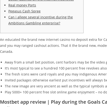
Real money Ports
Pegasus Cash Spree
Can i allege several incentive during the
Ambitions Gambling enterprise?
An educated the brand new internet casino no deposit extra for C
and you may ranged cashout actions.
That it the brand new, moder
Canada.
Away from a small bet position, cent harbors may be the video
It’s most typical to see a hundred 100 percent free revolves also
The fresh icons were card royals and you may indigenous Ameri
Invited packages otherwise earliest put incentives will always b
The new image are very ancient as well as the typical symbols a
Play 5000+ 100 percent free slot online game enjoyment – no d
Mostbet app review | Play during the Goals Ca