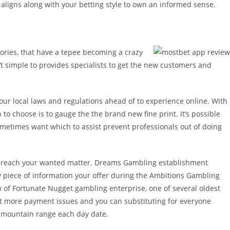
y aligns along with your betting style to own an informed sense.
tories, that have a tepee becoming a crazy
n’t simple to provides specialists to get the new customers and
your local laws and regulations ahead of to experience online. With
to choose is to gauge the the brand new fine print. It’s possible
ometimes want which to assist prevent professionals out of doing
ur reach your wanted matter. Dreams Gambling establishment
ry piece of information your offer during the Ambitions Gambling
w of Fortunate Nugget gambling enterprise, one of several oldest
ot more payment issues and you can substituting for everyone
of mountain range each day date.