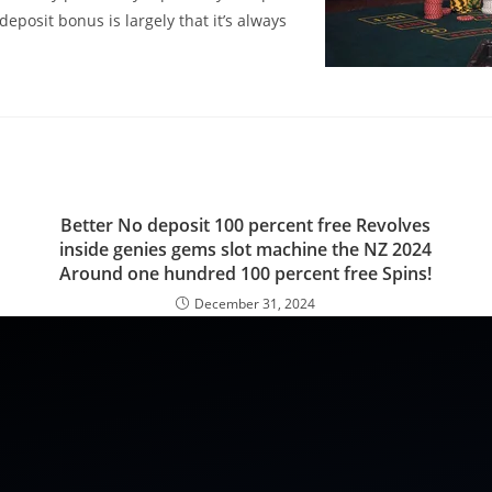
eposit bonus is largely that it’s always
Better No deposit 100 percent free Revolves
inside genies gems slot machine the NZ 2024
Around one hundred 100 percent free Spins!
December 31, 2024