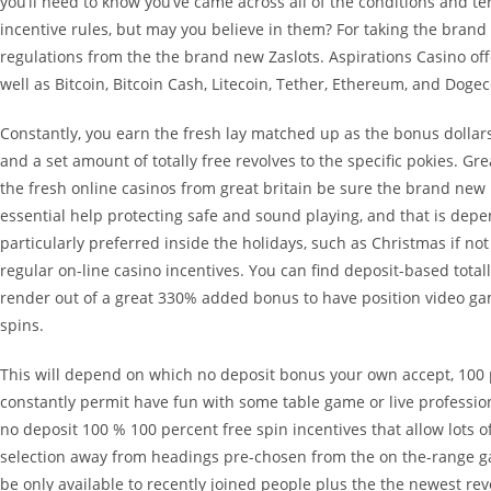
you’ll need to know you’ve came across all of the conditions and te
incentive rules, but may you believe in them? For taking the brand 
regulations from the the brand new Zaslots. Aspirations Casino of
well as Bitcoin, Bitcoin Cash, Litecoin, Tether, Ethereum, and Doge
Constantly, you earn the fresh lay matched up as the bonus dollar
and a set amount of totally free revolves to the specific pokies.
the fresh online casinos from great britain be sure the brand new 
essential help protecting safe and sound playing, and that is depe
particularly preferred inside the holidays, such as Christmas if not 
regular on-line casino incentives. You can find deposit-based total
render out of a great 330% added bonus to have position video game 
spins.
This will depend on which no deposit bonus your own accept, 100 
constantly permit have fun with some table game or live professio
no deposit 100 % 100 percent free spin incentives that allow lots of
selection away from headings pre-chosen from the on the-range g
be only available to recently joined people plus the the newest rev