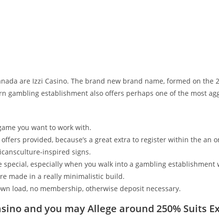
anada are Izzi Casino. The brand new brand name, formed on the 20
n gambling establishment also offers perhaps one of the most aggre
 game you want to work with.
 offers provided, because’s a great extra to register within the an 
cansculture-inspired signs.
e special, especially when you walk into a gambling establishment w
re made in a really minimalistic build.
own load, no membership, otherwise deposit necessary.
sino and you may Allege around 250% Suits Ext