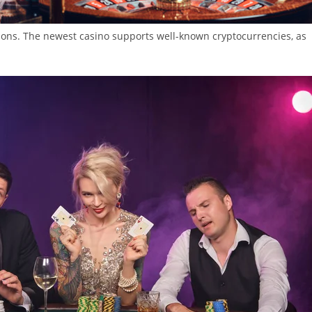
tions. The newest casino supports well-known cryptocurrencies, as