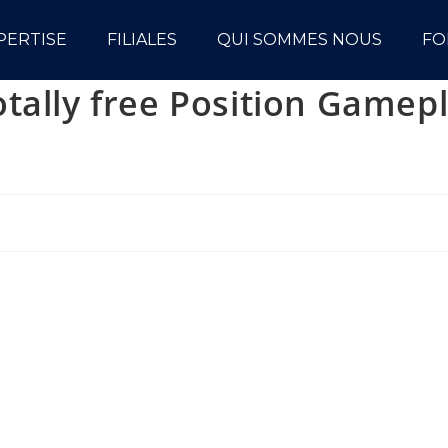
PERTISE
FILIALES
QUI SOMMES NOUS
FO
tally free Position Gamepl