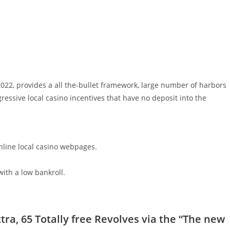
22, provides a all the-bullet framework, large number of harbors
ssive local casino incentives that have no deposit into the
online local casino webpages.
ith a low bankroll.
ra, 65 Totally free Revolves via the “The new