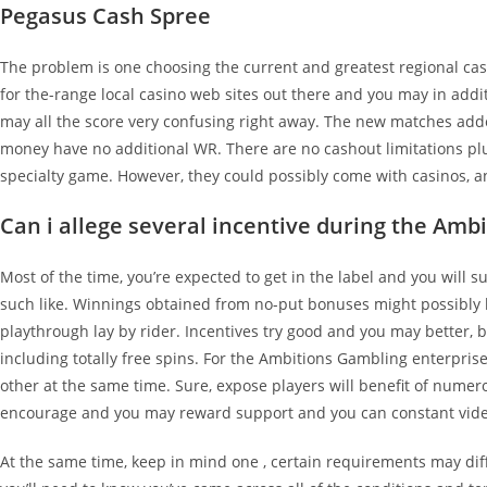
Pegasus Cash Spree
The problem is one choosing the current and greatest regional c
for the-range local casino web sites out there and you may in addit
may all the score very confusing right away. The new matches add
money have no additional WR. There are no cashout limitations pl
specialty game. However, they could possibly come with casinos, an
Can i allege several incentive during the Amb
Most of the time, you’re expected to get in the label and you will
such like. Winnings obtained from no-put bonuses might possibly 
playthrough lay by rider. Incentives try good and you may better, 
including totally free spins. For the Ambitions Gambling enterpri
other at the same time. Sure, expose players will benefit of numerous
encourage and you may reward support and you can constant vid
At the same time, keep in mind one , certain requirements may diff