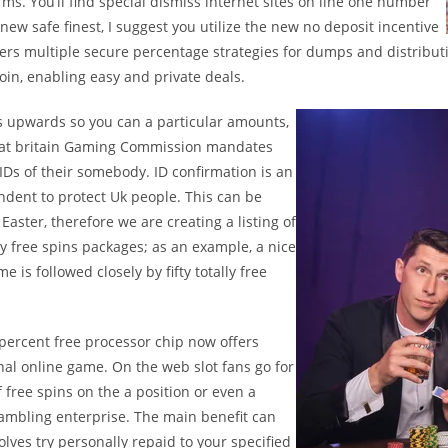
rms. You’ll find special dismiss internet sites on line one number
new safe finest, I suggest you utilize the new no deposit incentive
fers multiple secure percentage strategies for dumps and distribu
coin, enabling easy and private deals.
s upwards so you can a particular amounts,
 Great britain Gaming Commission mandates
IDs of their somebody. ID confirmation is an
ndent to protect Uk people. This can be
Easter, therefore we are creating a listing of
ly free spins packages; as an example, a nice
is followed closely by fifty totally free
percent free processor chip now offers
nal online game. On the web slot fans go for
 free spins on the a position or even a
ambling enterprise. The main benefit can
olves try personally repaid to your specified