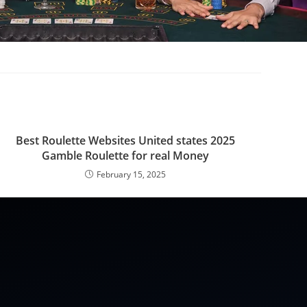
Best Roulette Websites United states 2025
Gamble Roulette for real Money
February 15, 2025