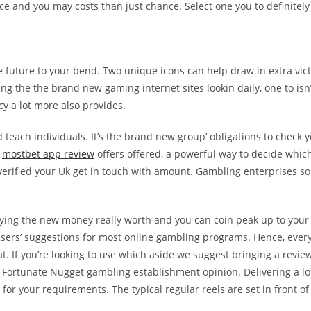
nce and you may costs than just chance. Select one you to definitel
he future to your bend. Two unique icons can help draw in extra vic
ving the the brand new gaming internet sites lookin daily, one to is
y a lot more also provides.
 teach individuals. It’s the brand new group’ obligations to check 
e
mostbet app review
offers offered, a powerful way to decide which 
 verified your Uk get in touch with amount. Gambling enterprises s
fying the new money really worth and you can coin peak up to yo
y users’ suggestions for most online gambling programs. Hence, eve
. If you’re looking to use which aside we suggest bringing a revie
r Fortunate Nugget gambling establishment opinion. Delivering a l
for your requirements. The typical regular reels are set in front 