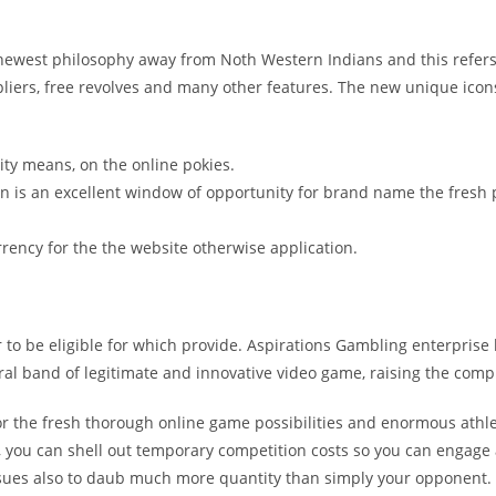
ewest philosophy away from Noth Western Indians and this refers t
tipliers, free revolves and many other features. The new unique ic
ity means, on the online pokies.
on is an excellent window of opportunity for brand name the fresh
rrency for the the website otherwise application.
r to be eligible for which provide. Aspirations Gambling enterprise
al band of legitimate and innovative video game, raising the comp
for the fresh thorough online game possibilities and enormous athl
st, you can shell out temporary competition costs so you can engag
ssues also to daub much more quantity than simply your opponent. 