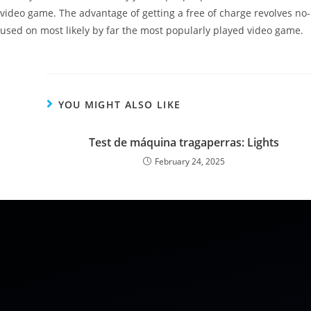
video game. The advantage of getting a free of charge revolves no-d
used on most likely by far the most popularly played video game.
YOU MIGHT ALSO LIKE
Test de máquina tragaperras: Lights
February 24, 2025