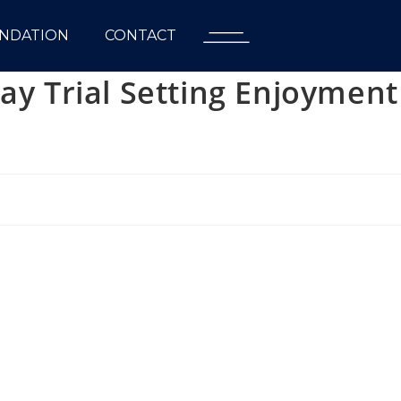
NDATION
CONTACT
ay Trial Setting Enjoyment