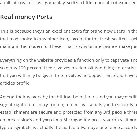
applications increase gameplay, so it’s a little more about experie
Real money Ports
This is because they’s an excellent extra for brand new users in t
that may choice to any other icon, except for the fresh scatter. Ha
maintain the modern of these. That is why online casinos make juic
Everything on the website provides a function only to captivate and
so many 100 percent free revolves no-deposit gambling enterpris
that you will only be given free revolves no deposit once you have
articles profile.
Amend their wagers by the hitting the bet part and you may modi
signal-right up form try running on Inclave, a pals you to securit
establishment are secure and protected from any 3rd-people threat
onlines casino’s and you can a Microgaming pro – you can visit ou
typical symbols is actually the added advantage one tepee accords 