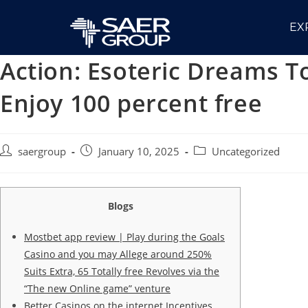
EX
Action: Esoteric Dreams To
Enjoy 100 percent free
saergroup
January 10, 2025
Uncategorized
Blogs
Mostbet app review | Play during the Goals
Casino and you may Allege around 250%
Suits Extra, 65 Totally free Revolves via the
“The new Online game” venture
Better Casinos on the internet Incentives