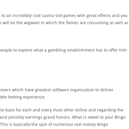
o an incredibly cool casino slot games with great effects and you
ons will be the wigwam in which the flames are consuming as well as
 people to explore what a gambling establishment has to offer him
 lovers which have greatest software organization to deliver
lete betting experience.
ete base for each and every most other online and regarding the
e and possibly earnings grand honors. What is sweet to your Bingo
This is basically the spin of numerous real money Bingo