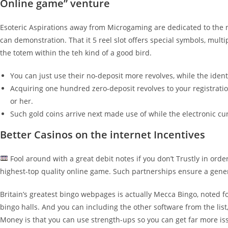
Online game” venture
Esoteric Aspirations away from Microgaming are dedicated to the n
can demonstration. That it 5 reel slot offers special symbols, mul
the totem within the teh kind of a good bird.
You can just use their no-deposit more revolves, while the ident
Acquiring one hundred zero-deposit revolves to your registrati
or her.
Such gold coins arrive next made use of while the electronic cu
Better Casinos on the internet Incentives
Fool around with a great debit notes if you don’t Trustly in orde
highest-top quality online game. Such partnerships ensure a gener
Britain’s greatest bingo webpages is actually Mecca Bingo, noted 
bingo halls. And you can including the other software from the li
Money is that you can use strength-ups so you can get far more i