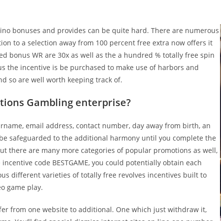
asino bonuses and provides can be quite hard. There are numerous
ion to a selection away from 100 percent free extra now offers it
ed bonus WR are 30x as well as the a hundred % totally free spin
us the incentive is be purchased to make use of harbors and
d so are well worth keeping track of.
itions Gambling enterprise?
 surname, email address, contact number, day away from birth, an
be safeguarded to the additional harmony until you complete the
but there are many more categories of popular promotions as well,
se incentive code BESTGAME, you could potentially obtain each
 different varieties of totally free revolves incentives built to
eo game play.
er from one website to additional. One which just withdraw it,