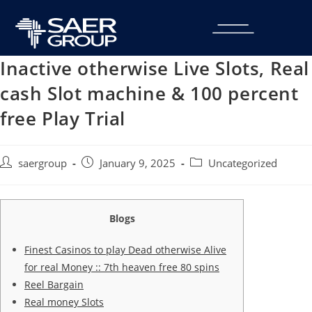
Inactive otherwise Live Slots, Real
cash Slot machine & 100 percent
free Play Trial
saergroup
January 9, 2025
Uncategorized
Blogs
Finest Casinos to play Dead otherwise Alive
for real Money :: 7th heaven free 80 spins
Reel Bargain
Real money Slots