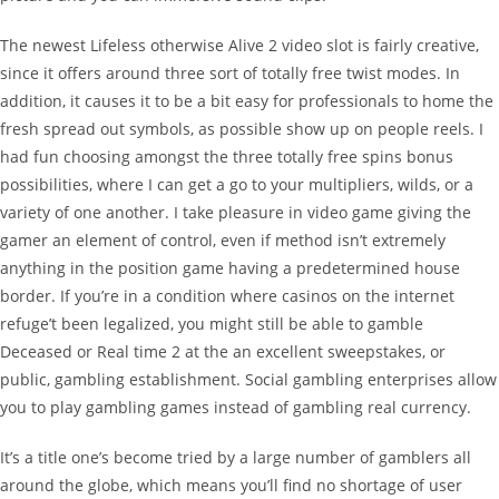
The newest Lifeless otherwise Alive 2 video slot is fairly creative,
since it offers around three sort of totally free twist modes. In
addition, it causes it to be a bit easy for professionals to home the
fresh spread out symbols, as possible show up on people reels. I
had fun choosing amongst the three totally free spins bonus
possibilities, where I can get a go to your multipliers, wilds, or a
variety of one another. I take pleasure in video game giving the
gamer an element of control, even if method isn’t extremely
anything in the position game having a predetermined house
border. If you’re in a condition where casinos on the internet
refuge’t been legalized, you might still be able to gamble
Deceased or Real time 2 at the an excellent sweepstakes, or
public, gambling establishment. Social gambling enterprises allow
you to play gambling games instead of gambling real currency.
It’s a title one’s become tried by a large number of gamblers all
around the globe, which means you’ll find no shortage of user