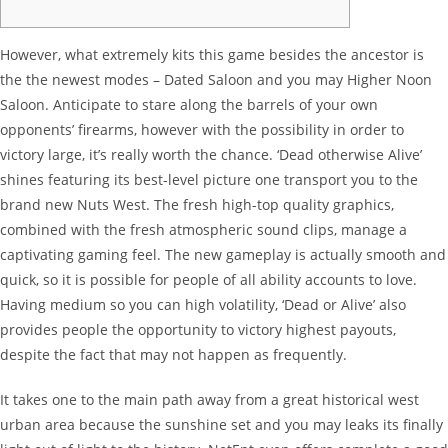
However, what extremely kits this game besides the ancestor is
the the newest modes – Dated Saloon and you may Higher Noon
Saloon. Anticipate to stare along the barrels of your own
opponents’ firearms, however with the possibility in order to
victory large, it’s really worth the chance. ‘Dead otherwise Alive’
shines featuring its best-level picture one transport you to the
brand new Nuts West.
The fresh high-top quality graphics,
combined with the fresh atmospheric sound clips, manage a
captivating gaming feel. The new gameplay is actually smooth and
quick, so it is possible for people of all ability accounts to love.
Having medium so you can high volatility, ‘Dead or Alive’ also
provides people the opportunity to victory highest payouts,
despite the fact that may not happen as frequently.
It takes one to the main path away from a great historical west
urban area because the sunshine set and you may leaks its finally