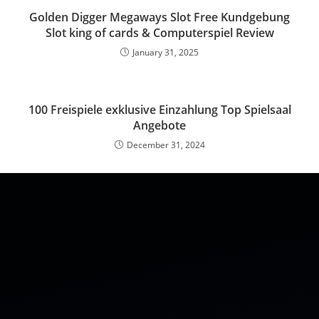
Golden Digger Megaways Slot Free Kundgebung
Slot king of cards & Computerspiel Review
January 31, 2025
100 Freispiele exklusive Einzahlung Top Spielsaal
Angebote
December 31, 2024