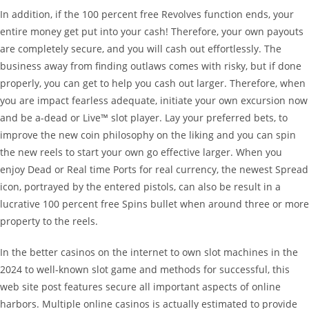
In addition, if the 100 percent free Revolves function ends, your
entire money get put into your cash! Therefore, your own payouts
are completely secure, and you will cash out effortlessly. The
business away from finding outlaws comes with risky, but if done
properly, you can get to help you cash out larger. Therefore, when
you are impact fearless adequate, initiate your own excursion now
and be a-dead or Live™ slot player. Lay your preferred bets, to
improve the new coin philosophy on the liking and you can spin
the new reels to start your own go effective larger. When you
enjoy Dead or Real time Ports for real currency, the newest Spread
icon, portrayed by the entered pistols, can also be result in a
lucrative 100 percent free Spins bullet when around three or more
property to the reels.
In the better casinos on the internet to own slot machines in the
2024 to well-known slot game and methods for successful, this
web site post features secure all important aspects of online
harbors. Multiple online casinos is actually estimated to provide