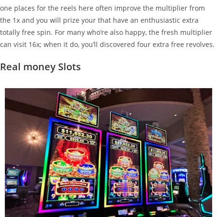
one places for the reels here often improve the multiplier from
the 1x and you will prize your that have an enthusiastic extra
totally free spin. For many who’re also happy, the fresh multiplier
can visit 16x; when it do, you’ll discovered four extra free revolves.
Real money Slots