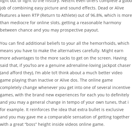
light out of light to the history. NetEnt even offers complete a good
job of combining easy picture and sound effects. Dead or Alive
features a keen RTP (Return to Athlete) out of 96.8%, which is more
than mediocre for online slots, getting a reasonable harmony
between chance and you may prospective payout.
You can find additional beliefs to your all the hemorrhoids, which
means you have to make the alternatives carefully. Might earn
more advantages to the more sacks to get on the screen. Having
said that, if you’lso are a genuine adrenaline-loving jackpot chaser
(and afford they), I’m able to’t think about a much better video
game playing than Inactive or Alive dos. The online game
completely change whenever you get into one of several incentive
games, with the brand new experiences for each you to definitely
and you may a general change in tempo of your own tunes, that i
for example. It reinforces the idea that extra bullet is exclusive
and you may gave me a comparable sensation of getting together
with a great “boss” height inside videos online game.