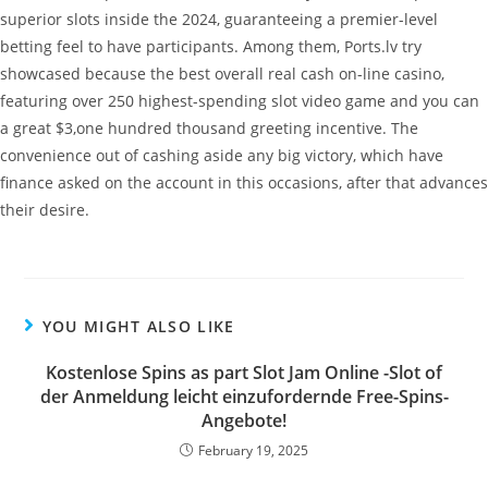
superior slots inside the 2024, guaranteeing a premier-level
betting feel to have participants. Among them, Ports.lv try
showcased because the best overall real cash on-line casino,
featuring over 250 highest-spending slot video game and you can
a great $3,one hundred thousand greeting incentive. The
convenience out of cashing aside any big victory, which have
finance asked on the account in this occasions, after that advances
their desire.
YOU MIGHT ALSO LIKE
Kostenlose Spins as part Slot Jam Online -Slot of
der Anmeldung leicht einzufordernde Free-Spins-
Angebote!
February 19, 2025