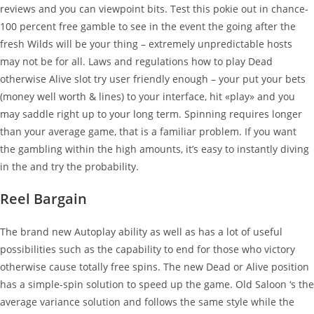
reviews and you can viewpoint bits. Test this pokie out in chance-
100 percent free gamble to see in the event the going after the
fresh Wilds will be your thing – extremely unpredictable hosts
may not be for all. Laws and regulations how to play Dead
otherwise Alive slot try user friendly enough – your put your bets
(money well worth & lines) to your interface, hit «play» and you
may saddle right up to your long term. Spinning requires longer
than your average game, that is a familiar problem. If you want
the gambling within the high amounts, it’s easy to instantly diving
in the and try the probability.
Reel Bargain
The brand new Autoplay ability as well as has a lot of useful
possibilities such as the capability to end for those who victory
otherwise cause totally free spins. The new Dead or Alive position
has a simple-spin solution to speed up the game. Old Saloon ‘s the
average variance solution and follows the same style while the