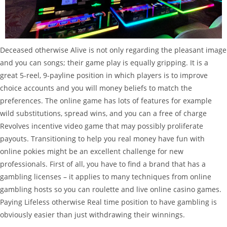
Deceased otherwise Alive is not only regarding the pleasant image
and you can songs; their game play is equally gripping. It is a
great 5-reel, 9-payline position in which players is to improve
choice accounts and you will money beliefs to match the
preferences. The online game has lots of features for example
wild substitutions, spread wins, and you can a free of charge
Revolves incentive video game that may possibly proliferate
payouts. Transitioning to help you real money have fun with
online pokies might be an excellent challenge for new
professionals. First of all, you have to find a brand that has a
gambling licenses – it applies to many techniques from online
gambling hosts so you can roulette and live online casino games.
Paying Lifeless otherwise Real time position to have gambling is
obviously easier than just withdrawing their winnings.