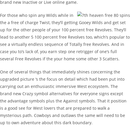
brand new Inactive or Live online game.
For those who spin any Wilds while in
the a free of charge Twist, they’ll getting Gooey Wilds and get set
up for the other people of your 100 percent free Revolves. They’ll
lead to another 5 100 percent free Revolves too, which’s popular to
see a virtually endless sequence of Totally free Revolves. And in
case you to’s lack of, you earn step one retrigger of one’s full
several Free Revolves if the your home some other 3 Scatters.
One of several things that immediately shines concerning the
upgraded picture ‘s the focus on detail which had been put into
carrying out an enthusiastic immersive West ecosystem. The
brand new Crazy symbol alternatives for everyone signs except
the advantage symbols plus the Against symbols. That it position
is a good see for West lovers that are prepared to walk a
mysterious path. Cowboys and outlaws the same will need to be
up to own adventure about this dark boundary.