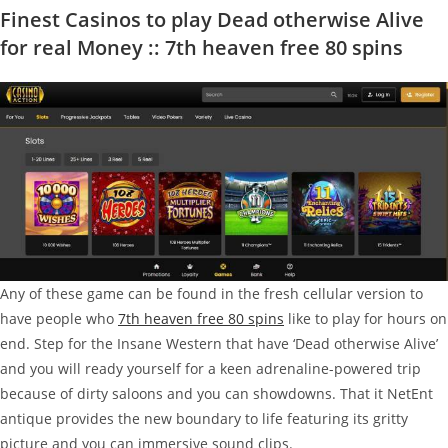
Finest Casinos to play Dead otherwise Alive
for real Money :: 7th heaven free 80 spins
Any of these game can be found in the fresh cellular version to
have people who
7th heaven free 80 spins
like to play for hours on
end. Step for the Insane Western that have ‘Dead otherwise Alive’
and you will ready yourself for a keen adrenaline-powered trip
because of dirty saloons and you can showdowns. That it NetEnt
antique provides the new boundary to life featuring its gritty
picture and you can immersive sound clips.