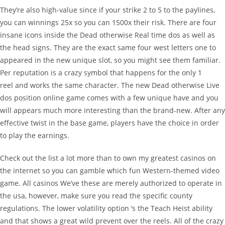
They’re also high-value since if your strike 2 to 5 to the paylines,
you can winnings 25x so you can 1500x their risk. There are four
insane icons inside the Dead otherwise Real time dos as well as
the head signs. They are the exact same four west letters one to
appeared in the new unique slot, so you might see them familiar.
Per reputation is a crazy symbol that happens for the only 1
reel and works the same character. The new Dead otherwise Live
dos position online game comes with a few unique have and you
will appears much more interesting than the brand-new. After any
effective twist in the base game, players have the choice in order
to play the earnings.
Check out the list a lot more than to own my greatest casinos on
the internet so you can gamble which fun Western-themed video
game. All casinos We’ve these are merely authorized to operate in
the usa, however, make sure you read the specific county
regulations. The lower volatility option ‘s the Teach Heist ability
and that shows a great wild prevent over the reels. All of the crazy