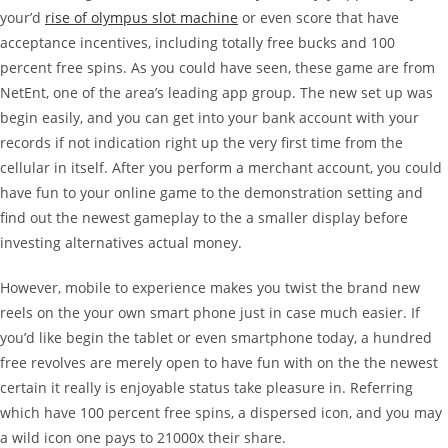
your’d
rise of olympus slot machine
or even score that have
acceptance incentives, including totally free bucks and 100
percent free spins. As you could have seen, these game are from
NetEnt, one of the area’s leading app group. The new set up was
begin easily, and you can get into your bank account with your
records if not indication right up the very first time from the
cellular in itself. After you perform a merchant account, you could
have fun to your online game to the demonstration setting and
find out the newest gameplay to the a smaller display before
investing alternatives actual money.
However, mobile to experience makes you twist the brand new
reels on the your own smart phone just in case much easier. If
you’d like begin the tablet or even smartphone today, a hundred
free revolves are merely open to have fun with on the the newest
certain it really is enjoyable status take pleasure in. Referring
which have 100 percent free spins, a dispersed icon, and you may
a wild icon one pays to 21000x their share.