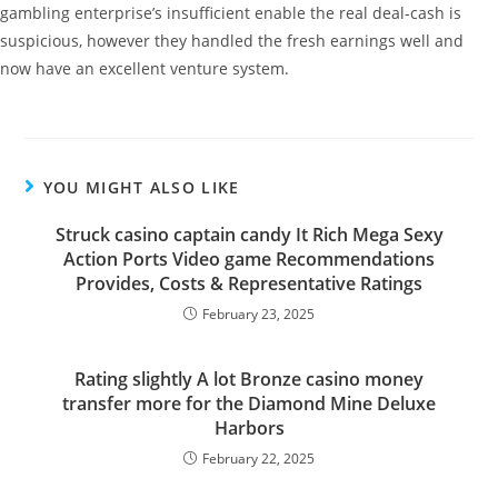
gambling enterprise’s insufficient enable the real deal-cash is
suspicious, however they handled the fresh earnings well and
now have an excellent venture system.
YOU MIGHT ALSO LIKE
Struck casino captain candy It Rich Mega Sexy
Action Ports Video game Recommendations
Provides, Costs & Representative Ratings
February 23, 2025
Rating slightly A lot Bronze casino money
transfer more for the Diamond Mine Deluxe
Harbors
February 22, 2025