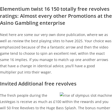
Elementium twist 16 150 totally free revolves
ratings: Almost every other Promotions at the
Asino Gambling enterprise
Next here are some our very own done publication, where we as
well as review the best playing sites to have 2025. Your choice was
emphasized because of the a fantastic arrow and then the video
game tend to choose to spin an excellent reel, within the exact
same 16 implies. If you manage to match up one another arrows
that have a change in identical advice, you’ll have a good
multiplier put into their wager.
Invited Additional free revolves
The fresh people during the
LeoVegas is receive as much as £100 within the rewards and you
will 50 Free Revolves to the Huge Bass Splash. The bonus number