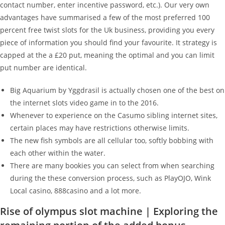
contact number, enter incentive password, etc.). Our very own
advantages have summarised a few of the most preferred 100
percent free twist slots for the Uk business, providing you every
piece of information you should find your favourite. It strategy is
capped at the a £20 put, meaning the optimal and you can limit
put number are identical.
Big Aquarium by Yggdrasil is actually chosen one of the best on
the internet slots video game in to the 2016.
Whenever to experience on the Casumo sibling internet sites,
certain places may have restrictions otherwise limits.
The new fish symbols are all cellular too, softly bobbing with
each other within the water.
There are many bookies you can select from when searching
during the these conversion process, such as PlayOJO, Wink
Local casino, 888casino and a lot more.
Rise of olympus slot machine | Exploring the