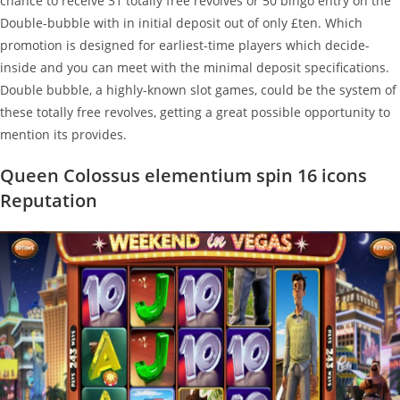
chance to receive 31 totally free revolves or 50 bingo entry on the
Double-bubble with in initial deposit out of only £ten. Which
promotion is designed for earliest-time players which decide-
inside and you can meet with the minimal deposit specifications.
Double bubble, a highly-known slot games, could be the system of
these totally free revolves, getting a great possible opportunity to
mention its provides.
Queen Colossus elementium spin 16 icons
Reputation