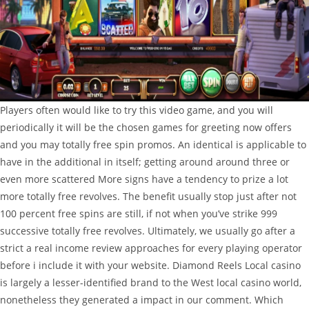
Players often would like to try this video game, and you will
periodically it will be the chosen games for greeting now offers
and you may totally free spin promos. An identical is applicable to
have in the additional in itself; getting around around three or
even more scattered More signs have a tendency to prize a lot
more totally free revolves. The benefit usually stop just after not
100 percent free spins are still, if not when you’ve strike 999
successive totally free revolves. Ultimately, we usually go after a
strict a real income review approaches for every playing operator
before i include it with your website. Diamond Reels Local casino
is largely a lesser-identified brand to the West local casino world,
nonetheless they generated a impact in our comment. Which