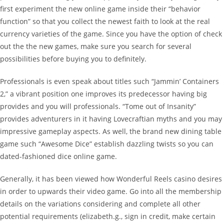
first experiment the new online game inside their “behavior
function” so that you collect the newest faith to look at the real
currency varieties of the game. Since you have the option of check
out the the new games, make sure you search for several
possibilities before buying you to definitely.
Professionals is even speak about titles such “Jammin’ Containers
2,” a vibrant position one improves its predecessor having big
provides and you will professionals. “Tome out of Insanity”
provides adventurers in it having Lovecraftian myths and you may
impressive gameplay aspects. As well, the brand new dining table
game such “Awesome Dice” establish dazzling twists so you can
dated-fashioned dice online game.
Generally, it has been viewed how Wonderful Reels casino desires
in order to upwards their video game. Go into all the membership
details on the variations considering and complete all other
potential requirements (elizabeth.g., sign in credit, make certain