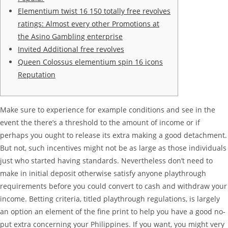
Elementium twist 16 150 totally free revolves
ratings: Almost every other Promotions at
the Asino Gambling enterprise
Invited Additional free revolves
Queen Colossus elementium spin 16 icons
Reputation
Make sure to experience for example conditions and see in the
event the there’s a threshold to the amount of income or if
perhaps you ought to release its extra making a good detachment.
But not, such incentives might not be as large as those individuals
just who started having standards. Nevertheless don’t need to
make in initial deposit otherwise satisfy anyone playthrough
requirements before you could convert to cash and withdraw your
income.
Betting criteria, titled playthrough regulations, is largely
an option an element of the fine print to help you have a good no-
put extra concerning your Philippines. If you want, you might very