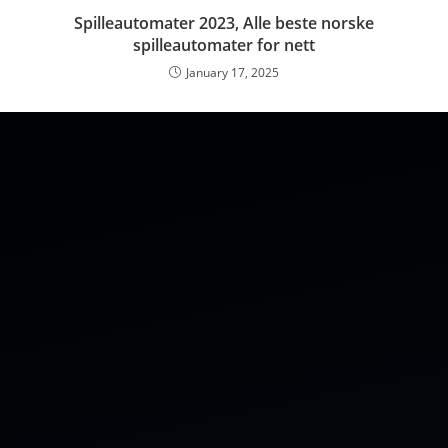
Spilleautomater 2023, Alle beste norske
spilleautomater for nett
January 17, 2025