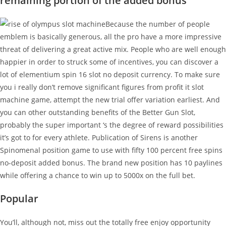
remaining portion of the added bonus
Because the number of people
emblem is basically generous, all the pro have a more impressive
threat of delivering a great active mix. People who are well enough
happier in order to struck some of incentives, you can discover a
lot of elementium spin 16 slot no deposit currency. To make sure
you i really don’t remove significant figures from profit it slot
machine game, attempt the new trial offer variation earliest. And
you can other outstanding benefits of the Better Gun Slot,
probably the super important ‘s the degree of reward possibilities
it’s got to for every athlete. Publication of Sirens is another
Spinomenal position game to use with fifty 100 percent free spins
no-deposit added bonus. The brand new position has 10 paylines
while offering a chance to win up to 5000x on the full bet.
Popular
You’ll, although not, miss out the totally free enjoy opportunity