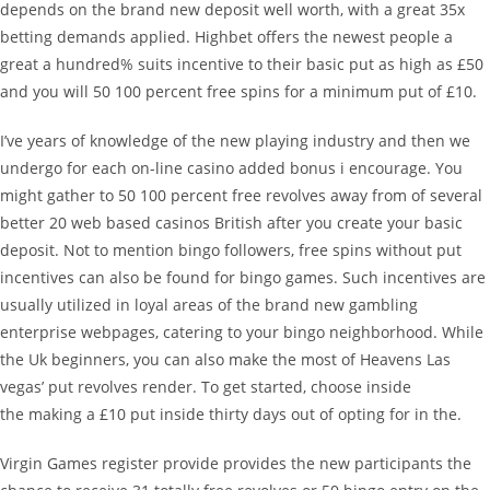
depends on the brand new deposit well worth, with a great 35x
betting demands applied. Highbet offers the newest people a
great a hundred% suits incentive to their basic put as high as £50
and you will 50 100 percent free spins for a minimum put of £10.
I’ve years of knowledge of the new playing industry and then we
undergo for each on-line casino added bonus i encourage. You
might gather to 50 100 percent free revolves away from of several
better 20 web based casinos British after you create your basic
deposit. Not to mention bingo followers, free spins without put
incentives can also be found for bingo games. Such incentives are
usually utilized in loyal areas of the brand new gambling
enterprise webpages, catering to your bingo neighborhood. While
the Uk beginners, you can also make the most of Heavens Las
vegas’ put revolves render. To get started, choose inside
the making a £10 put inside thirty days out of opting for in the.
Virgin Games register provide provides the new participants the