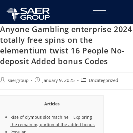
Anyone Gambling enterprise 2024
totally free spins on the
elementium twist 16 People No-
deposit Added bonus Codes
saergroup
January 9, 2025
Uncategorized
Articles
Rise of olympus slot machine | Exploring
the remaining portion of the added bonus
Popular