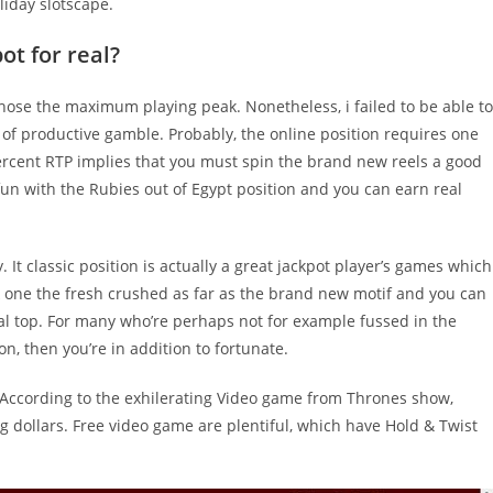
iday slotscape.
ot for real?
hose the maximum playing peak. Nonetheless, i failed to be able to
of productive gamble. Probably, the online position requires one
percent RTP implies that you must spin the brand new reels a good
fun with the Rubies out of Egypt position and you can earn real
It classic position is actually a great jackpot player’s games which
eak one the fresh crushed as far as the brand new motif and you can
ersal top. For many who’re perhaps not for example fussed in the
, then you’re in addition to fortunate.
e. According to the exhilerating Video game from Thrones show,
g dollars. Free video game are plentiful, which have Hold & Twist