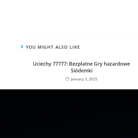
YOU MIGHT ALSO LIKE
Uciechy 77777: Bezpłatne Gry hazardowe
Siódemki
January 3, 2025