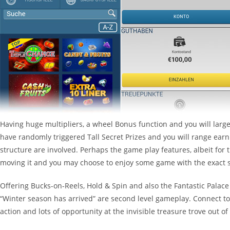
Having huge multipliers, a wheel Bonus function and you will large 
have randomly triggered Tall Secret Prizes and you will range earn 
structure are involved. Perhaps the game play features, albeit for th
moving it and you may choose to enjoy some game with the exact s
Offering Bucks-on-Reels, Hold & Spin and also the Fantastic Palace
“Winter season has arrived” are second level gameplay. Connect to 
action and lots of opportunity at the invisible treasure trove out of 