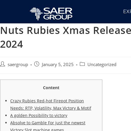
EX
Nuts Rubies Xmas Release
2024
saergroup
January 5, 2025
Uncategorized
Content
Crazy Rubies Red-hot Firepot Position
Needs: RTP, Volatility, Max Victory & Motif
A golden Possibility to victory
Absolve to Gamble For just the newest
Victory Slot machine games