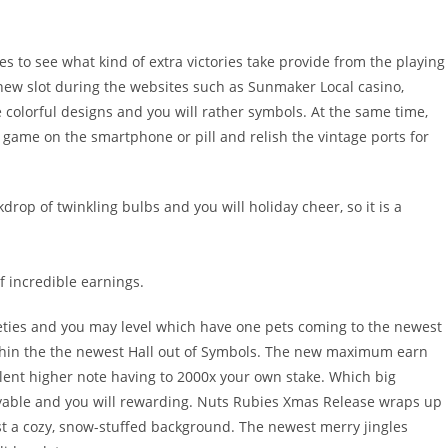
es to see what kind of extra victories take provide from the playing
 new slot during the websites such as Sunmaker Local casino,
 colorful designs and you will rather symbols. At the same time,
e game on the smartphone or pill and relish the vintage ports for
rop of twinkling bulbs and you will holiday cheer, so it is a
f incredible earnings.
eties and you may level which have one pets coming to the newest
ithin the the newest Hall out of Symbols. The new maximum earn
lent higher note having to 2000x your own stake. Which big
yable and you will rewarding. Nuts Rubies Xmas Release wraps up
t a cozy, snow-stuffed background. The newest merry jingles