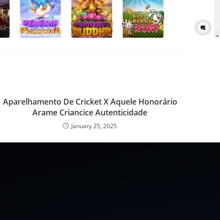
Aparelhamento De Cricket X Aquele Honorário
Arame Criancice Autenticidade
January 25, 2025