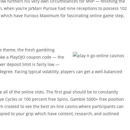
row furthers his very own circumstances for MVP — finishing the
, when you’re Ja’Marr Pursue had nine receptions to possess 102
avel which have Furious Maximum for fascinating online game step,
ive theme, the fresh gambling
 take a PlayOJO coupon code — the
wer deposit limit is fairly low —
gree. Facing typical volatility, players can get a well-balanced
 of the online slots. The first goal should be to constantly
e Cycles or 100 percent free Spins. Gamble 5000+ free position
hm created to see the best on-line casino where participants can
upied to your grip which have content, research, and outlined