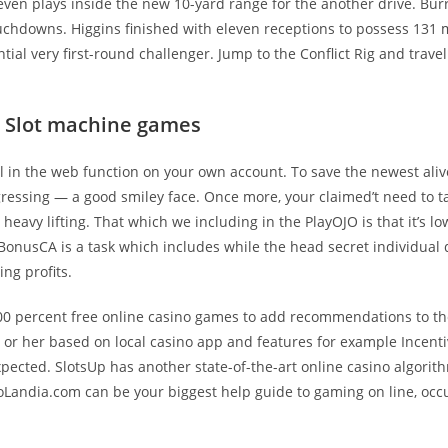
ven plays inside the new 10-yard range for the another drive. Bur
hdowns. Higgins finished with eleven receptions to possess 131 m
tential very first-round challenger. Jump to the Conflict Rig and tr
y Slot machine games
fill in the web function on your own account. To save the newest al
ogressing — a good smiley face. Once more, your claimed’t need to
 heavy lifting. That which we including in the PlayOJO is that it’s lo
BonusCA is a task which includes while the head secret individual de
ng profits.
percent free online casino games to add recommendations to the all
r her based on local casino app and features for example Incentiv
xpected. SlotsUp has another state-of-the-art online casino algorit
noLandia.com can be your biggest help guide to gaming on line, occ