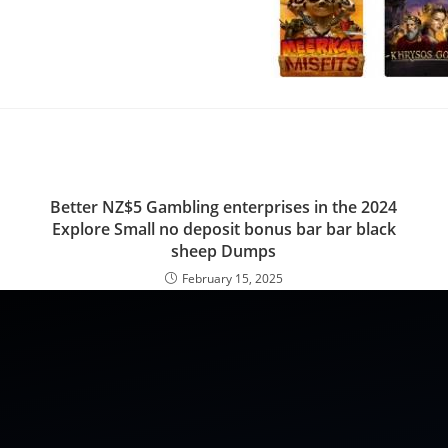
Better NZ$5 Gambling enterprises in the 2024
Explore Small no deposit bonus bar bar black
sheep Dumps
February 15, 2025