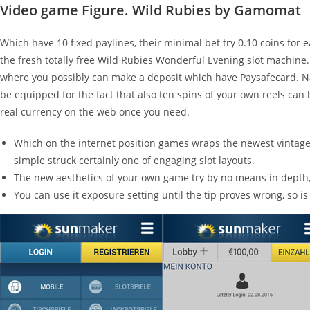
Video game Figure. Wild Rubies by Gamomat
Which have 10 fixed paylines, their minimal bet try 0.10 coins for 
the fresh totally free Wild Rubies Wonderful Evening slot machine.
where you possibly can make a deposit which have Paysafecard. Natu
be equipped for the fact that also ten spins of your own reels can
real currency on the web once you need.
Which on the internet position games wraps the newest vintage f
simple struck certainly one of engaging slot layouts.
The new aesthetics of your own game try by no means in depth, h
You can use it exposure setting until the tip proves wrong, so i