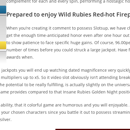
complement for each and every spin, performing a nostalgic hol
Prepared to enjoy Wild Rubies Red-hot Firep
When you’re creating it comment to possess Slotsup, we have c
get the enough time-anticipated honor even after one hour out 
to show patience to face specific huge gains. Of course, 96.00
number of times before you could struck a large jackpot. Have 
awards when.
jackpots you will end up watching dated magnificence very quickly. 
multipliers up to x5. So it video slot obviously isn’t attending br
e potential to be really fulfilling, is actually slightly on the univ
ame provides compared to that Insane Rubies Golden Night position
 ability, that it colorful game are humorous and you will enjoyabl
your chosen characters since you battle it out to possess streamin
silver.