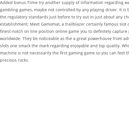
Added bonus Tiime try another supply of information regarding w
gambling games, maybe not controlled by any playing driver. It is 
the regulatory standards just before to try out in just about any 
establishment. Meet Gamomat, a trailblazer certainly famous slot o
finest-notch on line position online game you to definitely capture
worldwide. They be noticeable as the a great powerhouse from ad
slots one smack the mark regarding enjoyable and top quality. Whi
machine is not necessarily the first gaming game so you can feet th
precious rocks.