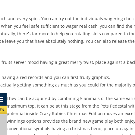
each and every spin . You can try out the individuals wagering choic
 When you feel safe sufficient to wager real cash, you can find the
rally, there’s far more to help you rotating slots compared to the
 be leave you that have absolutely nothing. You can also release th
ruits server mood having a great merry twist, place against a backd
aving a red records and you can first fruity graphics.
s actually getting something as much as you could for the majority o
They can be acquired by combining 5 animals of the same vari
maximum top. It can be at this stage from the Pets Pedestal w
potential inside Crazy Rubies Christmas Edition moves an excel
winnings options provides the brand new game play both enjo
conventional symbols having a christmas bend, place up agains