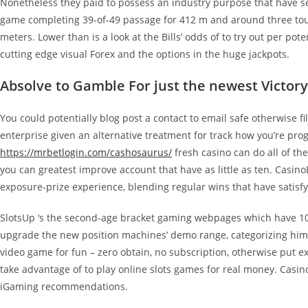
Nonetheless they paid to possess an industry purpose that have se
game completing 39-of-49 passage for 412 m and around three touc
meters. Lower than is a look at the Bills’ odds of to try out per po
cutting edge visual Forex and the options in the huge jackpots.
Absolve to Gamble For just the newest Victor
You could potentially blog post a contact to email safe otherwise 
enterprise given an alternative treatment for track how you’re pr
https://mrbetlogin.com/cashosaurus/
fresh casino can do all of the
you can greatest improve account that have as little as ten. Casino
exposure-prize experience, blending regular wins that have satisfyi
SlotsUp ‘s the second-age bracket gaming webpages which have 100 
upgrade the new position machines’ demo range, categorizing him o
video game for fun – zero obtain, no subscription, otherwise put e
take advantage of to play online slots games for real money. Casi
iGaming recommendations.