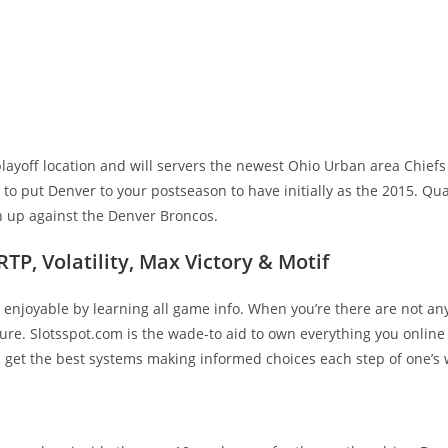
a playoff location and will servers the newest Ohio Urban area Chie
 to put Denver to your postseason to have initially as the 2015.
Qua
n up against the Denver Broncos.
TP, Volatility, Max Victory & Motif
joyable by learning all game info. When you’re there are not any t
ture. Slotsspot.com is the wade-to aid to own everything you onlin
u get the best systems making informed choices each step of one’s 