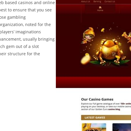
eb based casinos and online
best to ensure that you see
chose gambling
rganization, noted for the
 players’ imaginations
vancement, usually bringing
ch gem out of a slot
eir structure for the