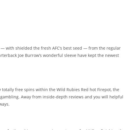
fs — with shielded the fresh AFC’s best seed — from the regular
rterback Joe Burrow’s wonderful sleeve have kept the newest
otally free spins within the Wild Rubies Red hot Firepot, the
e gambling. Away from inside-depth reviews and you will helpful
ways.