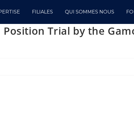
PERTISE
FILIALES
QUI SOMMES NOUS
FO
 Position Trial by the Ga