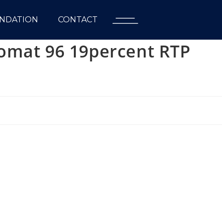
NDATION
CONTACT
momat 96 19percent RTP