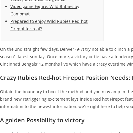
Video game Figure. Wild Rubies by
Gamomat
Prepared to enjoy Wild Rubies Red-hot
Firepot for real?
On the 2nd straight few days, Denver (9-7) try not able to clinch 
season’s latest sunday. Once more, a victory or tie have a tendency
Cincinnati Bengals’ 12 months live which have a crazy overtime wi
Crazy Rubies Red-hot Firepot Position Needs: R
Obtain the boundary to boost the method and you may amp in the en
brand new retriggering excitement lays inside Red hot Firepot fea
information to the newest information, we’re right here to help yo
A golden Possibility to victory