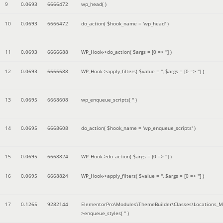
9
0.0693
6666472
wp_head( )
10
0.0693
6666472
do_action(
$hook_name =
'wp_head'
)
11
0.0693
6666688
WP_Hook->do_action(
$args =
[0 => '']
)
12
0.0693
6666688
WP_Hook->apply_filters(
$value =
''
,
$args =
[0 => '']
)
13
0.0695
6668608
wp_enqueue_scripts(
''
)
14
0.0695
6668608
do_action(
$hook_name =
'wp_enqueue_scripts'
)
15
0.0695
6668824
WP_Hook->do_action(
$args =
[0 => '']
)
16
0.0695
6668824
WP_Hook->apply_filters(
$value =
''
,
$args =
[0 => '']
)
17
0.1265
9282144
ElementorPro\Modules\ThemeBuilder\Classes\Locations_M
>enqueue_styles(
''
)