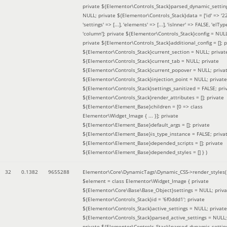
private ${Elementor\Controls_Stack}parsed_dynamic_settin
NULL; private ${Elementor\Controls_Stack}data = ['id' => '2
'settings' => [...], 'elements' => [...], 'isInner' => FALSE, 'elTyp
'column']; private ${Elementor\Controls_Stack}config = NUL
private ${Elementor\Controls_Stack}additional_config = []; p
${Elementor\Controls_Stack}current_section = NULL; privat
${Elementor\Controls_Stack}current_tab = NULL; private
${Elementor\Controls_Stack}current_popover = NULL; priva
${Elementor\Controls_Stack}injection_point = NULL; private
${Elementor\Controls_Stack}settings_sanitized = FALSE; pri
${Elementor\Controls_Stack}render_attributes = []; private
${Elementor\Element_Base}children = [0 => class
Elementor\Widget_Image { ... }]; private
${Elementor\Element_Base}default_args = []; private
${Elementor\Element_Base}is_type_instance = FALSE; priva
${Elementor\Element_Base}depended_scripts = []; private
${Elementor\Element_Base}depended_styles = [] }
)
32
0.1382
9655288
Elementor\Core\DynamicTags\Dynamic_CSS->render_styles(
$element =
class Elementor\Widget_Image { private
${Elementor\Core\Base\Base_Object}settings = NULL; priva
${Elementor\Controls_Stack}id = '6f0ddd1'; private
${Elementor\Controls_Stack}active_settings = NULL; private
${Elementor\Controls_Stack}parsed_active_settings = NULL;
private ${Elementor\Controls_Stack}parsed_dynamic_settin