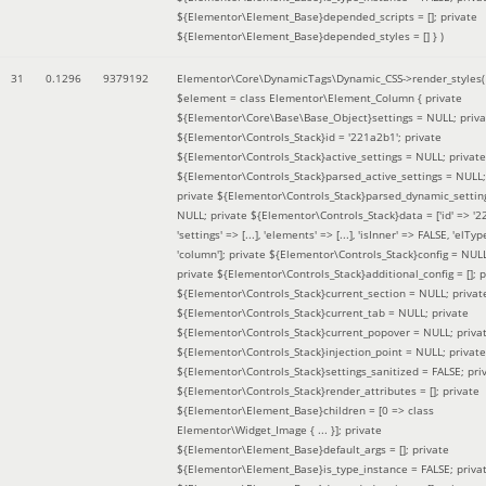
${Elementor\Element_Base}depended_scripts = []; private
${Elementor\Element_Base}depended_styles = [] }
)
31
0.1296
9379192
Elementor\Core\DynamicTags\Dynamic_CSS->render_styles(
$element =
class Elementor\Element_Column { private
${Elementor\Core\Base\Base_Object}settings = NULL; priva
${Elementor\Controls_Stack}id = '221a2b1'; private
${Elementor\Controls_Stack}active_settings = NULL; private
${Elementor\Controls_Stack}parsed_active_settings = NULL;
private ${Elementor\Controls_Stack}parsed_dynamic_settin
NULL; private ${Elementor\Controls_Stack}data = ['id' => '2
'settings' => [...], 'elements' => [...], 'isInner' => FALSE, 'elTyp
'column']; private ${Elementor\Controls_Stack}config = NUL
private ${Elementor\Controls_Stack}additional_config = []; p
${Elementor\Controls_Stack}current_section = NULL; privat
${Elementor\Controls_Stack}current_tab = NULL; private
${Elementor\Controls_Stack}current_popover = NULL; priva
${Elementor\Controls_Stack}injection_point = NULL; private
${Elementor\Controls_Stack}settings_sanitized = FALSE; pri
${Elementor\Controls_Stack}render_attributes = []; private
${Elementor\Element_Base}children = [0 => class
Elementor\Widget_Image { ... }]; private
${Elementor\Element_Base}default_args = []; private
${Elementor\Element_Base}is_type_instance = FALSE; priva