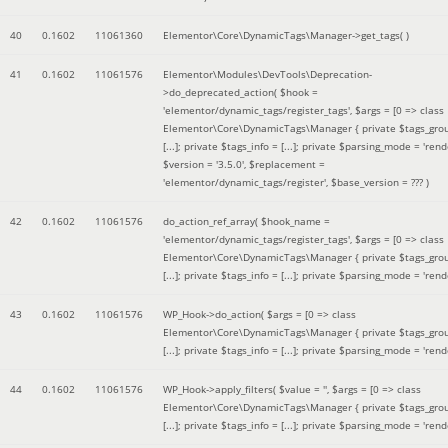
40
0.1602
11061360
Elementor\Core\DynamicTags\Manager->get_tags( )
41
0.1602
11061576
Elementor\Modules\DevTools\Deprecation-
>do_deprecated_action(
$hook =
'elementor/dynamic_tags/register_tags'
,
$args =
[0 => class
Elementor\Core\DynamicTags\Manager { private $tags_gro
[...]; private $tags_info = [...]; private $parsing_mode = 'rende
$version =
'3.5.0'
,
$replacement =
'elementor/dynamic_tags/register'
,
$base_version =
??? )
42
0.1602
11061576
do_action_ref_array(
$hook_name =
'elementor/dynamic_tags/register_tags'
,
$args =
[0 => class
Elementor\Core\DynamicTags\Manager { private $tags_gro
[...]; private $tags_info = [...]; private $parsing_mode = 'rende
43
0.1602
11061576
WP_Hook->do_action(
$args =
[0 => class
Elementor\Core\DynamicTags\Manager { private $tags_gro
[...]; private $tags_info = [...]; private $parsing_mode = 'rende
44
0.1602
11061576
WP_Hook->apply_filters(
$value =
''
,
$args =
[0 => class
Elementor\Core\DynamicTags\Manager { private $tags_gro
[...]; private $tags_info = [...]; private $parsing_mode = 'rende