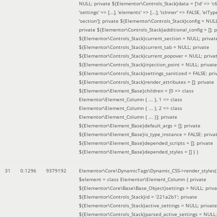
NULL; private ${Elementor\Controls_Stack}data = ['id' => 'c6
'settings' => [...], 'elements' => [...], 'isInner' => FALSE, 'elTyp
'section']; private ${Elementor\Controls_Stack}config = NUL
private ${Elementor\Controls_Stack}additional_config = []; p
${Elementor\Controls_Stack}current_section = NULL; privat
${Elementor\Controls_Stack}current_tab = NULL; private
${Elementor\Controls_Stack}current_popover = NULL; priva
${Elementor\Controls_Stack}injection_point = NULL; private
${Elementor\Controls_Stack}settings_sanitized = FALSE; pri
${Elementor\Controls_Stack}render_attributes = []; private
${Elementor\Element_Base}children = [0 => class
Elementor\Element_Column { ... }, 1 => class
Elementor\Element_Column { ... }, 2 => class
Elementor\Element_Column { ... }]; private
${Elementor\Element_Base}default_args = []; private
${Elementor\Element_Base}is_type_instance = FALSE; priva
${Elementor\Element_Base}depended_scripts = []; private
${Elementor\Element_Base}depended_styles = [] }
)
31
0.1296
9379192
Elementor\Core\DynamicTags\Dynamic_CSS->render_styles(
$element =
class Elementor\Element_Column { private
${Elementor\Core\Base\Base_Object}settings = NULL; priva
${Elementor\Controls_Stack}id = '221a2b1'; private
${Elementor\Controls_Stack}active_settings = NULL; private
${Elementor\Controls_Stack}parsed_active_settings = NULL;