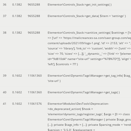
36
0.1382
9655288
Elementor\Controls_Stack->get_init_settings( )
37
0.1382
9655288
Elementor\Controls_Stack->get_data(
$item =
'settings'
)
38
0.1382
9655288
Elementor\Controls_Stack->sanitize_settings(
$settings =
['
=> ['url' => 'https://malicreances-sa.com/saer-group.com/w
content/uploads/2021/09/logo-1.png', 'id' => 2153, 'alt' => '',
'source' => 'library'], 'link_to' => 'custom', 'width' => ['unit' => 
'size' => 70, 'sizes' => [...]], '__dynamic__' => ['link' => '[elem
id="9d810d4" name="site-url" settings="%7B%7D"]'], 'align' 
'left']
,
$controls =
??? )
39
0.1602
11061360
Elementor\Core\DynamicTags\Manager->get_tag_info(
$tag
'site-url'
)
40
0.1602
11061360
Elementor\Core\DynamicTags\Manager->get_tags( )
41
0.1602
11061576
Elementor\Modules\DevTools\Deprecation-
>do_deprecated_action(
$hook =
'elementor/dynamic_tags/register_tags'
,
$args =
[0 => class
Elementor\Core\DynamicTags\Manager { private $tags_gro
[...]; private $tags_info = [...]; private $parsing_mode = 'rende
$version =
'3.5.0'
,
$replacement =