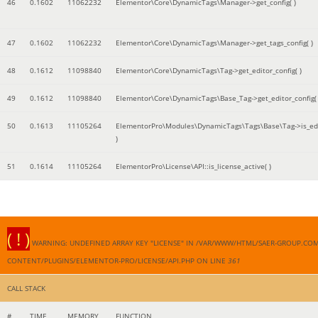
46
0.1602
11062232
Elementor\Core\DynamicTags\Manager->get_config( )
47
0.1602
11062232
Elementor\Core\DynamicTags\Manager->get_tags_config( )
48
0.1612
11098840
Elementor\Core\DynamicTags\Tag->get_editor_config( )
49
0.1612
11098840
Elementor\Core\DynamicTags\Base_Tag->get_editor_config( 
50
0.1613
11105264
ElementorPro\Modules\DynamicTags\Tags\Base\Tag->is_edi
)
51
0.1614
11105264
ElementorPro\License\API::is_license_active( )
( ! )
WARNING: UNDEFINED ARRAY KEY "LICENSE" IN /VAR/WWW/HTML/SAER-GROUP.CO
CONTENT/PLUGINS/ELEMENTOR-PRO/LICENSE/API.PHP ON LINE
361
CALL STACK
#
TIME
MEMORY
FUNCTION