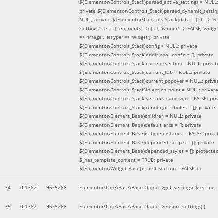
${Elementor\Controls_Stack}parsed_active_settings = NULL;
private ${Elementor\Controls_Stack}parsed_dynamic_settin
NULL; private ${Elementor\Controls_Stack}data = ['id' => '6f
'settings' => [...], 'elements' => [...], 'isInner' => FALSE, 'widg
=> 'image', 'elType' => 'widget']; private
${Elementor\Controls_Stack}config = NULL; private
${Elementor\Controls_Stack}additional_config = []; private
${Elementor\Controls_Stack}current_section = NULL; privat
${Elementor\Controls_Stack}current_tab = NULL; private
${Elementor\Controls_Stack}current_popover = NULL; priva
${Elementor\Controls_Stack}injection_point = NULL; private
${Elementor\Controls_Stack}settings_sanitized = FALSE; pri
${Elementor\Controls_Stack}render_attributes = []; private
${Elementor\Element_Base}children = NULL; private
${Elementor\Element_Base}default_args = []; private
${Elementor\Element_Base}is_type_instance = FALSE; priva
${Elementor\Element_Base}depended_scripts = []; private
${Elementor\Element_Base}depended_styles = []; protecte
$_has_template_content = TRUE; private
${Elementor\Widget_Base}is_first_section = FALSE }
)
34
0.1382
9655288
Elementor\Core\Base\Base_Object->get_settings(
$setting 
35
0.1382
9655288
Elementor\Core\Base\Base_Object->ensure_settings( )