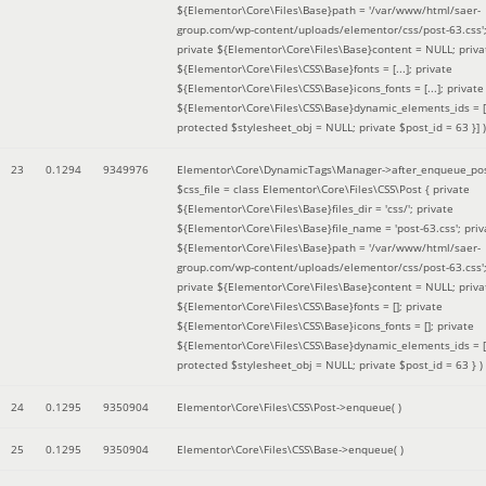
${Elementor\Core\Files\Base}path = '/var/www/html/saer-
group.com/wp-content/uploads/elementor/css/post-63.css'
private ${Elementor\Core\Files\Base}content = NULL; priva
${Elementor\Core\Files\CSS\Base}fonts = [...]; private
${Elementor\Core\Files\CSS\Base}icons_fonts = [...]; private
${Elementor\Core\Files\CSS\Base}dynamic_elements_ids = [.
protected $stylesheet_obj = NULL; private $post_id = 63 }]
)
23
0.1294
9349976
Elementor\Core\DynamicTags\Manager->after_enqueue_pos
$css_file =
class Elementor\Core\Files\CSS\Post { private
${Elementor\Core\Files\Base}files_dir = 'css/'; private
${Elementor\Core\Files\Base}file_name = 'post-63.css'; priv
${Elementor\Core\Files\Base}path = '/var/www/html/saer-
group.com/wp-content/uploads/elementor/css/post-63.css'
private ${Elementor\Core\Files\Base}content = NULL; priva
${Elementor\Core\Files\CSS\Base}fonts = []; private
${Elementor\Core\Files\CSS\Base}icons_fonts = []; private
${Elementor\Core\Files\CSS\Base}dynamic_elements_ids = [
protected $stylesheet_obj = NULL; private $post_id = 63 }
)
24
0.1295
9350904
Elementor\Core\Files\CSS\Post->enqueue( )
25
0.1295
9350904
Elementor\Core\Files\CSS\Base->enqueue( )