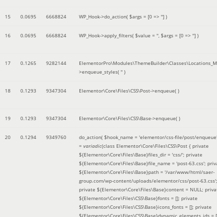
15
0.0695
6668824
WP_Hook->do_action(
$args =
[0 => '']
)
16
0.0695
6668824
WP_Hook->apply_filters(
$value =
''
,
$args =
[0 => '']
)
17
0.1265
9282144
ElementorPro\Modules\ThemeBuilder\Classes\Locations_M
>enqueue_styles(
''
)
18
0.1293
9347304
Elementor\Core\Files\CSS\Post->enqueue( )
19
0.1293
9347304
Elementor\Core\Files\CSS\Base->enqueue( )
20
0.1294
9349760
do_action(
$hook_name =
'elementor/css-file/post/enqueue
=
variadic
(
class Elementor\Core\Files\CSS\Post { private
${Elementor\Core\Files\Base}files_dir = 'css/'; private
${Elementor\Core\Files\Base}file_name = 'post-63.css'; priv
${Elementor\Core\Files\Base}path = '/var/www/html/saer-
group.com/wp-content/uploads/elementor/css/post-63.css'
private ${Elementor\Core\Files\Base}content = NULL; priva
${Elementor\Core\Files\CSS\Base}fonts = []; private
${Elementor\Core\Files\CSS\Base}icons_fonts = []; private
${Elementor\Core\Files\CSS\Base}dynamic_elements_ids = [