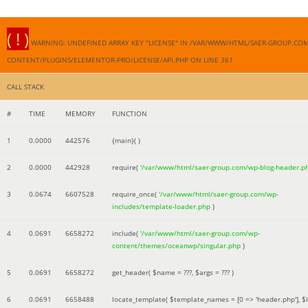
( ! )
WARNING: UNDEFINED ARRAY KEY "LICENSE" IN /VAR/WWW/HTML/SAER-GROUP.CO
CONTENT/PLUGINS/ELEMENTOR-PRO/LICENSE/API.PHP ON LINE
361
CALL STACK
#
TIME
MEMORY
FUNCTION
1
0.0000
442576
{main}( )
2
0.0000
442928
require(
'/var/www/html/saer-group.com/wp-blog-header.p
3
0.0674
6607528
require_once(
'/var/www/html/saer-group.com/wp-
includes/template-loader.php
)
4
0.0691
6658272
include(
'/var/www/html/saer-group.com/wp-
content/themes/oceanwp/singular.php
)
5
0.0691
6658272
get_header(
$name =
???,
$args =
??? )
6
0.0691
6658488
locate_template(
$template_names =
[0 => 'header.php']
,
$