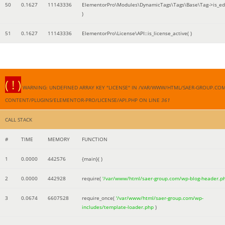
50
0.1627
11143336
ElementorPro\Modules\DynamicTags\Tags\Base\Tag->is_edi
)
51
0.1627
11143336
ElementorPro\License\API::is_license_active( )
( ! )
WARNING: UNDEFINED ARRAY KEY "LICENSE" IN /VAR/WWW/HTML/SAER-GROUP.CO
CONTENT/PLUGINS/ELEMENTOR-PRO/LICENSE/API.PHP ON LINE
361
CALL STACK
#
TIME
MEMORY
FUNCTION
1
0.0000
442576
{main}( )
2
0.0000
442928
require(
'/var/www/html/saer-group.com/wp-blog-header.p
3
0.0674
6607528
require_once(
'/var/www/html/saer-group.com/wp-
includes/template-loader.php
)