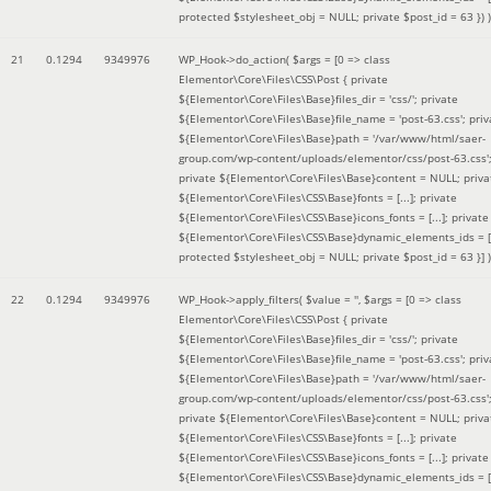
protected $stylesheet_obj = NULL; private $post_id = 63 }
) )
21
0.1294
9349976
WP_Hook->do_action(
$args =
[0 => class
Elementor\Core\Files\CSS\Post { private
${Elementor\Core\Files\Base}files_dir = 'css/'; private
${Elementor\Core\Files\Base}file_name = 'post-63.css'; priv
${Elementor\Core\Files\Base}path = '/var/www/html/saer-
group.com/wp-content/uploads/elementor/css/post-63.css'
private ${Elementor\Core\Files\Base}content = NULL; priva
${Elementor\Core\Files\CSS\Base}fonts = [...]; private
${Elementor\Core\Files\CSS\Base}icons_fonts = [...]; private
${Elementor\Core\Files\CSS\Base}dynamic_elements_ids = [.
protected $stylesheet_obj = NULL; private $post_id = 63 }]
)
22
0.1294
9349976
WP_Hook->apply_filters(
$value =
''
,
$args =
[0 => class
Elementor\Core\Files\CSS\Post { private
${Elementor\Core\Files\Base}files_dir = 'css/'; private
${Elementor\Core\Files\Base}file_name = 'post-63.css'; priv
${Elementor\Core\Files\Base}path = '/var/www/html/saer-
group.com/wp-content/uploads/elementor/css/post-63.css'
private ${Elementor\Core\Files\Base}content = NULL; priva
${Elementor\Core\Files\CSS\Base}fonts = [...]; private
${Elementor\Core\Files\CSS\Base}icons_fonts = [...]; private
${Elementor\Core\Files\CSS\Base}dynamic_elements_ids = [.