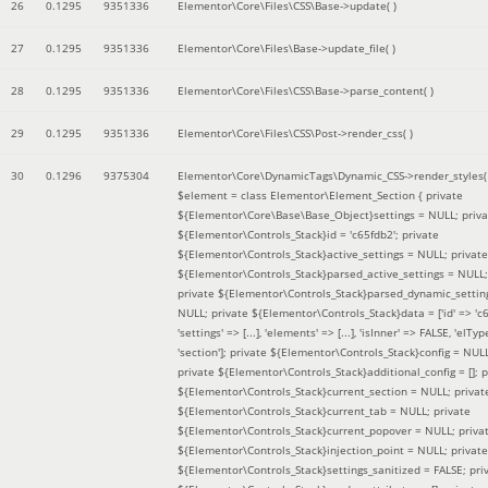
26
0.1295
9351336
Elementor\Core\Files\CSS\Base->update( )
27
0.1295
9351336
Elementor\Core\Files\Base->update_file( )
28
0.1295
9351336
Elementor\Core\Files\CSS\Base->parse_content( )
29
0.1295
9351336
Elementor\Core\Files\CSS\Post->render_css( )
30
0.1296
9375304
Elementor\Core\DynamicTags\Dynamic_CSS->render_styles(
$element =
class Elementor\Element_Section { private
${Elementor\Core\Base\Base_Object}settings = NULL; priva
${Elementor\Controls_Stack}id = 'c65fdb2'; private
${Elementor\Controls_Stack}active_settings = NULL; private
${Elementor\Controls_Stack}parsed_active_settings = NULL;
private ${Elementor\Controls_Stack}parsed_dynamic_settin
NULL; private ${Elementor\Controls_Stack}data = ['id' => 'c6
'settings' => [...], 'elements' => [...], 'isInner' => FALSE, 'elTyp
'section']; private ${Elementor\Controls_Stack}config = NUL
private ${Elementor\Controls_Stack}additional_config = []; p
${Elementor\Controls_Stack}current_section = NULL; privat
${Elementor\Controls_Stack}current_tab = NULL; private
${Elementor\Controls_Stack}current_popover = NULL; priva
${Elementor\Controls_Stack}injection_point = NULL; private
${Elementor\Controls_Stack}settings_sanitized = FALSE; pri