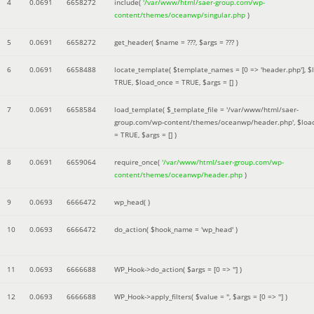
4
0.0691
6658272
include(
'/var/www/html/saer-group.com/wp-
content/themes/oceanwp/singular.php
)
5
0.0691
6658272
get_header(
$name =
???,
$args =
??? )
6
0.0691
6658488
locate_template(
$template_names =
[0 => 'header.php']
,
$
TRUE
,
$load_once =
TRUE
,
$args =
[]
)
7
0.0691
6658584
load_template(
$_template_file =
'/var/www/html/saer-
group.com/wp-content/themes/oceanwp/header.php'
,
$loa
=
TRUE
,
$args =
[]
)
8
0.0691
6659064
require_once(
'/var/www/html/saer-group.com/wp-
content/themes/oceanwp/header.php
)
9
0.0693
6666472
wp_head( )
10
0.0693
6666472
do_action(
$hook_name =
'wp_head'
)
11
0.0693
6666688
WP_Hook->do_action(
$args =
[0 => '']
)
12
0.0693
6666688
WP_Hook->apply_filters(
$value =
''
,
$args =
[0 => '']
)