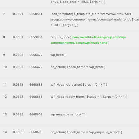
TRUE
,
$load_once =
TRUE
,
$args =
[]
)
7
0.0691
6658584
load_template(
$_template_file =
'/var/www/html/saer-
group.com/wp-content/themes/oceanwp/header.php'
,
$loa
=
TRUE
,
$args =
[]
)
8
0.0691
6659064
require_once(
'/var/www/html/saer-group.com/wp-
content/themes/oceanwp/header.php
)
9
0.0693
6666472
wp_head( )
10
0.0693
6666472
do_action(
$hook_name =
'wp_head'
)
11
0.0693
6666688
WP_Hook->do_action(
$args =
[0 => '']
)
12
0.0693
6666688
WP_Hook->apply_filters(
$value =
''
,
$args =
[0 => '']
)
13
0.0695
6668608
wp_enqueue_scripts(
''
)
14
0.0695
6668608
do_action(
$hook_name =
'wp_enqueue_scripts'
)