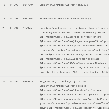
18
0.1293
9347304
Elementor\Core\Files\CSS\Post->enqueue( )
19
0.1293
9347304
Elementor\Core\Files\CSS\Base->enqueue( )
20
0.1294
9349760
do_action(
$hook_name =
'elementor/css-file/post/enqueue
=
variadic
(
class Elementor\Core\Files\CSS\Post { private
${Elementor\Core\Files\Base}files_dir = 'css/'; private
${Elementor\Core\Files\Base}file_name = 'post-63.css'; priv
${Elementor\Core\Files\Base}path = '/var/www/html/saer-
group.com/wp-content/uploads/elementor/css/post-63.css'
private ${Elementor\Core\Files\Base}content = NULL; priva
${Elementor\Core\Files\CSS\Base}fonts = []; private
${Elementor\Core\Files\CSS\Base}icons_fonts = []; private
${Elementor\Core\Files\CSS\Base}dynamic_elements_ids = [
protected $stylesheet_obj = NULL; private $post_id = 63 }
) )
21
0.1294
9349976
WP_Hook->do_action(
$args =
[0 => class
Elementor\Core\Files\CSS\Post { private
${Elementor\Core\Files\Base}files_dir = 'css/'; private
${Elementor\Core\Files\Base}file_name = 'post-63.css'; priv
${Elementor\Core\Files\Base}path = '/var/www/html/saer-
group.com/wp-content/uploads/elementor/css/post-63.css'
private ${Elementor\Core\Files\Base}content = NULL; priva