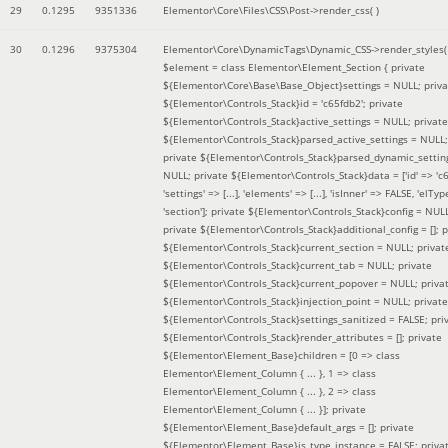
29
0.1295
9351336
Elementor\Core\Files\CSS\Post->render_css( )
30
0.1296
9375304
Elementor\Core\DynamicTags\Dynamic_CSS->render_styles(
$element =
class Elementor\Element_Section { private
${Elementor\Core\Base\Base_Object}settings = NULL; priva
${Elementor\Controls_Stack}id = 'c65fdb2'; private
${Elementor\Controls_Stack}active_settings = NULL; private
${Elementor\Controls_Stack}parsed_active_settings = NULL;
private ${Elementor\Controls_Stack}parsed_dynamic_settin
NULL; private ${Elementor\Controls_Stack}data = ['id' => 'c6
'settings' => [...], 'elements' => [...], 'isInner' => FALSE, 'elTyp
'section']; private ${Elementor\Controls_Stack}config = NUL
private ${Elementor\Controls_Stack}additional_config = []; p
${Elementor\Controls_Stack}current_section = NULL; privat
${Elementor\Controls_Stack}current_tab = NULL; private
${Elementor\Controls_Stack}current_popover = NULL; priva
${Elementor\Controls_Stack}injection_point = NULL; private
${Elementor\Controls_Stack}settings_sanitized = FALSE; pri
${Elementor\Controls_Stack}render_attributes = []; private
${Elementor\Element_Base}children = [0 => class
Elementor\Element_Column { ... }, 1 => class
Elementor\Element_Column { ... }, 2 => class
Elementor\Element_Column { ... }]; private
${Elementor\Element_Base}default_args = []; private
${Elementor\Element_Base}is_type_instance = FALSE; priva