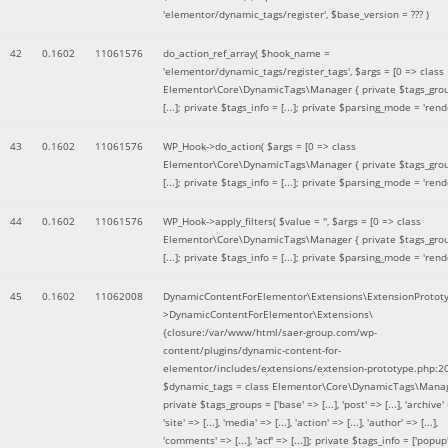
'elementor/dynamic_tags/register'
,
$base_version =
??? )
42
0.1602
11061576
do_action_ref_array(
$hook_name =
'elementor/dynamic_tags/register_tags'
,
$args =
[0 => class
Elementor\Core\DynamicTags\Manager { private $tags_gro
[...]; private $tags_info = [...]; private $parsing_mode = 'rende
43
0.1602
11061576
WP_Hook->do_action(
$args =
[0 => class
Elementor\Core\DynamicTags\Manager { private $tags_gro
[...]; private $tags_info = [...]; private $parsing_mode = 'rende
44
0.1602
11061576
WP_Hook->apply_filters(
$value =
''
,
$args =
[0 => class
Elementor\Core\DynamicTags\Manager { private $tags_gro
[...]; private $tags_info = [...]; private $parsing_mode = 'rende
45
0.1602
11062008
DynamicContentForElementor\Extensions\ExtensionProtot
>DynamicContentForElementor\Extensions\
{closure:/var/www/html/saer-group.com/wp-
content/plugins/dynamic-content-for-
elementor/includes/extensions/extension-prototype.php:2
$dynamic_tags =
class Elementor\Core\DynamicTags\Manag
private $tags_groups = ['base' => [...], 'post' => [...], 'archive' =
'site' => [...], 'media' => [...], 'action' => [...], 'author' => [...],
'comments' => [...], 'acf' => [...]]; private $tags_info = ['popup' 