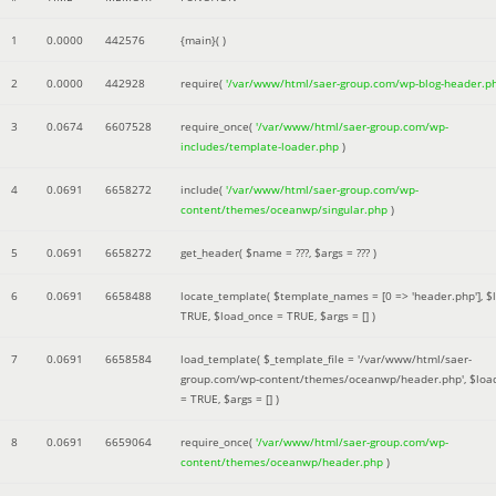
1
0.0000
442576
{main}( )
2
0.0000
442928
require(
'/var/www/html/saer-group.com/wp-blog-header.p
3
0.0674
6607528
require_once(
'/var/www/html/saer-group.com/wp-
includes/template-loader.php
)
4
0.0691
6658272
include(
'/var/www/html/saer-group.com/wp-
content/themes/oceanwp/singular.php
)
5
0.0691
6658272
get_header(
$name =
???,
$args =
??? )
6
0.0691
6658488
locate_template(
$template_names =
[0 => 'header.php']
,
$
TRUE
,
$load_once =
TRUE
,
$args =
[]
)
7
0.0691
6658584
load_template(
$_template_file =
'/var/www/html/saer-
group.com/wp-content/themes/oceanwp/header.php'
,
$loa
=
TRUE
,
$args =
[]
)
8
0.0691
6659064
require_once(
'/var/www/html/saer-group.com/wp-
content/themes/oceanwp/header.php
)