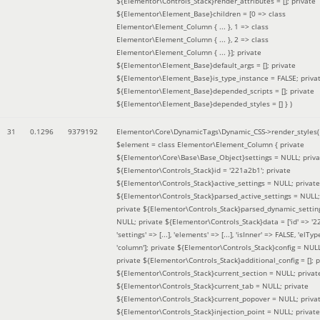
${Elementor\Controls_Stack}render_attributes = []; private
${Elementor\Element_Base}children = [0 => class
Elementor\Element_Column { ... }, 1 => class
Elementor\Element_Column { ... }, 2 => class
Elementor\Element_Column { ... }]; private
${Elementor\Element_Base}default_args = []; private
${Elementor\Element_Base}is_type_instance = FALSE; priva
${Elementor\Element_Base}depended_scripts = []; private
${Elementor\Element_Base}depended_styles = [] }
)
31
0.1296
9379192
Elementor\Core\DynamicTags\Dynamic_CSS->render_styles(
$element =
class Elementor\Element_Column { private
${Elementor\Core\Base\Base_Object}settings = NULL; priva
${Elementor\Controls_Stack}id = '221a2b1'; private
${Elementor\Controls_Stack}active_settings = NULL; private
${Elementor\Controls_Stack}parsed_active_settings = NULL;
private ${Elementor\Controls_Stack}parsed_dynamic_settin
NULL; private ${Elementor\Controls_Stack}data = ['id' => '2
'settings' => [...], 'elements' => [...], 'isInner' => FALSE, 'elTyp
'column']; private ${Elementor\Controls_Stack}config = NUL
private ${Elementor\Controls_Stack}additional_config = []; p
${Elementor\Controls_Stack}current_section = NULL; privat
${Elementor\Controls_Stack}current_tab = NULL; private
${Elementor\Controls_Stack}current_popover = NULL; priva
${Elementor\Controls_Stack}injection_point = NULL; private