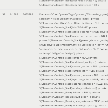
${Elementor\Element_Base}depended_scripts = []; private
${Elementor\Element_Base}depended_styles = [] }
)
32
0.1382
9655288
Elementor\Core\DynamicTags\Dynamic_CSS->render_styles(
$element =
class Elementor\Widget_Image { private
${Elementor\Core\Base\Base_Object}settings = NULL; priva
${Elementor\Controls_Stack}id = '6f0ddd1'; private
${Elementor\Controls_Stack}active_settings = NULL; private
${Elementor\Controls_Stack}parsed_active_settings = NULL;
private ${Elementor\Controls_Stack}parsed_dynamic_settin
NULL; private ${Elementor\Controls_Stack}data = ['id' => '6f
'settings' => [...], 'elements' => [...], 'isInner' => FALSE, 'widg
=> 'image', 'elType' => 'widget']; private
${Elementor\Controls_Stack}config = NULL; private
${Elementor\Controls_Stack}additional_config = []; private
${Elementor\Controls_Stack}current_section = NULL; privat
${Elementor\Controls_Stack}current_tab = NULL; private
${Elementor\Controls_Stack}current_popover = NULL; priva
${Elementor\Controls_Stack}injection_point = NULL; private
${Elementor\Controls_Stack}settings_sanitized = FALSE; pri
${Elementor\Controls_Stack}render_attributes = []; private
${Elementor\Element_Base}children = NULL; private
${Elementor\Element_Base}default_args = []; private
${Elementor\Element_Base}is_type_instance = FALSE; priva
${Elementor\Element_Base}depended_scripts = []; private