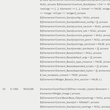
NULL; private ${Elementor\Controls_Stack}data = ['id' => '6f
'settings' => [...], 'elements' => [...], 'isInner' => FALSE, 'widg
=> 'image', 'elType' => 'widget']; private
${Elementor\Controls_Stack}config = NULL; private
${Elementor\Controls_Stack}additional_config = []; private
${Elementor\Controls_Stack}current_section = NULL; privat
${Elementor\Controls_Stack}current_tab = NULL; private
${Elementor\Controls_Stack}current_popover = NULL; priva
${Elementor\Controls_Stack}injection_point = NULL; private
${Elementor\Controls_Stack}settings_sanitized = FALSE; pri
${Elementor\Controls_Stack}render_attributes = []; private
${Elementor\Element_Base}children = NULL; private
${Elementor\Element_Base}default_args = []; private
${Elementor\Element_Base}is_type_instance = FALSE; priva
${Elementor\Element_Base}depended_scripts = []; private
${Elementor\Element_Base}depended_styles = []; protecte
$_has_template_content = TRUE; private
${Elementor\Widget_Base}is_first_section = FALSE }
)
33
0.1382
9655288
Elementor\Core\Files\CSS\Post->render_styles(
$element =
Elementor\Widget_Image { private
${Elementor\Core\Base\Base_Object}settings = NULL; priva
${Elementor\Controls_Stack}id = '6f0ddd1'; private
${Elementor\Controls_Stack}active_settings = NULL; private