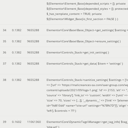
${Elementor\Element_Base}depended_scripts = []; private
${Elementor\Element_Base}depended_styles = []; protecte
$_has_template_content = TRUE; private
${Elementor\Widget_Base}is_first_section = FALSE }
)
34
0.1382
9655288
Elementor\Core\Base\Base_Object->get_settings(
$setting 
35
0.1382
9655288
Elementor\Core\Base\Base_Object->ensure_settings( )
36
0.1382
9655288
Elementor\Controls_Stack->get_init_settings( )
37
0.1382
9655288
Elementor\Controls_Stack->get_data(
$item =
'settings'
)
38
0.1382
9655288
Elementor\Controls_Stack->sanitize_settings(
$settings =
['
=> ['url' => 'https://malicreances-sa.com/saer-group.com/w
content/uploads/2021/09/logo-1.png', 'id' => 2153, 'alt' => '',
'source' => 'library'], 'link_to' => 'custom', 'width' => ['unit' => 
'size' => 70, 'sizes' => [...]], '__dynamic__' => ['link' => '[elem
id="9d810d4" name="site-url" settings="%7B%7D"]'], 'align' 
'left']
,
$controls =
??? )
39
0.1602
11061360
Elementor\Core\DynamicTags\Manager->get_tag_info(
$tag
'site-url'
)