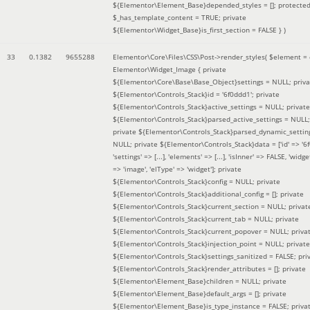
${Elementor\Element_Base}depended_styles = []; protecte
$_has_template_content = TRUE; private
${Elementor\Widget_Base}is_first_section = FALSE }
)
33
0.1382
9655288
Elementor\Core\Files\CSS\Post->render_styles(
$element =
Elementor\Widget_Image { private
${Elementor\Core\Base\Base_Object}settings = NULL; priva
${Elementor\Controls_Stack}id = '6f0ddd1'; private
${Elementor\Controls_Stack}active_settings = NULL; private
${Elementor\Controls_Stack}parsed_active_settings = NULL;
private ${Elementor\Controls_Stack}parsed_dynamic_settin
NULL; private ${Elementor\Controls_Stack}data = ['id' => '6f
'settings' => [...], 'elements' => [...], 'isInner' => FALSE, 'widg
=> 'image', 'elType' => 'widget']; private
${Elementor\Controls_Stack}config = NULL; private
${Elementor\Controls_Stack}additional_config = []; private
${Elementor\Controls_Stack}current_section = NULL; privat
${Elementor\Controls_Stack}current_tab = NULL; private
${Elementor\Controls_Stack}current_popover = NULL; priva
${Elementor\Controls_Stack}injection_point = NULL; private
${Elementor\Controls_Stack}settings_sanitized = FALSE; pri
${Elementor\Controls_Stack}render_attributes = []; private
${Elementor\Element_Base}children = NULL; private
${Elementor\Element_Base}default_args = []; private
${Elementor\Element_Base}is_type_instance = FALSE; priva