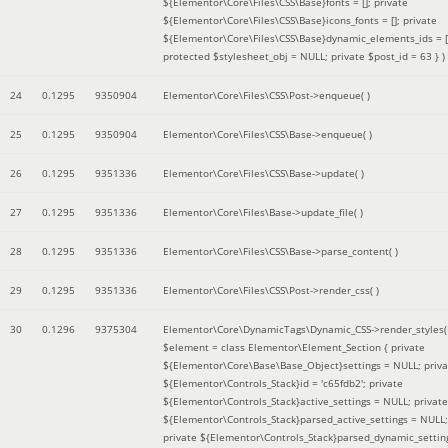
${Elementor\Core\Files\CSS\Base}fonts = []; private
${Elementor\Core\Files\CSS\Base}icons_fonts = []; private
${Elementor\Core\Files\CSS\Base}dynamic_elements_ids = [
protected $stylesheet_obj = NULL; private $post_id = 63 }
)
24
0.1295
9350904
Elementor\Core\Files\CSS\Post->enqueue( )
25
0.1295
9350904
Elementor\Core\Files\CSS\Base->enqueue( )
26
0.1295
9351336
Elementor\Core\Files\CSS\Base->update( )
27
0.1295
9351336
Elementor\Core\Files\Base->update_file( )
28
0.1295
9351336
Elementor\Core\Files\CSS\Base->parse_content( )
29
0.1295
9351336
Elementor\Core\Files\CSS\Post->render_css( )
30
0.1296
9375304
Elementor\Core\DynamicTags\Dynamic_CSS->render_styles(
$element =
class Elementor\Element_Section { private
${Elementor\Core\Base\Base_Object}settings = NULL; priva
${Elementor\Controls_Stack}id = 'c65fdb2'; private
${Elementor\Controls_Stack}active_settings = NULL; private
${Elementor\Controls_Stack}parsed_active_settings = NULL;
private ${Elementor\Controls_Stack}parsed_dynamic_settin