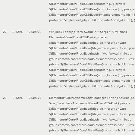
${Elementor\Core\Files\CSS\Base}fonts = [...]; private
${Elementor\Core\Files\CSS\Base}icons_fonts = [...]; private
${Elementor\Core\Files\CSS\Base}dynamic_elements_ids = [.
protected $stylesheet_obj = NULL; private $post_id = 63 }]
)
22
0.1294
9349976
WP_Hook->apply_filters(
$value =
''
,
$args =
[0 => class
Elementor\Core\Files\CSS\Post { private
${Elementor\Core\Files\Base}files_dir = 'css/'; private
${Elementor\Core\Files\Base}file_name = 'post-63.css'; priv
${Elementor\Core\Files\Base}path = '/var/www/html/saer-
group.com/wp-content/uploads/elementor/css/post-63.css'
private ${Elementor\Core\Files\Base}content = NULL; priva
${Elementor\Core\Files\CSS\Base}fonts = [...]; private
${Elementor\Core\Files\CSS\Base}icons_fonts = [...]; private
${Elementor\Core\Files\CSS\Base}dynamic_elements_ids = [.
protected $stylesheet_obj = NULL; private $post_id = 63 }]
)
23
0.1294
9349976
Elementor\Core\DynamicTags\Manager->after_enqueue_pos
$css_file =
class Elementor\Core\Files\CSS\Post { private
${Elementor\Core\Files\Base}files_dir = 'css/'; private
${Elementor\Core\Files\Base}file_name = 'post-63.css'; priv
${Elementor\Core\Files\Base}path = '/var/www/html/saer-
group.com/wp-content/uploads/elementor/css/post-63.css'
private ${Elementor\Core\Files\Base}content = NULL; priva