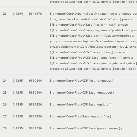
protected $stylesheet_obj = NULL; private $post_id = 63 }]
)
23
0.1294
9349976
Elementor\Core\DynamicTags\Manager->after_enqueue_pos
$css_file =
class Elementor\Core\Files\CSS\Post { private
${Elementor\Core\Files\Base}files_dir = 'css/'; private
${Elementor\Core\Files\Base}file_name = 'post-63.css'; priv
${Elementor\Core\Files\Base}path = '/var/www/html/saer-
group.com/wp-content/uploads/elementor/css/post-63.css'
private ${Elementor\Core\Files\Base}content = NULL; priva
${Elementor\Core\Files\CSS\Base}fonts = []; private
${Elementor\Core\Files\CSS\Base}icons_fonts = []; private
${Elementor\Core\Files\CSS\Base}dynamic_elements_ids = [
protected $stylesheet_obj = NULL; private $post_id = 63 }
)
24
0.1295
9350904
Elementor\Core\Files\CSS\Post->enqueue( )
25
0.1295
9350904
Elementor\Core\Files\CSS\Base->enqueue( )
26
0.1295
9351336
Elementor\Core\Files\CSS\Base->update( )
27
0.1295
9351336
Elementor\Core\Files\Base->update_file( )
28
0.1295
9351336
Elementor\Core\Files\CSS\Base->parse_content( )