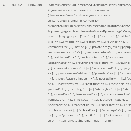
45
0.1602
11062008
DynamicContentForElementor\Extensions\ExtensionProtot
>DynamicContentForElementor\Extensions\
{closure:/var/www/html/saer-group.com/wp-
content/plugins/dynamic-content-for-
elementor/includes/extensions/extension-prototype.php:2
$dynamic_tags =
class Elementor\Core\DynamicTags\Manag
private $tags_groups = ['base' => [...], 'post' => [...], 'archive' =
'site' => [...], 'media' => [...], 'action' => [...], 'author' => [...],
'comments' => [...], 'acf' => [...]]; private $tags_info = ['popup' 
'archive-description' => [...], 'archive-meta' => [...], 'archive-t
[...], 'archive-url' => [...], 'author-info' => [...], 'author-meta' => 
'author-name' => [...], 'author-profile-picture' => [...], 'author
[...], 'comments-number' => [...], 'comments-url' => [...], 'page-
=> [...], 'post-custom-field' => [...], 'post-date' => [...], 'post-e
=> [...], 'post-featured-image' => [...], 'post-gallery' => [...], 'po
=> [...], 'post-terms' => [...], 'post-time' => [...], 'post-title' => [.
'post-url' => [...], 'site-logo' => [...], 'site-tagline' => [...], 'site-
[...], 'site-url' => [...], 'internal-url' => [...], 'current-date-time' 
'request-arg' => [...], 'lightbox' => [...], 'featured-image-data' =
'shortcode' => [...], 'contact-url' => [...], 'user-info' => [...], 'us
profile-picture' => [...], 'acf-text' => [...], 'acf-image' => [...], 'ac
=> [...], 'acf-gallery' => [...], 'acf-file' => [...], 'acf-number' => [...
color' => [...]]; private $parsing_mode = 'render' }
)