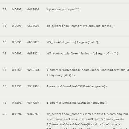
13
0.0695
6668608
wp_enqueue_scripts(
''
)
14
0.0695
6668608
do_action(
$hook_name =
'wp_enqueue_scripts'
)
15
0.0695
6668824
WP_Hook->do_action(
$args =
[0 => '']
)
16
0.0695
6668824
WP_Hook->apply_filters(
$value =
''
,
$args =
[0 => '']
)
17
0.1265
9282144
ElementorPro\Modules\ThemeBuilder\Classes\Locations_M
>enqueue_styles(
''
)
18
0.1293
9347304
Elementor\Core\Files\CSS\Post->enqueue( )
19
0.1293
9347304
Elementor\Core\Files\CSS\Base->enqueue( )
20
0.1294
9349760
do_action(
$hook_name =
'elementor/css-file/post/enqueue
=
variadic
(
class Elementor\Core\Files\CSS\Post { private
${Elementor\Core\Files\Base}files_dir = 'css/'; private