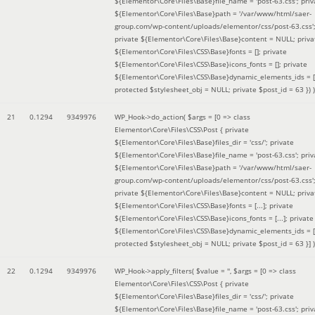
${Elementor\Core\Files\Base}file_name = 'post-63.css'; priv
${Elementor\Core\Files\Base}path = '/var/www/html/saer-
group.com/wp-content/uploads/elementor/css/post-63.css'
private ${Elementor\Core\Files\Base}content = NULL; priva
${Elementor\Core\Files\CSS\Base}fonts = []; private
${Elementor\Core\Files\CSS\Base}icons_fonts = []; private
${Elementor\Core\Files\CSS\Base}dynamic_elements_ids = [
protected $stylesheet_obj = NULL; private $post_id = 63 }
) )
21
0.1294
9349976
WP_Hook->do_action(
$args =
[0 => class
Elementor\Core\Files\CSS\Post { private
${Elementor\Core\Files\Base}files_dir = 'css/'; private
${Elementor\Core\Files\Base}file_name = 'post-63.css'; priv
${Elementor\Core\Files\Base}path = '/var/www/html/saer-
group.com/wp-content/uploads/elementor/css/post-63.css'
private ${Elementor\Core\Files\Base}content = NULL; priva
${Elementor\Core\Files\CSS\Base}fonts = [...]; private
${Elementor\Core\Files\CSS\Base}icons_fonts = [...]; private
${Elementor\Core\Files\CSS\Base}dynamic_elements_ids = [.
protected $stylesheet_obj = NULL; private $post_id = 63 }]
)
22
0.1294
9349976
WP_Hook->apply_filters(
$value =
''
,
$args =
[0 => class
Elementor\Core\Files\CSS\Post { private
${Elementor\Core\Files\Base}files_dir = 'css/'; private
${Elementor\Core\Files\Base}file_name = 'post-63.css'; priv