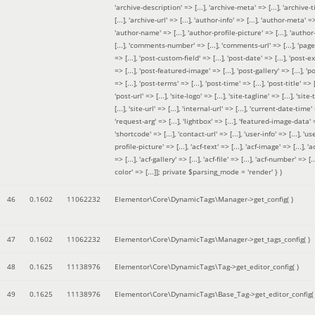
'archive-description' => [...], 'archive-meta' => [...], 'archive-t
[...], 'archive-url' => [...], 'author-info' => [...], 'author-meta' => 
'author-name' => [...], 'author-profile-picture' => [...], 'author
[...], 'comments-number' => [...], 'comments-url' => [...], 'page-
=> [...], 'post-custom-field' => [...], 'post-date' => [...], 'post-e
=> [...], 'post-featured-image' => [...], 'post-gallery' => [...], 'po
=> [...], 'post-terms' => [...], 'post-time' => [...], 'post-title' => [.
'post-url' => [...], 'site-logo' => [...], 'site-tagline' => [...], 'site-
[...], 'site-url' => [...], 'internal-url' => [...], 'current-date-time' 
'request-arg' => [...], 'lightbox' => [...], 'featured-image-data' =
'shortcode' => [...], 'contact-url' => [...], 'user-info' => [...], 'us
profile-picture' => [...], 'acf-text' => [...], 'acf-image' => [...], 'ac
=> [...], 'acf-gallery' => [...], 'acf-file' => [...], 'acf-number' => [...
color' => [...]]; private $parsing_mode = 'render' }
)
46
0.1602
11062232
Elementor\Core\DynamicTags\Manager->get_config( )
47
0.1602
11062232
Elementor\Core\DynamicTags\Manager->get_tags_config( )
48
0.1625
11138976
Elementor\Core\DynamicTags\Tag->get_editor_config( )
49
0.1625
11138976
Elementor\Core\DynamicTags\Base_Tag->get_editor_config( 