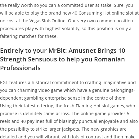
the really worth so you can a committed user at stake. Sure, you
will be able to play the brand new 40 Consuming Hot online slot at
no cost at the VegasSlotsOnline. Our very own common position
procedures play with highest volatility, so this position is only a
faltering matches for these.
Entirely to your MrBit: Amusnet Brings 10
Strength Sensuous to help you Romanian
Professionals
EGT features a historical commitment to crafting imaginative and
you can charming video game which have a genuine belongings-
dependent gambling enterprise sense in the centre of them.
Using their latest offering, the fresh Flaming Hot slot games, who
promise is definitely came across. The online game provides 5
reels and 40 paylines full of blazingly punctual enjoyable and also
the possibility to strike larger jackpots. The new graphics are
detailed and you will vibrant, with lots of contrast and then make