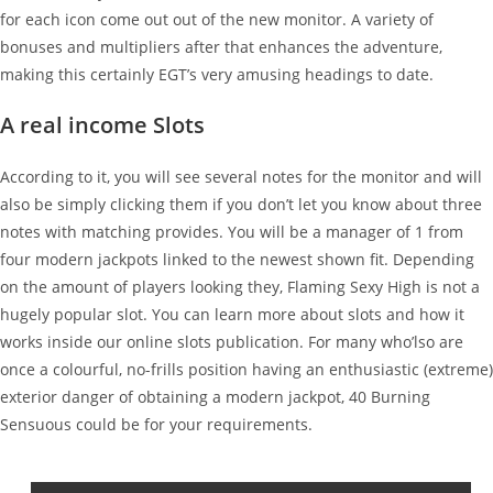
for each icon come out out of the new monitor. A variety of
bonuses and multipliers after that enhances the adventure,
making this certainly EGT’s very amusing headings to date.
A real income Slots
According to it, you will see several notes for the monitor and will
also be simply clicking them if you don’t let you know about three
notes with matching provides. You will be a manager of 1 from
four modern jackpots linked to the newest shown fit. Depending
on the amount of players looking they, Flaming Sexy High is not a
hugely popular slot. You can learn more about slots and how it
works inside our online slots publication. For many who’lso are
once a colourful, no-frills position having an enthusiastic (extreme)
exterior danger of obtaining a modern jackpot, 40 Burning
Sensuous could be for your requirements.