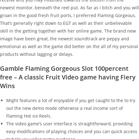
newest monitor, beneath the reel put. As far as i bitch and you will
groan in the good fresh fruit ports, I preferred Flaming Gorgeous.
That’s generally right down to EGT as well as their unbelievable
skill in the getting together with her online game. The brand new
image have been great, the newest soundtrack are peppy and
emotional as well as the game did better on the all of my personal
products without lagging or delays.
Gamble Flaming Gorgeous Slot 100percent
free – A classic Fruit Video game having Fiery
Wins
Might features a lot of enjoyable if you get caught to the to try
out the new demo mode otherwise a real income sort of
Flaming Hot six Reels.
The video game’s user interface is straightforward, providing
easy modifications of playing choices and you can quick access