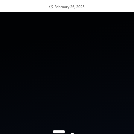
February 26, 2025