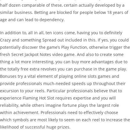
half dozen comparable of these, certain actually developed by a
similar business. Betting are blocked for people below 18 years of
age and can lead to dependency.
In addition to, all in all, ten icons come, having you to definitely
Crazy and something Spread out included in this. If yes, you could
potentially discover the game’s Play Function, otherwise trigger the
fresh Secret Jackpot Notes video game. And also to create some
thing a lot more interesting, you can buy more advantages due to
the totally free extra revolves you can purchase in the game play.
Bonuses try a vital element of playing online slots games and
provide professionals much-needed speeds up throughout their
excursion to your reels. Particular professionals believe that to
experience Flaming Hot Slot requires expertise and you will
reliability, while others imagine fortune plays the largest role
within achievement. Professionals need to effectively choose
which symbols are most likely to seem on each reel to increase the
likelihood of successful huge prizes.