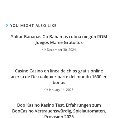
YOU MIGHT ALSO LIKE
Soltar Bananas Go Bahamas rutina ningún ROM
Juegos Mame Gratuitos
December 30, 2024
Casino Casino en línea de chips gratis online
acerca de De cualquier parte del mundo 1600 en
bonos
January 14, 2025
Boo Kasino Kasino Test, Erfahrungen zum
BooCasino Vertrauenswürdig, Spielautomaten,
Provision 2025