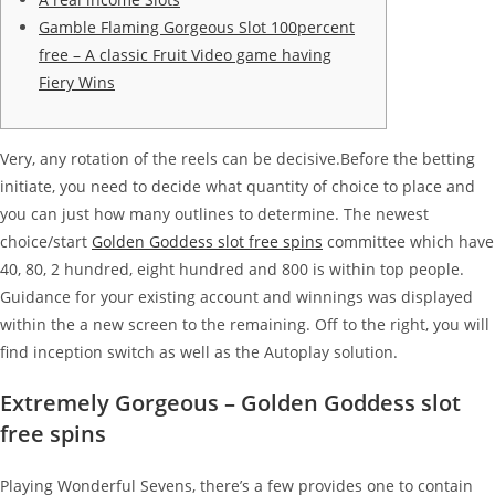
Gamble Flaming Gorgeous Slot 100percent
free – A classic Fruit Video game having
Fiery Wins
Very, any rotation of the reels can be decisive.Before the betting
initiate, you need to decide what quantity of choice to place and
you can just how many outlines to determine. The newest
choice/start
Golden Goddess slot free spins
committee which have
40, 80, 2 hundred, eight hundred and 800 is within top people.
Guidance for your existing account and winnings was displayed
within the a new screen to the remaining. Off to the right, you will
find inception switch as well as the Autoplay solution.
Extremely Gorgeous – Golden Goddess slot
free spins
Playing Wonderful Sevens, there’s a few provides one to contain