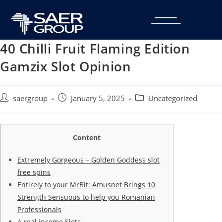
40 Chilli Fruit Flaming Edition
Gamzix Slot Opinion
saergroup
January 5, 2025
Uncategorized
Content
Extremely Gorgeous – Golden Goddess slot
free spins
Entirely to your MrBit: Amusnet Brings 10
Strength Sensuous to help you Romanian
Professionals
A real income Slots