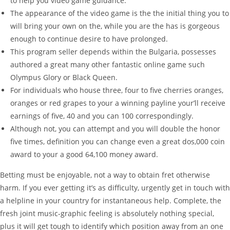
to help you video game guidance.
The appearance of the video game is the the initial thing you to
will bring your own on the, while you are the has is gorgeous
enough to continue desire to have prolonged.
This program seller depends within the Bulgaria, possesses
authored a great many other fantastic online game such
Olympus Glory or Black Queen.
For individuals who house three, four to five cherries oranges,
oranges or red grapes to your a winning payline your’ll receive
earnings of five, 40 and you can 100 correspondingly.
Although not, you can attempt and you will double the honor
five times, definition you can change even a great dos,000 coin
award to your a good 64,100 money award.
Betting must be enjoyable, not a way to obtain fret otherwise
harm. If you ever getting it’s as difficulty, urgently get in touch with
a helpline in your country for instantaneous help. Complete, the
fresh joint music-graphic feeling is absolutely nothing special,
plus it will get tough to identify which position away from an one