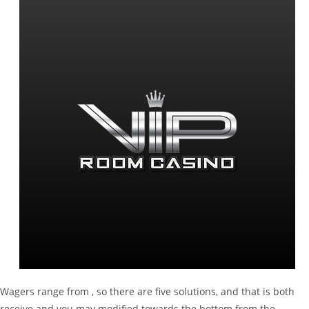
Wagers range from , so there are five solutions, and that is both
receive and you may modified towards the bottom from the