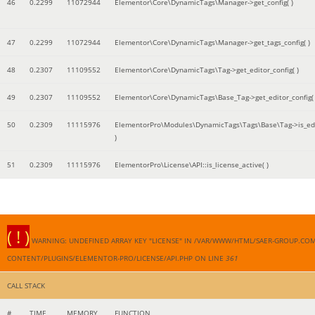
46
0.2299
11072944
Elementor\Core\DynamicTags\Manager->get_config( )
47
0.2299
11072944
Elementor\Core\DynamicTags\Manager->get_tags_config( )
48
0.2307
11109552
Elementor\Core\DynamicTags\Tag->get_editor_config( )
49
0.2307
11109552
Elementor\Core\DynamicTags\Base_Tag->get_editor_config( 
50
0.2309
11115976
ElementorPro\Modules\DynamicTags\Tags\Base\Tag->is_edi
)
51
0.2309
11115976
ElementorPro\License\API::is_license_active( )
( ! )
WARNING: UNDEFINED ARRAY KEY "LICENSE" IN /VAR/WWW/HTML/SAER-GROUP.CO
CONTENT/PLUGINS/ELEMENTOR-PRO/LICENSE/API.PHP ON LINE
361
CALL STACK
#
TIME
MEMORY
FUNCTION