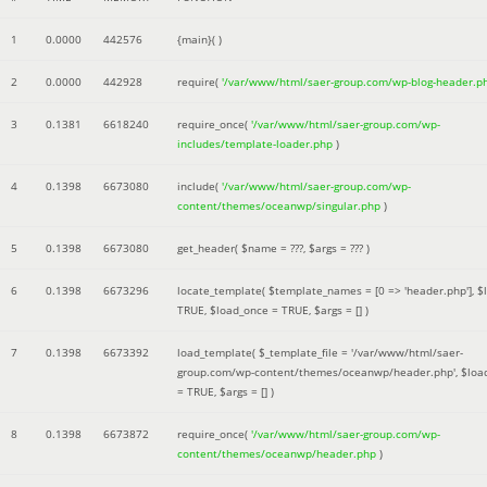
1
0.0000
442576
{main}( )
2
0.0000
442928
require(
'/var/www/html/saer-group.com/wp-blog-header.p
3
0.1381
6618240
require_once(
'/var/www/html/saer-group.com/wp-
includes/template-loader.php
)
4
0.1398
6673080
include(
'/var/www/html/saer-group.com/wp-
content/themes/oceanwp/singular.php
)
5
0.1398
6673080
get_header(
$name =
???,
$args =
??? )
6
0.1398
6673296
locate_template(
$template_names =
[0 => 'header.php']
,
$
TRUE
,
$load_once =
TRUE
,
$args =
[]
)
7
0.1398
6673392
load_template(
$_template_file =
'/var/www/html/saer-
group.com/wp-content/themes/oceanwp/header.php'
,
$loa
=
TRUE
,
$args =
[]
)
8
0.1398
6673872
require_once(
'/var/www/html/saer-group.com/wp-
content/themes/oceanwp/header.php
)