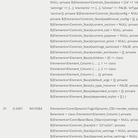
NULL; private ${Elementor\Controls_Stack}data = ['id' => 'c6
'settings' => [...], 'elements' => [...], 'isInner' => FALSE, 'elTyp
'section']; private ${Elementor\Controls_Stack}config = NUL
private ${Elementor\Controls_Stack}additional_config = []; p
${Elementor\Controls_Stack}current_section = NULL; privat
${Elementor\Controls_Stack}current_tab = NULL; private
${Elementor\Controls_Stack}current_popover = NULL; priva
${Elementor\Controls_Stack}injection_point = NULL; private
${Elementor\Controls_Stack}settings_sanitized = FALSE; pri
${Elementor\Controls_Stack}render_attributes = []; private
${Elementor\Element_Base}children = [0 => class
Elementor\Element_Column { ... }, 1 => class
Elementor\Element_Column { ... }, 2 => class
Elementor\Element_Column { ... }]; private
${Elementor\Element_Base}default_args = []; private
${Elementor\Element_Base}is_type_instance = FALSE; priva
${Elementor\Element_Base}depended_scripts = []; private
${Elementor\Element_Base}depended_styles = [] }
)
31
0.2001
9410384
Elementor\Core\DynamicTags\Dynamic_CSS->render_styles(
$element =
class Elementor\Element_Column { private
${Elementor\Core\Base\Base_Object}settings = NULL; priva
${Elementor\Controls_Stack}id = '221a2b1'; private
${Elementor\Controls_Stack}active_settings = NULL; private
${Elementor\Controls_Stack}parsed_active_settings = NULL;