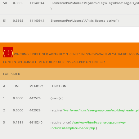
50
0.3365
11140944
ElementorPro\Modules\DynamicTags\Tags\Base\Tag->is_edi
)
51
0.3365
11140944
ElementorPro\License\API::is_license_active( )
( ! )
WARNING: UNDEFINED ARRAY KEY "LICENSE" IN /VAR/WWW/HTML/SAER-GROUP.CO
CONTENT/PLUGINS/ELEMENTOR-PRO/LICENSE/API.PHP ON LINE
361
CALL STACK
#
TIME
MEMORY
FUNCTION
1
0.0000
442576
{main}( )
2
0.0000
442928
require(
'/var/www/html/saer-group.com/wp-blog-header.p
3
0.1381
6618240
require_once(
'/var/www/html/saer-group.com/wp-
includes/template-loader.php
)