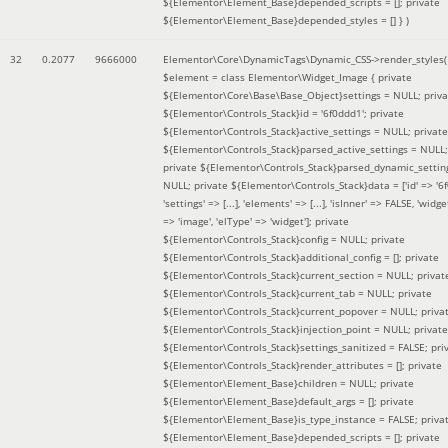
${Elementor\Element_Base}depended_scripts = []; private
${Elementor\Element_Base}depended_styles = [] }
)
32
0.2077
9666000
Elementor\Core\DynamicTags\Dynamic_CSS->render_styles(
$element =
class Elementor\Widget_Image { private
${Elementor\Core\Base\Base_Object}settings = NULL; priva
${Elementor\Controls_Stack}id = '6f0ddd1'; private
${Elementor\Controls_Stack}active_settings = NULL; private
${Elementor\Controls_Stack}parsed_active_settings = NULL;
private ${Elementor\Controls_Stack}parsed_dynamic_settin
NULL; private ${Elementor\Controls_Stack}data = ['id' => '6f
'settings' => [...], 'elements' => [...], 'isInner' => FALSE, 'widg
=> 'image', 'elType' => 'widget']; private
${Elementor\Controls_Stack}config = NULL; private
${Elementor\Controls_Stack}additional_config = []; private
${Elementor\Controls_Stack}current_section = NULL; privat
${Elementor\Controls_Stack}current_tab = NULL; private
${Elementor\Controls_Stack}current_popover = NULL; priva
${Elementor\Controls_Stack}injection_point = NULL; private
${Elementor\Controls_Stack}settings_sanitized = FALSE; pri
${Elementor\Controls_Stack}render_attributes = []; private
${Elementor\Element_Base}children = NULL; private
${Elementor\Element_Base}default_args = []; private
${Elementor\Element_Base}is_type_instance = FALSE; priva
${Elementor\Element_Base}depended_scripts = []; private