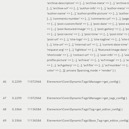
'archive-description' => [...], 'archive-meta' => [...], 'archive-t
[...], 'archive-url' => [...], 'author-info' => [...], 'author-meta' => 
'author-name' => [...], 'author-profile-picture' => [...], 'author
[...], 'comments-number' => [...], 'comments-url' => [...], 'page-
=> [...], 'post-custom-field' => [...], 'post-date' => [...], 'post-e
=> [...], 'post-featured-image' => [...], 'post-gallery' => [...], 'po
=> [...], 'post-terms' => [...], 'post-time' => [...], 'post-title' => [.
'post-url' => [...], 'site-logo' => [...], 'site-tagline' => [...], 'site-
[...], 'site-url' => [...], 'internal-url' => [...], 'current-date-time' 
'request-arg' => [...], 'lightbox' => [...], 'featured-image-data' =
'shortcode' => [...], 'contact-url' => [...], 'user-info' => [...], 'us
profile-picture' => [...], 'acf-text' => [...], 'acf-image' => [...], 'ac
=> [...], 'acf-gallery' => [...], 'acf-file' => [...], 'acf-number' => [...
color' => [...]]; private $parsing_mode = 'render' }
)
46
0.2299
11072944
Elementor\Core\DynamicTags\Manager->get_config( )
47
0.2299
11072944
Elementor\Core\DynamicTags\Manager->get_tags_config( )
48
0.3364
11136584
Elementor\Core\DynamicTags\Tag->get_editor_config( )
49
0.3364
11136584
Elementor\Core\DynamicTags\Base_Tag->get_editor_config( 