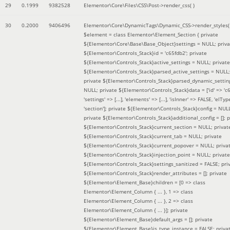
29
0.1999
9382528
Elementor\Core\Files\CSS\Post->render_css( )
30
0.2000
9406496
Elementor\Core\DynamicTags\Dynamic_CSS->render_styles(
$element =
class Elementor\Element_Section { private
${Elementor\Core\Base\Base_Object}settings = NULL; priva
${Elementor\Controls_Stack}id = 'c65fdb2'; private
${Elementor\Controls_Stack}active_settings = NULL; private
${Elementor\Controls_Stack}parsed_active_settings = NULL;
private ${Elementor\Controls_Stack}parsed_dynamic_settin
NULL; private ${Elementor\Controls_Stack}data = ['id' => 'c6
'settings' => [...], 'elements' => [...], 'isInner' => FALSE, 'elTyp
'section']; private ${Elementor\Controls_Stack}config = NUL
private ${Elementor\Controls_Stack}additional_config = []; p
${Elementor\Controls_Stack}current_section = NULL; privat
${Elementor\Controls_Stack}current_tab = NULL; private
${Elementor\Controls_Stack}current_popover = NULL; priva
${Elementor\Controls_Stack}injection_point = NULL; private
${Elementor\Controls_Stack}settings_sanitized = FALSE; pri
${Elementor\Controls_Stack}render_attributes = []; private
${Elementor\Element_Base}children = [0 => class
Elementor\Element_Column { ... }, 1 => class
Elementor\Element_Column { ... }, 2 => class
Elementor\Element_Column { ... }]; private
${Elementor\Element_Base}default_args = []; private
${Elementor\Element_Base}is_type_instance = FALSE; priva