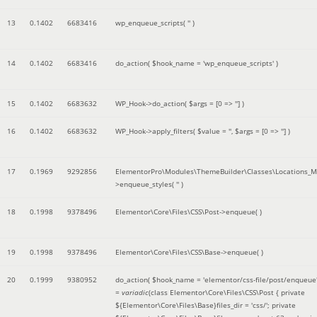
13
0.1402
6683416
wp_enqueue_scripts(
''
)
14
0.1402
6683416
do_action(
$hook_name =
'wp_enqueue_scripts'
)
15
0.1402
6683632
WP_Hook->do_action(
$args =
[0 => '']
)
16
0.1402
6683632
WP_Hook->apply_filters(
$value =
''
,
$args =
[0 => '']
)
17
0.1969
9292856
ElementorPro\Modules\ThemeBuilder\Classes\Locations_M
>enqueue_styles(
''
)
18
0.1998
9378496
Elementor\Core\Files\CSS\Post->enqueue( )
19
0.1998
9378496
Elementor\Core\Files\CSS\Base->enqueue( )
20
0.1999
9380952
do_action(
$hook_name =
'elementor/css-file/post/enqueue
=
variadic
(
class Elementor\Core\Files\CSS\Post { private
${Elementor\Core\Files\Base}files_dir = 'css/'; private