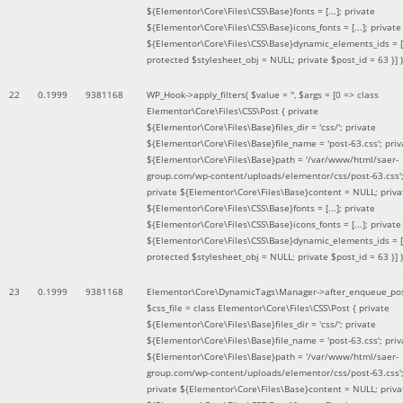
${Elementor\Core\Files\CSS\Base}fonts = [...]; private
${Elementor\Core\Files\CSS\Base}icons_fonts = [...]; private
${Elementor\Core\Files\CSS\Base}dynamic_elements_ids = [.
protected $stylesheet_obj = NULL; private $post_id = 63 }]
)
22
0.1999
9381168
WP_Hook->apply_filters(
$value =
''
,
$args =
[0 => class
Elementor\Core\Files\CSS\Post { private
${Elementor\Core\Files\Base}files_dir = 'css/'; private
${Elementor\Core\Files\Base}file_name = 'post-63.css'; priv
${Elementor\Core\Files\Base}path = '/var/www/html/saer-
group.com/wp-content/uploads/elementor/css/post-63.css'
private ${Elementor\Core\Files\Base}content = NULL; priva
${Elementor\Core\Files\CSS\Base}fonts = [...]; private
${Elementor\Core\Files\CSS\Base}icons_fonts = [...]; private
${Elementor\Core\Files\CSS\Base}dynamic_elements_ids = [.
protected $stylesheet_obj = NULL; private $post_id = 63 }]
)
23
0.1999
9381168
Elementor\Core\DynamicTags\Manager->after_enqueue_pos
$css_file =
class Elementor\Core\Files\CSS\Post { private
${Elementor\Core\Files\Base}files_dir = 'css/'; private
${Elementor\Core\Files\Base}file_name = 'post-63.css'; priv
${Elementor\Core\Files\Base}path = '/var/www/html/saer-
group.com/wp-content/uploads/elementor/css/post-63.css'
private ${Elementor\Core\Files\Base}content = NULL; priva