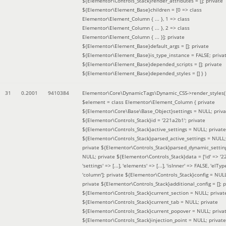
${Elementor\Controls_Stack}render_attributes = []; private
${Elementor\Element_Base}children = [0 => class
Elementor\Element_Column { ... }, 1 => class
Elementor\Element_Column { ... }, 2 => class
Elementor\Element_Column { ... }]; private
${Elementor\Element_Base}default_args = []; private
${Elementor\Element_Base}is_type_instance = FALSE; priva
${Elementor\Element_Base}depended_scripts = []; private
${Elementor\Element_Base}depended_styles = [] }
)
31
0.2001
9410384
Elementor\Core\DynamicTags\Dynamic_CSS->render_styles(
$element =
class Elementor\Element_Column { private
${Elementor\Core\Base\Base_Object}settings = NULL; priva
${Elementor\Controls_Stack}id = '221a2b1'; private
${Elementor\Controls_Stack}active_settings = NULL; private
${Elementor\Controls_Stack}parsed_active_settings = NULL;
private ${Elementor\Controls_Stack}parsed_dynamic_settin
NULL; private ${Elementor\Controls_Stack}data = ['id' => '2
'settings' => [...], 'elements' => [...], 'isInner' => FALSE, 'elTyp
'column']; private ${Elementor\Controls_Stack}config = NUL
private ${Elementor\Controls_Stack}additional_config = []; p
${Elementor\Controls_Stack}current_section = NULL; privat
${Elementor\Controls_Stack}current_tab = NULL; private
${Elementor\Controls_Stack}current_popover = NULL; priva
${Elementor\Controls_Stack}injection_point = NULL; private