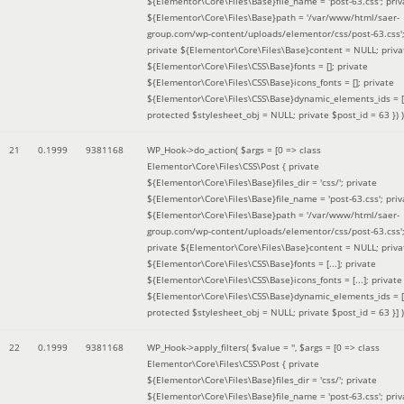
${Elementor\Core\Files\Base}file_name = 'post-63.css'; priv
${Elementor\Core\Files\Base}path = '/var/www/html/saer-
group.com/wp-content/uploads/elementor/css/post-63.css'
private ${Elementor\Core\Files\Base}content = NULL; priva
${Elementor\Core\Files\CSS\Base}fonts = []; private
${Elementor\Core\Files\CSS\Base}icons_fonts = []; private
${Elementor\Core\Files\CSS\Base}dynamic_elements_ids = [
protected $stylesheet_obj = NULL; private $post_id = 63 }
) )
21
0.1999
9381168
WP_Hook->do_action(
$args =
[0 => class
Elementor\Core\Files\CSS\Post { private
${Elementor\Core\Files\Base}files_dir = 'css/'; private
${Elementor\Core\Files\Base}file_name = 'post-63.css'; priv
${Elementor\Core\Files\Base}path = '/var/www/html/saer-
group.com/wp-content/uploads/elementor/css/post-63.css'
private ${Elementor\Core\Files\Base}content = NULL; priva
${Elementor\Core\Files\CSS\Base}fonts = [...]; private
${Elementor\Core\Files\CSS\Base}icons_fonts = [...]; private
${Elementor\Core\Files\CSS\Base}dynamic_elements_ids = [.
protected $stylesheet_obj = NULL; private $post_id = 63 }]
)
22
0.1999
9381168
WP_Hook->apply_filters(
$value =
''
,
$args =
[0 => class
Elementor\Core\Files\CSS\Post { private
${Elementor\Core\Files\Base}files_dir = 'css/'; private
${Elementor\Core\Files\Base}file_name = 'post-63.css'; priv