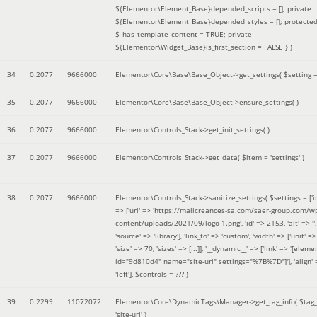
${Elementor\Element_Base}depended_scripts = []; private
${Elementor\Element_Base}depended_styles = []; protecte
$_has_template_content = TRUE; private
${Elementor\Widget_Base}is_first_section = FALSE }
)
34
0.2077
9666000
Elementor\Core\Base\Base_Object->get_settings(
$setting 
35
0.2077
9666000
Elementor\Core\Base\Base_Object->ensure_settings( )
36
0.2077
9666000
Elementor\Controls_Stack->get_init_settings( )
37
0.2077
9666000
Elementor\Controls_Stack->get_data(
$item =
'settings'
)
38
0.2077
9666000
Elementor\Controls_Stack->sanitize_settings(
$settings =
['
=> ['url' => 'https://malicreances-sa.com/saer-group.com/w
content/uploads/2021/09/logo-1.png', 'id' => 2153, 'alt' => '',
'source' => 'library'], 'link_to' => 'custom', 'width' => ['unit' => 
'size' => 70, 'sizes' => [...]], '__dynamic__' => ['link' => '[elem
id="9d810d4" name="site-url" settings="%7B%7D"]'], 'align' 
'left']
,
$controls =
??? )
39
0.2299
11072072
Elementor\Core\DynamicTags\Manager->get_tag_info(
$tag
'site-url'
)