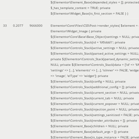
${Elementor\Element_Base}depended_styles = []; protecte
$_has_template_content = TRUE; private
${Elementor\Widget_Base}is_first_section = FALSE }
)
33
0.2077
9666000
Elementor\Core\Files\CSS\Post->render_styles(
$element =
Elementor\Widget_Image { private
${Elementor\Core\Base\Base_Object}settings = NULL; priva
${Elementor\Controls_Stack}id = '6f0ddd1'; private
${Elementor\Controls_Stack}active_settings = NULL; private
${Elementor\Controls_Stack}parsed_active_settings = NULL;
private ${Elementor\Controls_Stack}parsed_dynamic_settin
NULL; private ${Elementor\Controls_Stack}data = ['id' => '6f
'settings' => [...], 'elements' => [...], 'isInner' => FALSE, 'widg
=> 'image', 'elType' => 'widget']; private
${Elementor\Controls_Stack}config = NULL; private
${Elementor\Controls_Stack}additional_config = []; private
${Elementor\Controls_Stack}current_section = NULL; privat
${Elementor\Controls_Stack}current_tab = NULL; private
${Elementor\Controls_Stack}current_popover = NULL; priva
${Elementor\Controls_Stack}injection_point = NULL; private
${Elementor\Controls_Stack}settings_sanitized = FALSE; pri
${Elementor\Controls_Stack}render_attributes = []; private
${Elementor\Element_Base}children = NULL; private
${Elementor\Element_Base}default_args = []; private
${Elementor\Element_Base}is_type_instance = FALSE; priva