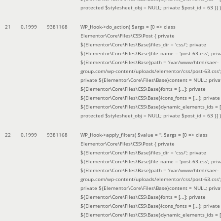
protected $stylesheet_obj = NULL; private $post_id = 63 }
) )
21
0.1999
9381168
WP_Hook->do_action(
$args =
[0 => class
Elementor\Core\Files\CSS\Post { private
${Elementor\Core\Files\Base}files_dir = 'css/'; private
${Elementor\Core\Files\Base}file_name = 'post-63.css'; priv
${Elementor\Core\Files\Base}path = '/var/www/html/saer-
group.com/wp-content/uploads/elementor/css/post-63.css'
private ${Elementor\Core\Files\Base}content = NULL; priva
${Elementor\Core\Files\CSS\Base}fonts = [...]; private
${Elementor\Core\Files\CSS\Base}icons_fonts = [...]; private
${Elementor\Core\Files\CSS\Base}dynamic_elements_ids = [.
protected $stylesheet_obj = NULL; private $post_id = 63 }]
)
22
0.1999
9381168
WP_Hook->apply_filters(
$value =
''
,
$args =
[0 => class
Elementor\Core\Files\CSS\Post { private
${Elementor\Core\Files\Base}files_dir = 'css/'; private
${Elementor\Core\Files\Base}file_name = 'post-63.css'; priv
${Elementor\Core\Files\Base}path = '/var/www/html/saer-
group.com/wp-content/uploads/elementor/css/post-63.css'
private ${Elementor\Core\Files\Base}content = NULL; priva
${Elementor\Core\Files\CSS\Base}fonts = [...]; private
${Elementor\Core\Files\CSS\Base}icons_fonts = [...]; private
${Elementor\Core\Files\CSS\Base}dynamic_elements_ids = [.