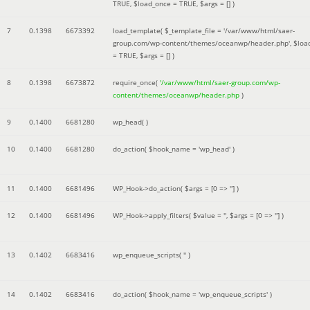
TRUE
,
$load_once =
TRUE
,
$args =
[]
)
7
0.1398
6673392
load_template(
$_template_file =
'/var/www/html/saer-
group.com/wp-content/themes/oceanwp/header.php'
,
$loa
=
TRUE
,
$args =
[]
)
8
0.1398
6673872
require_once(
'/var/www/html/saer-group.com/wp-
content/themes/oceanwp/header.php
)
9
0.1400
6681280
wp_head( )
10
0.1400
6681280
do_action(
$hook_name =
'wp_head'
)
11
0.1400
6681496
WP_Hook->do_action(
$args =
[0 => '']
)
12
0.1400
6681496
WP_Hook->apply_filters(
$value =
''
,
$args =
[0 => '']
)
13
0.1402
6683416
wp_enqueue_scripts(
''
)
14
0.1402
6683416
do_action(
$hook_name =
'wp_enqueue_scripts'
)