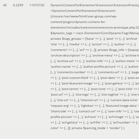
45
0.2299
11072720
DynamicContentForElementor\Extensions\ExtensionProtot
>DynamicContentForElementor\Extensions\
{closure:/var/www/html/saer-group.com/wp-
content/plugins/dynamic-content-for-
elementor/includes/extensions/extension-prototype.php:2
$dynamic_tags =
class Elementor\Core\DynamicTags\Manag
private $tags_groups = ['base' => [...], 'post' => [...], 'archive' =
'site' => [...], 'media' => [...], 'action' => [...], 'author' => [...],
'comments' => [...], 'acf' => [...]]; private $tags_info = ['popup' 
'archive-description' => [...], 'archive-meta' => [...], 'archive-t
[...], 'archive-url' => [...], 'author-info' => [...], 'author-meta' => 
'author-name' => [...], 'author-profile-picture' => [...], 'author
[...], 'comments-number' => [...], 'comments-url' => [...], 'page-
=> [...], 'post-custom-field' => [...], 'post-date' => [...], 'post-e
=> [...], 'post-featured-image' => [...], 'post-gallery' => [...], 'po
=> [...], 'post-terms' => [...], 'post-time' => [...], 'post-title' => [.
'post-url' => [...], 'site-logo' => [...], 'site-tagline' => [...], 'site-
[...], 'site-url' => [...], 'internal-url' => [...], 'current-date-time' 
'request-arg' => [...], 'lightbox' => [...], 'featured-image-data' =
'shortcode' => [...], 'contact-url' => [...], 'user-info' => [...], 'us
profile-picture' => [...], 'acf-text' => [...], 'acf-image' => [...], 'ac
=> [...], 'acf-gallery' => [...], 'acf-file' => [...], 'acf-number' => [...
color' => [...]]; private $parsing_mode = 'render' }
)