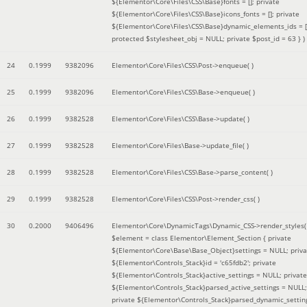
${Elementor\Core\Files\CSS\Base}fonts = []; private
${Elementor\Core\Files\CSS\Base}icons_fonts = []; private
${Elementor\Core\Files\CSS\Base}dynamic_elements_ids = [
protected $stylesheet_obj = NULL; private $post_id = 63 }
)
24
0.1999
9382096
Elementor\Core\Files\CSS\Post->enqueue( )
25
0.1999
9382096
Elementor\Core\Files\CSS\Base->enqueue( )
26
0.1999
9382528
Elementor\Core\Files\CSS\Base->update( )
27
0.1999
9382528
Elementor\Core\Files\Base->update_file( )
28
0.1999
9382528
Elementor\Core\Files\CSS\Base->parse_content( )
29
0.1999
9382528
Elementor\Core\Files\CSS\Post->render_css( )
30
0.2000
9406496
Elementor\Core\DynamicTags\Dynamic_CSS->render_styles(
$element =
class Elementor\Element_Section { private
${Elementor\Core\Base\Base_Object}settings = NULL; priva
${Elementor\Controls_Stack}id = 'c65fdb2'; private
${Elementor\Controls_Stack}active_settings = NULL; private
${Elementor\Controls_Stack}parsed_active_settings = NULL;
private ${Elementor\Controls_Stack}parsed_dynamic_settin