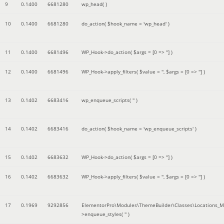
9
0.1400
6681280
wp_head( )
10
0.1400
6681280
do_action(
$hook_name =
'wp_head'
)
11
0.1400
6681496
WP_Hook->do_action(
$args =
[0 => '']
)
12
0.1400
6681496
WP_Hook->apply_filters(
$value =
''
,
$args =
[0 => '']
)
13
0.1402
6683416
wp_enqueue_scripts(
''
)
14
0.1402
6683416
do_action(
$hook_name =
'wp_enqueue_scripts'
)
15
0.1402
6683632
WP_Hook->do_action(
$args =
[0 => '']
)
16
0.1402
6683632
WP_Hook->apply_filters(
$value =
''
,
$args =
[0 => '']
)
17
0.1969
9292856
ElementorPro\Modules\ThemeBuilder\Classes\Locations_M
>enqueue_styles(
''
)