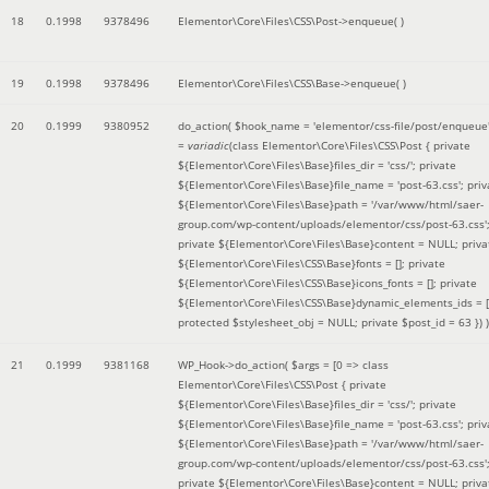
18
0.1998
9378496
Elementor\Core\Files\CSS\Post->enqueue( )
19
0.1998
9378496
Elementor\Core\Files\CSS\Base->enqueue( )
20
0.1999
9380952
do_action(
$hook_name =
'elementor/css-file/post/enqueue
=
variadic
(
class Elementor\Core\Files\CSS\Post { private
${Elementor\Core\Files\Base}files_dir = 'css/'; private
${Elementor\Core\Files\Base}file_name = 'post-63.css'; priv
${Elementor\Core\Files\Base}path = '/var/www/html/saer-
group.com/wp-content/uploads/elementor/css/post-63.css'
private ${Elementor\Core\Files\Base}content = NULL; priva
${Elementor\Core\Files\CSS\Base}fonts = []; private
${Elementor\Core\Files\CSS\Base}icons_fonts = []; private
${Elementor\Core\Files\CSS\Base}dynamic_elements_ids = [
protected $stylesheet_obj = NULL; private $post_id = 63 }
) )
21
0.1999
9381168
WP_Hook->do_action(
$args =
[0 => class
Elementor\Core\Files\CSS\Post { private
${Elementor\Core\Files\Base}files_dir = 'css/'; private
${Elementor\Core\Files\Base}file_name = 'post-63.css'; priv
${Elementor\Core\Files\Base}path = '/var/www/html/saer-
group.com/wp-content/uploads/elementor/css/post-63.css'
private ${Elementor\Core\Files\Base}content = NULL; priva