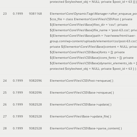
protected $stylesheet_obj = NULL; private $post_id = 63 }]
)
23
0.1999
9381168
Elementor\Core\DynamicTags\Manager->after_enqueue_pos
$css_file =
class Elementor\Core\Files\CSS\Post { private
${Elementor\Core\Files\Base}files_dir = 'css/'; private
${Elementor\Core\Files\Base}file_name = 'post-63.css'; priv
${Elementor\Core\Files\Base}path = '/var/www/html/saer-
group.com/wp-content/uploads/elementor/css/post-63.css'
private ${Elementor\Core\Files\Base}content = NULL; priva
${Elementor\Core\Files\CSS\Base}fonts = []; private
${Elementor\Core\Files\CSS\Base}icons_fonts = []; private
${Elementor\Core\Files\CSS\Base}dynamic_elements_ids = [
protected $stylesheet_obj = NULL; private $post_id = 63 }
)
24
0.1999
9382096
Elementor\Core\Files\CSS\Post->enqueue( )
25
0.1999
9382096
Elementor\Core\Files\CSS\Base->enqueue( )
26
0.1999
9382528
Elementor\Core\Files\CSS\Base->update( )
27
0.1999
9382528
Elementor\Core\Files\Base->update_file( )
28
0.1999
9382528
Elementor\Core\Files\CSS\Base->parse_content( )