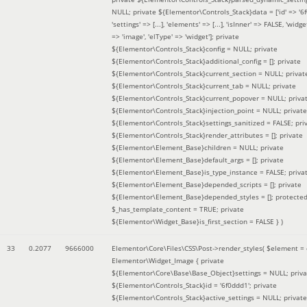
NULL; private ${Elementor\Controls_Stack}data = ['id' => '6f
'settings' => [...], 'elements' => [...], 'isInner' => FALSE, 'widg
=> 'image', 'elType' => 'widget']; private
${Elementor\Controls_Stack}config = NULL; private
${Elementor\Controls_Stack}additional_config = []; private
${Elementor\Controls_Stack}current_section = NULL; privat
${Elementor\Controls_Stack}current_tab = NULL; private
${Elementor\Controls_Stack}current_popover = NULL; priva
${Elementor\Controls_Stack}injection_point = NULL; private
${Elementor\Controls_Stack}settings_sanitized = FALSE; pri
${Elementor\Controls_Stack}render_attributes = []; private
${Elementor\Element_Base}children = NULL; private
${Elementor\Element_Base}default_args = []; private
${Elementor\Element_Base}is_type_instance = FALSE; priva
${Elementor\Element_Base}depended_scripts = []; private
${Elementor\Element_Base}depended_styles = []; protecte
$_has_template_content = TRUE; private
${Elementor\Widget_Base}is_first_section = FALSE }
)
33
0.2077
9666000
Elementor\Core\Files\CSS\Post->render_styles(
$element =
Elementor\Widget_Image { private
${Elementor\Core\Base\Base_Object}settings = NULL; priva
${Elementor\Controls_Stack}id = '6f0ddd1'; private
${Elementor\Controls_Stack}active_settings = NULL; private