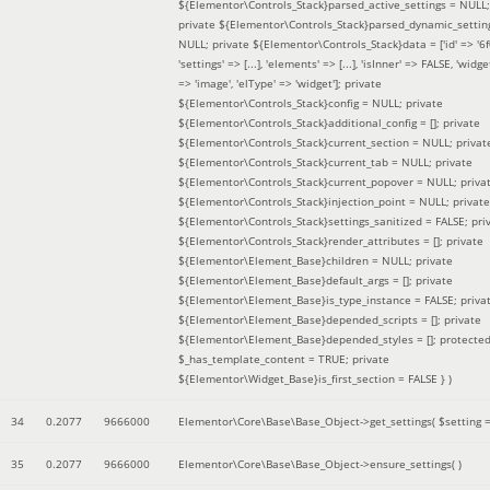
${Elementor\Controls_Stack}parsed_active_settings = NULL;
private ${Elementor\Controls_Stack}parsed_dynamic_settin
NULL; private ${Elementor\Controls_Stack}data = ['id' => '6f
'settings' => [...], 'elements' => [...], 'isInner' => FALSE, 'widg
=> 'image', 'elType' => 'widget']; private
${Elementor\Controls_Stack}config = NULL; private
${Elementor\Controls_Stack}additional_config = []; private
${Elementor\Controls_Stack}current_section = NULL; privat
${Elementor\Controls_Stack}current_tab = NULL; private
${Elementor\Controls_Stack}current_popover = NULL; priva
${Elementor\Controls_Stack}injection_point = NULL; private
${Elementor\Controls_Stack}settings_sanitized = FALSE; pri
${Elementor\Controls_Stack}render_attributes = []; private
${Elementor\Element_Base}children = NULL; private
${Elementor\Element_Base}default_args = []; private
${Elementor\Element_Base}is_type_instance = FALSE; priva
${Elementor\Element_Base}depended_scripts = []; private
${Elementor\Element_Base}depended_styles = []; protecte
$_has_template_content = TRUE; private
${Elementor\Widget_Base}is_first_section = FALSE }
)
34
0.2077
9666000
Elementor\Core\Base\Base_Object->get_settings(
$setting 
35
0.2077
9666000
Elementor\Core\Base\Base_Object->ensure_settings( )