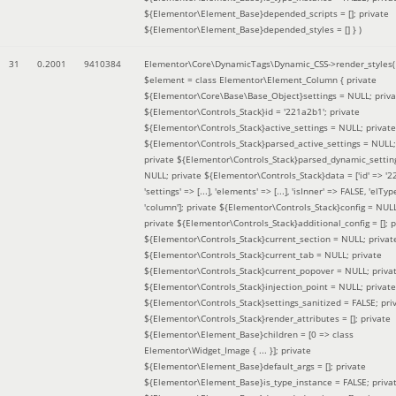
${Elementor\Element_Base}depended_scripts = []; private
${Elementor\Element_Base}depended_styles = [] }
)
31
0.2001
9410384
Elementor\Core\DynamicTags\Dynamic_CSS->render_styles(
$element =
class Elementor\Element_Column { private
${Elementor\Core\Base\Base_Object}settings = NULL; priva
${Elementor\Controls_Stack}id = '221a2b1'; private
${Elementor\Controls_Stack}active_settings = NULL; private
${Elementor\Controls_Stack}parsed_active_settings = NULL;
private ${Elementor\Controls_Stack}parsed_dynamic_settin
NULL; private ${Elementor\Controls_Stack}data = ['id' => '2
'settings' => [...], 'elements' => [...], 'isInner' => FALSE, 'elTyp
'column']; private ${Elementor\Controls_Stack}config = NUL
private ${Elementor\Controls_Stack}additional_config = []; p
${Elementor\Controls_Stack}current_section = NULL; privat
${Elementor\Controls_Stack}current_tab = NULL; private
${Elementor\Controls_Stack}current_popover = NULL; priva
${Elementor\Controls_Stack}injection_point = NULL; private
${Elementor\Controls_Stack}settings_sanitized = FALSE; pri
${Elementor\Controls_Stack}render_attributes = []; private
${Elementor\Element_Base}children = [0 => class
Elementor\Widget_Image { ... }]; private
${Elementor\Element_Base}default_args = []; private
${Elementor\Element_Base}is_type_instance = FALSE; priva