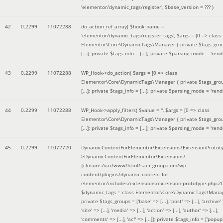
'elementor/dynamic_tags/register'
,
$base_version =
??? )
42
0.2299
11072288
do_action_ref_array(
$hook_name =
'elementor/dynamic_tags/register_tags'
,
$args =
[0 => class
Elementor\Core\DynamicTags\Manager { private $tags_gro
[...]; private $tags_info = [...]; private $parsing_mode = 'rende
43
0.2299
11072288
WP_Hook->do_action(
$args =
[0 => class
Elementor\Core\DynamicTags\Manager { private $tags_gro
[...]; private $tags_info = [...]; private $parsing_mode = 'rende
44
0.2299
11072288
WP_Hook->apply_filters(
$value =
''
,
$args =
[0 => class
Elementor\Core\DynamicTags\Manager { private $tags_gro
[...]; private $tags_info = [...]; private $parsing_mode = 'rende
45
0.2299
11072720
DynamicContentForElementor\Extensions\ExtensionProtot
>DynamicContentForElementor\Extensions\
{closure:/var/www/html/saer-group.com/wp-
content/plugins/dynamic-content-for-
elementor/includes/extensions/extension-prototype.php:2
$dynamic_tags =
class Elementor\Core\DynamicTags\Manag
private $tags_groups = ['base' => [...], 'post' => [...], 'archive' =
'site' => [...], 'media' => [...], 'action' => [...], 'author' => [...],
'comments' => [...], 'acf' => [...]]; private $tags_info = ['popup' 