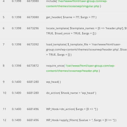
4
0.1398
6673080
include(
'/var/www/html/saer-group.com/wp-
content/themes/oceanwp/singular.php
)
5
0.1398
6673080
get_header(
$name =
???,
$args =
??? )
6
0.1398
6673296
locate_template(
$template_names =
[0 => 'header.php']
,
$
TRUE
,
$load_once =
TRUE
,
$args =
[]
)
7
0.1398
6673392
load_template(
$_template_file =
'/var/www/html/saer-
group.com/wp-content/themes/oceanwp/header.php'
,
$loa
=
TRUE
,
$args =
[]
)
8
0.1398
6673872
require_once(
'/var/www/html/saer-group.com/wp-
content/themes/oceanwp/header.php
)
9
0.1400
6681280
wp_head( )
10
0.1400
6681280
do_action(
$hook_name =
'wp_head'
)
11
0.1400
6681496
WP_Hook->do_action(
$args =
[0 => '']
)
12
0.1400
6681496
WP_Hook->apply_filters(
$value =
''
,
$args =
[0 => '']
)