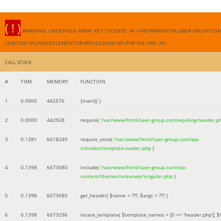
( ! )
WARNING: UNDEFINED ARRAY KEY "LICENSE" IN /VAR/WWW/HTML/SAER-GROUP.CO
CONTENT/PLUGINS/ELEMENTOR-PRO/LICENSE/API.PHP ON LINE
361
CALL STACK
#
TIME
MEMORY
FUNCTION
1
0.0000
442576
{main}( )
2
0.0000
442928
require(
'/var/www/html/saer-group.com/wp-blog-header.p
3
0.1381
6618240
require_once(
'/var/www/html/saer-group.com/wp-
includes/template-loader.php
)
4
0.1398
6673080
include(
'/var/www/html/saer-group.com/wp-
content/themes/oceanwp/singular.php
)
5
0.1398
6673080
get_header(
$name =
???,
$args =
??? )
6
0.1398
6673296
locate_template(
$template_names =
[0 => 'header.php']
,
$