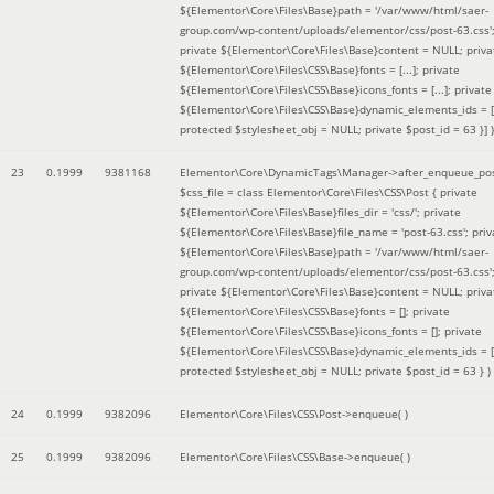
${Elementor\Core\Files\Base}path = '/var/www/html/saer-
group.com/wp-content/uploads/elementor/css/post-63.css'
private ${Elementor\Core\Files\Base}content = NULL; priva
${Elementor\Core\Files\CSS\Base}fonts = [...]; private
${Elementor\Core\Files\CSS\Base}icons_fonts = [...]; private
${Elementor\Core\Files\CSS\Base}dynamic_elements_ids = [.
protected $stylesheet_obj = NULL; private $post_id = 63 }]
)
23
0.1999
9381168
Elementor\Core\DynamicTags\Manager->after_enqueue_pos
$css_file =
class Elementor\Core\Files\CSS\Post { private
${Elementor\Core\Files\Base}files_dir = 'css/'; private
${Elementor\Core\Files\Base}file_name = 'post-63.css'; priv
${Elementor\Core\Files\Base}path = '/var/www/html/saer-
group.com/wp-content/uploads/elementor/css/post-63.css'
private ${Elementor\Core\Files\Base}content = NULL; priva
${Elementor\Core\Files\CSS\Base}fonts = []; private
${Elementor\Core\Files\CSS\Base}icons_fonts = []; private
${Elementor\Core\Files\CSS\Base}dynamic_elements_ids = [
protected $stylesheet_obj = NULL; private $post_id = 63 }
)
24
0.1999
9382096
Elementor\Core\Files\CSS\Post->enqueue( )
25
0.1999
9382096
Elementor\Core\Files\CSS\Base->enqueue( )