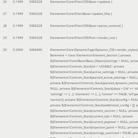
26
0.1999
9382528
Elementor\Core\Files\CSS\Base->update( )
27
0.1999
9382528
Elementor\Core\Files\Base->update_file( )
28
0.1999
9382528
Elementor\Core\Files\CSS\Base->parse_content( )
29
0.1999
9382528
Elementor\Core\Files\CSS\Post->render_css( )
30
0.2000
9406496
Elementor\Core\DynamicTags\Dynamic_CSS->render_styles(
$element =
class Elementor\Element_Section { private
${Elementor\Core\Base\Base_Object}settings = NULL; priva
${Elementor\Controls_Stack}id = 'c65fdb2'; private
${Elementor\Controls_Stack}active_settings = NULL; private
${Elementor\Controls_Stack}parsed_active_settings = NULL;
private ${Elementor\Controls_Stack}parsed_dynamic_settin
NULL; private ${Elementor\Controls_Stack}data = ['id' => 'c6
'settings' => [...], 'elements' => [...], 'isInner' => FALSE, 'elTyp
'section']; private ${Elementor\Controls_Stack}config = NUL
private ${Elementor\Controls_Stack}additional_config = []; p
${Elementor\Controls_Stack}current_section = NULL; privat
${Elementor\Controls_Stack}current_tab = NULL; private
${Elementor\Controls_Stack}current_popover = NULL; priva
${Elementor\Controls_Stack}injection_point = NULL; private
${Elementor\Controls_Stack}settings_sanitized = FALSE; pri