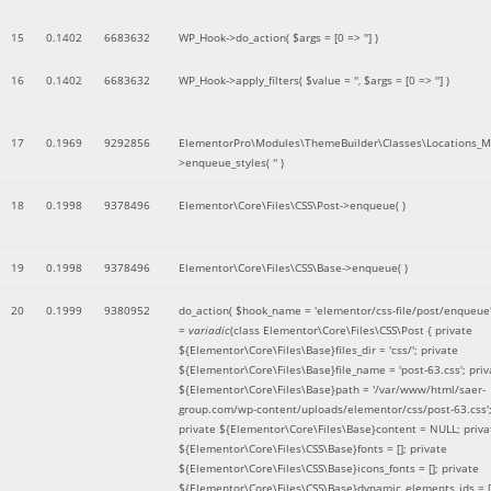
15
0.1402
6683632
WP_Hook->do_action(
$args =
[0 => '']
)
16
0.1402
6683632
WP_Hook->apply_filters(
$value =
''
,
$args =
[0 => '']
)
17
0.1969
9292856
ElementorPro\Modules\ThemeBuilder\Classes\Locations_M
>enqueue_styles(
''
)
18
0.1998
9378496
Elementor\Core\Files\CSS\Post->enqueue( )
19
0.1998
9378496
Elementor\Core\Files\CSS\Base->enqueue( )
20
0.1999
9380952
do_action(
$hook_name =
'elementor/css-file/post/enqueue
=
variadic
(
class Elementor\Core\Files\CSS\Post { private
${Elementor\Core\Files\Base}files_dir = 'css/'; private
${Elementor\Core\Files\Base}file_name = 'post-63.css'; priv
${Elementor\Core\Files\Base}path = '/var/www/html/saer-
group.com/wp-content/uploads/elementor/css/post-63.css'
private ${Elementor\Core\Files\Base}content = NULL; priva
${Elementor\Core\Files\CSS\Base}fonts = []; private
${Elementor\Core\Files\CSS\Base}icons_fonts = []; private
${Elementor\Core\Files\CSS\Base}dynamic_elements_ids = [