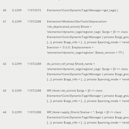
40
0.2299
11072072
Elementor\Core\DynamicTags\Manager->get_tags( )
41
0.2299
11072288
Elementor\Modules\DevTools\Deprecation-
>do_deprecated_action(
$hook =
'elementor/dynamic_tags/register_tags'
,
$args =
[0 => class
Elementor\Core\DynamicTags\Manager { private $tags_gro
[...]; private $tags_info = [...]; private $parsing_mode = 'rende
$version =
'3.5.0'
,
$replacement =
'elementor/dynamic_tags/register'
,
$base_version =
??? )
42
0.2299
11072288
do_action_ref_array(
$hook_name =
'elementor/dynamic_tags/register_tags'
,
$args =
[0 => class
Elementor\Core\DynamicTags\Manager { private $tags_gro
[...]; private $tags_info = [...]; private $parsing_mode = 'rende
43
0.2299
11072288
WP_Hook->do_action(
$args =
[0 => class
Elementor\Core\DynamicTags\Manager { private $tags_gro
[...]; private $tags_info = [...]; private $parsing_mode = 'rende
44
0.2299
11072288
WP_Hook->apply_filters(
$value =
''
,
$args =
[0 => class
Elementor\Core\DynamicTags\Manager { private $tags_gro
[...]; private $tags_info = [...]; private $parsing_mode = 'rende