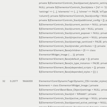
private ${Elementor\Controls_Stack}parsed_dynamic_settin
NULL; private ${Elementor\Controls_Stack}data = ['id' => '2
'settings' => [...], 'elements' => [...], 'isInner' => FALSE, 'elTyp
'column']; private ${Elementor\Controls_Stack}config = NUL
private ${Elementor\Controls_Stack}additional_config = []; p
${Elementor\Controls_Stack}current_section = NULL; privat
${Elementor\Controls_Stack}current_tab = NULL; private
${Elementor\Controls_Stack}current_popover = NULL; priva
${Elementor\Controls_Stack}injection_point = NULL; private
${Elementor\Controls_Stack}settings_sanitized = FALSE; pri
${Elementor\Controls_Stack}render_attributes = []; private
${Elementor\Element_Base}children = [0 => class
Elementor\Widget_Image { ... }]; private
${Elementor\Element_Base}default_args = []; private
${Elementor\Element_Base}is_type_instance = FALSE; priva
${Elementor\Element_Base}depended_scripts = []; private
${Elementor\Element_Base}depended_styles = [] }
)
32
0.2077
9666000
Elementor\Core\DynamicTags\Dynamic_CSS->render_styles(
$element =
class Elementor\Widget_Image { private
${Elementor\Core\Base\Base_Object}settings = NULL; priva
${Elementor\Controls_Stack}id = '6f0ddd1'; private
${Elementor\Controls_Stack}active_settings = NULL; private
${Elementor\Controls_Stack}parsed_active_settings = NULL;
private ${Elementor\Controls_Stack}parsed_dynamic_settin