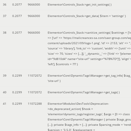
36
0.2077
9666000
Elementor\Controls_Stack->get_init_settings( )
37
0.2077
9666000
Elementor\Controls_Stack->get_data(
$item =
'settings'
)
38
0.2077
9666000
Elementor\Controls_Stack->sanitize_settings(
$settings =
['
=> ['url' => 'https://malicreances-sa.com/saer-group.com/w
content/uploads/2021/09/logo-1.png', 'id' => 2153, 'alt' => '',
'source' => 'library'], 'link_to' => 'custom', 'width' => ['unit' => 
'size' => 70, 'sizes' => [...]], '__dynamic__' => ['link' => '[elem
id="9d810d4" name="site-url" settings="%7B%7D"]'], 'align' 
'left']
,
$controls =
??? )
39
0.2299
11072072
Elementor\Core\DynamicTags\Manager->get_tag_info(
$tag
'site-url'
)
40
0.2299
11072072
Elementor\Core\DynamicTags\Manager->get_tags( )
41
0.2299
11072288
Elementor\Modules\DevTools\Deprecation-
>do_deprecated_action(
$hook =
'elementor/dynamic_tags/register_tags'
,
$args =
[0 => class
Elementor\Core\DynamicTags\Manager { private $tags_gro
[...]; private $tags_info = [...]; private $parsing_mode = 'rende
$version =
'3.5.0'
,
$replacement =