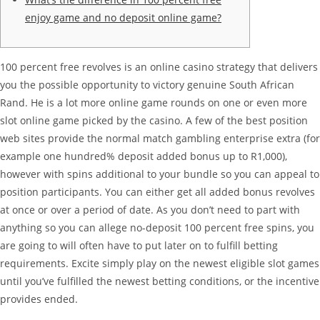
enjoy game and no deposit online game?
100 percent free revolves is an online casino strategy that delivers
you the possible opportunity to victory genuine South African
Rand. He is a lot more online game rounds on one or even more
slot online game picked by the casino. A few of the best position
web sites provide the normal match gambling enterprise extra (for
example one hundred% deposit added bonus up to R1,000),
however with spins additional to your bundle so you can appeal to
position participants.
You can either get all added bonus revolves
at once or over a period of date. As you don’t need to part with
anything so you can allege no-deposit 100 percent free spins, you
are going to will often have to put later on to fulfill betting
requirements. Excite simply play on the newest eligible slot games
until you’ve fulfilled the newest betting conditions, or the incentive
provides ended.