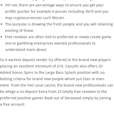
Yet not, there are percentage ways to ensure you get your
profits quicker for example e-purses including Skrill and you
may cryptocurrencies such Bitcoin.
The purpose is drawing the fresh people and you will retaining
existing of those.
Free revolves are often tied to preferred or newly create game
one to gambling enterprises wanted professionals to
understand more about.
So it earliest deposit render try offered to the brand new players
placing an excellent minimum of £10. Casushi also offers 20
Added bonus Spins to the Large Bass Splash position with no
betting criteria for brand new people whom put £ten or even
more. From the Yeti Local casino, the brand new professionals can
be allege a no deposit Extra from 23 totally free revolves to the
preferred position games Book out of Deceased simply by joining
a free account.