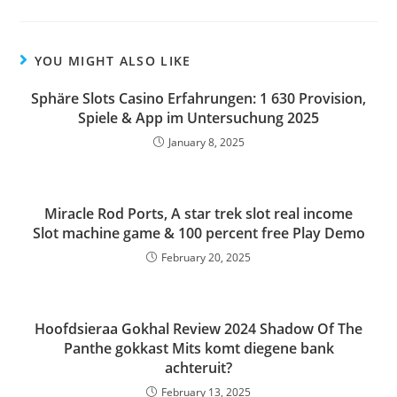
YOU MIGHT ALSO LIKE
Sphäre Slots Casino Erfahrungen: 1 630 Provision,
Spiele & App im Untersuchung 2025
January 8, 2025
Miracle Rod Ports, A star trek slot real income
Slot machine game & 100 percent free Play Demo
February 20, 2025
Hoofdsieraa Gokhal Review 2024 Shadow Of The
Panthe gokkast Mits komt diegene bank
achteruit?
February 13, 2025