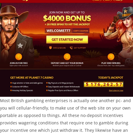
Most British gambling enterprises is actually one another pc- and
you will cellular-friendly, to make use of the web site on your own
portable as opposed to things. All these no-deposit incentives
provides wagering conditions that require one to gamble during
your incentive one which just withdraw it. They likewise have an