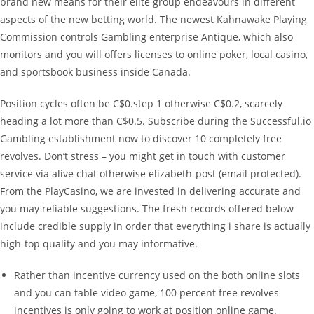
brand new means for their elite group endeavours in different
aspects of the new betting world. The newest Kahnawake Playing
Commission controls Gambling enterprise Antique, which also
monitors and you will offers licenses to online poker, local casino,
and sportsbook business inside Canada.
Position cycles often be C$0.step 1 otherwise C$0.2, scarcely
heading a lot more than C$0.5. Subscribe during the Successful.io
Gambling establishment now to discover 10 completely free
revolves. Don’t stress – you might get in touch with customer
service via alive chat otherwise elizabeth-post (email protected).
From the PlayCasino, we are invested in delivering accurate and
you may reliable suggestions. The fresh records offered below
include credible supply in order that everything i share is actually
high-top quality and you may informative.
Rather than incentive currency used on the both online slots
and you can table video game, 100 percent free revolves
incentives is only going to work at position online game.