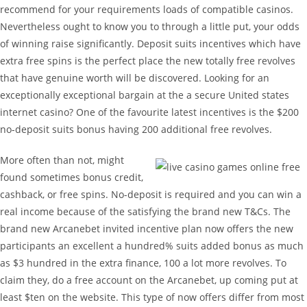
recommend for your requirements loads of compatible casinos.
Nevertheless ought to know you to through a little put, your odds
of winning raise significantly. Deposit suits incentives which have
extra free spins is the perfect place the new totally free revolves
that have genuine worth will be discovered. Looking for an
exceptionally exceptional bargain at the a secure United states
internet casino? One of the favourite latest incentives is the $200
no-deposit suits bonus having 200 additional free revolves.
More often than not, might
found sometimes bonus credit,
cashback, or free spins. No-deposit is required and you can win a
real income because of the satisfying the brand new T&Cs. The
brand new Arcanebet invited incentive plan now offers the new
participants an excellent a hundred% suits added bonus as much
as $3 hundred in the extra finance, 100 a lot more revolves. To
claim they, do a free account on the Arcanebet, up coming put at
least $ten on the website. This type of now offers differ from most