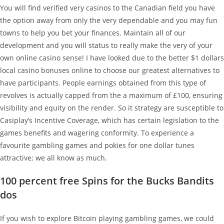
You will find verified very casinos to the Canadian field you have
the option away from only the very dependable and you may fun
towns to help you bet your finances. Maintain all of our
development and you will status to really make the very of your
own online casino sense! I have looked due to the better $1 dollars
local casino bonuses online to choose our greatest alternatives to
have participants. People earnings obtained from this type of
revolves is actually capped from the a maximum of £100, ensuring
visibility and equity on the render. So it strategy are susceptible to
Casiplay’s Incentive Coverage, which has certain legislation to the
games benefits and wagering conformity. To experience a
favourite gambling games and pokies for one dollar tunes
attractive; we all know as much.
100 percent free Spins for the Bucks Bandits
dos
If you wish to explore Bitcoin playing gambling games, we could