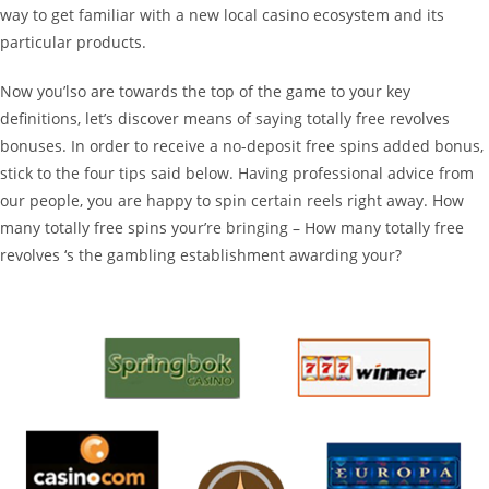
way to get familiar with a new local casino ecosystem and its
particular products.
Now you’lso are towards the top of the game to your key
definitions, let’s discover means of saying totally free revolves
bonuses. In order to receive a no-deposit free spins added bonus,
stick to the four tips said below. Having professional advice from
our people, you are happy to spin certain reels right away. How
many totally free spins your’re bringing – How many totally free
revolves ‘s the gambling establishment awarding your?