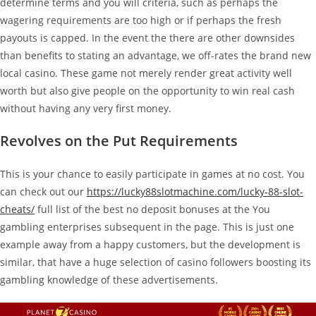
determine terms and you will criteria, such as perhaps the
wagering requirements are too high or if perhaps the fresh
payouts is capped. In the event the there are other downsides
than benefits to stating an advantage, we off-rates the brand new
local casino. These game not merely render great activity well
worth but also give people on the opportunity to win real cash
without having any very first money.
Revolves on the Put Requirements
This is your chance to easily participate in games at no cost. You
can check out our
https://lucky88slotmachine.com/lucky-88-slot-
cheats/
full list of the best no deposit bonuses at the You
gambling enterprises subsequent in the page. This is just one
example away from a happy customers, but the development is
similar, that have a huge selection of casino followers boosting its
gambling knowledge of these advertisements.