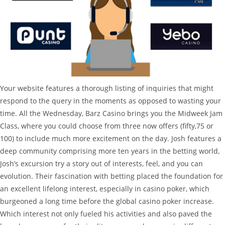
Your website features a thorough listing of inquiries that might
respond to the query in the moments as opposed to wasting your
time. All the Wednesday, Barz Casino brings you the Midweek Jam
Class, where you could choose from three now offers (fifty,75 or
100) to include much more excitement on the day. Josh features a
deep community comprising more ten years in the betting world,
Josh’s excursion try a story out of interests, feel, and you can
evolution. Their fascination with betting placed the foundation for
an excellent lifelong interest, especially in casino poker, which
burgeoned a long time before the global casino poker increase.
Which interest not only fueled his activities and also paved the