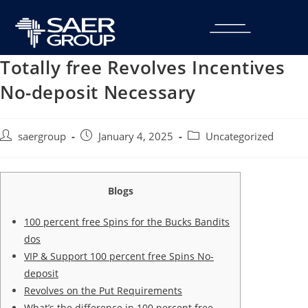
Totally free Revolves Incentives
No-deposit Necessary
saergroup
January 4, 2025
Uncategorized
Blogs
100 percent free Spins for the Bucks Bandits
dos
VIP & Support 100 percent free Spins No-
deposit
Revolves on the Put Requirements
What’s the difference in 100 percent free