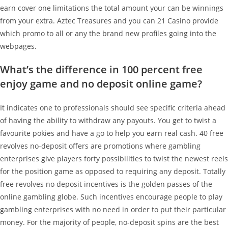
earn cover one limitations the total amount your can be winnings
from your extra. Aztec Treasures and you can 21 Сasino provide
which promo to all or any the brand new profiles going into the
webpages.
What’s the difference in 100 percent free
enjoy game and no deposit online game?
It indicates one to professionals should see specific criteria ahead
of having the ability to withdraw any payouts. You get to twist a
favourite pokies and have a go to help you earn real cash. 40 free
revolves no-deposit offers are promotions where gambling
enterprises give players forty possibilities to twist the newest reels
for the position game as opposed to requiring any deposit. Totally
free revolves no deposit incentives is the golden passes of the
online gambling globe. Such incentives encourage people to play
gambling enterprises with no need in order to put their particular
money. For the majority of people, no-deposit spins are the best