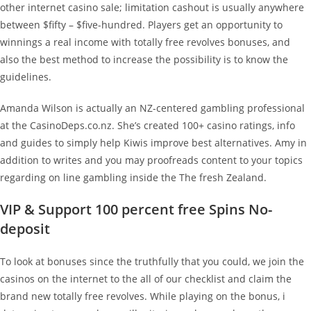
other internet casino sale; limitation cashout is usually anywhere
between $fifty – $five-hundred. Players get an opportunity to
winnings a real income with totally free revolves bonuses, and
also the best method to increase the possibility is to know the
guidelines.
Amanda Wilson is actually an NZ-centered gambling professional
at the CasinoDeps.co.nz. She’s created 100+ casino ratings, info
and guides to simply help Kiwis improve best alternatives. Amy in
addition to writes and you may proofreads content to your topics
regarding on line gambling inside the The fresh Zealand.
VIP & Support 100 percent free Spins No-
deposit
To look at bonuses since the truthfully that you could, we join the
casinos on the internet to the all of our checklist and claim the
brand new totally free revolves. While playing on the bonus, i