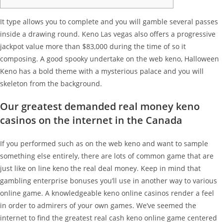
It type allows you to complete and you will gamble several passes
inside a drawing round. Keno Las vegas also offers a progressive
jackpot value more than $83,000 during the time of so it
composing.
A good spooky undertake on the web keno, Halloween
Keno has a bold theme with a mysterious palace and you will
skeleton from the background.
Our greatest demanded real money keno
casinos on the internet in the Canada
If you performed such as on the web keno and want to sample
something else entirely, there are lots of common game that are
just like on line keno the real deal money. Keep in mind that
gambling enterprise bonuses you’ll use in another way to various
online game. A knowledgeable keno online casinos render a feel
in order to admirers of your own games. We’ve seemed the
internet to find the greatest real cash keno online game centered