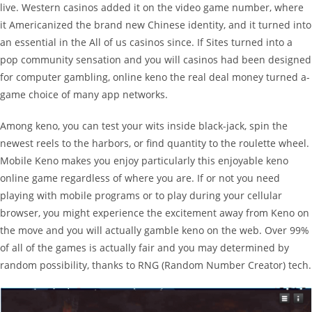
live. Western casinos added it on the video game number, where
it Americanized the brand new Chinese identity, and it turned into
an essential in the All of us casinos since. If Sites turned into a
pop community sensation and you will casinos had been designed
for computer gambling, online keno the real deal money turned a-
game choice of many app networks.
Among keno, you can test your wits inside black-jack, spin the
newest reels to the harbors, or find quantity to the roulette wheel.
Mobile Keno makes you enjoy particularly this enjoyable keno
online game regardless of where you are. If or not you need
playing with mobile programs or to play during your cellular
browser, you might experience the excitement away from Keno on
the move and you will actually gamble keno on the web. Over 99%
of all of the games is actually fair and you may determined by
random possibility, thanks to RNG (Random Number Creator) tech.