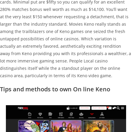
cards. Minimal put are $fifty so you can qualify for an excellent
280% matches bonus well worth as much as $14,100. You’ll want
at the very least $150 whenever requesting a detachment, that is
larger than the industry standard. Movies Keno really stands as
among the trailblazers one of Keno games one seized the fresh
untapped possibilities of online casinos. Which variation is
actually an extremely favored, aesthetically exciting rendition
away from Keno providing you with its professionals a wealthier, a
lot more immersive gaming sense. People Local casino
distinguishes itself while the a standout player on the online
casino area, particularly in terms of its Keno video game.
Tips and methods to own On line Keno