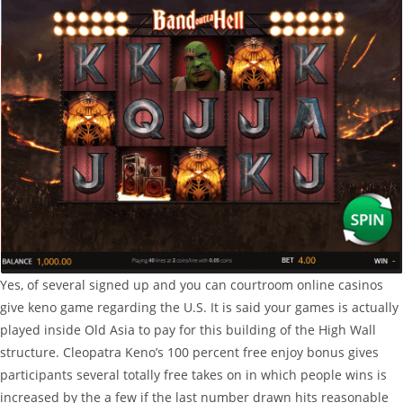
Yes, of several signed up and you can courtroom online casinos
give keno game regarding the U.S. It is said your games is actually
played inside Old Asia to pay for this building of the High Wall
structure. Cleopatra Keno’s 100 percent free enjoy bonus gives
participants several totally free takes on in which people wins is
increased by the a few if the last number drawn hits reasonable