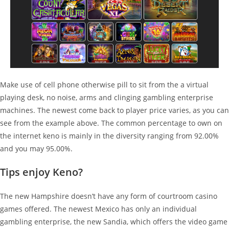
Make use of cell phone otherwise pill to sit from the a virtual
playing desk, no noise, arms and clinging gambling enterprise
machines. The newest come back to player price varies, as you can
see from the example above. The common percentage to own on
the internet keno is mainly in the diversity ranging from 92.00%
and you may 95.00%.
Tips enjoy Keno?
The new Hampshire doesn’t have any form of courtroom casino
games offered. The newest Mexico has only an individual
gambling enterprise, the new Sandia, which offers the video game