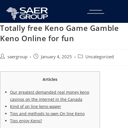
Totally free Keno Game Gamble
Keno Online for fun
saergroup
January 4, 2025
Uncategorized
Articles
Our greatest demanded real money keno
casinos on the internet in the Canada
Kind of on line keno wager
Tips and methods to own On line Keno
Tips enjoy Keno?