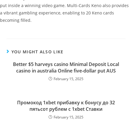
put inside a winning video game. Multi-Cards Keno also provides
a vibrant gambling experience, enabling to 20 Keno cards
becoming filled.
YOU MIGHT ALSO LIKE
Better $5 harveys casino Minimal Deposit Local
casino in australia Online five-dollar put AUS
February 15, 2025
Промокод 1xbet прибавку к бонусу до 32
пятьсот рублем с 1xbet Ставки
February 15, 2025