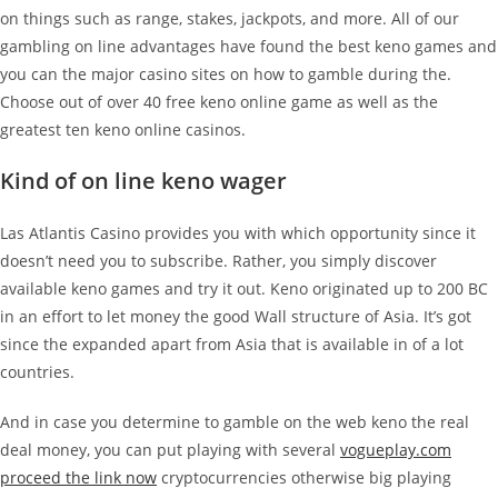
on things such as range, stakes, jackpots, and more. All of our
gambling on line advantages have found the best keno games and
you can the major casino sites on how to gamble during the.
Choose out of over 40 free keno online game as well as the
greatest ten keno online casinos.
Kind of on line keno wager
Las Atlantis Casino provides you with which opportunity since it
doesn’t need you to subscribe. Rather, you simply discover
available keno games and try it out. Keno originated up to 200 BC
in an effort to let money the good Wall structure of Asia. It’s got
since the expanded apart from Asia that is available in of a lot
countries.
And in case you determine to gamble on the web keno the real
deal money, you can put playing with several
vogueplay.com
proceed the link now
cryptocurrencies otherwise big playing