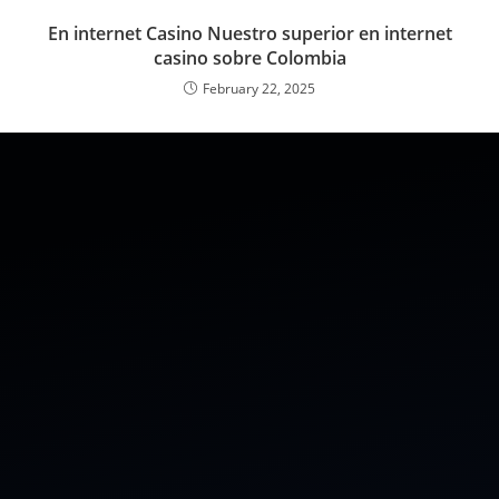
En internet Casino Nuestro superior en internet
casino sobre Colombia
February 22, 2025