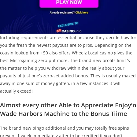
Including requirements are essential because they decide how for
you the fresh the newest payouts are to pros. Depending on the
cousin lookup from +50 also offers Wheelz Local casino gives the
best Microgaming zero-put more. The brand new profits limit ‘s
the matter to help you withdraw within the really about your
payouts of just one’s zero-set added bonus. They is usually maxed
away in one sum of money gotten, in a few instances it will
actually exceed!
Almost every other Able to Appreciate Enjoy’n
Wade Harbors Machine to the Bonus Tiime
The brand new bingo additional and you may totally free spins
prevent 1 week immediately after to be credited if you don’t