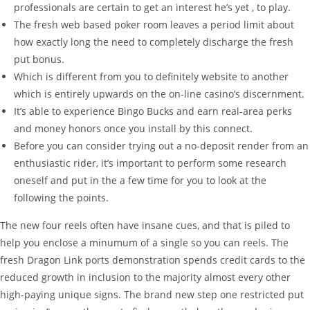
professionals are certain to get an interest he’s yet , to play.
The fresh web based poker room leaves a period limit about
how exactly long the need to completely discharge the fresh
put bonus.
Which is different from you to definitely website to another
which is entirely upwards on the on-line casino’s discernment.
It’s able to experience Bingo Bucks and earn real-area perks
and money honors once you install by this connect.
Before you can consider trying out a no-deposit render from an
enthusiastic rider, it’s important to perform some research
oneself and put in the a few time for you to look at the
following the points.
The new four reels often have insane cues, and that is piled to
help you enclose a minumum of a single so you can reels. The
fresh Dragon Link ports demonstration spends credit cards to the
reduced growth in inclusion to the majority almost every other
high-paying unique signs. The brand new step one restricted put