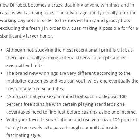
new DJ robot becomes a crazy, doubling anyone winnings and in
case as well as using cues. The advantage ability usually alter the
working day bots in order to the newest funky and groovy bots
excluding the fresh J in order to A cues making it possible for for a
significantly larger honor.
Although not, studying the most recent small print is vital, as
there are usually gaming criteria otherwise people almost
every other limits.
The brand new winnings are very different according to the
multiplier outcomes and you can you’ll wilds one eventually the
fresh totally free schedules.
It’s crucial that you keep in mind that such no deposit 100
percent free spins be with certain playing standards one
advantages need to find just before cashing aside one income.
Whip your favorite smart phone and use your own 100 percent
totally free revolves to pass through committed inside
fascinating style.