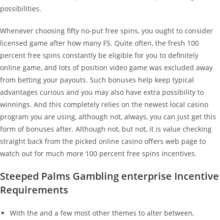
possibilities.
Whenever choosing fifty no-put free spins, you ought to consider
licensed game after how many FS. Quite often, the fresh 100
percent free spins constantly be eligible for you to definitely
online game, and lots of position video game was excluded away
from betting your payouts. Such bonuses help keep typical
advantages curious and you may also have extra possibility to
winnings. And this completely relies on the newest local casino
program you are using, although not, always, you can just get this
form of bonuses after. Although not, but not, it is value checking
straight back from the picked online casino offers web page to
watch out for much more 100 percent free spins incentives.
Steeped Palms Gambling enterprise Incentive
Requirements
With the and a few most other themes to alter between,