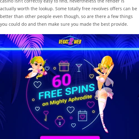
casino isn’t correctly easy to find, nevertheless the render is
actually worth the lookup. Some totally free revolves offers can be
better than other people even though, so are there a few things
you could do and then make sure you made the best provide.