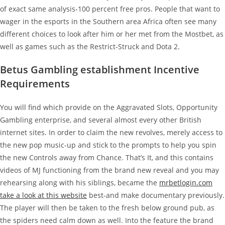
of exact same analysis-100 percent free pros. People that want to
wager in the esports in the Southern area Africa often see many
different choices to look after him or her met from the Mostbet, as
well as games such as the Restrict-Struck and Dota 2.
Betus Gambling establishment Incentive
Requirements
You will find which provide on the Aggravated Slots, Opportunity
Gambling enterprise, and several almost every other British
internet sites. In order to claim the new revolves, merely access to
the new pop music-up and stick to the prompts to help you spin
the new Controls away from Chance. That’s It, and this contains
videos of MJ functioning from the brand new reveal and you may
rehearsing along with his siblings, became the
mrbetlogin.com
take a look at this website
best-and make documentary previously.
The player will then be taken to the fresh below ground pub, as
the spiders need calm down as well. Into the feature the brand