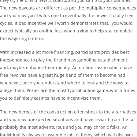
they try the brand new 3, cuatro, and you can 5 to your outlines.
The new payouts are different as per the multiplier consequences
and you may you’ll wilds one to eventually the newest totally free
cycles. It bad incentive well worth demonstrates that, you would
expect typically an on-line loss when trying to help you complete
the wagering criteria.
With increased a lot more financing, participants provides best
independence to play the brand new gambling establishment
and, maybe, enhance their money. An on-line casino which have
free revolves have a great huge band of them to become had
whenever, once you understand where to look and the ways to
allege them. Pokies are the most typical online game, which tunes
you to definitely casinos have to incentivise them.
The new heroes of the construction often shock to the alternatives
and you may unexpected situations and have reward from the far
probably the most adventurous and you may chronic folks. An
individual is always to assemble lots of items, which will discover