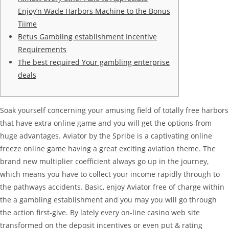
Enjoy’n Wade Harbors Machine to the Bonus
Tiime
Betus Gambling establishment Incentive
Requirements
The best required Your gambling enterprise
deals
Soak yourself concerning your amusing field of totally free harbors
that have extra online game and you will get the options from
huge advantages. Aviator by the Spribe is a captivating online
freeze online game having a great exciting aviation theme. The
brand new multiplier coefficient always go up in the journey,
which means you have to collect your income rapidly through to
the pathways accidents.
Basic, enjoy Aviator free of charge within
the a gambling establishment and you may you will go through
the action first-give. By lately every on-line casino web site
transformed on the deposit incentives or even put & rating