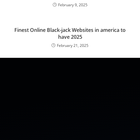
February 9, 2025
Finest Online Black-jack Websites in america to
have 2025
February 21, 2025