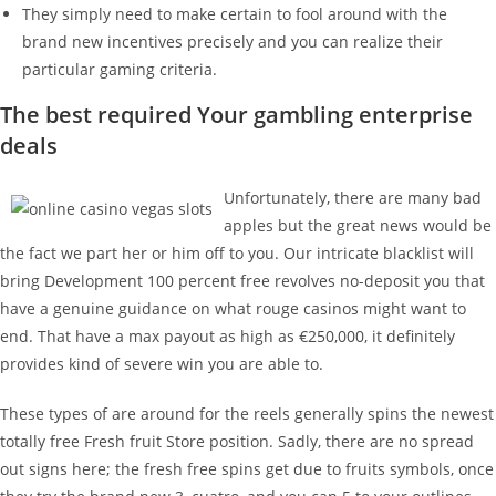
They simply need to make certain to fool around with the
brand new incentives precisely and you can realize their
particular gaming criteria.
The best required Your gambling enterprise
deals
Unfortunately, there are many bad
apples but the great news would be
the fact we part her or him off to you. Our intricate blacklist will
bring Development 100 percent free revolves no-deposit you that
have a genuine guidance on what rouge casinos might want to
end. That have a max payout as high as €250,000, it definitely
provides kind of severe win you are able to.
These types of are around for the reels generally spins the newest
totally free Fresh fruit Store position. Sadly, there are no spread
out signs here; the fresh free spins get due to fruits symbols, once