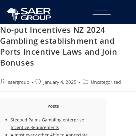
No-put Incentives NZ 2024
Gambling establishment and
Ports Incentive Laws and Join
Bonuses
saergroup
January 4, 2025
Uncategorized
Posts
Steeped Palms Gambling enterprise
Incentive Requirements
Almost every other Able to Appreciate