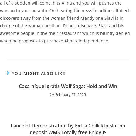
all of a sudden will come, hits Alina and you will pushes the
woman to your an auto. On hearing the news headlines, Robert
discovers away from the woman friend Mandy one Slavi is in
charge of the woman position. Robert discovers Slavi and his
awesome people in the their restaurant which is bluntly denied
when he proposes to purchase Alina’s independence.
YOU MIGHT ALSO LIKE
Caça-níquel grátis Wolf Saga: Hold and Win
February 27, 2025
Lancelot Demonstration by Extra Chilli Rtp slot no
deposit WMS Totally free Enjoy ᐈ