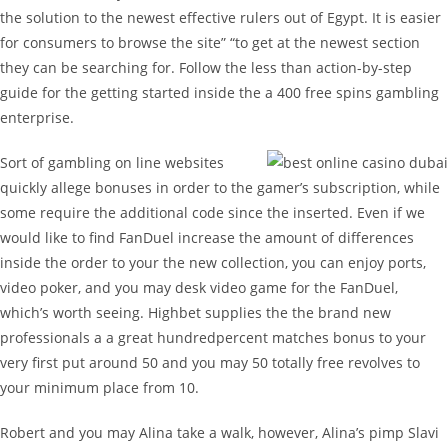
the solution to the newest effective rulers out of Egypt. It is easier
for consumers to browse the site” “to get at the newest section
they can be searching for. Follow the less than action-by-step
guide for the getting started inside the a 400 free spins gambling
enterprise.
Sort of gambling on line websites
quickly allege bonuses in order to the gamer’s subscription, while
some require the additional code since the inserted. Even if we
would like to find FanDuel increase the amount of differences
inside the order to your the new collection, you can enjoy ports,
video poker, and you may desk video game for the FanDuel,
which’s worth seeing. Highbet supplies the the brand new
professionals a a great hundredpercent matches bonus to your
very first put around 50 and you may 50 totally free revolves to
your minimum place from 10.
Robert and you may Alina take a walk, however, Alina’s pimp Slavi