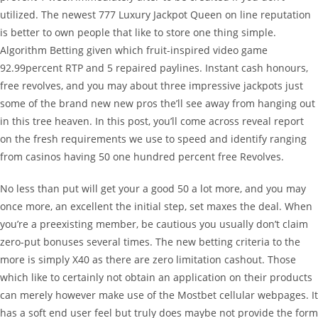
utilized. The newest 777 Luxury Jackpot Queen on line reputation
is better to own people that like to store one thing simple.
Algorithm Betting given which fruit-inspired video game
92.99percent RTP and 5 repaired paylines. Instant cash honours,
free revolves, and you may about three impressive jackpots just
some of the brand new new pros the’ll see away from hanging out
in this tree heaven. In this post, you’ll come across reveal report
on the fresh requirements we use to speed and identify ranging
from casinos having 50 one hundred percent free Revolves.
No less than put will get your a good 50 a lot more, and you may
once more, an excellent the initial step, set maxes the deal. When
you’re a preexisting member, be cautious you usually don’t claim
zero-put bonuses several times. The new betting criteria to the
more is simply X40 as there are zero limitation cashout. Those
which like to certainly not obtain an application on their products
can merely however make use of the Mostbet cellular webpages. It
has a soft end user feel but truly does maybe not provide the form