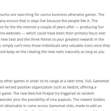
 you’lso are searching for casino business otherwise games. The
y ensure that is stays live because the people like it. The
e for the the internet a couple of years after — producing fun
ino websites — which could have been their primary focus ever
e new Seat and the three Ponies to your greatest rewards in the
ou simply can’t miss those individuals very valuable icons once they
ould keep on the rotating the new reels naturally as long as you
y other games in order to its range at a later time. Full, Gamomat
ll-versed position organization such as NetEnt, offering a
n game. The new Red-hot Firepot try triggered at random
 wonder plus the possibility of nice payouts. The newest Golden
ment obtainable in come across Gamomat slots, made to add an