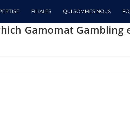
PERTISE
FILIALES
QUI SOMMES NOUS
FO
y which Gamomat Gambling