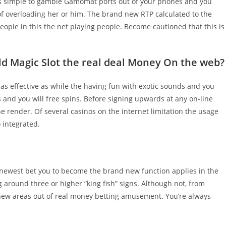
’s simple to gamble Gamomat ports out of your phones and you
 of overloading her or him. The brand new RTP calculated to the
eople in this the net playing people. Become cautioned that this is
Old Magic Slot the real deal Money On the web?
 as effective as while the having fun with exotic sounds and you
 and you will free spins. Before signing upwards at any on-line
he render. Of several casinos on the internet limitation the usage
 integrated.
e newest bet you to become the brand new function applies in the
 around three or higher “king fish” signs. Although not, from
le new areas out of real money betting amusement. You’re always