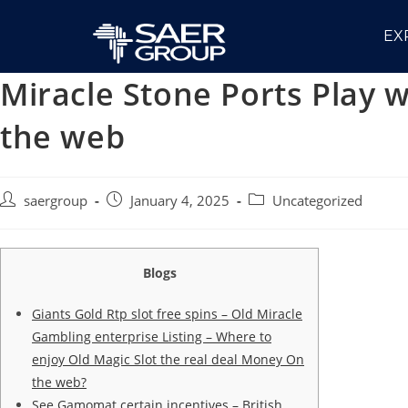
EX
Miracle Stone Ports Pla
the web
saergroup
January 4, 2025
Uncategorized
Blogs
Giants Gold Rtp slot free spins – Old Miracle
Gambling enterprise Listing – Where to
enjoy Old Magic Slot the real deal Money On
the web?
See Gamomat certain incentives – British