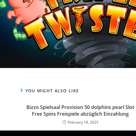
YOU MIGHT ALSO LIKE
Bizzo Spielsaal Provision 50 dolphins pearl Slot
Free Spins Freispiele abzüglich Einzahlung
February 18, 2025