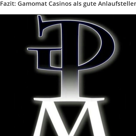
Fazit: Gamomat Casinos als gute Anlaufstelle