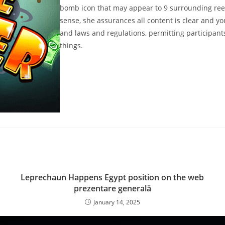
bomb icon that may appear to 9 surrounding reel 
sense, she assurances all content is clear and you
and laws and regulations, permitting participan
things.
Leprechaun Happens Egypt position on the web
prezentare generală
January 14, 2025