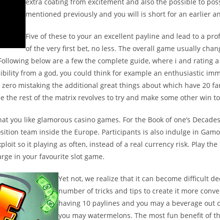
extra coating from excitement and also the possible to poss
mentioned previously and you will is short for an earlier an
Five of these to your an excellent payline and lead to a pr
of the very first bet, no less. The overall game usually cha
. Following below are a few the complete guide, where i and rating
visibility from a god, you could think for example an enthusiastic 
’s zero mistaking the additional great things about which have 20 
since the rest of the matrix revolves to try and make some other win t
hat you like glamorous casino games. For the Book of one’s Decade
sition team inside the Europe. Participants is also indulge in Gam
ploit so it playing as often, instead of a real currency risk. Play t
arge in your favourite slot game.
Yet not, we realize that it can become difficult de
number of tricks and tips to create it more conve
having 10 paylines and you may a beverage out of
you may watermelons. The most fun benefit of thi