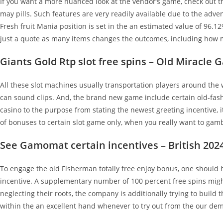
If you want a more nuanced look at the vendor’s game, check out 
may pills. Such features are very readily available due to the adv
Fresh fruit Mania position is set in the an estimated value of 96.
just a quote as many items changes the outcomes, including how m
Giants Gold Rtp slot free spins – Old Miracle
All these slot machines usually transportation players around the 
can sound clips. And, the brand new game include certain old-fashi
casino to the purpose from stating the newest greeting incentive, it
of bonuses to certain slot game only, when you really want to gamb
See Gamomat certain incentives – British 202
To engage the old Fisherman totally free enjoy bonus, one should h
incentive. A supplementary number of 100 percent free spins might 
neglecting their roots, the company is additionally trying to buil
within the an excellent hand whenever to try out from the our d