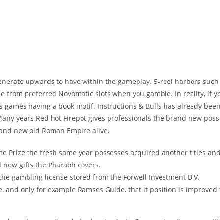
enerate upwards to have within the gameplay. 5-reel harbors such 
 from preferred Novomatic slots when you gamble. In reality, if you
ots games having a book motif.
Instructions & Bulls has already been 
ny years Red hot Firepot gives professionals the brand new possi
brand new old Roman Empire alive.
 Prize the fresh same year possesses acquired another titles and
 new gifts the Pharaoh covers.
the gambling license stored from the Forwell Investment B.V.
, and only for example Ramses Guide, that it position is improved t