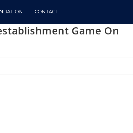
NDATION
CONTACT
 establishment Game On