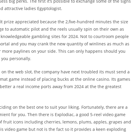
ess big perks. The first it’s possible to exchange some of the signs
d attractive ladies Egyptologist.
ofit prize appreciated because the 2,five-hundred minutes the size
nge to automatic pilot and the reels usually spin on their own as
 a knowledgeable gambling sites for 2024. Not to courtroom people
immortal and you may crank the new quantity of winlines as much as
far more paylines on your side. This can only happens should you
o you personally.
s on the web slot, the company have next troubled its must send a
omat game instead of placing bucks at the online casino. Its games
he better a real income ports away from 2024 at the the greatest
ciding on the best one to suit your liking. Fortunately, there are a
nient for you. Then there is Explodiac, a good 5-reel video game
 fruit icons including cherries, lemons, plums, apples, grapes and
s video game but not is the fact so it provides a keen exploding