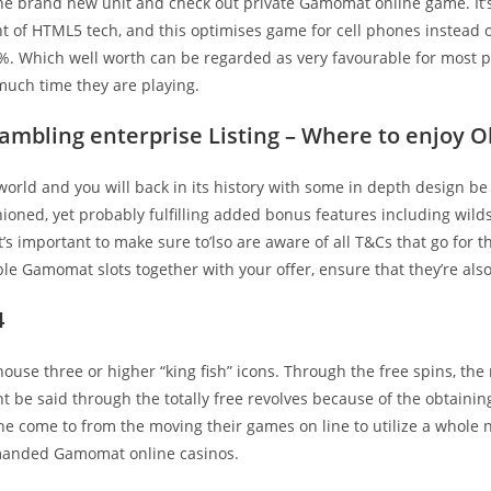
the brand new unit and check out private Gamomat online game. It
ent of HTML5 tech, and this optimises game for cell phones instead
12%. Which well worth can be regarded as very favourable for most p
uch time they are playing.
 Gambling enterprise Listing – Where to enjoy 
world and you will back in its history with some in depth design be
oned, yet probably fulfilling added bonus features including wilds
’s important to make sure to’lso are aware of all T&Cs that go for t
le Gamomat slots together with your offer, ensure that they’re also
4
ouse three or higher “king fish” icons. Through the free spins, th
be said through the totally free revolves because of the obtaining
d the come to from the moving their games on line to utilize a who
emanded Gamomat online casinos.