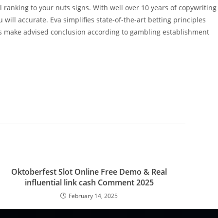
ranking to your nuts signs. With well over 10 years of copywriting
 will accurate. Eva simplifies state-of-the-art betting principles
ts make advised conclusion according to gambling establishment
Oktoberfest Slot Online Free Demo & Real
influential link cash Comment 2025
February 14, 2025