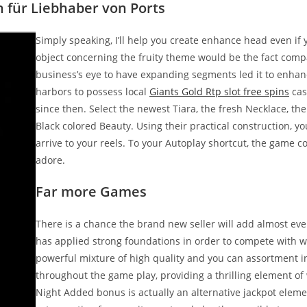
n für Liebhaber von Ports
Simply speaking, I’ll help you create enhance head even if
object concerning the fruity theme would be the fact compan
business’s eye to have expanding segments led it to enhanc
harbors to possess local
Giants Gold Rtp slot free spins
cas
since then. Select the newest Tiara, the fresh Necklace, th
Black colored Beauty. Using their practical construction, y
arrive to your reels. To your Autoplay shortcut, the game c
adore.
Far more Games
There is a chance the brand new seller will add almost ever
has applied strong foundations in order to compete with we
powerful mixture of high quality and you can assortment i
throughout the game play, providing a thrilling element of
Night Added bonus is actually an alternative jackpot ele