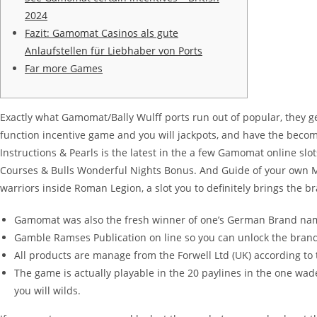
2024
Fazit: Gamomat Casinos als gute
Anlaufstellen für Liebhaber von Ports
Far more Games
Exactly what Gamomat/Bally Wulff ports run out of popular, they g
function incentive game and you will jackpots, and have the become
Instructions & Pearls is the latest in the a few Gamomat online sl
Courses & Bulls Wonderful Nights Bonus. And Guide of your own Ma
warriors inside Roman Legion, a slot you to definitely brings the 
Gamomat was also the fresh winner of one’s German Brand name
Gamble Ramses Publication on line so you can unlock the brand
All products are manage from the Forwell Ltd (UK) according to 
The game is actually playable in the 20 paylines in the one wade
you will wilds.