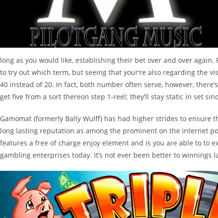
long as you would like, establishing their bet over and over again
to try out which term, but seeing that your’re also regarding the 
40 instead of 20. In fact, both number often serve, however, there
get five from a sort thereon step 1-reel; they’ll stay static in set 
Gamomat (formerly Bally Wulff) has had higher strides to ensure t
long lasting reputation as among the prominent on the internet po
features a free of charge enjoy element and is you are able to to ex
gambling enterprises today. It’s not ever been better to winnings l