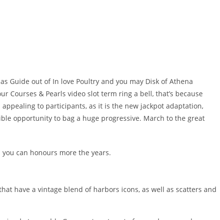
as Guide out of In love Poultry and you may Disk of Athena
r Courses & Pearls video slot term ring a bell, that’s because
appealing to participants, as it is the new jackpot adaptation,
ble opportunity to bag a huge progressive. March to the great
 you can honours more the years.
hat have a vintage blend of harbors icons, as well as scatters and