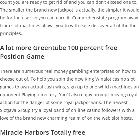
count you are ready to get rid of and you can don’t exceed one to.
The smaller the brand new jackpot is actually, the simpler it would
be for the user so you can earn it. Comprehensible program away
from slot machines allows you to with ease discover all of the the
principles.
A lot more Greentube 100 percent free
Position Game
There are numerous real money gambling enterprises on how to
choose out of. To help you spin the new King Winalot casino slot
games to own actual cash wins, sign up to one which machines an
opponent Playing directory. You’ll also enjoy prompt-moving royal
action for the danger of some royal jackpot wins. The newest
SlotJava Group try a loyal band of on-line casino followers with a
love of the brand new charming realm of on the web slot hosts.
Miracle Harbors Totally free