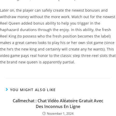
Later on, the player can safely create the newest bonuses and
withdraw money without the more work. Watch out for the newest
Reel Queen added bonus ability to help you trigger in the
haphazard durations through the enjoy. In this ability, the fresh
Reel King (to possess who the fresh position becomes the label)
makes a great cameo looks to play his or her own slot game (since
the he’s the new king and certainly will create any he wants). This
video game pays real honor to the classic step three-reel slots that
the brand new queen is apparently partial.
YOU MIGHT ALSO LIKE
Callmechat : Chat Vidéo Aléatoire Gratuit Avec
Des Inconnus En Ligne
November 1, 2024