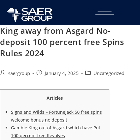
King away from Asgard No-
deposit 100 percent free Spins
Rules 2024
saergroup
January 4, 2025
Uncategorized
Articles
Signs and Wilds – Fortunejack 50 free spins
welcome bonus no deposit
Gamble King out of Asgard which have Put
100 percent free Revolves