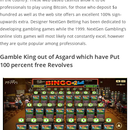
professionals to play using Bitcoin, for those who deposit $a
hundred as well as the web site offers an excellent 100% sign-
upwards extra. Designer NextGen Betting has been dedicated to
developing gambling games while the 1999. NextGen Gambling’s
online slots games will most likely not constantly excel, however
they are quite popular among professionals.
Gamble King out of Asgard which have Put
100 percent free Revolves