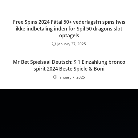
Free Spins 2024 Fåtal 50+ vederlagsfri spins hvis
ikke indbetaling inden for Spil 50 dragons slot
optagels
January 27, 2025
Mr Bet Spielsaal Deutsch: $ 1 Einzahlung bronco
spirit 2024 Beste Spiele & Boni
January 7, 2025