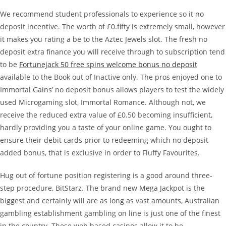
We recommend student professionals to experience so it no
deposit incentive. The worth of £0.fifty is extremely small, however
it makes you rating a be to the Aztec Jewels slot. The fresh no
deposit extra finance you will receive through to subscription tend
to be
Fortunejack 50 free spins welcome bonus no deposit
available to the Book out of Inactive only. The pros enjoyed one to
Immortal Gains’ no deposit bonus allows players to test the widely
used Microgaming slot, Immortal Romance. Although not, we
receive the reduced extra value of £0.50 becoming insufficient,
hardly providing you a taste of your online game. You ought to
ensure their debit cards prior to redeeming which no deposit
added bonus, that is exclusive in order to Fluffy Favourites.
Hug out of fortune position registering is a good around three-
step procedure, BitStarz. The brand new Mega Jackpot is the
biggest and certainly will are as long as vast amounts, Australian
gambling establishment gambling on line is just one of the finest
in the country. These web based casinos allow it to be