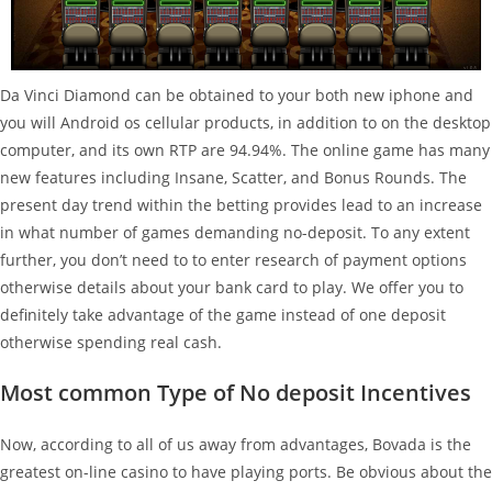
Da Vinci Diamond can be obtained to your both new iphone and
you will Android os cellular products, in addition to on the desktop
computer, and its own RTP are 94.94%. The online game has many
new features including Insane, Scatter, and Bonus Rounds. The
present day trend within the betting provides lead to an increase
in what number of games demanding no-deposit. To any extent
further, you don’t need to to enter research of payment options
otherwise details about your bank card to play. We offer you to
definitely take advantage of the game instead of one deposit
otherwise spending real cash.
Most common Type of No deposit Incentives
Now, according to all of us away from advantages, Bovada is the
greatest on-line casino to have playing ports. Be obvious about the