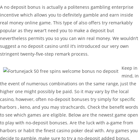
A no deposit bonus is actually a politeness gambling enterprise
incentive which allows you to definitely gamble and earn inside
real money online game. This type of also offers try remarkably
popular as they wear’t need you to make a deposit but
nevertheless permits you so you can win real money. We wouldn’t
suggest a no deposit casino until it’s introduced our very own
stringent twenty-five-step remark process.
Keep in
mind, in
the event of numerous combinations on the same range, just the
higher one might possibly be paid. So it may vary by the local
casino, however, often no-deposit bonuses try simply for specific
harbors , keno, and you may strachcards. Check the benefit words
to see which games are eligible. Below are the newest game open
to play with no-deposit bonuses. Are the luck with a-game from
harbors or habit the finest casino poker deal with. Any games you
decide to gamble, make sure to try a no-deposit added bonus.