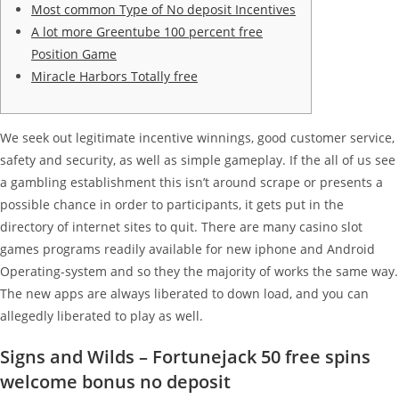
Most common Type of No deposit Incentives
A lot more Greentube 100 percent free
Position Game
Miracle Harbors Totally free
We seek out legitimate incentive winnings, good customer service,
safety and security, as well as simple gameplay. If the all of us see
a gambling establishment this isn’t around scrape or presents a
possible chance in order to participants, it gets put in the
directory of internet sites to quit. There are many casino slot
games programs readily available for new iphone and Android
Operating-system and so they the majority of works the same way.
The new apps are always liberated to down load, and you can
allegedly liberated to play as well.
Signs and Wilds – Fortunejack 50 free spins
welcome bonus no deposit