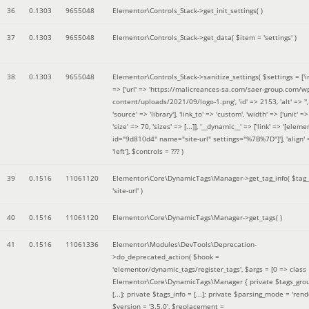
36
0.1303
9655048
Elementor\Controls_Stack->get_init_settings( )
37
0.1303
9655048
Elementor\Controls_Stack->get_data(
$item =
'settings'
)
38
0.1303
9655048
Elementor\Controls_Stack->sanitize_settings(
$settings =
['
=> ['url' => 'https://malicreances-sa.com/saer-group.com/w
content/uploads/2021/09/logo-1.png', 'id' => 2153, 'alt' => '',
'source' => 'library'], 'link_to' => 'custom', 'width' => ['unit' => 
'size' => 70, 'sizes' => [...]], '__dynamic__' => ['link' => '[elem
id="9d810d4" name="site-url" settings="%7B%7D"]'], 'align' 
'left']
,
$controls =
??? )
39
0.1516
11061120
Elementor\Core\DynamicTags\Manager->get_tag_info(
$tag
'site-url'
)
40
0.1516
11061120
Elementor\Core\DynamicTags\Manager->get_tags( )
41
0.1516
11061336
Elementor\Modules\DevTools\Deprecation-
>do_deprecated_action(
$hook =
'elementor/dynamic_tags/register_tags'
,
$args =
[0 => class
Elementor\Core\DynamicTags\Manager { private $tags_gro
[...]; private $tags_info = [...]; private $parsing_mode = 'rende
$version =
'3.5.0'
,
$replacement =