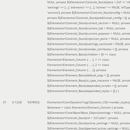
NULL; private ${Elementor\Controls_Stack}data = ['id' => 'c6
'settings' => [...], 'elements' => [...], 'isInner' => FALSE, 'elTyp
'section']; private ${Elementor\Controls_Stack}config = NUL
private ${Elementor\Controls_Stack}additional_config = []; p
${Elementor\Controls_Stack}current_section = NULL; privat
${Elementor\Controls_Stack}current_tab = NULL; private
${Elementor\Controls_Stack}current_popover = NULL; priva
${Elementor\Controls_Stack}injection_point = NULL; private
${Elementor\Controls_Stack}settings_sanitized = FALSE; pri
${Elementor\Controls_Stack}render_attributes = []; private
${Elementor\Element_Base}children = [0 => class
Elementor\Element_Column { ... }, 1 => class
Elementor\Element_Column { ... }, 2 => class
Elementor\Element_Column { ... }]; private
${Elementor\Element_Base}default_args = []; private
${Elementor\Element_Base}is_type_instance = FALSE; priva
${Elementor\Element_Base}depended_scripts = []; private
${Elementor\Element_Base}depended_styles = [] }
)
31
0.1228
9378952
Elementor\Core\DynamicTags\Dynamic_CSS->render_styles(
$element =
class Elementor\Element_Column { private
${Elementor\Core\Base\Base_Object}settings = NULL; priva
${Elementor\Controls_Stack}id = '221a2b1'; private
${Elementor\Controls_Stack}active_settings = NULL; private
${Elementor\Controls_Stack}parsed_active_settings = NULL;