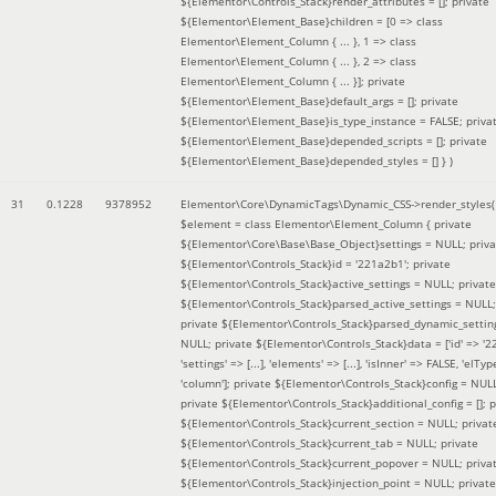
${Elementor\Controls_Stack}render_attributes = []; private
${Elementor\Element_Base}children = [0 => class
Elementor\Element_Column { ... }, 1 => class
Elementor\Element_Column { ... }, 2 => class
Elementor\Element_Column { ... }]; private
${Elementor\Element_Base}default_args = []; private
${Elementor\Element_Base}is_type_instance = FALSE; priva
${Elementor\Element_Base}depended_scripts = []; private
${Elementor\Element_Base}depended_styles = [] }
)
31
0.1228
9378952
Elementor\Core\DynamicTags\Dynamic_CSS->render_styles(
$element =
class Elementor\Element_Column { private
${Elementor\Core\Base\Base_Object}settings = NULL; priva
${Elementor\Controls_Stack}id = '221a2b1'; private
${Elementor\Controls_Stack}active_settings = NULL; private
${Elementor\Controls_Stack}parsed_active_settings = NULL;
private ${Elementor\Controls_Stack}parsed_dynamic_settin
NULL; private ${Elementor\Controls_Stack}data = ['id' => '2
'settings' => [...], 'elements' => [...], 'isInner' => FALSE, 'elTyp
'column']; private ${Elementor\Controls_Stack}config = NUL
private ${Elementor\Controls_Stack}additional_config = []; p
${Elementor\Controls_Stack}current_section = NULL; privat
${Elementor\Controls_Stack}current_tab = NULL; private
${Elementor\Controls_Stack}current_popover = NULL; priva
${Elementor\Controls_Stack}injection_point = NULL; private