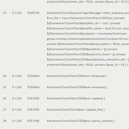
protected $stylesheet_obj = NULL; private $post_id = 63 }]
)
23
0.1226
9349736
Elementor\Core\DynamicTags\Manager->after_enqueue_pos
$css_file =
class Elementor\Core\Files\CSS\Post { private
${Elementor\Core\Files\Base}files_dir = 'css/'; private
${Elementor\Core\Files\Base}file_name = 'post-63.css'; priv
${Elementor\Core\Files\Base}path = '/var/www/html/saer-
group.com/wp-content/uploads/elementor/css/post-63.css'
private ${Elementor\Core\Files\Base}content = NULL; priva
${Elementor\Core\Files\CSS\Base}fonts = []; private
${Elementor\Core\Files\CSS\Base}icons_fonts = []; private
${Elementor\Core\Files\CSS\Base}dynamic_elements_ids = [
protected $stylesheet_obj = NULL; private $post_id = 63 }
)
24
0.1226
9350664
Elementor\Core\Files\CSS\Post->enqueue( )
25
0.1226
9350664
Elementor\Core\Files\CSS\Base->enqueue( )
26
0.1226
9351096
Elementor\Core\Files\CSS\Base->update( )
27
0.1226
9351096
Elementor\Core\Files\Base->update_file( )
28
0.1226
9351096
Elementor\Core\Files\CSS\Base->parse_content( )