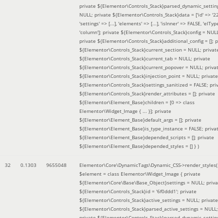
private ${Elementor\Controls_Stack}parsed_dynamic_settin
NULL; private ${Elementor\Controls_Stack}data = ['id' => '2
'settings' => [...], 'elements' => [...], 'isInner' => FALSE, 'elTyp
'column']; private ${Elementor\Controls_Stack}config = NUL
private ${Elementor\Controls_Stack}additional_config = []; p
${Elementor\Controls_Stack}current_section = NULL; privat
${Elementor\Controls_Stack}current_tab = NULL; private
${Elementor\Controls_Stack}current_popover = NULL; priva
${Elementor\Controls_Stack}injection_point = NULL; private
${Elementor\Controls_Stack}settings_sanitized = FALSE; pri
${Elementor\Controls_Stack}render_attributes = []; private
${Elementor\Element_Base}children = [0 => class
Elementor\Widget_Image { ... }]; private
${Elementor\Element_Base}default_args = []; private
${Elementor\Element_Base}is_type_instance = FALSE; priva
${Elementor\Element_Base}depended_scripts = []; private
${Elementor\Element_Base}depended_styles = [] }
)
32
0.1303
9655048
Elementor\Core\DynamicTags\Dynamic_CSS->render_styles(
$element =
class Elementor\Widget_Image { private
${Elementor\Core\Base\Base_Object}settings = NULL; priva
${Elementor\Controls_Stack}id = '6f0ddd1'; private
${Elementor\Controls_Stack}active_settings = NULL; private
${Elementor\Controls_Stack}parsed_active_settings = NULL;
private ${Elementor\Controls_Stack}parsed_dynamic_settin