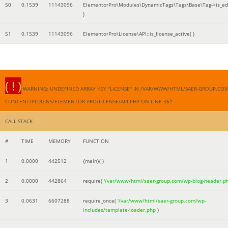
50
0.1539
11143096
ElementorPro\Modules\DynamicTags\Tags\Base\Tag->is_edi
)
51
0.1539
11143096
ElementorPro\License\API::is_license_active( )
( ! )
WARNING: UNDEFINED ARRAY KEY "LICENSE" IN /VAR/WWW/HTML/SAER-GROUP.CO
CONTENT/PLUGINS/ELEMENTOR-PRO/LICENSE/API.PHP ON LINE
361
CALL STACK
#
TIME
MEMORY
FUNCTION
1
0.0000
442512
{main}( )
2
0.0000
442864
require(
'/var/www/html/saer-group.com/wp-blog-header.p
3
0.0631
6607288
require_once(
'/var/www/html/saer-group.com/wp-
includes/template-loader.php
)