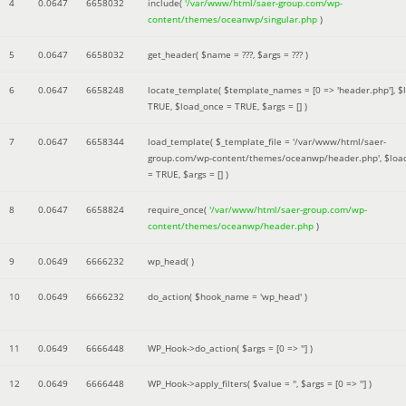
4
0.0647
6658032
include(
'/var/www/html/saer-group.com/wp-
content/themes/oceanwp/singular.php
)
5
0.0647
6658032
get_header(
$name =
???,
$args =
??? )
6
0.0647
6658248
locate_template(
$template_names =
[0 => 'header.php']
,
$
TRUE
,
$load_once =
TRUE
,
$args =
[]
)
7
0.0647
6658344
load_template(
$_template_file =
'/var/www/html/saer-
group.com/wp-content/themes/oceanwp/header.php'
,
$loa
=
TRUE
,
$args =
[]
)
8
0.0647
6658824
require_once(
'/var/www/html/saer-group.com/wp-
content/themes/oceanwp/header.php
)
9
0.0649
6666232
wp_head( )
10
0.0649
6666232
do_action(
$hook_name =
'wp_head'
)
11
0.0649
6666448
WP_Hook->do_action(
$args =
[0 => '']
)
12
0.0649
6666448
WP_Hook->apply_filters(
$value =
''
,
$args =
[0 => '']
)