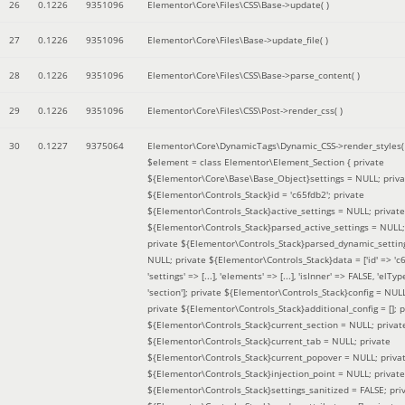
26
0.1226
9351096
Elementor\Core\Files\CSS\Base->update( )
27
0.1226
9351096
Elementor\Core\Files\Base->update_file( )
28
0.1226
9351096
Elementor\Core\Files\CSS\Base->parse_content( )
29
0.1226
9351096
Elementor\Core\Files\CSS\Post->render_css( )
30
0.1227
9375064
Elementor\Core\DynamicTags\Dynamic_CSS->render_styles(
$element =
class Elementor\Element_Section { private
${Elementor\Core\Base\Base_Object}settings = NULL; priva
${Elementor\Controls_Stack}id = 'c65fdb2'; private
${Elementor\Controls_Stack}active_settings = NULL; private
${Elementor\Controls_Stack}parsed_active_settings = NULL;
private ${Elementor\Controls_Stack}parsed_dynamic_settin
NULL; private ${Elementor\Controls_Stack}data = ['id' => 'c6
'settings' => [...], 'elements' => [...], 'isInner' => FALSE, 'elTyp
'section']; private ${Elementor\Controls_Stack}config = NUL
private ${Elementor\Controls_Stack}additional_config = []; p
${Elementor\Controls_Stack}current_section = NULL; privat
${Elementor\Controls_Stack}current_tab = NULL; private
${Elementor\Controls_Stack}current_popover = NULL; priva
${Elementor\Controls_Stack}injection_point = NULL; private
${Elementor\Controls_Stack}settings_sanitized = FALSE; pri