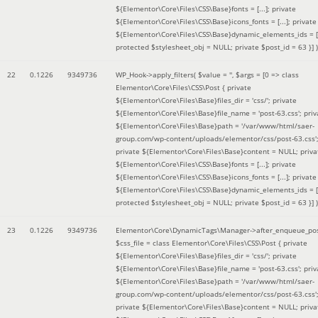
${Elementor\Core\Files\CSS\Base}fonts = [...]; private
${Elementor\Core\Files\CSS\Base}icons_fonts = [...]; private
${Elementor\Core\Files\CSS\Base}dynamic_elements_ids = [.
protected $stylesheet_obj = NULL; private $post_id = 63 }]
)
22
0.1226
9349736
WP_Hook->apply_filters(
$value =
''
,
$args =
[0 => class
Elementor\Core\Files\CSS\Post { private
${Elementor\Core\Files\Base}files_dir = 'css/'; private
${Elementor\Core\Files\Base}file_name = 'post-63.css'; priv
${Elementor\Core\Files\Base}path = '/var/www/html/saer-
group.com/wp-content/uploads/elementor/css/post-63.css'
private ${Elementor\Core\Files\Base}content = NULL; priva
${Elementor\Core\Files\CSS\Base}fonts = [...]; private
${Elementor\Core\Files\CSS\Base}icons_fonts = [...]; private
${Elementor\Core\Files\CSS\Base}dynamic_elements_ids = [.
protected $stylesheet_obj = NULL; private $post_id = 63 }]
)
23
0.1226
9349736
Elementor\Core\DynamicTags\Manager->after_enqueue_pos
$css_file =
class Elementor\Core\Files\CSS\Post { private
${Elementor\Core\Files\Base}files_dir = 'css/'; private
${Elementor\Core\Files\Base}file_name = 'post-63.css'; priv
${Elementor\Core\Files\Base}path = '/var/www/html/saer-
group.com/wp-content/uploads/elementor/css/post-63.css'
private ${Elementor\Core\Files\Base}content = NULL; priva