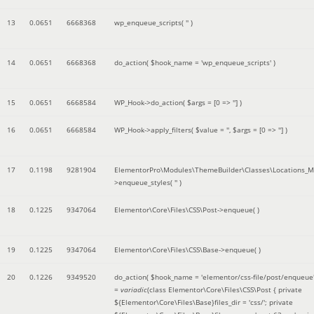
13
0.0651
6668368
wp_enqueue_scripts(
''
)
14
0.0651
6668368
do_action(
$hook_name =
'wp_enqueue_scripts'
)
15
0.0651
6668584
WP_Hook->do_action(
$args =
[0 => '']
)
16
0.0651
6668584
WP_Hook->apply_filters(
$value =
''
,
$args =
[0 => '']
)
17
0.1198
9281904
ElementorPro\Modules\ThemeBuilder\Classes\Locations_M
>enqueue_styles(
''
)
18
0.1225
9347064
Elementor\Core\Files\CSS\Post->enqueue( )
19
0.1225
9347064
Elementor\Core\Files\CSS\Base->enqueue( )
20
0.1226
9349520
do_action(
$hook_name =
'elementor/css-file/post/enqueue
=
variadic
(
class Elementor\Core\Files\CSS\Post { private
${Elementor\Core\Files\Base}files_dir = 'css/'; private