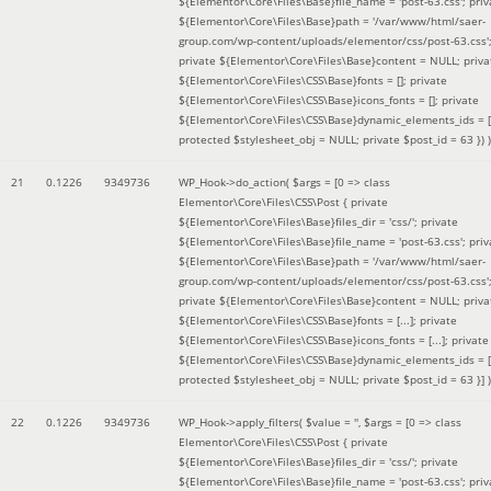
${Elementor\Core\Files\Base}file_name = 'post-63.css'; priv
${Elementor\Core\Files\Base}path = '/var/www/html/saer-
group.com/wp-content/uploads/elementor/css/post-63.css'
private ${Elementor\Core\Files\Base}content = NULL; priva
${Elementor\Core\Files\CSS\Base}fonts = []; private
${Elementor\Core\Files\CSS\Base}icons_fonts = []; private
${Elementor\Core\Files\CSS\Base}dynamic_elements_ids = [
protected $stylesheet_obj = NULL; private $post_id = 63 }
) )
21
0.1226
9349736
WP_Hook->do_action(
$args =
[0 => class
Elementor\Core\Files\CSS\Post { private
${Elementor\Core\Files\Base}files_dir = 'css/'; private
${Elementor\Core\Files\Base}file_name = 'post-63.css'; priv
${Elementor\Core\Files\Base}path = '/var/www/html/saer-
group.com/wp-content/uploads/elementor/css/post-63.css'
private ${Elementor\Core\Files\Base}content = NULL; priva
${Elementor\Core\Files\CSS\Base}fonts = [...]; private
${Elementor\Core\Files\CSS\Base}icons_fonts = [...]; private
${Elementor\Core\Files\CSS\Base}dynamic_elements_ids = [.
protected $stylesheet_obj = NULL; private $post_id = 63 }]
)
22
0.1226
9349736
WP_Hook->apply_filters(
$value =
''
,
$args =
[0 => class
Elementor\Core\Files\CSS\Post { private
${Elementor\Core\Files\Base}files_dir = 'css/'; private
${Elementor\Core\Files\Base}file_name = 'post-63.css'; priv