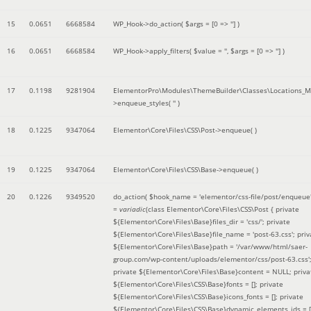
15
0.0651
6668584
WP_Hook->do_action(
$args =
[0 => '']
)
16
0.0651
6668584
WP_Hook->apply_filters(
$value =
''
,
$args =
[0 => '']
)
17
0.1198
9281904
ElementorPro\Modules\ThemeBuilder\Classes\Locations_M
>enqueue_styles(
''
)
18
0.1225
9347064
Elementor\Core\Files\CSS\Post->enqueue( )
19
0.1225
9347064
Elementor\Core\Files\CSS\Base->enqueue( )
20
0.1226
9349520
do_action(
$hook_name =
'elementor/css-file/post/enqueue
=
variadic
(
class Elementor\Core\Files\CSS\Post { private
${Elementor\Core\Files\Base}files_dir = 'css/'; private
${Elementor\Core\Files\Base}file_name = 'post-63.css'; priv
${Elementor\Core\Files\Base}path = '/var/www/html/saer-
group.com/wp-content/uploads/elementor/css/post-63.css'
private ${Elementor\Core\Files\Base}content = NULL; priva
${Elementor\Core\Files\CSS\Base}fonts = []; private
${Elementor\Core\Files\CSS\Base}icons_fonts = []; private
${Elementor\Core\Files\CSS\Base}dynamic_elements_ids = [