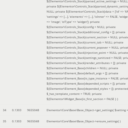
${Elementor\Controls_Stack}parsed_active_settings = NULL;
private ${Elementor\Controls_Stack}parsed_dynamic_settin
NULL; private ${Elementor\Controls_Stack}data = ['id' => '6f
'settings' => [...], 'elements' => [...], 'isInner' => FALSE, 'widg
=> 'image', 'elType' => 'widget']; private
${Elementor\Controls_Stack}config = NULL; private
${Elementor\Controls_Stack}additional_config = []; private
${Elementor\Controls_Stack}current_section = NULL; privat
${Elementor\Controls_Stack}current_tab = NULL; private
${Elementor\Controls_Stack}current_popover = NULL; priva
${Elementor\Controls_Stack}injection_point = NULL; private
${Elementor\Controls_Stack}settings_sanitized = FALSE; pri
${Elementor\Controls_Stack}render_attributes = []; private
${Elementor\Element_Base}children = NULL; private
${Elementor\Element_Base}default_args = []; private
${Elementor\Element_Base}is_type_instance = FALSE; priva
${Elementor\Element_Base}depended_scripts = []; private
${Elementor\Element_Base}depended_styles = []; protecte
$_has_template_content = TRUE; private
${Elementor\Widget_Base}is_first_section = FALSE }
)
34
0.1303
9655048
Elementor\Core\Base\Base_Object->get_settings(
$setting 
35
0.1303
9655048
Elementor\Core\Base\Base_Object->ensure_settings( )