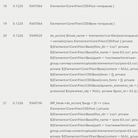
18
0.1225
9347064
Elementor\Core\Files\CSS\Post->enqueue( )
19
0.1225
9347064
Elementor\Core\Files\CSS\Base->enqueue( )
20
0.1226
9349520
do_action(
$hook_name =
'elementor/css-file/post/enqueue
=
variadic
(
class Elementor\Core\Files\CSS\Post { private
${Elementor\Core\Files\Base}files_dir = 'css/'; private
${Elementor\Core\Files\Base}file_name = 'post-63.css'; priv
${Elementor\Core\Files\Base}path = '/var/www/html/saer-
group.com/wp-content/uploads/elementor/css/post-63.css'
private ${Elementor\Core\Files\Base}content = NULL; priva
${Elementor\Core\Files\CSS\Base}fonts = []; private
${Elementor\Core\Files\CSS\Base}icons_fonts = []; private
${Elementor\Core\Files\CSS\Base}dynamic_elements_ids = [
protected $stylesheet_obj = NULL; private $post_id = 63 }
) )
21
0.1226
9349736
WP_Hook->do_action(
$args =
[0 => class
Elementor\Core\Files\CSS\Post { private
${Elementor\Core\Files\Base}files_dir = 'css/'; private
${Elementor\Core\Files\Base}file_name = 'post-63.css'; priv
${Elementor\Core\Files\Base}path = '/var/www/html/saer-
group.com/wp-content/uploads/elementor/css/post-63.css'
private ${Elementor\Core\Files\Base}content = NULL; priva