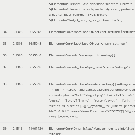
${Elementor\Element_Base}depended_scripts = []; private
${Elementor\Element_Base}depended_styles = []; protecte
$_has_template_content = TRUE; private
${Elementor\Widget_Base}is_first_section = FALSE }
)
34
0.1303
9655048
Elementor\Core\Base\Base_Object->get_settings(
$setting 
35
0.1303
9655048
Elementor\Core\Base\Base_Object->ensure_settings( )
36
0.1303
9655048
Elementor\Controls_Stack->get_init_settings( )
37
0.1303
9655048
Elementor\Controls_Stack->get_data(
$item =
'settings'
)
38
0.1303
9655048
Elementor\Controls_Stack->sanitize_settings(
$settings =
['
=> ['url' => 'https://malicreances-sa.com/saer-group.com/w
content/uploads/2021/09/logo-1.png', 'id' => 2153, 'alt' => '',
'source' => 'library'], 'link_to' => 'custom', 'width' => ['unit' => 
'size' => 70, 'sizes' => [...]], '__dynamic__' => ['link' => '[elem
id="9d810d4" name="site-url" settings="%7B%7D"]'], 'align' 
'left']
,
$controls =
??? )
39
0.1516
11061120
Elementor\Core\DynamicTags\Manager->get_tag_info(
$tag
'site-url'
)