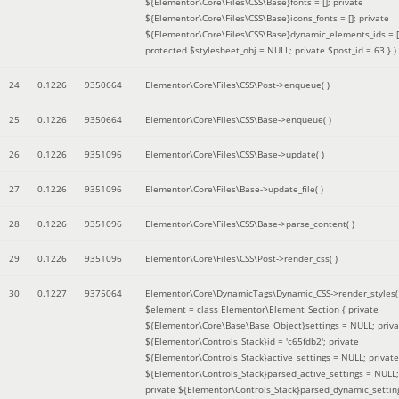
${Elementor\Core\Files\CSS\Base}fonts = []; private
${Elementor\Core\Files\CSS\Base}icons_fonts = []; private
${Elementor\Core\Files\CSS\Base}dynamic_elements_ids = [
protected $stylesheet_obj = NULL; private $post_id = 63 }
)
24
0.1226
9350664
Elementor\Core\Files\CSS\Post->enqueue( )
25
0.1226
9350664
Elementor\Core\Files\CSS\Base->enqueue( )
26
0.1226
9351096
Elementor\Core\Files\CSS\Base->update( )
27
0.1226
9351096
Elementor\Core\Files\Base->update_file( )
28
0.1226
9351096
Elementor\Core\Files\CSS\Base->parse_content( )
29
0.1226
9351096
Elementor\Core\Files\CSS\Post->render_css( )
30
0.1227
9375064
Elementor\Core\DynamicTags\Dynamic_CSS->render_styles(
$element =
class Elementor\Element_Section { private
${Elementor\Core\Base\Base_Object}settings = NULL; priva
${Elementor\Controls_Stack}id = 'c65fdb2'; private
${Elementor\Controls_Stack}active_settings = NULL; private
${Elementor\Controls_Stack}parsed_active_settings = NULL;
private ${Elementor\Controls_Stack}parsed_dynamic_settin