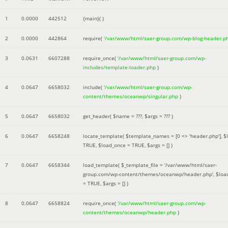
1
0.0000
442512
{main}( )
2
0.0000
442864
require(
'/var/www/html/saer-group.com/wp-blog-header.p
3
0.0631
6607288
require_once(
'/var/www/html/saer-group.com/wp-
includes/template-loader.php
)
4
0.0647
6658032
include(
'/var/www/html/saer-group.com/wp-
content/themes/oceanwp/singular.php
)
5
0.0647
6658032
get_header(
$name =
???,
$args =
??? )
6
0.0647
6658248
locate_template(
$template_names =
[0 => 'header.php']
,
$
TRUE
,
$load_once =
TRUE
,
$args =
[]
)
7
0.0647
6658344
load_template(
$_template_file =
'/var/www/html/saer-
group.com/wp-content/themes/oceanwp/header.php'
,
$loa
=
TRUE
,
$args =
[]
)
8
0.0647
6658824
require_once(
'/var/www/html/saer-group.com/wp-
content/themes/oceanwp/header.php
)