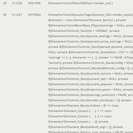
29
0.1226
9351096
Elementor\Core\Files\CSS\Post->render_css( )
30
0.1227
9375064
Elementor\Core\DynamicTags\Dynamic_CSS->render_styles(
$element =
class Elementor\Element_Section { private
${Elementor\Core\Base\Base_Object}settings = NULL; priva
${Elementor\Controls_Stack}id = 'c65fdb2'; private
${Elementor\Controls_Stack}active_settings = NULL; private
${Elementor\Controls_Stack}parsed_active_settings = NULL;
private ${Elementor\Controls_Stack}parsed_dynamic_settin
NULL; private ${Elementor\Controls_Stack}data = ['id' => 'c6
'settings' => [...], 'elements' => [...], 'isInner' => FALSE, 'elTyp
'section']; private ${Elementor\Controls_Stack}config = NUL
private ${Elementor\Controls_Stack}additional_config = []; p
${Elementor\Controls_Stack}current_section = NULL; privat
${Elementor\Controls_Stack}current_tab = NULL; private
${Elementor\Controls_Stack}current_popover = NULL; priva
${Elementor\Controls_Stack}injection_point = NULL; private
${Elementor\Controls_Stack}settings_sanitized = FALSE; pri
${Elementor\Controls_Stack}render_attributes = []; private
${Elementor\Element_Base}children = [0 => class
Elementor\Element_Column { ... }, 1 => class
Elementor\Element_Column { ... }, 2 => class
Elementor\Element_Column { ... }]; private
${Elementor\Element_Base}default_args = []; private
${Elementor\Element_Base}is_type_instance = FALSE; priva