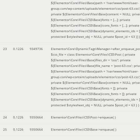
${Elementor\Core\Files\Base}path = '/var/www/html/saer-
group.com/wp-content/uploads/elementor/css/post-63.css'
private ${Elementor\Core\Files\Base}content = NULL; priva
${Elementor\Core\Files\CSS\Base}fonts = [...]; private
${Elementor\Core\Files\CSS\Base}icons_fonts = [...]; private
${Elementor\Core\Files\CSS\Base}dynamic_elements_ids = [.
protected $stylesheet_obj = NULL; private $post_id = 63 }]
)
23
0.1226
9349736
Elementor\Core\DynamicTags\Manager->after_enqueue_pos
$css_file =
class Elementor\Core\Files\CSS\Post { private
${Elementor\Core\Files\Base}files_dir = 'css/'; private
${Elementor\Core\Files\Base}file_name = 'post-63.css'; priv
${Elementor\Core\Files\Base}path = '/var/www/html/saer-
group.com/wp-content/uploads/elementor/css/post-63.css'
private ${Elementor\Core\Files\Base}content = NULL; priva
${Elementor\Core\Files\CSS\Base}fonts = []; private
${Elementor\Core\Files\CSS\Base}icons_fonts = []; private
${Elementor\Core\Files\CSS\Base}dynamic_elements_ids = [
protected $stylesheet_obj = NULL; private $post_id = 63 }
)
24
0.1226
9350664
Elementor\Core\Files\CSS\Post->enqueue( )
25
0.1226
9350664
Elementor\Core\Files\CSS\Base->enqueue( )