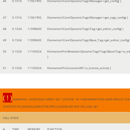
46
0.1516
11061992
Elementor\Core\DynamicTags\Manager->get_config( )
47
0.1516
11061992
Elementor\Core\DynamicTags\Manager->get_tags_config( )
48
0.1524
11098600
Elementor\Core\DynamicTags\Tag->get_editor_config( )
49
0.1524
11098600
Elementor\Core\DynamicTags\Base_Tag->get_editor_config( 
50
0.1526
11105024
ElementorPro\Modules\DynamicTags\Tags\Base\Tag->is_edi
)
51
0.1526
11105024
ElementorPro\License\API::is_license_active( )
( ! )
WARNING: UNDEFINED ARRAY KEY "LICENSE" IN /VAR/WWW/HTML/SAER-GROUP.CO
CONTENT/PLUGINS/ELEMENTOR-PRO/LICENSE/API.PHP ON LINE
361
CALL STACK
#
TIME
MEMORY
FUNCTION