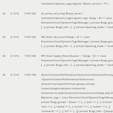
'elementor/dynamic_tags/register'
,
$base_version =
??? )
42
0.1516
11061336
do_action_ref_array(
$hook_name =
'elementor/dynamic_tags/register_tags'
,
$args =
[0 => class
Elementor\Core\DynamicTags\Manager { private $tags_gro
[...]; private $tags_info = [...]; private $parsing_mode = 'rende
43
0.1516
11061336
WP_Hook->do_action(
$args =
[0 => class
Elementor\Core\DynamicTags\Manager { private $tags_gro
[...]; private $tags_info = [...]; private $parsing_mode = 'rende
44
0.1516
11061336
WP_Hook->apply_filters(
$value =
''
,
$args =
[0 => class
Elementor\Core\DynamicTags\Manager { private $tags_gro
[...]; private $tags_info = [...]; private $parsing_mode = 'rende
45
0.1516
11061768
DynamicContentForElementor\Extensions\ExtensionProtot
>DynamicContentForElementor\Extensions\
{closure:/var/www/html/saer-group.com/wp-
content/plugins/dynamic-content-for-
elementor/includes/extensions/extension-prototype.php:2
$dynamic_tags =
class Elementor\Core\DynamicTags\Manag
private $tags_groups = ['base' => [...], 'post' => [...], 'archive' =
'site' => [...], 'media' => [...], 'action' => [...], 'author' => [...],
'comments' => [...], 'acf' => [...]]; private $tags_info = ['popup' 