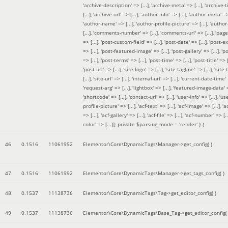
'archive-description' => [...], 'archive-meta' => [...], 'archive-t
[...], 'archive-url' => [...], 'author-info' => [...], 'author-meta' => 
'author-name' => [...], 'author-profile-picture' => [...], 'author
[...], 'comments-number' => [...], 'comments-url' => [...], 'page-
=> [...], 'post-custom-field' => [...], 'post-date' => [...], 'post-e
=> [...], 'post-featured-image' => [...], 'post-gallery' => [...], 'po
=> [...], 'post-terms' => [...], 'post-time' => [...], 'post-title' => [.
'post-url' => [...], 'site-logo' => [...], 'site-tagline' => [...], 'site-
[...], 'site-url' => [...], 'internal-url' => [...], 'current-date-time' 
'request-arg' => [...], 'lightbox' => [...], 'featured-image-data' =
'shortcode' => [...], 'contact-url' => [...], 'user-info' => [...], 'us
profile-picture' => [...], 'acf-text' => [...], 'acf-image' => [...], 'ac
=> [...], 'acf-gallery' => [...], 'acf-file' => [...], 'acf-number' => [...
color' => [...]]; private $parsing_mode = 'render' }
)
46
0.1516
11061992
Elementor\Core\DynamicTags\Manager->get_config( )
47
0.1516
11061992
Elementor\Core\DynamicTags\Manager->get_tags_config( )
48
0.1537
11138736
Elementor\Core\DynamicTags\Tag->get_editor_config( )
49
0.1537
11138736
Elementor\Core\DynamicTags\Base_Tag->get_editor_config( 