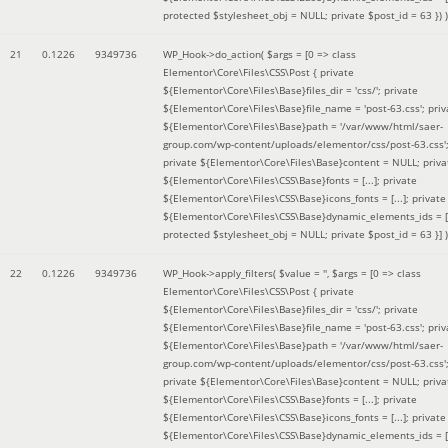
protected $stylesheet_obj = NULL; private $post_id = 63 }
) )
21
0.1226
9349736
WP_Hook->do_action(
$args =
[0 => class
Elementor\Core\Files\CSS\Post { private
${Elementor\Core\Files\Base}files_dir = 'css/'; private
${Elementor\Core\Files\Base}file_name = 'post-63.css'; priv
${Elementor\Core\Files\Base}path = '/var/www/html/saer-
group.com/wp-content/uploads/elementor/css/post-63.css'
private ${Elementor\Core\Files\Base}content = NULL; priva
${Elementor\Core\Files\CSS\Base}fonts = [...]; private
${Elementor\Core\Files\CSS\Base}icons_fonts = [...]; private
${Elementor\Core\Files\CSS\Base}dynamic_elements_ids = [.
protected $stylesheet_obj = NULL; private $post_id = 63 }]
)
22
0.1226
9349736
WP_Hook->apply_filters(
$value =
''
,
$args =
[0 => class
Elementor\Core\Files\CSS\Post { private
${Elementor\Core\Files\Base}files_dir = 'css/'; private
${Elementor\Core\Files\Base}file_name = 'post-63.css'; priv
${Elementor\Core\Files\Base}path = '/var/www/html/saer-
group.com/wp-content/uploads/elementor/css/post-63.css'
private ${Elementor\Core\Files\Base}content = NULL; priva
${Elementor\Core\Files\CSS\Base}fonts = [...]; private
${Elementor\Core\Files\CSS\Base}icons_fonts = [...]; private
${Elementor\Core\Files\CSS\Base}dynamic_elements_ids = [.