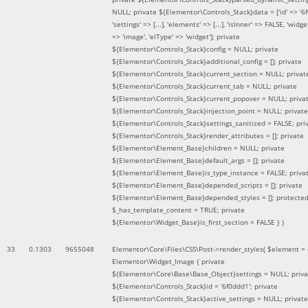
NULL; private ${Elementor\Controls_Stack}data = ['id' => '6f
'settings' => [...], 'elements' => [...], 'isInner' => FALSE, 'widg
=> 'image', 'elType' => 'widget']; private
${Elementor\Controls_Stack}config = NULL; private
${Elementor\Controls_Stack}additional_config = []; private
${Elementor\Controls_Stack}current_section = NULL; privat
${Elementor\Controls_Stack}current_tab = NULL; private
${Elementor\Controls_Stack}current_popover = NULL; priva
${Elementor\Controls_Stack}injection_point = NULL; private
${Elementor\Controls_Stack}settings_sanitized = FALSE; pri
${Elementor\Controls_Stack}render_attributes = []; private
${Elementor\Element_Base}children = NULL; private
${Elementor\Element_Base}default_args = []; private
${Elementor\Element_Base}is_type_instance = FALSE; priva
${Elementor\Element_Base}depended_scripts = []; private
${Elementor\Element_Base}depended_styles = []; protecte
$_has_template_content = TRUE; private
${Elementor\Widget_Base}is_first_section = FALSE }
)
33
0.1303
9655048
Elementor\Core\Files\CSS\Post->render_styles(
$element =
Elementor\Widget_Image { private
${Elementor\Core\Base\Base_Object}settings = NULL; priva
${Elementor\Controls_Stack}id = '6f0ddd1'; private
${Elementor\Controls_Stack}active_settings = NULL; private