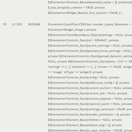
${Elementor\Element_Base}depended_styles = []; protecte
$_has_template_content = TRUE; private
${Elementor\Widget_Base}is_first_section = FALSE }
)
33
0.1303
9655048
Elementor\Core\Files\CSS\Post->render_styles(
$element =
Elementor\Widget_Image { private
${Elementor\Core\Base\Base_Object}settings = NULL; priva
${Elementor\Controls_Stack}id = '6f0ddd1'; private
${Elementor\Controls_Stack}active_settings = NULL; private
${Elementor\Controls_Stack}parsed_active_settings = NULL;
private ${Elementor\Controls_Stack}parsed_dynamic_settin
NULL; private ${Elementor\Controls_Stack}data = ['id' => '6f
'settings' => [...], 'elements' => [...], 'isInner' => FALSE, 'widg
=> 'image', 'elType' => 'widget']; private
${Elementor\Controls_Stack}config = NULL; private
${Elementor\Controls_Stack}additional_config = []; private
${Elementor\Controls_Stack}current_section = NULL; privat
${Elementor\Controls_Stack}current_tab = NULL; private
${Elementor\Controls_Stack}current_popover = NULL; priva
${Elementor\Controls_Stack}injection_point = NULL; private
${Elementor\Controls_Stack}settings_sanitized = FALSE; pri
${Elementor\Controls_Stack}render_attributes = []; private
${Elementor\Element_Base}children = NULL; private
${Elementor\Element_Base}default_args = []; private
${Elementor\Element_Base}is_type_instance = FALSE; priva