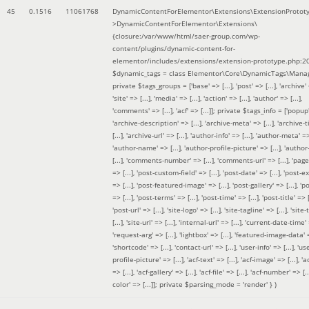
45
0.1516
11061768
DynamicContentForElementor\Extensions\ExtensionProtot
>DynamicContentForElementor\Extensions\
{closure:/var/www/html/saer-group.com/wp-
content/plugins/dynamic-content-for-
elementor/includes/extensions/extension-prototype.php:2
$dynamic_tags =
class Elementor\Core\DynamicTags\Manag
private $tags_groups = ['base' => [...], 'post' => [...], 'archive' =
'site' => [...], 'media' => [...], 'action' => [...], 'author' => [...],
'comments' => [...], 'acf' => [...]]; private $tags_info = ['popup' 
'archive-description' => [...], 'archive-meta' => [...], 'archive-t
[...], 'archive-url' => [...], 'author-info' => [...], 'author-meta' => 
'author-name' => [...], 'author-profile-picture' => [...], 'author
[...], 'comments-number' => [...], 'comments-url' => [...], 'page-
=> [...], 'post-custom-field' => [...], 'post-date' => [...], 'post-e
=> [...], 'post-featured-image' => [...], 'post-gallery' => [...], 'po
=> [...], 'post-terms' => [...], 'post-time' => [...], 'post-title' => [.
'post-url' => [...], 'site-logo' => [...], 'site-tagline' => [...], 'site-
[...], 'site-url' => [...], 'internal-url' => [...], 'current-date-time' 
'request-arg' => [...], 'lightbox' => [...], 'featured-image-data' =
'shortcode' => [...], 'contact-url' => [...], 'user-info' => [...], 'us
profile-picture' => [...], 'acf-text' => [...], 'acf-image' => [...], 'ac
=> [...], 'acf-gallery' => [...], 'acf-file' => [...], 'acf-number' => [...
color' => [...]]; private $parsing_mode = 'render' }
)