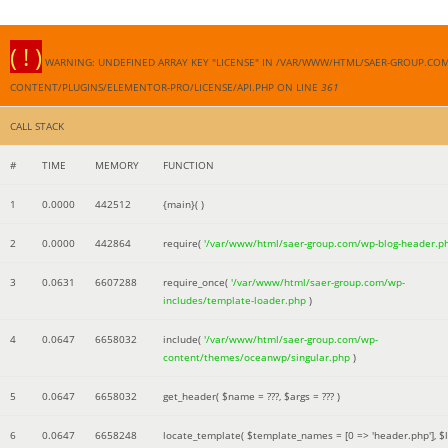
( ! )
WARNING: UNDEFINED ARRAY KEY "LICENSE" IN /VAR/WWW/HTML/SAER-GROUP.CO
CONTENT/PLUGINS/ELEMENTOR-PRO/LICENSE/API.PHP ON LINE
361
CALL STACK
#
TIME
MEMORY
FUNCTION
1
0.0000
442512
{main}( )
2
0.0000
442864
require(
'/var/www/html/saer-group.com/wp-blog-header.p
3
0.0631
6607288
require_once(
'/var/www/html/saer-group.com/wp-
includes/template-loader.php
)
4
0.0647
6658032
include(
'/var/www/html/saer-group.com/wp-
content/themes/oceanwp/singular.php
)
5
0.0647
6658032
get_header(
$name =
???,
$args =
??? )
6
0.0647
6658248
locate_template(
$template_names =
[0 => 'header.php']
,
$