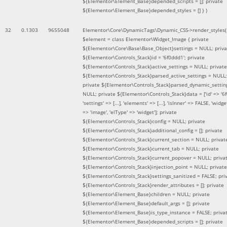
${Elementor\Element_Base}depended_scripts = []; private
${Elementor\Element_Base}depended_styles = [] }
)
32
0.1303
9655048
Elementor\Core\DynamicTags\Dynamic_CSS->render_styles(
$element =
class Elementor\Widget_Image { private
${Elementor\Core\Base\Base_Object}settings = NULL; priva
${Elementor\Controls_Stack}id = '6f0ddd1'; private
${Elementor\Controls_Stack}active_settings = NULL; private
${Elementor\Controls_Stack}parsed_active_settings = NULL;
private ${Elementor\Controls_Stack}parsed_dynamic_settin
NULL; private ${Elementor\Controls_Stack}data = ['id' => '6f
'settings' => [...], 'elements' => [...], 'isInner' => FALSE, 'widg
=> 'image', 'elType' => 'widget']; private
${Elementor\Controls_Stack}config = NULL; private
${Elementor\Controls_Stack}additional_config = []; private
${Elementor\Controls_Stack}current_section = NULL; privat
${Elementor\Controls_Stack}current_tab = NULL; private
${Elementor\Controls_Stack}current_popover = NULL; priva
${Elementor\Controls_Stack}injection_point = NULL; private
${Elementor\Controls_Stack}settings_sanitized = FALSE; pri
${Elementor\Controls_Stack}render_attributes = []; private
${Elementor\Element_Base}children = NULL; private
${Elementor\Element_Base}default_args = []; private
${Elementor\Element_Base}is_type_instance = FALSE; priva
${Elementor\Element_Base}depended_scripts = []; private