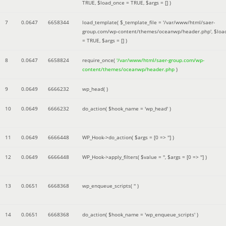
TRUE
,
$load_once =
TRUE
,
$args =
[]
)
7
0.0647
6658344
load_template(
$_template_file =
'/var/www/html/saer-
group.com/wp-content/themes/oceanwp/header.php'
,
$loa
=
TRUE
,
$args =
[]
)
8
0.0647
6658824
require_once(
'/var/www/html/saer-group.com/wp-
content/themes/oceanwp/header.php
)
9
0.0649
6666232
wp_head( )
10
0.0649
6666232
do_action(
$hook_name =
'wp_head'
)
11
0.0649
6666448
WP_Hook->do_action(
$args =
[0 => '']
)
12
0.0649
6666448
WP_Hook->apply_filters(
$value =
''
,
$args =
[0 => '']
)
13
0.0651
6668368
wp_enqueue_scripts(
''
)
14
0.0651
6668368
do_action(
$hook_name =
'wp_enqueue_scripts'
)