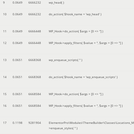
9
0.0649
6666232
wp_head( )
10
0.0649
6666232
do_action(
$hook_name =
'wp_head'
)
11
0.0649
6666448
WP_Hook->do_action(
$args =
[0 => '']
)
12
0.0649
6666448
WP_Hook->apply_filters(
$value =
''
,
$args =
[0 => '']
)
13
0.0651
6668368
wp_enqueue_scripts(
''
)
14
0.0651
6668368
do_action(
$hook_name =
'wp_enqueue_scripts'
)
15
0.0651
6668584
WP_Hook->do_action(
$args =
[0 => '']
)
16
0.0651
6668584
WP_Hook->apply_filters(
$value =
''
,
$args =
[0 => '']
)
17
0.1198
9281904
ElementorPro\Modules\ThemeBuilder\Classes\Locations_M
>enqueue_styles(
''
)