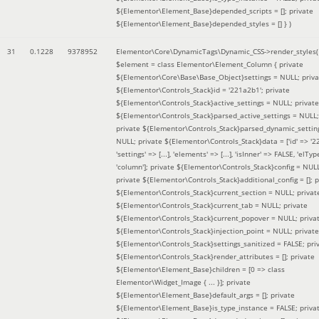
${Elementor\Element_Base}depended_scripts = []; private
${Elementor\Element_Base}depended_styles = [] }
)
31
0.1228
9378952
Elementor\Core\DynamicTags\Dynamic_CSS->render_styles(
$element =
class Elementor\Element_Column { private
${Elementor\Core\Base\Base_Object}settings = NULL; priva
${Elementor\Controls_Stack}id = '221a2b1'; private
${Elementor\Controls_Stack}active_settings = NULL; private
${Elementor\Controls_Stack}parsed_active_settings = NULL;
private ${Elementor\Controls_Stack}parsed_dynamic_settin
NULL; private ${Elementor\Controls_Stack}data = ['id' => '2
'settings' => [...], 'elements' => [...], 'isInner' => FALSE, 'elTyp
'column']; private ${Elementor\Controls_Stack}config = NUL
private ${Elementor\Controls_Stack}additional_config = []; p
${Elementor\Controls_Stack}current_section = NULL; privat
${Elementor\Controls_Stack}current_tab = NULL; private
${Elementor\Controls_Stack}current_popover = NULL; priva
${Elementor\Controls_Stack}injection_point = NULL; private
${Elementor\Controls_Stack}settings_sanitized = FALSE; pri
${Elementor\Controls_Stack}render_attributes = []; private
${Elementor\Element_Base}children = [0 => class
Elementor\Widget_Image { ... }]; private
${Elementor\Element_Base}default_args = []; private
${Elementor\Element_Base}is_type_instance = FALSE; priva