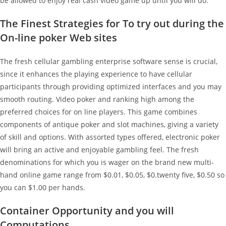
be allowed to enjoy real cash video game up until you will do.
The Finest Strategies for To try out during the
On-line poker Web sites
The fresh cellular gambling enterprise software sense is crucial,
since it enhances the playing experience to have cellular
participants through providing optimized interfaces and you may
smooth routing. Video poker and ranking high among the
preferred choices for on line players. This game combines
components of antique poker and slot machines, giving a variety
of skill and options. With assorted types offered, electronic poker
will bring an active and enjoyable gambling feel. The fresh
denominations for which you is wager on the brand new multi-
hand online game range from $0.01, $0.05, $0.twenty five, $0.50 so
you can $1.00 per hands.
Container Opportunity and you will
Computations