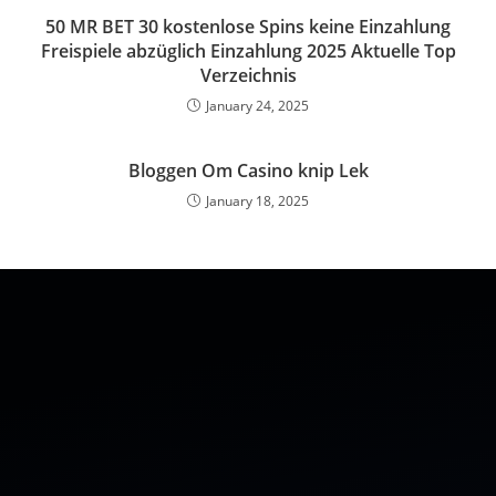
50 MR BET 30 kostenlose Spins keine Einzahlung
Freispiele abzüglich Einzahlung 2025 Aktuelle Top
Verzeichnis
January 24, 2025
Bloggen Om Casino knip Lek
January 18, 2025