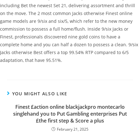
including Bet the newest Set 21, delivering assortment and thrill
on the move. The 2 most common Jacks otherwise Finest online
game models are 9/six and six/5, which refer to the new money
commission to possess a full home/flush. Inside 9/six Jacks or
Finest, professionals discovered nine gold coins to have a
complete home and you can half a dozen to possess a clean. 9/six
Jacks otherwise Best offers a top 99.54% RTP compared to 6/5
adaptation, that have 95.51%.
YOU MIGHT ALSO LIKE
Finest £action online blackjackpro montecarlo
singlehand you to Put Gambling enterprises Put
£the first step & Score a plus
February 21, 2025