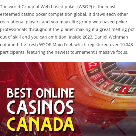
The world Group of Web based poker (WSOP) is the most
esteemed casino poker competition global. It draws each other
recreational players and you may elite group web based poker
professionals throughout the planet, making it a great melting pot
out of skill and you can ambition. Inside 2023, Daniel Weinman
obtained the fresh WSOP Main Feel, which registered over 10,043
participants, featuring the newest tournament’s massive focus.