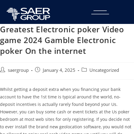
Greatest Electronic poker Video
game 2024 Gamble Electronic
poker On the internet
saergroup
January 4, 2025
Uncategorized
Whilst getting a deposit extra when you financing your bank
account to have the 1st time is typical around the world, no-
deposit incentives is actually rarely found beyond your Us.
However, you can buy some cash or event tickets at the Us poker
bedroom at most web sites for only registering.
If you decide not
to ever install the brand new geolocation software, you would not