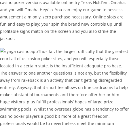
casino poker versions available online try Texas Hold’em, Omaha,
and you will Omaha Hey/Lo. You can enjoy our game to possess
amusement aim only, zero purchase necessary. Online slots are
fun and easy to play; your spin the brand new controls up until
profitable signs match on the-screen and you also strike the
jackpot.
Thus far, the largest difficulty that the greatest
court all of us casino poker sites, and you will especially those
located in a certain state, is the insufficient adequate pro base.
The answer to one another questions is not any, but the flexibility
away from rakeback is an activity that can’t getting disregarded
entirely. Anyway, that it short fee allows on line cardrooms to help
make substantial tournaments and therefore offer her or him
huge visitors, plus fulfill professionals’ hopes of large prize
swimming pools. Whilst the overseas globe has a tendency to offer
casino poker players a good bit more of a great freedom,
professionals would be to nevertheless meet the minimum