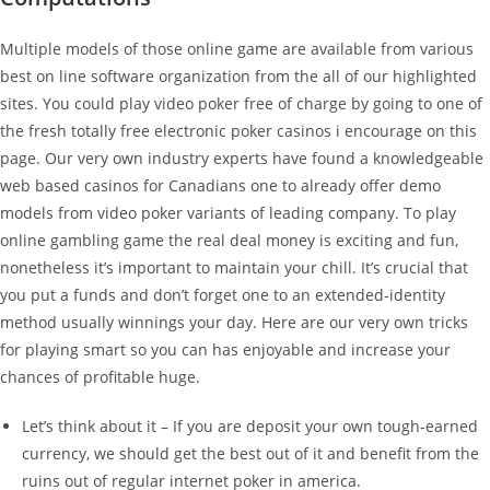
Multiple models of those online game are available from various
best on line software organization from the all of our highlighted
sites. You could play video poker free of charge by going to one of
the fresh totally free electronic poker casinos i encourage on this
page. Our very own industry experts have found a knowledgeable
web based casinos for Canadians one to already offer demo
models from video poker variants of leading company. To play
online gambling game the real deal money is exciting and fun,
nonetheless it’s important to maintain your chill. It’s crucial that
you put a funds and don’t forget one to an extended-identity
method usually winnings your day. Here are our very own tricks
for playing smart so you can has enjoyable and increase your
chances of profitable huge.
Let’s think about it – If you are deposit your own tough-earned
currency, we should get the best out of it and benefit from the
ruins out of regular internet poker in america.