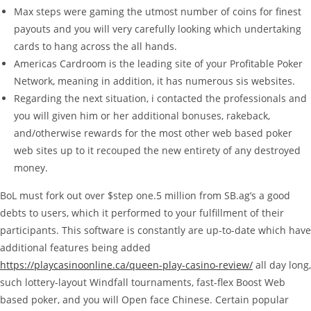
Max steps were gaming the utmost number of coins for finest
payouts and you will very carefully looking which undertaking
cards to hang across the all hands.
Americas Cardroom is the leading site of your Profitable Poker
Network, meaning in addition, it has numerous sis websites.
Regarding the next situation, i contacted the professionals and
you will given him or her additional bonuses, rakeback,
and/otherwise rewards for the most other web based poker
web sites up to it recouped the new entirety of any destroyed
money.
BoL must fork out over $step one.5 million from SB.ag’s a good
debts to users, which it performed to your fulfillment of their
participants. This software is constantly are up-to-date which have
additional features being added
https://playcasinoonline.ca/queen-play-casino-review/
all day long,
such lottery-layout Windfall tournaments, fast-flex Boost Web
based poker, and you will Open face Chinese. Certain popular