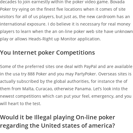
decades to join earnestly within the poker video game. Bovada
Poker try vying on the finest five locations when it comes of site
visitors for all of us players, but just as, the new cardroom has an
international exposure. I do believe it is necessary for real money
players to learn when the an on-line poker web site have unknown
play or allows Heads-Right up Monitor application.
You Internet poker Competitions
Some of the preferred sites one deal with PayPal and are available
in the usa try 888 Poker and you may PartyPoker. Overseas sites is
actually subscribed by the global authorities, for instance the of
them from Malta, Curacao, otherwise Panama. Let’s look into the
newest competitions which can put your feel, emergency, and you
will heart to the test.
Would it be Illegal playing On-line poker
regarding the United states of america?