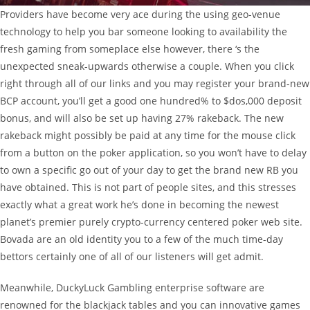
Providers have become very ace during the using geo-venue
technology to help you bar someone looking to availability the
fresh gaming from someplace else however, there ‘s the
unexpected sneak-upwards otherwise a couple. When you click
right through all of our links and you may register your brand-new
BCP account, you’ll get a good one hundred% to $dos,000 deposit
bonus, and will also be set up having 27% rakeback. The new
rakeback might possibly be paid at any time for the mouse click
from a button on the poker application, so you won’t have to delay
to own a specific go out of your day to get the brand new RB you
have obtained. This is not part of people sites, and this stresses
exactly what a great work he’s done in becoming the newest
planet’s premier purely crypto-currency centered poker web site.
Bovada are an old identity you to a few of the much time-day
bettors certainly one of all of our listeners will get admit.
Meanwhile, DuckyLuck Gambling enterprise software are
renowned for the blackjack tables and you can innovative games