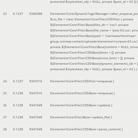
protected $stylesheet_obj = NULL; private $post_id = 63 }]
)
23
0.1237
9346088
Elementor\Core\DynamicTags\Manager->after_enqueue_pos
$css_file =
class Elementor\Core\Files\CSS\Post { private
${Elementor\Core\Files\Base}files_dir = 'css/'; private
${Elementor\Core\Files\Base}file_name = 'post-63.css'; priv
${Elementor\Core\Files\Base}path = '/var/www/html/saer-
group.com/wp-content/uploads/elementor/css/post-63.css'
private ${Elementor\Core\Files\Base}content = NULL; priva
${Elementor\Core\Files\CSS\Base}fonts = []; private
${Elementor\Core\Files\CSS\Base}icons_fonts = []; private
${Elementor\Core\Files\CSS\Base}dynamic_elements_ids = [
protected $stylesheet_obj = NULL; private $post_id = 63 }
)
24
0.1237
9347016
Elementor\Core\Files\CSS\Post->enqueue( )
25
0.1238
9347016
Elementor\Core\Files\CSS\Base->enqueue( )
26
0.1238
9347448
Elementor\Core\Files\CSS\Base->update( )
27
0.1238
9347448
Elementor\Core\Files\Base->update_file( )
28
0.1238
9347448
Elementor\Core\Files\CSS\Base->parse_content( )