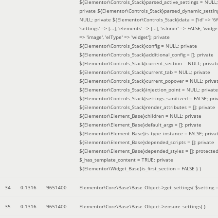
${Elementor\Controls_Stack}parsed_active_settings = NULL;
private ${Elementor\Controls_Stack}parsed_dynamic_settin
NULL; private ${Elementor\Controls_Stack}data = ['id' => '6f
'settings' => [...], 'elements' => [...], 'isInner' => FALSE, 'widg
=> 'image', 'elType' => 'widget']; private
${Elementor\Controls_Stack}config = NULL; private
${Elementor\Controls_Stack}additional_config = []; private
${Elementor\Controls_Stack}current_section = NULL; privat
${Elementor\Controls_Stack}current_tab = NULL; private
${Elementor\Controls_Stack}current_popover = NULL; priva
${Elementor\Controls_Stack}injection_point = NULL; private
${Elementor\Controls_Stack}settings_sanitized = FALSE; pri
${Elementor\Controls_Stack}render_attributes = []; private
${Elementor\Element_Base}children = NULL; private
${Elementor\Element_Base}default_args = []; private
${Elementor\Element_Base}is_type_instance = FALSE; priva
${Elementor\Element_Base}depended_scripts = []; private
${Elementor\Element_Base}depended_styles = []; protecte
$_has_template_content = TRUE; private
${Elementor\Widget_Base}is_first_section = FALSE }
)
34
0.1316
9651400
Elementor\Core\Base\Base_Object->get_settings(
$setting 
35
0.1316
9651400
Elementor\Core\Base\Base_Object->ensure_settings( )