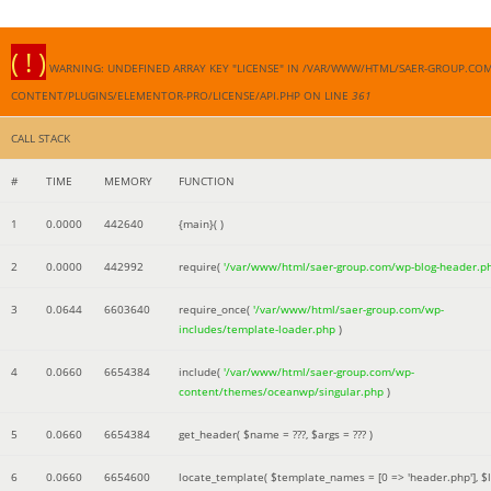
( ! )
WARNING: UNDEFINED ARRAY KEY "LICENSE" IN /VAR/WWW/HTML/SAER-GROUP.CO
CONTENT/PLUGINS/ELEMENTOR-PRO/LICENSE/API.PHP ON LINE
361
CALL STACK
#
TIME
MEMORY
FUNCTION
1
0.0000
442640
{main}( )
2
0.0000
442992
require(
'/var/www/html/saer-group.com/wp-blog-header.p
3
0.0644
6603640
require_once(
'/var/www/html/saer-group.com/wp-
includes/template-loader.php
)
4
0.0660
6654384
include(
'/var/www/html/saer-group.com/wp-
content/themes/oceanwp/singular.php
)
5
0.0660
6654384
get_header(
$name =
???,
$args =
??? )
6
0.0660
6654600
locate_template(
$template_names =
[0 => 'header.php']
,
$