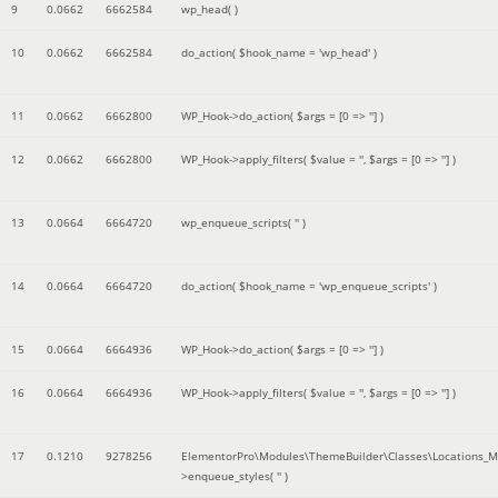
9
0.0662
6662584
wp_head( )
10
0.0662
6662584
do_action(
$hook_name =
'wp_head'
)
11
0.0662
6662800
WP_Hook->do_action(
$args =
[0 => '']
)
12
0.0662
6662800
WP_Hook->apply_filters(
$value =
''
,
$args =
[0 => '']
)
13
0.0664
6664720
wp_enqueue_scripts(
''
)
14
0.0664
6664720
do_action(
$hook_name =
'wp_enqueue_scripts'
)
15
0.0664
6664936
WP_Hook->do_action(
$args =
[0 => '']
)
16
0.0664
6664936
WP_Hook->apply_filters(
$value =
''
,
$args =
[0 => '']
)
17
0.1210
9278256
ElementorPro\Modules\ThemeBuilder\Classes\Locations_M
>enqueue_styles(
''
)