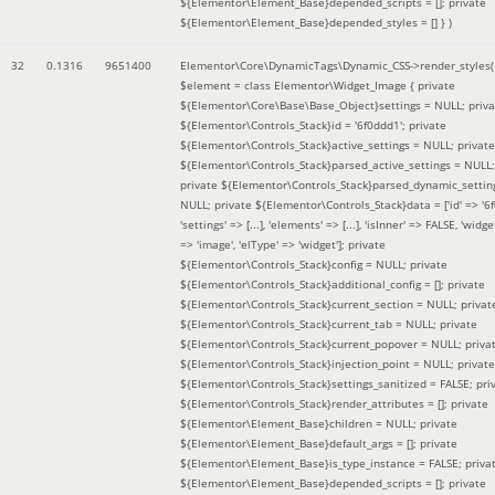
${Elementor\Element_Base}depended_scripts = []; private
${Elementor\Element_Base}depended_styles = [] }
)
32
0.1316
9651400
Elementor\Core\DynamicTags\Dynamic_CSS->render_styles(
$element =
class Elementor\Widget_Image { private
${Elementor\Core\Base\Base_Object}settings = NULL; priva
${Elementor\Controls_Stack}id = '6f0ddd1'; private
${Elementor\Controls_Stack}active_settings = NULL; private
${Elementor\Controls_Stack}parsed_active_settings = NULL;
private ${Elementor\Controls_Stack}parsed_dynamic_settin
NULL; private ${Elementor\Controls_Stack}data = ['id' => '6f
'settings' => [...], 'elements' => [...], 'isInner' => FALSE, 'widg
=> 'image', 'elType' => 'widget']; private
${Elementor\Controls_Stack}config = NULL; private
${Elementor\Controls_Stack}additional_config = []; private
${Elementor\Controls_Stack}current_section = NULL; privat
${Elementor\Controls_Stack}current_tab = NULL; private
${Elementor\Controls_Stack}current_popover = NULL; priva
${Elementor\Controls_Stack}injection_point = NULL; private
${Elementor\Controls_Stack}settings_sanitized = FALSE; pri
${Elementor\Controls_Stack}render_attributes = []; private
${Elementor\Element_Base}children = NULL; private
${Elementor\Element_Base}default_args = []; private
${Elementor\Element_Base}is_type_instance = FALSE; priva
${Elementor\Element_Base}depended_scripts = []; private