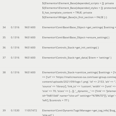
${Elementor\Element_Base}depended_scripts = []; private
${Elementor\Element_Base}depended_styles = []; protecte
$_has_template_content = TRUE; private
${Elementor\Widget_Base}is_first_section = FALSE }
)
34
0.1316
9651400
Elementor\Core\Base\Base_Object->get_settings(
$setting 
35
0.1316
9651400
Elementor\Core\Base\Base_Object->ensure_settings( )
36
0.1316
9651400
Elementor\Controls_Stack->get_init_settings( )
37
0.1316
9651400
Elementor\Controls_Stack->get_data(
$item =
'settings'
)
38
0.1316
9651400
Elementor\Controls_Stack->sanitize_settings(
$settings =
['
=> ['url' => 'https://malicreances-sa.com/saer-group.com/w
content/uploads/2021/09/logo-1.png', 'id' => 2153, 'alt' => '',
'source' => 'library'], 'link_to' => 'custom', 'width' => ['unit' => 
'size' => 70, 'sizes' => [...]], '__dynamic__' => ['link' => '[elem
id="9d810d4" name="site-url" settings="%7B%7D"]'], 'align' 
'left']
,
$controls =
??? )
39
0.1530
11057472
Elementor\Core\DynamicTags\Manager->get_tag_info(
$tag
'site-url'
)