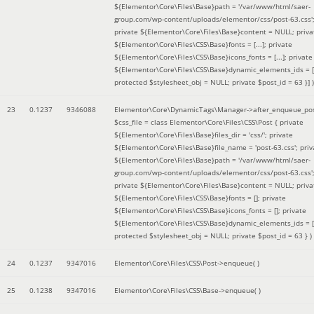
${Elementor\Core\Files\Base}path = '/var/www/html/saer-
group.com/wp-content/uploads/elementor/css/post-63.css'
private ${Elementor\Core\Files\Base}content = NULL; priva
${Elementor\Core\Files\CSS\Base}fonts = [...]; private
${Elementor\Core\Files\CSS\Base}icons_fonts = [...]; private
${Elementor\Core\Files\CSS\Base}dynamic_elements_ids = [.
protected $stylesheet_obj = NULL; private $post_id = 63 }]
)
23
0.1237
9346088
Elementor\Core\DynamicTags\Manager->after_enqueue_pos
$css_file =
class Elementor\Core\Files\CSS\Post { private
${Elementor\Core\Files\Base}files_dir = 'css/'; private
${Elementor\Core\Files\Base}file_name = 'post-63.css'; priv
${Elementor\Core\Files\Base}path = '/var/www/html/saer-
group.com/wp-content/uploads/elementor/css/post-63.css'
private ${Elementor\Core\Files\Base}content = NULL; priva
${Elementor\Core\Files\CSS\Base}fonts = []; private
${Elementor\Core\Files\CSS\Base}icons_fonts = []; private
${Elementor\Core\Files\CSS\Base}dynamic_elements_ids = [
protected $stylesheet_obj = NULL; private $post_id = 63 }
)
24
0.1237
9347016
Elementor\Core\Files\CSS\Post->enqueue( )
25
0.1238
9347016
Elementor\Core\Files\CSS\Base->enqueue( )