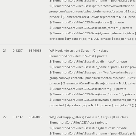
${Elementor\Core\Files\Base}file_name = 'post-63.css'; priv
${Elementor\Core\Files\Base}path = '/var/www/html/saer-
group.com/wp-content/uploads/elementor/css/post-63.css'
private ${Elementor\Core\Files\Base}content = NULL; priva
${Elementor\Core\Files\CSS\Base}fonts = []; private
${Elementor\Core\Files\CSS\Base}icons_fonts = []; private
${Elementor\Core\Files\CSS\Base}dynamic_elements_ids = [
protected $stylesheet_obj = NULL; private $post_id = 63 }
) )
21
0.1237
9346088
WP_Hook->do_action(
$args =
[0 => class
Elementor\Core\Files\CSS\Post { private
${Elementor\Core\Files\Base}files_dir = 'css/'; private
${Elementor\Core\Files\Base}file_name = 'post-63.css'; priv
${Elementor\Core\Files\Base}path = '/var/www/html/saer-
group.com/wp-content/uploads/elementor/css/post-63.css'
private ${Elementor\Core\Files\Base}content = NULL; priva
${Elementor\Core\Files\CSS\Base}fonts = [...]; private
${Elementor\Core\Files\CSS\Base}icons_fonts = [...]; private
${Elementor\Core\Files\CSS\Base}dynamic_elements_ids = [.
protected $stylesheet_obj = NULL; private $post_id = 63 }]
)
22
0.1237
9346088
WP_Hook->apply_filters(
$value =
''
,
$args =
[0 => class
Elementor\Core\Files\CSS\Post { private
${Elementor\Core\Files\Base}files_dir = 'css/'; private
${Elementor\Core\Files\Base}file_name = 'post-63.css'; priv