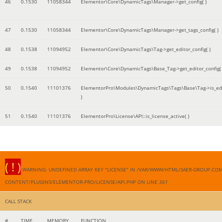
46
0.1530
11058344
Elementor\Core\DynamicTags\Manager->get_config( )
47
0.1530
11058344
Elementor\Core\DynamicTags\Manager->get_tags_config( )
48
0.1538
11094952
Elementor\Core\DynamicTags\Tag->get_editor_config( )
49
0.1538
11094952
Elementor\Core\DynamicTags\Base_Tag->get_editor_config( 
50
0.1540
11101376
ElementorPro\Modules\DynamicTags\Tags\Base\Tag->is_edi
)
51
0.1540
11101376
ElementorPro\License\API::is_license_active( )
( ! )
WARNING: UNDEFINED ARRAY KEY "LICENSE" IN /VAR/WWW/HTML/SAER-GROUP.CO
CONTENT/PLUGINS/ELEMENTOR-PRO/LICENSE/API.PHP ON LINE
361
CALL STACK
#
TIME
MEMORY
FUNCTION