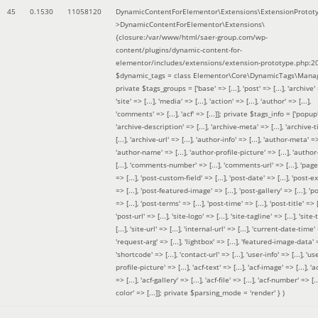
45
0.1530
11058120
DynamicContentForElementor\Extensions\ExtensionProtot
>DynamicContentForElementor\Extensions\
{closure:/var/www/html/saer-group.com/wp-
content/plugins/dynamic-content-for-
elementor/includes/extensions/extension-prototype.php:2
$dynamic_tags =
class Elementor\Core\DynamicTags\Manag
private $tags_groups = ['base' => [...], 'post' => [...], 'archive' =
'site' => [...], 'media' => [...], 'action' => [...], 'author' => [...],
'comments' => [...], 'acf' => [...]]; private $tags_info = ['popup' 
'archive-description' => [...], 'archive-meta' => [...], 'archive-t
[...], 'archive-url' => [...], 'author-info' => [...], 'author-meta' => 
'author-name' => [...], 'author-profile-picture' => [...], 'author
[...], 'comments-number' => [...], 'comments-url' => [...], 'page-
=> [...], 'post-custom-field' => [...], 'post-date' => [...], 'post-e
=> [...], 'post-featured-image' => [...], 'post-gallery' => [...], 'po
=> [...], 'post-terms' => [...], 'post-time' => [...], 'post-title' => [.
'post-url' => [...], 'site-logo' => [...], 'site-tagline' => [...], 'site-
[...], 'site-url' => [...], 'internal-url' => [...], 'current-date-time' 
'request-arg' => [...], 'lightbox' => [...], 'featured-image-data' =
'shortcode' => [...], 'contact-url' => [...], 'user-info' => [...], 'us
profile-picture' => [...], 'acf-text' => [...], 'acf-image' => [...], 'ac
=> [...], 'acf-gallery' => [...], 'acf-file' => [...], 'acf-number' => [...
color' => [...]]; private $parsing_mode = 'render' }
)