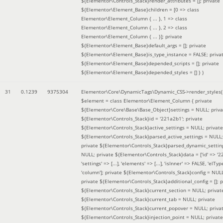
${Elementor\Controls_Stack}render_attributes = []; private
${Elementor\Element_Base}children = [0 => class
Elementor\Element_Column { ... }, 1 => class
Elementor\Element_Column { ... }, 2 => class
Elementor\Element_Column { ... }]; private
${Elementor\Element_Base}default_args = []; private
${Elementor\Element_Base}is_type_instance = FALSE; priva
${Elementor\Element_Base}depended_scripts = []; private
${Elementor\Element_Base}depended_styles = [] }
)
31
0.1239
9375304
Elementor\Core\DynamicTags\Dynamic_CSS->render_styles(
$element =
class Elementor\Element_Column { private
${Elementor\Core\Base\Base_Object}settings = NULL; priva
${Elementor\Controls_Stack}id = '221a2b1'; private
${Elementor\Controls_Stack}active_settings = NULL; private
${Elementor\Controls_Stack}parsed_active_settings = NULL;
private ${Elementor\Controls_Stack}parsed_dynamic_settin
NULL; private ${Elementor\Controls_Stack}data = ['id' => '2
'settings' => [...], 'elements' => [...], 'isInner' => FALSE, 'elTyp
'column']; private ${Elementor\Controls_Stack}config = NUL
private ${Elementor\Controls_Stack}additional_config = []; p
${Elementor\Controls_Stack}current_section = NULL; privat
${Elementor\Controls_Stack}current_tab = NULL; private
${Elementor\Controls_Stack}current_popover = NULL; priva
${Elementor\Controls_Stack}injection_point = NULL; private