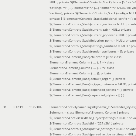
NULL; private ${Elementor\Controls_Stack}data = ['id' => 'c6
'settings' => [...], 'elements' => [...], 'isInner' => FALSE, 'elTyp
'section']; private ${Elementor\Controls_Stack}config = NUL
private ${Elementor\Controls_Stack}additional_config = []; p
${Elementor\Controls_Stack}current_section = NULL; privat
${Elementor\Controls_Stack}current_tab = NULL; private
${Elementor\Controls_Stack}current_popover = NULL; priva
${Elementor\Controls_Stack}injection_point = NULL; private
${Elementor\Controls_Stack}settings_sanitized = FALSE; pri
${Elementor\Controls_Stack}render_attributes = []; private
${Elementor\Element_Base}children = [0 => class
Elementor\Element_Column { ... }, 1 => class
Elementor\Element_Column { ... }, 2 => class
Elementor\Element_Column { ... }]; private
${Elementor\Element_Base}default_args = []; private
${Elementor\Element_Base}is_type_instance = FALSE; priva
${Elementor\Element_Base}depended_scripts = []; private
${Elementor\Element_Base}depended_styles = [] }
)
31
0.1239
9375304
Elementor\Core\DynamicTags\Dynamic_CSS->render_styles(
$element =
class Elementor\Element_Column { private
${Elementor\Core\Base\Base_Object}settings = NULL; priva
${Elementor\Controls_Stack}id = '221a2b1'; private
${Elementor\Controls_Stack}active_settings = NULL; private
${Elementor\Controls_Stack}parsed_active_settings = NULL;