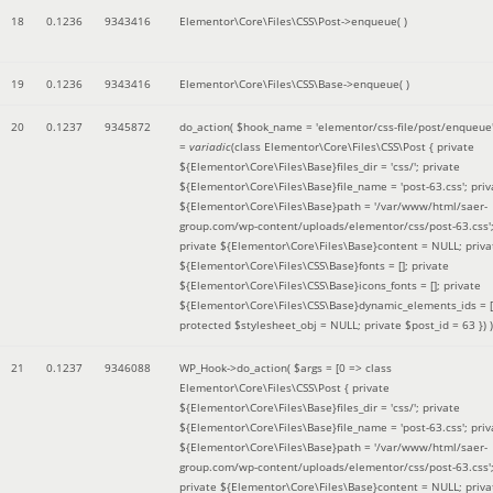
18
0.1236
9343416
Elementor\Core\Files\CSS\Post->enqueue( )
19
0.1236
9343416
Elementor\Core\Files\CSS\Base->enqueue( )
20
0.1237
9345872
do_action(
$hook_name =
'elementor/css-file/post/enqueue
=
variadic
(
class Elementor\Core\Files\CSS\Post { private
${Elementor\Core\Files\Base}files_dir = 'css/'; private
${Elementor\Core\Files\Base}file_name = 'post-63.css'; priv
${Elementor\Core\Files\Base}path = '/var/www/html/saer-
group.com/wp-content/uploads/elementor/css/post-63.css'
private ${Elementor\Core\Files\Base}content = NULL; priva
${Elementor\Core\Files\CSS\Base}fonts = []; private
${Elementor\Core\Files\CSS\Base}icons_fonts = []; private
${Elementor\Core\Files\CSS\Base}dynamic_elements_ids = [
protected $stylesheet_obj = NULL; private $post_id = 63 }
) )
21
0.1237
9346088
WP_Hook->do_action(
$args =
[0 => class
Elementor\Core\Files\CSS\Post { private
${Elementor\Core\Files\Base}files_dir = 'css/'; private
${Elementor\Core\Files\Base}file_name = 'post-63.css'; priv
${Elementor\Core\Files\Base}path = '/var/www/html/saer-
group.com/wp-content/uploads/elementor/css/post-63.css'
private ${Elementor\Core\Files\Base}content = NULL; priva