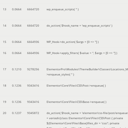
13
0.0664
6664720
wp_enqueue_scripts(
''
)
14
0.0664
6664720
do_action(
$hook_name =
'wp_enqueue_scripts'
)
15
0.0664
6664936
WP_Hook->do_action(
$args =
[0 => '']
)
16
0.0664
6664936
WP_Hook->apply_filters(
$value =
''
,
$args =
[0 => '']
)
17
0.1210
9278256
ElementorPro\Modules\ThemeBuilder\Classes\Locations_M
>enqueue_styles(
''
)
18
0.1236
9343416
Elementor\Core\Files\CSS\Post->enqueue( )
19
0.1236
9343416
Elementor\Core\Files\CSS\Base->enqueue( )
20
0.1237
9345872
do_action(
$hook_name =
'elementor/css-file/post/enqueue
=
variadic
(
class Elementor\Core\Files\CSS\Post { private
${Elementor\Core\Files\Base}files_dir = 'css/'; private