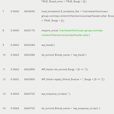
TRUE
,
$load_once =
TRUE
,
$args =
[]
)
7
0.0660
6654696
load_template(
$_template_file =
'/var/www/html/saer-
group.com/wp-content/themes/oceanwp/header.php'
,
$loa
=
TRUE
,
$args =
[]
)
8
0.0660
6655176
require_once(
'/var/www/html/saer-group.com/wp-
content/themes/oceanwp/header.php
)
9
0.0662
6662584
wp_head( )
10
0.0662
6662584
do_action(
$hook_name =
'wp_head'
)
11
0.0662
6662800
WP_Hook->do_action(
$args =
[0 => '']
)
12
0.0662
6662800
WP_Hook->apply_filters(
$value =
''
,
$args =
[0 => '']
)
13
0.0664
6664720
wp_enqueue_scripts(
''
)
14
0.0664
6664720
do_action(
$hook_name =
'wp_enqueue_scripts'
)