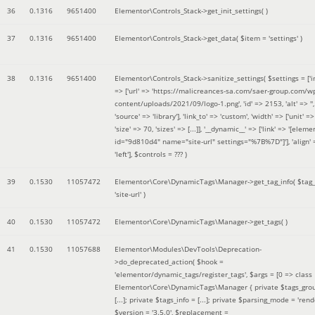
36
0.1316
9651400
Elementor\Controls_Stack->get_init_settings( )
37
0.1316
9651400
Elementor\Controls_Stack->get_data(
$item =
'settings'
)
38
0.1316
9651400
Elementor\Controls_Stack->sanitize_settings(
$settings =
['
=> ['url' => 'https://malicreances-sa.com/saer-group.com/w
content/uploads/2021/09/logo-1.png', 'id' => 2153, 'alt' => '',
'source' => 'library'], 'link_to' => 'custom', 'width' => ['unit' => 
'size' => 70, 'sizes' => [...]], '__dynamic__' => ['link' => '[elem
id="9d810d4" name="site-url" settings="%7B%7D"]'], 'align' 
'left']
,
$controls =
??? )
39
0.1530
11057472
Elementor\Core\DynamicTags\Manager->get_tag_info(
$tag
'site-url'
)
40
0.1530
11057472
Elementor\Core\DynamicTags\Manager->get_tags( )
41
0.1530
11057688
Elementor\Modules\DevTools\Deprecation-
>do_deprecated_action(
$hook =
'elementor/dynamic_tags/register_tags'
,
$args =
[0 => class
Elementor\Core\DynamicTags\Manager { private $tags_gro
[...]; private $tags_info = [...]; private $parsing_mode = 'rende
$version =
'3.5.0'
,
$replacement =