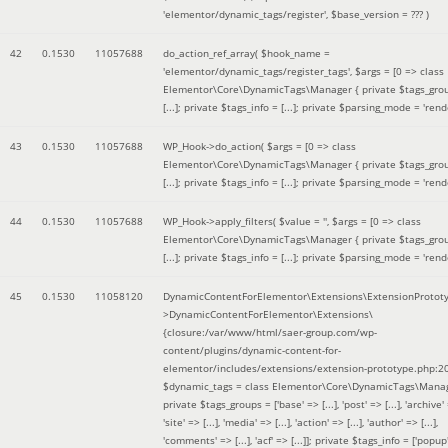
'elementor/dynamic_tags/register'
,
$base_version =
??? )
42
0.1530
11057688
do_action_ref_array(
$hook_name =
'elementor/dynamic_tags/register_tags'
,
$args =
[0 => class
Elementor\Core\DynamicTags\Manager { private $tags_gro
[...]; private $tags_info = [...]; private $parsing_mode = 'rende
43
0.1530
11057688
WP_Hook->do_action(
$args =
[0 => class
Elementor\Core\DynamicTags\Manager { private $tags_gro
[...]; private $tags_info = [...]; private $parsing_mode = 'rende
44
0.1530
11057688
WP_Hook->apply_filters(
$value =
''
,
$args =
[0 => class
Elementor\Core\DynamicTags\Manager { private $tags_gro
[...]; private $tags_info = [...]; private $parsing_mode = 'rende
45
0.1530
11058120
DynamicContentForElementor\Extensions\ExtensionProtot
>DynamicContentForElementor\Extensions\
{closure:/var/www/html/saer-group.com/wp-
content/plugins/dynamic-content-for-
elementor/includes/extensions/extension-prototype.php:2
$dynamic_tags =
class Elementor\Core\DynamicTags\Manag
private $tags_groups = ['base' => [...], 'post' => [...], 'archive' =
'site' => [...], 'media' => [...], 'action' => [...], 'author' => [...],
'comments' => [...], 'acf' => [...]]; private $tags_info = ['popup' 