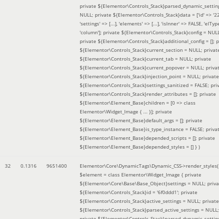
private ${Elementor\Controls_Stack}parsed_dynamic_settin
NULL; private ${Elementor\Controls_Stack}data = ['id' => '2
'settings' => [...], 'elements' => [...], 'isInner' => FALSE, 'elTyp
'column']; private ${Elementor\Controls_Stack}config = NUL
private ${Elementor\Controls_Stack}additional_config = []; p
${Elementor\Controls_Stack}current_section = NULL; privat
${Elementor\Controls_Stack}current_tab = NULL; private
${Elementor\Controls_Stack}current_popover = NULL; priva
${Elementor\Controls_Stack}injection_point = NULL; private
${Elementor\Controls_Stack}settings_sanitized = FALSE; pri
${Elementor\Controls_Stack}render_attributes = []; private
${Elementor\Element_Base}children = [0 => class
Elementor\Widget_Image { ... }]; private
${Elementor\Element_Base}default_args = []; private
${Elementor\Element_Base}is_type_instance = FALSE; priva
${Elementor\Element_Base}depended_scripts = []; private
${Elementor\Element_Base}depended_styles = [] }
)
32
0.1316
9651400
Elementor\Core\DynamicTags\Dynamic_CSS->render_styles(
$element =
class Elementor\Widget_Image { private
${Elementor\Core\Base\Base_Object}settings = NULL; priva
${Elementor\Controls_Stack}id = '6f0ddd1'; private
${Elementor\Controls_Stack}active_settings = NULL; private
${Elementor\Controls_Stack}parsed_active_settings = NULL;
private ${Elementor\Controls_Stack}parsed_dynamic_settin