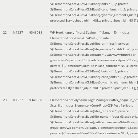
${Elementor\Core\Files\CSS\Base}fonts = [...]; private
${Elementor\Core\Files\CSS\Base}icons_fonts = [...]; private
${Elementor\Core\Files\CSS\Base}dynamic_elements_ids = [.
protected $stylesheet_obj = NULL; private $post_id = 63 }]
)
22
0.1237
9346088
WP_Hook->apply_filters(
$value =
''
,
$args =
[0 => class
Elementor\Core\Files\CSS\Post { private
${Elementor\Core\Files\Base}files_dir = 'css/'; private
${Elementor\Core\Files\Base}file_name = 'post-63.css'; priv
${Elementor\Core\Files\Base}path = '/var/www/html/saer-
group.com/wp-content/uploads/elementor/css/post-63.css'
private ${Elementor\Core\Files\Base}content = NULL; priva
${Elementor\Core\Files\CSS\Base}fonts = [...]; private
${Elementor\Core\Files\CSS\Base}icons_fonts = [...]; private
${Elementor\Core\Files\CSS\Base}dynamic_elements_ids = [.
protected $stylesheet_obj = NULL; private $post_id = 63 }]
)
23
0.1237
9346088
Elementor\Core\DynamicTags\Manager->after_enqueue_pos
$css_file =
class Elementor\Core\Files\CSS\Post { private
${Elementor\Core\Files\Base}files_dir = 'css/'; private
${Elementor\Core\Files\Base}file_name = 'post-63.css'; priv
${Elementor\Core\Files\Base}path = '/var/www/html/saer-
group.com/wp-content/uploads/elementor/css/post-63.css'
private ${Elementor\Core\Files\Base}content = NULL; priva