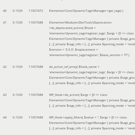
40
0.1530
11057472
Elementor\Core\DynamicTags\Manager->get_tags( )
41
0.1530
11057688
Elementor\Modules\DevTools\Deprecation-
>do_deprecated_action(
$hook =
'elementor/dynamic_tags/register_tags'
,
$args =
[0 => class
Elementor\Core\DynamicTags\Manager { private $tags_gro
[...]; private $tags_info = [...]; private $parsing_mode = 'rende
$version =
'3.5.0'
,
$replacement =
'elementor/dynamic_tags/register'
,
$base_version =
??? )
42
0.1530
11057688
do_action_ref_array(
$hook_name =
'elementor/dynamic_tags/register_tags'
,
$args =
[0 => class
Elementor\Core\DynamicTags\Manager { private $tags_gro
[...]; private $tags_info = [...]; private $parsing_mode = 'rende
43
0.1530
11057688
WP_Hook->do_action(
$args =
[0 => class
Elementor\Core\DynamicTags\Manager { private $tags_gro
[...]; private $tags_info = [...]; private $parsing_mode = 'rende
44
0.1530
11057688
WP_Hook->apply_filters(
$value =
''
,
$args =
[0 => class
Elementor\Core\DynamicTags\Manager { private $tags_gro
[...]; private $tags_info = [...]; private $parsing_mode = 'rende