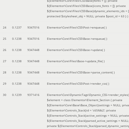
${Elementor\Core\Files\CSS\Base}fonts = []; private
${Elementor\Core\Files\CSS\Base}icons_fonts = []; private
${Elementor\Core\Files\CSS\Base}dynamic_elements_ids = [
protected $stylesheet_obj = NULL; private $post_id = 63 }
)
24
0.1237
9347016
Elementor\Core\Files\CSS\Post->enqueue( )
25
0.1238
9347016
Elementor\Core\Files\CSS\Base->enqueue( )
26
0.1238
9347448
Elementor\Core\Files\CSS\Base->update( )
27
0.1238
9347448
Elementor\Core\Files\Base->update_file( )
28
0.1238
9347448
Elementor\Core\Files\CSS\Base->parse_content( )
29
0.1238
9347448
Elementor\Core\Files\CSS\Post->render_css( )
30
0.1239
9371416
Elementor\Core\DynamicTags\Dynamic_CSS->render_styles(
$element =
class Elementor\Element_Section { private
${Elementor\Core\Base\Base_Object}settings = NULL; priva
${Elementor\Controls_Stack}id = 'c65fdb2'; private
${Elementor\Controls_Stack}active_settings = NULL; private
${Elementor\Controls_Stack}parsed_active_settings = NULL;
private ${Elementor\Controls_Stack}parsed_dynamic_settin