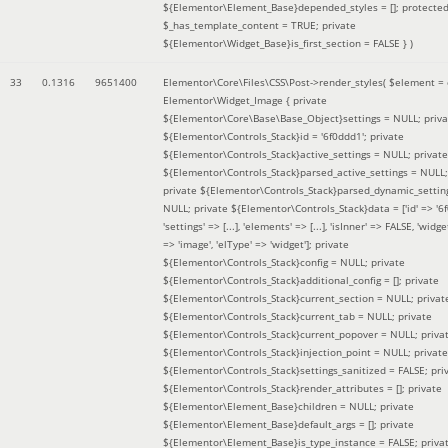
${Elementor\Element_Base}depended_styles = []; protecte
$_has_template_content = TRUE; private
${Elementor\Widget_Base}is_first_section = FALSE }
)
33
0.1316
9651400
Elementor\Core\Files\CSS\Post->render_styles(
$element =
Elementor\Widget_Image { private
${Elementor\Core\Base\Base_Object}settings = NULL; priva
${Elementor\Controls_Stack}id = '6f0ddd1'; private
${Elementor\Controls_Stack}active_settings = NULL; private
${Elementor\Controls_Stack}parsed_active_settings = NULL;
private ${Elementor\Controls_Stack}parsed_dynamic_settin
NULL; private ${Elementor\Controls_Stack}data = ['id' => '6f
'settings' => [...], 'elements' => [...], 'isInner' => FALSE, 'widg
=> 'image', 'elType' => 'widget']; private
${Elementor\Controls_Stack}config = NULL; private
${Elementor\Controls_Stack}additional_config = []; private
${Elementor\Controls_Stack}current_section = NULL; privat
${Elementor\Controls_Stack}current_tab = NULL; private
${Elementor\Controls_Stack}current_popover = NULL; priva
${Elementor\Controls_Stack}injection_point = NULL; private
${Elementor\Controls_Stack}settings_sanitized = FALSE; pri
${Elementor\Controls_Stack}render_attributes = []; private
${Elementor\Element_Base}children = NULL; private
${Elementor\Element_Base}default_args = []; private
${Elementor\Element_Base}is_type_instance = FALSE; priva