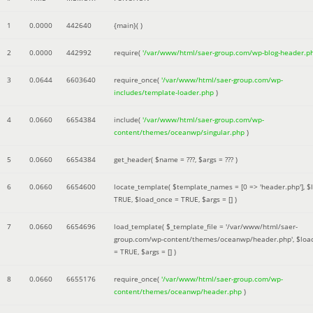
1
0.0000
442640
{main}( )
2
0.0000
442992
require(
'/var/www/html/saer-group.com/wp-blog-header.p
3
0.0644
6603640
require_once(
'/var/www/html/saer-group.com/wp-
includes/template-loader.php
)
4
0.0660
6654384
include(
'/var/www/html/saer-group.com/wp-
content/themes/oceanwp/singular.php
)
5
0.0660
6654384
get_header(
$name =
???,
$args =
??? )
6
0.0660
6654600
locate_template(
$template_names =
[0 => 'header.php']
,
$
TRUE
,
$load_once =
TRUE
,
$args =
[]
)
7
0.0660
6654696
load_template(
$_template_file =
'/var/www/html/saer-
group.com/wp-content/themes/oceanwp/header.php'
,
$loa
=
TRUE
,
$args =
[]
)
8
0.0660
6655176
require_once(
'/var/www/html/saer-group.com/wp-
content/themes/oceanwp/header.php
)