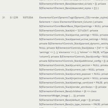
${Elementor\Element_Base}depended_scripts = []; private
${Elementor\Element_Base}depended_styles = [] }
)
31
0.1239
9375304
Elementor\Core\DynamicTags\Dynamic_CSS->render_styles(
$element =
class Elementor\Element_Column { private
${Elementor\Core\Base\Base_Object}settings = NULL; priva
${Elementor\Controls_Stack}id = '221a2b1'; private
${Elementor\Controls_Stack}active_settings = NULL; private
${Elementor\Controls_Stack}parsed_active_settings = NULL;
private ${Elementor\Controls_Stack}parsed_dynamic_settin
NULL; private ${Elementor\Controls_Stack}data = ['id' => '2
'settings' => [...], 'elements' => [...], 'isInner' => FALSE, 'elTyp
'column']; private ${Elementor\Controls_Stack}config = NUL
private ${Elementor\Controls_Stack}additional_config = []; p
${Elementor\Controls_Stack}current_section = NULL; privat
${Elementor\Controls_Stack}current_tab = NULL; private
${Elementor\Controls_Stack}current_popover = NULL; priva
${Elementor\Controls_Stack}injection_point = NULL; private
${Elementor\Controls_Stack}settings_sanitized = FALSE; pri
${Elementor\Controls_Stack}render_attributes = []; private
${Elementor\Element_Base}children = [0 => class
Elementor\Widget_Image { ... }]; private
${Elementor\Element_Base}default_args = []; private
${Elementor\Element_Base}is_type_instance = FALSE; priva