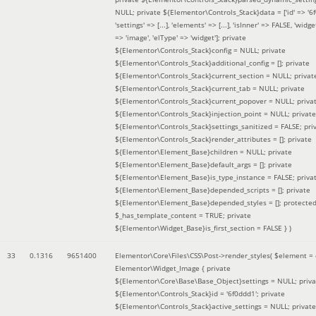
NULL; private ${Elementor\Controls_Stack}data = ['id' => '6f
'settings' => [...], 'elements' => [...], 'isInner' => FALSE, 'widg
=> 'image', 'elType' => 'widget']; private
${Elementor\Controls_Stack}config = NULL; private
${Elementor\Controls_Stack}additional_config = []; private
${Elementor\Controls_Stack}current_section = NULL; privat
${Elementor\Controls_Stack}current_tab = NULL; private
${Elementor\Controls_Stack}current_popover = NULL; priva
${Elementor\Controls_Stack}injection_point = NULL; private
${Elementor\Controls_Stack}settings_sanitized = FALSE; pri
${Elementor\Controls_Stack}render_attributes = []; private
${Elementor\Element_Base}children = NULL; private
${Elementor\Element_Base}default_args = []; private
${Elementor\Element_Base}is_type_instance = FALSE; priva
${Elementor\Element_Base}depended_scripts = []; private
${Elementor\Element_Base}depended_styles = []; protecte
$_has_template_content = TRUE; private
${Elementor\Widget_Base}is_first_section = FALSE }
)
33
0.1316
9651400
Elementor\Core\Files\CSS\Post->render_styles(
$element =
Elementor\Widget_Image { private
${Elementor\Core\Base\Base_Object}settings = NULL; priva
${Elementor\Controls_Stack}id = '6f0ddd1'; private
${Elementor\Controls_Stack}active_settings = NULL; private