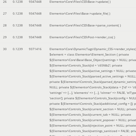
26
0.1238
9347448
Elementor\Core\Files\CSS\Base->update( )
27
0.1238
9347448
Elementor\Core\Files\Base->update_file( )
28
0.1238
9347448
Elementor\Core\Files\CSS\Base->parse_content( )
29
0.1238
9347448
Elementor\Core\Files\CSS\Post->render_css( )
30
0.1239
9371416
Elementor\Core\DynamicTags\Dynamic_CSS->render_styles(
$element =
class Elementor\Element_Section { private
${Elementor\Core\Base\Base_Object}settings = NULL; priva
${Elementor\Controls_Stack}id = 'c65fdb2'; private
${Elementor\Controls_Stack}active_settings = NULL; private
${Elementor\Controls_Stack}parsed_active_settings = NULL;
private ${Elementor\Controls_Stack}parsed_dynamic_settin
NULL; private ${Elementor\Controls_Stack}data = ['id' => 'c6
'settings' => [...], 'elements' => [...], 'isInner' => FALSE, 'elTyp
'section']; private ${Elementor\Controls_Stack}config = NUL
private ${Elementor\Controls_Stack}additional_config = []; p
${Elementor\Controls_Stack}current_section = NULL; privat
${Elementor\Controls_Stack}current_tab = NULL; private
${Elementor\Controls_Stack}current_popover = NULL; priva
${Elementor\Controls_Stack}injection_point = NULL; private
${Elementor\Controls_Stack}settings_sanitized = FALSE; pri