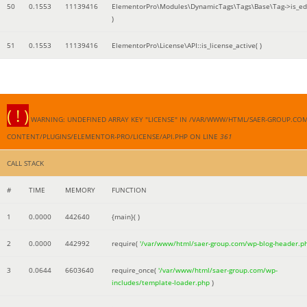
50
0.1553
11139416
ElementorPro\Modules\DynamicTags\Tags\Base\Tag->is_edi
)
51
0.1553
11139416
ElementorPro\License\API::is_license_active( )
( ! )
WARNING: UNDEFINED ARRAY KEY "LICENSE" IN /VAR/WWW/HTML/SAER-GROUP.CO
CONTENT/PLUGINS/ELEMENTOR-PRO/LICENSE/API.PHP ON LINE
361
CALL STACK
#
TIME
MEMORY
FUNCTION
1
0.0000
442640
{main}( )
2
0.0000
442992
require(
'/var/www/html/saer-group.com/wp-blog-header.p
3
0.0644
6603640
require_once(
'/var/www/html/saer-group.com/wp-
includes/template-loader.php
)