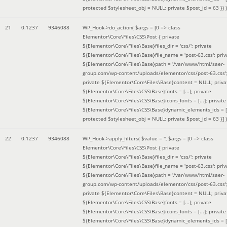
protected $stylesheet_obj = NULL; private $post_id = 63 }
) )
21
0.1237
9346088
WP_Hook->do_action(
$args =
[0 => class
Elementor\Core\Files\CSS\Post { private
${Elementor\Core\Files\Base}files_dir = 'css/'; private
${Elementor\Core\Files\Base}file_name = 'post-63.css'; priv
${Elementor\Core\Files\Base}path = '/var/www/html/saer-
group.com/wp-content/uploads/elementor/css/post-63.css'
private ${Elementor\Core\Files\Base}content = NULL; priva
${Elementor\Core\Files\CSS\Base}fonts = [...]; private
${Elementor\Core\Files\CSS\Base}icons_fonts = [...]; private
${Elementor\Core\Files\CSS\Base}dynamic_elements_ids = [.
protected $stylesheet_obj = NULL; private $post_id = 63 }]
)
22
0.1237
9346088
WP_Hook->apply_filters(
$value =
''
,
$args =
[0 => class
Elementor\Core\Files\CSS\Post { private
${Elementor\Core\Files\Base}files_dir = 'css/'; private
${Elementor\Core\Files\Base}file_name = 'post-63.css'; priv
${Elementor\Core\Files\Base}path = '/var/www/html/saer-
group.com/wp-content/uploads/elementor/css/post-63.css'
private ${Elementor\Core\Files\Base}content = NULL; priva
${Elementor\Core\Files\CSS\Base}fonts = [...]; private
${Elementor\Core\Files\CSS\Base}icons_fonts = [...]; private
${Elementor\Core\Files\CSS\Base}dynamic_elements_ids = [.