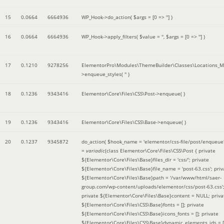
15
0.0664
6664936
WP_Hook->do_action(
$args =
[0 => '']
)
16
0.0664
6664936
WP_Hook->apply_filters(
$value =
''
,
$args =
[0 => '']
)
17
0.1210
9278256
ElementorPro\Modules\ThemeBuilder\Classes\Locations_M
>enqueue_styles(
''
)
18
0.1236
9343416
Elementor\Core\Files\CSS\Post->enqueue( )
19
0.1236
9343416
Elementor\Core\Files\CSS\Base->enqueue( )
20
0.1237
9345872
do_action(
$hook_name =
'elementor/css-file/post/enqueue
=
variadic
(
class Elementor\Core\Files\CSS\Post { private
${Elementor\Core\Files\Base}files_dir = 'css/'; private
${Elementor\Core\Files\Base}file_name = 'post-63.css'; priv
${Elementor\Core\Files\Base}path = '/var/www/html/saer-
group.com/wp-content/uploads/elementor/css/post-63.css'
private ${Elementor\Core\Files\Base}content = NULL; priva
${Elementor\Core\Files\CSS\Base}fonts = []; private
${Elementor\Core\Files\CSS\Base}icons_fonts = []; private
${Elementor\Core\Files\CSS\Base}dynamic_elements_ids = [