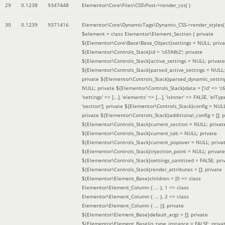
29
0.1238
9347448
Elementor\Core\Files\CSS\Post->render_css( )
30
0.1239
9371416
Elementor\Core\DynamicTags\Dynamic_CSS->render_styles(
$element =
class Elementor\Element_Section { private
${Elementor\Core\Base\Base_Object}settings = NULL; priva
${Elementor\Controls_Stack}id = 'c65fdb2'; private
${Elementor\Controls_Stack}active_settings = NULL; private
${Elementor\Controls_Stack}parsed_active_settings = NULL;
private ${Elementor\Controls_Stack}parsed_dynamic_settin
NULL; private ${Elementor\Controls_Stack}data = ['id' => 'c6
'settings' => [...], 'elements' => [...], 'isInner' => FALSE, 'elTyp
'section']; private ${Elementor\Controls_Stack}config = NUL
private ${Elementor\Controls_Stack}additional_config = []; p
${Elementor\Controls_Stack}current_section = NULL; privat
${Elementor\Controls_Stack}current_tab = NULL; private
${Elementor\Controls_Stack}current_popover = NULL; priva
${Elementor\Controls_Stack}injection_point = NULL; private
${Elementor\Controls_Stack}settings_sanitized = FALSE; pri
${Elementor\Controls_Stack}render_attributes = []; private
${Elementor\Element_Base}children = [0 => class
Elementor\Element_Column { ... }, 1 => class
Elementor\Element_Column { ... }, 2 => class
Elementor\Element_Column { ... }]; private
${Elementor\Element_Base}default_args = []; private
${Elementor\Element_Base}is_type_instance = FALSE; priva