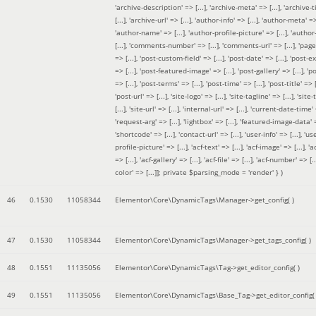
'archive-description' => [...], 'archive-meta' => [...], 'archive-t
[...], 'archive-url' => [...], 'author-info' => [...], 'author-meta' => 
'author-name' => [...], 'author-profile-picture' => [...], 'author
[...], 'comments-number' => [...], 'comments-url' => [...], 'page-
=> [...], 'post-custom-field' => [...], 'post-date' => [...], 'post-e
=> [...], 'post-featured-image' => [...], 'post-gallery' => [...], 'po
=> [...], 'post-terms' => [...], 'post-time' => [...], 'post-title' => [.
'post-url' => [...], 'site-logo' => [...], 'site-tagline' => [...], 'site-
[...], 'site-url' => [...], 'internal-url' => [...], 'current-date-time' 
'request-arg' => [...], 'lightbox' => [...], 'featured-image-data' =
'shortcode' => [...], 'contact-url' => [...], 'user-info' => [...], 'us
profile-picture' => [...], 'acf-text' => [...], 'acf-image' => [...], 'ac
=> [...], 'acf-gallery' => [...], 'acf-file' => [...], 'acf-number' => [...
color' => [...]]; private $parsing_mode = 'render' }
)
46
0.1530
11058344
Elementor\Core\DynamicTags\Manager->get_config( )
47
0.1530
11058344
Elementor\Core\DynamicTags\Manager->get_tags_config( )
48
0.1551
11135056
Elementor\Core\DynamicTags\Tag->get_editor_config( )
49
0.1551
11135056
Elementor\Core\DynamicTags\Base_Tag->get_editor_config( 