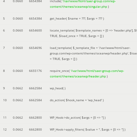
4
0.0660
6654384
include(
'/var/www/html/saer-group.com/wp-
content/themes/oceanwp/singular.php
)
5
0.0660
6654384
get_header(
$name =
???,
$args =
??? )
6
0.0660
6654600
locate_template(
$template_names =
[0 => 'header.php']
,
$
TRUE
,
$load_once =
TRUE
,
$args =
[]
)
7
0.0660
6654696
load_template(
$_template_file =
'/var/www/html/saer-
group.com/wp-content/themes/oceanwp/header.php'
,
$loa
=
TRUE
,
$args =
[]
)
8
0.0660
6655176
require_once(
'/var/www/html/saer-group.com/wp-
content/themes/oceanwp/header.php
)
9
0.0662
6662584
wp_head( )
10
0.0662
6662584
do_action(
$hook_name =
'wp_head'
)
11
0.0662
6662800
WP_Hook->do_action(
$args =
[0 => '']
)
12
0.0662
6662800
WP_Hook->apply_filters(
$value =
''
,
$args =
[0 => '']
)