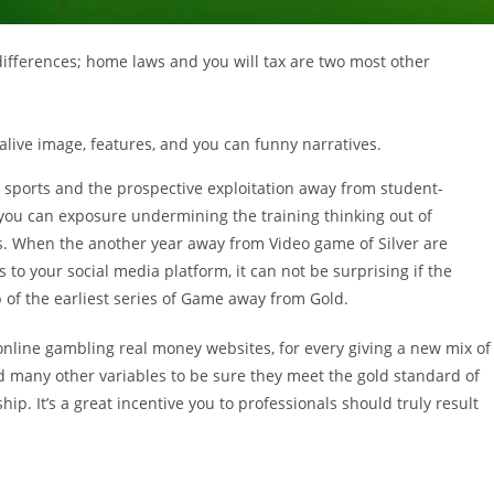
ifferences; home laws and you will tax are two most other
alive image, features, and you can funny narratives.
te sports and the prospective exploitation away from student-
d you can exposure undermining the training thinking out of
0s. When the another year away from Video game of Silver are
your social media platform, it can not be surprising if the
of the earliest series of Game away from Gold.
op online gambling real money websites, for every giving a new mix of
d many other variables to be sure they meet the gold standard of
. It’s a great incentive you to professionals should truly result