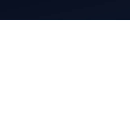
+223
20 29 08 58
SAER Group, Hamdallaye, ACI 2000, Bamako, Mali