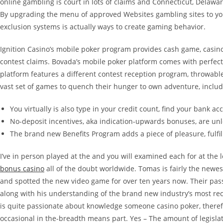
online gambling is court in lots of claims and Connecticut, Delawar
By upgrading the menu of approved Websites gambling sites to your
exclusion systems is actually ways to create gaming behavior.
Ignition Casino’s mobile poker program provides cash game, casin
contest claims. Bovada’s mobile poker platform comes with perfect p
platform features a different contest reception program, throwable
vast set of games to quench their hunger to own adventure, includ
You virtually is also type in your credit count, find your bank 
No-deposit incentives, aka indication-upwards bonuses, are unl
The brand new Benefits Program adds a piece of pleasure, fulf
I’ve in person played at the and you will examined each for at the 
bonus casino
all of the doubt worldwide. Tomas is fairly the newe
and spotted the new video game for over ten years now. Their pas
along with his understanding of the brand new industry’s most re
is quite passionate about knowledge someone casino poker, theref
occasional in the-breadth means part. Yes – The amount of legisla