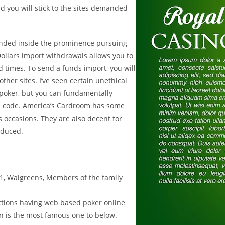
nd you will stick to the sites demanded
panded inside the prominence pursuing
ollars import withdrawals allows you to
d times. To send a funds import, you will
other sites. I’ve seen certain unethical
poker, but you can fundamentally
ive code. America’s Cardroom has some
is occasions. They are also decent for
educed.
-11, Walgreens, Members of the family
sections having web based poker online
en is the most famous one to below.