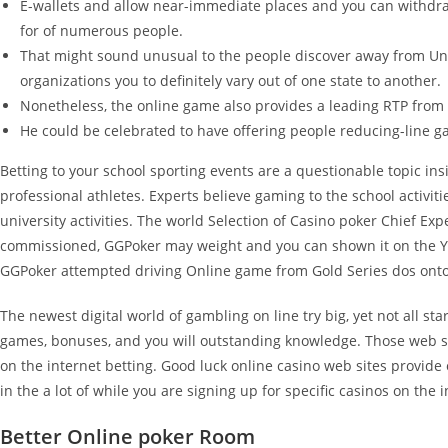
E-wallets and allow near-immediate places and you can withdr
for of numerous people.
That might sound unusual to the people discover away from Unit
organizations you to definitely vary out of one state to another.
Nonetheless, the online game also provides a leading RTP from
He could be celebrated to have offering people reducing-line ga
Betting to your school sporting events are a questionable topic ins
professional athletes. Experts believe gaming to the school activit
university activities. The world Selection of Casino poker Chief 
commissioned, GGPoker may weight and you can shown it on the You
GGPoker attempted driving Online game from Gold Series dos onto
The newest digital world of gambling on line try big, yet not all st
games, bonuses, and you will outstanding knowledge. Those web si
on the internet betting. Good luck online casino web sites provide 
in the a lot of while you are signing up for specific casinos on the i
Better Online poker Room