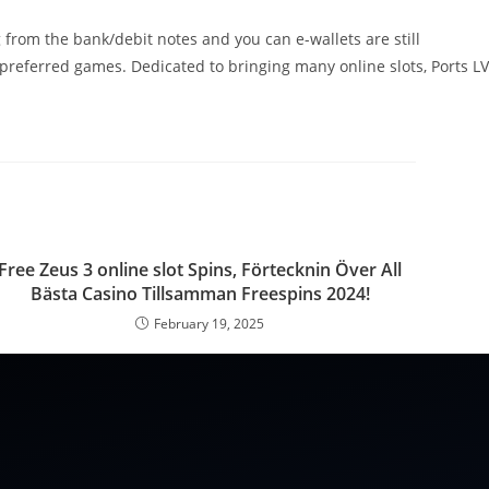
 from the bank/debit notes and you can e-wallets are still
r preferred games. Dedicated to bringing many online slots, Ports LV
Free Zeus 3 online slot Spins, Förtecknin Över All
Bästa Casino Tillsamman Freespins 2024!
February 19, 2025