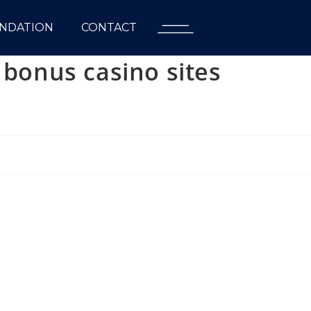
NDATION
CONTACT
 bonus casino sites