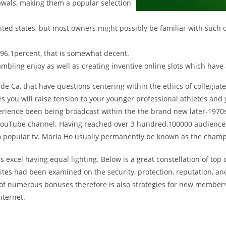
awals, making them a popular selection
ed states, but most owners might possibly be familiar with such d
 96.1percent, that is somewhat decent.
mbling enjoy as well as creating inventive online slots which have 
ide Ca, that have questions centering within the ethics of collegia
ies you will raise tension to your younger professional athletes an
Experience been being broadcast within the the brand new later-197
Tube channel. Having reached over 3 hundred,100000 audiences to 
 popular tv. Maria Ho usually permanently be known as the champ 
ars excel having equal lighting. Below is a great constellation of t
tes had been examined on the security, protection, reputation, an
of numerous bonuses therefore is also strategies for new membership
nternet.