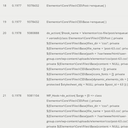
18
0.1977
9378432
Elementor\Core\Files\CSS\Post->enqueue( )
19
0.1977
9378432
Elementor\Core\Files\CSS\Base->enqueue( )
20
0.1978
9380888
do_action(
$hook_name =
'elementor/css-file/post/enqueue
=
variadic
(
class Elementor\Core\Files\CSS\Post { private
${Elementor\Core\Files\Base}files_dir = 'css/'; private
${Elementor\Core\Files\Base}file_name = 'post-63.css'; priv
${Elementor\Core\Files\Base}path = '/var/www/html/saer-
group.com/wp-content/uploads/elementor/css/post-63.css'
private ${Elementor\Core\Files\Base}content = NULL; priva
${Elementor\Core\Files\CSS\Base}fonts = []; private
${Elementor\Core\Files\CSS\Base}icons_fonts = []; private
${Elementor\Core\Files\CSS\Base}dynamic_elements_ids = [
protected $stylesheet_obj = NULL; private $post_id = 63 }
) )
21
0.1978
9381104
WP_Hook->do_action(
$args =
[0 => class
Elementor\Core\Files\CSS\Post { private
${Elementor\Core\Files\Base}files_dir = 'css/'; private
${Elementor\Core\Files\Base}file_name = 'post-63.css'; priv
${Elementor\Core\Files\Base}path = '/var/www/html/saer-
group.com/wp-content/uploads/elementor/css/post-63.css'
private ${Elementor\Core\Files\Base}content = NULL; priva