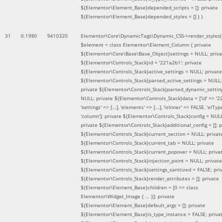
${Elementor\Element_Base}depended_scripts = []; private
${Elementor\Element_Base}depended_styles = [] }
)
31
0.1980
9410320
Elementor\Core\DynamicTags\Dynamic_CSS->render_styles(
$element =
class Elementor\Element_Column { private
${Elementor\Core\Base\Base_Object}settings = NULL; priva
${Elementor\Controls_Stack}id = '221a2b1'; private
${Elementor\Controls_Stack}active_settings = NULL; private
${Elementor\Controls_Stack}parsed_active_settings = NULL;
private ${Elementor\Controls_Stack}parsed_dynamic_settin
NULL; private ${Elementor\Controls_Stack}data = ['id' => '2
'settings' => [...], 'elements' => [...], 'isInner' => FALSE, 'elTyp
'column']; private ${Elementor\Controls_Stack}config = NUL
private ${Elementor\Controls_Stack}additional_config = []; p
${Elementor\Controls_Stack}current_section = NULL; privat
${Elementor\Controls_Stack}current_tab = NULL; private
${Elementor\Controls_Stack}current_popover = NULL; priva
${Elementor\Controls_Stack}injection_point = NULL; private
${Elementor\Controls_Stack}settings_sanitized = FALSE; pri
${Elementor\Controls_Stack}render_attributes = []; private
${Elementor\Element_Base}children = [0 => class
Elementor\Widget_Image { ... }]; private
${Elementor\Element_Base}default_args = []; private
${Elementor\Element_Base}is_type_instance = FALSE; priva