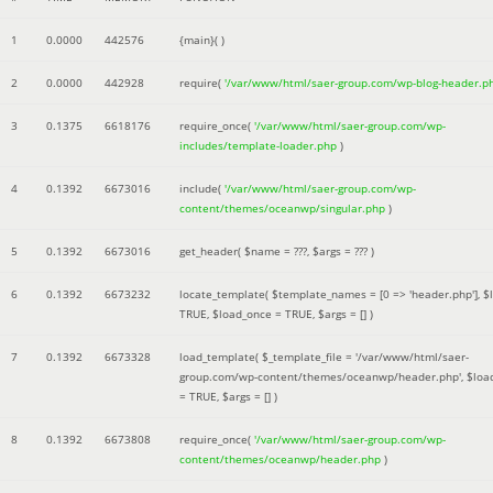
1
0.0000
442576
{main}( )
2
0.0000
442928
require(
'/var/www/html/saer-group.com/wp-blog-header.p
3
0.1375
6618176
require_once(
'/var/www/html/saer-group.com/wp-
includes/template-loader.php
)
4
0.1392
6673016
include(
'/var/www/html/saer-group.com/wp-
content/themes/oceanwp/singular.php
)
5
0.1392
6673016
get_header(
$name =
???,
$args =
??? )
6
0.1392
6673232
locate_template(
$template_names =
[0 => 'header.php']
,
$
TRUE
,
$load_once =
TRUE
,
$args =
[]
)
7
0.1392
6673328
load_template(
$_template_file =
'/var/www/html/saer-
group.com/wp-content/themes/oceanwp/header.php'
,
$loa
=
TRUE
,
$args =
[]
)
8
0.1392
6673808
require_once(
'/var/www/html/saer-group.com/wp-
content/themes/oceanwp/header.php
)