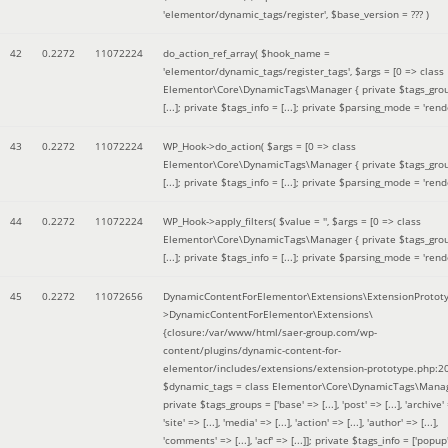
'elementor/dynamic_tags/register'
,
$base_version =
??? )
42
0.2272
11072224
do_action_ref_array(
$hook_name =
'elementor/dynamic_tags/register_tags'
,
$args =
[0 => class
Elementor\Core\DynamicTags\Manager { private $tags_gro
[...]; private $tags_info = [...]; private $parsing_mode = 'rende
43
0.2272
11072224
WP_Hook->do_action(
$args =
[0 => class
Elementor\Core\DynamicTags\Manager { private $tags_gro
[...]; private $tags_info = [...]; private $parsing_mode = 'rende
44
0.2272
11072224
WP_Hook->apply_filters(
$value =
''
,
$args =
[0 => class
Elementor\Core\DynamicTags\Manager { private $tags_gro
[...]; private $tags_info = [...]; private $parsing_mode = 'rende
45
0.2272
11072656
DynamicContentForElementor\Extensions\ExtensionProtot
>DynamicContentForElementor\Extensions\
{closure:/var/www/html/saer-group.com/wp-
content/plugins/dynamic-content-for-
elementor/includes/extensions/extension-prototype.php:2
$dynamic_tags =
class Elementor\Core\DynamicTags\Manag
private $tags_groups = ['base' => [...], 'post' => [...], 'archive' =
'site' => [...], 'media' => [...], 'action' => [...], 'author' => [...],
'comments' => [...], 'acf' => [...]]; private $tags_info = ['popup' 