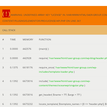
( ! )
WARNING: UNDEFINED ARRAY KEY "LICENSE" IN /VAR/WWW/HTML/SAER-GROUP.CO
CONTENT/PLUGINS/ELEMENTOR-PRO/LICENSE/API.PHP ON LINE
361
CALL STACK
#
TIME
MEMORY
FUNCTION
1
0.0000
442576
{main}( )
2
0.0000
442928
require(
'/var/www/html/saer-group.com/wp-blog-header.p
3
0.1375
6618176
require_once(
'/var/www/html/saer-group.com/wp-
includes/template-loader.php
)
4
0.1392
6673016
include(
'/var/www/html/saer-group.com/wp-
content/themes/oceanwp/singular.php
)
5
0.1392
6673016
get_header(
$name =
???,
$args =
??? )
6
0.1392
6673232
locate_template(
$template_names =
[0 => 'header.php']
,
$