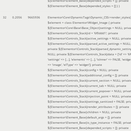
${Elementor\Element_Base}depended_scripts = []; private
${Elementor\Element_Base}depended_styles = [] }
)
32
0.2056
9665936
Elementor\Core\DynamicTags\Dynamic_CSS->render_styles(
$element =
class Elementor\Widget_Image { private
${Elementor\Core\Base\Base_Object}settings = NULL; priva
${Elementor\Controls_Stack}id = '6f0ddd1'; private
${Elementor\Controls_Stack}active_settings = NULL; private
${Elementor\Controls_Stack}parsed_active_settings = NULL;
private ${Elementor\Controls_Stack}parsed_dynamic_settin
NULL; private ${Elementor\Controls_Stack}data = ['id' => '6f
'settings' => [...], 'elements' => [...], 'isInner' => FALSE, 'widg
=> 'image', 'elType' => 'widget']; private
${Elementor\Controls_Stack}config = NULL; private
${Elementor\Controls_Stack}additional_config = []; private
${Elementor\Controls_Stack}current_section = NULL; privat
${Elementor\Controls_Stack}current_tab = NULL; private
${Elementor\Controls_Stack}current_popover = NULL; priva
${Elementor\Controls_Stack}injection_point = NULL; private
${Elementor\Controls_Stack}settings_sanitized = FALSE; pri
${Elementor\Controls_Stack}render_attributes = []; private
${Elementor\Element_Base}children = NULL; private
${Elementor\Element_Base}default_args = []; private
${Elementor\Element_Base}is_type_instance = FALSE; priva
${Elementor\Element_Base}depended_scripts = []; private