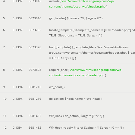
4
0.1392
6673016
include(
'/var/www/html/saer-group.com/wp-
content/themes/oceanwp/singular.php
)
5
0.1392
6673016
get_header(
$name =
???,
$args =
??? )
6
0.1392
6673232
locate_template(
$template_names =
[0 => 'header.php']
,
$
TRUE
,
$load_once =
TRUE
,
$args =
[]
)
7
0.1392
6673328
load_template(
$_template_file =
'/var/www/html/saer-
group.com/wp-content/themes/oceanwp/header.php'
,
$loa
=
TRUE
,
$args =
[]
)
8
0.1392
6673808
require_once(
'/var/www/html/saer-group.com/wp-
content/themes/oceanwp/header.php
)
9
0.1394
6681216
wp_head( )
10
0.1394
6681216
do_action(
$hook_name =
'wp_head'
)
11
0.1394
6681432
WP_Hook->do_action(
$args =
[0 => '']
)
12
0.1394
6681432
WP_Hook->apply_filters(
$value =
''
,
$args =
[0 => '']
)