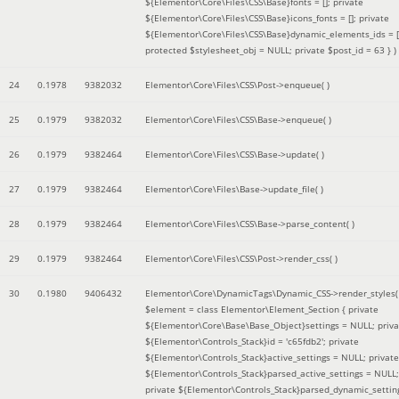
${Elementor\Core\Files\CSS\Base}fonts = []; private
${Elementor\Core\Files\CSS\Base}icons_fonts = []; private
${Elementor\Core\Files\CSS\Base}dynamic_elements_ids = [
protected $stylesheet_obj = NULL; private $post_id = 63 }
)
24
0.1978
9382032
Elementor\Core\Files\CSS\Post->enqueue( )
25
0.1979
9382032
Elementor\Core\Files\CSS\Base->enqueue( )
26
0.1979
9382464
Elementor\Core\Files\CSS\Base->update( )
27
0.1979
9382464
Elementor\Core\Files\Base->update_file( )
28
0.1979
9382464
Elementor\Core\Files\CSS\Base->parse_content( )
29
0.1979
9382464
Elementor\Core\Files\CSS\Post->render_css( )
30
0.1980
9406432
Elementor\Core\DynamicTags\Dynamic_CSS->render_styles(
$element =
class Elementor\Element_Section { private
${Elementor\Core\Base\Base_Object}settings = NULL; priva
${Elementor\Controls_Stack}id = 'c65fdb2'; private
${Elementor\Controls_Stack}active_settings = NULL; private
${Elementor\Controls_Stack}parsed_active_settings = NULL;
private ${Elementor\Controls_Stack}parsed_dynamic_settin