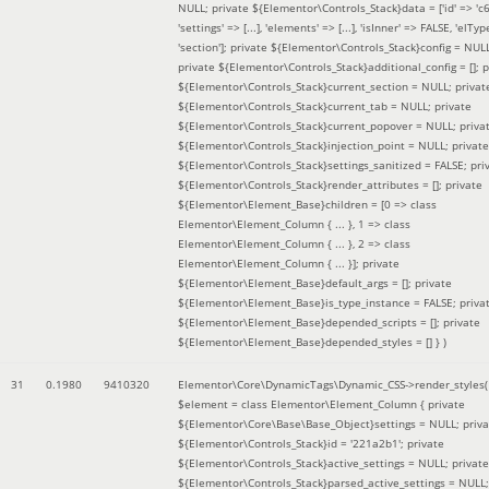
NULL; private ${Elementor\Controls_Stack}data = ['id' => 'c6
'settings' => [...], 'elements' => [...], 'isInner' => FALSE, 'elTyp
'section']; private ${Elementor\Controls_Stack}config = NUL
private ${Elementor\Controls_Stack}additional_config = []; p
${Elementor\Controls_Stack}current_section = NULL; privat
${Elementor\Controls_Stack}current_tab = NULL; private
${Elementor\Controls_Stack}current_popover = NULL; priva
${Elementor\Controls_Stack}injection_point = NULL; private
${Elementor\Controls_Stack}settings_sanitized = FALSE; pri
${Elementor\Controls_Stack}render_attributes = []; private
${Elementor\Element_Base}children = [0 => class
Elementor\Element_Column { ... }, 1 => class
Elementor\Element_Column { ... }, 2 => class
Elementor\Element_Column { ... }]; private
${Elementor\Element_Base}default_args = []; private
${Elementor\Element_Base}is_type_instance = FALSE; priva
${Elementor\Element_Base}depended_scripts = []; private
${Elementor\Element_Base}depended_styles = [] }
)
31
0.1980
9410320
Elementor\Core\DynamicTags\Dynamic_CSS->render_styles(
$element =
class Elementor\Element_Column { private
${Elementor\Core\Base\Base_Object}settings = NULL; priva
${Elementor\Controls_Stack}id = '221a2b1'; private
${Elementor\Controls_Stack}active_settings = NULL; private
${Elementor\Controls_Stack}parsed_active_settings = NULL;