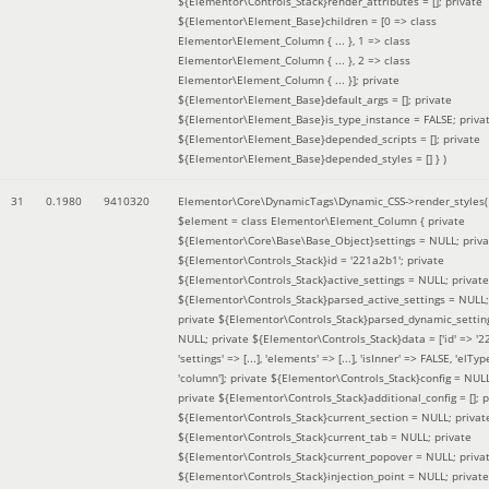
${Elementor\Controls_Stack}render_attributes = []; private
${Elementor\Element_Base}children = [0 => class
Elementor\Element_Column { ... }, 1 => class
Elementor\Element_Column { ... }, 2 => class
Elementor\Element_Column { ... }]; private
${Elementor\Element_Base}default_args = []; private
${Elementor\Element_Base}is_type_instance = FALSE; priva
${Elementor\Element_Base}depended_scripts = []; private
${Elementor\Element_Base}depended_styles = [] }
)
31
0.1980
9410320
Elementor\Core\DynamicTags\Dynamic_CSS->render_styles(
$element =
class Elementor\Element_Column { private
${Elementor\Core\Base\Base_Object}settings = NULL; priva
${Elementor\Controls_Stack}id = '221a2b1'; private
${Elementor\Controls_Stack}active_settings = NULL; private
${Elementor\Controls_Stack}parsed_active_settings = NULL;
private ${Elementor\Controls_Stack}parsed_dynamic_settin
NULL; private ${Elementor\Controls_Stack}data = ['id' => '2
'settings' => [...], 'elements' => [...], 'isInner' => FALSE, 'elTyp
'column']; private ${Elementor\Controls_Stack}config = NUL
private ${Elementor\Controls_Stack}additional_config = []; p
${Elementor\Controls_Stack}current_section = NULL; privat
${Elementor\Controls_Stack}current_tab = NULL; private
${Elementor\Controls_Stack}current_popover = NULL; priva
${Elementor\Controls_Stack}injection_point = NULL; private