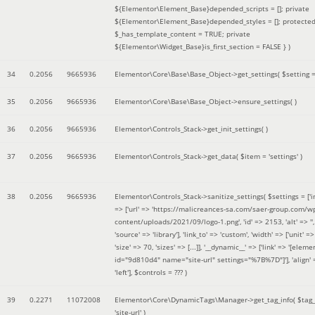
${Elementor\Element_Base}depended_scripts = []; private
${Elementor\Element_Base}depended_styles = []; protecte
$_has_template_content = TRUE; private
${Elementor\Widget_Base}is_first_section = FALSE }
)
34
0.2056
9665936
Elementor\Core\Base\Base_Object->get_settings(
$setting 
35
0.2056
9665936
Elementor\Core\Base\Base_Object->ensure_settings( )
36
0.2056
9665936
Elementor\Controls_Stack->get_init_settings( )
37
0.2056
9665936
Elementor\Controls_Stack->get_data(
$item =
'settings'
)
38
0.2056
9665936
Elementor\Controls_Stack->sanitize_settings(
$settings =
['
=> ['url' => 'https://malicreances-sa.com/saer-group.com/w
content/uploads/2021/09/logo-1.png', 'id' => 2153, 'alt' => '',
'source' => 'library'], 'link_to' => 'custom', 'width' => ['unit' => 
'size' => 70, 'sizes' => [...]], '__dynamic__' => ['link' => '[elem
id="9d810d4" name="site-url" settings="%7B%7D"]'], 'align' 
'left']
,
$controls =
??? )
39
0.2271
11072008
Elementor\Core\DynamicTags\Manager->get_tag_info(
$tag
'site-url'
)