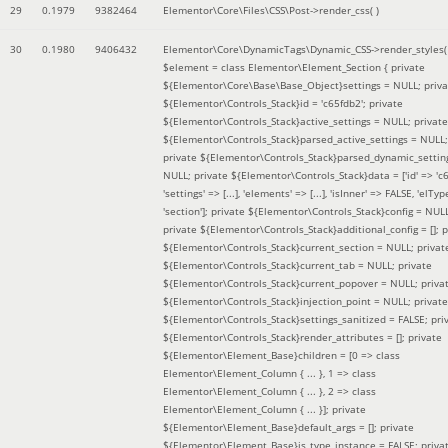
29
0.1979
9382464
Elementor\Core\Files\CSS\Post->render_css( )
30
0.1980
9406432
Elementor\Core\DynamicTags\Dynamic_CSS->render_styles(
$element =
class Elementor\Element_Section { private
${Elementor\Core\Base\Base_Object}settings = NULL; priva
${Elementor\Controls_Stack}id = 'c65fdb2'; private
${Elementor\Controls_Stack}active_settings = NULL; private
${Elementor\Controls_Stack}parsed_active_settings = NULL;
private ${Elementor\Controls_Stack}parsed_dynamic_settin
NULL; private ${Elementor\Controls_Stack}data = ['id' => 'c6
'settings' => [...], 'elements' => [...], 'isInner' => FALSE, 'elTyp
'section']; private ${Elementor\Controls_Stack}config = NUL
private ${Elementor\Controls_Stack}additional_config = []; p
${Elementor\Controls_Stack}current_section = NULL; privat
${Elementor\Controls_Stack}current_tab = NULL; private
${Elementor\Controls_Stack}current_popover = NULL; priva
${Elementor\Controls_Stack}injection_point = NULL; private
${Elementor\Controls_Stack}settings_sanitized = FALSE; pri
${Elementor\Controls_Stack}render_attributes = []; private
${Elementor\Element_Base}children = [0 => class
Elementor\Element_Column { ... }, 1 => class
Elementor\Element_Column { ... }, 2 => class
Elementor\Element_Column { ... }]; private
${Elementor\Element_Base}default_args = []; private
${Elementor\Element_Base}is_type_instance = FALSE; priva