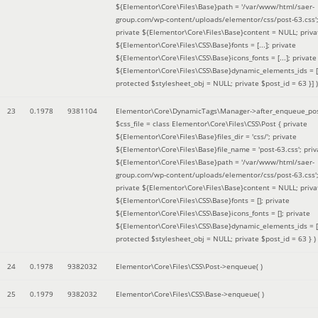
${Elementor\Core\Files\Base}path = '/var/www/html/saer-
group.com/wp-content/uploads/elementor/css/post-63.css'
private ${Elementor\Core\Files\Base}content = NULL; priva
${Elementor\Core\Files\CSS\Base}fonts = [...]; private
${Elementor\Core\Files\CSS\Base}icons_fonts = [...]; private
${Elementor\Core\Files\CSS\Base}dynamic_elements_ids = [.
protected $stylesheet_obj = NULL; private $post_id = 63 }]
)
23
0.1978
9381104
Elementor\Core\DynamicTags\Manager->after_enqueue_pos
$css_file =
class Elementor\Core\Files\CSS\Post { private
${Elementor\Core\Files\Base}files_dir = 'css/'; private
${Elementor\Core\Files\Base}file_name = 'post-63.css'; priv
${Elementor\Core\Files\Base}path = '/var/www/html/saer-
group.com/wp-content/uploads/elementor/css/post-63.css'
private ${Elementor\Core\Files\Base}content = NULL; priva
${Elementor\Core\Files\CSS\Base}fonts = []; private
${Elementor\Core\Files\CSS\Base}icons_fonts = []; private
${Elementor\Core\Files\CSS\Base}dynamic_elements_ids = [
protected $stylesheet_obj = NULL; private $post_id = 63 }
)
24
0.1978
9382032
Elementor\Core\Files\CSS\Post->enqueue( )
25
0.1979
9382032
Elementor\Core\Files\CSS\Base->enqueue( )