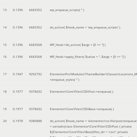
13
0.1396
6683352
wp_enqueue_scripts(
''
)
14
0.1396
6683352
do_action(
$hook_name =
'wp_enqueue_scripts'
)
15
0.1396
6683568
WP_Hook->do_action(
$args =
[0 => '']
)
16
0.1396
6683568
WP_Hook->apply_filters(
$value =
''
,
$args =
[0 => '']
)
17
0.1947
9292792
ElementorPro\Modules\ThemeBuilder\Classes\Locations_M
>enqueue_styles(
''
)
18
0.1977
9378432
Elementor\Core\Files\CSS\Post->enqueue( )
19
0.1977
9378432
Elementor\Core\Files\CSS\Base->enqueue( )
20
0.1978
9380888
do_action(
$hook_name =
'elementor/css-file/post/enqueue
=
variadic
(
class Elementor\Core\Files\CSS\Post { private
${Elementor\Core\Files\Base}files_dir = 'css/'; private