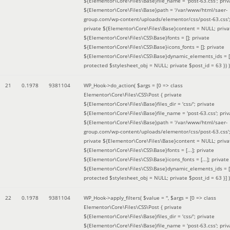
${Elementor\Core\Files\Base}file_name = 'post-63.css'; priv
${Elementor\Core\Files\Base}path = '/var/www/html/saer-
group.com/wp-content/uploads/elementor/css/post-63.css'
private ${Elementor\Core\Files\Base}content = NULL; priva
${Elementor\Core\Files\CSS\Base}fonts = []; private
${Elementor\Core\Files\CSS\Base}icons_fonts = []; private
${Elementor\Core\Files\CSS\Base}dynamic_elements_ids = [
protected $stylesheet_obj = NULL; private $post_id = 63 }
) )
21
0.1978
9381104
WP_Hook->do_action(
$args =
[0 => class
Elementor\Core\Files\CSS\Post { private
${Elementor\Core\Files\Base}files_dir = 'css/'; private
${Elementor\Core\Files\Base}file_name = 'post-63.css'; priv
${Elementor\Core\Files\Base}path = '/var/www/html/saer-
group.com/wp-content/uploads/elementor/css/post-63.css'
private ${Elementor\Core\Files\Base}content = NULL; priva
${Elementor\Core\Files\CSS\Base}fonts = [...]; private
${Elementor\Core\Files\CSS\Base}icons_fonts = [...]; private
${Elementor\Core\Files\CSS\Base}dynamic_elements_ids = [.
protected $stylesheet_obj = NULL; private $post_id = 63 }]
)
22
0.1978
9381104
WP_Hook->apply_filters(
$value =
''
,
$args =
[0 => class
Elementor\Core\Files\CSS\Post { private
${Elementor\Core\Files\Base}files_dir = 'css/'; private
${Elementor\Core\Files\Base}file_name = 'post-63.css'; priv