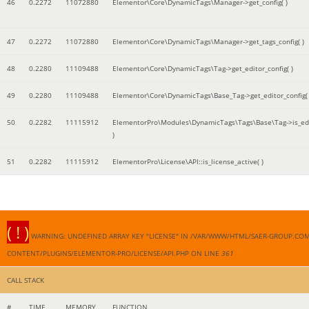
46
0.2272
11072880
Elementor\Core\DynamicTags\Manager->get_config( )
47
0.2272
11072880
Elementor\Core\DynamicTags\Manager->get_tags_config( )
48
0.2280
11109488
Elementor\Core\DynamicTags\Tag->get_editor_config( )
49
0.2280
11109488
Elementor\Core\DynamicTags\Base_Tag->get_editor_config( 
50
0.2282
11115912
ElementorPro\Modules\DynamicTags\Tags\Base\Tag->is_edi
)
51
0.2282
11115912
ElementorPro\License\API::is_license_active( )
( ! )
WARNING: UNDEFINED ARRAY KEY "LICENSE" IN /VAR/WWW/HTML/SAER-GROUP.CO
CONTENT/PLUGINS/ELEMENTOR-PRO/LICENSE/API.PHP ON LINE
361
CALL STACK
#
TIME
MEMORY
FUNCTION