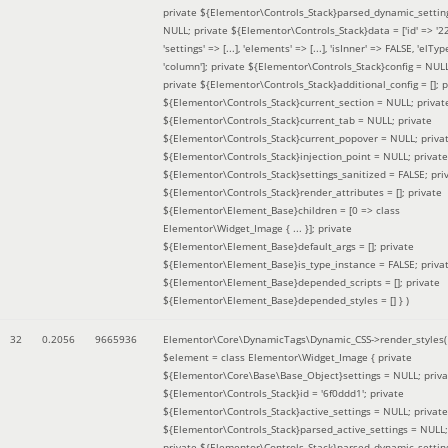
private ${Elementor\Controls_Stack}parsed_dynamic_settin
NULL; private ${Elementor\Controls_Stack}data = ['id' => '2
'settings' => [...], 'elements' => [...], 'isInner' => FALSE, 'elTyp
'column']; private ${Elementor\Controls_Stack}config = NUL
private ${Elementor\Controls_Stack}additional_config = []; p
${Elementor\Controls_Stack}current_section = NULL; privat
${Elementor\Controls_Stack}current_tab = NULL; private
${Elementor\Controls_Stack}current_popover = NULL; priva
${Elementor\Controls_Stack}injection_point = NULL; private
${Elementor\Controls_Stack}settings_sanitized = FALSE; pri
${Elementor\Controls_Stack}render_attributes = []; private
${Elementor\Element_Base}children = [0 => class
Elementor\Widget_Image { ... }]; private
${Elementor\Element_Base}default_args = []; private
${Elementor\Element_Base}is_type_instance = FALSE; priva
${Elementor\Element_Base}depended_scripts = []; private
${Elementor\Element_Base}depended_styles = [] }
)
32
0.2056
9665936
Elementor\Core\DynamicTags\Dynamic_CSS->render_styles(
$element =
class Elementor\Widget_Image { private
${Elementor\Core\Base\Base_Object}settings = NULL; priva
${Elementor\Controls_Stack}id = '6f0ddd1'; private
${Elementor\Controls_Stack}active_settings = NULL; private
${Elementor\Controls_Stack}parsed_active_settings = NULL;
private ${Elementor\Controls_Stack}parsed_dynamic_settin