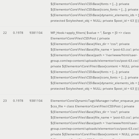
${Elementor\Core\Files\CSS\Base}fonts = [...]; private
${Elementor\Core\Files\CSS\Base}icons_fonts = [...]; private
${Elementor\Core\Files\CSS\Base}dynamic_elements_ids = [.
protected $stylesheet_obj = NULL; private $post_id = 63 }]
)
22
0.1978
9381104
WP_Hook->apply_filters(
$value =
''
,
$args =
[0 => class
Elementor\Core\Files\CSS\Post { private
${Elementor\Core\Files\Base}files_dir = 'css/'; private
${Elementor\Core\Files\Base}file_name = 'post-63.css'; priv
${Elementor\Core\Files\Base}path = '/var/www/html/saer-
group.com/wp-content/uploads/elementor/css/post-63.css'
private ${Elementor\Core\Files\Base}content = NULL; priva
${Elementor\Core\Files\CSS\Base}fonts = [...]; private
${Elementor\Core\Files\CSS\Base}icons_fonts = [...]; private
${Elementor\Core\Files\CSS\Base}dynamic_elements_ids = [.
protected $stylesheet_obj = NULL; private $post_id = 63 }]
)
23
0.1978
9381104
Elementor\Core\DynamicTags\Manager->after_enqueue_pos
$css_file =
class Elementor\Core\Files\CSS\Post { private
${Elementor\Core\Files\Base}files_dir = 'css/'; private
${Elementor\Core\Files\Base}file_name = 'post-63.css'; priv
${Elementor\Core\Files\Base}path = '/var/www/html/saer-
group.com/wp-content/uploads/elementor/css/post-63.css'
private ${Elementor\Core\Files\Base}content = NULL; priva