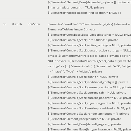
${Elementor\Element_Base}depended_styles = []; protecte
$_has_template_content = TRUE; private
${Elementor\Widget_Base}is_first_section = FALSE }
)
33
0.2056
9665936
Elementor\Core\Files\CSS\Post->render_styles(
$element =
Elementor\Widget_Image { private
${Elementor\Core\Base\Base_Object}settings = NULL; priva
${Elementor\Controls_Stack}id = '6f0ddd1'; private
${Elementor\Controls_Stack}active_settings = NULL; private
${Elementor\Controls_Stack}parsed_active_settings = NULL;
private ${Elementor\Controls_Stack}parsed_dynamic_settin
NULL; private ${Elementor\Controls_Stack}data = ['id' => '6f
'settings' => [...], 'elements' => [...], 'isInner' => FALSE, 'widg
=> 'image', 'elType' => 'widget']; private
${Elementor\Controls_Stack}config = NULL; private
${Elementor\Controls_Stack}additional_config = []; private
${Elementor\Controls_Stack}current_section = NULL; privat
${Elementor\Controls_Stack}current_tab = NULL; private
${Elementor\Controls_Stack}current_popover = NULL; priva
${Elementor\Controls_Stack}injection_point = NULL; private
${Elementor\Controls_Stack}settings_sanitized = FALSE; pri
${Elementor\Controls_Stack}render_attributes = []; private
${Elementor\Element_Base}children = NULL; private
${Elementor\Element_Base}default_args = []; private
${Elementor\Element_Base}is_type_instance = FALSE; priva