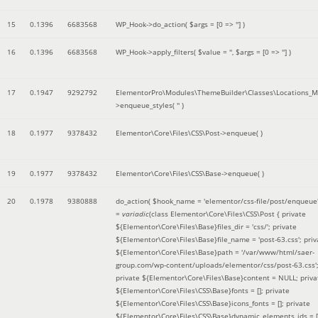
15
0.1396
6683568
WP_Hook->do_action(
$args =
[0 => '']
)
16
0.1396
6683568
WP_Hook->apply_filters(
$value =
''
,
$args =
[0 => '']
)
17
0.1947
9292792
ElementorPro\Modules\ThemeBuilder\Classes\Locations_M
>enqueue_styles(
''
)
18
0.1977
9378432
Elementor\Core\Files\CSS\Post->enqueue( )
19
0.1977
9378432
Elementor\Core\Files\CSS\Base->enqueue( )
20
0.1978
9380888
do_action(
$hook_name =
'elementor/css-file/post/enqueue
=
variadic
(
class Elementor\Core\Files\CSS\Post { private
${Elementor\Core\Files\Base}files_dir = 'css/'; private
${Elementor\Core\Files\Base}file_name = 'post-63.css'; priv
${Elementor\Core\Files\Base}path = '/var/www/html/saer-
group.com/wp-content/uploads/elementor/css/post-63.css'
private ${Elementor\Core\Files\Base}content = NULL; priva
${Elementor\Core\Files\CSS\Base}fonts = []; private
${Elementor\Core\Files\CSS\Base}icons_fonts = []; private
${Elementor\Core\Files\CSS\Base}dynamic_elements_ids = [