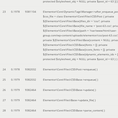
protected $stylesheet_obj = NULL; private $post_id = 63 }]
)
23
0.1978
9381104
Elementor\Core\DynamicTags\Manager->after_enqueue_pos
$css_file =
class Elementor\Core\Files\CSS\Post { private
${Elementor\Core\Files\Base}files_dir = 'css/'; private
${Elementor\Core\Files\Base}file_name = 'post-63.css'; priv
${Elementor\Core\Files\Base}path = '/var/www/html/saer-
group.com/wp-content/uploads/elementor/css/post-63.css'
private ${Elementor\Core\Files\Base}content = NULL; priva
${Elementor\Core\Files\CSS\Base}fonts = []; private
${Elementor\Core\Files\CSS\Base}icons_fonts = []; private
${Elementor\Core\Files\CSS\Base}dynamic_elements_ids = [
protected $stylesheet_obj = NULL; private $post_id = 63 }
)
24
0.1978
9382032
Elementor\Core\Files\CSS\Post->enqueue( )
25
0.1979
9382032
Elementor\Core\Files\CSS\Base->enqueue( )
26
0.1979
9382464
Elementor\Core\Files\CSS\Base->update( )
27
0.1979
9382464
Elementor\Core\Files\Base->update_file( )
28
0.1979
9382464
Elementor\Core\Files\CSS\Base->parse_content( )