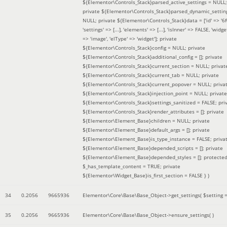
${Elementor\Controls_Stack}parsed_active_settings = NULL;
private ${Elementor\Controls_Stack}parsed_dynamic_settin
NULL; private ${Elementor\Controls_Stack}data = ['id' => '6f
'settings' => [...], 'elements' => [...], 'isInner' => FALSE, 'widg
=> 'image', 'elType' => 'widget']; private
${Elementor\Controls_Stack}config = NULL; private
${Elementor\Controls_Stack}additional_config = []; private
${Elementor\Controls_Stack}current_section = NULL; privat
${Elementor\Controls_Stack}current_tab = NULL; private
${Elementor\Controls_Stack}current_popover = NULL; priva
${Elementor\Controls_Stack}injection_point = NULL; private
${Elementor\Controls_Stack}settings_sanitized = FALSE; pri
${Elementor\Controls_Stack}render_attributes = []; private
${Elementor\Element_Base}children = NULL; private
${Elementor\Element_Base}default_args = []; private
${Elementor\Element_Base}is_type_instance = FALSE; priva
${Elementor\Element_Base}depended_scripts = []; private
${Elementor\Element_Base}depended_styles = []; protecte
$_has_template_content = TRUE; private
${Elementor\Widget_Base}is_first_section = FALSE }
)
34
0.2056
9665936
Elementor\Core\Base\Base_Object->get_settings(
$setting 
35
0.2056
9665936
Elementor\Core\Base\Base_Object->ensure_settings( )