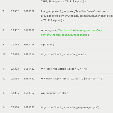
TRUE
,
$load_once =
TRUE
,
$args =
[]
)
7
0.1392
6673328
load_template(
$_template_file =
'/var/www/html/saer-
group.com/wp-content/themes/oceanwp/header.php'
,
$loa
=
TRUE
,
$args =
[]
)
8
0.1392
6673808
require_once(
'/var/www/html/saer-group.com/wp-
content/themes/oceanwp/header.php
)
9
0.1394
6681216
wp_head( )
10
0.1394
6681216
do_action(
$hook_name =
'wp_head'
)
11
0.1394
6681432
WP_Hook->do_action(
$args =
[0 => '']
)
12
0.1394
6681432
WP_Hook->apply_filters(
$value =
''
,
$args =
[0 => '']
)
13
0.1396
6683352
wp_enqueue_scripts(
''
)
14
0.1396
6683352
do_action(
$hook_name =
'wp_enqueue_scripts'
)