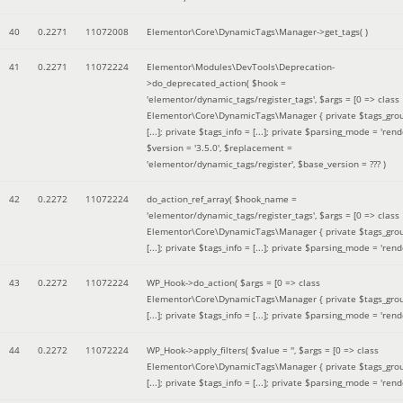
40
0.2271
11072008
Elementor\Core\DynamicTags\Manager->get_tags( )
41
0.2271
11072224
Elementor\Modules\DevTools\Deprecation-
>do_deprecated_action(
$hook =
'elementor/dynamic_tags/register_tags'
,
$args =
[0 => class
Elementor\Core\DynamicTags\Manager { private $tags_gro
[...]; private $tags_info = [...]; private $parsing_mode = 'rende
$version =
'3.5.0'
,
$replacement =
'elementor/dynamic_tags/register'
,
$base_version =
??? )
42
0.2272
11072224
do_action_ref_array(
$hook_name =
'elementor/dynamic_tags/register_tags'
,
$args =
[0 => class
Elementor\Core\DynamicTags\Manager { private $tags_gro
[...]; private $tags_info = [...]; private $parsing_mode = 'rende
43
0.2272
11072224
WP_Hook->do_action(
$args =
[0 => class
Elementor\Core\DynamicTags\Manager { private $tags_gro
[...]; private $tags_info = [...]; private $parsing_mode = 'rende
44
0.2272
11072224
WP_Hook->apply_filters(
$value =
''
,
$args =
[0 => class
Elementor\Core\DynamicTags\Manager { private $tags_gro
[...]; private $tags_info = [...]; private $parsing_mode = 'rende