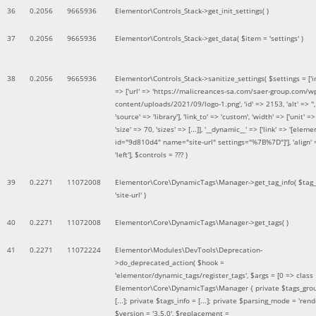
36
0.2056
9665936
Elementor\Controls_Stack->get_init_settings( )
37
0.2056
9665936
Elementor\Controls_Stack->get_data(
$item =
'settings'
)
38
0.2056
9665936
Elementor\Controls_Stack->sanitize_settings(
$settings =
['
=> ['url' => 'https://malicreances-sa.com/saer-group.com/w
content/uploads/2021/09/logo-1.png', 'id' => 2153, 'alt' => '',
'source' => 'library'], 'link_to' => 'custom', 'width' => ['unit' => 
'size' => 70, 'sizes' => [...]], '__dynamic__' => ['link' => '[elem
id="9d810d4" name="site-url" settings="%7B%7D"]'], 'align' 
'left']
,
$controls =
??? )
39
0.2271
11072008
Elementor\Core\DynamicTags\Manager->get_tag_info(
$tag
'site-url'
)
40
0.2271
11072008
Elementor\Core\DynamicTags\Manager->get_tags( )
41
0.2271
11072224
Elementor\Modules\DevTools\Deprecation-
>do_deprecated_action(
$hook =
'elementor/dynamic_tags/register_tags'
,
$args =
[0 => class
Elementor\Core\DynamicTags\Manager { private $tags_gro
[...]; private $tags_info = [...]; private $parsing_mode = 'rende
$version =
'3.5.0'
,
$replacement =