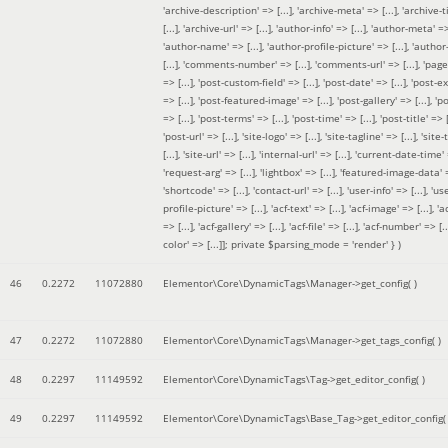
'archive-description' => [...], 'archive-meta' => [...], 'archive-t
[...], 'archive-url' => [...], 'author-info' => [...], 'author-meta' => 
'author-name' => [...], 'author-profile-picture' => [...], 'author
[...], 'comments-number' => [...], 'comments-url' => [...], 'page-
=> [...], 'post-custom-field' => [...], 'post-date' => [...], 'post-e
=> [...], 'post-featured-image' => [...], 'post-gallery' => [...], 'po
=> [...], 'post-terms' => [...], 'post-time' => [...], 'post-title' => [.
'post-url' => [...], 'site-logo' => [...], 'site-tagline' => [...], 'site-
[...], 'site-url' => [...], 'internal-url' => [...], 'current-date-time' 
'request-arg' => [...], 'lightbox' => [...], 'featured-image-data' =
'shortcode' => [...], 'contact-url' => [...], 'user-info' => [...], 'us
profile-picture' => [...], 'acf-text' => [...], 'acf-image' => [...], 'ac
=> [...], 'acf-gallery' => [...], 'acf-file' => [...], 'acf-number' => [...
color' => [...]]; private $parsing_mode = 'render' }
)
46
0.2272
11072880
Elementor\Core\DynamicTags\Manager->get_config( )
47
0.2272
11072880
Elementor\Core\DynamicTags\Manager->get_tags_config( )
48
0.2297
11149592
Elementor\Core\DynamicTags\Tag->get_editor_config( )
49
0.2297
11149592
Elementor\Core\DynamicTags\Base_Tag->get_editor_config( 