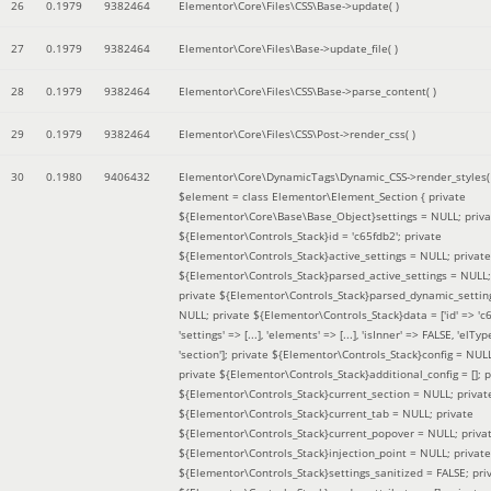
26
0.1979
9382464
Elementor\Core\Files\CSS\Base->update( )
27
0.1979
9382464
Elementor\Core\Files\Base->update_file( )
28
0.1979
9382464
Elementor\Core\Files\CSS\Base->parse_content( )
29
0.1979
9382464
Elementor\Core\Files\CSS\Post->render_css( )
30
0.1980
9406432
Elementor\Core\DynamicTags\Dynamic_CSS->render_styles(
$element =
class Elementor\Element_Section { private
${Elementor\Core\Base\Base_Object}settings = NULL; priva
${Elementor\Controls_Stack}id = 'c65fdb2'; private
${Elementor\Controls_Stack}active_settings = NULL; private
${Elementor\Controls_Stack}parsed_active_settings = NULL;
private ${Elementor\Controls_Stack}parsed_dynamic_settin
NULL; private ${Elementor\Controls_Stack}data = ['id' => 'c6
'settings' => [...], 'elements' => [...], 'isInner' => FALSE, 'elTyp
'section']; private ${Elementor\Controls_Stack}config = NUL
private ${Elementor\Controls_Stack}additional_config = []; p
${Elementor\Controls_Stack}current_section = NULL; privat
${Elementor\Controls_Stack}current_tab = NULL; private
${Elementor\Controls_Stack}current_popover = NULL; priva
${Elementor\Controls_Stack}injection_point = NULL; private
${Elementor\Controls_Stack}settings_sanitized = FALSE; pri