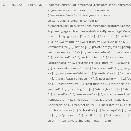
45
0.2272
11072656
DynamicContentForElementor\Extensions\ExtensionProtot
>DynamicContentForElementor\Extensions\
{closure:/var/www/html/saer-group.com/wp-
content/plugins/dynamic-content-for-
elementor/includes/extensions/extension-prototype.php:2
$dynamic_tags =
class Elementor\Core\DynamicTags\Manag
private $tags_groups = ['base' => [...], 'post' => [...], 'archive' =
'site' => [...], 'media' => [...], 'action' => [...], 'author' => [...],
'comments' => [...], 'acf' => [...]]; private $tags_info = ['popup' 
'archive-description' => [...], 'archive-meta' => [...], 'archive-t
[...], 'archive-url' => [...], 'author-info' => [...], 'author-meta' => 
'author-name' => [...], 'author-profile-picture' => [...], 'author
[...], 'comments-number' => [...], 'comments-url' => [...], 'page-
=> [...], 'post-custom-field' => [...], 'post-date' => [...], 'post-e
=> [...], 'post-featured-image' => [...], 'post-gallery' => [...], 'po
=> [...], 'post-terms' => [...], 'post-time' => [...], 'post-title' => [.
'post-url' => [...], 'site-logo' => [...], 'site-tagline' => [...], 'site-
[...], 'site-url' => [...], 'internal-url' => [...], 'current-date-time' 
'request-arg' => [...], 'lightbox' => [...], 'featured-image-data' =
'shortcode' => [...], 'contact-url' => [...], 'user-info' => [...], 'us
profile-picture' => [...], 'acf-text' => [...], 'acf-image' => [...], 'ac
=> [...], 'acf-gallery' => [...], 'acf-file' => [...], 'acf-number' => [...
color' => [...]]; private $parsing_mode = 'render' }
)