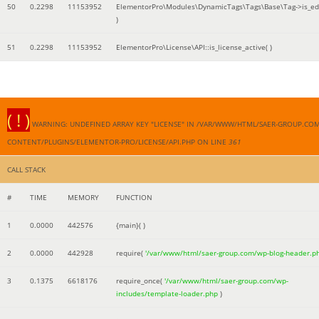
50
0.2298
11153952
ElementorPro\Modules\DynamicTags\Tags\Base\Tag->is_edi
)
51
0.2298
11153952
ElementorPro\License\API::is_license_active( )
( ! )
WARNING: UNDEFINED ARRAY KEY "LICENSE" IN /VAR/WWW/HTML/SAER-GROUP.CO
CONTENT/PLUGINS/ELEMENTOR-PRO/LICENSE/API.PHP ON LINE
361
CALL STACK
#
TIME
MEMORY
FUNCTION
1
0.0000
442576
{main}( )
2
0.0000
442928
require(
'/var/www/html/saer-group.com/wp-blog-header.p
3
0.1375
6618176
require_once(
'/var/www/html/saer-group.com/wp-
includes/template-loader.php
)