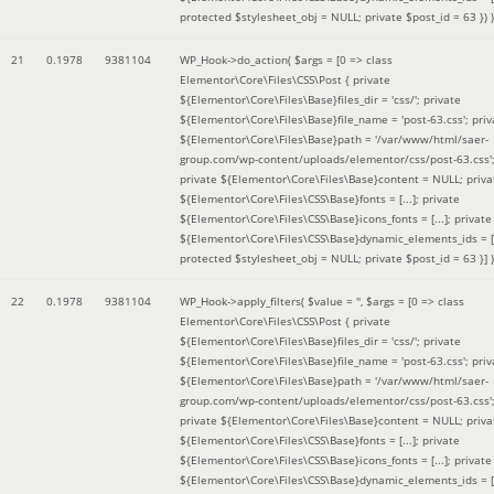
protected $stylesheet_obj = NULL; private $post_id = 63 }
) )
21
0.1978
9381104
WP_Hook->do_action(
$args =
[0 => class
Elementor\Core\Files\CSS\Post { private
${Elementor\Core\Files\Base}files_dir = 'css/'; private
${Elementor\Core\Files\Base}file_name = 'post-63.css'; priv
${Elementor\Core\Files\Base}path = '/var/www/html/saer-
group.com/wp-content/uploads/elementor/css/post-63.css'
private ${Elementor\Core\Files\Base}content = NULL; priva
${Elementor\Core\Files\CSS\Base}fonts = [...]; private
${Elementor\Core\Files\CSS\Base}icons_fonts = [...]; private
${Elementor\Core\Files\CSS\Base}dynamic_elements_ids = [.
protected $stylesheet_obj = NULL; private $post_id = 63 }]
)
22
0.1978
9381104
WP_Hook->apply_filters(
$value =
''
,
$args =
[0 => class
Elementor\Core\Files\CSS\Post { private
${Elementor\Core\Files\Base}files_dir = 'css/'; private
${Elementor\Core\Files\Base}file_name = 'post-63.css'; priv
${Elementor\Core\Files\Base}path = '/var/www/html/saer-
group.com/wp-content/uploads/elementor/css/post-63.css'
private ${Elementor\Core\Files\Base}content = NULL; priva
${Elementor\Core\Files\CSS\Base}fonts = [...]; private
${Elementor\Core\Files\CSS\Base}icons_fonts = [...]; private
${Elementor\Core\Files\CSS\Base}dynamic_elements_ids = [.