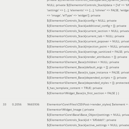
NULL; private ${Elementor\Controls_Stack}data = ['id' => '6f
'settings' => [...], 'elements' => [...], 'isInner' => FALSE, 'widg
=> 'image', 'elType' => 'widget']; private
${Elementor\Controls_Stack}config = NULL; private
${Elementor\Controls_Stack}additional_config = []; private
${Elementor\Controls_Stack}current_section = NULL; privat
${Elementor\Controls_Stack}current_tab = NULL; private
${Elementor\Controls_Stack}current_popover = NULL; priva
${Elementor\Controls_Stack}injection_point = NULL; private
${Elementor\Controls_Stack}settings_sanitized = FALSE; pri
${Elementor\Controls_Stack}render_attributes = []; private
${Elementor\Element_Base}children = NULL; private
${Elementor\Element_Base}default_args = []; private
${Elementor\Element_Base}is_type_instance = FALSE; priva
${Elementor\Element_Base}depended_scripts = []; private
${Elementor\Element_Base}depended_styles = []; protecte
$_has_template_content = TRUE; private
${Elementor\Widget_Base}is_first_section = FALSE }
)
33
0.2056
9665936
Elementor\Core\Files\CSS\Post->render_styles(
$element =
Elementor\Widget_Image { private
${Elementor\Core\Base\Base_Object}settings = NULL; priva
${Elementor\Controls_Stack}id = '6f0ddd1'; private
${Elementor\Controls_Stack}active_settings = NULL; private