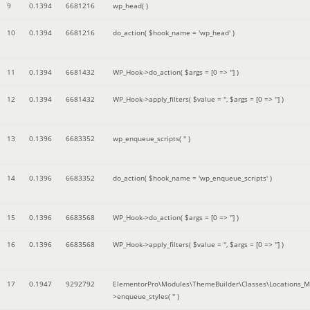
9
0.1394
6681216
wp_head( )
10
0.1394
6681216
do_action(
$hook_name =
'wp_head'
)
11
0.1394
6681432
WP_Hook->do_action(
$args =
[0 => '']
)
12
0.1394
6681432
WP_Hook->apply_filters(
$value =
''
,
$args =
[0 => '']
)
13
0.1396
6683352
wp_enqueue_scripts(
''
)
14
0.1396
6683352
do_action(
$hook_name =
'wp_enqueue_scripts'
)
15
0.1396
6683568
WP_Hook->do_action(
$args =
[0 => '']
)
16
0.1396
6683568
WP_Hook->apply_filters(
$value =
''
,
$args =
[0 => '']
)
17
0.1947
9292792
ElementorPro\Modules\ThemeBuilder\Classes\Locations_M
>enqueue_styles(
''
)