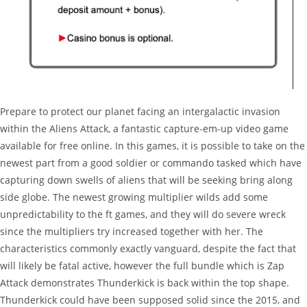
Prepare to protect our planet facing an intergalactic invasion
within the Aliens Attack, a fantastic capture-em-up video game
available for free online. In this games, it is possible to take on the
newest part from a good soldier or commando tasked which have
capturing down swells of aliens that will be seeking bring along
side globe. The newest growing multiplier wilds add some
unpredictability to the ft games, and they will do severe wreck
since the multipliers try increased together with her. The
characteristics commonly exactly vanguard, despite the fact that
will likely be fatal active, however the full bundle which is Zap
Attack demonstrates Thunderkick is back within the top shape.
Thunderkick could have been supposed solid since the 2015, and