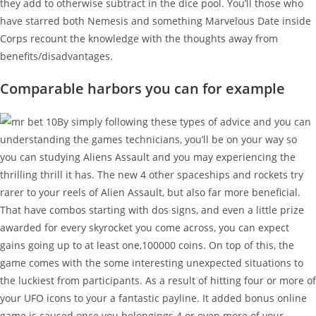
they add to otherwise subtract in the dice pool. You’ll those who
have starred both Nemesis and something Marvelous Date inside
Corps recount the knowledge with the thoughts away from
benefits/disadvantages.
Comparable harbors you can for example
By simply following these types of advice and you can
understanding the games technicians, you’ll be on your way so
you can studying Aliens Assault and you may experiencing the
thrilling thrill it has. The new 4 other spaceships and rockets try
rarer to your reels of Alien Assault, but also far more beneficial.
That have combos starting with dos signs, and even a little prize
awarded for every skyrocket you come across, you can expect
gains going up to at least one,100000 coins. On top of this, the
game comes with the some interesting unexpected situations to
the luckiest from participants. As a result of hitting four or more of
your UFO icons to your a fantastic payline. It added bonus online
game is caused once you belongings 4 or even more of your