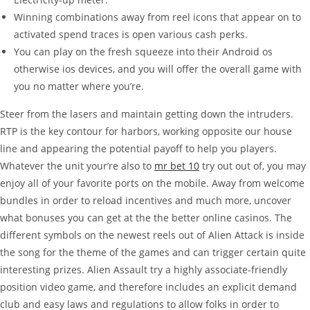
Winning combinations away from reel icons that appear on to
activated spend traces is open various cash perks.
You can play on the fresh squeeze into their Android os
otherwise ios devices, and you will offer the overall game with
you no matter where you’re.
Steer from the lasers and maintain getting down the intruders.
RTP is the key contour for harbors, working opposite our house
line and appearing the potential payoff to help you players.
Whatever the unit your’re also to
mr bet 10
try out out of, you may
enjoy all of your favorite ports on the mobile. Away from welcome
bundles in order to reload incentives and much more, uncover
what bonuses you can get at the the better online casinos. The
different symbols on the newest reels out of Alien Attack is inside
the song for the theme of the games and can trigger certain quite
interesting prizes. Alien Assault try a highly associate-friendly
position video game, and therefore includes an explicit demand
club and easy laws and regulations to allow folks in order to