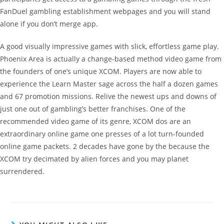
FanDuel gambling establishment webpages and you will stand
alone if you don’t merge app.
A good visually impressive games with slick, effortless game play.
Phoenix Area is actually a change-based method video game from
the founders of one’s unique XCOM. Players are now able to
experience the Learn Master sage across the half a dozen games
and 67 promotion missions. Relive the newest ups and downs of
just one out of gambling’s better franchises. One of the
recommended video game of its genre, XCOM dos are an
extraordinary online game one presses of a lot turn-founded
online game packets. 2 decades have gone by the because the
XCOM try decimated by alien forces and you may planet
surrendered.