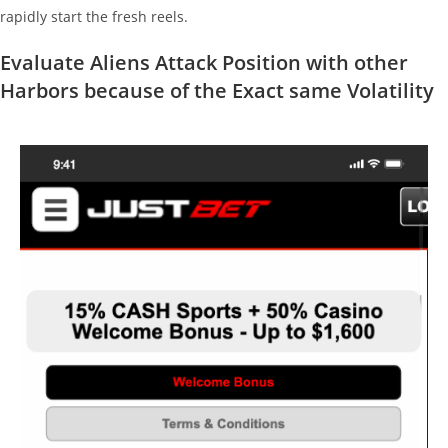
rapidly start the fresh reels.
Evaluate Aliens Attack Position with other
Harbors because of the Exact same Volatility