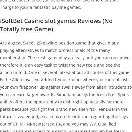
Thargs to your a fantastic payline games.
iSoftBet Casino slot games Reviews (No
Totally free Game)
Are a great 5-reel, 25-payline position game that gives many
playing alternatives to match professionals of the many
membership. The fresh gameplay are easy and you can receptive,
therefore it is an easy task to twist the new reels and see the
action unfold. One of several talked about attributes of this game
is the Alien Invasion Added bonus round, where you can unleash
your own firepower up against swells away from alien intruders so
you can earn larger awards. Simultaneously, the fresh Free Spins
ability offers the opportunity to dish right up actually far more
perks because you fight the brand new alien risk. FanDuel in the
future revealed judge casinos on the internet regarding the says
out of CT, MI, Nj-new jersey, PA, and you may WV. Qualified
participants get access to a gambling games through the fresh