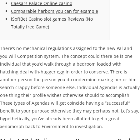
Caesars Palace Online casino
Comparable harbors you can for example
iSoftBet Casino slot games Reviews (No
Totally free Game)
There’s no mechanical regulations assigned to the new Pal and
you will Competition system. The concept could there be is one
individual that you’d walk through a bedroom loaded with
hatching deal with-hugger egg in order to conserve. There is
another person the person you do undermine making her or him
search crappy before someone else. Individual Agendas is actually
one thing their profile wishes otherwise should to accomplish.
These types of Agendas will get coincide having a “successful”
benefit to your purpose otherwise they may perhaps not. Let’s say,
hypothetically, you’ve already been allotted to get a great
xenomorph back to Environment to investigation.