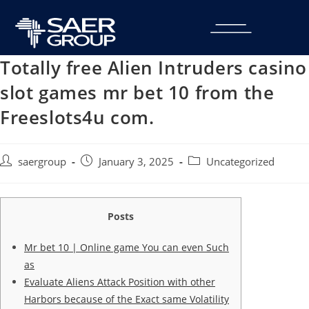
Totally free Alien Intruders casino
slot games mr bet 10 from the
Freeslots4u com.
saergroup
January 3, 2025
Uncategorized
Posts
Mr bet 10 | Online game You can even Such
as
Evaluate Aliens Attack Position with other
Harbors because of the Exact same Volatility