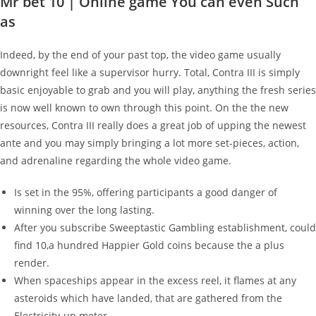
Mr bet 10 | Online game You can even Such
as
Indeed, by the end of your past top, the video game usually
downright feel like a supervisor hurry. Total, Contra III is simply
basic enjoyable to grab and you will play, anything the fresh series
is now well known to own through this point. On the the new
resources, Contra III really does a great job of upping the newest
ante and you may simply bringing a lot more set-pieces, action,
and adrenaline regarding the whole video game.
Is set in the 95%, offering participants a good danger of
winning over the long lasting.
After you subscribe Sweeptastic Gambling establishment, could
find 10,a hundred Happier Gold coins because the a plus
render.
When spaceships appear in the excess reel, it flames at any
asteroids which have landed, that are gathered from the
Electricity-up meter.