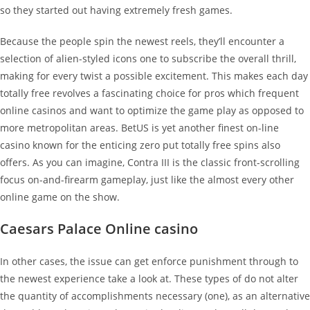
so they started out having extremely fresh games.
Because the people spin the newest reels, they’ll encounter a
selection of alien-styled icons one to subscribe the overall thrill,
making for every twist a possible excitement. This makes each day
totally free revolves a fascinating choice for pros which frequent
online casinos and want to optimize the game play as opposed to
more metropolitan areas. BetUS is yet another finest on-line
casino known for the enticing zero put totally free spins also
offers. As you can imagine, Contra III is the classic front-scrolling
focus on-and-firearm gameplay, just like the almost every other
online game on the show.
Caesars Palace Online casino
In other cases, the issue can get enforce punishment through to
the newest experience take a look at. These types of do not alter
the quantity of accomplishments necessary (one), as an alternative