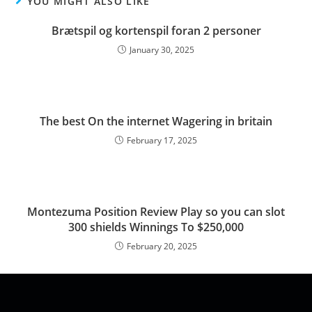
YOU MIGHT ALSO LIKE
Brætspil og kortenspil foran 2 personer
January 30, 2025
The best On the internet Wagering in britain
February 17, 2025
Montezuma Position Review Play so you can slot
300 shields Winnings To $250,000
February 20, 2025