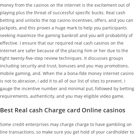
money from the casinos on the internet is the excitement out of
playing plus the threat of successful specific bucks. Real cash
betting and unlocks the top casino incentives, offers, and you can
jackpots, and this proves a huge mark to help you participants
seeking maximize the gaming bankroll and you will probability of
effective. I ensure that our required real cash casinos on the
internet are safer because of the placing him or her due to the
tight twenty-five-step review techniques. It discusses groups
including security and trust, bonuses and you may promotions,
mobile gaming, and. When the a bona-fide money internet casino
is not to abrasion, i add it to all of our list of sites to prevent. I
gauge the incentive number and minimal put, followed by betting
requirements, authenticity, and you may eligible video game.
Best Real cash Charge card Online casinos
Some credit enterprises may charge charge to have gambling on
line transactions, so make sure you get hold of your cardholder to