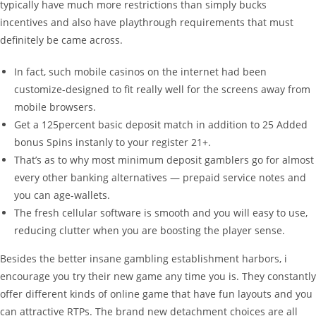
typically have much more restrictions than simply bucks
incentives and also have playthrough requirements that must
definitely be came across.
In fact, such mobile casinos on the internet had been
customize-designed to fit really well for the screens away from
mobile browsers.
Get a 125percent basic deposit match in addition to 25 Added
bonus Spins instanly to your register 21+.
That’s as to why most minimum deposit gamblers go for almost
every other banking alternatives — prepaid service notes and
you can age-wallets.
The fresh cellular software is smooth and you will easy to use,
reducing clutter when you are boosting the player sense.
Besides the better insane gambling establishment harbors, i
encourage you try their new game any time you is. They constantly
offer different kinds of online game that have fun layouts and you
can attractive RTPs. The brand new detachment choices are all