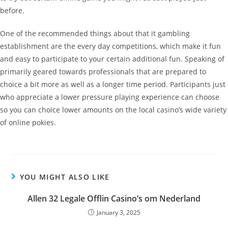
before.
One of the recommended things about that it gambling
establishment are the every day competitions, which make it fun
and easy to participate to your certain additional fun. Speaking of
primarily geared towards professionals that are prepared to
choice a bit more as well as a longer time period. Participants just
who appreciate a lower pressure playing experience can choose
so you can choice lower amounts on the local casino’s wide variety
of online pokies.
YOU MIGHT ALSO LIKE
Allen 32 Legale Offlin Casino’s om Nederland
January 3, 2025