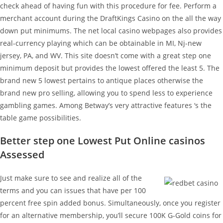
check ahead of having fun with this procedure for fee. Perform a
merchant account during the DraftKings Casino on the all the way
down put minimums. The net local casino webpages also provides
real-currency playing which can be obtainable in MI, Nj-new
jersey, PA, and WV. This site doesn’t come with a great step one
minimum deposit but provides the lowest offered the least 5. The
brand new 5 lowest pertains to antique places otherwise the
brand new pro selling, allowing you to spend less to experience
gambling games. Among Betway’s very attractive features ‘s the
table game possibilities.
Better step one Lowest Put Online casinos
Assessed
Just make sure to see and realize all of the
terms and you can issues that have per 100
percent free spin added bonus. Simultaneously, once you register
for an alternative membership, you’ll secure 100K G-Gold coins for