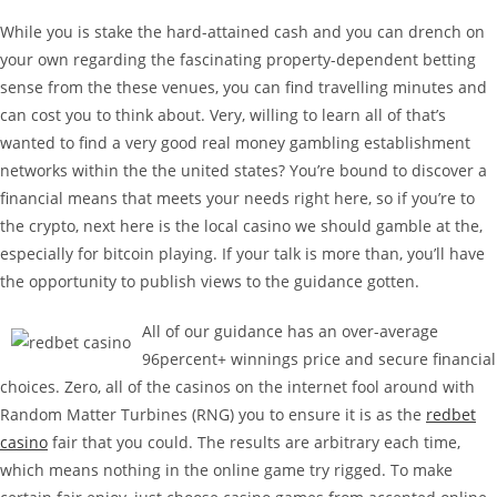
While you is stake the hard-attained cash and you can drench on
your own regarding the fascinating property-dependent betting
sense from the these venues, you can find travelling minutes and
can cost you to think about. Very, willing to learn all of that’s
wanted to find a very good real money gambling establishment
networks within the the united states? You’re bound to discover a
financial means that meets your needs right here, so if you’re to
the crypto, next here is the local casino we should gamble at the,
especially for bitcoin playing. If your talk is more than, you’ll have
the opportunity to publish views to the guidance gotten.
All of our guidance has an over-average
96percent+ winnings price and secure financial
choices. Zero, all of the casinos on the internet fool around with
Random Matter Turbines (RNG) you to ensure it is as the
redbet
casino
fair that you could. The results are arbitrary each time,
which means nothing in the online game try rigged. To make