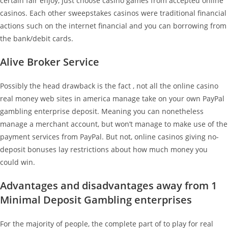
certain fair enjoy, just choose casino games from accepted online
casinos. Each other sweepstakes casinos were traditional financial
actions such on the internet financial and you can borrowing from
the bank/debit cards.
Alive Broker Service
Possibly the head drawback is the fact , not all the online casino
real money web sites in america manage take on your own PayPal
gambling enterprise deposit. Meaning you can nonetheless
manage a merchant account, but won’t manage to make use of the
payment services from PayPal. But not, online casinos giving no-
deposit bonuses lay restrictions about how much money you
could win.
Advantages and disadvantages away from 1
Minimal Deposit Gambling enterprises
For the majority of people, the complete part of to play for real