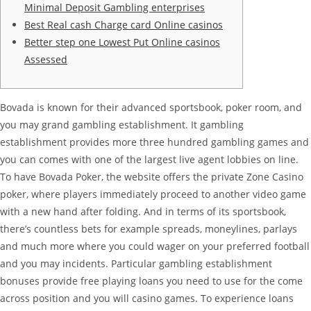
Minimal Deposit Gambling enterprises
Best Real cash Charge card Online casinos
Better step one Lowest Put Online casinos
Assessed
Bovada is known for their advanced sportsbook, poker room, and
you may grand gambling establishment. It gambling
establishment provides more three hundred gambling games and
you can comes with one of the largest live agent lobbies on line.
To have Bovada Poker, the website offers the private Zone Casino
poker, where players immediately proceed to another video game
with a new hand after folding.
And in terms of its sportsbook,
there’s countless bets for example spreads, moneylines, parlays
and much more where you could wager on your preferred football
and you may incidents. Particular gambling establishment
bonuses provide free playing loans you need to use for the come
across position and you will casino games. To experience loans