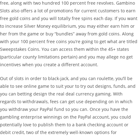
free, along with two hundred 100 percent free revolves. Gambino
Slots also offers a lot of promotions for current customers to earn
free gold coins and you will totally free spins each day. If you want
to increase Silver Money equilibrium, you may either earn him or
her from the game or buy “bundles” away from gold coins. Along
with your 100 percent free coins you’re going to get what are titled
Sweepstakes Coins. You can access them within the 45+ states
(particular county limitations pertain) and you may allege no get
incentives when you create a different account.
Out of slots in order to black-jack, and you can roulette, you’ll be
able to see online game to suit your to try out designs, funds, and
you can betting design the real deal currency gaming. With
regards to withdrawals, fees can get use depending on in which
you withdraw your PayPal fund so you can. Once you have the
gambling enterprise winnings on the PayPal account, you could
potentially love to publish them to a bank checking account or
debit credit, two of the extremely well-known options for