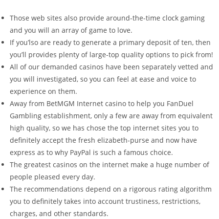
Those web sites also provide around-the-time clock gaming
and you will an array of game to love.
If you’lso are ready to generate a primary deposit of ten, then
you’ll provides plenty of large-top quality options to pick from!
All of our demanded casinos have been separately vetted and
you will investigated, so you can feel at ease and voice to
experience on them.
Away from BetMGM Internet casino to help you FanDuel
Gambling establishment, only a few are away from equivalent
high quality, so we has chose the top internet sites you to
definitely accept the fresh elizabeth-purse and now have
express as to why PayPal is such a famous choice.
The greatest casinos on the internet make a huge number of
people pleased every day.
The recommendations depend on a rigorous rating algorithm
you to definitely takes into account trustiness, restrictions,
charges, and other standards.