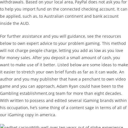
withdrawals. Based on your local area, PayPal does not ask you for
to help you import fund on the connected checking account. It can
be applied, such as, to Australian continent and bank account
inside the AUD.
For further assistance and you will guidance, see the resources
below to own expert advice to your problem gaming. This method
will not charge people charge, letting you add as low as you love
for money sales. After you deposit a small amount of cash, you
want to make use of it better. Listed below are some ideas to make
it easier to stretch your own brief funds as far as it can wade. An
author and you may publisher that have a penchant to own video
game and you can approach, Adam Ryan could have been to the
Gambling establishment.org team for more than eight decades.
With written to possess and edited several iGaming brands within
his occupation, he’s some thing of a content sage in terms of all of
our iGaming copy in america.
With well over ten years out of globe experience,