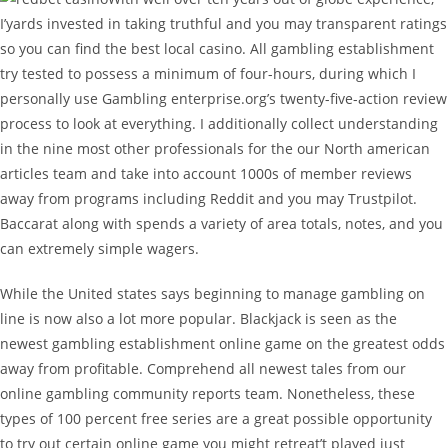
I’yards invested in taking truthful and you may transparent ratings
so you can find the best local casino. All gambling establishment
try tested to possess a minimum of four-hours, during which I
personally use Gambling enterprise.org’s twenty-five-action review
process to look at everything. I additionally collect understanding
in the nine most other professionals for the our North american
articles team and take into account 1000s of member reviews
away from programs including Reddit and you may Trustpilot.
Baccarat along with spends a variety of area totals, notes, and you
can extremely simple wagers.
While the United states says beginning to manage gambling on
line is now also a lot more popular. Blackjack is seen as the
newest gambling establishment online game on the greatest odds
away from profitable. Comprehend all newest tales from our
online gambling community reports team. Nonetheless, these
types of 100 percent free series are a great possible opportunity
to try out certain online game you might retreat’t played just