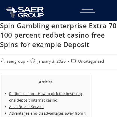
Spin Gambling enterprise Extra 70
100 percent redbet casino free
Spins for example Deposit
saergroup
January 3, 2025
Uncategorized
Articles
Redbet casino – How to pick the best step
one deposit internet casino
Alive Broker Service
Advantages and disadvantages away from 1