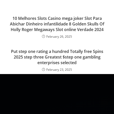
10 Melhores Slots Casino mega joker Slot Para
Abichar Dinheiro infantilidade 8 Golden Skulls Of
Holly Roger Megaways Slot online Verdade 2024
February 26, 2025
Put step one rating a hundred Totally free Spins
2025 step three Greatest $step one gambling
enterprises selected
February 23, 2025