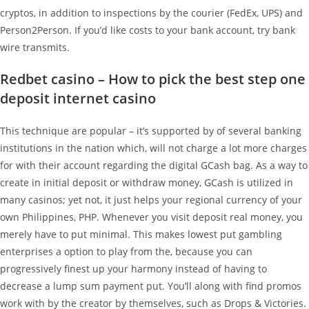
cryptos, in addition to inspections by the courier (FedEx, UPS) and
Person2Person. If you’d like costs to your bank account, try bank
wire transmits.
Redbet casino – How to pick the best step one
deposit internet casino
This technique are popular – it’s supported by of several banking
institutions in the nation which, will not charge a lot more charges
for with their account regarding the digital GCash bag. As a way to
create in initial deposit or withdraw money, GCash is utilized in
many casinos; yet not, it just helps your regional currency of your
own Philippines, PHP. Whenever you visit deposit real money, you
merely have to put minimal. This makes lowest put gambling
enterprises a option to play from the, because you can
progressively finest up your harmony instead of having to
decrease a lump sum payment put. You’ll along with find promos
work with by the creator by themselves, such as Drops & Victories.