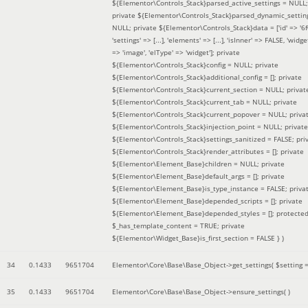
${Elementor\Controls_Stack}parsed_active_settings = NULL;
private ${Elementor\Controls_Stack}parsed_dynamic_settin
NULL; private ${Elementor\Controls_Stack}data = ['id' => '6f
'settings' => [...], 'elements' => [...], 'isInner' => FALSE, 'widg
=> 'image', 'elType' => 'widget']; private
${Elementor\Controls_Stack}config = NULL; private
${Elementor\Controls_Stack}additional_config = []; private
${Elementor\Controls_Stack}current_section = NULL; privat
${Elementor\Controls_Stack}current_tab = NULL; private
${Elementor\Controls_Stack}current_popover = NULL; priva
${Elementor\Controls_Stack}injection_point = NULL; private
${Elementor\Controls_Stack}settings_sanitized = FALSE; pri
${Elementor\Controls_Stack}render_attributes = []; private
${Elementor\Element_Base}children = NULL; private
${Elementor\Element_Base}default_args = []; private
${Elementor\Element_Base}is_type_instance = FALSE; priva
${Elementor\Element_Base}depended_scripts = []; private
${Elementor\Element_Base}depended_styles = []; protecte
$_has_template_content = TRUE; private
${Elementor\Widget_Base}is_first_section = FALSE }
)
34
0.1433
9651704
Elementor\Core\Base\Base_Object->get_settings(
$setting 
35
0.1433
9651704
Elementor\Core\Base\Base_Object->ensure_settings( )