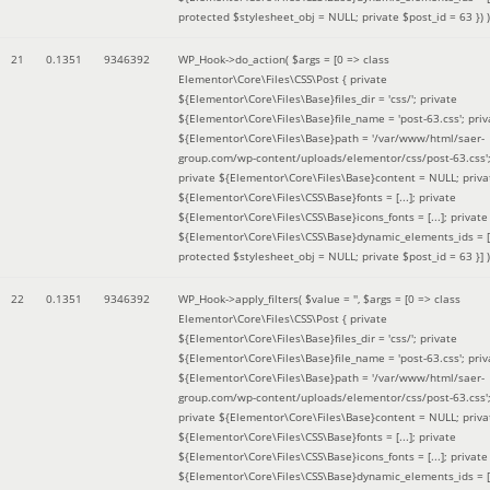
protected $stylesheet_obj = NULL; private $post_id = 63 }
) )
21
0.1351
9346392
WP_Hook->do_action(
$args =
[0 => class
Elementor\Core\Files\CSS\Post { private
${Elementor\Core\Files\Base}files_dir = 'css/'; private
${Elementor\Core\Files\Base}file_name = 'post-63.css'; priv
${Elementor\Core\Files\Base}path = '/var/www/html/saer-
group.com/wp-content/uploads/elementor/css/post-63.css'
private ${Elementor\Core\Files\Base}content = NULL; priva
${Elementor\Core\Files\CSS\Base}fonts = [...]; private
${Elementor\Core\Files\CSS\Base}icons_fonts = [...]; private
${Elementor\Core\Files\CSS\Base}dynamic_elements_ids = [.
protected $stylesheet_obj = NULL; private $post_id = 63 }]
)
22
0.1351
9346392
WP_Hook->apply_filters(
$value =
''
,
$args =
[0 => class
Elementor\Core\Files\CSS\Post { private
${Elementor\Core\Files\Base}files_dir = 'css/'; private
${Elementor\Core\Files\Base}file_name = 'post-63.css'; priv
${Elementor\Core\Files\Base}path = '/var/www/html/saer-
group.com/wp-content/uploads/elementor/css/post-63.css'
private ${Elementor\Core\Files\Base}content = NULL; priva
${Elementor\Core\Files\CSS\Base}fonts = [...]; private
${Elementor\Core\Files\CSS\Base}icons_fonts = [...]; private
${Elementor\Core\Files\CSS\Base}dynamic_elements_ids = [.