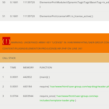
50
0.1681
11139720
ElementorPro\Modules\DynamicTags\Tags\Base\Tag->is_edi
)
51
0.1681
11139720
ElementorPro\License\API::is_license_active( )
( ! )
WARNING: UNDEFINED ARRAY KEY "LICENSE" IN /VAR/WWW/HTML/SAER-GROUP.CO
CONTENT/PLUGINS/ELEMENTOR-PRO/LICENSE/API.PHP ON LINE
361
CALL STACK
#
TIME
MEMORY
FUNCTION
1
0.0001
442832
{main}( )
2
0.0001
443184
require(
'/var/www/html/saer-group.com/wp-blog-header.p
3
0.0704
6603944
require_once(
'/var/www/html/saer-group.com/wp-
includes/template-loader.php
)