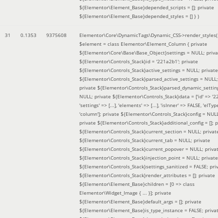
${Elementor\Element_Base}depended_scripts = []; private
${Elementor\Element_Base}depended_styles = [] }
)
31
0.1353
9375608
Elementor\Core\DynamicTags\Dynamic_CSS->render_styles(
$element =
class Elementor\Element_Column { private
${Elementor\Core\Base\Base_Object}settings = NULL; priva
${Elementor\Controls_Stack}id = '221a2b1'; private
${Elementor\Controls_Stack}active_settings = NULL; private
${Elementor\Controls_Stack}parsed_active_settings = NULL;
private ${Elementor\Controls_Stack}parsed_dynamic_settin
NULL; private ${Elementor\Controls_Stack}data = ['id' => '2
'settings' => [...], 'elements' => [...], 'isInner' => FALSE, 'elTyp
'column']; private ${Elementor\Controls_Stack}config = NUL
private ${Elementor\Controls_Stack}additional_config = []; p
${Elementor\Controls_Stack}current_section = NULL; privat
${Elementor\Controls_Stack}current_tab = NULL; private
${Elementor\Controls_Stack}current_popover = NULL; priva
${Elementor\Controls_Stack}injection_point = NULL; private
${Elementor\Controls_Stack}settings_sanitized = FALSE; pri
${Elementor\Controls_Stack}render_attributes = []; private
${Elementor\Element_Base}children = [0 => class
Elementor\Widget_Image { ... }]; private
${Elementor\Element_Base}default_args = []; private
${Elementor\Element_Base}is_type_instance = FALSE; priva