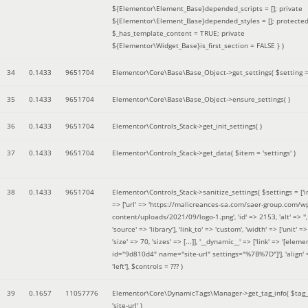
${Elementor\Element_Base}depended_scripts = []; private
${Elementor\Element_Base}depended_styles = []; protecte
$_has_template_content = TRUE; private
${Elementor\Widget_Base}is_first_section = FALSE }
)
34
0.1433
9651704
Elementor\Core\Base\Base_Object->get_settings(
$setting 
35
0.1433
9651704
Elementor\Core\Base\Base_Object->ensure_settings( )
36
0.1433
9651704
Elementor\Controls_Stack->get_init_settings( )
37
0.1433
9651704
Elementor\Controls_Stack->get_data(
$item =
'settings'
)
38
0.1433
9651704
Elementor\Controls_Stack->sanitize_settings(
$settings =
['
=> ['url' => 'https://malicreances-sa.com/saer-group.com/w
content/uploads/2021/09/logo-1.png', 'id' => 2153, 'alt' => '',
'source' => 'library'], 'link_to' => 'custom', 'width' => ['unit' => 
'size' => 70, 'sizes' => [...]], '__dynamic__' => ['link' => '[elem
id="9d810d4" name="site-url" settings="%7B%7D"]'], 'align' 
'left']
,
$controls =
??? )
39
0.1657
11057776
Elementor\Core\DynamicTags\Manager->get_tag_info(
$tag
'site-url'
)