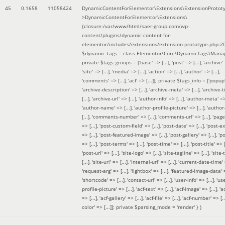
45
0.1658
11058424
DynamicContentForElementor\Extensions\ExtensionProtot
>DynamicContentForElementor\Extensions\
{closure:/var/www/html/saer-group.com/wp-
content/plugins/dynamic-content-for-
elementor/includes/extensions/extension-prototype.php:2
$dynamic_tags =
class Elementor\Core\DynamicTags\Manag
private $tags_groups = ['base' => [...], 'post' => [...], 'archive' =
'site' => [...], 'media' => [...], 'action' => [...], 'author' => [...],
'comments' => [...], 'acf' => [...]]; private $tags_info = ['popup' 
'archive-description' => [...], 'archive-meta' => [...], 'archive-t
[...], 'archive-url' => [...], 'author-info' => [...], 'author-meta' => 
'author-name' => [...], 'author-profile-picture' => [...], 'author
[...], 'comments-number' => [...], 'comments-url' => [...], 'page-
=> [...], 'post-custom-field' => [...], 'post-date' => [...], 'post-e
=> [...], 'post-featured-image' => [...], 'post-gallery' => [...], 'po
=> [...], 'post-terms' => [...], 'post-time' => [...], 'post-title' => [.
'post-url' => [...], 'site-logo' => [...], 'site-tagline' => [...], 'site-
[...], 'site-url' => [...], 'internal-url' => [...], 'current-date-time' 
'request-arg' => [...], 'lightbox' => [...], 'featured-image-data' =
'shortcode' => [...], 'contact-url' => [...], 'user-info' => [...], 'us
profile-picture' => [...], 'acf-text' => [...], 'acf-image' => [...], 'ac
=> [...], 'acf-gallery' => [...], 'acf-file' => [...], 'acf-number' => [...
color' => [...]]; private $parsing_mode = 'render' }
)