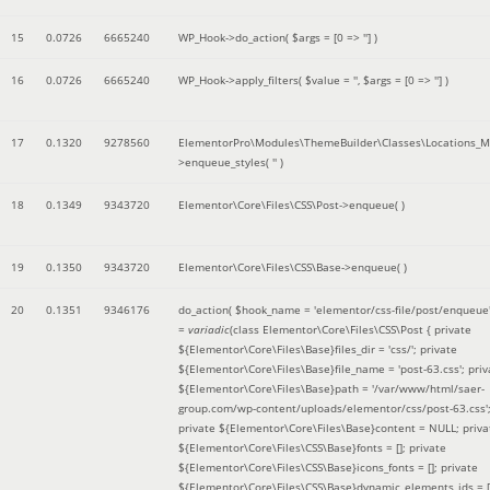
15
0.0726
6665240
WP_Hook->do_action(
$args =
[0 => '']
)
16
0.0726
6665240
WP_Hook->apply_filters(
$value =
''
,
$args =
[0 => '']
)
17
0.1320
9278560
ElementorPro\Modules\ThemeBuilder\Classes\Locations_M
>enqueue_styles(
''
)
18
0.1349
9343720
Elementor\Core\Files\CSS\Post->enqueue( )
19
0.1350
9343720
Elementor\Core\Files\CSS\Base->enqueue( )
20
0.1351
9346176
do_action(
$hook_name =
'elementor/css-file/post/enqueue
=
variadic
(
class Elementor\Core\Files\CSS\Post { private
${Elementor\Core\Files\Base}files_dir = 'css/'; private
${Elementor\Core\Files\Base}file_name = 'post-63.css'; priv
${Elementor\Core\Files\Base}path = '/var/www/html/saer-
group.com/wp-content/uploads/elementor/css/post-63.css'
private ${Elementor\Core\Files\Base}content = NULL; priva
${Elementor\Core\Files\CSS\Base}fonts = []; private
${Elementor\Core\Files\CSS\Base}icons_fonts = []; private
${Elementor\Core\Files\CSS\Base}dynamic_elements_ids = [