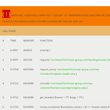
( ! )
WARNING: UNDEFINED ARRAY KEY "LICENSE" IN /VAR/WWW/HTML/SAER-GROUP.CO
CONTENT/PLUGINS/ELEMENTOR-PRO/LICENSE/API.PHP ON LINE
361
CALL STACK
#
TIME
MEMORY
FUNCTION
1
0.0001
442832
{main}( )
2
0.0001
443184
require(
'/var/www/html/saer-group.com/wp-blog-header.p
3
0.0704
6603944
require_once(
'/var/www/html/saer-group.com/wp-
includes/template-loader.php
)
4
0.0722
6654688
include(
'/var/www/html/saer-group.com/wp-
content/themes/oceanwp/singular.php
)
5
0.0722
6654688
get_header(
$name =
???,
$args =
??? )
6
0.0722
6654904
locate_template(
$template_names =
[0 => 'header.php']
,
$