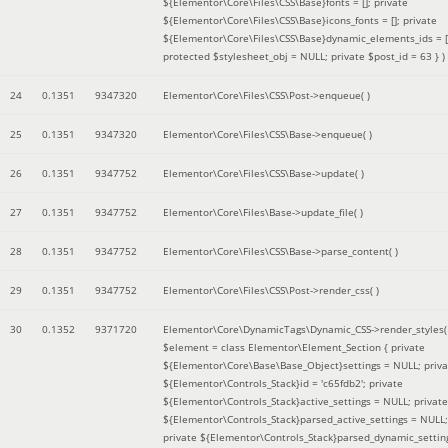
${Elementor\Core\Files\CSS\Base}fonts = []; private
${Elementor\Core\Files\CSS\Base}icons_fonts = []; private
${Elementor\Core\Files\CSS\Base}dynamic_elements_ids = [
protected $stylesheet_obj = NULL; private $post_id = 63 }
)
24
0.1351
9347320
Elementor\Core\Files\CSS\Post->enqueue( )
25
0.1351
9347320
Elementor\Core\Files\CSS\Base->enqueue( )
26
0.1351
9347752
Elementor\Core\Files\CSS\Base->update( )
27
0.1351
9347752
Elementor\Core\Files\Base->update_file( )
28
0.1351
9347752
Elementor\Core\Files\CSS\Base->parse_content( )
29
0.1351
9347752
Elementor\Core\Files\CSS\Post->render_css( )
30
0.1352
9371720
Elementor\Core\DynamicTags\Dynamic_CSS->render_styles(
$element =
class Elementor\Element_Section { private
${Elementor\Core\Base\Base_Object}settings = NULL; priva
${Elementor\Controls_Stack}id = 'c65fdb2'; private
${Elementor\Controls_Stack}active_settings = NULL; private
${Elementor\Controls_Stack}parsed_active_settings = NULL;
private ${Elementor\Controls_Stack}parsed_dynamic_settin