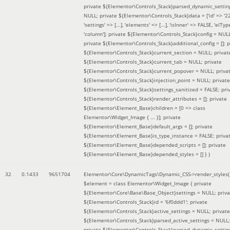
private ${Elementor\Controls_Stack}parsed_dynamic_settin
NULL; private ${Elementor\Controls_Stack}data = ['id' => '2
'settings' => [...], 'elements' => [...], 'isInner' => FALSE, 'elTyp
'column']; private ${Elementor\Controls_Stack}config = NUL
private ${Elementor\Controls_Stack}additional_config = []; p
${Elementor\Controls_Stack}current_section = NULL; privat
${Elementor\Controls_Stack}current_tab = NULL; private
${Elementor\Controls_Stack}current_popover = NULL; priva
${Elementor\Controls_Stack}injection_point = NULL; private
${Elementor\Controls_Stack}settings_sanitized = FALSE; pri
${Elementor\Controls_Stack}render_attributes = []; private
${Elementor\Element_Base}children = [0 => class
Elementor\Widget_Image { ... }]; private
${Elementor\Element_Base}default_args = []; private
${Elementor\Element_Base}is_type_instance = FALSE; priva
${Elementor\Element_Base}depended_scripts = []; private
${Elementor\Element_Base}depended_styles = [] }
)
32
0.1433
9651704
Elementor\Core\DynamicTags\Dynamic_CSS->render_styles(
$element =
class Elementor\Widget_Image { private
${Elementor\Core\Base\Base_Object}settings = NULL; priva
${Elementor\Controls_Stack}id = '6f0ddd1'; private
${Elementor\Controls_Stack}active_settings = NULL; private
${Elementor\Controls_Stack}parsed_active_settings = NULL;
private ${Elementor\Controls_Stack}parsed_dynamic_settin