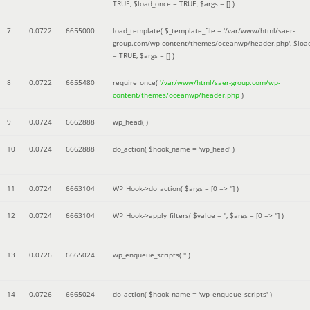
TRUE
,
$load_once =
TRUE
,
$args =
[]
)
7
0.0722
6655000
load_template(
$_template_file =
'/var/www/html/saer-
group.com/wp-content/themes/oceanwp/header.php'
,
$loa
=
TRUE
,
$args =
[]
)
8
0.0722
6655480
require_once(
'/var/www/html/saer-group.com/wp-
content/themes/oceanwp/header.php
)
9
0.0724
6662888
wp_head( )
10
0.0724
6662888
do_action(
$hook_name =
'wp_head'
)
11
0.0724
6663104
WP_Hook->do_action(
$args =
[0 => '']
)
12
0.0724
6663104
WP_Hook->apply_filters(
$value =
''
,
$args =
[0 => '']
)
13
0.0726
6665024
wp_enqueue_scripts(
''
)
14
0.0726
6665024
do_action(
$hook_name =
'wp_enqueue_scripts'
)