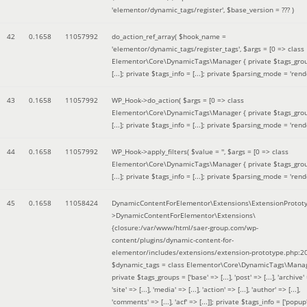
'elementor/dynamic_tags/register'
,
$base_version =
??? )
42
0.1658
11057992
do_action_ref_array(
$hook_name =
'elementor/dynamic_tags/register_tags'
,
$args =
[0 => class
Elementor\Core\DynamicTags\Manager { private $tags_gro
[...]; private $tags_info = [...]; private $parsing_mode = 'rende
43
0.1658
11057992
WP_Hook->do_action(
$args =
[0 => class
Elementor\Core\DynamicTags\Manager { private $tags_gro
[...]; private $tags_info = [...]; private $parsing_mode = 'rende
44
0.1658
11057992
WP_Hook->apply_filters(
$value =
''
,
$args =
[0 => class
Elementor\Core\DynamicTags\Manager { private $tags_gro
[...]; private $tags_info = [...]; private $parsing_mode = 'rende
45
0.1658
11058424
DynamicContentForElementor\Extensions\ExtensionProtot
>DynamicContentForElementor\Extensions\
{closure:/var/www/html/saer-group.com/wp-
content/plugins/dynamic-content-for-
elementor/includes/extensions/extension-prototype.php:2
$dynamic_tags =
class Elementor\Core\DynamicTags\Manag
private $tags_groups = ['base' => [...], 'post' => [...], 'archive' =
'site' => [...], 'media' => [...], 'action' => [...], 'author' => [...],
'comments' => [...], 'acf' => [...]]; private $tags_info = ['popup' 