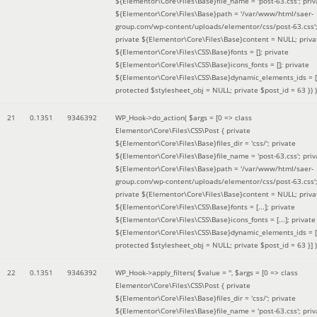
${Elementor\Core\Files\Base}file_name = 'post-63.css'; priv
${Elementor\Core\Files\Base}path = '/var/www/html/saer-
group.com/wp-content/uploads/elementor/css/post-63.css'
private ${Elementor\Core\Files\Base}content = NULL; priva
${Elementor\Core\Files\CSS\Base}fonts = []; private
${Elementor\Core\Files\CSS\Base}icons_fonts = []; private
${Elementor\Core\Files\CSS\Base}dynamic_elements_ids = [
protected $stylesheet_obj = NULL; private $post_id = 63 }
) )
21
0.1351
9346392
WP_Hook->do_action(
$args =
[0 => class
Elementor\Core\Files\CSS\Post { private
${Elementor\Core\Files\Base}files_dir = 'css/'; private
${Elementor\Core\Files\Base}file_name = 'post-63.css'; priv
${Elementor\Core\Files\Base}path = '/var/www/html/saer-
group.com/wp-content/uploads/elementor/css/post-63.css'
private ${Elementor\Core\Files\Base}content = NULL; priva
${Elementor\Core\Files\CSS\Base}fonts = [...]; private
${Elementor\Core\Files\CSS\Base}icons_fonts = [...]; private
${Elementor\Core\Files\CSS\Base}dynamic_elements_ids = [.
protected $stylesheet_obj = NULL; private $post_id = 63 }]
)
22
0.1351
9346392
WP_Hook->apply_filters(
$value =
''
,
$args =
[0 => class
Elementor\Core\Files\CSS\Post { private
${Elementor\Core\Files\Base}files_dir = 'css/'; private
${Elementor\Core\Files\Base}file_name = 'post-63.css'; priv