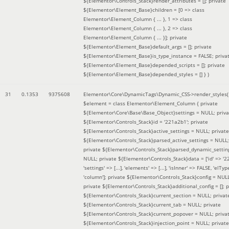
${Elementor\Controls_Stack}render_attributes = []; private
${Elementor\Element_Base}children = [0 => class
Elementor\Element_Column { ... }, 1 => class
Elementor\Element_Column { ... }, 2 => class
Elementor\Element_Column { ... }]; private
${Elementor\Element_Base}default_args = []; private
${Elementor\Element_Base}is_type_instance = FALSE; priva
${Elementor\Element_Base}depended_scripts = []; private
${Elementor\Element_Base}depended_styles = [] }
)
31
0.1353
9375608
Elementor\Core\DynamicTags\Dynamic_CSS->render_styles(
$element =
class Elementor\Element_Column { private
${Elementor\Core\Base\Base_Object}settings = NULL; priva
${Elementor\Controls_Stack}id = '221a2b1'; private
${Elementor\Controls_Stack}active_settings = NULL; private
${Elementor\Controls_Stack}parsed_active_settings = NULL;
private ${Elementor\Controls_Stack}parsed_dynamic_settin
NULL; private ${Elementor\Controls_Stack}data = ['id' => '2
'settings' => [...], 'elements' => [...], 'isInner' => FALSE, 'elTyp
'column']; private ${Elementor\Controls_Stack}config = NUL
private ${Elementor\Controls_Stack}additional_config = []; p
${Elementor\Controls_Stack}current_section = NULL; privat
${Elementor\Controls_Stack}current_tab = NULL; private
${Elementor\Controls_Stack}current_popover = NULL; priva
${Elementor\Controls_Stack}injection_point = NULL; private