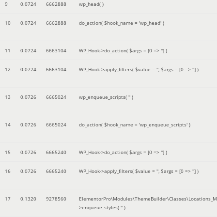
9
0.0724
6662888
wp_head( )
10
0.0724
6662888
do_action(
$hook_name =
'wp_head'
)
11
0.0724
6663104
WP_Hook->do_action(
$args =
[0 => '']
)
12
0.0724
6663104
WP_Hook->apply_filters(
$value =
''
,
$args =
[0 => '']
)
13
0.0726
6665024
wp_enqueue_scripts(
''
)
14
0.0726
6665024
do_action(
$hook_name =
'wp_enqueue_scripts'
)
15
0.0726
6665240
WP_Hook->do_action(
$args =
[0 => '']
)
16
0.0726
6665240
WP_Hook->apply_filters(
$value =
''
,
$args =
[0 => '']
)
17
0.1320
9278560
ElementorPro\Modules\ThemeBuilder\Classes\Locations_M
>enqueue_styles(
''
)