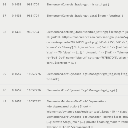
36
0.1433
9651704
Elementor\Controls_Stack->get_init_settings( )
37
0.1433
9651704
Elementor\Controls_Stack->get_data(
$item =
'settings'
)
38
0.1433
9651704
Elementor\Controls_Stack->sanitize_settings(
$settings =
['
=> ['url' => 'https://malicreances-sa.com/saer-group.com/w
content/uploads/2021/09/logo-1.png', 'id' => 2153, 'alt' => '',
'source' => 'library'], 'link_to' => 'custom', 'width' => ['unit' => 
'size' => 70, 'sizes' => [...]], '__dynamic__' => ['link' => '[elem
id="9d810d4" name="site-url" settings="%7B%7D"]'], 'align' 
'left']
,
$controls =
??? )
39
0.1657
11057776
Elementor\Core\DynamicTags\Manager->get_tag_info(
$tag
'site-url'
)
40
0.1657
11057776
Elementor\Core\DynamicTags\Manager->get_tags( )
41
0.1657
11057992
Elementor\Modules\DevTools\Deprecation-
>do_deprecated_action(
$hook =
'elementor/dynamic_tags/register_tags'
,
$args =
[0 => class
Elementor\Core\DynamicTags\Manager { private $tags_gro
[...]; private $tags_info = [...]; private $parsing_mode = 'rende
$version =
'3.5.0'
,
$replacement =