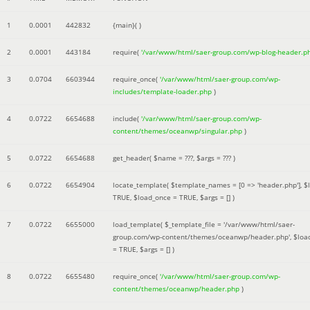
1
0.0001
442832
{main}( )
2
0.0001
443184
require(
'/var/www/html/saer-group.com/wp-blog-header.p
3
0.0704
6603944
require_once(
'/var/www/html/saer-group.com/wp-
includes/template-loader.php
)
4
0.0722
6654688
include(
'/var/www/html/saer-group.com/wp-
content/themes/oceanwp/singular.php
)
5
0.0722
6654688
get_header(
$name =
???,
$args =
??? )
6
0.0722
6654904
locate_template(
$template_names =
[0 => 'header.php']
,
$
TRUE
,
$load_once =
TRUE
,
$args =
[]
)
7
0.0722
6655000
load_template(
$_template_file =
'/var/www/html/saer-
group.com/wp-content/themes/oceanwp/header.php'
,
$loa
=
TRUE
,
$args =
[]
)
8
0.0722
6655480
require_once(
'/var/www/html/saer-group.com/wp-
content/themes/oceanwp/header.php
)