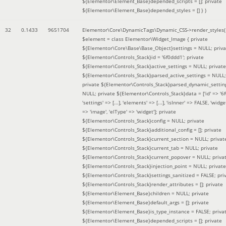
${Elementor\Element_Base}depended_scripts = []; private
${Elementor\Element_Base}depended_styles = [] }
)
32
0.1433
9651704
Elementor\Core\DynamicTags\Dynamic_CSS->render_styles(
$element =
class Elementor\Widget_Image { private
${Elementor\Core\Base\Base_Object}settings = NULL; priva
${Elementor\Controls_Stack}id = '6f0ddd1'; private
${Elementor\Controls_Stack}active_settings = NULL; private
${Elementor\Controls_Stack}parsed_active_settings = NULL;
private ${Elementor\Controls_Stack}parsed_dynamic_settin
NULL; private ${Elementor\Controls_Stack}data = ['id' => '6f
'settings' => [...], 'elements' => [...], 'isInner' => FALSE, 'widg
=> 'image', 'elType' => 'widget']; private
${Elementor\Controls_Stack}config = NULL; private
${Elementor\Controls_Stack}additional_config = []; private
${Elementor\Controls_Stack}current_section = NULL; privat
${Elementor\Controls_Stack}current_tab = NULL; private
${Elementor\Controls_Stack}current_popover = NULL; priva
${Elementor\Controls_Stack}injection_point = NULL; private
${Elementor\Controls_Stack}settings_sanitized = FALSE; pri
${Elementor\Controls_Stack}render_attributes = []; private
${Elementor\Element_Base}children = NULL; private
${Elementor\Element_Base}default_args = []; private
${Elementor\Element_Base}is_type_instance = FALSE; priva
${Elementor\Element_Base}depended_scripts = []; private