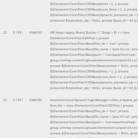
${Elementor\Core\Files\CSS\Base}fonts = [...]; private
${Elementor\Core\Files\CSS\Base}icons_fonts = [...]; private
${Elementor\Core\Files\CSS\Base}dynamic_elements_ids = [.
protected $stylesheet_obj = NULL; private $post_id = 63 }]
)
22
0.1351
9346392
WP_Hook->apply_filters(
$value =
''
,
$args =
[0 => class
Elementor\Core\Files\CSS\Post { private
${Elementor\Core\Files\Base}files_dir = 'css/'; private
${Elementor\Core\Files\Base}file_name = 'post-63.css'; priv
${Elementor\Core\Files\Base}path = '/var/www/html/saer-
group.com/wp-content/uploads/elementor/css/post-63.css'
private ${Elementor\Core\Files\Base}content = NULL; priva
${Elementor\Core\Files\CSS\Base}fonts = [...]; private
${Elementor\Core\Files\CSS\Base}icons_fonts = [...]; private
${Elementor\Core\Files\CSS\Base}dynamic_elements_ids = [.
protected $stylesheet_obj = NULL; private $post_id = 63 }]
)
23
0.1351
9346392
Elementor\Core\DynamicTags\Manager->after_enqueue_pos
$css_file =
class Elementor\Core\Files\CSS\Post { private
${Elementor\Core\Files\Base}files_dir = 'css/'; private
${Elementor\Core\Files\Base}file_name = 'post-63.css'; priv
${Elementor\Core\Files\Base}path = '/var/www/html/saer-
group.com/wp-content/uploads/elementor/css/post-63.css'
private ${Elementor\Core\Files\Base}content = NULL; priva