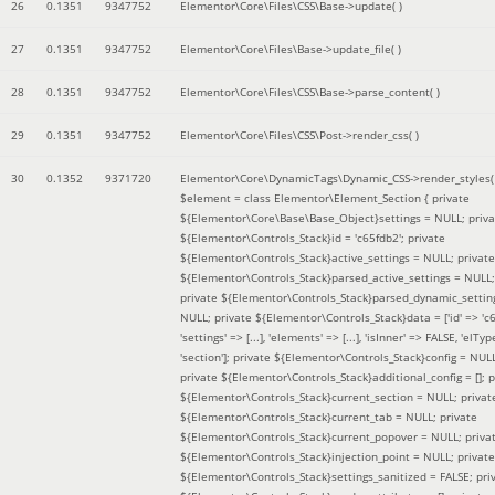
26
0.1351
9347752
Elementor\Core\Files\CSS\Base->update( )
27
0.1351
9347752
Elementor\Core\Files\Base->update_file( )
28
0.1351
9347752
Elementor\Core\Files\CSS\Base->parse_content( )
29
0.1351
9347752
Elementor\Core\Files\CSS\Post->render_css( )
30
0.1352
9371720
Elementor\Core\DynamicTags\Dynamic_CSS->render_styles(
$element =
class Elementor\Element_Section { private
${Elementor\Core\Base\Base_Object}settings = NULL; priva
${Elementor\Controls_Stack}id = 'c65fdb2'; private
${Elementor\Controls_Stack}active_settings = NULL; private
${Elementor\Controls_Stack}parsed_active_settings = NULL;
private ${Elementor\Controls_Stack}parsed_dynamic_settin
NULL; private ${Elementor\Controls_Stack}data = ['id' => 'c6
'settings' => [...], 'elements' => [...], 'isInner' => FALSE, 'elTyp
'section']; private ${Elementor\Controls_Stack}config = NUL
private ${Elementor\Controls_Stack}additional_config = []; p
${Elementor\Controls_Stack}current_section = NULL; privat
${Elementor\Controls_Stack}current_tab = NULL; private
${Elementor\Controls_Stack}current_popover = NULL; priva
${Elementor\Controls_Stack}injection_point = NULL; private
${Elementor\Controls_Stack}settings_sanitized = FALSE; pri