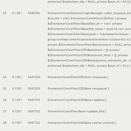
protected $stylesheet_obj = NULL; private $post_id = 63 }]
)
23
0.1351
9346392
Elementor\Core\DynamicTags\Manager->after_enqueue_pos
$css_file =
class Elementor\Core\Files\CSS\Post { private
${Elementor\Core\Files\Base}files_dir = 'css/'; private
${Elementor\Core\Files\Base}file_name = 'post-63.css'; priv
${Elementor\Core\Files\Base}path = '/var/www/html/saer-
group.com/wp-content/uploads/elementor/css/post-63.css'
private ${Elementor\Core\Files\Base}content = NULL; priva
${Elementor\Core\Files\CSS\Base}fonts = []; private
${Elementor\Core\Files\CSS\Base}icons_fonts = []; private
${Elementor\Core\Files\CSS\Base}dynamic_elements_ids = [
protected $stylesheet_obj = NULL; private $post_id = 63 }
)
24
0.1351
9347320
Elementor\Core\Files\CSS\Post->enqueue( )
25
0.1351
9347320
Elementor\Core\Files\CSS\Base->enqueue( )
26
0.1351
9347752
Elementor\Core\Files\CSS\Base->update( )
27
0.1351
9347752
Elementor\Core\Files\Base->update_file( )
28
0.1351
9347752
Elementor\Core\Files\CSS\Base->parse_content( )