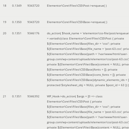
18
0.1349
9343720
Elementor\Core\Files\CSS\Post->enqueue( )
19
0.1350
9343720
Elementor\Core\Files\CSS\Base->enqueue( )
20
0.1351
9346176
do_action(
$hook_name =
'elementor/css-file/post/enqueue
=
variadic
(
class Elementor\Core\Files\CSS\Post { private
${Elementor\Core\Files\Base}files_dir = 'css/'; private
${Elementor\Core\Files\Base}file_name = 'post-63.css'; priv
${Elementor\Core\Files\Base}path = '/var/www/html/saer-
group.com/wp-content/uploads/elementor/css/post-63.css'
private ${Elementor\Core\Files\Base}content = NULL; priva
${Elementor\Core\Files\CSS\Base}fonts = []; private
${Elementor\Core\Files\CSS\Base}icons_fonts = []; private
${Elementor\Core\Files\CSS\Base}dynamic_elements_ids = [
protected $stylesheet_obj = NULL; private $post_id = 63 }
) )
21
0.1351
9346392
WP_Hook->do_action(
$args =
[0 => class
Elementor\Core\Files\CSS\Post { private
${Elementor\Core\Files\Base}files_dir = 'css/'; private
${Elementor\Core\Files\Base}file_name = 'post-63.css'; priv
${Elementor\Core\Files\Base}path = '/var/www/html/saer-
group.com/wp-content/uploads/elementor/css/post-63.css'
private ${Elementor\Core\Files\Base}content = NULL; priva