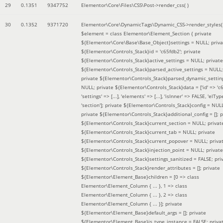
29
0.1351
9347752
Elementor\Core\Files\CSS\Post->render_css( )
30
0.1352
9371720
Elementor\Core\DynamicTags\Dynamic_CSS->render_styles(
$element =
class Elementor\Element_Section { private
${Elementor\Core\Base\Base_Object}settings = NULL; priva
${Elementor\Controls_Stack}id = 'c65fdb2'; private
${Elementor\Controls_Stack}active_settings = NULL; private
${Elementor\Controls_Stack}parsed_active_settings = NULL;
private ${Elementor\Controls_Stack}parsed_dynamic_settin
NULL; private ${Elementor\Controls_Stack}data = ['id' => 'c6
'settings' => [...], 'elements' => [...], 'isInner' => FALSE, 'elTyp
'section']; private ${Elementor\Controls_Stack}config = NUL
private ${Elementor\Controls_Stack}additional_config = []; p
${Elementor\Controls_Stack}current_section = NULL; privat
${Elementor\Controls_Stack}current_tab = NULL; private
${Elementor\Controls_Stack}current_popover = NULL; priva
${Elementor\Controls_Stack}injection_point = NULL; private
${Elementor\Controls_Stack}settings_sanitized = FALSE; pri
${Elementor\Controls_Stack}render_attributes = []; private
${Elementor\Element_Base}children = [0 => class
Elementor\Element_Column { ... }, 1 => class
Elementor\Element_Column { ... }, 2 => class
Elementor\Element_Column { ... }]; private
${Elementor\Element_Base}default_args = []; private
${Elementor\Element_Base}is_type_instance = FALSE; priva