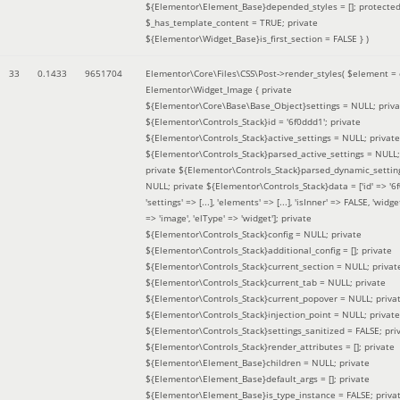
${Elementor\Element_Base}depended_styles = []; protecte
$_has_template_content = TRUE; private
${Elementor\Widget_Base}is_first_section = FALSE }
)
33
0.1433
9651704
Elementor\Core\Files\CSS\Post->render_styles(
$element =
Elementor\Widget_Image { private
${Elementor\Core\Base\Base_Object}settings = NULL; priva
${Elementor\Controls_Stack}id = '6f0ddd1'; private
${Elementor\Controls_Stack}active_settings = NULL; private
${Elementor\Controls_Stack}parsed_active_settings = NULL;
private ${Elementor\Controls_Stack}parsed_dynamic_settin
NULL; private ${Elementor\Controls_Stack}data = ['id' => '6f
'settings' => [...], 'elements' => [...], 'isInner' => FALSE, 'widg
=> 'image', 'elType' => 'widget']; private
${Elementor\Controls_Stack}config = NULL; private
${Elementor\Controls_Stack}additional_config = []; private
${Elementor\Controls_Stack}current_section = NULL; privat
${Elementor\Controls_Stack}current_tab = NULL; private
${Elementor\Controls_Stack}current_popover = NULL; priva
${Elementor\Controls_Stack}injection_point = NULL; private
${Elementor\Controls_Stack}settings_sanitized = FALSE; pri
${Elementor\Controls_Stack}render_attributes = []; private
${Elementor\Element_Base}children = NULL; private
${Elementor\Element_Base}default_args = []; private
${Elementor\Element_Base}is_type_instance = FALSE; priva