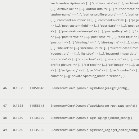
'archive-description' => [...], 'archive-meta' => [...], 'archive-t
[...], 'archive-url' => [...], 'author-info' => [...], 'author-meta' => 
'author-name' => [...], 'author-profile-picture' => [...], 'author
[...], 'comments-number' => [...], 'comments-url' => [...], 'page-
=> [...], 'post-custom-field' => [...], 'post-date' => [...], 'post-e
=> [...], 'post-featured-image' => [...], 'post-gallery' => [...], 'po
=> [...], 'post-terms' => [...], 'post-time' => [...], 'post-title' => [.
'post-url' => [...], 'site-logo' => [...], 'site-tagline' => [...], 'site-
[...], 'site-url' => [...], 'internal-url' => [...], 'current-date-time' 
'request-arg' => [...], 'lightbox' => [...], 'featured-image-data' =
'shortcode' => [...], 'contact-url' => [...], 'user-info' => [...], 'us
profile-picture' => [...], 'acf-text' => [...], 'acf-image' => [...], 'ac
=> [...], 'acf-gallery' => [...], 'acf-file' => [...], 'acf-number' => [...
color' => [...]]; private $parsing_mode = 'render' }
)
46
0.1658
11058648
Elementor\Core\DynamicTags\Manager->get_config( )
47
0.1658
11058648
Elementor\Core\DynamicTags\Manager->get_tags_config( )
48
0.1680
11135360
Elementor\Core\DynamicTags\Tag->get_editor_config( )
49
0.1680
11135360
Elementor\Core\DynamicTags\Base_Tag->get_editor_config( 