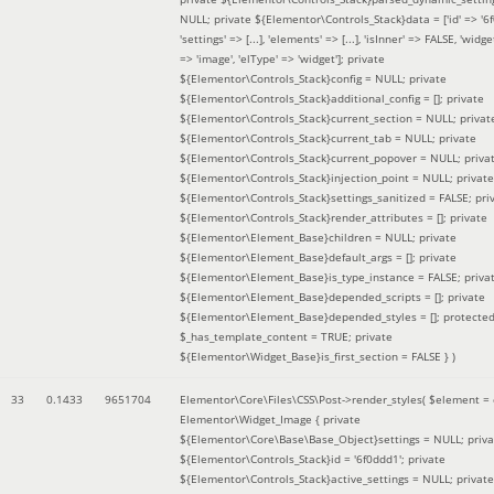
NULL; private ${Elementor\Controls_Stack}data = ['id' => '6f
'settings' => [...], 'elements' => [...], 'isInner' => FALSE, 'widg
=> 'image', 'elType' => 'widget']; private
${Elementor\Controls_Stack}config = NULL; private
${Elementor\Controls_Stack}additional_config = []; private
${Elementor\Controls_Stack}current_section = NULL; privat
${Elementor\Controls_Stack}current_tab = NULL; private
${Elementor\Controls_Stack}current_popover = NULL; priva
${Elementor\Controls_Stack}injection_point = NULL; private
${Elementor\Controls_Stack}settings_sanitized = FALSE; pri
${Elementor\Controls_Stack}render_attributes = []; private
${Elementor\Element_Base}children = NULL; private
${Elementor\Element_Base}default_args = []; private
${Elementor\Element_Base}is_type_instance = FALSE; priva
${Elementor\Element_Base}depended_scripts = []; private
${Elementor\Element_Base}depended_styles = []; protecte
$_has_template_content = TRUE; private
${Elementor\Widget_Base}is_first_section = FALSE }
)
33
0.1433
9651704
Elementor\Core\Files\CSS\Post->render_styles(
$element =
Elementor\Widget_Image { private
${Elementor\Core\Base\Base_Object}settings = NULL; priva
${Elementor\Controls_Stack}id = '6f0ddd1'; private
${Elementor\Controls_Stack}active_settings = NULL; private