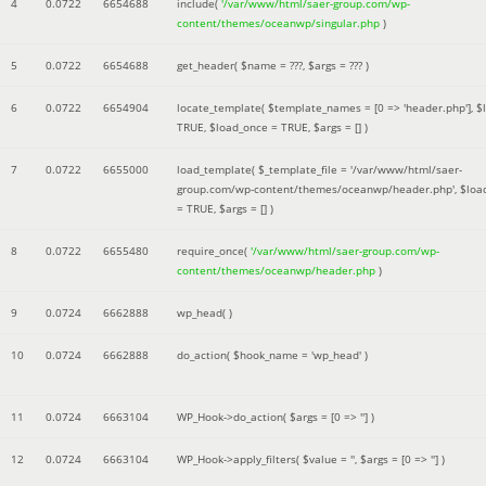
4
0.0722
6654688
include(
'/var/www/html/saer-group.com/wp-
content/themes/oceanwp/singular.php
)
5
0.0722
6654688
get_header(
$name =
???,
$args =
??? )
6
0.0722
6654904
locate_template(
$template_names =
[0 => 'header.php']
,
$
TRUE
,
$load_once =
TRUE
,
$args =
[]
)
7
0.0722
6655000
load_template(
$_template_file =
'/var/www/html/saer-
group.com/wp-content/themes/oceanwp/header.php'
,
$loa
=
TRUE
,
$args =
[]
)
8
0.0722
6655480
require_once(
'/var/www/html/saer-group.com/wp-
content/themes/oceanwp/header.php
)
9
0.0724
6662888
wp_head( )
10
0.0724
6662888
do_action(
$hook_name =
'wp_head'
)
11
0.0724
6663104
WP_Hook->do_action(
$args =
[0 => '']
)
12
0.0724
6663104
WP_Hook->apply_filters(
$value =
''
,
$args =
[0 => '']
)