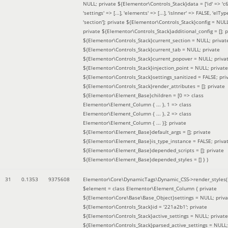
NULL; private ${Elementor\Controls_Stack}data = ['id' => 'c6
'settings' => [...], 'elements' => [...], 'isInner' => FALSE, 'elTyp
'section']; private ${Elementor\Controls_Stack}config = NUL
private ${Elementor\Controls_Stack}additional_config = []; p
${Elementor\Controls_Stack}current_section = NULL; privat
${Elementor\Controls_Stack}current_tab = NULL; private
${Elementor\Controls_Stack}current_popover = NULL; priva
${Elementor\Controls_Stack}injection_point = NULL; private
${Elementor\Controls_Stack}settings_sanitized = FALSE; pri
${Elementor\Controls_Stack}render_attributes = []; private
${Elementor\Element_Base}children = [0 => class
Elementor\Element_Column { ... }, 1 => class
Elementor\Element_Column { ... }, 2 => class
Elementor\Element_Column { ... }]; private
${Elementor\Element_Base}default_args = []; private
${Elementor\Element_Base}is_type_instance = FALSE; priva
${Elementor\Element_Base}depended_scripts = []; private
${Elementor\Element_Base}depended_styles = [] }
)
31
0.1353
9375608
Elementor\Core\DynamicTags\Dynamic_CSS->render_styles(
$element =
class Elementor\Element_Column { private
${Elementor\Core\Base\Base_Object}settings = NULL; priva
${Elementor\Controls_Stack}id = '221a2b1'; private
${Elementor\Controls_Stack}active_settings = NULL; private
${Elementor\Controls_Stack}parsed_active_settings = NULL;