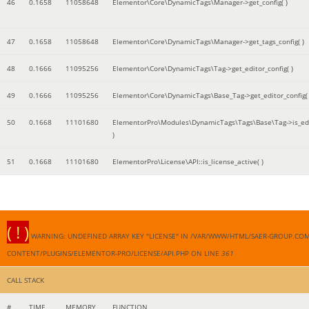
46
0.1658
11058648
Elementor\Core\DynamicTags\Manager->get_config( )
47
0.1658
11058648
Elementor\Core\DynamicTags\Manager->get_tags_config( )
48
0.1666
11095256
Elementor\Core\DynamicTags\Tag->get_editor_config( )
49
0.1666
11095256
Elementor\Core\DynamicTags\Base_Tag->get_editor_config( 
50
0.1668
11101680
ElementorPro\Modules\DynamicTags\Tags\Base\Tag->is_edi
)
51
0.1668
11101680
ElementorPro\License\API::is_license_active( )
( ! )
WARNING: UNDEFINED ARRAY KEY "LICENSE" IN /VAR/WWW/HTML/SAER-GROUP.CO
CONTENT/PLUGINS/ELEMENTOR-PRO/LICENSE/API.PHP ON LINE
361
CALL STACK
#
TIME
MEMORY
FUNCTION