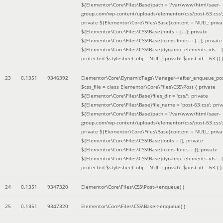
${Elementor\Core\Files\Base}path = '/var/www/html/saer-
group.com/wp-content/uploads/elementor/css/post-63.css'
private ${Elementor\Core\Files\Base}content = NULL; priva
${Elementor\Core\Files\CSS\Base}fonts = [...]; private
${Elementor\Core\Files\CSS\Base}icons_fonts = [...]; private
${Elementor\Core\Files\CSS\Base}dynamic_elements_ids = [.
protected $stylesheet_obj = NULL; private $post_id = 63 }]
)
23
0.1351
9346392
Elementor\Core\DynamicTags\Manager->after_enqueue_pos
$css_file =
class Elementor\Core\Files\CSS\Post { private
${Elementor\Core\Files\Base}files_dir = 'css/'; private
${Elementor\Core\Files\Base}file_name = 'post-63.css'; priv
${Elementor\Core\Files\Base}path = '/var/www/html/saer-
group.com/wp-content/uploads/elementor/css/post-63.css'
private ${Elementor\Core\Files\Base}content = NULL; priva
${Elementor\Core\Files\CSS\Base}fonts = []; private
${Elementor\Core\Files\CSS\Base}icons_fonts = []; private
${Elementor\Core\Files\CSS\Base}dynamic_elements_ids = [
protected $stylesheet_obj = NULL; private $post_id = 63 }
)
24
0.1351
9347320
Elementor\Core\Files\CSS\Post->enqueue( )
25
0.1351
9347320
Elementor\Core\Files\CSS\Base->enqueue( )