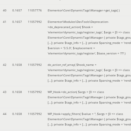
40
0.1657
11057776
Elementor\Core\DynamicTags\Manager->get_tags( )
41
0.1657
11057992
Elementor\Modules\DevTools\Deprecation-
>do_deprecated_action(
$hook =
'elementor/dynamic_tags/register_tags'
,
$args =
[0 => class
Elementor\Core\DynamicTags\Manager { private $tags_gro
[...]; private $tags_info = [...]; private $parsing_mode = 'rende
$version =
'3.5.0'
,
$replacement =
'elementor/dynamic_tags/register'
,
$base_version =
??? )
42
0.1658
11057992
do_action_ref_array(
$hook_name =
'elementor/dynamic_tags/register_tags'
,
$args =
[0 => class
Elementor\Core\DynamicTags\Manager { private $tags_gro
[...]; private $tags_info = [...]; private $parsing_mode = 'rende
43
0.1658
11057992
WP_Hook->do_action(
$args =
[0 => class
Elementor\Core\DynamicTags\Manager { private $tags_gro
[...]; private $tags_info = [...]; private $parsing_mode = 'rende
44
0.1658
11057992
WP_Hook->apply_filters(
$value =
''
,
$args =
[0 => class
Elementor\Core\DynamicTags\Manager { private $tags_gro
[...]; private $tags_info = [...]; private $parsing_mode = 'rende