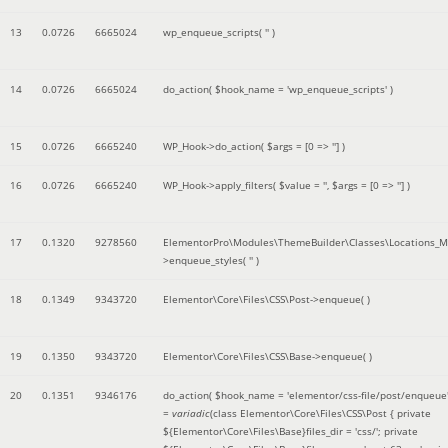
13
0.0726
6665024
wp_enqueue_scripts(
''
)
14
0.0726
6665024
do_action(
$hook_name =
'wp_enqueue_scripts'
)
15
0.0726
6665240
WP_Hook->do_action(
$args =
[0 => '']
)
16
0.0726
6665240
WP_Hook->apply_filters(
$value =
''
,
$args =
[0 => '']
)
17
0.1320
9278560
ElementorPro\Modules\ThemeBuilder\Classes\Locations_M
>enqueue_styles(
''
)
18
0.1349
9343720
Elementor\Core\Files\CSS\Post->enqueue( )
19
0.1350
9343720
Elementor\Core\Files\CSS\Base->enqueue( )
20
0.1351
9346176
do_action(
$hook_name =
'elementor/css-file/post/enqueue
=
variadic
(
class Elementor\Core\Files\CSS\Post { private
${Elementor\Core\Files\Base}files_dir = 'css/'; private