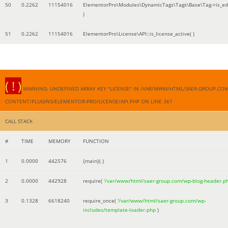
50
0.2262
11154016
ElementorPro\Modules\DynamicTags\Tags\Base\Tag->is_edi
)
51
0.2262
11154016
ElementorPro\License\API::is_license_active( )
( ! )
WARNING: UNDEFINED ARRAY KEY "LICENSE" IN /VAR/WWW/HTML/SAER-GROUP.CO
CONTENT/PLUGINS/ELEMENTOR-PRO/LICENSE/API.PHP ON LINE
361
CALL STACK
#
TIME
MEMORY
FUNCTION
1
0.0000
442576
{main}( )
2
0.0000
442928
require(
'/var/www/html/saer-group.com/wp-blog-header.p
3
0.1328
6618240
require_once(
'/var/www/html/saer-group.com/wp-
includes/template-loader.php
)