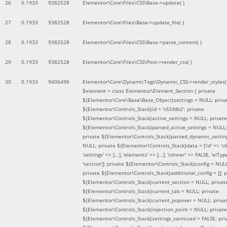
26
0.1933
9382528
Elementor\Core\Files\CSS\Base->update( )
27
0.1933
9382528
Elementor\Core\Files\Base->update_file( )
28
0.1933
9382528
Elementor\Core\Files\CSS\Base->parse_content( )
29
0.1933
9382528
Elementor\Core\Files\CSS\Post->render_css( )
30
0.1933
9406496
Elementor\Core\DynamicTags\Dynamic_CSS->render_styles(
$element =
class Elementor\Element_Section { private
${Elementor\Core\Base\Base_Object}settings = NULL; priva
${Elementor\Controls_Stack}id = 'c65fdb2'; private
${Elementor\Controls_Stack}active_settings = NULL; private
${Elementor\Controls_Stack}parsed_active_settings = NULL;
private ${Elementor\Controls_Stack}parsed_dynamic_settin
NULL; private ${Elementor\Controls_Stack}data = ['id' => 'c6
'settings' => [...], 'elements' => [...], 'isInner' => FALSE, 'elTyp
'section']; private ${Elementor\Controls_Stack}config = NUL
private ${Elementor\Controls_Stack}additional_config = []; p
${Elementor\Controls_Stack}current_section = NULL; privat
${Elementor\Controls_Stack}current_tab = NULL; private
${Elementor\Controls_Stack}current_popover = NULL; priva
${Elementor\Controls_Stack}injection_point = NULL; private
${Elementor\Controls_Stack}settings_sanitized = FALSE; pri