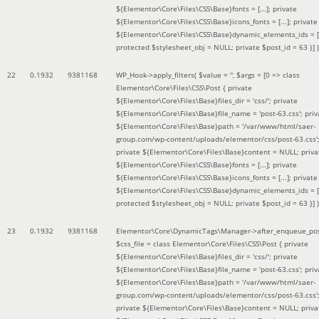
${Elementor\Core\Files\CSS\Base}fonts = [...]; private
${Elementor\Core\Files\CSS\Base}icons_fonts = [...]; private
${Elementor\Core\Files\CSS\Base}dynamic_elements_ids = [.
protected $stylesheet_obj = NULL; private $post_id = 63 }]
)
22
0.1932
9381168
WP_Hook->apply_filters(
$value =
''
,
$args =
[0 => class
Elementor\Core\Files\CSS\Post { private
${Elementor\Core\Files\Base}files_dir = 'css/'; private
${Elementor\Core\Files\Base}file_name = 'post-63.css'; priv
${Elementor\Core\Files\Base}path = '/var/www/html/saer-
group.com/wp-content/uploads/elementor/css/post-63.css'
private ${Elementor\Core\Files\Base}content = NULL; priva
${Elementor\Core\Files\CSS\Base}fonts = [...]; private
${Elementor\Core\Files\CSS\Base}icons_fonts = [...]; private
${Elementor\Core\Files\CSS\Base}dynamic_elements_ids = [.
protected $stylesheet_obj = NULL; private $post_id = 63 }]
)
23
0.1932
9381168
Elementor\Core\DynamicTags\Manager->after_enqueue_pos
$css_file =
class Elementor\Core\Files\CSS\Post { private
${Elementor\Core\Files\Base}files_dir = 'css/'; private
${Elementor\Core\Files\Base}file_name = 'post-63.css'; priv
${Elementor\Core\Files\Base}path = '/var/www/html/saer-
group.com/wp-content/uploads/elementor/css/post-63.css'
private ${Elementor\Core\Files\Base}content = NULL; priva