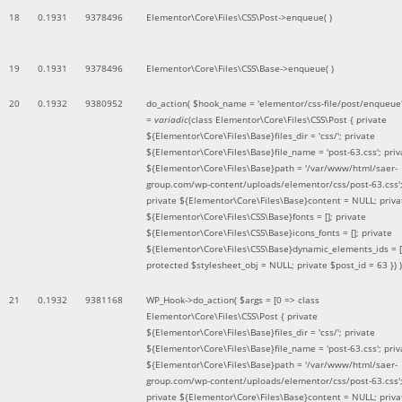
18
0.1931
9378496
Elementor\Core\Files\CSS\Post->enqueue( )
19
0.1931
9378496
Elementor\Core\Files\CSS\Base->enqueue( )
20
0.1932
9380952
do_action(
$hook_name =
'elementor/css-file/post/enqueue
=
variadic
(
class Elementor\Core\Files\CSS\Post { private
${Elementor\Core\Files\Base}files_dir = 'css/'; private
${Elementor\Core\Files\Base}file_name = 'post-63.css'; priv
${Elementor\Core\Files\Base}path = '/var/www/html/saer-
group.com/wp-content/uploads/elementor/css/post-63.css'
private ${Elementor\Core\Files\Base}content = NULL; priva
${Elementor\Core\Files\CSS\Base}fonts = []; private
${Elementor\Core\Files\CSS\Base}icons_fonts = []; private
${Elementor\Core\Files\CSS\Base}dynamic_elements_ids = [
protected $stylesheet_obj = NULL; private $post_id = 63 }
) )
21
0.1932
9381168
WP_Hook->do_action(
$args =
[0 => class
Elementor\Core\Files\CSS\Post { private
${Elementor\Core\Files\Base}files_dir = 'css/'; private
${Elementor\Core\Files\Base}file_name = 'post-63.css'; priv
${Elementor\Core\Files\Base}path = '/var/www/html/saer-
group.com/wp-content/uploads/elementor/css/post-63.css'
private ${Elementor\Core\Files\Base}content = NULL; priva