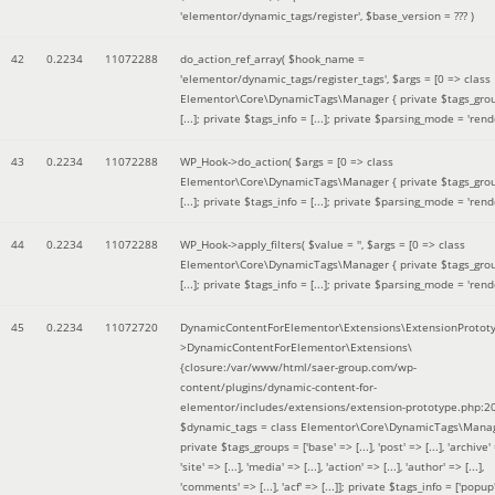
'elementor/dynamic_tags/register'
,
$base_version =
??? )
42
0.2234
11072288
do_action_ref_array(
$hook_name =
'elementor/dynamic_tags/register_tags'
,
$args =
[0 => class
Elementor\Core\DynamicTags\Manager { private $tags_gro
[...]; private $tags_info = [...]; private $parsing_mode = 'rende
43
0.2234
11072288
WP_Hook->do_action(
$args =
[0 => class
Elementor\Core\DynamicTags\Manager { private $tags_gro
[...]; private $tags_info = [...]; private $parsing_mode = 'rende
44
0.2234
11072288
WP_Hook->apply_filters(
$value =
''
,
$args =
[0 => class
Elementor\Core\DynamicTags\Manager { private $tags_gro
[...]; private $tags_info = [...]; private $parsing_mode = 'rende
45
0.2234
11072720
DynamicContentForElementor\Extensions\ExtensionProtot
>DynamicContentForElementor\Extensions\
{closure:/var/www/html/saer-group.com/wp-
content/plugins/dynamic-content-for-
elementor/includes/extensions/extension-prototype.php:2
$dynamic_tags =
class Elementor\Core\DynamicTags\Manag
private $tags_groups = ['base' => [...], 'post' => [...], 'archive' =
'site' => [...], 'media' => [...], 'action' => [...], 'author' => [...],
'comments' => [...], 'acf' => [...]]; private $tags_info = ['popup' 