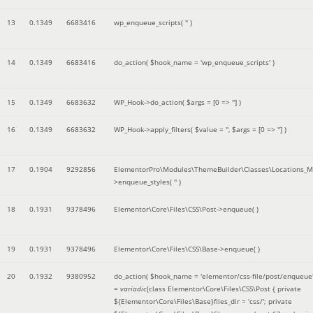
13
0.1349
6683416
wp_enqueue_scripts(
''
)
14
0.1349
6683416
do_action(
$hook_name =
'wp_enqueue_scripts'
)
15
0.1349
6683632
WP_Hook->do_action(
$args =
[0 => '']
)
16
0.1349
6683632
WP_Hook->apply_filters(
$value =
''
,
$args =
[0 => '']
)
17
0.1904
9292856
ElementorPro\Modules\ThemeBuilder\Classes\Locations_M
>enqueue_styles(
''
)
18
0.1931
9378496
Elementor\Core\Files\CSS\Post->enqueue( )
19
0.1931
9378496
Elementor\Core\Files\CSS\Base->enqueue( )
20
0.1932
9380952
do_action(
$hook_name =
'elementor/css-file/post/enqueue
=
variadic
(
class Elementor\Core\Files\CSS\Post { private
${Elementor\Core\Files\Base}files_dir = 'css/'; private