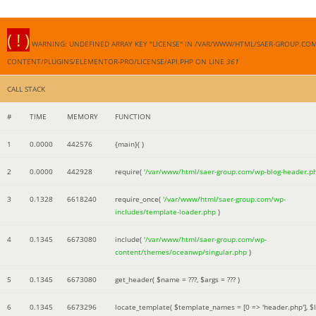
( ! )
WARNING: UNDEFINED ARRAY KEY "LICENSE" IN /VAR/WWW/HTML/SAER-GROUP.CO
CONTENT/PLUGINS/ELEMENTOR-PRO/LICENSE/API.PHP ON LINE
361
CALL STACK
#
TIME
MEMORY
FUNCTION
1
0.0000
442576
{main}( )
2
0.0000
442928
require(
'/var/www/html/saer-group.com/wp-blog-header.p
3
0.1328
6618240
require_once(
'/var/www/html/saer-group.com/wp-
includes/template-loader.php
)
4
0.1345
6673080
include(
'/var/www/html/saer-group.com/wp-
content/themes/oceanwp/singular.php
)
5
0.1345
6673080
get_header(
$name =
???,
$args =
??? )
6
0.1345
6673296
locate_template(
$template_names =
[0 => 'header.php']
,
$