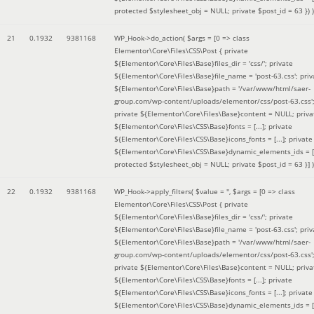
protected $stylesheet_obj = NULL; private $post_id = 63 }
) )
21
0.1932
9381168
WP_Hook->do_action(
$args =
[0 => class
Elementor\Core\Files\CSS\Post { private
${Elementor\Core\Files\Base}files_dir = 'css/'; private
${Elementor\Core\Files\Base}file_name = 'post-63.css'; priv
${Elementor\Core\Files\Base}path = '/var/www/html/saer-
group.com/wp-content/uploads/elementor/css/post-63.css'
private ${Elementor\Core\Files\Base}content = NULL; priva
${Elementor\Core\Files\CSS\Base}fonts = [...]; private
${Elementor\Core\Files\CSS\Base}icons_fonts = [...]; private
${Elementor\Core\Files\CSS\Base}dynamic_elements_ids = [.
protected $stylesheet_obj = NULL; private $post_id = 63 }]
)
22
0.1932
9381168
WP_Hook->apply_filters(
$value =
''
,
$args =
[0 => class
Elementor\Core\Files\CSS\Post { private
${Elementor\Core\Files\Base}files_dir = 'css/'; private
${Elementor\Core\Files\Base}file_name = 'post-63.css'; priv
${Elementor\Core\Files\Base}path = '/var/www/html/saer-
group.com/wp-content/uploads/elementor/css/post-63.css'
private ${Elementor\Core\Files\Base}content = NULL; priva
${Elementor\Core\Files\CSS\Base}fonts = [...]; private
${Elementor\Core\Files\CSS\Base}icons_fonts = [...]; private
${Elementor\Core\Files\CSS\Base}dynamic_elements_ids = [.