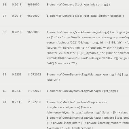
36
0.2018
9666000
Elementor\Controls_Stack->get_init_settings( )
37
0.2018
9666000
Elementor\Controls_Stack->get_data(
$item =
'settings'
)
38
0.2018
9666000
Elementor\Controls_Stack->sanitize_settings(
$settings =
['
=> ['url' => 'https://malicreances-sa.com/saer-group.com/w
content/uploads/2021/09/logo-1.png', 'id' => 2153, 'alt' => '',
'source' => 'library'], 'link_to' => 'custom', 'width' => ['unit' => 
'size' => 70, 'sizes' => [...]], '__dynamic__' => ['link' => '[elem
id="9d810d4" name="site-url" settings="%7B%7D"]'], 'align' 
'left']
,
$controls =
??? )
39
0.2233
11072072
Elementor\Core\DynamicTags\Manager->get_tag_info(
$tag
'site-url'
)
40
0.2233
11072072
Elementor\Core\DynamicTags\Manager->get_tags( )
41
0.2233
11072288
Elementor\Modules\DevTools\Deprecation-
>do_deprecated_action(
$hook =
'elementor/dynamic_tags/register_tags'
,
$args =
[0 => class
Elementor\Core\DynamicTags\Manager { private $tags_gro
[...]; private $tags_info = [...]; private $parsing_mode = 'rende
$version =
'3.5.0'
,
$replacement =