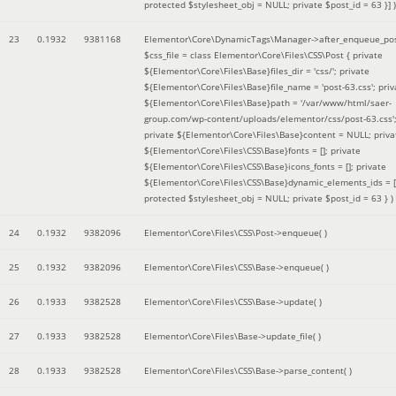
protected $stylesheet_obj = NULL; private $post_id = 63 }]
)
23
0.1932
9381168
Elementor\Core\DynamicTags\Manager->after_enqueue_pos
$css_file =
class Elementor\Core\Files\CSS\Post { private
${Elementor\Core\Files\Base}files_dir = 'css/'; private
${Elementor\Core\Files\Base}file_name = 'post-63.css'; priv
${Elementor\Core\Files\Base}path = '/var/www/html/saer-
group.com/wp-content/uploads/elementor/css/post-63.css'
private ${Elementor\Core\Files\Base}content = NULL; priva
${Elementor\Core\Files\CSS\Base}fonts = []; private
${Elementor\Core\Files\CSS\Base}icons_fonts = []; private
${Elementor\Core\Files\CSS\Base}dynamic_elements_ids = [
protected $stylesheet_obj = NULL; private $post_id = 63 }
)
24
0.1932
9382096
Elementor\Core\Files\CSS\Post->enqueue( )
25
0.1932
9382096
Elementor\Core\Files\CSS\Base->enqueue( )
26
0.1933
9382528
Elementor\Core\Files\CSS\Base->update( )
27
0.1933
9382528
Elementor\Core\Files\Base->update_file( )
28
0.1933
9382528
Elementor\Core\Files\CSS\Base->parse_content( )