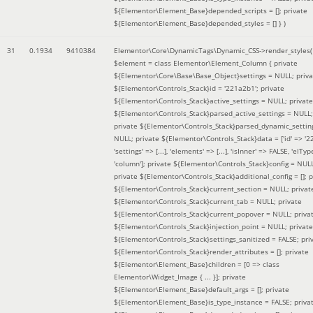
${Elementor\Element_Base}depended_scripts = []; private
${Elementor\Element_Base}depended_styles = [] }
)
31
0.1934
9410384
Elementor\Core\DynamicTags\Dynamic_CSS->render_styles(
$element =
class Elementor\Element_Column { private
${Elementor\Core\Base\Base_Object}settings = NULL; priva
${Elementor\Controls_Stack}id = '221a2b1'; private
${Elementor\Controls_Stack}active_settings = NULL; private
${Elementor\Controls_Stack}parsed_active_settings = NULL;
private ${Elementor\Controls_Stack}parsed_dynamic_settin
NULL; private ${Elementor\Controls_Stack}data = ['id' => '2
'settings' => [...], 'elements' => [...], 'isInner' => FALSE, 'elTyp
'column']; private ${Elementor\Controls_Stack}config = NUL
private ${Elementor\Controls_Stack}additional_config = []; p
${Elementor\Controls_Stack}current_section = NULL; privat
${Elementor\Controls_Stack}current_tab = NULL; private
${Elementor\Controls_Stack}current_popover = NULL; priva
${Elementor\Controls_Stack}injection_point = NULL; private
${Elementor\Controls_Stack}settings_sanitized = FALSE; pri
${Elementor\Controls_Stack}render_attributes = []; private
${Elementor\Element_Base}children = [0 => class
Elementor\Widget_Image { ... }]; private
${Elementor\Element_Base}default_args = []; private
${Elementor\Element_Base}is_type_instance = FALSE; priva