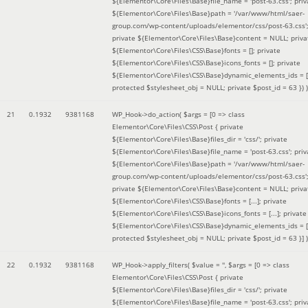
${Elementor\Core\Files\Base}file_name = 'post-63.css'; priv
${Elementor\Core\Files\Base}path = '/var/www/html/saer-
group.com/wp-content/uploads/elementor/css/post-63.css'
private ${Elementor\Core\Files\Base}content = NULL; priva
${Elementor\Core\Files\CSS\Base}fonts = []; private
${Elementor\Core\Files\CSS\Base}icons_fonts = []; private
${Elementor\Core\Files\CSS\Base}dynamic_elements_ids = [
protected $stylesheet_obj = NULL; private $post_id = 63 }
) )
21
0.1932
9381168
WP_Hook->do_action(
$args =
[0 => class
Elementor\Core\Files\CSS\Post { private
${Elementor\Core\Files\Base}files_dir = 'css/'; private
${Elementor\Core\Files\Base}file_name = 'post-63.css'; priv
${Elementor\Core\Files\Base}path = '/var/www/html/saer-
group.com/wp-content/uploads/elementor/css/post-63.css'
private ${Elementor\Core\Files\Base}content = NULL; priva
${Elementor\Core\Files\CSS\Base}fonts = [...]; private
${Elementor\Core\Files\CSS\Base}icons_fonts = [...]; private
${Elementor\Core\Files\CSS\Base}dynamic_elements_ids = [.
protected $stylesheet_obj = NULL; private $post_id = 63 }]
)
22
0.1932
9381168
WP_Hook->apply_filters(
$value =
''
,
$args =
[0 => class
Elementor\Core\Files\CSS\Post { private
${Elementor\Core\Files\Base}files_dir = 'css/'; private
${Elementor\Core\Files\Base}file_name = 'post-63.css'; priv