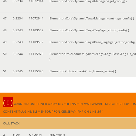
46
0.2234
11072944
Elementor\Core\DynamicTags\Manager->get_config( )
47
0.2234
11072944
Elementor\Core\DynamicTags\Manager->get_tags_config( )
48
0.2243
11109552
Elementor\Core\DynamicTags\Tag->get_editor_config( )
49
0.2243
11109552
Elementor\Core\DynamicTags\Base_Tag->get_editor_config( 
50
0.2244
11115976
ElementorPro\Modules\DynamicTags\Tags\Base\Tag->is_edi
)
51
0.2245
11115976
ElementorPro\License\API::is_license_active( )
( ! )
WARNING: UNDEFINED ARRAY KEY "LICENSE" IN /VAR/WWW/HTML/SAER-GROUP.CO
CONTENT/PLUGINS/ELEMENTOR-PRO/LICENSE/API.PHP ON LINE
361
CALL STACK
#
TIME
MEMORY
FUNCTION