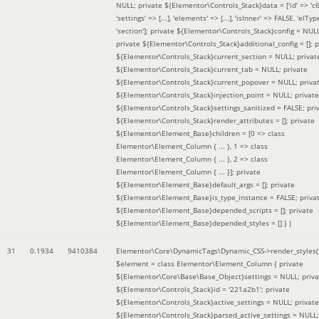
NULL; private ${Elementor\Controls_Stack}data = ['id' => 'c6
'settings' => [...], 'elements' => [...], 'isInner' => FALSE, 'elTyp
'section']; private ${Elementor\Controls_Stack}config = NUL
private ${Elementor\Controls_Stack}additional_config = []; p
${Elementor\Controls_Stack}current_section = NULL; privat
${Elementor\Controls_Stack}current_tab = NULL; private
${Elementor\Controls_Stack}current_popover = NULL; priva
${Elementor\Controls_Stack}injection_point = NULL; private
${Elementor\Controls_Stack}settings_sanitized = FALSE; pri
${Elementor\Controls_Stack}render_attributes = []; private
${Elementor\Element_Base}children = [0 => class
Elementor\Element_Column { ... }, 1 => class
Elementor\Element_Column { ... }, 2 => class
Elementor\Element_Column { ... }]; private
${Elementor\Element_Base}default_args = []; private
${Elementor\Element_Base}is_type_instance = FALSE; priva
${Elementor\Element_Base}depended_scripts = []; private
${Elementor\Element_Base}depended_styles = [] }
)
31
0.1934
9410384
Elementor\Core\DynamicTags\Dynamic_CSS->render_styles(
$element =
class Elementor\Element_Column { private
${Elementor\Core\Base\Base_Object}settings = NULL; priva
${Elementor\Controls_Stack}id = '221a2b1'; private
${Elementor\Controls_Stack}active_settings = NULL; private
${Elementor\Controls_Stack}parsed_active_settings = NULL;