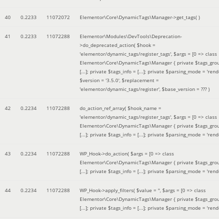
40
0.2233
11072072
Elementor\Core\DynamicTags\Manager->get_tags( )
41
0.2233
11072288
Elementor\Modules\DevTools\Deprecation-
>do_deprecated_action(
$hook =
'elementor/dynamic_tags/register_tags'
,
$args =
[0 => class
Elementor\Core\DynamicTags\Manager { private $tags_gro
[...]; private $tags_info = [...]; private $parsing_mode = 'rende
$version =
'3.5.0'
,
$replacement =
'elementor/dynamic_tags/register'
,
$base_version =
??? )
42
0.2234
11072288
do_action_ref_array(
$hook_name =
'elementor/dynamic_tags/register_tags'
,
$args =
[0 => class
Elementor\Core\DynamicTags\Manager { private $tags_gro
[...]; private $tags_info = [...]; private $parsing_mode = 'rende
43
0.2234
11072288
WP_Hook->do_action(
$args =
[0 => class
Elementor\Core\DynamicTags\Manager { private $tags_gro
[...]; private $tags_info = [...]; private $parsing_mode = 'rende
44
0.2234
11072288
WP_Hook->apply_filters(
$value =
''
,
$args =
[0 => class
Elementor\Core\DynamicTags\Manager { private $tags_gro
[...]; private $tags_info = [...]; private $parsing_mode = 'rende