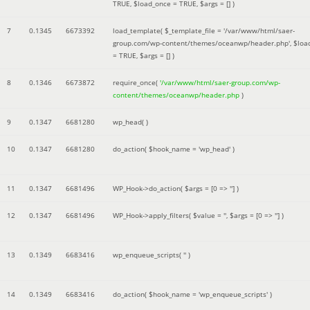
TRUE
,
$load_once =
TRUE
,
$args =
[]
)
7
0.1345
6673392
load_template(
$_template_file =
'/var/www/html/saer-
group.com/wp-content/themes/oceanwp/header.php'
,
$loa
=
TRUE
,
$args =
[]
)
8
0.1346
6673872
require_once(
'/var/www/html/saer-group.com/wp-
content/themes/oceanwp/header.php
)
9
0.1347
6681280
wp_head( )
10
0.1347
6681280
do_action(
$hook_name =
'wp_head'
)
11
0.1347
6681496
WP_Hook->do_action(
$args =
[0 => '']
)
12
0.1347
6681496
WP_Hook->apply_filters(
$value =
''
,
$args =
[0 => '']
)
13
0.1349
6683416
wp_enqueue_scripts(
''
)
14
0.1349
6683416
do_action(
$hook_name =
'wp_enqueue_scripts'
)