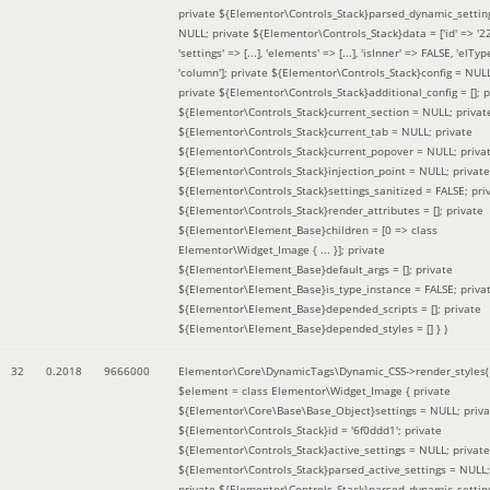
private ${Elementor\Controls_Stack}parsed_dynamic_settin
NULL; private ${Elementor\Controls_Stack}data = ['id' => '2
'settings' => [...], 'elements' => [...], 'isInner' => FALSE, 'elTyp
'column']; private ${Elementor\Controls_Stack}config = NUL
private ${Elementor\Controls_Stack}additional_config = []; p
${Elementor\Controls_Stack}current_section = NULL; privat
${Elementor\Controls_Stack}current_tab = NULL; private
${Elementor\Controls_Stack}current_popover = NULL; priva
${Elementor\Controls_Stack}injection_point = NULL; private
${Elementor\Controls_Stack}settings_sanitized = FALSE; pri
${Elementor\Controls_Stack}render_attributes = []; private
${Elementor\Element_Base}children = [0 => class
Elementor\Widget_Image { ... }]; private
${Elementor\Element_Base}default_args = []; private
${Elementor\Element_Base}is_type_instance = FALSE; priva
${Elementor\Element_Base}depended_scripts = []; private
${Elementor\Element_Base}depended_styles = [] }
)
32
0.2018
9666000
Elementor\Core\DynamicTags\Dynamic_CSS->render_styles(
$element =
class Elementor\Widget_Image { private
${Elementor\Core\Base\Base_Object}settings = NULL; priva
${Elementor\Controls_Stack}id = '6f0ddd1'; private
${Elementor\Controls_Stack}active_settings = NULL; private
${Elementor\Controls_Stack}parsed_active_settings = NULL;
private ${Elementor\Controls_Stack}parsed_dynamic_settin