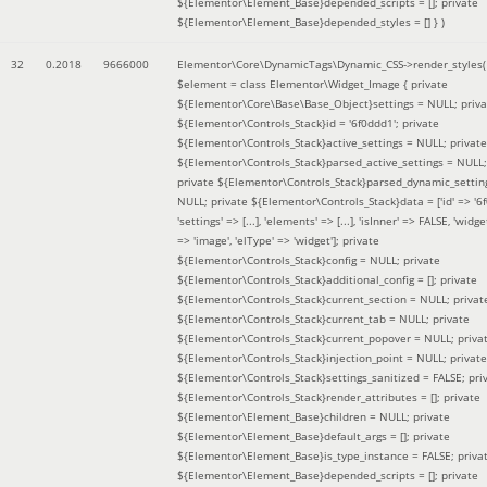
${Elementor\Element_Base}depended_scripts = []; private
${Elementor\Element_Base}depended_styles = [] }
)
32
0.2018
9666000
Elementor\Core\DynamicTags\Dynamic_CSS->render_styles(
$element =
class Elementor\Widget_Image { private
${Elementor\Core\Base\Base_Object}settings = NULL; priva
${Elementor\Controls_Stack}id = '6f0ddd1'; private
${Elementor\Controls_Stack}active_settings = NULL; private
${Elementor\Controls_Stack}parsed_active_settings = NULL;
private ${Elementor\Controls_Stack}parsed_dynamic_settin
NULL; private ${Elementor\Controls_Stack}data = ['id' => '6f
'settings' => [...], 'elements' => [...], 'isInner' => FALSE, 'widg
=> 'image', 'elType' => 'widget']; private
${Elementor\Controls_Stack}config = NULL; private
${Elementor\Controls_Stack}additional_config = []; private
${Elementor\Controls_Stack}current_section = NULL; privat
${Elementor\Controls_Stack}current_tab = NULL; private
${Elementor\Controls_Stack}current_popover = NULL; priva
${Elementor\Controls_Stack}injection_point = NULL; private
${Elementor\Controls_Stack}settings_sanitized = FALSE; pri
${Elementor\Controls_Stack}render_attributes = []; private
${Elementor\Element_Base}children = NULL; private
${Elementor\Element_Base}default_args = []; private
${Elementor\Element_Base}is_type_instance = FALSE; priva
${Elementor\Element_Base}depended_scripts = []; private