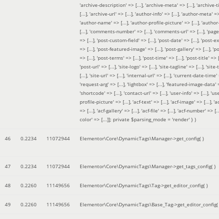
'archive-description' => [...], 'archive-meta' => [...], 'archive-t
[...], 'archive-url' => [...], 'author-info' => [...], 'author-meta' => 
'author-name' => [...], 'author-profile-picture' => [...], 'author
[...], 'comments-number' => [...], 'comments-url' => [...], 'page-
=> [...], 'post-custom-field' => [...], 'post-date' => [...], 'post-e
=> [...], 'post-featured-image' => [...], 'post-gallery' => [...], 'po
=> [...], 'post-terms' => [...], 'post-time' => [...], 'post-title' => [.
'post-url' => [...], 'site-logo' => [...], 'site-tagline' => [...], 'site-
[...], 'site-url' => [...], 'internal-url' => [...], 'current-date-time' 
'request-arg' => [...], 'lightbox' => [...], 'featured-image-data' =
'shortcode' => [...], 'contact-url' => [...], 'user-info' => [...], 'us
profile-picture' => [...], 'acf-text' => [...], 'acf-image' => [...], 'ac
=> [...], 'acf-gallery' => [...], 'acf-file' => [...], 'acf-number' => [...
color' => [...]]; private $parsing_mode = 'render' }
)
46
0.2234
11072944
Elementor\Core\DynamicTags\Manager->get_config( )
47
0.2234
11072944
Elementor\Core\DynamicTags\Manager->get_tags_config( )
48
0.2260
11149656
Elementor\Core\DynamicTags\Tag->get_editor_config( )
49
0.2260
11149656
Elementor\Core\DynamicTags\Base_Tag->get_editor_config( 