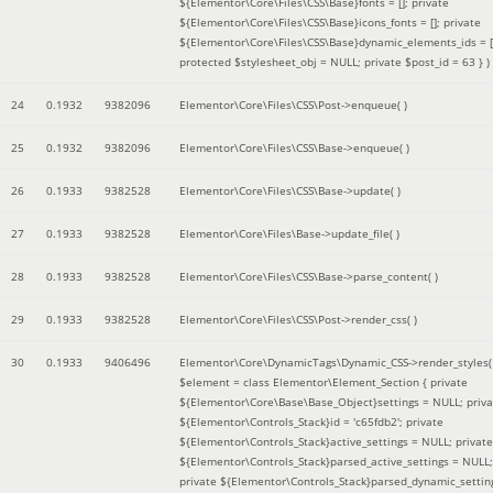
${Elementor\Core\Files\CSS\Base}fonts = []; private
${Elementor\Core\Files\CSS\Base}icons_fonts = []; private
${Elementor\Core\Files\CSS\Base}dynamic_elements_ids = [
protected $stylesheet_obj = NULL; private $post_id = 63 }
)
24
0.1932
9382096
Elementor\Core\Files\CSS\Post->enqueue( )
25
0.1932
9382096
Elementor\Core\Files\CSS\Base->enqueue( )
26
0.1933
9382528
Elementor\Core\Files\CSS\Base->update( )
27
0.1933
9382528
Elementor\Core\Files\Base->update_file( )
28
0.1933
9382528
Elementor\Core\Files\CSS\Base->parse_content( )
29
0.1933
9382528
Elementor\Core\Files\CSS\Post->render_css( )
30
0.1933
9406496
Elementor\Core\DynamicTags\Dynamic_CSS->render_styles(
$element =
class Elementor\Element_Section { private
${Elementor\Core\Base\Base_Object}settings = NULL; priva
${Elementor\Controls_Stack}id = 'c65fdb2'; private
${Elementor\Controls_Stack}active_settings = NULL; private
${Elementor\Controls_Stack}parsed_active_settings = NULL;
private ${Elementor\Controls_Stack}parsed_dynamic_settin