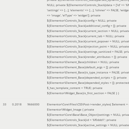
NULL; private ${Elementor\Controls_Stack}data = ['id' => '6f
'settings' => [...], 'elements' => [...], 'isInner' => FALSE, 'widg
=> 'image', 'elType' => 'widget']; private
${Elementor\Controls_Stack}config = NULL; private
${Elementor\Controls_Stack}additional_config = []; private
${Elementor\Controls_Stack}current_section = NULL; privat
${Elementor\Controls_Stack}current_tab = NULL; private
${Elementor\Controls_Stack}current_popover = NULL; priva
${Elementor\Controls_Stack}injection_point = NULL; private
${Elementor\Controls_Stack}settings_sanitized = FALSE; pri
${Elementor\Controls_Stack}render_attributes = []; private
${Elementor\Element_Base}children = NULL; private
${Elementor\Element_Base}default_args = []; private
${Elementor\Element_Base}is_type_instance = FALSE; priva
${Elementor\Element_Base}depended_scripts = []; private
${Elementor\Element_Base}depended_styles = []; protecte
$_has_template_content = TRUE; private
${Elementor\Widget_Base}is_first_section = FALSE }
)
33
0.2018
9666000
Elementor\Core\Files\CSS\Post->render_styles(
$element =
Elementor\Widget_Image { private
${Elementor\Core\Base\Base_Object}settings = NULL; priva
${Elementor\Controls_Stack}id = '6f0ddd1'; private
${Elementor\Controls_Stack}active_settings = NULL; private