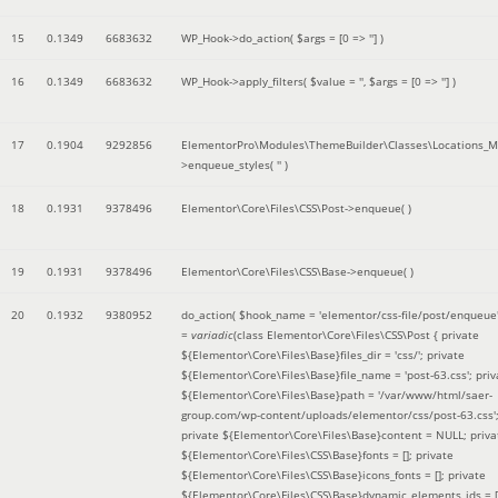
15
0.1349
6683632
WP_Hook->do_action(
$args =
[0 => '']
)
16
0.1349
6683632
WP_Hook->apply_filters(
$value =
''
,
$args =
[0 => '']
)
17
0.1904
9292856
ElementorPro\Modules\ThemeBuilder\Classes\Locations_M
>enqueue_styles(
''
)
18
0.1931
9378496
Elementor\Core\Files\CSS\Post->enqueue( )
19
0.1931
9378496
Elementor\Core\Files\CSS\Base->enqueue( )
20
0.1932
9380952
do_action(
$hook_name =
'elementor/css-file/post/enqueue
=
variadic
(
class Elementor\Core\Files\CSS\Post { private
${Elementor\Core\Files\Base}files_dir = 'css/'; private
${Elementor\Core\Files\Base}file_name = 'post-63.css'; priv
${Elementor\Core\Files\Base}path = '/var/www/html/saer-
group.com/wp-content/uploads/elementor/css/post-63.css'
private ${Elementor\Core\Files\Base}content = NULL; priva
${Elementor\Core\Files\CSS\Base}fonts = []; private
${Elementor\Core\Files\CSS\Base}icons_fonts = []; private
${Elementor\Core\Files\CSS\Base}dynamic_elements_ids = [