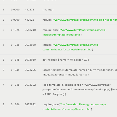
1
0.0000
442576
{main}( )
2
0.0000
442928
require(
'/var/www/html/saer-group.com/wp-blog-header.p
3
0.1328
6618240
require_once(
'/var/www/html/saer-group.com/wp-
includes/template-loader.php
)
4
0.1345
6673080
include(
'/var/www/html/saer-group.com/wp-
content/themes/oceanwp/singular.php
)
5
0.1345
6673080
get_header(
$name =
???,
$args =
??? )
6
0.1345
6673296
locate_template(
$template_names =
[0 => 'header.php']
,
$
TRUE
,
$load_once =
TRUE
,
$args =
[]
)
7
0.1345
6673392
load_template(
$_template_file =
'/var/www/html/saer-
group.com/wp-content/themes/oceanwp/header.php'
,
$loa
=
TRUE
,
$args =
[]
)
8
0.1346
6673872
require_once(
'/var/www/html/saer-group.com/wp-
content/themes/oceanwp/header.php
)