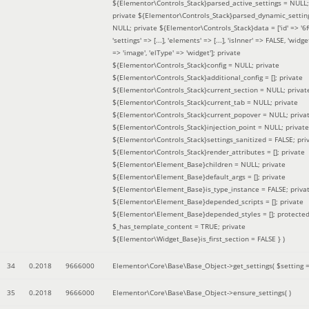
${Elementor\Controls_Stack}parsed_active_settings = NULL;
private ${Elementor\Controls_Stack}parsed_dynamic_settin
NULL; private ${Elementor\Controls_Stack}data = ['id' => '6f
'settings' => [...], 'elements' => [...], 'isInner' => FALSE, 'widg
=> 'image', 'elType' => 'widget']; private
${Elementor\Controls_Stack}config = NULL; private
${Elementor\Controls_Stack}additional_config = []; private
${Elementor\Controls_Stack}current_section = NULL; privat
${Elementor\Controls_Stack}current_tab = NULL; private
${Elementor\Controls_Stack}current_popover = NULL; priva
${Elementor\Controls_Stack}injection_point = NULL; private
${Elementor\Controls_Stack}settings_sanitized = FALSE; pri
${Elementor\Controls_Stack}render_attributes = []; private
${Elementor\Element_Base}children = NULL; private
${Elementor\Element_Base}default_args = []; private
${Elementor\Element_Base}is_type_instance = FALSE; priva
${Elementor\Element_Base}depended_scripts = []; private
${Elementor\Element_Base}depended_styles = []; protecte
$_has_template_content = TRUE; private
${Elementor\Widget_Base}is_first_section = FALSE }
)
34
0.2018
9666000
Elementor\Core\Base\Base_Object->get_settings(
$setting 
35
0.2018
9666000
Elementor\Core\Base\Base_Object->ensure_settings( )