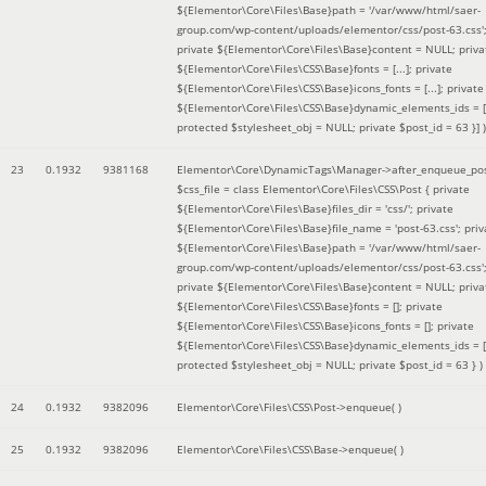
${Elementor\Core\Files\Base}path = '/var/www/html/saer-
group.com/wp-content/uploads/elementor/css/post-63.css'
private ${Elementor\Core\Files\Base}content = NULL; priva
${Elementor\Core\Files\CSS\Base}fonts = [...]; private
${Elementor\Core\Files\CSS\Base}icons_fonts = [...]; private
${Elementor\Core\Files\CSS\Base}dynamic_elements_ids = [.
protected $stylesheet_obj = NULL; private $post_id = 63 }]
)
23
0.1932
9381168
Elementor\Core\DynamicTags\Manager->after_enqueue_pos
$css_file =
class Elementor\Core\Files\CSS\Post { private
${Elementor\Core\Files\Base}files_dir = 'css/'; private
${Elementor\Core\Files\Base}file_name = 'post-63.css'; priv
${Elementor\Core\Files\Base}path = '/var/www/html/saer-
group.com/wp-content/uploads/elementor/css/post-63.css'
private ${Elementor\Core\Files\Base}content = NULL; priva
${Elementor\Core\Files\CSS\Base}fonts = []; private
${Elementor\Core\Files\CSS\Base}icons_fonts = []; private
${Elementor\Core\Files\CSS\Base}dynamic_elements_ids = [
protected $stylesheet_obj = NULL; private $post_id = 63 }
)
24
0.1932
9382096
Elementor\Core\Files\CSS\Post->enqueue( )
25
0.1932
9382096
Elementor\Core\Files\CSS\Base->enqueue( )