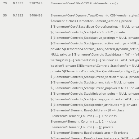
29
0.1933
9382528
Elementor\Core\Files\CSS\Post->render_css( )
30
0.1933
9406496
Elementor\Core\DynamicTags\Dynamic_CSS->render_styles(
$element =
class Elementor\Element_Section { private
${Elementor\Core\Base\Base_Object}settings = NULL; priva
${Elementor\Controls_Stack}id = 'c65fdb2'; private
${Elementor\Controls_Stack}active_settings = NULL; private
${Elementor\Controls_Stack}parsed_active_settings = NULL;
private ${Elementor\Controls_Stack}parsed_dynamic_settin
NULL; private ${Elementor\Controls_Stack}data = ['id' => 'c6
'settings' => [...], 'elements' => [...], 'isInner' => FALSE, 'elTyp
'section']; private ${Elementor\Controls_Stack}config = NUL
private ${Elementor\Controls_Stack}additional_config = []; p
${Elementor\Controls_Stack}current_section = NULL; privat
${Elementor\Controls_Stack}current_tab = NULL; private
${Elementor\Controls_Stack}current_popover = NULL; priva
${Elementor\Controls_Stack}injection_point = NULL; private
${Elementor\Controls_Stack}settings_sanitized = FALSE; pri
${Elementor\Controls_Stack}render_attributes = []; private
${Elementor\Element_Base}children = [0 => class
Elementor\Element_Column { ... }, 1 => class
Elementor\Element_Column { ... }, 2 => class
Elementor\Element_Column { ... }]; private
${Elementor\Element_Base}default_args = []; private
${Elementor\Element_Base}is_type_instance = FALSE; priva