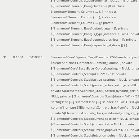
${Elementor\Controls_Stack}render_attributes = []; private
${Elementor\Element_Base}children = [0 => class
Elementor\Element_Column { ... }, 1 => class
Elementor\Element_Column { ... }, 2 => class
Elementor\Element_Column { ... }]; private
${Elementor\Element_Base}default_args = []; private
${Elementor\Element_Base}is_type_instance = FALSE; priva
${Elementor\Element_Base}depended_scripts = []; private
${Elementor\Element_Base}depended_styles = [] }
)
31
0.1934
9410384
Elementor\Core\DynamicTags\Dynamic_CSS->render_styles(
$element =
class Elementor\Element_Column { private
${Elementor\Core\Base\Base_Object}settings = NULL; priva
${Elementor\Controls_Stack}id = '221a2b1'; private
${Elementor\Controls_Stack}active_settings = NULL; private
${Elementor\Controls_Stack}parsed_active_settings = NULL;
private ${Elementor\Controls_Stack}parsed_dynamic_settin
NULL; private ${Elementor\Controls_Stack}data = ['id' => '2
'settings' => [...], 'elements' => [...], 'isInner' => FALSE, 'elTyp
'column']; private ${Elementor\Controls_Stack}config = NUL
private ${Elementor\Controls_Stack}additional_config = []; p
${Elementor\Controls_Stack}current_section = NULL; privat
${Elementor\Controls_Stack}current_tab = NULL; private
${Elementor\Controls_Stack}current_popover = NULL; priva
${Elementor\Controls_Stack}injection_point = NULL; private