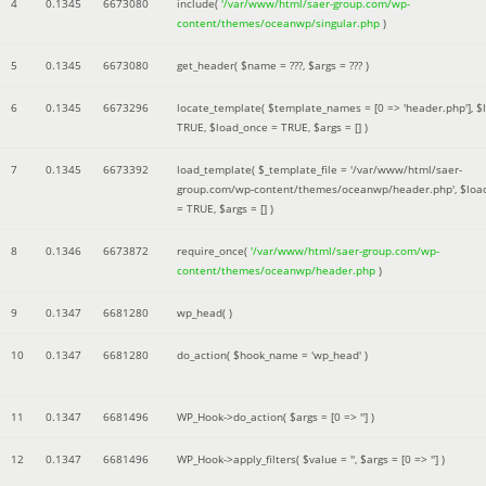
4
0.1345
6673080
include(
'/var/www/html/saer-group.com/wp-
content/themes/oceanwp/singular.php
)
5
0.1345
6673080
get_header(
$name =
???,
$args =
??? )
6
0.1345
6673296
locate_template(
$template_names =
[0 => 'header.php']
,
$
TRUE
,
$load_once =
TRUE
,
$args =
[]
)
7
0.1345
6673392
load_template(
$_template_file =
'/var/www/html/saer-
group.com/wp-content/themes/oceanwp/header.php'
,
$loa
=
TRUE
,
$args =
[]
)
8
0.1346
6673872
require_once(
'/var/www/html/saer-group.com/wp-
content/themes/oceanwp/header.php
)
9
0.1347
6681280
wp_head( )
10
0.1347
6681280
do_action(
$hook_name =
'wp_head'
)
11
0.1347
6681496
WP_Hook->do_action(
$args =
[0 => '']
)
12
0.1347
6681496
WP_Hook->apply_filters(
$value =
''
,
$args =
[0 => '']
)