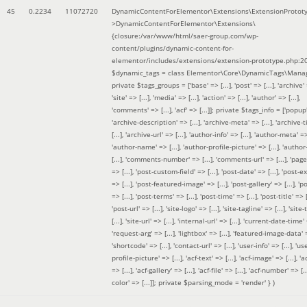
45
0.2234
11072720
DynamicContentForElementor\Extensions\ExtensionProtot
>DynamicContentForElementor\Extensions\
{closure:/var/www/html/saer-group.com/wp-
content/plugins/dynamic-content-for-
elementor/includes/extensions/extension-prototype.php:2
$dynamic_tags =
class Elementor\Core\DynamicTags\Manag
private $tags_groups = ['base' => [...], 'post' => [...], 'archive' =
'site' => [...], 'media' => [...], 'action' => [...], 'author' => [...],
'comments' => [...], 'acf' => [...]]; private $tags_info = ['popup' 
'archive-description' => [...], 'archive-meta' => [...], 'archive-t
[...], 'archive-url' => [...], 'author-info' => [...], 'author-meta' => 
'author-name' => [...], 'author-profile-picture' => [...], 'author
[...], 'comments-number' => [...], 'comments-url' => [...], 'page-
=> [...], 'post-custom-field' => [...], 'post-date' => [...], 'post-e
=> [...], 'post-featured-image' => [...], 'post-gallery' => [...], 'po
=> [...], 'post-terms' => [...], 'post-time' => [...], 'post-title' => [.
'post-url' => [...], 'site-logo' => [...], 'site-tagline' => [...], 'site-
[...], 'site-url' => [...], 'internal-url' => [...], 'current-date-time' 
'request-arg' => [...], 'lightbox' => [...], 'featured-image-data' =
'shortcode' => [...], 'contact-url' => [...], 'user-info' => [...], 'us
profile-picture' => [...], 'acf-text' => [...], 'acf-image' => [...], 'ac
=> [...], 'acf-gallery' => [...], 'acf-file' => [...], 'acf-number' => [...
color' => [...]]; private $parsing_mode = 'render' }
)