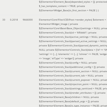
${Elementor\Element_Base}depended_styles = []; protecte
$_has_template_content = TRUE; private
${Elementor\Widget_Base}is_first_section = FALSE }
)
33
0.2018
9666000
Elementor\Core\Files\CSS\Post->render_styles(
$element =
Elementor\Widget_Image { private
${Elementor\Core\Base\Base_Object}settings = NULL; priva
${Elementor\Controls_Stack}id = '6f0ddd1'; private
${Elementor\Controls_Stack}active_settings = NULL; private
${Elementor\Controls_Stack}parsed_active_settings = NULL;
private ${Elementor\Controls_Stack}parsed_dynamic_settin
NULL; private ${Elementor\Controls_Stack}data = ['id' => '6f
'settings' => [...], 'elements' => [...], 'isInner' => FALSE, 'widg
=> 'image', 'elType' => 'widget']; private
${Elementor\Controls_Stack}config = NULL; private
${Elementor\Controls_Stack}additional_config = []; private
${Elementor\Controls_Stack}current_section = NULL; privat
${Elementor\Controls_Stack}current_tab = NULL; private
${Elementor\Controls_Stack}current_popover = NULL; priva
${Elementor\Controls_Stack}injection_point = NULL; private
${Elementor\Controls_Stack}settings_sanitized = FALSE; pri
${Elementor\Controls_Stack}render_attributes = []; private
${Elementor\Element_Base}children = NULL; private
${Elementor\Element_Base}default_args = []; private
${Elementor\Element_Base}is_type_instance = FALSE; priva