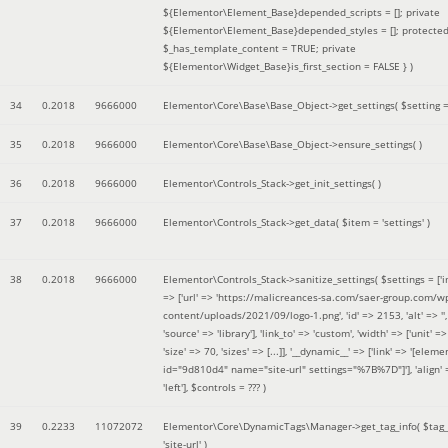
${Elementor\Element_Base}depended_scripts = []; private
${Elementor\Element_Base}depended_styles = []; protecte
$_has_template_content = TRUE; private
${Elementor\Widget_Base}is_first_section = FALSE }
)
34
0.2018
9666000
Elementor\Core\Base\Base_Object->get_settings(
$setting 
35
0.2018
9666000
Elementor\Core\Base\Base_Object->ensure_settings( )
36
0.2018
9666000
Elementor\Controls_Stack->get_init_settings( )
37
0.2018
9666000
Elementor\Controls_Stack->get_data(
$item =
'settings'
)
38
0.2018
9666000
Elementor\Controls_Stack->sanitize_settings(
$settings =
['
=> ['url' => 'https://malicreances-sa.com/saer-group.com/w
content/uploads/2021/09/logo-1.png', 'id' => 2153, 'alt' => '',
'source' => 'library'], 'link_to' => 'custom', 'width' => ['unit' => 
'size' => 70, 'sizes' => [...]], '__dynamic__' => ['link' => '[elem
id="9d810d4" name="site-url" settings="%7B%7D"]'], 'align' 
'left']
,
$controls =
??? )
39
0.2233
11072072
Elementor\Core\DynamicTags\Manager->get_tag_info(
$tag
'site-url'
)