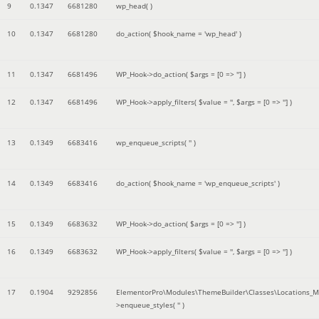
9
0.1347
6681280
wp_head( )
10
0.1347
6681280
do_action(
$hook_name =
'wp_head'
)
11
0.1347
6681496
WP_Hook->do_action(
$args =
[0 => '']
)
12
0.1347
6681496
WP_Hook->apply_filters(
$value =
''
,
$args =
[0 => '']
)
13
0.1349
6683416
wp_enqueue_scripts(
''
)
14
0.1349
6683416
do_action(
$hook_name =
'wp_enqueue_scripts'
)
15
0.1349
6683632
WP_Hook->do_action(
$args =
[0 => '']
)
16
0.1349
6683632
WP_Hook->apply_filters(
$value =
''
,
$args =
[0 => '']
)
17
0.1904
9292856
ElementorPro\Modules\ThemeBuilder\Classes\Locations_M
>enqueue_styles(
''
)