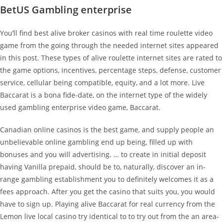
BetUS Gambling enterprise
You’ll find best alive broker casinos with real time roulette video
game from the going through the needed internet sites appeared
in this post. These types of alive roulette internet sites are rated to
the game options, incentives, percentage steps, defense, customer
service, cellular being compatible, equity, and a lot more. Live
Baccarat is a bona fide-date, on the internet type of the widely
used gambling enterprise video game, Baccarat.
Canadian online casinos is the best game, and supply people an
unbelievable online gambling end up being, filled up with
bonuses and you will advertising. … to create in initial deposit
having Vanilla prepaid, should be to, naturally, discover an in-
range gambling establishment you to definitely welcomes it as a
fees approach. After you get the casino that suits you, you would
have to sign up. Playing alive Baccarat for real currency from the
Lemon live local casino try identical to to try out from the an area-