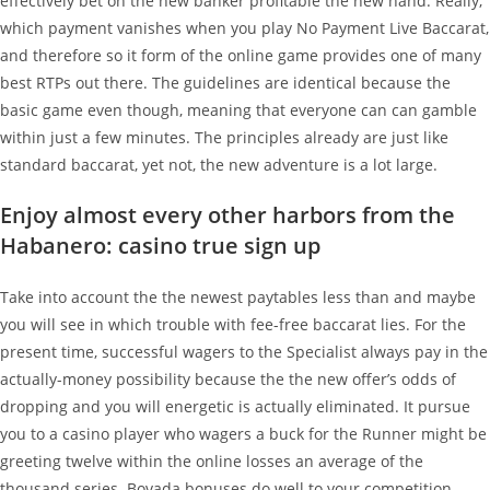
effectively bet on the new banker profitable the new hand.
Really,
which payment vanishes when you play No Payment Live Baccarat,
and therefore so it form of the online game provides one of many
best RTPs out there. The guidelines are identical because the
basic game even though, meaning that everyone can can gamble
within just a few minutes. The principles already are just like
standard baccarat, yet not, the new adventure is a lot large.
Enjoy almost every other harbors from the
Habanero: casino true sign up
Take into account the the newest paytables less than and maybe
you will see in which trouble with fee-free baccarat lies. For the
present time, successful wagers to the Specialist always pay in the
actually-money possibility because the the new offer’s odds of
dropping and you will energetic is actually eliminated. It pursue
you to a casino player who wagers a buck for the Runner might be
greeting twelve within the online losses an average of the
thousand series. Bovada bonuses do well to your competition,