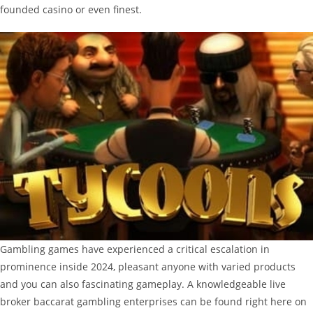
founded casino or even finest.
Gambling games have experienced a critical escalation in
prominence inside 2024, pleasant anyone with varied products
and you can also fascinating gameplay. A knowledgeable live
broker baccarat gambling enterprises can be found right here on