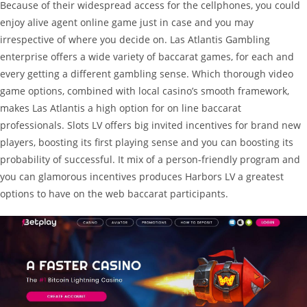
Because of their widespread access for the cellphones, you could
enjoy alive agent online game just in case and you may
irrespective of where you decide on. Las Atlantis Gambling
enterprise offers a wide variety of baccarat games, for each and
every getting a different gambling sense. Which thorough video
game options, combined with local casino’s smooth framework,
makes Las Atlantis a high option for on line baccarat
professionals. Slots LV offers big invited incentives for brand new
players, boosting its first playing sense and you can boosting its
probability of successful. It mix of a person-friendly program and
you can glamorous incentives produces Harbors LV a greatest
options to have on the web baccarat participants.