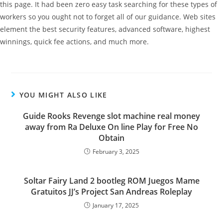
this page. It had been zero easy task searching for these types of
workers so you ought not to forget all of our guidance. Web sites
element the best security features, advanced software, highest
winnings, quick fee actions, and much more.
YOU MIGHT ALSO LIKE
Guide Rooks Revenge slot machine real money
away from Ra Deluxe On line Play for Free No
Obtain
February 3, 2025
Soltar Fairy Land 2 bootleg ROM Juegos Mame
Gratuitos JJ’s Project San Andreas Roleplay
January 17, 2025