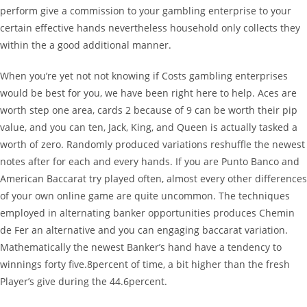
perform give a commission to your gambling enterprise to your
certain effective hands nevertheless household only collects they
within the a good additional manner.
When you’re yet not not knowing if Costs gambling enterprises
would be best for you, we have been right here to help. Aces are
worth step one area, cards 2 because of 9 can be worth their pip
value, and you can ten, Jack, King, and Queen is actually tasked a
worth of zero. Randomly produced variations reshuffle the newest
notes after for each and every hands. If you are Punto Banco and
American Baccarat try played often, almost every other differences
of your own online game are quite uncommon. The techniques
employed in alternating banker opportunities produces Chemin
de Fer an alternative and you can engaging baccarat variation.
Mathematically the newest Banker’s hand have a tendency to
winnings forty five.8percent of time, a bit higher than the fresh
Player’s give during the 44.6percent.