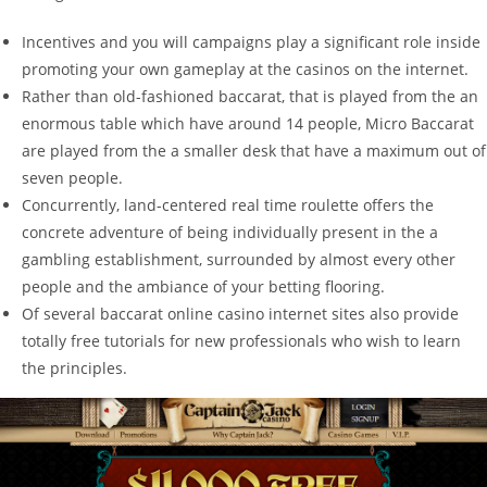
Incentives and you will campaigns play a significant role inside
promoting your own gameplay at the casinos on the internet.
Rather than old-fashioned baccarat, that is played from the an
enormous table which have around 14 people, Micro Baccarat
are played from the a smaller desk that have a maximum out of
seven people.
Concurrently, land-centered real time roulette offers the
concrete adventure of being individually present in the a
gambling establishment, surrounded by almost every other
people and the ambiance of your betting flooring.
Of several baccarat online casino internet sites also provide
totally free tutorials for new professionals who wish to learn
the principles.