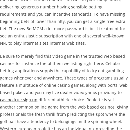
delivering generous number having sensible betting
requirements and you can incentive standards. To have missing
beginning bets of lower than fifty, you can get a single free extra
bet. The new BetMGM a lot more password is best treatment for
see an enthusiastic subscription with one of several well-known
NFL to play internet sites internet web sites.
Be sure to merely find this video game in the trusted web based
casinos for instance the of them we listing right here. Cellular
betting applications supply the capability of to try out gambling
games whenever and anywhere. These types of programs usually
feature a multitude of online casino games, along with ports, web
based poker, and you may live dealer video game, providing to
casino true sign up
different athlete choice. Roulette is yet
another common online game from the web based casinos, giving
professionals the fresh thrill from predicting the spot where the
golf ball have a tendency to belongings on the spinning wheel.
Western european roulette has an individual no, providing the