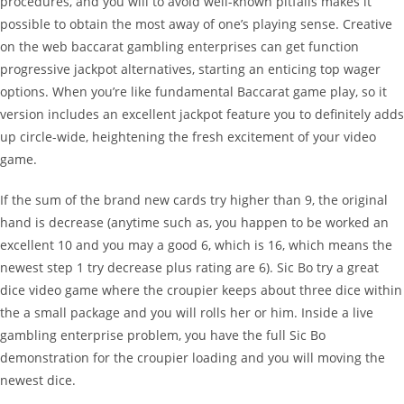
procedures, and you will to avoid well-known pitfalls makes it
possible to obtain the most away of one’s playing sense. Creative
on the web baccarat gambling enterprises can get function
progressive jackpot alternatives, starting an enticing top wager
options. When you’re like fundamental Baccarat game play, so it
version includes an excellent jackpot feature you to definitely adds
up circle-wide, heightening the fresh excitement of your video
game.
If the sum of the brand new cards try higher than 9, the original
hand is decrease (anytime such as, you happen to be worked an
excellent 10 and you may a good 6, which is 16, which means the
newest step 1 try decrease plus rating are 6). Sic Bo try a great
dice video game where the croupier keeps about three dice within
the a small package and you will rolls her or him. Inside a live
gambling enterprise problem, you have the full Sic Bo
demonstration for the croupier loading and you will moving the
newest dice.