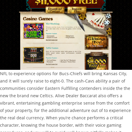
NFL to experience options for Bucs-Chiefs will bring Kansas City,
and it will surely raise to eight-0. The cash-Cavs ability a pair of
communities consider Eastern Fulfilling contenders inside the the
new the brand new Celtics. Alive Dealer Baccarat also offers a
vibrant, entertaining gambling enterprise sense from the comfort
of your property, for the additional adventure out of to experience
the real deal currency. When you’re chance performs a critical
character, knowing the house border, with their voice gaming