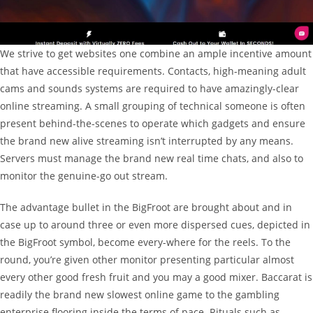
We strive to get websites one combine an ample incentive amount
that have accessible requirements. Contacts, high-meaning adult
cams and sounds systems are required to have amazingly-clear
online streaming. A small grouping of technical someone is often
present behind-the-scenes to operate which gadgets and ensure
the brand new alive streaming isn’t interrupted by any means.
Servers must manage the brand new real time chats, and also to
monitor the genuine-go out stream.
The advantage bullet in the BigFroot are brought about and in
case up to around three or even more dispersed cues, depicted in
the BigFroot symbol, become every-where for the reels. To the
round, you’re given other monitor presenting particular almost
every other good fresh fruit and you may a good mixer. Baccarat is
readily the brand new slowest online game to the gambling
enterprise flooring inside the terms of pace. Rituals such as