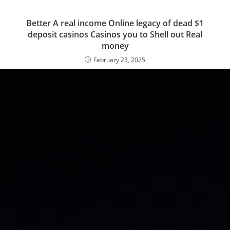
Better A real income Online legacy of dead $1
deposit casinos Casinos you to Shell out Real
money
February 23, 2025