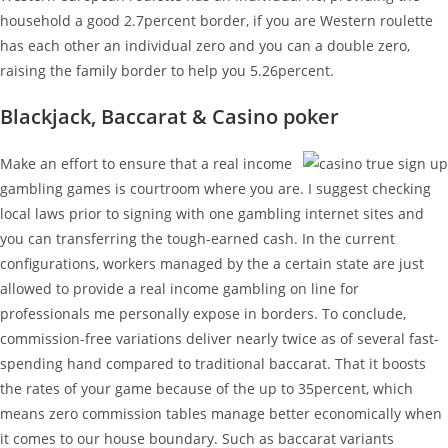
household a good 2.7percent border, if you are Western roulette
has each other an individual zero and you can a double zero,
raising the family border to help you 5.26percent.
Blackjack, Baccarat & Casino poker
Make an effort to ensure that a real income
gambling games is courtroom where you are. I suggest checking
local laws prior to signing with one gambling internet sites and
you can transferring the tough-earned cash. In the current
configurations, workers managed by the a certain state are just
allowed to provide a real income gambling on line for
professionals me personally expose in borders. To conclude,
commission-free variations deliver nearly twice as of several fast-
spending hand compared to traditional baccarat. That it boosts
the rates of your game because of the up to 35percent, which
means zero commission tables manage better economically when
it comes to our house boundary. Such as baccarat variants