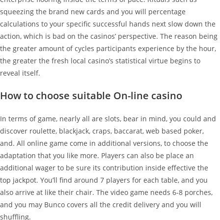
squeezing the brand new cards and you will percentage
calculations to your specific successful hands next slow down the
action, which is bad on the casinos’ perspective. The reason being
the greater amount of cycles participants experience by the hour,
the greater the fresh local casino’s statistical virtue begins to
reveal itself.
How to choose suitable On-line casino
In terms of game, nearly all are slots, bear in mind, you could and
discover roulette, blackjack, craps, baccarat, web based poker,
and. All online game come in additional versions, to choose the
adaptation that you like more. Players can also be place an
additional wager to be sure its contribution inside effective the
top jackpot. You’ll find around 7 players for each table, and you
also arrive at like their chair. The video game needs 6-8 porches,
and you may Bunco covers all the credit delivery and you will
shuffling.