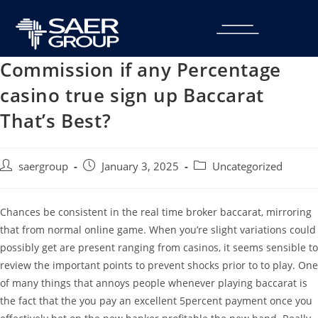
Commission if any Percentage
casino true sign up Baccarat
That’s Best?
saergroup
January 3, 2025
Uncategorized
Chances be consistent in the real time broker baccarat, mirroring
that from normal online game. When you’re slight variations could
possibly get are present ranging from casinos, it seems sensible to
review the important points to prevent shocks prior to to play. One
of many things that annoys people whenever playing baccarat is
the fact that the you pay an excellent 5percent payment once you