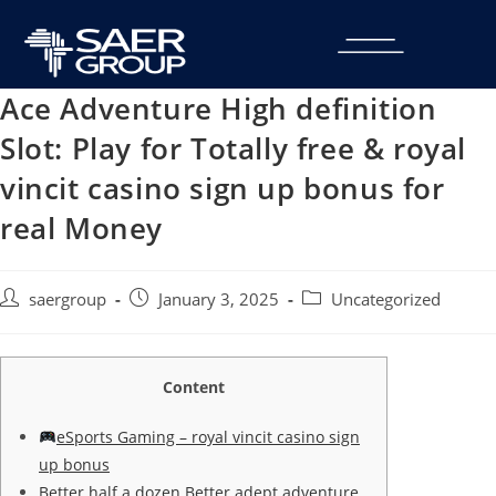
Ace Adventure High definition
Slot: Play for Totally free & royal
vincit casino sign up bonus for
real Money
saergroup
January 3, 2025
Uncategorized
Content
eSports Gaming – royal vincit casino sign
up bonus
Better half a dozen Better adept adventure