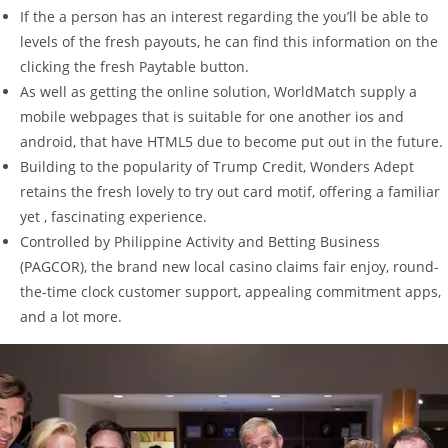
If the a person has an interest regarding the you’ll be able to
levels of the fresh payouts, he can find this information on the
clicking the fresh Paytable button.
As well as getting the online solution, WorldMatch supply a
mobile webpages that is suitable for one another ios and
android, that have HTML5 due to become put out in the future.
Building to the popularity of Trump Credit, Wonders Adept
retains the fresh lovely to try out card motif, offering a familiar
yet , fascinating experience.
Controlled by Philippine Activity and Betting Business
(PAGCOR), the brand new local casino claims fair enjoy, round-
the-time clock customer support, appealing commitment apps,
and a lot more.