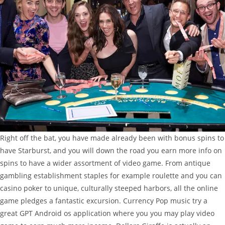
Right off the bat, you have made already been with bonus spins to
have Starburst, and you will down the road you earn more info on
spins to have a wider assortment of video game. From antique
gambling establishment staples for example roulette and you can
casino poker to unique, culturally steeped harbors, all the online
game pledges a fantastic excursion. Currency Pop music try a
great GPT Android os application where you you may play video