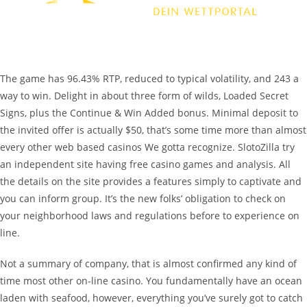
The game has 96.43% RTP, reduced to typical volatility, and 243 a
way to win. Delight in about three form of wilds, Loaded Secret
Signs, plus the Continue & Win Added bonus. Minimal deposit to
the invited offer is actually $50, that’s some time more than almost
every other web based casinos We gotta recognize. SlotoZilla try
an independent site having free casino games and analysis. All
the details on the site provides a features simply to captivate and
you can inform group. It’s the new folks’ obligation to check on
your neighborhood laws and regulations before to experience on
line.
Not a summary of company, that is almost confirmed any kind of
time most other on-line casino. You fundamentally have an ocean
laden with seafood, however, everything you’ve surely got to catch