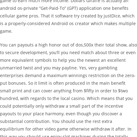
game to earn much more income. Dollars Giraffe is actually an
android os-private “Get-Paid-To” (GPT) application one benefits
cellular game pros. That it software try created by justDice, which
is a properly-considered Android os creator which makes multiple
game.
You can payouts a high honor out of dos,500x their total show, also
to secure development, you’ll you need match about three or even
more equivalent symbols to help you the newest an excellent
unmarried twist and you may payline. Yes, very gambling
enterprises demand a maximum winnings restriction on the zero-
put bonuses. So it limit is often produced in the main benefit
small print and can cover anything from $fifty in order to $two
hundred, with regards to the local casino. Which means that you
could potentially only withdraw a small part of the incentive
payouts to your place harmony, even though you discover a
substantial contribution. You should use the rest extra
equilibrium for other video game otherwise withdraw it after. In
this way you should use enjoy slot machines during the totally