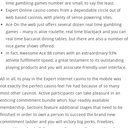
time gambling games number are small, to say the least.
Expert Online casino comes from a dependable circle out of
web based casinos, with plenty of sense powering sites.
Ace On the web just offers several dozen real time gambling
games – many is alive roulette, real time blackjack and you can
real time baccarat dining tables, but there are also a number of
nice game shows offered.
In fact, Awesome Ace 88 comes with an extraordinary 93%
athlete fulfillment speed, a great testament to its outstanding
playing products and you will associate-friendly user interface.
All in all, to play in the Expert Internet casino to the mobile was
not exactly the perfect casino feel I’ve had because of so many
most other casinos. Active participants can take pleasure in an
enticing commitment bundle who’s four readily available
membership. Sections feature additional stages that need to be
finished in order to own a person to succeed the brand new
commitment ladder and you will victory big perks. Freebies,