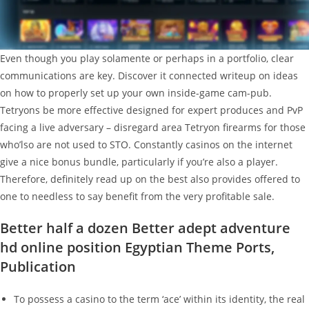
Even though you play solamente or perhaps in a portfolio, clear
communications are key. Discover it connected writeup on ideas
on how to properly set up your own inside-game cam-pub.
Tetryons be more effective designed for expert produces and PvP
facing a live adversary – disregard area Tetryon firearms for those
who’lso are not used to STO. Constantly casinos on the internet
give a nice bonus bundle, particularly if you’re also a player.
Therefore, definitely read up on the best also provides offered to
one to needless to say benefit from the very profitable sale.
Better half a dozen Better adept adventure
hd online position Egyptian Theme Ports,
Publication
To possess a casino to the term ‘ace’ within its identity, the real