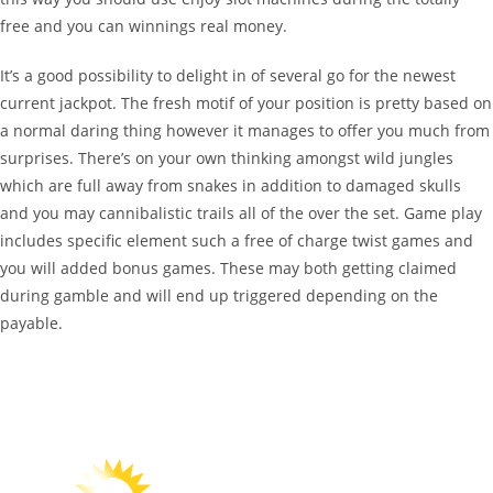
free and you can winnings real money.
It’s a good possibility to delight in of several go for the newest
current jackpot. The fresh motif of your position is pretty based on
a normal daring thing however it manages to offer you much from
surprises. There’s on your own thinking amongst wild jungles
which are full away from snakes in addition to damaged skulls
and you may cannibalistic trails all of the over the set. Game play
includes specific element such a free of charge twist games and
you will added bonus games. These may both getting claimed
during gamble and will end up triggered depending on the
payable.