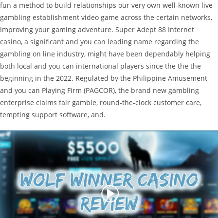
fun a method to build relationships our very own well-known live
gambling establishment video game across the certain networks,
improving your gaming adventure. Super Adept 88 Internet
casino, a significant and you can leading name regarding the
gambling on line industry, might have been dependably helping
both local and you can international players since the the the
beginning in the 2022. Regulated by the Philippine Amusement
and you can Playing Firm (PAGCOR), the brand new gambling
enterprise claims fair gamble, round-the-clock customer care,
tempting support software, and.