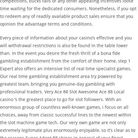
competitions, bucks falls or any other appealing incentives loose
time waiting for the dedicated consumers. Nonetheless, if you opt
to redeem any of readily available product sales ensure that you
opinion the advantage terms and conditions.
Every piece of information about your casino’s effective and you
will withdrawal restrictions is also be found in the table lower
than. In the event you desire the fresh thrill of a bona fide
gambling establishment from the comfort of their home, step 1
Expert also offers an intensive list of real time specialist games.
Our real time gambling establishment area try powered by
greatest team, bringing you genuine-day gambling with
professional traders. Very Ace 88 Slot Awesome Ace 88 Local
casino ‘s the greatest place to go for slot followers. With an
enormous group of countless well-known games, i focus on all
choices, away from classic successful lines to the newest within
the slot machine game tech. Our very own game are not only
extremely legitimate plus enormously enjoyable, so it’s clear as to
the reasons Super Adept 88 shines in general of your finest