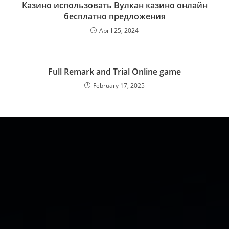
Казино использовать Вулкан казино онлайн
бесплатно предложения
April 25, 2024
Full Remark and Trial Online game
February 17, 2025