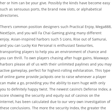
her or him can be your give. Possibly the kinds have become easy
such as sensuous ports, the brand new slots, or alphabetical
directories.
There’s common position designers such Practical Enjoy, Mega888,
NextSpin, and you will Fa Chai Gaming giving many different
enjoy. Asian-inspired harbors such 5 Lions, Rise out of Samurai,
and you can Lucky Koi Personal is enthusiast favourites,
transporting players to help you an environment of chance and
you can thrill. To own players chasing after huge gains, Maxways
harbors please all of us with their unlimited paylines and you may
active gameplay, perfect for highest-rolling exhilaration. This type
of online game provide jackpots one to raise whenever a player
can make a go, providing you the ability to earn huge with only
you to definitely happy twist. The newest casino’s Defense Index, a
score showing the security and equity out of casinos on the
internet, has been calculated due to our very own investigation of
these conclusions. The more the security Index, the greater the