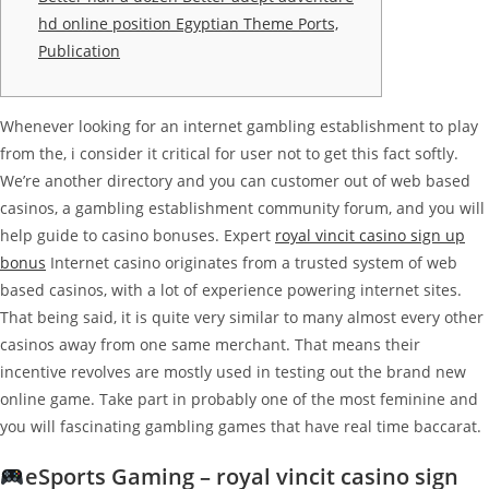
hd online position Egyptian Theme Ports,
Publication
Whenever looking for an internet gambling establishment to play
from the, i consider it critical for user not to get this fact softly.
We’re another directory and you can customer out of web based
casinos, a gambling establishment community forum, and you will
help guide to casino bonuses.
Expert
royal vincit casino sign up
bonus
Internet casino originates from a trusted system of web
based casinos, with a lot of experience powering internet sites.
That being said, it is quite very similar to many almost every other
casinos away from one same merchant. That means their
incentive revolves are mostly used in testing out the brand new
online game. Take part in probably one of the most feminine and
you will fascinating gambling games that have real time baccarat.
eSports Gaming – royal vincit casino sign