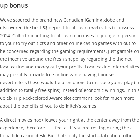
up bonus
We’ve scoured the brand new Canadian iGaming globe and
discovered the best 5$ deposit local casino web sites to possess
2024. Collect no betting local casino bonuses to plunge in person
to your to try out slots and other online casino games with out to
be concerned regarding the gaming requirements. Just gamble on
the incentive around the fresh shape lay regarding the the net
local casino and money out your profits. Local casino internet sites
may possibly provide free online game having bonuses,
nevertheless these would be promotions to increase game play (in
addition to totally free spins) instead of economic winnings. In this
Celeb Trip Red-colored Aware slot comment look for much more
about the benefits of you to definitely’s games.
A direct movies hook leaves your right at the center away from the
experience, therefore it is feel as if you are resting during the a
bona fide casino desk. But that’s only the start—talk about other