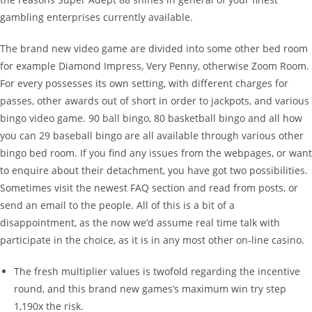
gambling enterprises currently available.
The brand new video game are divided into some other bed room
for example Diamond Impress, Very Penny, otherwise Zoom Room.
For every possesses its own setting, with different charges for
passes, other awards out of short in order to jackpots, and various
bingo video game. 90 ball bingo, 80 basketball bingo and all how
you can 29 baseball bingo are all available through various other
bingo bed room. If you find any issues from the webpages, or want
to enquire about their detachment, you have got two possibilities.
Sometimes visit the newest FAQ section and read from posts, or
send an email to the people. All of this is a bit of a
disappointment, as the now we’d assume real time talk with
participate in the choice, as it is in any most other on-line casino.
The fresh multiplier values is twofold regarding the incentive
round, and this brand new games’s maximum win try step
1,190x the risk.