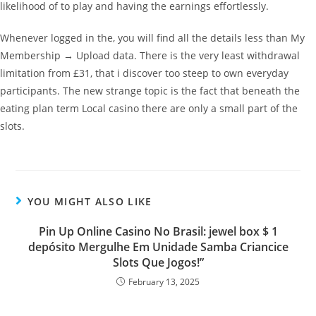
likelihood of to play and having the earnings effortlessly.
Whenever logged in the, you will find all the details less than My
Membership → Upload data. There is the very least withdrawal
limitation from £31, that i discover too steep to own everyday
participants. The new strange topic is the fact that beneath the
eating plan term Local casino there are only a small part of the
slots.
YOU MIGHT ALSO LIKE
Pin Up Online Casino No Brasil: jewel box $ 1
depósito Mergulhe Em Unidade Samba Criancice
Slots Que Jogos!”
February 13, 2025