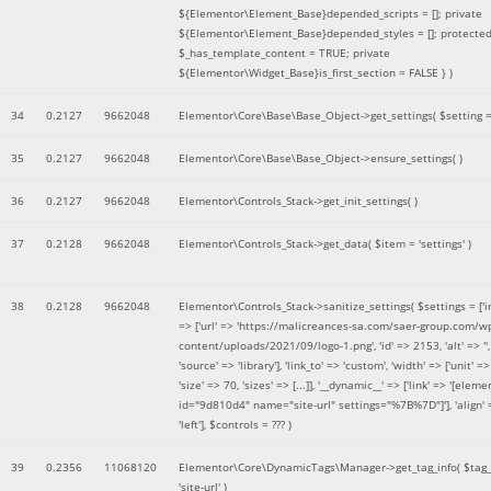
${Elementor\Element_Base}depended_scripts = []; private
${Elementor\Element_Base}depended_styles = []; protecte
$_has_template_content = TRUE; private
${Elementor\Widget_Base}is_first_section = FALSE }
)
34
0.2127
9662048
Elementor\Core\Base\Base_Object->get_settings(
$setting 
35
0.2127
9662048
Elementor\Core\Base\Base_Object->ensure_settings( )
36
0.2127
9662048
Elementor\Controls_Stack->get_init_settings( )
37
0.2128
9662048
Elementor\Controls_Stack->get_data(
$item =
'settings'
)
38
0.2128
9662048
Elementor\Controls_Stack->sanitize_settings(
$settings =
['
=> ['url' => 'https://malicreances-sa.com/saer-group.com/w
content/uploads/2021/09/logo-1.png', 'id' => 2153, 'alt' => '',
'source' => 'library'], 'link_to' => 'custom', 'width' => ['unit' => 
'size' => 70, 'sizes' => [...]], '__dynamic__' => ['link' => '[elem
id="9d810d4" name="site-url" settings="%7B%7D"]'], 'align' 
'left']
,
$controls =
??? )
39
0.2356
11068120
Elementor\Core\DynamicTags\Manager->get_tag_info(
$tag
'site-url'
)