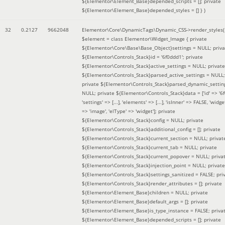
${Elementor\Element_Base}depended_scripts = []; private
${Elementor\Element_Base}depended_styles = [] }
)
32
0.2127
9662048
Elementor\Core\DynamicTags\Dynamic_CSS->render_styles(
$element =
class Elementor\Widget_Image { private
${Elementor\Core\Base\Base_Object}settings = NULL; priva
${Elementor\Controls_Stack}id = '6f0ddd1'; private
${Elementor\Controls_Stack}active_settings = NULL; private
${Elementor\Controls_Stack}parsed_active_settings = NULL;
private ${Elementor\Controls_Stack}parsed_dynamic_settin
NULL; private ${Elementor\Controls_Stack}data = ['id' => '6f
'settings' => [...], 'elements' => [...], 'isInner' => FALSE, 'widg
=> 'image', 'elType' => 'widget']; private
${Elementor\Controls_Stack}config = NULL; private
${Elementor\Controls_Stack}additional_config = []; private
${Elementor\Controls_Stack}current_section = NULL; privat
${Elementor\Controls_Stack}current_tab = NULL; private
${Elementor\Controls_Stack}current_popover = NULL; priva
${Elementor\Controls_Stack}injection_point = NULL; private
${Elementor\Controls_Stack}settings_sanitized = FALSE; pri
${Elementor\Controls_Stack}render_attributes = []; private
${Elementor\Element_Base}children = NULL; private
${Elementor\Element_Base}default_args = []; private
${Elementor\Element_Base}is_type_instance = FALSE; priva
${Elementor\Element_Base}depended_scripts = []; private