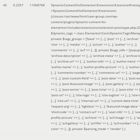
45
0.2357
11068768
DynamicContentForElementor\Extensions\ExtensionProtot
>DynamicContentForElementor\Extensions\
{closure:/var/www/html/saer-group.com/wp-
content/plugins/dynamic-content-for-
elementor/includes/extensions/extension-prototype.php:2
$dynamic_tags =
class Elementor\Core\DynamicTags\Manag
private $tags_groups = ['base' => [...], 'post' => [...], 'archive' =
'site' => [...], 'media' => [...], 'action' => [...], 'author' => [...],
'comments' => [...], 'acf' => [...]]; private $tags_info = ['popup' 
'archive-description' => [...], 'archive-meta' => [...], 'archive-t
[...], 'archive-url' => [...], 'author-info' => [...], 'author-meta' => 
'author-name' => [...], 'author-profile-picture' => [...], 'author
[...], 'comments-number' => [...], 'comments-url' => [...], 'page-
=> [...], 'post-custom-field' => [...], 'post-date' => [...], 'post-e
=> [...], 'post-featured-image' => [...], 'post-gallery' => [...], 'po
=> [...], 'post-terms' => [...], 'post-time' => [...], 'post-title' => [.
'post-url' => [...], 'site-logo' => [...], 'site-tagline' => [...], 'site-
[...], 'site-url' => [...], 'internal-url' => [...], 'current-date-time' 
'request-arg' => [...], 'lightbox' => [...], 'featured-image-data' =
'shortcode' => [...], 'contact-url' => [...], 'user-info' => [...], 'us
profile-picture' => [...], 'acf-text' => [...], 'acf-image' => [...], 'ac
=> [...], 'acf-gallery' => [...], 'acf-file' => [...], 'acf-number' => [...
color' => [...]]; private $parsing_mode = 'render' }
)