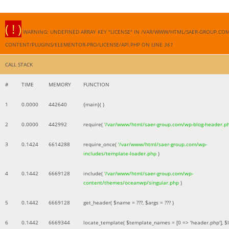
( ! )
WARNING: UNDEFINED ARRAY KEY "LICENSE" IN /VAR/WWW/HTML/SAER-GROUP.CO
CONTENT/PLUGINS/ELEMENTOR-PRO/LICENSE/API.PHP ON LINE
361
CALL STACK
#
TIME
MEMORY
FUNCTION
1
0.0000
442640
{main}( )
2
0.0000
442992
require(
'/var/www/html/saer-group.com/wp-blog-header.p
3
0.1424
6614288
require_once(
'/var/www/html/saer-group.com/wp-
includes/template-loader.php
)
4
0.1442
6669128
include(
'/var/www/html/saer-group.com/wp-
content/themes/oceanwp/singular.php
)
5
0.1442
6669128
get_header(
$name =
???,
$args =
??? )
6
0.1442
6669344
locate_template(
$template_names =
[0 => 'header.php']
,
$