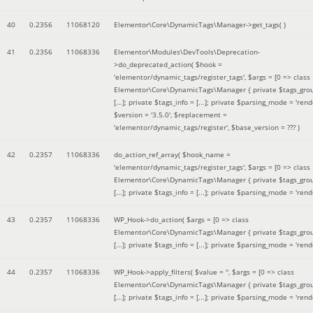
40
0.2356
11068120
Elementor\Core\DynamicTags\Manager->get_tags( )
41
0.2356
11068336
Elementor\Modules\DevTools\Deprecation-
>do_deprecated_action(
$hook =
'elementor/dynamic_tags/register_tags'
,
$args =
[0 => class
Elementor\Core\DynamicTags\Manager { private $tags_gro
[...]; private $tags_info = [...]; private $parsing_mode = 'rende
$version =
'3.5.0'
,
$replacement =
'elementor/dynamic_tags/register'
,
$base_version =
??? )
42
0.2357
11068336
do_action_ref_array(
$hook_name =
'elementor/dynamic_tags/register_tags'
,
$args =
[0 => class
Elementor\Core\DynamicTags\Manager { private $tags_gro
[...]; private $tags_info = [...]; private $parsing_mode = 'rende
43
0.2357
11068336
WP_Hook->do_action(
$args =
[0 => class
Elementor\Core\DynamicTags\Manager { private $tags_gro
[...]; private $tags_info = [...]; private $parsing_mode = 'rende
44
0.2357
11068336
WP_Hook->apply_filters(
$value =
''
,
$args =
[0 => class
Elementor\Core\DynamicTags\Manager { private $tags_gro
[...]; private $tags_info = [...]; private $parsing_mode = 'rende