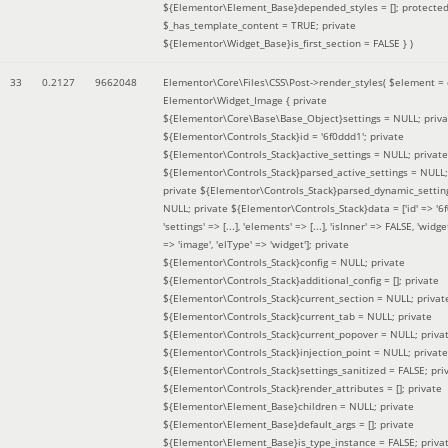
${Elementor\Element_Base}depended_styles = []; protecte
$_has_template_content = TRUE; private
${Elementor\Widget_Base}is_first_section = FALSE }
)
33
0.2127
9662048
Elementor\Core\Files\CSS\Post->render_styles(
$element =
Elementor\Widget_Image { private
${Elementor\Core\Base\Base_Object}settings = NULL; priva
${Elementor\Controls_Stack}id = '6f0ddd1'; private
${Elementor\Controls_Stack}active_settings = NULL; private
${Elementor\Controls_Stack}parsed_active_settings = NULL;
private ${Elementor\Controls_Stack}parsed_dynamic_settin
NULL; private ${Elementor\Controls_Stack}data = ['id' => '6f
'settings' => [...], 'elements' => [...], 'isInner' => FALSE, 'widg
=> 'image', 'elType' => 'widget']; private
${Elementor\Controls_Stack}config = NULL; private
${Elementor\Controls_Stack}additional_config = []; private
${Elementor\Controls_Stack}current_section = NULL; privat
${Elementor\Controls_Stack}current_tab = NULL; private
${Elementor\Controls_Stack}current_popover = NULL; priva
${Elementor\Controls_Stack}injection_point = NULL; private
${Elementor\Controls_Stack}settings_sanitized = FALSE; pri
${Elementor\Controls_Stack}render_attributes = []; private
${Elementor\Element_Base}children = NULL; private
${Elementor\Element_Base}default_args = []; private
${Elementor\Element_Base}is_type_instance = FALSE; priva