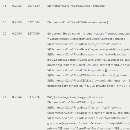
18
0.2043
9374544
Elementor\Core\Files\CSS\Post->enqueue( )
19
0.2043
9374544
Elementor\Core\Files\CSS\Base->enqueue( )
20
0.2044
9377000
do_action(
$hook_name =
'elementor/css-file/post/enqueue
=
variadic
(
class Elementor\Core\Files\CSS\Post { private
${Elementor\Core\Files\Base}files_dir = 'css/'; private
${Elementor\Core\Files\Base}file_name = 'post-63.css'; priv
${Elementor\Core\Files\Base}path = '/var/www/html/saer-
group.com/wp-content/uploads/elementor/css/post-63.css'
private ${Elementor\Core\Files\Base}content = NULL; priva
${Elementor\Core\Files\CSS\Base}fonts = []; private
${Elementor\Core\Files\CSS\Base}icons_fonts = []; private
${Elementor\Core\Files\CSS\Base}dynamic_elements_ids = [
protected $stylesheet_obj = NULL; private $post_id = 63 }
) )
21
0.2044
9377216
WP_Hook->do_action(
$args =
[0 => class
Elementor\Core\Files\CSS\Post { private
${Elementor\Core\Files\Base}files_dir = 'css/'; private
${Elementor\Core\Files\Base}file_name = 'post-63.css'; priv
${Elementor\Core\Files\Base}path = '/var/www/html/saer-
group.com/wp-content/uploads/elementor/css/post-63.css'
private ${Elementor\Core\Files\Base}content = NULL; priva