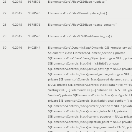
26
0.2045
9378576
Elementor\Core\Files\CSS\Base->update( )
27
0.2045
9378576
Elementor\Core\Files\Base->update_file( )
28
0.2045
9378576
Elementor\Core\Files\CSS\Base->parse_content( )
29
0.2045
9378576
Elementor\Core\Files\CSS\Post->render_css( )
30
0.2046
9402544
Elementor\Core\DynamicTags\Dynamic_CSS->render_styles(
$element =
class Elementor\Element_Section { private
${Elementor\Core\Base\Base_Object}settings = NULL; priva
${Elementor\Controls_Stack}id = 'c65fdb2'; private
${Elementor\Controls_Stack}active_settings = NULL; private
${Elementor\Controls_Stack}parsed_active_settings = NULL;
private ${Elementor\Controls_Stack}parsed_dynamic_settin
NULL; private ${Elementor\Controls_Stack}data = ['id' => 'c6
'settings' => [...], 'elements' => [...], 'isInner' => FALSE, 'elTyp
'section']; private ${Elementor\Controls_Stack}config = NUL
private ${Elementor\Controls_Stack}additional_config = []; p
${Elementor\Controls_Stack}current_section = NULL; privat
${Elementor\Controls_Stack}current_tab = NULL; private
${Elementor\Controls_Stack}current_popover = NULL; priva
${Elementor\Controls_Stack}injection_point = NULL; private
${Elementor\Controls_Stack}settings_sanitized = FALSE; pri