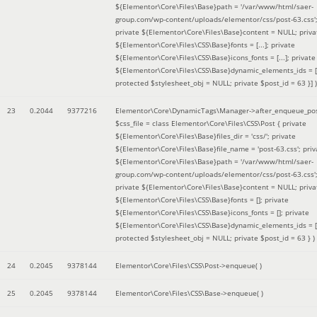
${Elementor\Core\Files\Base}path = '/var/www/html/saer-
group.com/wp-content/uploads/elementor/css/post-63.css'
private ${Elementor\Core\Files\Base}content = NULL; priva
${Elementor\Core\Files\CSS\Base}fonts = [...]; private
${Elementor\Core\Files\CSS\Base}icons_fonts = [...]; private
${Elementor\Core\Files\CSS\Base}dynamic_elements_ids = [.
protected $stylesheet_obj = NULL; private $post_id = 63 }]
)
23
0.2044
9377216
Elementor\Core\DynamicTags\Manager->after_enqueue_pos
$css_file =
class Elementor\Core\Files\CSS\Post { private
${Elementor\Core\Files\Base}files_dir = 'css/'; private
${Elementor\Core\Files\Base}file_name = 'post-63.css'; priv
${Elementor\Core\Files\Base}path = '/var/www/html/saer-
group.com/wp-content/uploads/elementor/css/post-63.css'
private ${Elementor\Core\Files\Base}content = NULL; priva
${Elementor\Core\Files\CSS\Base}fonts = []; private
${Elementor\Core\Files\CSS\Base}icons_fonts = []; private
${Elementor\Core\Files\CSS\Base}dynamic_elements_ids = [
protected $stylesheet_obj = NULL; private $post_id = 63 }
)
24
0.2045
9378144
Elementor\Core\Files\CSS\Post->enqueue( )
25
0.2045
9378144
Elementor\Core\Files\CSS\Base->enqueue( )