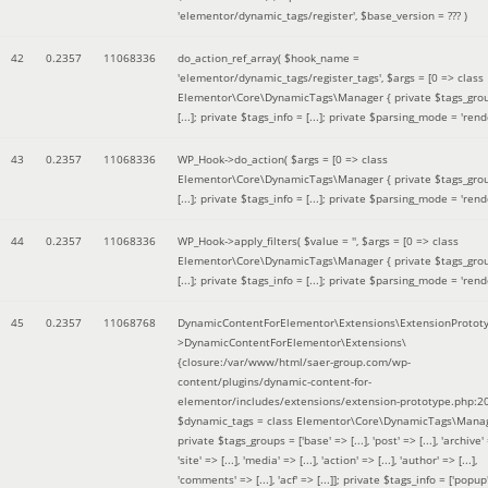
'elementor/dynamic_tags/register'
,
$base_version =
??? )
42
0.2357
11068336
do_action_ref_array(
$hook_name =
'elementor/dynamic_tags/register_tags'
,
$args =
[0 => class
Elementor\Core\DynamicTags\Manager { private $tags_gro
[...]; private $tags_info = [...]; private $parsing_mode = 'rende
43
0.2357
11068336
WP_Hook->do_action(
$args =
[0 => class
Elementor\Core\DynamicTags\Manager { private $tags_gro
[...]; private $tags_info = [...]; private $parsing_mode = 'rende
44
0.2357
11068336
WP_Hook->apply_filters(
$value =
''
,
$args =
[0 => class
Elementor\Core\DynamicTags\Manager { private $tags_gro
[...]; private $tags_info = [...]; private $parsing_mode = 'rende
45
0.2357
11068768
DynamicContentForElementor\Extensions\ExtensionProtot
>DynamicContentForElementor\Extensions\
{closure:/var/www/html/saer-group.com/wp-
content/plugins/dynamic-content-for-
elementor/includes/extensions/extension-prototype.php:2
$dynamic_tags =
class Elementor\Core\DynamicTags\Manag
private $tags_groups = ['base' => [...], 'post' => [...], 'archive' =
'site' => [...], 'media' => [...], 'action' => [...], 'author' => [...],
'comments' => [...], 'acf' => [...]]; private $tags_info = ['popup' 