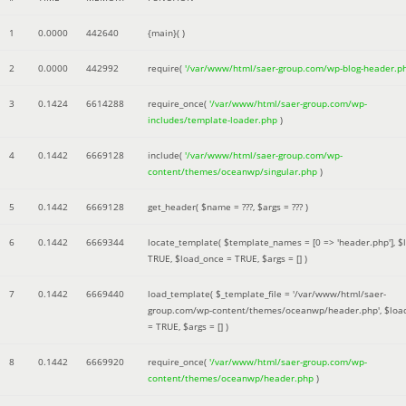
1
0.0000
442640
{main}( )
2
0.0000
442992
require(
'/var/www/html/saer-group.com/wp-blog-header.p
3
0.1424
6614288
require_once(
'/var/www/html/saer-group.com/wp-
includes/template-loader.php
)
4
0.1442
6669128
include(
'/var/www/html/saer-group.com/wp-
content/themes/oceanwp/singular.php
)
5
0.1442
6669128
get_header(
$name =
???,
$args =
??? )
6
0.1442
6669344
locate_template(
$template_names =
[0 => 'header.php']
,
$
TRUE
,
$load_once =
TRUE
,
$args =
[]
)
7
0.1442
6669440
load_template(
$_template_file =
'/var/www/html/saer-
group.com/wp-content/themes/oceanwp/header.php'
,
$loa
=
TRUE
,
$args =
[]
)
8
0.1442
6669920
require_once(
'/var/www/html/saer-group.com/wp-
content/themes/oceanwp/header.php
)