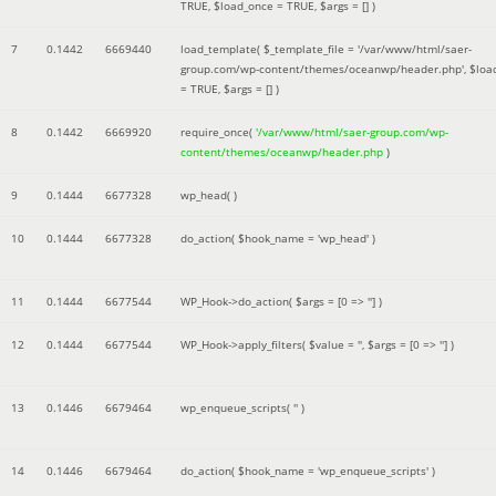
TRUE
,
$load_once =
TRUE
,
$args =
[]
)
7
0.1442
6669440
load_template(
$_template_file =
'/var/www/html/saer-
group.com/wp-content/themes/oceanwp/header.php'
,
$loa
=
TRUE
,
$args =
[]
)
8
0.1442
6669920
require_once(
'/var/www/html/saer-group.com/wp-
content/themes/oceanwp/header.php
)
9
0.1444
6677328
wp_head( )
10
0.1444
6677328
do_action(
$hook_name =
'wp_head'
)
11
0.1444
6677544
WP_Hook->do_action(
$args =
[0 => '']
)
12
0.1444
6677544
WP_Hook->apply_filters(
$value =
''
,
$args =
[0 => '']
)
13
0.1446
6679464
wp_enqueue_scripts(
''
)
14
0.1446
6679464
do_action(
$hook_name =
'wp_enqueue_scripts'
)