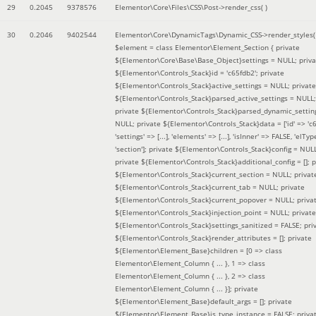
29
0.2045
9378576
Elementor\Core\Files\CSS\Post->render_css( )
30
0.2046
9402544
Elementor\Core\DynamicTags\Dynamic_CSS->render_styles(
$element =
class Elementor\Element_Section { private
${Elementor\Core\Base\Base_Object}settings = NULL; priva
${Elementor\Controls_Stack}id = 'c65fdb2'; private
${Elementor\Controls_Stack}active_settings = NULL; private
${Elementor\Controls_Stack}parsed_active_settings = NULL;
private ${Elementor\Controls_Stack}parsed_dynamic_settin
NULL; private ${Elementor\Controls_Stack}data = ['id' => 'c6
'settings' => [...], 'elements' => [...], 'isInner' => FALSE, 'elTyp
'section']; private ${Elementor\Controls_Stack}config = NUL
private ${Elementor\Controls_Stack}additional_config = []; p
${Elementor\Controls_Stack}current_section = NULL; privat
${Elementor\Controls_Stack}current_tab = NULL; private
${Elementor\Controls_Stack}current_popover = NULL; priva
${Elementor\Controls_Stack}injection_point = NULL; private
${Elementor\Controls_Stack}settings_sanitized = FALSE; pri
${Elementor\Controls_Stack}render_attributes = []; private
${Elementor\Element_Base}children = [0 => class
Elementor\Element_Column { ... }, 1 => class
Elementor\Element_Column { ... }, 2 => class
Elementor\Element_Column { ... }]; private
${Elementor\Element_Base}default_args = []; private
${Elementor\Element_Base}is_type_instance = FALSE; priva