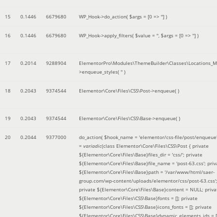
15
0.1446
6679680
WP_Hook->do_action(
$args =
[0 => '']
)
16
0.1446
6679680
WP_Hook->apply_filters(
$value =
''
,
$args =
[0 => '']
)
17
0.2014
9288904
ElementorPro\Modules\ThemeBuilder\Classes\Locations_M
>enqueue_styles(
''
)
18
0.2043
9374544
Elementor\Core\Files\CSS\Post->enqueue( )
19
0.2043
9374544
Elementor\Core\Files\CSS\Base->enqueue( )
20
0.2044
9377000
do_action(
$hook_name =
'elementor/css-file/post/enqueue
=
variadic
(
class Elementor\Core\Files\CSS\Post { private
${Elementor\Core\Files\Base}files_dir = 'css/'; private
${Elementor\Core\Files\Base}file_name = 'post-63.css'; priv
${Elementor\Core\Files\Base}path = '/var/www/html/saer-
group.com/wp-content/uploads/elementor/css/post-63.css'
private ${Elementor\Core\Files\Base}content = NULL; priva
${Elementor\Core\Files\CSS\Base}fonts = []; private
${Elementor\Core\Files\CSS\Base}icons_fonts = []; private
${Elementor\Core\Files\CSS\Base}dynamic_elements_ids = [