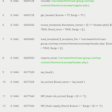
4
0.1442
6669128
include(
'/var/www/html/saer-group.com/wp-
content/themes/oceanwp/singular.php
)
5
0.1442
6669128
get_header(
$name =
???,
$args =
??? )
6
0.1442
6669344
locate_template(
$template_names =
[0 => 'header.php']
,
$
TRUE
,
$load_once =
TRUE
,
$args =
[]
)
7
0.1442
6669440
load_template(
$_template_file =
'/var/www/html/saer-
group.com/wp-content/themes/oceanwp/header.php'
,
$loa
=
TRUE
,
$args =
[]
)
8
0.1442
6669920
require_once(
'/var/www/html/saer-group.com/wp-
content/themes/oceanwp/header.php
)
9
0.1444
6677328
wp_head( )
10
0.1444
6677328
do_action(
$hook_name =
'wp_head'
)
11
0.1444
6677544
WP_Hook->do_action(
$args =
[0 => '']
)
12
0.1444
6677544
WP_Hook->apply_filters(
$value =
''
,
$args =
[0 => '']
)