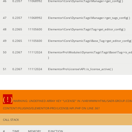
46
0.2357
11068992
Elementor\Core\DynamicTags\Manager->get_config( )
47
0.2357
11068992
Elementor\Core\DynamicTags\Manager->get_tags_config( )
48
0.2365
11105600
Elementor\Core\DynamicTags\Tag->get_editor_config( )
49
0.2365
11105600
Elementor\Core\DynamicTags\Base_Tag->get_editor_config( 
50
0.2367
11112024
ElementorPro\Modules\DynamicTags\Tags\Base\Tag->is_edi
)
51
0.2367
11112024
ElementorPro\License\API::is_license_active( )
( ! )
WARNING: UNDEFINED ARRAY KEY "LICENSE" IN /VAR/WWW/HTML/SAER-GROUP.CO
CONTENT/PLUGINS/ELEMENTOR-PRO/LICENSE/API.PHP ON LINE
361
CALL STACK
#
TIME
MEMORY
FUNCTION