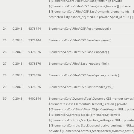
${Elementor\Core\Files\CSS\Base}fonts = []; private
${Elementor\Core\Files\CSS\Base}icons_fonts = []; private
${Elementor\Core\Files\CSS\Base}dynamic_elements_ids = [
protected $stylesheet_obj = NULL; private $post_id = 63 }
)
24
0.2045
9378144
Elementor\Core\Files\CSS\Post->enqueue( )
25
0.2045
9378144
Elementor\Core\Files\CSS\Base->enqueue( )
26
0.2045
9378576
Elementor\Core\Files\CSS\Base->update( )
27
0.2045
9378576
Elementor\Core\Files\Base->update_file( )
28
0.2045
9378576
Elementor\Core\Files\CSS\Base->parse_content( )
29
0.2045
9378576
Elementor\Core\Files\CSS\Post->render_css( )
30
0.2046
9402544
Elementor\Core\DynamicTags\Dynamic_CSS->render_styles(
$element =
class Elementor\Element_Section { private
${Elementor\Core\Base\Base_Object}settings = NULL; priva
${Elementor\Controls_Stack}id = 'c65fdb2'; private
${Elementor\Controls_Stack}active_settings = NULL; private
${Elementor\Controls_Stack}parsed_active_settings = NULL;
private ${Elementor\Controls_Stack}parsed_dynamic_settin