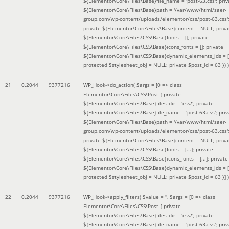
${Elementor\Core\Files\Base}file_name = 'post-63.css'; priv
${Elementor\Core\Files\Base}path = '/var/www/html/saer-
group.com/wp-content/uploads/elementor/css/post-63.css'
private ${Elementor\Core\Files\Base}content = NULL; priva
${Elementor\Core\Files\CSS\Base}fonts = []; private
${Elementor\Core\Files\CSS\Base}icons_fonts = []; private
${Elementor\Core\Files\CSS\Base}dynamic_elements_ids = [
protected $stylesheet_obj = NULL; private $post_id = 63 }
) )
21
0.2044
9377216
WP_Hook->do_action(
$args =
[0 => class
Elementor\Core\Files\CSS\Post { private
${Elementor\Core\Files\Base}files_dir = 'css/'; private
${Elementor\Core\Files\Base}file_name = 'post-63.css'; priv
${Elementor\Core\Files\Base}path = '/var/www/html/saer-
group.com/wp-content/uploads/elementor/css/post-63.css'
private ${Elementor\Core\Files\Base}content = NULL; priva
${Elementor\Core\Files\CSS\Base}fonts = [...]; private
${Elementor\Core\Files\CSS\Base}icons_fonts = [...]; private
${Elementor\Core\Files\CSS\Base}dynamic_elements_ids = [.
protected $stylesheet_obj = NULL; private $post_id = 63 }]
)
22
0.2044
9377216
WP_Hook->apply_filters(
$value =
''
,
$args =
[0 => class
Elementor\Core\Files\CSS\Post { private
${Elementor\Core\Files\Base}files_dir = 'css/'; private
${Elementor\Core\Files\Base}file_name = 'post-63.css'; priv