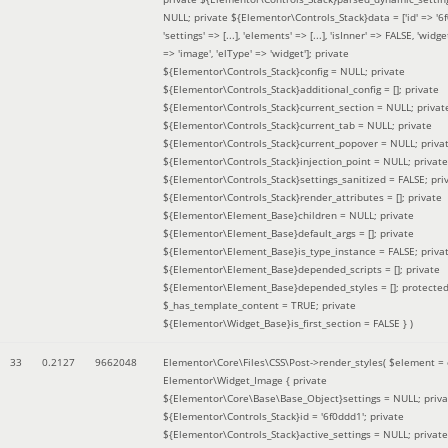
NULL; private ${Elementor\Controls_Stack}data = ['id' => '6f
'settings' => [...], 'elements' => [...], 'isInner' => FALSE, 'widg
=> 'image', 'elType' => 'widget']; private
${Elementor\Controls_Stack}config = NULL; private
${Elementor\Controls_Stack}additional_config = []; private
${Elementor\Controls_Stack}current_section = NULL; privat
${Elementor\Controls_Stack}current_tab = NULL; private
${Elementor\Controls_Stack}current_popover = NULL; priva
${Elementor\Controls_Stack}injection_point = NULL; private
${Elementor\Controls_Stack}settings_sanitized = FALSE; pri
${Elementor\Controls_Stack}render_attributes = []; private
${Elementor\Element_Base}children = NULL; private
${Elementor\Element_Base}default_args = []; private
${Elementor\Element_Base}is_type_instance = FALSE; priva
${Elementor\Element_Base}depended_scripts = []; private
${Elementor\Element_Base}depended_styles = []; protecte
$_has_template_content = TRUE; private
${Elementor\Widget_Base}is_first_section = FALSE }
)
33
0.2127
9662048
Elementor\Core\Files\CSS\Post->render_styles(
$element =
Elementor\Widget_Image { private
${Elementor\Core\Base\Base_Object}settings = NULL; priva
${Elementor\Controls_Stack}id = '6f0ddd1'; private
${Elementor\Controls_Stack}active_settings = NULL; private