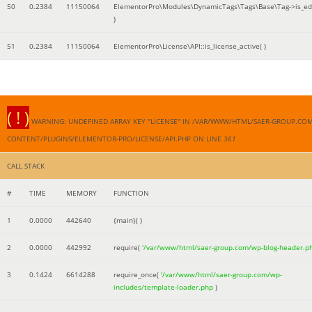
50
0.2384
11150064
ElementorPro\Modules\DynamicTags\Tags\Base\Tag->is_edi
)
51
0.2384
11150064
ElementorPro\License\API::is_license_active( )
( ! )
WARNING: UNDEFINED ARRAY KEY "LICENSE" IN /VAR/WWW/HTML/SAER-GROUP.CO
CONTENT/PLUGINS/ELEMENTOR-PRO/LICENSE/API.PHP ON LINE
361
CALL STACK
#
TIME
MEMORY
FUNCTION
1
0.0000
442640
{main}( )
2
0.0000
442992
require(
'/var/www/html/saer-group.com/wp-blog-header.p
3
0.1424
6614288
require_once(
'/var/www/html/saer-group.com/wp-
includes/template-loader.php
)