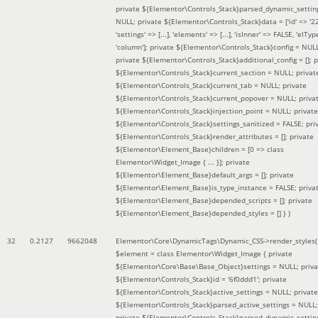
private ${Elementor\Controls_Stack}parsed_dynamic_settin
NULL; private ${Elementor\Controls_Stack}data = ['id' => '2
'settings' => [...], 'elements' => [...], 'isInner' => FALSE, 'elTyp
'column']; private ${Elementor\Controls_Stack}config = NUL
private ${Elementor\Controls_Stack}additional_config = []; p
${Elementor\Controls_Stack}current_section = NULL; privat
${Elementor\Controls_Stack}current_tab = NULL; private
${Elementor\Controls_Stack}current_popover = NULL; priva
${Elementor\Controls_Stack}injection_point = NULL; private
${Elementor\Controls_Stack}settings_sanitized = FALSE; pri
${Elementor\Controls_Stack}render_attributes = []; private
${Elementor\Element_Base}children = [0 => class
Elementor\Widget_Image { ... }]; private
${Elementor\Element_Base}default_args = []; private
${Elementor\Element_Base}is_type_instance = FALSE; priva
${Elementor\Element_Base}depended_scripts = []; private
${Elementor\Element_Base}depended_styles = [] }
)
32
0.2127
9662048
Elementor\Core\DynamicTags\Dynamic_CSS->render_styles(
$element =
class Elementor\Widget_Image { private
${Elementor\Core\Base\Base_Object}settings = NULL; priva
${Elementor\Controls_Stack}id = '6f0ddd1'; private
${Elementor\Controls_Stack}active_settings = NULL; private
${Elementor\Controls_Stack}parsed_active_settings = NULL;
private ${Elementor\Controls_Stack}parsed_dynamic_settin