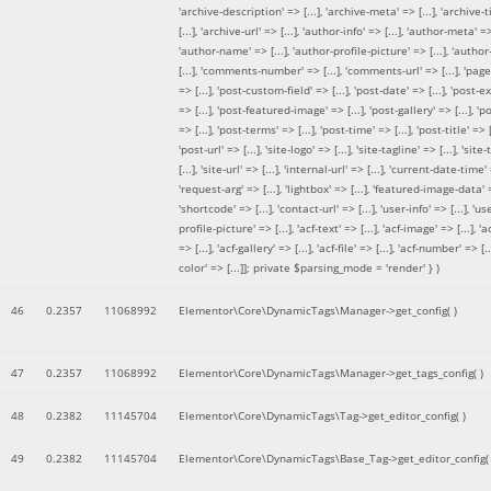
'archive-description' => [...], 'archive-meta' => [...], 'archive-t
[...], 'archive-url' => [...], 'author-info' => [...], 'author-meta' => 
'author-name' => [...], 'author-profile-picture' => [...], 'author
[...], 'comments-number' => [...], 'comments-url' => [...], 'page-
=> [...], 'post-custom-field' => [...], 'post-date' => [...], 'post-e
=> [...], 'post-featured-image' => [...], 'post-gallery' => [...], 'po
=> [...], 'post-terms' => [...], 'post-time' => [...], 'post-title' => [.
'post-url' => [...], 'site-logo' => [...], 'site-tagline' => [...], 'site-
[...], 'site-url' => [...], 'internal-url' => [...], 'current-date-time' 
'request-arg' => [...], 'lightbox' => [...], 'featured-image-data' =
'shortcode' => [...], 'contact-url' => [...], 'user-info' => [...], 'us
profile-picture' => [...], 'acf-text' => [...], 'acf-image' => [...], 'ac
=> [...], 'acf-gallery' => [...], 'acf-file' => [...], 'acf-number' => [...
color' => [...]]; private $parsing_mode = 'render' }
)
46
0.2357
11068992
Elementor\Core\DynamicTags\Manager->get_config( )
47
0.2357
11068992
Elementor\Core\DynamicTags\Manager->get_tags_config( )
48
0.2382
11145704
Elementor\Core\DynamicTags\Tag->get_editor_config( )
49
0.2382
11145704
Elementor\Core\DynamicTags\Base_Tag->get_editor_config( 