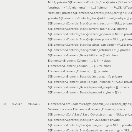
NULL; private ${Elementor\Controls_Stack}data = ['id' => 'c6
'settings' => [...], 'elements' => [...], 'isInner' => FALSE, 'elTyp
'section']; private ${Elementor\Controls_Stack}config = NUL
private ${Elementor\Controls_Stack}additional_config = []; p
${Elementor\Controls_Stack}current_section = NULL; privat
${Elementor\Controls_Stack}current_tab = NULL; private
${Elementor\Controls_Stack}current_popover = NULL; priva
${Elementor\Controls_Stack}injection_point = NULL; private
${Elementor\Controls_Stack}settings_sanitized = FALSE; pri
${Elementor\Controls_Stack}render_attributes = []; private
${Elementor\Element_Base}children = [0 => class
Elementor\Element_Column { ... }, 1 => class
Elementor\Element_Column { ... }, 2 => class
Elementor\Element_Column { ... }]; private
${Elementor\Element_Base}default_args = []; private
${Elementor\Element_Base}is_type_instance = FALSE; priva
${Elementor\Element_Base}depended_scripts = []; private
${Elementor\Element_Base}depended_styles = [] }
)
31
0.2047
9406432
Elementor\Core\DynamicTags\Dynamic_CSS->render_styles(
$element =
class Elementor\Element_Column { private
${Elementor\Core\Base\Base_Object}settings = NULL; priva
${Elementor\Controls_Stack}id = '221a2b1'; private
${Elementor\Controls_Stack}active_settings = NULL; private
${Elementor\Controls_Stack}parsed_active_settings = NULL;