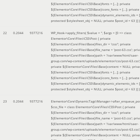
${Elementor\Core\Files\CSS\Base}fonts = [...]; private
${Elementor\Core\Files\CSS\Base}icons_fonts = [...]; private
${Elementor\Core\Files\CSS\Base}dynamic_elements_ids = [.
protected $stylesheet_obj = NULL; private $post_id = 63 }]
)
22
0.2044
9377216
WP_Hook->apply_filters(
$value =
''
,
$args =
[0 => class
Elementor\Core\Files\CSS\Post { private
${Elementor\Core\Files\Base}files_dir = 'css/'; private
${Elementor\Core\Files\Base}file_name = 'post-63.css'; priv
${Elementor\Core\Files\Base}path = '/var/www/html/saer-
group.com/wp-content/uploads/elementor/css/post-63.css'
private ${Elementor\Core\Files\Base}content = NULL; priva
${Elementor\Core\Files\CSS\Base}fonts = [...]; private
${Elementor\Core\Files\CSS\Base}icons_fonts = [...]; private
${Elementor\Core\Files\CSS\Base}dynamic_elements_ids = [.
protected $stylesheet_obj = NULL; private $post_id = 63 }]
)
23
0.2044
9377216
Elementor\Core\DynamicTags\Manager->after_enqueue_pos
$css_file =
class Elementor\Core\Files\CSS\Post { private
${Elementor\Core\Files\Base}files_dir = 'css/'; private
${Elementor\Core\Files\Base}file_name = 'post-63.css'; priv
${Elementor\Core\Files\Base}path = '/var/www/html/saer-
group.com/wp-content/uploads/elementor/css/post-63.css'
private ${Elementor\Core\Files\Base}content = NULL; priva