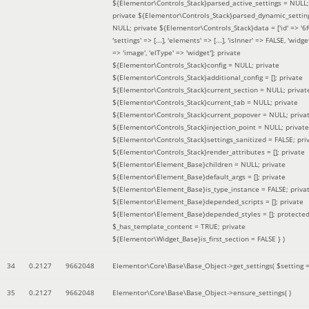
${Elementor\Controls_Stack}parsed_active_settings = NULL;
private ${Elementor\Controls_Stack}parsed_dynamic_settin
NULL; private ${Elementor\Controls_Stack}data = ['id' => '6f
'settings' => [...], 'elements' => [...], 'isInner' => FALSE, 'widg
=> 'image', 'elType' => 'widget']; private
${Elementor\Controls_Stack}config = NULL; private
${Elementor\Controls_Stack}additional_config = []; private
${Elementor\Controls_Stack}current_section = NULL; privat
${Elementor\Controls_Stack}current_tab = NULL; private
${Elementor\Controls_Stack}current_popover = NULL; priva
${Elementor\Controls_Stack}injection_point = NULL; private
${Elementor\Controls_Stack}settings_sanitized = FALSE; pri
${Elementor\Controls_Stack}render_attributes = []; private
${Elementor\Element_Base}children = NULL; private
${Elementor\Element_Base}default_args = []; private
${Elementor\Element_Base}is_type_instance = FALSE; priva
${Elementor\Element_Base}depended_scripts = []; private
${Elementor\Element_Base}depended_styles = []; protecte
$_has_template_content = TRUE; private
${Elementor\Widget_Base}is_first_section = FALSE }
)
34
0.2127
9662048
Elementor\Core\Base\Base_Object->get_settings(
$setting 
35
0.2127
9662048
Elementor\Core\Base\Base_Object->ensure_settings( )