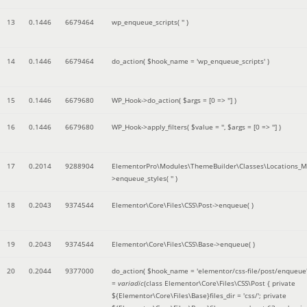
13
0.1446
6679464
wp_enqueue_scripts(
''
)
14
0.1446
6679464
do_action(
$hook_name =
'wp_enqueue_scripts'
)
15
0.1446
6679680
WP_Hook->do_action(
$args =
[0 => '']
)
16
0.1446
6679680
WP_Hook->apply_filters(
$value =
''
,
$args =
[0 => '']
)
17
0.2014
9288904
ElementorPro\Modules\ThemeBuilder\Classes\Locations_M
>enqueue_styles(
''
)
18
0.2043
9374544
Elementor\Core\Files\CSS\Post->enqueue( )
19
0.2043
9374544
Elementor\Core\Files\CSS\Base->enqueue( )
20
0.2044
9377000
do_action(
$hook_name =
'elementor/css-file/post/enqueue
=
variadic
(
class Elementor\Core\Files\CSS\Post { private
${Elementor\Core\Files\Base}files_dir = 'css/'; private