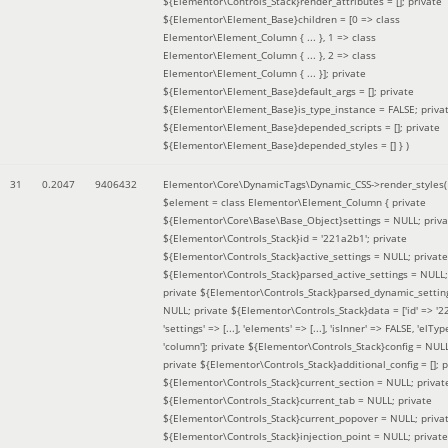
${Elementor\Controls_Stack}render_attributes = []; private
${Elementor\Element_Base}children = [0 => class
Elementor\Element_Column { ... }, 1 => class
Elementor\Element_Column { ... }, 2 => class
Elementor\Element_Column { ... }]; private
${Elementor\Element_Base}default_args = []; private
${Elementor\Element_Base}is_type_instance = FALSE; priva
${Elementor\Element_Base}depended_scripts = []; private
${Elementor\Element_Base}depended_styles = [] }
)
31
0.2047
9406432
Elementor\Core\DynamicTags\Dynamic_CSS->render_styles(
$element =
class Elementor\Element_Column { private
${Elementor\Core\Base\Base_Object}settings = NULL; priva
${Elementor\Controls_Stack}id = '221a2b1'; private
${Elementor\Controls_Stack}active_settings = NULL; private
${Elementor\Controls_Stack}parsed_active_settings = NULL;
private ${Elementor\Controls_Stack}parsed_dynamic_settin
NULL; private ${Elementor\Controls_Stack}data = ['id' => '2
'settings' => [...], 'elements' => [...], 'isInner' => FALSE, 'elTyp
'column']; private ${Elementor\Controls_Stack}config = NUL
private ${Elementor\Controls_Stack}additional_config = []; p
${Elementor\Controls_Stack}current_section = NULL; privat
${Elementor\Controls_Stack}current_tab = NULL; private
${Elementor\Controls_Stack}current_popover = NULL; priva
${Elementor\Controls_Stack}injection_point = NULL; private