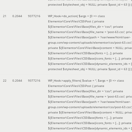
protected $stylesheet_obj = NULL; private $post_id = 63 }
) )
21
0.2044
9377216
WP_Hook->do_action(
$args =
[0 => class
Elementor\Core\Files\CSS\Post { private
${Elementor\Core\Files\Base}files_dir = 'css/'; private
${Elementor\Core\Files\Base}file_name = 'post-63.css'; priv
${Elementor\Core\Files\Base}path = '/var/www/html/saer-
group.com/wp-content/uploads/elementor/css/post-63.css'
private ${Elementor\Core\Files\Base}content = NULL; priva
${Elementor\Core\Files\CSS\Base}fonts = [...]; private
${Elementor\Core\Files\CSS\Base}icons_fonts = [...]; private
${Elementor\Core\Files\CSS\Base}dynamic_elements_ids = [.
protected $stylesheet_obj = NULL; private $post_id = 63 }]
)
22
0.2044
9377216
WP_Hook->apply_filters(
$value =
''
,
$args =
[0 => class
Elementor\Core\Files\CSS\Post { private
${Elementor\Core\Files\Base}files_dir = 'css/'; private
${Elementor\Core\Files\Base}file_name = 'post-63.css'; priv
${Elementor\Core\Files\Base}path = '/var/www/html/saer-
group.com/wp-content/uploads/elementor/css/post-63.css'
private ${Elementor\Core\Files\Base}content = NULL; priva
${Elementor\Core\Files\CSS\Base}fonts = [...]; private
${Elementor\Core\Files\CSS\Base}icons_fonts = [...]; private
${Elementor\Core\Files\CSS\Base}dynamic_elements_ids = [.