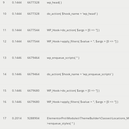
9
0.1444
6677328
wp_head( )
10
0.1444
6677328
do_action(
$hook_name =
'wp_head'
)
11
0.1444
6677544
WP_Hook->do_action(
$args =
[0 => '']
)
12
0.1444
6677544
WP_Hook->apply_filters(
$value =
''
,
$args =
[0 => '']
)
13
0.1446
6679464
wp_enqueue_scripts(
''
)
14
0.1446
6679464
do_action(
$hook_name =
'wp_enqueue_scripts'
)
15
0.1446
6679680
WP_Hook->do_action(
$args =
[0 => '']
)
16
0.1446
6679680
WP_Hook->apply_filters(
$value =
''
,
$args =
[0 => '']
)
17
0.2014
9288904
ElementorPro\Modules\ThemeBuilder\Classes\Locations_M
>enqueue_styles(
''
)