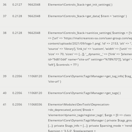
36
0.2127
9662048
Elementor\Controls_Stack->get_init_settings( )
37
0.2128
9662048
Elementor\Controls_Stack->get_data(
$item =
'settings'
)
38
0.2128
9662048
Elementor\Controls_Stack->sanitize_settings(
$settings =
['
=> ['url' => 'https://malicreances-sa.com/saer-group.com/w
content/uploads/2021/09/logo-1.png', 'id' => 2153, 'alt' => '',
'source' => 'library'], 'link_to' => 'custom', 'width' => ['unit' => 
'size' => 70, 'sizes' => [...]], '__dynamic__' => ['link' => '[elem
id="9d810d4" name="site-url" settings="%7B%7D"]'], 'align' 
'left']
,
$controls =
??? )
39
0.2356
11068120
Elementor\Core\DynamicTags\Manager->get_tag_info(
$tag
'site-url'
)
40
0.2356
11068120
Elementor\Core\DynamicTags\Manager->get_tags( )
41
0.2356
11068336
Elementor\Modules\DevTools\Deprecation-
>do_deprecated_action(
$hook =
'elementor/dynamic_tags/register_tags'
,
$args =
[0 => class
Elementor\Core\DynamicTags\Manager { private $tags_gro
[...]; private $tags_info = [...]; private $parsing_mode = 'rende
$version =
'3.5.0'
,
$replacement =