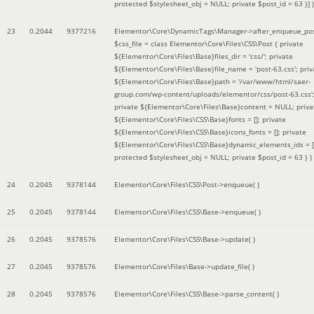
protected $stylesheet_obj = NULL; private $post_id = 63 }]
)
23
0.2044
9377216
Elementor\Core\DynamicTags\Manager->after_enqueue_pos
$css_file =
class Elementor\Core\Files\CSS\Post { private
${Elementor\Core\Files\Base}files_dir = 'css/'; private
${Elementor\Core\Files\Base}file_name = 'post-63.css'; priv
${Elementor\Core\Files\Base}path = '/var/www/html/saer-
group.com/wp-content/uploads/elementor/css/post-63.css'
private ${Elementor\Core\Files\Base}content = NULL; priva
${Elementor\Core\Files\CSS\Base}fonts = []; private
${Elementor\Core\Files\CSS\Base}icons_fonts = []; private
${Elementor\Core\Files\CSS\Base}dynamic_elements_ids = [
protected $stylesheet_obj = NULL; private $post_id = 63 }
)
24
0.2045
9378144
Elementor\Core\Files\CSS\Post->enqueue( )
25
0.2045
9378144
Elementor\Core\Files\CSS\Base->enqueue( )
26
0.2045
9378576
Elementor\Core\Files\CSS\Base->update( )
27
0.2045
9378576
Elementor\Core\Files\Base->update_file( )
28
0.2045
9378576
Elementor\Core\Files\CSS\Base->parse_content( )