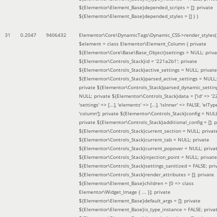
${Elementor\Element_Base}depended_scripts = []; private
${Elementor\Element_Base}depended_styles = [] }
)
31
0.2047
9406432
Elementor\Core\DynamicTags\Dynamic_CSS->render_styles(
$element =
class Elementor\Element_Column { private
${Elementor\Core\Base\Base_Object}settings = NULL; priva
${Elementor\Controls_Stack}id = '221a2b1'; private
${Elementor\Controls_Stack}active_settings = NULL; private
${Elementor\Controls_Stack}parsed_active_settings = NULL;
private ${Elementor\Controls_Stack}parsed_dynamic_settin
NULL; private ${Elementor\Controls_Stack}data = ['id' => '2
'settings' => [...], 'elements' => [...], 'isInner' => FALSE, 'elTyp
'column']; private ${Elementor\Controls_Stack}config = NUL
private ${Elementor\Controls_Stack}additional_config = []; p
${Elementor\Controls_Stack}current_section = NULL; privat
${Elementor\Controls_Stack}current_tab = NULL; private
${Elementor\Controls_Stack}current_popover = NULL; priva
${Elementor\Controls_Stack}injection_point = NULL; private
${Elementor\Controls_Stack}settings_sanitized = FALSE; pri
${Elementor\Controls_Stack}render_attributes = []; private
${Elementor\Element_Base}children = [0 => class
Elementor\Widget_Image { ... }]; private
${Elementor\Element_Base}default_args = []; private
${Elementor\Element_Base}is_type_instance = FALSE; priva