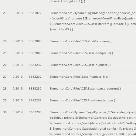
private $post_id = 63 }]
)
23
0.2013
9381872
Elementor\Core\DynamicTags\Manager->after_enqueue_pos
= 'post-63.css'; private ${Elementor\Core\Files\Base}path
${Elementor\Core\Files\CSS\Base}fonts = []; private ${Elem
$post_id = 63 }
)
24
0.2013
9382800
Elementor\Core\Files\CSS\Post->enqueue( )
25
0.2013
9382800
Elementor\Core\Files\CSS\Base->enqueue( )
26
0.2013
9383232
Elementor\Core\Files\CSS\Base->update( )
27
0.2013
9383232
Elementor\Core\Files\Base->update_file( )
28
0.2013
9383232
Elementor\Core\Files\CSS\Base->parse_content( )
29
0.2013
9383232
Elementor\Core\Files\CSS\Post->render_css( )
30
0.2014
9407200
Elementor\Core\DynamicTags\Dynamic_CSS->render_styles
'c65fdb2'; private ${Elementor\Controls_Stack}active_setti
${Elementor\Controls_Stack}data = ['id' => 'c65fdb2', 'settings
${Elementor\Controls_Stack}additional_config = []; private
${Elementor\Controls_Stack}current_popover = NULL; privat