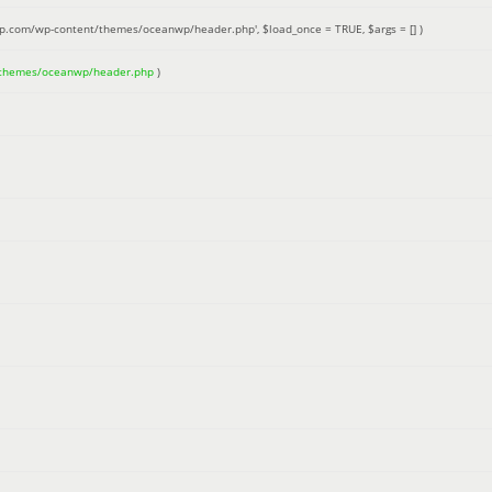
up.com/wp-content/themes/oceanwp/header.php'
,
$load_once =
TRUE
,
$args =
[]
)
/themes/oceanwp/header.php
)