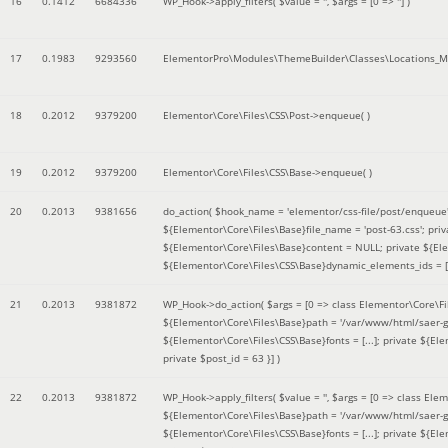
16
0.1412
6684336
WP_Hook->apply_filters(
$value =
''
,
$args =
[0 => '']
)
17
0.1983
9293560
ElementorPro\Modules\ThemeBuilder\Classes\Locations_M
18
0.2012
9379200
Elementor\Core\Files\CSS\Post->enqueue( )
19
0.2012
9379200
Elementor\Core\Files\CSS\Base->enqueue( )
20
0.2013
9381656
do_action(
$hook_name =
'elementor/css-file/post/enqueue
${Elementor\Core\Files\Base}file_name = 'post-63.css'; pr
${Elementor\Core\Files\Base}content = NULL; private ${Elem
${Elementor\Core\Files\CSS\Base}dynamic_elements_ids = [];
21
0.2013
9381872
WP_Hook->do_action(
$args =
[0 => class Elementor\Core\Fil
${Elementor\Core\Files\Base}path = '/var/www/html/saer-g
${Elementor\Core\Files\CSS\Base}fonts = [...]; private ${El
private $post_id = 63 }]
)
22
0.2013
9381872
WP_Hook->apply_filters(
$value =
''
,
$args =
[0 => class Elem
${Elementor\Core\Files\Base}path = '/var/www/html/saer-g
${Elementor\Core\Files\CSS\Base}fonts = [...]; private ${El