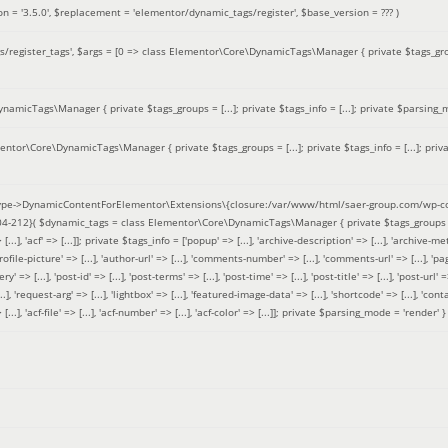
on =
'3.5.0'
,
$replacement =
'elementor/dynamic_tags/register'
,
$base_version =
??? )
/register_tags'
,
$args =
[0 => class Elementor\Core\DynamicTags\Manager { private $tags_groups
amicTags\Manager { private $tags_groups = [...]; private $tags_info = [...]; private $parsing_m
entor\Core\DynamicTags\Manager { private $tags_groups = [...]; private $tags_info = [...]; priv
pe->DynamicContentForElementor\Extensions\{closure:/var/www/html/saer-group.com/wp-con
04-212}(
$dynamic_tags =
class Elementor\Core\DynamicTags\Manager { private $tags_groups = ['base' 
[...], 'acf' => [...]]; private $tags_info = ['popup' => [...], 'archive-description' => [...], 'archive-meta'
ofile-picture' => [...], 'author-url' => [...], 'comments-number' => [...], 'comments-url' => [...], 'page-
=> [...], 'post-id' => [...], 'post-terms' => [...], 'post-time' => [...], 'post-title' => [...], 'post-url' => [.
..], 'request-arg' => [...], 'lightbox' => [...], 'featured-image-data' => [...], 'shortcode' => [...], 'contact
 => [...], 'acf-file' => [...], 'acf-number' => [...], 'acf-color' => [...]]; private $parsing_mode = 'render' }