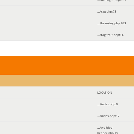
.../tag.php
:
73
.../base-tag.php
:
103
.../tag-trait.php
:
14
LOCATION
.../index.php
:
0
.../index.php
:
17
.../wp-blog-
header.php
:
19