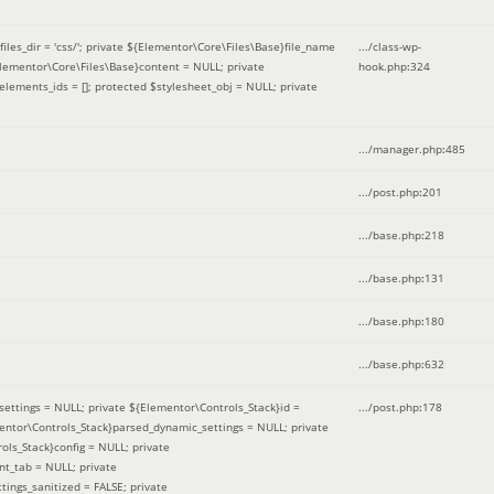
iles_dir = 'css/'; private ${Elementor\Core\Files\Base}file_name
.../class-wp-
Elementor\Core\Files\Base}content = NULL; private
hook.php
:
324
elements_ids = []; protected $stylesheet_obj = NULL; private
.../manager.php
:
485
.../post.php
:
201
.../base.php
:
218
.../base.php
:
131
.../base.php
:
180
.../base.php
:
632
ettings = NULL; private ${Elementor\Controls_Stack}id =
.../post.php
:
178
mentor\Controls_Stack}parsed_dynamic_settings = NULL; private
ntrols_Stack}config = NULL; private
nt_tab = NULL; private
ings_sanitized = FALSE; private