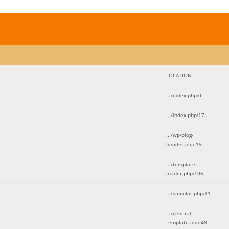
LOCATION
.../index.php
:
0
.../index.php
:
17
.../wp-blog-
header.php
:
19
.../template-
loader.php
:
106
.../singular.php
:
11
.../general-
template.php
:
48