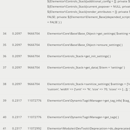
${Elementor\Controls_Stack}additional_config = []; private
${Elementor\Controls_Stack}current_popover = NULL; privat
${Elementor\Controls_Stack}render_attributes = []; privat
FALSE; private ${Elementor\Element_Base}depended_scripts 
= FALSE }
)
34
0.2097
9666704
Elementor\Core\Base\Base_Object->get_settings(
$setting 
35
0.2097
9666704
Elementor\Core\Base\Base_Object->ensure_settings( )
36
0.2097
9666704
Elementor\Controls_Stack->get_init_settings( )
37
0.2097
9666704
Elementor\Controls_Stack->get_data(
$item =
'settings'
)
38
0.2097
9666704
Elementor\Controls_Stack->sanitize_settings(
$settings =
['
'custom', 'width' => ['unit' => '%', 'size' => 70, 'sizes' => [..
39
0.2317
11072776
Elementor\Core\DynamicTags\Manager->get_tag_info(
$tag
40
0.2317
11072776
Elementor\Core\DynamicTags\Manager->get_tags( )
41
0.2317
11072992
Elementor\Modules\DevTools\Deprecation->do_deprecated