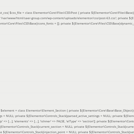
t_css(
$css_file =
class Elementor\Core\Files\CSS\Post { private ${Elementor\Core\Files\Base}f
 = '/var/www/html/saer-group.com/wp-content/uploads/elementor/css/post-63.css'; private ${
entor\Core\Files\CSS\Base}icons_fonts = []; private ${Elementor\Core\Files\CSS\Base}dynamic_
(
$element =
class Elementor\Element_Section { private ${Elementor\Core\Base\Base_Object}s
ngs = NULL; private ${Elementor\Controls_Stack}parsed_active_settings = NULL; private ${Ele
' => [...], 'elements' => [...], 'isInner' => FALSE, 'elType' => 'section']; private ${Elementor\Co
 ${Elementor\Controls_Stack}current_section = NULL; private ${Elementor\Controls_Stack}curre
e ${Elementor\Controls_Stack}injection_point = NULL; private ${Elementor\Controls_Stack}sett