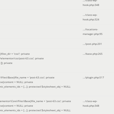
.../class-wp-
hook.php
:
348
.../class-wp-
hook.php
:
324
.../locations-
manager.php
:
95
.../post.php
:
201
les_dir = 'css/'; private
.../base.php
:
265
elementor/css/post-63.css'; private
[]; private
\Files\Base}file_name = 'post-63.css'; private
.../plugin.php
:
517
se}content = NULL; private
mic_elements_ids = [...]; protected $stylesheet_obj = NULL;
lementor\Core\Files\Base}file_name = 'post-63.css'; private
.../class-wp-
se}content = NULL; private
hook.php
:
348
mic_elements_ids = [...]; protected $stylesheet_obj = NULL;