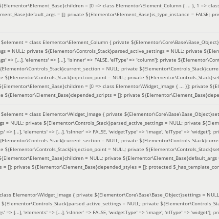
 ${Elementor\Element_Base}children = [0 => class Elementor\Element_Column { ... }, 1 => class
ement_Base}default_args = []; private ${Elementor\Element_Base}is_type_instance = FALSE; pr
(
$element =
class Elementor\Element_Column { private ${Elementor\Core\Base\Base_Object}s
ings = NULL; private ${Elementor\Controls_Stack}parsed_active_settings = NULL; private ${El
s' => [...], 'elements' => [...], 'isInner' => FALSE, 'elType' => 'column']; private ${Elementor\Co
 ${Elementor\Controls_Stack}current_section = NULL; private ${Elementor\Controls_Stack}curre
e ${Elementor\Controls_Stack}injection_point = NULL; private ${Elementor\Controls_Stack}sett
 ${Elementor\Element_Base}children = [0 => class Elementor\Widget_Image { ... }]; private ${E
te ${Elementor\Element_Base}depended_scripts = []; private ${Elementor\Element_Base}depen
(
$element =
class Elementor\Widget_Image { private ${Elementor\Core\Base\Base_Object}sett
ings = NULL; private ${Elementor\Controls_Stack}parsed_active_settings = NULL; private ${Ele
s' => [...], 'elements' => [...], 'isInner' => FALSE, 'widgetType' => 'image', 'elType' => 'widget'
 ${Elementor\Controls_Stack}current_section = NULL; private ${Elementor\Controls_Stack}curre
e ${Elementor\Controls_Stack}injection_point = NULL; private ${Elementor\Controls_Stack}sett
e ${Elementor\Element_Base}children = NULL; private ${Elementor\Element_Base}default_args 
= []; private ${Elementor\Element_Base}depended_styles = []; protected $_has_template_con
class Elementor\Widget_Image { private ${Elementor\Core\Base\Base_Object}settings = NULL; 
e ${Elementor\Controls_Stack}parsed_active_settings = NULL; private ${Elementor\Controls_S
s' => [...], 'elements' => [...], 'isInner' => FALSE, 'widgetType' => 'image', 'elType' => 'widget'