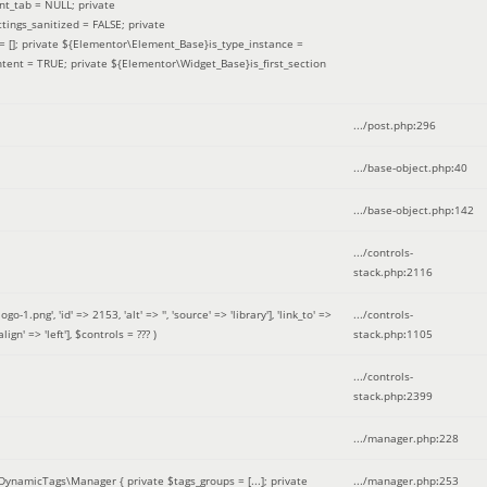
nt_tab = NULL; private
ings_sanitized = FALSE; private
= []; private ${Elementor\Element_Base}is_type_instance =
tent = TRUE; private ${Elementor\Widget_Base}is_first_section
.../post.php
:
296
.../base-object.php
:
40
.../base-object.php
:
142
.../controls-
stack.php
:
2116
ng', 'id' => 2153, 'alt' => '', 'source' => 'library'], 'link_to' =>
.../controls-
ign' => 'left']
,
$controls =
??? )
stack.php
:
1105
.../controls-
stack.php
:
2399
.../manager.php
:
228
DynamicTags\Manager { private $tags_groups = [...]; private
.../manager.php
:
253