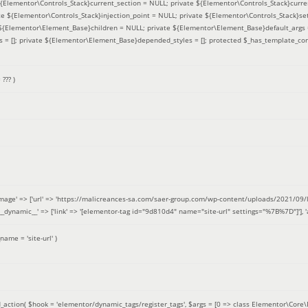
 ${Elementor\Controls_Stack}current_section = NULL; private ${Elementor\Controls_Stack}curre
e ${Elementor\Controls_Stack}injection_point = NULL; private ${Elementor\Controls_Stack}sett
e ${Elementor\Element_Base}children = NULL; private ${Elementor\Element_Base}default_args 
= []; private ${Elementor\Element_Base}depended_styles = []; protected $_has_template_con
=
??? )
image' => ['url' => 'https://malicreances-sa.com/saer-group.com/wp-content/uploads/2021/09/logo-1.p
.]], '__dynamic__' => ['link' => '[elementor-tag id="9d810d4" name="site-url" settings="%7B%7D"]'], 'al
_name =
'site-url'
)
_action(
$hook =
'elementor/dynamic_tags/register_tags'
,
$args =
[0 => class Elementor\Core\