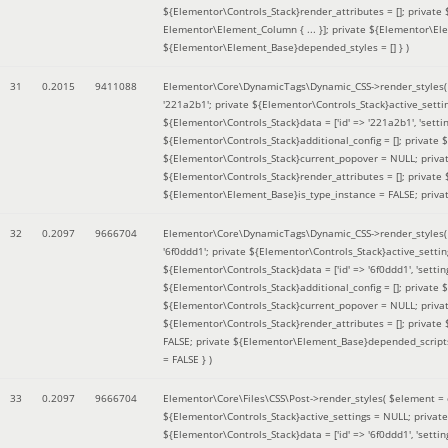
${Elementor\Controls_Stack}render_attributes = []; private
Elementor\Element_Column { ... }]; private ${Elementor\El
${Elementor\Element_Base}depended_styles = [] }
)
31
0.2015
9411088
Elementor\Core\DynamicTags\Dynamic_CSS->render_styles
'221a2b1'; private ${Elementor\Controls_Stack}active_sett
${Elementor\Controls_Stack}data = ['id' => '221a2b1', 'setting
${Elementor\Controls_Stack}additional_config = []; private
${Elementor\Controls_Stack}current_popover = NULL; privat
${Elementor\Controls_Stack}render_attributes = []; private
${Elementor\Element_Base}is_type_instance = FALSE; priva
32
0.2097
9666704
Elementor\Core\DynamicTags\Dynamic_CSS->render_styles
'6f0ddd1'; private ${Elementor\Controls_Stack}active_sett
${Elementor\Controls_Stack}data = ['id' => '6f0ddd1', 'setting
${Elementor\Controls_Stack}additional_config = []; private
${Elementor\Controls_Stack}current_popover = NULL; privat
${Elementor\Controls_Stack}render_attributes = []; privat
FALSE; private ${Elementor\Element_Base}depended_scripts 
= FALSE }
)
33
0.2097
9666704
Elementor\Core\Files\CSS\Post->render_styles(
$element =
${Elementor\Controls_Stack}active_settings = NULL; privat
${Elementor\Controls_Stack}data = ['id' => '6f0ddd1', 'setting