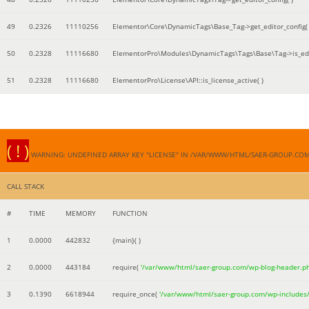
49
0.2326
11110256
Elementor\Core\DynamicTags\Base_Tag->get_editor_config( 
50
0.2328
11116680
ElementorPro\Modules\DynamicTags\Tags\Base\Tag->is_edi
51
0.2328
11116680
ElementorPro\License\API::is_license_active( )
( ! )
WARNING: UNDEFINED ARRAY KEY "LICENSE" IN /VAR/WWW/HTML/SAER-GROUP.CO
CALL STACK
#
TIME
MEMORY
FUNCTION
1
0.0000
442832
{main}( )
2
0.0000
443184
require(
'/var/www/html/saer-group.com/wp-blog-header.p
3
0.1390
6618944
require_once(
'/var/www/html/saer-group.com/wp-includes