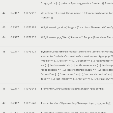
$tags_info = [...]; private $parsing_mode = 'render' }]
,
$versi
42
0.2317
11072992
do_action_ref_array(
$hook_name =
'elementor/dynamic_tags
'render' }]
)
43
0.2317
11072992
WP_Hook->do_action(
$args =
[0 => class Elementor\Core\Dyn
44
0.2317
11072992
WP_Hook->apply_filters(
$value =
''
,
$args =
[0 => class Elem
45
0.2317
11073424
DynamicContentForElementor\Extensions\ExtensionPrototy
elementor/includes/extensions/extension-prototype.php:2
'media' => [...], 'action' => [...], 'author' => [...], 'comments' => 
=> [...], 'author-meta' => [...], 'author-name' => [...], 'author-pr
'post-excerpt' => [...], 'post-featured-image' => [...], 'post-gallery' 
'site-url' => [...], 'internal-url' => [...], 'current-date-time' => [.
text' => [...], 'acf-image' => [...], 'acf-url' => [...], 'acf-gallery'
46
0.2317
11073648
Elementor\Core\DynamicTags\Manager->get_config( )
47
0.2317
11073648
Elementor\Core\DynamicTags\Manager->get_tags_config( )
48
0.2326
11110256
Elementor\Core\DynamicTags\Tag->get_editor_config( )