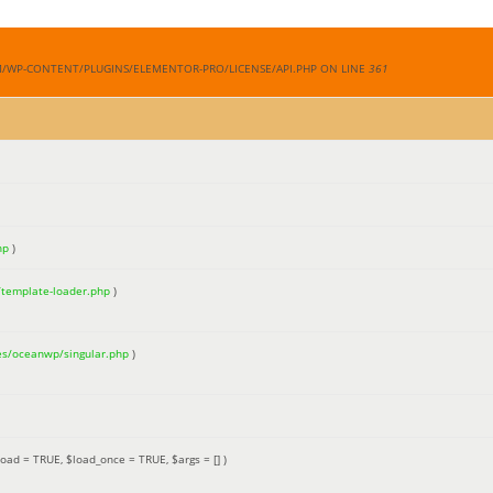
M/WP-CONTENT/PLUGINS/ELEMENTOR-PRO/LICENSE/API.PHP ON LINE
361
hp
)
/template-loader.php
)
es/oceanwp/singular.php
)
load =
TRUE
,
$load_once =
TRUE
,
$args =
[]
)