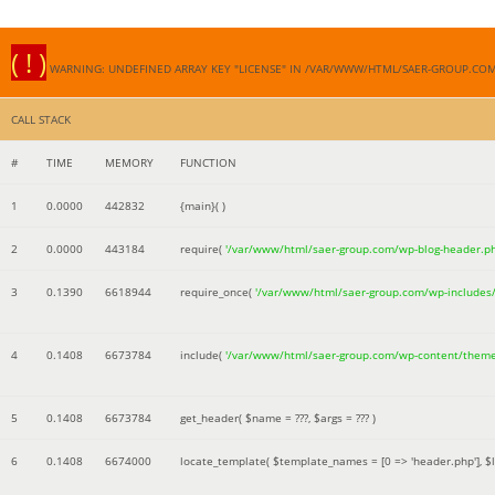
( ! )
WARNING: UNDEFINED ARRAY KEY "LICENSE" IN /VAR/WWW/HTML/SAER-GROUP.CO
CALL STACK
#
TIME
MEMORY
FUNCTION
1
0.0000
442832
{main}( )
2
0.0000
443184
require(
'/var/www/html/saer-group.com/wp-blog-header.p
3
0.1390
6618944
require_once(
'/var/www/html/saer-group.com/wp-includes
4
0.1408
6673784
include(
'/var/www/html/saer-group.com/wp-content/them
5
0.1408
6673784
get_header(
$name =
???,
$args =
??? )
6
0.1408
6674000
locate_template(
$template_names =
[0 => 'header.php']
,
$