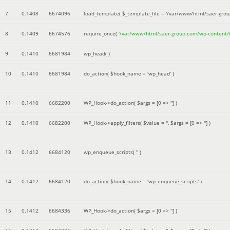
7
0.1408
6674096
load_template(
$_template_file =
'/var/www/html/saer-gro
8
0.1409
6674576
require_once(
'/var/www/html/saer-group.com/wp-content
9
0.1410
6681984
wp_head( )
10
0.1410
6681984
do_action(
$hook_name =
'wp_head'
)
11
0.1410
6682200
WP_Hook->do_action(
$args =
[0 => '']
)
12
0.1410
6682200
WP_Hook->apply_filters(
$value =
''
,
$args =
[0 => '']
)
13
0.1412
6684120
wp_enqueue_scripts(
''
)
14
0.1412
6684120
do_action(
$hook_name =
'wp_enqueue_scripts'
)
15
0.1412
6684336
WP_Hook->do_action(
$args =
[0 => '']
)