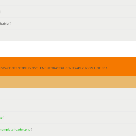
)
table( )
M/WP-CONTENT/PLUGINS/ELEMENTOR-PRO/LICENSE/API.PHP ON LINE
361
hp
)
/template-loader.php
)