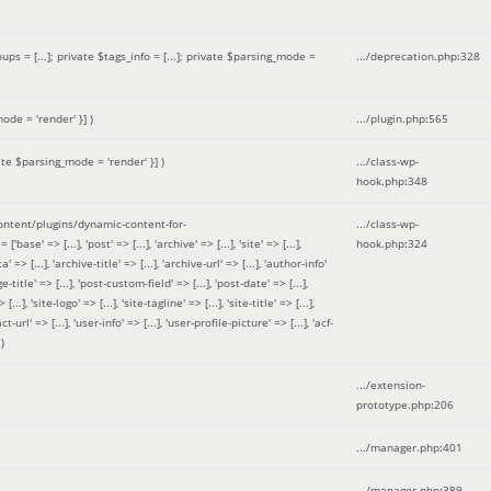
 = [...]; private $tags_info = [...]; private $parsing_mode =
.../deprecation.php
:
328
ode = 'render' }]
)
.../plugin.php
:
565
ate $parsing_mode = 'render' }]
)
.../class-wp-
hook.php
:
348
tent/plugins/dynamic-content-for-
.../class-wp-
=> [...], 'post' => [...], 'archive' => [...], 'site' => [...],
hook.php
:
324
 => [...], 'archive-title' => [...], 'archive-url' => [...], 'author-info'
title' => [...], 'post-custom-field' => [...], 'post-date' => [...],
..], 'site-logo' => [...], 'site-tagline' => [...], 'site-title' => [...],
-url' => [...], 'user-info' => [...], 'user-profile-picture' => [...], 'acf-
)
.../extension-
prototype.php
:
206
.../manager.php
:
401
.../manager.php
:
389