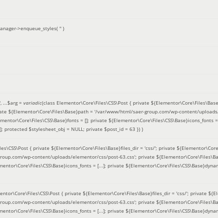
anager->enqueue_styles(
''
)
'
, ...
$arg =
variadic
(
class Elementor\Core\Files\CSS\Post { private ${Elementor\Core\Files\Base}fi
ivate ${Elementor\Core\Files\Base}path = '/var/www/html/saer-group.com/wp-content/uploads/
entor\Core\Files\CSS\Base}fonts = []; private ${Elementor\Core\Files\CSS\Base}icons_fonts = 
 protected $stylesheet_obj = NULL; private $post_id = 63 }
) )
es\CSS\Post { private ${Elementor\Core\Files\Base}files_dir = 'css/'; private ${Elementor\Core
roup.com/wp-content/uploads/elementor/css/post-63.css'; private ${Elementor\Core\Files\Ba
ementor\Core\Files\CSS\Base}icons_fonts = [...]; private ${Elementor\Core\Files\CSS\Base}dyna
entor\Core\Files\CSS\Post { private ${Elementor\Core\Files\Base}files_dir = 'css/'; private ${E
roup.com/wp-content/uploads/elementor/css/post-63.css'; private ${Elementor\Core\Files\Ba
ementor\Core\Files\CSS\Base}icons_fonts = [...]; private ${Elementor\Core\Files\CSS\Base}dyna