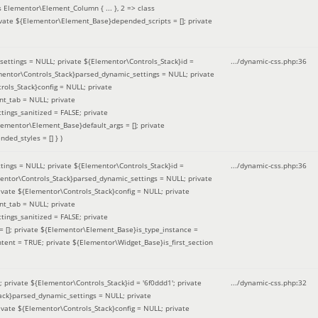
 Elementor\Element_Column { ... }, 2 => class
ivate ${Elementor\Element_Base}depended_scripts = []; private
ettings = NULL; private ${Elementor\Controls_Stack}id =
.../dynamic-css.php
:
36
ementor\Controls_Stack}parsed_dynamic_settings = NULL; private
ntrols_Stack}config = NULL; private
nt_tab = NULL; private
ings_sanitized = FALSE; private
lementor\Element_Base}default_args = []; private
ded_styles = [] }
)
ings = NULL; private ${Elementor\Controls_Stack}id =
.../dynamic-css.php
:
36
mentor\Controls_Stack}parsed_dynamic_settings = NULL; private
]; private ${Elementor\Controls_Stack}config = NULL; private
nt_tab = NULL; private
ings_sanitized = FALSE; private
= []; private ${Elementor\Element_Base}is_type_instance =
tent = TRUE; private ${Elementor\Widget_Base}is_first_section
private ${Elementor\Controls_Stack}id = '6f0ddd1'; private
.../dynamic-css.php
:
32
tack}parsed_dynamic_settings = NULL; private
]; private ${Elementor\Controls_Stack}config = NULL; private