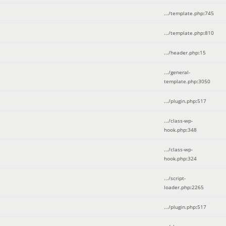
.../template.php
:
745
.../template.php
:
810
.../header.php
:
15
.../general-
template.php
:
3050
.../plugin.php
:
517
.../class-wp-
hook.php
:
348
.../class-wp-
hook.php
:
324
.../script-
loader.php
:
2265
.../plugin.php
:
517