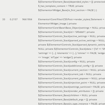
${Elementor\Element_Base}depended_styles = []; protecte
$_has_template_content = TRUE; private
${Elementor\Widget_Base}is_first_section = FALSE }
)
33
0.2157
9661904
Elementor\Core\Files\CSS\Post->render_styles(
$element =
Elementor\Widget_Image { private
${Elementor\Core\Base\Base_Object}settings = NULL; priva
${Elementor\Controls_Stack}id = '6f0ddd1'; private
${Elementor\Controls_Stack}active_settings = NULL; private
${Elementor\Controls_Stack}parsed_active_settings = NULL;
private ${Elementor\Controls_Stack}parsed_dynamic_settin
NULL; private ${Elementor\Controls_Stack}data = ['id' => '6f
'settings' => [...], 'elements' => [...], 'isInner' => FALSE, 'widg
=> 'image', 'elType' => 'widget']; private
${Elementor\Controls_Stack}config = NULL; private
${Elementor\Controls_Stack}additional_config = []; private
${Elementor\Controls_Stack}current_section = NULL; privat
${Elementor\Controls_Stack}current_tab = NULL; private
${Elementor\Controls_Stack}current_popover = NULL; priva
${Elementor\Controls_Stack}injection_point = NULL; private
${Elementor\Controls_Stack}settings_sanitized = FALSE; pri
${Elementor\Controls_Stack}render_attributes = []; private
${Elementor\Element_Base}children = NULL; private
${Elementor\Element_Base}default_args = []; private
${Elementor\Element_Base}is_type_instance = FALSE; priva