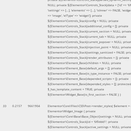
NULL; private ${Elementor\Controls_Stack}data = ['id' => '6f
'settings' => [...], 'elements' => [...], 'isInner' => FALSE, 'widg
=> 'image', 'elType' => 'widget']; private
${Elementor\Controls_Stack}config = NULL; private
${Elementor\Controls_Stack}additional_config = []; private
${Elementor\Controls_Stack}current_section = NULL; privat
${Elementor\Controls_Stack}current_tab = NULL; private
${Elementor\Controls_Stack}current_popover = NULL; priva
${Elementor\Controls_Stack}injection_point = NULL; private
${Elementor\Controls_Stack}settings_sanitized = FALSE; pri
${Elementor\Controls_Stack}render_attributes = []; private
${Elementor\Element_Base}children = NULL; private
${Elementor\Element_Base}default_args = []; private
${Elementor\Element_Base}is_type_instance = FALSE; priva
${Elementor\Element_Base}depended_scripts = []; private
${Elementor\Element_Base}depended_styles = []; protecte
$_has_template_content = TRUE; private
${Elementor\Widget_Base}is_first_section = FALSE }
)
33
0.2157
9661904
Elementor\Core\Files\CSS\Post->render_styles(
$element =
Elementor\Widget_Image { private
${Elementor\Core\Base\Base_Object}settings = NULL; priva
${Elementor\Controls_Stack}id = '6f0ddd1'; private
${Elementor\Controls_Stack}active_settings = NULL; private