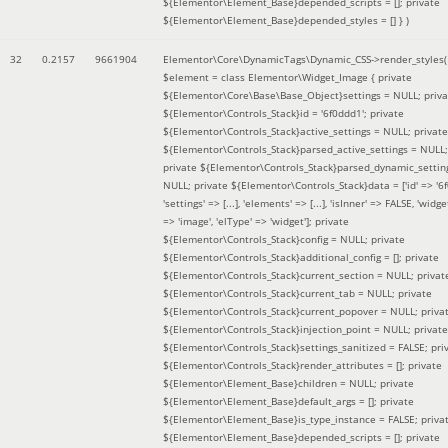
${Elementor\Element_Base}depended_scripts = []; private
${Elementor\Element_Base}depended_styles = [] }
)
32
0.2157
9661904
Elementor\Core\DynamicTags\Dynamic_CSS->render_styles(
$element =
class Elementor\Widget_Image { private
${Elementor\Core\Base\Base_Object}settings = NULL; priva
${Elementor\Controls_Stack}id = '6f0ddd1'; private
${Elementor\Controls_Stack}active_settings = NULL; private
${Elementor\Controls_Stack}parsed_active_settings = NULL;
private ${Elementor\Controls_Stack}parsed_dynamic_settin
NULL; private ${Elementor\Controls_Stack}data = ['id' => '6f
'settings' => [...], 'elements' => [...], 'isInner' => FALSE, 'widg
=> 'image', 'elType' => 'widget']; private
${Elementor\Controls_Stack}config = NULL; private
${Elementor\Controls_Stack}additional_config = []; private
${Elementor\Controls_Stack}current_section = NULL; privat
${Elementor\Controls_Stack}current_tab = NULL; private
${Elementor\Controls_Stack}current_popover = NULL; priva
${Elementor\Controls_Stack}injection_point = NULL; private
${Elementor\Controls_Stack}settings_sanitized = FALSE; pri
${Elementor\Controls_Stack}render_attributes = []; private
${Elementor\Element_Base}children = NULL; private
${Elementor\Element_Base}default_args = []; private
${Elementor\Element_Base}is_type_instance = FALSE; priva
${Elementor\Element_Base}depended_scripts = []; private