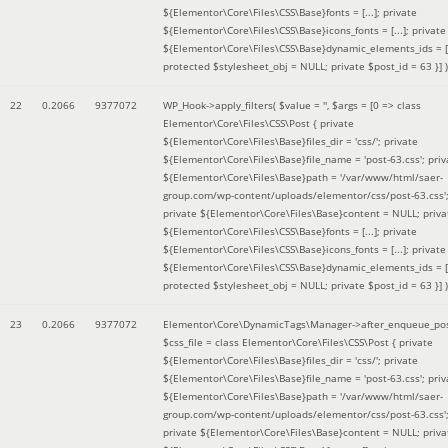
${Elementor\Core\Files\CSS\Base}fonts = [...]; private
${Elementor\Core\Files\CSS\Base}icons_fonts = [...]; private
${Elementor\Core\Files\CSS\Base}dynamic_elements_ids = [.
protected $stylesheet_obj = NULL; private $post_id = 63 }]
)
22
0.2066
9377072
WP_Hook->apply_filters(
$value =
''
,
$args =
[0 => class
Elementor\Core\Files\CSS\Post { private
${Elementor\Core\Files\Base}files_dir = 'css/'; private
${Elementor\Core\Files\Base}file_name = 'post-63.css'; priv
${Elementor\Core\Files\Base}path = '/var/www/html/saer-
group.com/wp-content/uploads/elementor/css/post-63.css'
private ${Elementor\Core\Files\Base}content = NULL; priva
${Elementor\Core\Files\CSS\Base}fonts = [...]; private
${Elementor\Core\Files\CSS\Base}icons_fonts = [...]; private
${Elementor\Core\Files\CSS\Base}dynamic_elements_ids = [.
protected $stylesheet_obj = NULL; private $post_id = 63 }]
)
23
0.2066
9377072
Elementor\Core\DynamicTags\Manager->after_enqueue_pos
$css_file =
class Elementor\Core\Files\CSS\Post { private
${Elementor\Core\Files\Base}files_dir = 'css/'; private
${Elementor\Core\Files\Base}file_name = 'post-63.css'; priv
${Elementor\Core\Files\Base}path = '/var/www/html/saer-
group.com/wp-content/uploads/elementor/css/post-63.css'
private ${Elementor\Core\Files\Base}content = NULL; priva