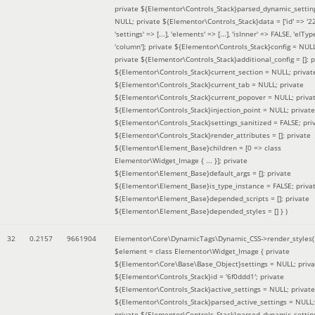
private ${Elementor\Controls_Stack}parsed_dynamic_settin
NULL; private ${Elementor\Controls_Stack}data = ['id' => '2
'settings' => [...], 'elements' => [...], 'isInner' => FALSE, 'elTyp
'column']; private ${Elementor\Controls_Stack}config = NUL
private ${Elementor\Controls_Stack}additional_config = []; p
${Elementor\Controls_Stack}current_section = NULL; privat
${Elementor\Controls_Stack}current_tab = NULL; private
${Elementor\Controls_Stack}current_popover = NULL; priva
${Elementor\Controls_Stack}injection_point = NULL; private
${Elementor\Controls_Stack}settings_sanitized = FALSE; pri
${Elementor\Controls_Stack}render_attributes = []; private
${Elementor\Element_Base}children = [0 => class
Elementor\Widget_Image { ... }]; private
${Elementor\Element_Base}default_args = []; private
${Elementor\Element_Base}is_type_instance = FALSE; priva
${Elementor\Element_Base}depended_scripts = []; private
${Elementor\Element_Base}depended_styles = [] }
)
32
0.2157
9661904
Elementor\Core\DynamicTags\Dynamic_CSS->render_styles(
$element =
class Elementor\Widget_Image { private
${Elementor\Core\Base\Base_Object}settings = NULL; priva
${Elementor\Controls_Stack}id = '6f0ddd1'; private
${Elementor\Controls_Stack}active_settings = NULL; private
${Elementor\Controls_Stack}parsed_active_settings = NULL;
private ${Elementor\Controls_Stack}parsed_dynamic_settin