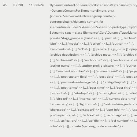
45
0.2390
11068624
DynamicContentForElementor\Extensions\ExtensionProtot
>DynamicContentForElementor\Extensions\
{closure:/var/www/html/saer-group.com/wp-
content/plugins/dynamic-content-for-
elementor/includes/extensions/extension-prototype.php:2
$dynamic_tags =
class Elementor\Core\DynamicTags\Manag
private $tags_groups = ['base' => [...], 'post' => [...], 'archive' =
'site' => [...], 'media' => [...], 'action' => [...], 'author' => [...],
'comments' => [...], 'acf' => [...]]; private $tags_info = ['popup' 
'archive-description' => [...], 'archive-meta' => [...], 'archive-t
[...], 'archive-url' => [...], 'author-info' => [...], 'author-meta' => 
'author-name' => [...], 'author-profile-picture' => [...], 'author
[...], 'comments-number' => [...], 'comments-url' => [...], 'page-
=> [...], 'post-custom-field' => [...], 'post-date' => [...], 'post-e
=> [...], 'post-featured-image' => [...], 'post-gallery' => [...], 'po
=> [...], 'post-terms' => [...], 'post-time' => [...], 'post-title' => [.
'post-url' => [...], 'site-logo' => [...], 'site-tagline' => [...], 'site-
[...], 'site-url' => [...], 'internal-url' => [...], 'current-date-time' 
'request-arg' => [...], 'lightbox' => [...], 'featured-image-data' =
'shortcode' => [...], 'contact-url' => [...], 'user-info' => [...], 'us
profile-picture' => [...], 'acf-text' => [...], 'acf-image' => [...], 'ac
=> [...], 'acf-gallery' => [...], 'acf-file' => [...], 'acf-number' => [...
color' => [...]]; private $parsing_mode = 'render' }
)