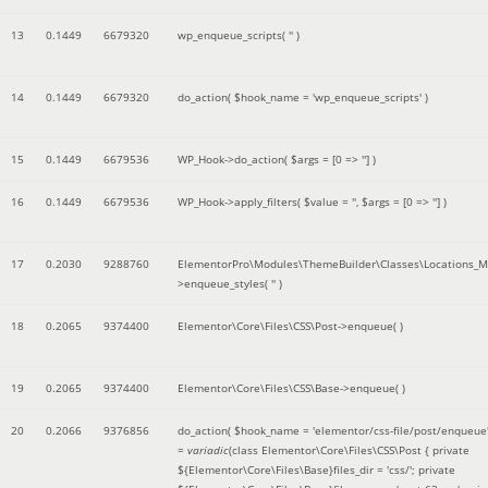
13
0.1449
6679320
wp_enqueue_scripts(
''
)
14
0.1449
6679320
do_action(
$hook_name =
'wp_enqueue_scripts'
)
15
0.1449
6679536
WP_Hook->do_action(
$args =
[0 => '']
)
16
0.1449
6679536
WP_Hook->apply_filters(
$value =
''
,
$args =
[0 => '']
)
17
0.2030
9288760
ElementorPro\Modules\ThemeBuilder\Classes\Locations_M
>enqueue_styles(
''
)
18
0.2065
9374400
Elementor\Core\Files\CSS\Post->enqueue( )
19
0.2065
9374400
Elementor\Core\Files\CSS\Base->enqueue( )
20
0.2066
9376856
do_action(
$hook_name =
'elementor/css-file/post/enqueue
=
variadic
(
class Elementor\Core\Files\CSS\Post { private
${Elementor\Core\Files\Base}files_dir = 'css/'; private