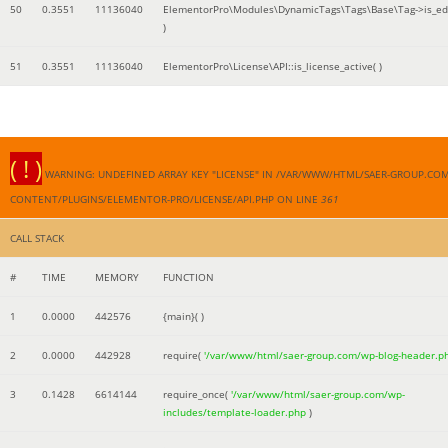
50
0.3551
11136040
ElementorPro\Modules\DynamicTags\Tags\Base\Tag->is_edi
)
51
0.3551
11136040
ElementorPro\License\API::is_license_active( )
( ! )
WARNING: UNDEFINED ARRAY KEY "LICENSE" IN /VAR/WWW/HTML/SAER-GROUP.CO
CONTENT/PLUGINS/ELEMENTOR-PRO/LICENSE/API.PHP ON LINE
361
CALL STACK
#
TIME
MEMORY
FUNCTION
1
0.0000
442576
{main}( )
2
0.0000
442928
require(
'/var/www/html/saer-group.com/wp-blog-header.p
3
0.1428
6614144
require_once(
'/var/www/html/saer-group.com/wp-
includes/template-loader.php
)