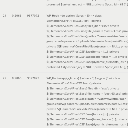
protected $stylesheet_obj = NULL; private $post_id = 63 }
) )
21
0.2066
9377072
WP_Hook->do_action(
$args =
[0 => class
Elementor\Core\Files\CSS\Post { private
${Elementor\Core\Files\Base}files_dir = 'css/'; private
${Elementor\Core\Files\Base}file_name = 'post-63.css'; priv
${Elementor\Core\Files\Base}path = '/var/www/html/saer-
group.com/wp-content/uploads/elementor/css/post-63.css'
private ${Elementor\Core\Files\Base}content = NULL; priva
${Elementor\Core\Files\CSS\Base}fonts = [...]; private
${Elementor\Core\Files\CSS\Base}icons_fonts = [...]; private
${Elementor\Core\Files\CSS\Base}dynamic_elements_ids = [.
protected $stylesheet_obj = NULL; private $post_id = 63 }]
)
22
0.2066
9377072
WP_Hook->apply_filters(
$value =
''
,
$args =
[0 => class
Elementor\Core\Files\CSS\Post { private
${Elementor\Core\Files\Base}files_dir = 'css/'; private
${Elementor\Core\Files\Base}file_name = 'post-63.css'; priv
${Elementor\Core\Files\Base}path = '/var/www/html/saer-
group.com/wp-content/uploads/elementor/css/post-63.css'
private ${Elementor\Core\Files\Base}content = NULL; priva
${Elementor\Core\Files\CSS\Base}fonts = [...]; private
${Elementor\Core\Files\CSS\Base}icons_fonts = [...]; private
${Elementor\Core\Files\CSS\Base}dynamic_elements_ids = [.