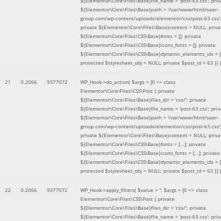
${Elementor\Core\Files\Base}file_name = 'post-63.css'; priv
${Elementor\Core\Files\Base}path = '/var/www/html/saer-
group.com/wp-content/uploads/elementor/css/post-63.css'
private ${Elementor\Core\Files\Base}content = NULL; priva
${Elementor\Core\Files\CSS\Base}fonts = []; private
${Elementor\Core\Files\CSS\Base}icons_fonts = []; private
${Elementor\Core\Files\CSS\Base}dynamic_elements_ids = [
protected $stylesheet_obj = NULL; private $post_id = 63 }
) )
21
0.2066
9377072
WP_Hook->do_action(
$args =
[0 => class
Elementor\Core\Files\CSS\Post { private
${Elementor\Core\Files\Base}files_dir = 'css/'; private
${Elementor\Core\Files\Base}file_name = 'post-63.css'; priv
${Elementor\Core\Files\Base}path = '/var/www/html/saer-
group.com/wp-content/uploads/elementor/css/post-63.css'
private ${Elementor\Core\Files\Base}content = NULL; priva
${Elementor\Core\Files\CSS\Base}fonts = [...]; private
${Elementor\Core\Files\CSS\Base}icons_fonts = [...]; private
${Elementor\Core\Files\CSS\Base}dynamic_elements_ids = [.
protected $stylesheet_obj = NULL; private $post_id = 63 }]
)
22
0.2066
9377072
WP_Hook->apply_filters(
$value =
''
,
$args =
[0 => class
Elementor\Core\Files\CSS\Post { private
${Elementor\Core\Files\Base}files_dir = 'css/'; private
${Elementor\Core\Files\Base}file_name = 'post-63.css'; priv