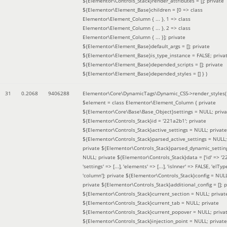
${Elementor\Controls_Stack}render_attributes = []; private
${Elementor\Element_Base}children = [0 => class
Elementor\Element_Column { ... }, 1 => class
Elementor\Element_Column { ... }, 2 => class
Elementor\Element_Column { ... }]; private
${Elementor\Element_Base}default_args = []; private
${Elementor\Element_Base}is_type_instance = FALSE; priva
${Elementor\Element_Base}depended_scripts = []; private
${Elementor\Element_Base}depended_styles = [] }
)
31
0.2068
9406288
Elementor\Core\DynamicTags\Dynamic_CSS->render_styles(
$element =
class Elementor\Element_Column { private
${Elementor\Core\Base\Base_Object}settings = NULL; priva
${Elementor\Controls_Stack}id = '221a2b1'; private
${Elementor\Controls_Stack}active_settings = NULL; private
${Elementor\Controls_Stack}parsed_active_settings = NULL;
private ${Elementor\Controls_Stack}parsed_dynamic_settin
NULL; private ${Elementor\Controls_Stack}data = ['id' => '2
'settings' => [...], 'elements' => [...], 'isInner' => FALSE, 'elTyp
'column']; private ${Elementor\Controls_Stack}config = NUL
private ${Elementor\Controls_Stack}additional_config = []; p
${Elementor\Controls_Stack}current_section = NULL; privat
${Elementor\Controls_Stack}current_tab = NULL; private
${Elementor\Controls_Stack}current_popover = NULL; priva
${Elementor\Controls_Stack}injection_point = NULL; private