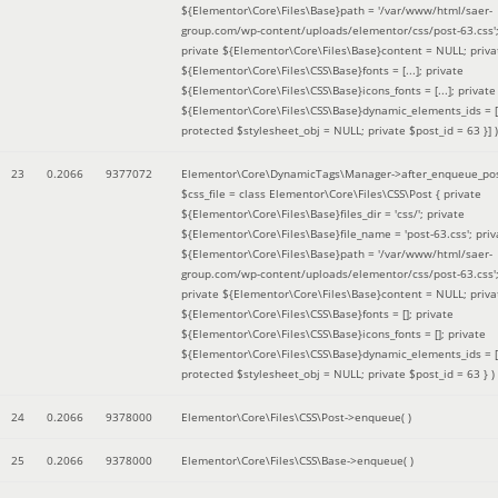
${Elementor\Core\Files\Base}path = '/var/www/html/saer-
group.com/wp-content/uploads/elementor/css/post-63.css'
private ${Elementor\Core\Files\Base}content = NULL; priva
${Elementor\Core\Files\CSS\Base}fonts = [...]; private
${Elementor\Core\Files\CSS\Base}icons_fonts = [...]; private
${Elementor\Core\Files\CSS\Base}dynamic_elements_ids = [.
protected $stylesheet_obj = NULL; private $post_id = 63 }]
)
23
0.2066
9377072
Elementor\Core\DynamicTags\Manager->after_enqueue_pos
$css_file =
class Elementor\Core\Files\CSS\Post { private
${Elementor\Core\Files\Base}files_dir = 'css/'; private
${Elementor\Core\Files\Base}file_name = 'post-63.css'; priv
${Elementor\Core\Files\Base}path = '/var/www/html/saer-
group.com/wp-content/uploads/elementor/css/post-63.css'
private ${Elementor\Core\Files\Base}content = NULL; priva
${Elementor\Core\Files\CSS\Base}fonts = []; private
${Elementor\Core\Files\CSS\Base}icons_fonts = []; private
${Elementor\Core\Files\CSS\Base}dynamic_elements_ids = [
protected $stylesheet_obj = NULL; private $post_id = 63 }
)
24
0.2066
9378000
Elementor\Core\Files\CSS\Post->enqueue( )
25
0.2066
9378000
Elementor\Core\Files\CSS\Base->enqueue( )