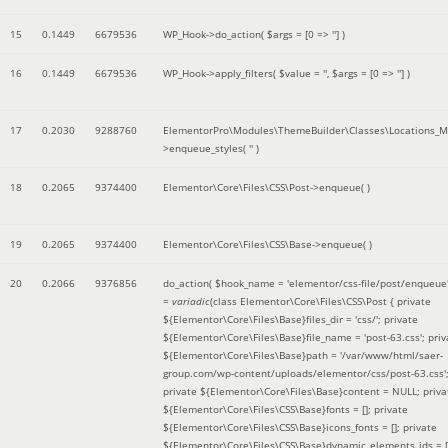
15
0.1449
6679536
WP_Hook->do_action(
$args =
[0 => '']
)
16
0.1449
6679536
WP_Hook->apply_filters(
$value =
''
,
$args =
[0 => '']
)
17
0.2030
9288760
ElementorPro\Modules\ThemeBuilder\Classes\Locations_M
>enqueue_styles(
''
)
18
0.2065
9374400
Elementor\Core\Files\CSS\Post->enqueue( )
19
0.2065
9374400
Elementor\Core\Files\CSS\Base->enqueue( )
20
0.2066
9376856
do_action(
$hook_name =
'elementor/css-file/post/enqueue
=
variadic
(
class Elementor\Core\Files\CSS\Post { private
${Elementor\Core\Files\Base}files_dir = 'css/'; private
${Elementor\Core\Files\Base}file_name = 'post-63.css'; priv
${Elementor\Core\Files\Base}path = '/var/www/html/saer-
group.com/wp-content/uploads/elementor/css/post-63.css'
private ${Elementor\Core\Files\Base}content = NULL; priva
${Elementor\Core\Files\CSS\Base}fonts = []; private
${Elementor\Core\Files\CSS\Base}icons_fonts = []; private
${Elementor\Core\Files\CSS\Base}dynamic_elements_ids = [