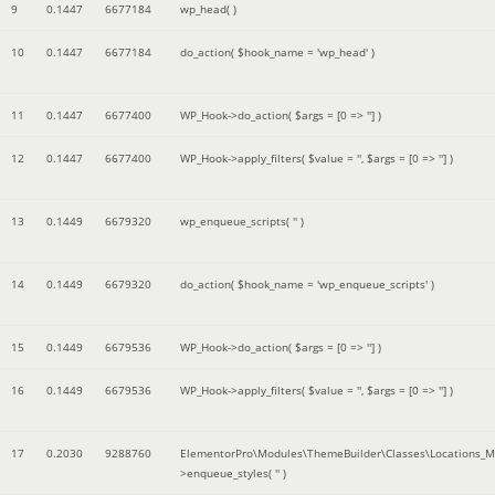
9
0.1447
6677184
wp_head( )
10
0.1447
6677184
do_action(
$hook_name =
'wp_head'
)
11
0.1447
6677400
WP_Hook->do_action(
$args =
[0 => '']
)
12
0.1447
6677400
WP_Hook->apply_filters(
$value =
''
,
$args =
[0 => '']
)
13
0.1449
6679320
wp_enqueue_scripts(
''
)
14
0.1449
6679320
do_action(
$hook_name =
'wp_enqueue_scripts'
)
15
0.1449
6679536
WP_Hook->do_action(
$args =
[0 => '']
)
16
0.1449
6679536
WP_Hook->apply_filters(
$value =
''
,
$args =
[0 => '']
)
17
0.2030
9288760
ElementorPro\Modules\ThemeBuilder\Classes\Locations_M
>enqueue_styles(
''
)