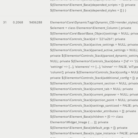
${Elementor\Element_Base}depended_scripts = []; private
${Elementor\Element_Base}depended_styles = [] }
)
31
0.2068
9406288
Elementor\Core\DynamicTags\Dynamic_CSS->render_styles(
$element =
class Elementor\Element_Column { private
${Elementor\Core\Base\Base_Object}settings = NULL; priva
${Elementor\Controls_Stack}id = '221a2b1'; private
${Elementor\Controls_Stack}active_settings = NULL; private
${Elementor\Controls_Stack}parsed_active_settings = NULL;
private ${Elementor\Controls_Stack}parsed_dynamic_settin
NULL; private ${Elementor\Controls_Stack}data = ['id' => '2
'settings' => [...], 'elements' => [...], 'isInner' => FALSE, 'elTyp
'column']; private ${Elementor\Controls_Stack}config = NUL
private ${Elementor\Controls_Stack}additional_config = []; p
${Elementor\Controls_Stack}current_section = NULL; privat
${Elementor\Controls_Stack}current_tab = NULL; private
${Elementor\Controls_Stack}current_popover = NULL; priva
${Elementor\Controls_Stack}injection_point = NULL; private
${Elementor\Controls_Stack}settings_sanitized = FALSE; pri
${Elementor\Controls_Stack}render_attributes = []; private
${Elementor\Element_Base}children = [0 => class
Elementor\Widget_Image { ... }]; private
${Elementor\Element_Base}default_args = []; private
${Elementor\Element_Base}is_type_instance = FALSE; priva