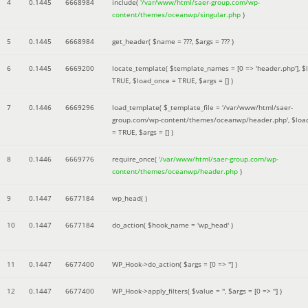
4
0.1445
6668984
include(
'/var/www/html/saer-group.com/wp-
content/themes/oceanwp/singular.php
)
5
0.1445
6668984
get_header(
$name =
???,
$args =
??? )
6
0.1445
6669200
locate_template(
$template_names =
[0 => 'header.php']
,
$
TRUE
,
$load_once =
TRUE
,
$args =
[]
)
7
0.1446
6669296
load_template(
$_template_file =
'/var/www/html/saer-
group.com/wp-content/themes/oceanwp/header.php'
,
$loa
=
TRUE
,
$args =
[]
)
8
0.1446
6669776
require_once(
'/var/www/html/saer-group.com/wp-
content/themes/oceanwp/header.php
)
9
0.1447
6677184
wp_head( )
10
0.1447
6677184
do_action(
$hook_name =
'wp_head'
)
11
0.1447
6677400
WP_Hook->do_action(
$args =
[0 => '']
)
12
0.1447
6677400
WP_Hook->apply_filters(
$value =
''
,
$args =
[0 => '']
)