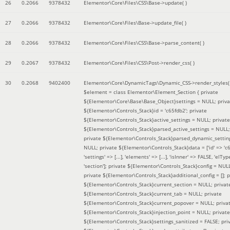
26
0.2066
9378432
Elementor\Core\Files\CSS\Base->update( )
27
0.2066
9378432
Elementor\Core\Files\Base->update_file( )
28
0.2066
9378432
Elementor\Core\Files\CSS\Base->parse_content( )
29
0.2067
9378432
Elementor\Core\Files\CSS\Post->render_css( )
30
0.2068
9402400
Elementor\Core\DynamicTags\Dynamic_CSS->render_styles(
$element =
class Elementor\Element_Section { private
${Elementor\Core\Base\Base_Object}settings = NULL; priva
${Elementor\Controls_Stack}id = 'c65fdb2'; private
${Elementor\Controls_Stack}active_settings = NULL; private
${Elementor\Controls_Stack}parsed_active_settings = NULL;
private ${Elementor\Controls_Stack}parsed_dynamic_settin
NULL; private ${Elementor\Controls_Stack}data = ['id' => 'c6
'settings' => [...], 'elements' => [...], 'isInner' => FALSE, 'elTyp
'section']; private ${Elementor\Controls_Stack}config = NUL
private ${Elementor\Controls_Stack}additional_config = []; p
${Elementor\Controls_Stack}current_section = NULL; privat
${Elementor\Controls_Stack}current_tab = NULL; private
${Elementor\Controls_Stack}current_popover = NULL; priva
${Elementor\Controls_Stack}injection_point = NULL; private
${Elementor\Controls_Stack}settings_sanitized = FALSE; pri