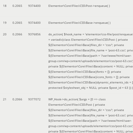
18
0.2065
9374400
Elementor\Core\Files\CSS\Post->enqueue( )
19
0.2065
9374400
Elementor\Core\Files\CSS\Base->enqueue( )
20
0.2066
9376856
do_action(
$hook_name =
'elementor/css-file/post/enqueue
=
variadic
(
class Elementor\Core\Files\CSS\Post { private
${Elementor\Core\Files\Base}files_dir = 'css/'; private
${Elementor\Core\Files\Base}file_name = 'post-63.css'; priv
${Elementor\Core\Files\Base}path = '/var/www/html/saer-
group.com/wp-content/uploads/elementor/css/post-63.css'
private ${Elementor\Core\Files\Base}content = NULL; priva
${Elementor\Core\Files\CSS\Base}fonts = []; private
${Elementor\Core\Files\CSS\Base}icons_fonts = []; private
${Elementor\Core\Files\CSS\Base}dynamic_elements_ids = [
protected $stylesheet_obj = NULL; private $post_id = 63 }
) )
21
0.2066
9377072
WP_Hook->do_action(
$args =
[0 => class
Elementor\Core\Files\CSS\Post { private
${Elementor\Core\Files\Base}files_dir = 'css/'; private
${Elementor\Core\Files\Base}file_name = 'post-63.css'; priv
${Elementor\Core\Files\Base}path = '/var/www/html/saer-
group.com/wp-content/uploads/elementor/css/post-63.css'
private ${Elementor\Core\Files\Base}content = NULL; priva