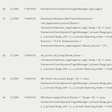
40
0.2390
11067976
Elementor\Core\DynamicTags\Manager->get_tags( )
41
0.2390
11068192
Elementor\Modules\DevTools\Deprecation-
>do_deprecated_action(
$hook =
'elementor/dynamic_tags/register_tags'
,
$args =
[0 => class
Elementor\Core\DynamicTags\Manager { private $tags_gro
[...]; private $tags_info = [...]; private $parsing_mode = 'rende
$version =
'3.5.0'
,
$replacement =
'elementor/dynamic_tags/register'
,
$base_version =
??? )
42
0.2390
11068192
do_action_ref_array(
$hook_name =
'elementor/dynamic_tags/register_tags'
,
$args =
[0 => class
Elementor\Core\DynamicTags\Manager { private $tags_gro
[...]; private $tags_info = [...]; private $parsing_mode = 'rende
43
0.2390
11068192
WP_Hook->do_action(
$args =
[0 => class
Elementor\Core\DynamicTags\Manager { private $tags_gro
[...]; private $tags_info = [...]; private $parsing_mode = 'rende
44
0.2390
11068192
WP_Hook->apply_filters(
$value =
''
,
$args =
[0 => class
Elementor\Core\DynamicTags\Manager { private $tags_gro
[...]; private $tags_info = [...]; private $parsing_mode = 'rende