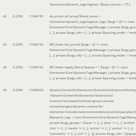
'elementor/dynamic_tags/register'
,
$base_version =
??? )
42
0.2390
11068192
do_action_ref_array(
$hook_name =
'elementor/dynamic_tags/register_tags'
,
$args =
[0 => class
Elementor\Core\DynamicTags\Manager { private $tags_gro
[...]; private $tags_info = [...]; private $parsing_mode = 'rende
43
0.2390
11068192
WP_Hook->do_action(
$args =
[0 => class
Elementor\Core\DynamicTags\Manager { private $tags_gro
[...]; private $tags_info = [...]; private $parsing_mode = 'rende
44
0.2390
11068192
WP_Hook->apply_filters(
$value =
''
,
$args =
[0 => class
Elementor\Core\DynamicTags\Manager { private $tags_gro
[...]; private $tags_info = [...]; private $parsing_mode = 'rende
45
0.2390
11068624
DynamicContentForElementor\Extensions\ExtensionProtot
>DynamicContentForElementor\Extensions\
{closure:/var/www/html/saer-group.com/wp-
content/plugins/dynamic-content-for-
elementor/includes/extensions/extension-prototype.php:2
$dynamic_tags =
class Elementor\Core\DynamicTags\Manag
private $tags_groups = ['base' => [...], 'post' => [...], 'archive' =
'site' => [...], 'media' => [...], 'action' => [...], 'author' => [...],
'comments' => [...], 'acf' => [...]]; private $tags_info = ['popup' 