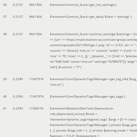
36
0.2157
9661904
Elementor\Controls_Stack->get_init_settings( )
37
0.2157
9661904
Elementor\Controls_Stack->get_data(
$item =
'settings'
)
38
0.2157
9661904
Elementor\Controls_Stack->sanitize_settings(
$settings =
['
=> ['url' => 'https://malicreances-sa.com/saer-group.com/w
content/uploads/2021/09/logo-1.png', 'id' => 2153, 'alt' => '',
'source' => 'library'], 'link_to' => 'custom', 'width' => ['unit' => 
'size' => 70, 'sizes' => [...]], '__dynamic__' => ['link' => '[elem
id="9d810d4" name="site-url" settings="%7B%7D"]'], 'align' 
'left']
,
$controls =
??? )
39
0.2390
11067976
Elementor\Core\DynamicTags\Manager->get_tag_info(
$tag
'site-url'
)
40
0.2390
11067976
Elementor\Core\DynamicTags\Manager->get_tags( )
41
0.2390
11068192
Elementor\Modules\DevTools\Deprecation-
>do_deprecated_action(
$hook =
'elementor/dynamic_tags/register_tags'
,
$args =
[0 => class
Elementor\Core\DynamicTags\Manager { private $tags_gro
[...]; private $tags_info = [...]; private $parsing_mode = 'rende
$version =
'3.5.0'
,
$replacement =