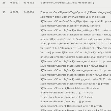
29
0.2067
9378432
Elementor\Core\Files\CSS\Post->render_css( )
30
0.2068
9402400
Elementor\Core\DynamicTags\Dynamic_CSS->render_styles(
$element =
class Elementor\Element_Section { private
${Elementor\Core\Base\Base_Object}settings = NULL; priva
${Elementor\Controls_Stack}id = 'c65fdb2'; private
${Elementor\Controls_Stack}active_settings = NULL; private
${Elementor\Controls_Stack}parsed_active_settings = NULL;
private ${Elementor\Controls_Stack}parsed_dynamic_settin
NULL; private ${Elementor\Controls_Stack}data = ['id' => 'c6
'settings' => [...], 'elements' => [...], 'isInner' => FALSE, 'elTyp
'section']; private ${Elementor\Controls_Stack}config = NUL
private ${Elementor\Controls_Stack}additional_config = []; p
${Elementor\Controls_Stack}current_section = NULL; privat
${Elementor\Controls_Stack}current_tab = NULL; private
${Elementor\Controls_Stack}current_popover = NULL; priva
${Elementor\Controls_Stack}injection_point = NULL; private
${Elementor\Controls_Stack}settings_sanitized = FALSE; pri
${Elementor\Controls_Stack}render_attributes = []; private
${Elementor\Element_Base}children = [0 => class
Elementor\Element_Column { ... }, 1 => class
Elementor\Element_Column { ... }, 2 => class
Elementor\Element_Column { ... }]; private
${Elementor\Element_Base}default_args = []; private
${Elementor\Element_Base}is_type_instance = FALSE; priva