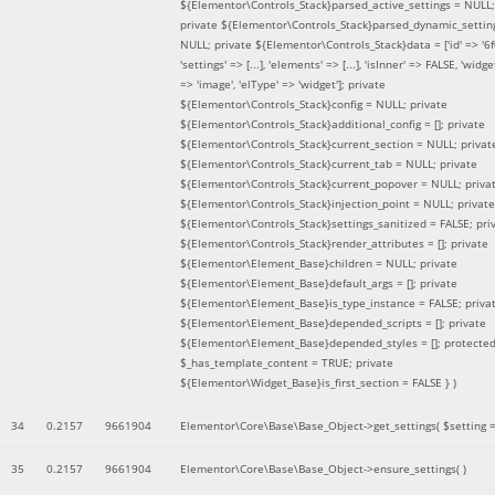
${Elementor\Controls_Stack}parsed_active_settings = NULL;
private ${Elementor\Controls_Stack}parsed_dynamic_settin
NULL; private ${Elementor\Controls_Stack}data = ['id' => '6f
'settings' => [...], 'elements' => [...], 'isInner' => FALSE, 'widg
=> 'image', 'elType' => 'widget']; private
${Elementor\Controls_Stack}config = NULL; private
${Elementor\Controls_Stack}additional_config = []; private
${Elementor\Controls_Stack}current_section = NULL; privat
${Elementor\Controls_Stack}current_tab = NULL; private
${Elementor\Controls_Stack}current_popover = NULL; priva
${Elementor\Controls_Stack}injection_point = NULL; private
${Elementor\Controls_Stack}settings_sanitized = FALSE; pri
${Elementor\Controls_Stack}render_attributes = []; private
${Elementor\Element_Base}children = NULL; private
${Elementor\Element_Base}default_args = []; private
${Elementor\Element_Base}is_type_instance = FALSE; priva
${Elementor\Element_Base}depended_scripts = []; private
${Elementor\Element_Base}depended_styles = []; protecte
$_has_template_content = TRUE; private
${Elementor\Widget_Base}is_first_section = FALSE }
)
34
0.2157
9661904
Elementor\Core\Base\Base_Object->get_settings(
$setting 
35
0.2157
9661904
Elementor\Core\Base\Base_Object->ensure_settings( )