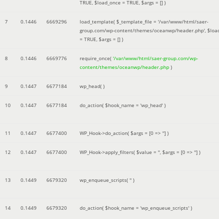
TRUE
,
$load_once =
TRUE
,
$args =
[]
)
7
0.1446
6669296
load_template(
$_template_file =
'/var/www/html/saer-
group.com/wp-content/themes/oceanwp/header.php'
,
$loa
=
TRUE
,
$args =
[]
)
8
0.1446
6669776
require_once(
'/var/www/html/saer-group.com/wp-
content/themes/oceanwp/header.php
)
9
0.1447
6677184
wp_head( )
10
0.1447
6677184
do_action(
$hook_name =
'wp_head'
)
11
0.1447
6677400
WP_Hook->do_action(
$args =
[0 => '']
)
12
0.1447
6677400
WP_Hook->apply_filters(
$value =
''
,
$args =
[0 => '']
)
13
0.1449
6679320
wp_enqueue_scripts(
''
)
14
0.1449
6679320
do_action(
$hook_name =
'wp_enqueue_scripts'
)