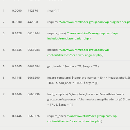
1
0.0000
442576
{main}( )
2
0.0000
442928
require(
'/var/www/html/saer-group.com/wp-blog-header.p
3
0.1428
6614144
require_once(
'/var/www/html/saer-group.com/wp-
includes/template-loader.php
)
4
0.1445
6668984
include(
'/var/www/html/saer-group.com/wp-
content/themes/oceanwp/singular.php
)
5
0.1445
6668984
get_header(
$name =
???,
$args =
??? )
6
0.1445
6669200
locate_template(
$template_names =
[0 => 'header.php']
,
$
TRUE
,
$load_once =
TRUE
,
$args =
[]
)
7
0.1446
6669296
load_template(
$_template_file =
'/var/www/html/saer-
group.com/wp-content/themes/oceanwp/header.php'
,
$loa
=
TRUE
,
$args =
[]
)
8
0.1446
6669776
require_once(
'/var/www/html/saer-group.com/wp-
content/themes/oceanwp/header.php
)