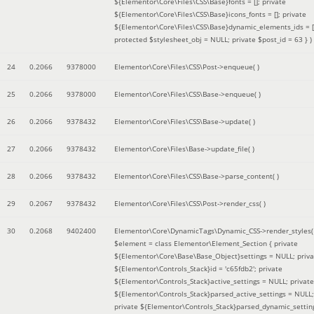
${Elementor\Core\Files\CSS\Base}fonts = []; private
${Elementor\Core\Files\CSS\Base}icons_fonts = []; private
${Elementor\Core\Files\CSS\Base}dynamic_elements_ids = [
protected $stylesheet_obj = NULL; private $post_id = 63 }
)
24
0.2066
9378000
Elementor\Core\Files\CSS\Post->enqueue( )
25
0.2066
9378000
Elementor\Core\Files\CSS\Base->enqueue( )
26
0.2066
9378432
Elementor\Core\Files\CSS\Base->update( )
27
0.2066
9378432
Elementor\Core\Files\Base->update_file( )
28
0.2066
9378432
Elementor\Core\Files\CSS\Base->parse_content( )
29
0.2067
9378432
Elementor\Core\Files\CSS\Post->render_css( )
30
0.2068
9402400
Elementor\Core\DynamicTags\Dynamic_CSS->render_styles(
$element =
class Elementor\Element_Section { private
${Elementor\Core\Base\Base_Object}settings = NULL; priva
${Elementor\Controls_Stack}id = 'c65fdb2'; private
${Elementor\Controls_Stack}active_settings = NULL; private
${Elementor\Controls_Stack}parsed_active_settings = NULL;
private ${Elementor\Controls_Stack}parsed_dynamic_settin