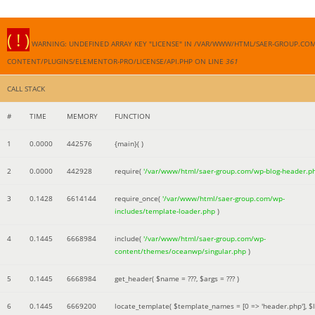
( ! )
WARNING: UNDEFINED ARRAY KEY "LICENSE" IN /VAR/WWW/HTML/SAER-GROUP.CO
CONTENT/PLUGINS/ELEMENTOR-PRO/LICENSE/API.PHP ON LINE
361
CALL STACK
#
TIME
MEMORY
FUNCTION
1
0.0000
442576
{main}( )
2
0.0000
442928
require(
'/var/www/html/saer-group.com/wp-blog-header.p
3
0.1428
6614144
require_once(
'/var/www/html/saer-group.com/wp-
includes/template-loader.php
)
4
0.1445
6668984
include(
'/var/www/html/saer-group.com/wp-
content/themes/oceanwp/singular.php
)
5
0.1445
6668984
get_header(
$name =
???,
$args =
??? )
6
0.1445
6669200
locate_template(
$template_names =
[0 => 'header.php']
,
$