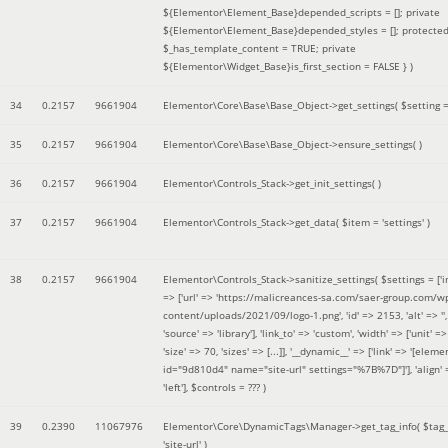
${Elementor\Element_Base}depended_scripts = []; private
${Elementor\Element_Base}depended_styles = []; protecte
$_has_template_content = TRUE; private
${Elementor\Widget_Base}is_first_section = FALSE }
)
34
0.2157
9661904
Elementor\Core\Base\Base_Object->get_settings(
$setting 
35
0.2157
9661904
Elementor\Core\Base\Base_Object->ensure_settings( )
36
0.2157
9661904
Elementor\Controls_Stack->get_init_settings( )
37
0.2157
9661904
Elementor\Controls_Stack->get_data(
$item =
'settings'
)
38
0.2157
9661904
Elementor\Controls_Stack->sanitize_settings(
$settings =
['
=> ['url' => 'https://malicreances-sa.com/saer-group.com/w
content/uploads/2021/09/logo-1.png', 'id' => 2153, 'alt' => '',
'source' => 'library'], 'link_to' => 'custom', 'width' => ['unit' => 
'size' => 70, 'sizes' => [...]], '__dynamic__' => ['link' => '[elem
id="9d810d4" name="site-url" settings="%7B%7D"]'], 'align' 
'left']
,
$controls =
??? )
39
0.2390
11067976
Elementor\Core\DynamicTags\Manager->get_tag_info(
$tag
'site-url'
)