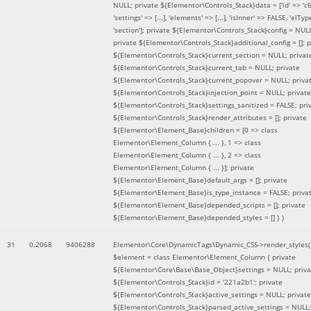
NULL; private ${Elementor\Controls_Stack}data = ['id' => 'c6
'settings' => [...], 'elements' => [...], 'isInner' => FALSE, 'elTyp
'section']; private ${Elementor\Controls_Stack}config = NUL
private ${Elementor\Controls_Stack}additional_config = []; p
${Elementor\Controls_Stack}current_section = NULL; privat
${Elementor\Controls_Stack}current_tab = NULL; private
${Elementor\Controls_Stack}current_popover = NULL; priva
${Elementor\Controls_Stack}injection_point = NULL; private
${Elementor\Controls_Stack}settings_sanitized = FALSE; pri
${Elementor\Controls_Stack}render_attributes = []; private
${Elementor\Element_Base}children = [0 => class
Elementor\Element_Column { ... }, 1 => class
Elementor\Element_Column { ... }, 2 => class
Elementor\Element_Column { ... }]; private
${Elementor\Element_Base}default_args = []; private
${Elementor\Element_Base}is_type_instance = FALSE; priva
${Elementor\Element_Base}depended_scripts = []; private
${Elementor\Element_Base}depended_styles = [] }
)
31
0.2068
9406288
Elementor\Core\DynamicTags\Dynamic_CSS->render_styles(
$element =
class Elementor\Element_Column { private
${Elementor\Core\Base\Base_Object}settings = NULL; priva
${Elementor\Controls_Stack}id = '221a2b1'; private
${Elementor\Controls_Stack}active_settings = NULL; private
${Elementor\Controls_Stack}parsed_active_settings = NULL;