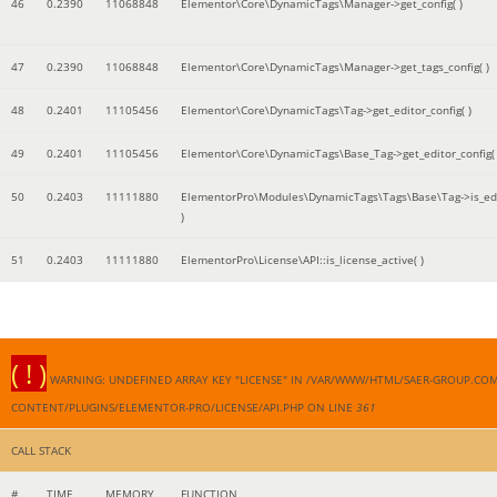
46
0.2390
11068848
Elementor\Core\DynamicTags\Manager->get_config( )
47
0.2390
11068848
Elementor\Core\DynamicTags\Manager->get_tags_config( )
48
0.2401
11105456
Elementor\Core\DynamicTags\Tag->get_editor_config( )
49
0.2401
11105456
Elementor\Core\DynamicTags\Base_Tag->get_editor_config( 
50
0.2403
11111880
ElementorPro\Modules\DynamicTags\Tags\Base\Tag->is_edi
)
51
0.2403
11111880
ElementorPro\License\API::is_license_active( )
( ! )
WARNING: UNDEFINED ARRAY KEY "LICENSE" IN /VAR/WWW/HTML/SAER-GROUP.CO
CONTENT/PLUGINS/ELEMENTOR-PRO/LICENSE/API.PHP ON LINE
361
CALL STACK
#
TIME
MEMORY
FUNCTION