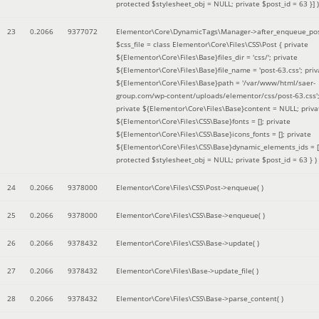
protected $stylesheet_obj = NULL; private $post_id = 63 }]
)
23
0.2066
9377072
Elementor\Core\DynamicTags\Manager->after_enqueue_pos
$css_file =
class Elementor\Core\Files\CSS\Post { private
${Elementor\Core\Files\Base}files_dir = 'css/'; private
${Elementor\Core\Files\Base}file_name = 'post-63.css'; priv
${Elementor\Core\Files\Base}path = '/var/www/html/saer-
group.com/wp-content/uploads/elementor/css/post-63.css'
private ${Elementor\Core\Files\Base}content = NULL; priva
${Elementor\Core\Files\CSS\Base}fonts = []; private
${Elementor\Core\Files\CSS\Base}icons_fonts = []; private
${Elementor\Core\Files\CSS\Base}dynamic_elements_ids = [
protected $stylesheet_obj = NULL; private $post_id = 63 }
)
24
0.2066
9378000
Elementor\Core\Files\CSS\Post->enqueue( )
25
0.2066
9378000
Elementor\Core\Files\CSS\Base->enqueue( )
26
0.2066
9378432
Elementor\Core\Files\CSS\Base->update( )
27
0.2066
9378432
Elementor\Core\Files\Base->update_file( )
28
0.2066
9378432
Elementor\Core\Files\CSS\Base->parse_content( )