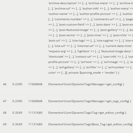
'archive-description' => [...], 'archive-meta' => [...], 'archive-t
[...], 'archive-url' => [...], 'author-info' => [...], 'author-meta' => 
'author-name' => [...], 'author-profile-picture' => [...], 'author
[...], 'comments-number' => [...], 'comments-url' => [...], 'page-
=> [...], 'post-custom-field' => [...], 'post-date' => [...], 'post-e
=> [...], 'post-featured-image' => [...], 'post-gallery' => [...], 'po
=> [...], 'post-terms' => [...], 'post-time' => [...], 'post-title' => [.
'post-url' => [...], 'site-logo' => [...], 'site-tagline' => [...], 'site-
[...], 'site-url' => [...], 'internal-url' => [...], 'current-date-time' 
'request-arg' => [...], 'lightbox' => [...], 'featured-image-data' =
'shortcode' => [...], 'contact-url' => [...], 'user-info' => [...], 'us
profile-picture' => [...], 'acf-text' => [...], 'acf-image' => [...], 'ac
=> [...], 'acf-gallery' => [...], 'acf-file' => [...], 'acf-number' => [...
color' => [...]]; private $parsing_mode = 'render' }
)
46
0.2390
11068848
Elementor\Core\DynamicTags\Manager->get_config( )
47
0.2390
11068848
Elementor\Core\DynamicTags\Manager->get_tags_config( )
48
0.3549
11131680
Elementor\Core\DynamicTags\Tag->get_editor_config( )
49
0.3549
11131680
Elementor\Core\DynamicTags\Base_Tag->get_editor_config( 